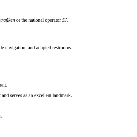
trafiken
or the national operator
SJ
.
tile navigation, and adapted restrooms.
ait.
 and serves as an excellent landmark.
.