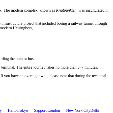
mark. The modern complex, known as
Knutpunkten
, was inaugurated in
 infrastructure project that included boring a railway tunnel through
of modern Helsingborg.
ding the train or bus.
he terminal. The entire journey takes no more than 5–7 minutes.
f you have an overnight wait, please note that during the technical
ty — Hanoi
Tokyo — Sapporo
London — New York City
Delhi —