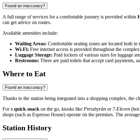
Found an inaccuracy?
A full range of services for a comfortable journey is provided within
H
can get advice on routes.
Available amenities include:
Waiting Areas:
Comfortable seating zones are located both in t
Wi-Fi:
Free internet access is provided throughout the comple
Luggage Storage:
Paid lockers of various sizes for luggage are
Restrooms:
There are paid toilets that accept card payments, a
Where to Eat
Found an inaccuracy?
Thanks to the station being integrated into a shopping complex, the ch
For a
quick snack
on the go, kiosks like
Pressbyrån
or
7-Eleven
(hot 
shops (such as Espresso House) operate on the premises. The average 
Station History