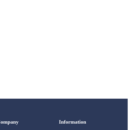
Company
Information