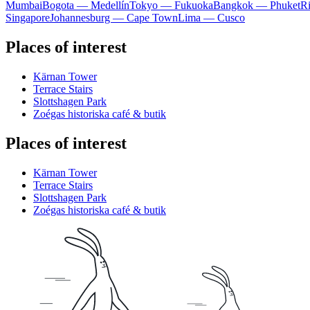
Mumbai
Bogota — Medellín
Tokyo — Fukuoka
Bangkok — Phuket
R
Singapore
Johannesburg — Cape Town
Lima — Cusco
Places of interest
Kärnan Tower
Terrace Stairs
Slottshagen Park
Zoégas historiska café & butik
Places of interest
Kärnan Tower
Terrace Stairs
Slottshagen Park
Zoégas historiska café & butik