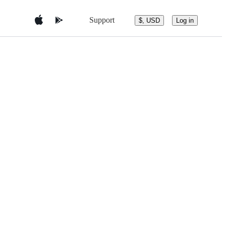
Support
$, USD
Log in