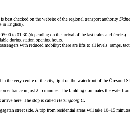
is best checked on the website of the regional transport authority
Skåne
e in English).
5:00 to 01:30 (depending on the arrival of the last trains and ferries).
able during station opening hours.
ssengers with reduced mobility: there are lifts to all levels, ramps, tac
d in the very centre of the city, right on the waterfront of the Öresund Str
ion entrance in just 2–5 minutes. The building dominates the waterfront
 arrive here. The stop is called
Helsingborg C
.
gsgatan street side. A trip from residential areas will take 10–15 minutes