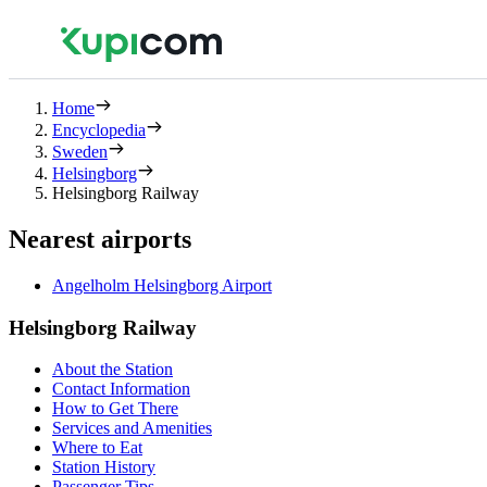
Home
Encyclopedia
Sweden
Helsingborg
Helsingborg Railway
Nearest airports
Angelholm Helsingborg Airport
Helsingborg Railway
About the Station
Contact Information
How to Get There
Services and Amenities
Where to Eat
Station History
Passenger Tips