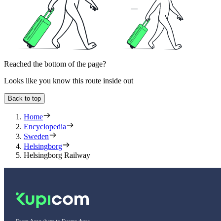
Reached the bottom of the page?
Looks like you know this route inside out
Back to top
Home
Encyclopedia
Sweden
Helsingborg
Helsingborg Railway