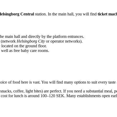
elsingborg Central
station. In the main hall, you will find
ticket mac
he main hall and directly by the platform entrances.
x (network
Helsingborg City
or operator networks).
 located on the ground floor.
s well as free baby care rooms.
oice of food here is vast. You will find many options to suit every taste
snacks, coffee, light bites) are perfect. If you need a substantial mea
cost for lunch is around 100–120 SEK. Many establishments open early 