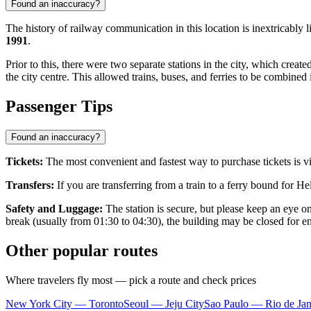
Found an inaccuracy?
The history of railway communication in this location is inextrica
1991
.
Prior to this, there were two separate stations in the city, which crea
the city centre. This allowed trains, buses, and ferries to be combine
Passenger Tips
Found an inaccuracy?
Tickets:
The most convenient and fastest way to purchase tickets is v
Transfers:
If you are transferring from a train to a ferry bound for H
Safety and Luggage:
The station is secure, but please keep an eye o
break (usually from 01:30 to 04:30), the building may be closed for ent
Other popular routes
Where travelers fly most — pick a route and check prices
New York City — Toronto
Seoul — Jeju City
Sao Paulo — Rio de Jan