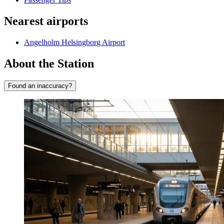
Nearest airports
Angelholm Helsingborg Airport
About the Station
Found an inaccuracy?