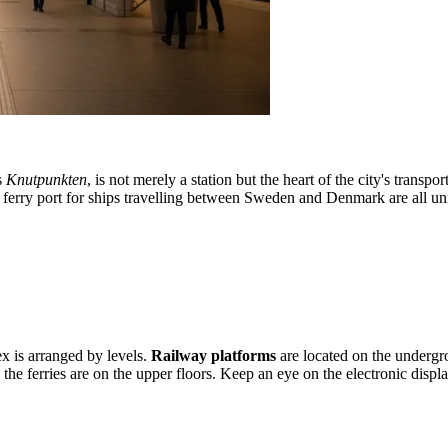
s
Knutpunkten
, is not merely a station but the heart of the city's trans
and a ferry port for ships travelling between Sweden and Denmark are all
ex is arranged by levels.
Railway platforms
are located on the undergro
to the ferries are on the upper floors. Keep an eye on the electronic dis