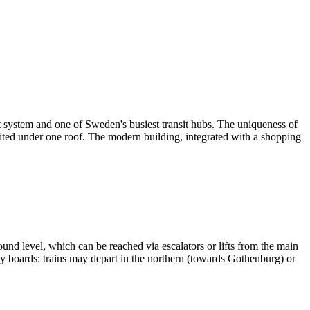
port system and one of Sweden's busiest transit hubs. The uniqueness of
 united under one roof. The modern building, integrated with a shopping
und level, which can be reached via escalators or lifts from the main
play boards: trains may depart in the northern (towards Gothenburg) or