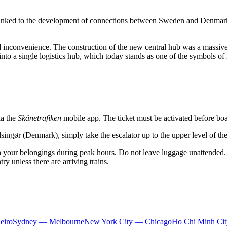
bly linked to the development of connections between Sweden and Den
ted inconvenience. The construction of the new central hub was a massive
d into a single logistics hub, which today stands as one of the symbols 
ia the
Skånetrafiken
mobile app. The ticket must be activated before boar
elsingør (Denmark), simply take the escalator up to the upper level of t
n your belongings during peak hours. Do not leave luggage unattended. I
ry unless there are arriving trains.
eiro
Sydney — Melbourne
New York City — Chicago
Ho Chi Minh Ci