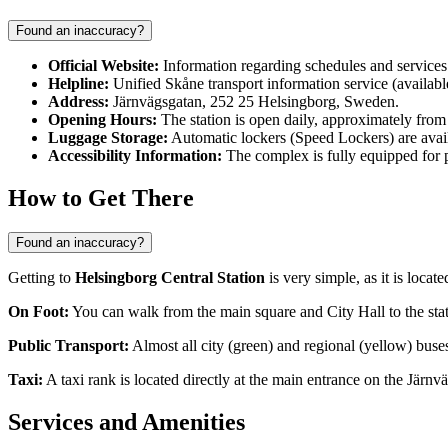
Found an inaccuracy?
Official Website:
Information regarding schedules and services 
Helpline:
Unified Skåne transport information service (availabl
Address:
Järnvägsgatan, 252 25 Helsingborg, Sweden.
Opening Hours:
The station is open daily, approximately from 0
Luggage Storage:
Automatic lockers (Speed Lockers) are avail
Accessibility Information:
The complex is fully equipped for pa
How to Get There
Found an inaccuracy?
Getting to
Helsingborg Central Station
is very simple, as it is locate
On Foot:
You can walk from the main square and City Hall to the stat
Public Transport:
Almost all city (green) and regional (yellow) buses
Taxi:
A taxi rank is located directly at the main entrance on the Järnvä
Services and Amenities