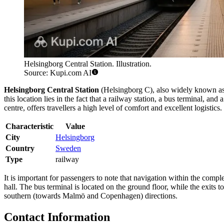
Helsingborg Central Station. Illustration.
Source: Kupi.com AI
Helsingborg Central Station
(Helsingborg C), also widely known a
this location lies in the fact that a railway station, a bus terminal, 
centre, offers travellers a high level of comfort and excellent logistics.
Characteristic
Value
City
Helsingborg
Country
Sweden
Type
railway
It is important for passengers to note that navigation within the compl
hall. The bus terminal is located on the ground floor, while the exits 
southern (towards Malmö and Copenhagen) directions.
Contact Information