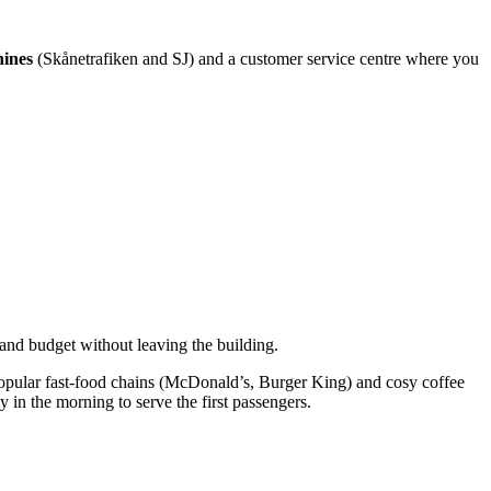
hines
(Skånetrafiken and SJ) and a customer service centre where you
 and budget without leaving the building.
l, popular fast-food chains (McDonald’s, Burger King) and cosy coffee
in the morning to serve the first passengers.