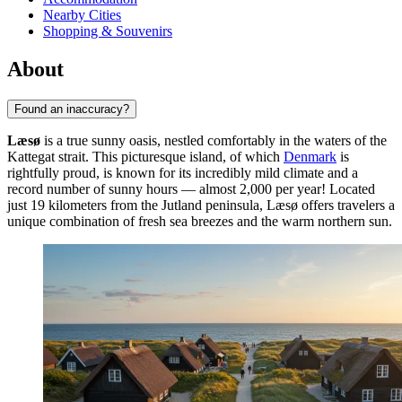
Nearby Cities
Shopping & Souvenirs
About
Found an inaccuracy?
Læsø
is a true sunny oasis, nestled comfortably in the waters of the
Kattegat strait. This picturesque island, of which
Denmark
is
rightfully proud, is known for its incredibly mild climate and a
record number of sunny hours — almost 2,000 per year! Located
just 19 kilometers from the Jutland peninsula, Læsø offers travelers a
unique combination of fresh sea breezes and the warm northern sun.