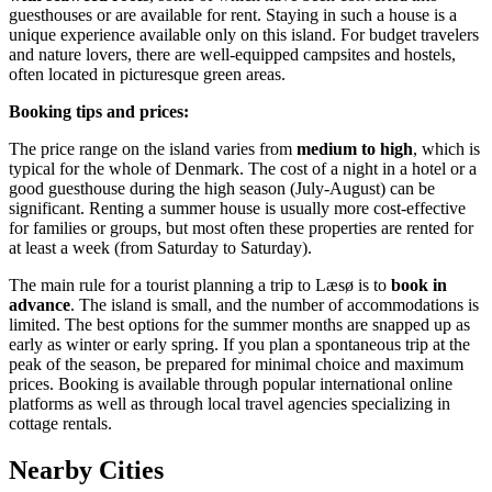
guesthouses or are available for rent. Staying in such a house is a
unique experience available only on this island. For budget travelers
and nature lovers, there are well-equipped campsites and hostels,
often located in picturesque green areas.
Booking tips and prices:
The price range on the island varies from
medium to high
, which is
typical for the whole of
Denmark
. The cost of a night in a hotel or a
good guesthouse during the high season (July-August) can be
significant. Renting a summer house is usually more cost-effective
for families or groups, but most often these properties are rented for
at least a week (from Saturday to Saturday).
The main rule for a tourist planning a trip to Læsø is to
book in
advance
. The island is small, and the number of accommodations is
limited. The best options for the summer months are snapped up as
early as winter or early spring. If you plan a spontaneous trip at the
peak of the season, be prepared for minimal choice and maximum
prices. Booking is available through popular international online
platforms as well as through local travel agencies specializing in
cottage rentals.
Nearby Cities