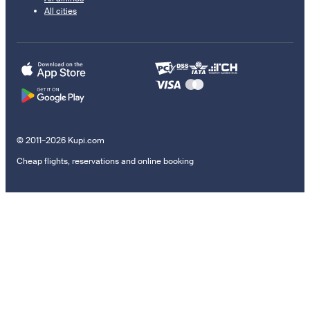
All cities
© 2011–2026 Kupi.com
Cheap flights, reservations and online booking