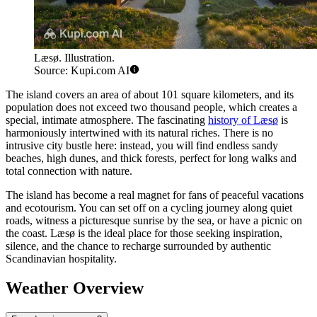
Læsø. Illustration.
Source: Kupi.com AI
The island covers an area of about 101 square kilometers, and its
population does not exceed two thousand people, which creates a
special, intimate atmosphere. The fascinating
history of Læsø
is
harmoniously intertwined with its natural riches. There is no
intrusive city bustle here: instead, you will find endless sandy
beaches, high dunes, and thick forests, perfect for long walks and
total connection with nature.
The island has become a real magnet for fans of peaceful vacations
and ecotourism. You can set off on a cycling journey along quiet
roads, witness a picturesque sunrise by the sea, or have a picnic on
the coast. Læsø is the ideal place for those seeking inspiration,
silence, and the chance to recharge surrounded by authentic
Scandinavian hospitality.
Weather Overview