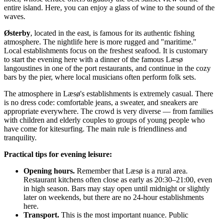
entire island. Here, you can enjoy a glass of wine to the sound of the
waves.
Østerby
, located in the east, is famous for its authentic fishing
atmosphere. The nightlife here is more rugged and "maritime."
Local establishments focus on the freshest seafood. It is customary
to start the evening here with a dinner of the famous Læsø
langoustines in one of the port restaurants, and continue in the cozy
bars by the pier, where local musicians often perform folk sets.
The atmosphere in Læsø's establishments is extremely casual. There
is no dress code: comfortable jeans, a sweater, and sneakers are
appropriate everywhere. The crowd is very diverse — from families
with children and elderly couples to groups of young people who
have come for kitesurfing. The main rule is friendliness and
tranquility.
Practical tips for evening leisure:
Opening hours.
Remember that Læsø is a rural area.
Restaurant kitchens often close as early as 20:30–21:00, even
in high season. Bars may stay open until midnight or slightly
later on weekends, but there are no 24-hour establishments
here.
Transport.
This is the most important nuance. Public