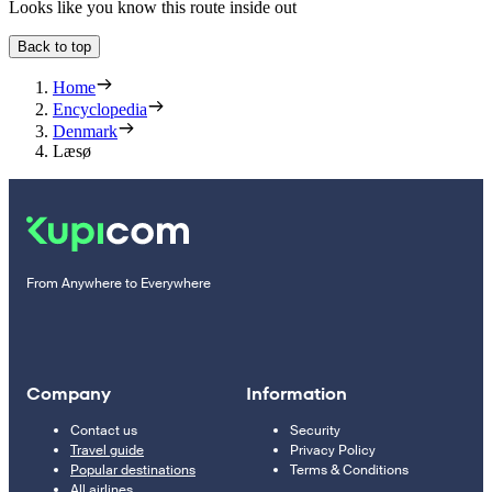
Looks like you know this route inside out
Back to top
Home
Encyclopedia
Denmark
Læsø
From Anywhere to Everywhere
Company
Information
Contact us
Security
Travel guide
Privacy Policy
Popular destinations
Terms & Conditions
All airlines