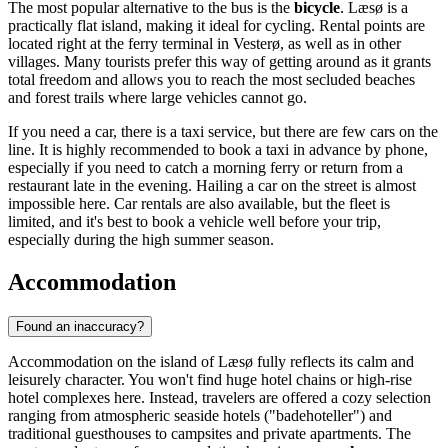
The most popular alternative to the bus is the
bicycle
. Læsø is a
practically flat island, making it ideal for cycling. Rental points are
located right at the ferry terminal in Vesterø, as well as in other
villages. Many tourists prefer this way of getting around as it grants
total freedom and allows you to reach the most secluded beaches
and forest trails where large vehicles cannot go.
If you need a car, there is a taxi service, but there are few cars on the
line. It is highly recommended to book a taxi in advance by phone,
especially if you need to catch a morning ferry or return from a
restaurant late in the evening. Hailing a car on the street is almost
impossible here. Car rentals are also available, but the fleet is
limited, and it's best to book a vehicle well before your trip,
especially during the high summer season.
Accommodation
Found an inaccuracy?
Accommodation on the island of Læsø fully reflects its calm and
leisurely character. You won't find huge hotel chains or high-rise
hotel complexes here. Instead, travelers are offered a cozy selection
ranging from atmospheric seaside hotels ("badehoteller") and
traditional guesthouses to campsites and private apartments. The