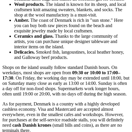
Wool products.
The island is known for its sheep, and local
craftsmen knit amazing sweaters, blankets, and socks. The
shop at the wool manufactory is a must-visit.
Amber.
The coast of
Denmark
is rich in "sun stone." Here
you can buy both raw pieces found on the beach and
exquisite jewelry made by local craftsmen.
Ceramics and glass.
Thanks to the large community of
artists, you can purchase unique designer tableware and
interior items on the island.
Delicacies.
Smoked fish, langoustines, local heather honey,
and Galloway beef products.
Shops on the island usually follow standard Danish hours. On
weekdays, most shops are open from
09:30 or 10:00 to 17:00–
17:30
. On Friday, the working day may be extended until 18:00, but
on Saturday many close as early as 13:00 or 14:00. Sunday is often
a day off for non-food shops. Supermarkets work longer hours,
often until 19:00 or 20:00, with no days off during the high season.
As for payment,
Denmark
is a country with a highly developed
cashless economy. Visa and Mastercard are accepted almost
everywhere, even in the smallest cafes and workshops. However,
for purchases at the self-service roadside stalls, you will definitely
need
cash Danish krones
(small bills and coins), as there are no
terminals there.