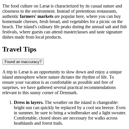
The food culture on Læsø is characterized by its casual nature and
closeness to the environment. Instead of pretentious restaurants,
authentic
farmers' markets
are popular here, where you can buy
homemade cheeses, fresh bread, and vegetables for a picnic on the
beach. The island's culinary life peaks during the annual salt and fish
festivals, where guests can attend masterclasses and taste signature
dishes made from local products.
Travel Tips
Found an inaccuracy?
A trip to Læsø is an opportunity to slow down and enjoy a unique
island atmosphere where nature dictates the rhythm of life. To
ensure your vacation is as comfortable as possible and free of
surprises, we have gathered several practical recommendations
relevant to this sunny corner of
Denmark
.
Dress in layers.
The weather on the island is changeable:
bright sun can quickly be replaced by a cool sea breeze. Even
in summer, be sure to bring a windbreaker and a light sweater.
Comfortable, closed shoes are necessary for walks across
heathlands and forest trails.