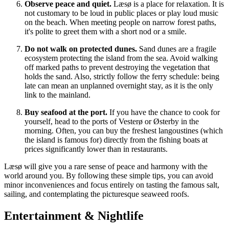
Observe peace and quiet.
Læsø is a place for relaxation. It is
not customary to be loud in public places or play loud music
on the beach. When meeting people on narrow forest paths,
it's polite to greet them with a short nod or a smile.
Do not walk on protected dunes.
Sand dunes are a fragile
ecosystem protecting the island from the sea. Avoid walking
off marked paths to prevent destroying the vegetation that
holds the sand. Also, strictly follow the ferry schedule: being
late can mean an unplanned overnight stay, as it is the only
link to the mainland.
Buy seafood at the port.
If you have the chance to cook for
yourself, head to the ports of Vesterø or Østerby in the
morning. Often, you can buy the freshest langoustines (which
the island is famous for) directly from the fishing boats at
prices significantly lower than in restaurants.
Læsø will give you a rare sense of peace and harmony with the
world around you. By following these simple tips, you can avoid
minor inconveniences and focus entirely on tasting the famous salt,
sailing, and contemplating the picturesque seaweed roofs.
Entertainment & Nightlife