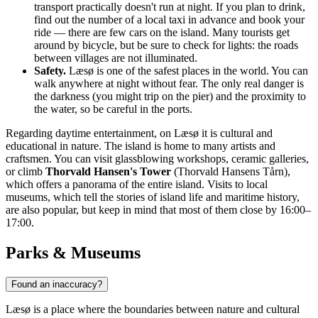
transport practically doesn't run at night. If you plan to drink,
find out the number of a local taxi in advance and book your
ride — there are few cars on the island. Many tourists get
around by bicycle, but be sure to check for lights: the roads
between villages are not illuminated.
Safety.
Læsø is one of the safest places in the world. You can
walk anywhere at night without fear. The only real danger is
the darkness (you might trip on the pier) and the proximity to
the water, so be careful in the ports.
Regarding daytime entertainment, on Læsø it is cultural and
educational in nature. The island is home to many artists and
craftsmen. You can visit glassblowing workshops, ceramic galleries,
or climb
Thorvald Hansen's Tower
(Thorvald Hansens Tårn),
which offers a panorama of the entire island. Visits to local
museums, which tell the stories of island life and maritime history,
are also popular, but keep in mind that most of them close by 16:00–
17:00.
Parks & Museums
Found an inaccuracy?
Læsø is a place where the boundaries between nature and cultural