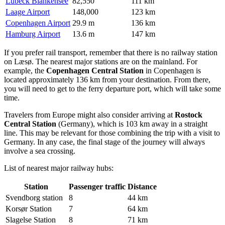
Lübeck Blankensee
82,550
111 km
Laage Airport
148,000
123 km
Copenhagen Airport
29.9 m
136 km
Hamburg Airport
13.6 m
147 km
If you prefer rail transport, remember that there is no railway station
on Læsø. The nearest major stations are on the mainland. For
example, the
Copenhagen Central Station
in Copenhagen is
located approximately 136 km from your destination. From there,
you will need to get to the ferry departure port, which will take some
time.
Travelers from Europe might also consider arriving at
Rostock
Central Station
(Germany), which is 103 km away in a straight
line. This may be relevant for those combining the trip with a visit to
Germany. In any case, the final stage of the journey will always
involve a sea crossing.
List of nearest major railway hubs:
Station
Passenger traffic
Distance
Svendborg station
8
44 km
Korsør Station
7
64 km
Slagelse Station
8
71 km