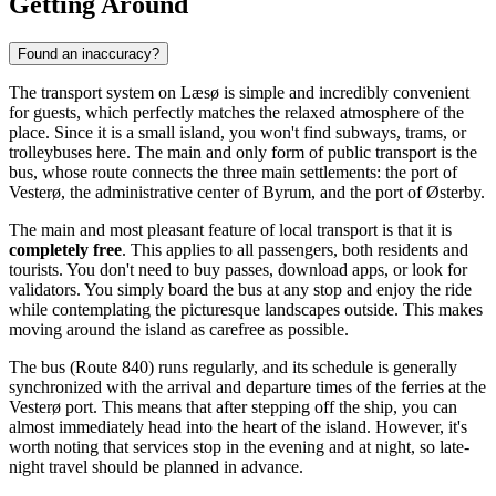
Getting Around
Found an inaccuracy?
The transport system on Læsø is simple and incredibly convenient
for guests, which perfectly matches the relaxed atmosphere of the
place. Since it is a small island, you won't find subways, trams, or
trolleybuses here. The main and only form of public transport is the
bus, whose route connects the three main settlements: the port of
Vesterø, the administrative center of Byrum, and the port of Østerby.
The main and most pleasant feature of local transport is that it is
completely free
. This applies to all passengers, both residents and
tourists. You don't need to buy passes, download apps, or look for
validators. You simply board the bus at any stop and enjoy the ride
while contemplating the picturesque landscapes outside. This makes
moving around the island as carefree as possible.
The bus (Route 840) runs regularly, and its schedule is generally
synchronized with the arrival and departure times of the ferries at the
Vesterø port. This means that after stepping off the ship, you can
almost immediately head into the heart of the island. However, it's
worth noting that services stop in the evening and at night, so late-
night travel should be planned in advance.