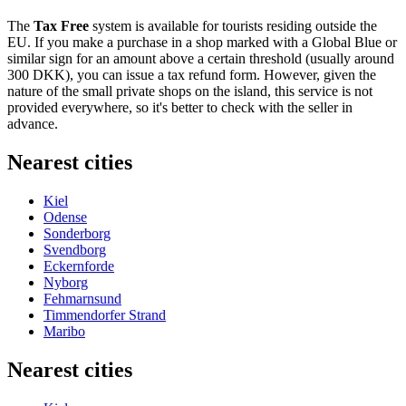
The
Tax Free
system is available for tourists residing outside the
EU. If you make a purchase in a shop marked with a Global Blue or
similar sign for an amount above a certain threshold (usually around
300 DKK), you can issue a tax refund form. However, given the
nature of the small private shops on the island, this service is not
provided everywhere, so it's better to check with the seller in
advance.
Nearest cities
Kiel
Odense
Sonderborg
Svendborg
Eckernforde
Nyborg
Fehmarnsund
Timmendorfer Strand
Maribo
Nearest cities