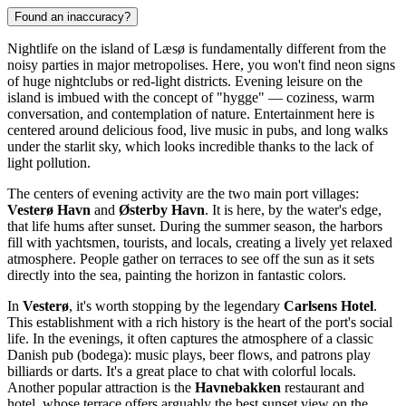
Found an inaccuracy?
Nightlife on the island of Læsø is fundamentally different from the
noisy parties in major metropolises. Here, you won't find neon signs
of huge nightclubs or red-light districts. Evening leisure on the
island is imbued with the concept of "hygge" — coziness, warm
conversation, and contemplation of nature. Entertainment here is
centered around delicious food, live music in pubs, and long walks
under the starlit sky, which looks incredible thanks to the lack of
light pollution.
The centers of evening activity are the two main port villages:
Vesterø Havn
and
Østerby Havn
. It is here, by the water's edge,
that life hums after sunset. During the summer season, the harbors
fill with yachtsmen, tourists, and locals, creating a lively yet relaxed
atmosphere. People gather on terraces to see off the sun as it sets
directly into the sea, painting the horizon in fantastic colors.
In
Vesterø
, it's worth stopping by the legendary
Carlsens Hotel
.
This establishment with a rich history is the heart of the port's social
life. In the evenings, it often captures the atmosphere of a classic
Danish pub (bodega): music plays, beer flows, and patrons play
billiards or darts. It's a great place to chat with colorful locals.
Another popular attraction is the
Havnebakken
restaurant and
hotel, whose terrace offers arguably the best sunset view on the