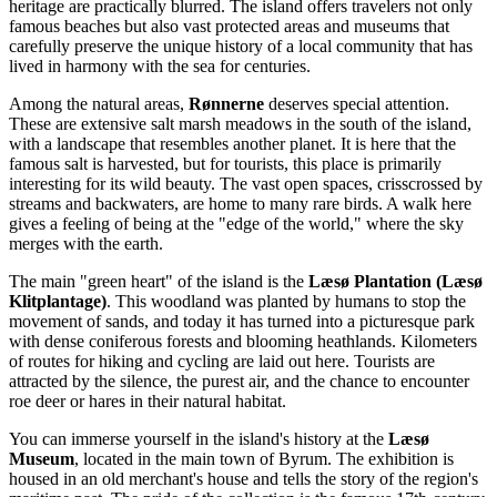
heritage are practically blurred. The island offers travelers not only
famous beaches but also vast protected areas and museums that
carefully preserve the unique history of a local community that has
lived in harmony with the sea for centuries.
Among the natural areas,
Rønnerne
deserves special attention.
These are extensive salt marsh meadows in the south of the island,
with a landscape that resembles another planet. It is here that the
famous salt is harvested, but for tourists, this place is primarily
interesting for its wild beauty. The vast open spaces, crisscrossed by
streams and backwaters, are home to many rare birds. A walk here
gives a feeling of being at the "edge of the world," where the sky
merges with the earth.
The main "green heart" of the island is the
Læsø Plantation (Læsø
Klitplantage)
. This woodland was planted by humans to stop the
movement of sands, and today it has turned into a picturesque park
with dense coniferous forests and blooming heathlands. Kilometers
of routes for hiking and cycling are laid out here. Tourists are
attracted by the silence, the purest air, and the chance to encounter
roe deer or hares in their natural habitat.
You can immerse yourself in the island's history at the
Læsø
Museum
, located in the main town of Byrum. The exhibition is
housed in an old merchant's house and tells the story of the region's