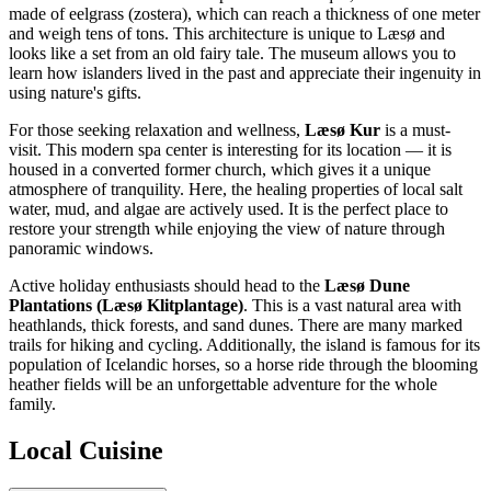
made of eelgrass (zostera), which can reach a thickness of one meter
and weigh tens of tons. This architecture is unique to Læsø and
looks like a set from an old fairy tale. The museum allows you to
learn how islanders lived in the past and appreciate their ingenuity in
using nature's gifts.
For those seeking relaxation and wellness,
Læsø Kur
is a must-
visit. This modern spa center is interesting for its location — it is
housed in a converted former church, which gives it a unique
atmosphere of tranquility. Here, the healing properties of local salt
water, mud, and algae are actively used. It is the perfect place to
restore your strength while enjoying the view of nature through
panoramic windows.
Active holiday enthusiasts should head to the
Læsø Dune
Plantations (Læsø Klitplantage)
. This is a vast natural area with
heathlands, thick forests, and sand dunes. There are many marked
trails for hiking and cycling. Additionally, the island is famous for its
population of Icelandic horses, so a horse ride through the blooming
heather fields will be an unforgettable adventure for the whole
family.
Local Cuisine