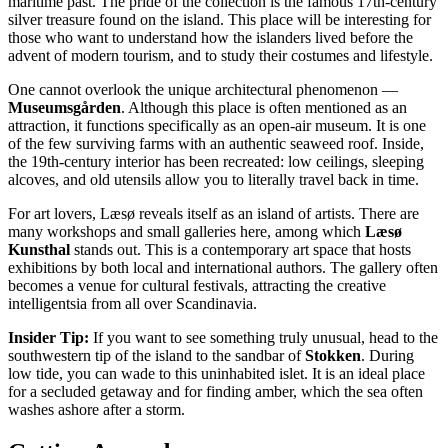
maritime past. The pride of the collection is the famous 17th-century
silver treasure found on the island. This place will be interesting for
those who want to understand how the islanders lived before the
advent of modern tourism, and to study their costumes and lifestyle.
One cannot overlook the unique architectural phenomenon —
Museumsgården
. Although this place is often mentioned as an
attraction, it functions specifically as an open-air museum. It is one
of the few surviving farms with an authentic seaweed roof. Inside,
the 19th-century interior has been recreated: low ceilings, sleeping
alcoves, and old utensils allow you to literally travel back in time.
For art lovers, Læsø reveals itself as an island of artists. There are
many workshops and small galleries here, among which
Læsø
Kunsthal
stands out. This is a contemporary art space that hosts
exhibitions by both local and international authors. The gallery often
becomes a venue for cultural festivals, attracting the creative
intelligentsia from all over Scandinavia.
Insider Tip:
If you want to see something truly unusual, head to the
southwestern tip of the island to the sandbar of
Stokken
. During
low tide, you can wade to this uninhabited islet. It is an ideal place
for a secluded getaway and for finding amber, which the sea often
washes ashore after a storm.