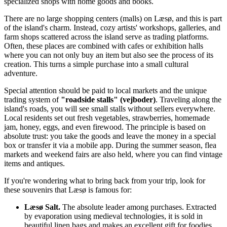
specialized shops with home goods and books.
There are no large shopping centers (malls) on Læsø, and this is part
of the island's charm. Instead, cozy artists' workshops, galleries, and
farm shops scattered across the island serve as trading platforms.
Often, these places are combined with cafes or exhibition halls
where you can not only buy an item but also see the process of its
creation. This turns a simple purchase into a small cultural
adventure.
Special attention should be paid to local markets and the unique
trading system of
"roadside stalls" (vejboder)
. Traveling along the
island's roads, you will see small stalls without sellers everywhere.
Local residents set out fresh vegetables, strawberries, homemade
jam, honey, eggs, and even firewood. The principle is based on
absolute trust: you take the goods and leave the money in a special
box or transfer it via a mobile app. During the summer season, flea
markets and weekend fairs are also held, where you can find vintage
items and antiques.
If you're wondering what to bring back from your trip, look for
these souvenirs that Læsø is famous for:
Læsø Salt.
The absolute leader among purchases. Extracted
by evaporation using medieval technologies, it is sold in
beautiful linen bags and makes an excellent gift for foodies.