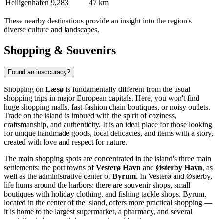
Heiligenhafen
9,283
47 km
These nearby destinations provide an insight into the region's
diverse culture and landscapes.
Shopping & Souvenirs
Found an inaccuracy?
Shopping on
Læsø
is fundamentally different from the usual
shopping trips in major European capitals. Here, you won't find
huge shopping malls, fast-fashion chain boutiques, or noisy outlets.
Trade on the island is imbued with the spirit of coziness,
craftsmanship, and authenticity. It is an ideal place for those looking
for unique handmade goods, local delicacies, and items with a story,
created with love and respect for nature.
The main shopping spots are concentrated in the island's three main
settlements: the port towns of
Vesterø Havn
and
Østerby Havn
, as
well as the administrative center of
Byrum
. In Vesterø and Østerby,
life hums around the harbors: there are souvenir shops, small
boutiques with holiday clothing, and fishing tackle shops. Byrum,
located in the center of the island, offers more practical shopping —
it is home to the largest supermarket, a pharmacy, and several