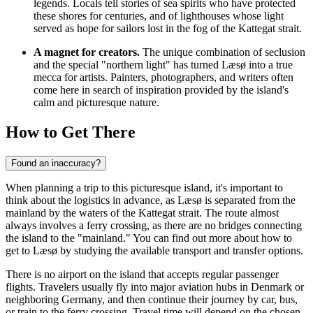
legends. Locals tell stories of sea spirits who have protected
these shores for centuries, and of lighthouses whose light
served as hope for sailors lost in the fog of the Kattegat strait.
A magnet for creators.
The unique combination of seclusion
and the special "northern light" has turned Læsø into a true
mecca for artists. Painters, photographers, and writers often
come here in search of inspiration provided by the island's
calm and picturesque nature.
How to Get There
Found an inaccuracy?
When planning a trip to this picturesque island, it's important to
think about the logistics in advance, as Læsø is separated from the
mainland by the waters of the Kattegat strait. The route almost
always involves a ferry crossing, as there are no bridges connecting
the island to the "mainland." You can find out
more about how to
get to Læsø
by studying the available transport and transfer options.
There is no airport on the island that accepts regular passenger
flights. Travelers usually fly into major aviation hubs in Denmark or
neighboring Germany, and then continue their journey by car, bus,
or train to the ferry crossing. Travel time will depend on the chosen