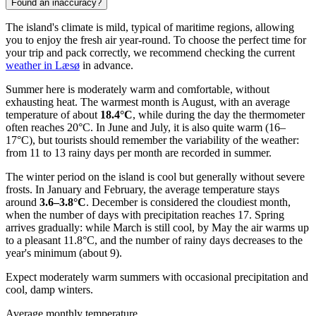
Found an inaccuracy?
The island's climate is mild, typical of maritime regions, allowing
you to enjoy the fresh air year-round. To choose the perfect time for
your trip and pack correctly, we recommend checking the current
weather in Læsø
in advance.
Summer here is moderately warm and comfortable, without
exhausting heat. The warmest month is August, with an average
temperature of about
18.4°C
, while during the day the thermometer
often reaches 20°C. In June and July, it is also quite warm (16–
17°C), but tourists should remember the variability of the weather:
from 11 to 13 rainy days per month are recorded in summer.
The winter period on the island is cool but generally without severe
frosts. In January and February, the average temperature stays
around
3.6–3.8°C
. December is considered the cloudiest month,
when the number of days with precipitation reaches 17. Spring
arrives gradually: while March is still cool, by May the air warms up
to a pleasant 11.8°C, and the number of rainy days decreases to the
year's minimum (about 9).
Expect moderately warm summers with occasional precipitation and
cool, damp winters.
Average monthly temperature