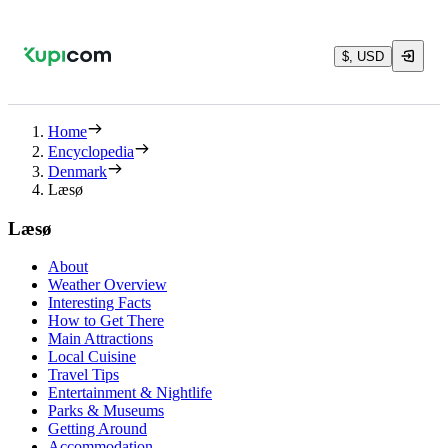
$, USD
Home
Encyclopedia
Denmark
Læsø
Læsø
About
Weather Overview
Interesting Facts
How to Get There
Main Attractions
Local Cuisine
Travel Tips
Entertainment & Nightlife
Parks & Museums
Getting Around
Accommodation