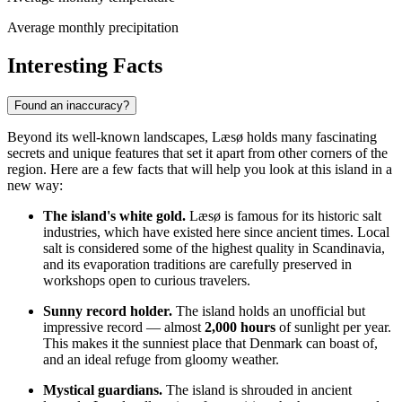
Average monthly precipitation
Interesting Facts
Found an inaccuracy?
Beyond its well-known landscapes, Læsø holds many fascinating
secrets and unique features that set it apart from other corners of the
region. Here are a few facts that will help you look at this island in a
new way:
The island's white gold.
Læsø is famous for its historic salt
industries, which have existed here since ancient times. Local
salt is considered some of the highest quality in Scandinavia,
and its evaporation traditions are carefully preserved in
workshops open to curious travelers.
Sunny record holder.
The island holds an unofficial but
impressive record — almost
2,000 hours
of sunlight per year.
This makes it the sunniest place that
Denmark
can boast of,
and an ideal refuge from gloomy weather.
Mystical guardians.
The island is shrouded in ancient