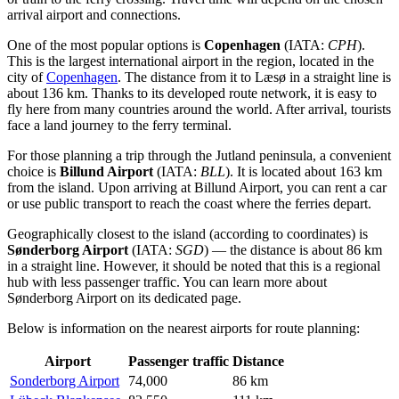
arrival airport and connections.
One of the most popular options is
Copenhagen
(IATA:
CPH
).
This is the largest international airport in the region, located in the
city of
Copenhagen
. The distance from it to Læsø in a straight line is
about 136 km. Thanks to its developed route network, it is easy to
fly here from many countries around the world. After arrival, tourists
face a land journey to the ferry terminal.
For those planning a trip through the Jutland peninsula, a convenient
choice is
Billund Airport
(IATA:
BLL
). It is located about 163 km
from the island. Upon arriving at
Billund Airport
, you can rent a car
or use public transport to reach the coast where the ferries depart.
Geographically closest to the island (according to coordinates) is
Sønderborg Airport
(IATA:
SGD
) — the distance is about 86 km
in a straight line. However, it should be noted that this is a regional
hub with less passenger traffic. You can learn more about
Sønderborg Airport
on its dedicated page.
Below is information on the nearest airports for route planning:
Airport
Passenger traffic
Distance
Sonderborg Airport
74,000
86 km