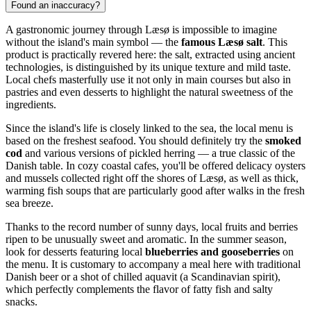
Found an inaccuracy?
A gastronomic journey through Læsø is impossible to imagine
without the island's main symbol — the
famous Læsø salt
. This
product is practically revered here: the salt, extracted using ancient
technologies, is distinguished by its unique texture and mild taste.
Local chefs masterfully use it not only in main courses but also in
pastries and even desserts to highlight the natural sweetness of the
ingredients.
Since the island's life is closely linked to the sea, the local menu is
based on the freshest seafood. You should definitely try the
smoked
cod
and various versions of pickled herring — a true classic of the
Danish table. In cozy coastal cafes, you'll be offered delicacy oysters
and mussels collected right off the shores of Læsø, as well as thick,
warming fish soups that are particularly good after walks in the fresh
sea breeze.
Thanks to the record number of sunny days, local fruits and berries
ripen to be unusually sweet and aromatic. In the summer season,
look for desserts featuring local
blueberries and gooseberries
on
the menu. It is customary to accompany a meal here with traditional
Danish beer or a shot of chilled aquavit (a Scandinavian spirit),
which perfectly complements the flavor of fatty fish and salty
snacks.