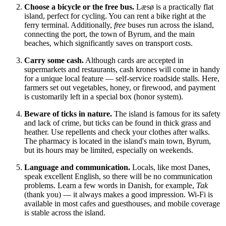
Choose a bicycle or the free bus.
Læsø is a practically flat
island, perfect for cycling. You can rent a bike right at the
ferry terminal. Additionally,
free
buses run across the island,
connecting the port, the town of Byrum, and the main
beaches, which significantly saves on transport costs.
Carry some cash.
Although cards are accepted in
supermarkets and restaurants, cash krones will come in handy
for a unique local feature — self-service roadside stalls. Here,
farmers set out vegetables, honey, or firewood, and payment
is customarily left in a special box (honor system).
Beware of ticks in nature.
The island is famous for its safety
and lack of crime, but ticks can be found in thick grass and
heather. Use repellents and check your clothes after walks.
The pharmacy is located in the island's main town, Byrum,
but its hours may be limited, especially on weekends.
Language and communication.
Locals, like most Danes,
speak excellent English, so there will be no communication
problems. Learn a few words in Danish, for example,
Tak
(thank you) — it always makes a good impression. Wi-Fi is
available in most cafes and guesthouses, and mobile coverage
is stable across the island.