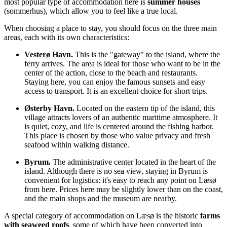
most popular type of accommodation here is
summer houses
(sommerhus), which allow you to feel like a true local.
When choosing a place to stay, you should focus on the three main
areas, each with its own characteristics:
Vesterø Havn.
This is the "gateway" to the island, where the
ferry arrives. The area is ideal for those who want to be in the
center of the action, close to the beach and restaurants.
Staying here, you can enjoy the famous sunsets and easy
access to transport. It is an excellent choice for short trips.
Østerby Havn.
Located on the eastern tip of the island, this
village attracts lovers of an authentic maritime atmosphere. It
is quiet, cozy, and life is centered around the fishing harbor.
This place is chosen by those who value privacy and fresh
seafood within walking distance.
Byrum.
The administrative center located in the heart of the
island. Although there is no sea view, staying in Byrum is
convenient for logistics: it's easy to reach any point on Læsø
from here. Prices here may be slightly lower than on the coast,
and the main shops and the museum are nearby.
A special category of accommodation on Læsø is the historic
farms
with seaweed roofs
, some of which have been converted into