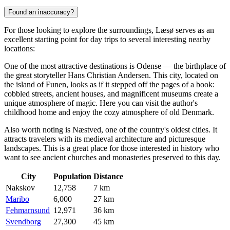
Found an inaccuracy?
For those looking to explore the surroundings, Læsø serves as an
excellent starting point for day trips to several interesting nearby
locations:
One of the most attractive destinations is
Odense
— the birthplace of
the great storyteller Hans Christian Andersen. This city, located on
the island of Funen, looks as if it stepped off the pages of a book:
cobbled streets, ancient houses, and magnificent museums create a
unique atmosphere of magic. Here you can visit the author's
childhood home and enjoy the cozy atmosphere of old Denmark.
Also worth noting is
Næstved
, one of the country's oldest cities. It
attracts travelers with its medieval architecture and picturesque
landscapes. This is a great place for those interested in history who
want to see ancient churches and monasteries preserved to this day.
City
Population
Distance
Nakskov
12,758
7 km
Maribo
6,000
27 km
Fehmarnsund
12,971
36 km
Svendborg
27,300
45 km