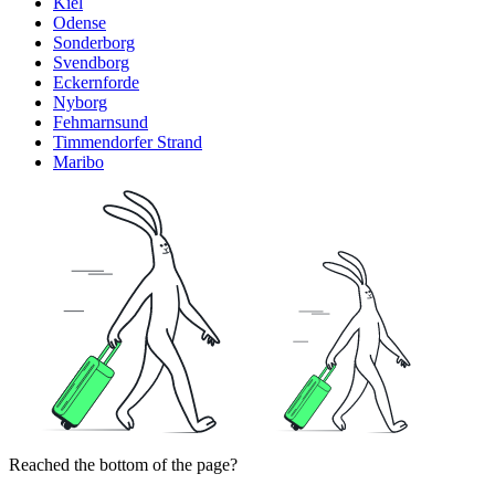
Kiel
Odense
Sonderborg
Svendborg
Eckernforde
Nyborg
Fehmarnsund
Timmendorfer Strand
Maribo
Reached the bottom of the page?