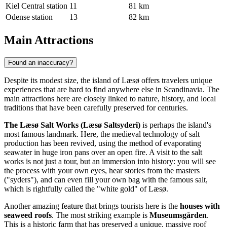
Kiel Central station
11
81 km
Odense station
13
82 km
Main Attractions
Found an inaccuracy?
Despite its modest size, the island of Læsø offers travelers unique
experiences that are hard to find anywhere else in Scandinavia. The
main attractions here are closely linked to nature, history, and local
traditions that have been carefully preserved for centuries.
The Læsø Salt Works (Læsø Saltsyderi)
is perhaps the island's
most famous landmark. Here, the medieval technology of salt
production has been revived, using the method of evaporating
seawater in huge iron pans over an open fire. A visit to the salt
works is not just a tour, but an immersion into history: you will see
the process with your own eyes, hear stories from the masters
("syders"), and can even fill your own bag with the famous salt,
which is rightfully called the "white gold" of Læsø.
Another amazing feature that brings tourists here is the
houses with
seaweed roofs
. The most striking example is
Museumsgården
.
This is a historic farm that has preserved a unique, massive roof