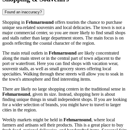
Found an inaccuracy?
Shopping in
Fehmarnsund
offers tourists the chance to purchase
unique sea-related souvenirs and local delicacies. The town is not a
major commercial center, so you are more likely to find small shops
and stalls rather than large department stores. The main focus is on
goods reflecting the coastal character of the region.
The main retail outlets in
Fehmarnsund
are likely concentrated
along the main street or in the central part of town adjacent to the
port or waterfront. Here you can find shops with vacation wear,
souvenir stalls, as well as small grocery stores offering local
specialties. Walking through these streets will allow you to soak in
the town's atmosphere and find interesting items.
There are likely no large shopping centers in the traditional sense in
Fehmarnsund
, given its size. Instead, shopping here is about
finding unique things in small independent shops. If you are looking
for a wider selection of brands, you might have to travel to larger
cities in the region.
Weekly markets might be held in
Fehmarnsund
, where local
farmers and artisans sell their products. This is a great place to buy