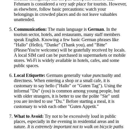
Fehmarn is considered a
very safe place
for tourists. However,
as elsewhere, follow basic precautions: watch your
belongings in crowded places and do not leave valuables
unattended.
Communication:
The main language is
German
. In the
tourism sector, hotels, and restaurants, many staff members
speak English. Knowing a few basic German phrases like
"Hallo" (Hello), "Danke" (Thank you), and "Bitte"
(Please/You're welcome) will be gratefully received by locals.
A local SIM card can be purchased in supermarkets or mobile
stores. Wi-Fi is widely available in hotels, cafes, and some
public spaces.
Local Etiquette:
Germans generally value
punctuality
and
directness. When entering a shop or a small cafe, it is
customary to say hello ("Hallo" or "Guten Tag"). Using the
informal "Du" (you) is common among young people, but
with older strangers, it is better to use the polite "Sie" until
you are invited to use "Du." Before starting a meal, it is
customary to wish each other "Guten Appetit."
What to Avoid:
Try not to be excessively loud in public
places, especially in the evening in residential areas and in
nature.
It is extremely important not to walk on bicycle paths