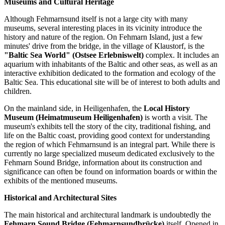
Museums and Cultural Heritage
Although Fehmarnsund itself is not a large city with many
museums, several interesting places in its vicinity introduce the
history and nature of the region. On Fehmarn Island, just a few
minutes' drive from the bridge, in the village of Klaustorf, is the
"Baltic Sea World" (Ostsee Erlebniswelt)
complex. It includes an
aquarium with inhabitants of the Baltic and other seas, as well as an
interactive exhibition dedicated to the formation and ecology of the
Baltic Sea. This educational site will be of interest to both adults and
children.
On the mainland side, in Heiligenhafen, the
Local History
Museum (Heimatmuseum Heiligenhafen)
is worth a visit. The
museum's exhibits tell the story of the city, traditional fishing, and
life on the Baltic coast, providing good context for understanding
the region of which Fehmarnsund is an integral part. While there is
currently no large specialized museum dedicated exclusively to the
Fehmarn Sound Bridge, information about its construction and
significance can often be found on information boards or within the
exhibits of the mentioned museums.
Historical and Architectural Sites
The main historical and architectural landmark is undoubtedly the
Fehmarn Sound Bridge (Fehmarnsundbrücke)
itself. Opened in