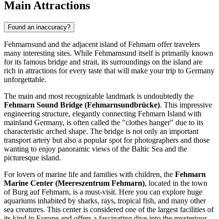
Main Attractions
Found an inaccuracy?
Fehmarnsund and the adjacent island of Fehmarn offer travelers
many interesting sites. While Fehmarnsund itself is primarily known
for its famous bridge and strait, its surroundings on the island are
rich in attractions for every taste that will make your trip to
Germany
unforgettable.
The main and most recognizable landmark is undoubtedly the
Fehmarn Sound Bridge (Fehmarnsundbrücke)
. This impressive
engineering structure, elegantly connecting Fehmarn Island with
mainland Germany, is often called the "clothes hanger" due to its
characteristic arched shape. The bridge is not only an important
transport artery but also a popular spot for photographers and those
wanting to enjoy panoramic views of the Baltic Sea and the
picturesque island.
For lovers of marine life and families with children, the
Fehmarn
Marine Center (Meereszentrum Fehmarn)
, located in the town
of Burg auf Fehmarn, is a must-visit. Here you can explore huge
aquariums inhabited by sharks, rays, tropical fish, and many other
sea creatures. This center is considered one of the largest facilities of
its kind in Europe and offers a fascinating dive into the mysterious