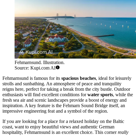
Fehmarnsund. Illustration.
Source: Kupi.com AI
Fehmarnsund is famous for its
spacious beaches
, ideal for leisurely
strolls and sunbathing. An atmosphere of peace and tranquility
reigns here, perfect for taking a break from the city bustle. Outdoor
enthusiasts will find excellent conditions for
water sports
, while the
fresh sea air and scenic landscapes provide a boost of energy and
inspiration. A key feature is the Fehmarn Sound Bridge itself, an
impressive engineering feat and a symbol of the region.
If you are looking for a place for a relaxed holiday on the Baltic
coast, want to enjoy beautiful views and authentic German
hospitality, Fehmarnsund is an excellent choice. This corner
really