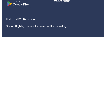
© 2011–2026 Kupi.com
Cheap flights, reservations and online booking