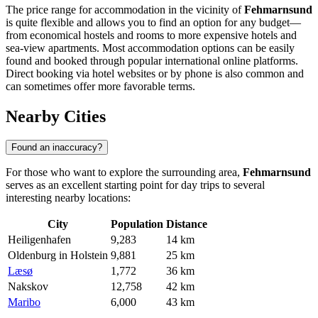
The price range for accommodation in the vicinity of
Fehmarnsund
is quite flexible and allows you to find an option for any budget—
from economical hostels and rooms to more expensive hotels and
sea-view apartments. Most accommodation options can be easily
found and booked through popular international online platforms.
Direct booking via hotel websites or by phone is also common and
can sometimes offer more favorable terms.
Nearby Cities
Found an inaccuracy?
For those who want to explore the surrounding area,
Fehmarnsund
serves as an excellent starting point for day trips to several
interesting nearby locations:
City
Population
Distance
Heiligenhafen
9,283
14 km
Oldenburg in Holstein
9,881
25 km
Læsø
1,772
36 km
Nakskov
12,758
42 km
Maribo
6,000
43 km