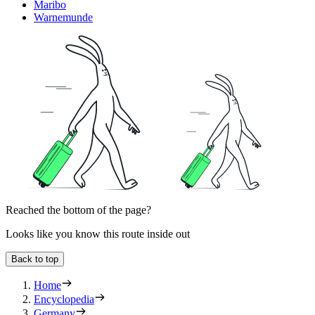
Maribo
Warnemunde
Reached the bottom of the page?
Looks like you know this route inside out
Back to top
Home
Encyclopedia
Germany