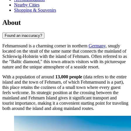
Nearby Cities
Shopping & Souvenirs
About
Found an inaccuracy?
Fehmarnsund is a charming corner in northern
Germany
, snugly
located on the strait of the same name that connects the mainland of
Schleswig-Holstein with the island of Fehmarn. Often referred to as
the "Baltic diamond," this town attracts visitors with its picturesque
nature and the unique atmosphere of a seaside resort.
With a population of around
13,000 people
(data refers to the entire
island and the town of Fehmarn, of which Fehmarnsund is a part),
this place retains the coziness of a small town where every guest
feels welcome. Its strategic position at the crossing between the
mainland and Fehmarn Island gives it significant transport and
tourist importance, making it a convenient starting point for traveling
both around the island and along mainland routes.