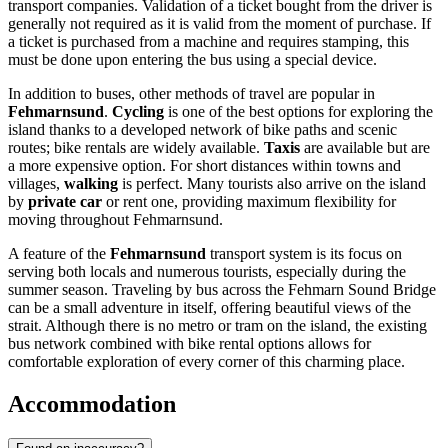
transport companies. Validation of a ticket bought from the driver is
generally not required as it is valid from the moment of purchase. If
a ticket is purchased from a machine and requires stamping, this
must be done upon entering the bus using a special device.
In addition to buses, other methods of travel are popular in
Fehmarnsund
.
Cycling
is one of the best options for exploring the
island thanks to a developed network of bike paths and scenic
routes; bike rentals are widely available.
Taxis
are available but are
a more expensive option. For short distances within towns and
villages,
walking
is perfect. Many tourists also arrive on the island
by
private car
or rent one, providing maximum flexibility for
moving throughout Fehmarnsund.
A feature of the
Fehmarnsund
transport system is its focus on
serving both locals and numerous tourists, especially during the
summer season. Traveling by bus across the Fehmarn Sound Bridge
can be a small adventure in itself, offering beautiful views of the
strait. Although there is no metro or tram on the island, the existing
bus network combined with bike rental options allows for
comfortable exploration of every corner of this charming place.
Accommodation