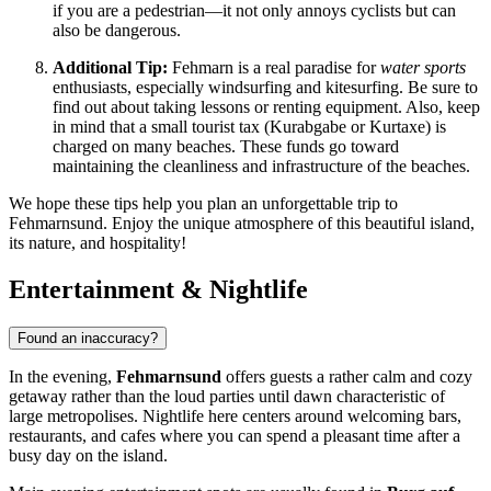
if you are a pedestrian—it not only annoys cyclists but can
also be dangerous.
Additional Tip:
Fehmarn is a real paradise for
water sports
enthusiasts, especially windsurfing and kitesurfing. Be sure to
find out about taking lessons or renting equipment. Also, keep
in mind that a small tourist tax (Kurabgabe or Kurtaxe) is
charged on many beaches. These funds go toward
maintaining the cleanliness and infrastructure of the beaches.
We hope these tips help you plan an unforgettable trip to
Fehmarnsund. Enjoy the unique atmosphere of this beautiful island,
its nature, and hospitality!
Entertainment & Nightlife
Found an inaccuracy?
In the evening,
Fehmarnsund
offers guests a rather calm and cozy
getaway rather than the loud parties until dawn characteristic of
large metropolises. Nightlife here centers around welcoming bars,
restaurants, and cafes where you can spend a pleasant time after a
busy day on the island.