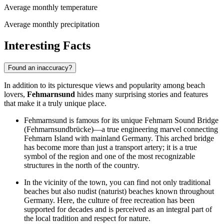
Average monthly temperature
Average monthly precipitation
Interesting Facts
Found an inaccuracy?
In addition to its picturesque views and popularity among beach
lovers,
Fehmarnsund
hides many surprising stories and features
that make it a truly unique place.
Fehmarnsund is famous for its unique Fehmarn Sound Bridge
(Fehmarnsundbrücke)—a true engineering marvel connecting
Fehmarn Island with mainland
Germany
. This arched bridge
has become more than just a transport artery; it is a true
symbol of the region and one of the most recognizable
structures in the north of the country.
In the vicinity of the town, you can find not only traditional
beaches but also nudist (naturist) beaches known throughout
Germany
. Here, the culture of free recreation has been
supported for decades and is perceived as an integral part of
the local tradition and respect for nature.