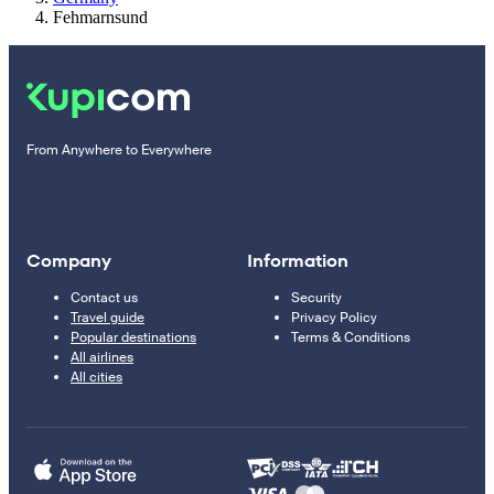
Fehmarnsund
From Anywhere to Everywhere
Company
Information
Contact us
Security
Travel guide
Privacy Policy
Popular destinations
Terms & Conditions
All airlines
All cities