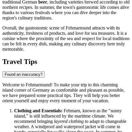
traditional German
beer
, including varieties brewed according to old
northern recipes. In summer, the town's gastronomic life comes alive
thanks to various festivals where you can dive deeper into the
region's culinary traditions.
Overall, the gastronomic scene of Fehmarnsund attracts with its
authenticity, freshness of products, and love for sea treasures. It is a
cuisine where the proximity of the sea and respect for local traditions
can be felt in every dish, making any culinary discovery here truly
memorable.
Travel Tips
Found an inaccuracy?
Welcome to Fehmarnsund! To make your trip to this charming
island corner of
Germany
as comfortable and pleasant as possible,
we have prepared some practical tips. They will help you better
orient yourself and enjoy every moment of your vacation.
Clothing and Essentials:
Fehmarn, known as the "sunny
island," is still influenced by the maritime climate. We
recommend bringing
layered clothing
to adapt to changeable
weather. A windproof and waterproof jacket will come in
handy, especially for walks along the coast. In summer, be