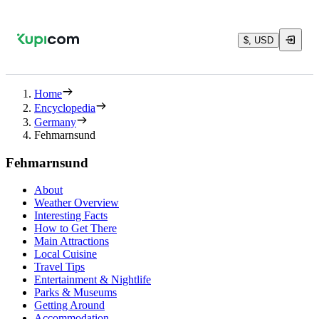
$, USD
Home
Encyclopedia
Germany
Fehmarnsund
Fehmarnsund
About
Weather Overview
Interesting Facts
How to Get There
Main Attractions
Local Cuisine
Travel Tips
Entertainment & Nightlife
Parks & Museums
Getting Around
Accommodation