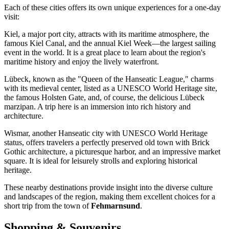
Each of these cities offers its own unique experiences for a one-day
visit:
Kiel
, a major port city, attracts with its maritime atmosphere, the
famous Kiel Canal, and the annual Kiel Week—the largest sailing
event in the world. It is a great place to learn about the region's
maritime history and enjoy the lively waterfront.
Lübeck
, known as the "Queen of the Hanseatic League," charms
with its medieval center, listed as a UNESCO World Heritage site,
the famous Holsten Gate, and, of course, the delicious Lübeck
marzipan. A trip here is an immersion into rich history and
architecture.
Wismar
, another Hanseatic city with UNESCO World Heritage
status, offers travelers a perfectly preserved old town with Brick
Gothic architecture, a picturesque harbor, and an impressive market
square. It is ideal for leisurely strolls and exploring historical
heritage.
These nearby destinations provide insight into the diverse culture
and landscapes of the region, making them excellent choices for a
short trip from the town of
Fehmarnsund
.
Shopping & Souvenirs