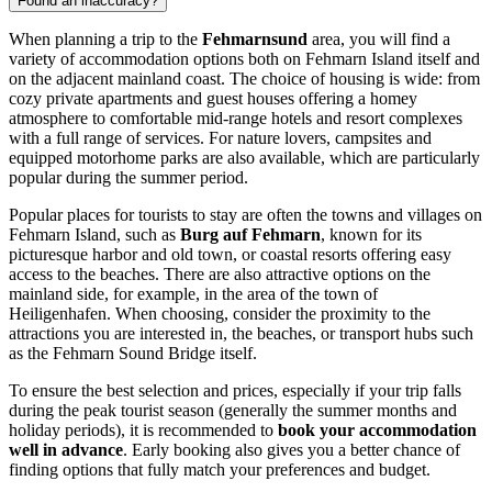
Found an inaccuracy?
When planning a trip to the
Fehmarnsund
area, you will find a
variety of accommodation options both on Fehmarn Island itself and
on the adjacent mainland coast. The choice of housing is wide: from
cozy private apartments and guest houses offering a homey
atmosphere to comfortable mid-range hotels and resort complexes
with a full range of services. For nature lovers, campsites and
equipped motorhome parks are also available, which are particularly
popular during the summer period.
Popular places for tourists to stay are often the towns and villages on
Fehmarn Island, such as
Burg auf Fehmarn
, known for its
picturesque harbor and old town, or coastal resorts offering easy
access to the beaches. There are also attractive options on the
mainland side, for example, in the area of the town of
Heiligenhafen. When choosing, consider the proximity to the
attractions you are interested in, the beaches, or transport hubs such
as the Fehmarn Sound Bridge itself.
To ensure the best selection and prices, especially if your trip falls
during the peak tourist season (generally the summer months and
holiday periods), it is recommended to
book your accommodation
well in advance
. Early booking also gives you a better chance of
finding options that fully match your preferences and budget.