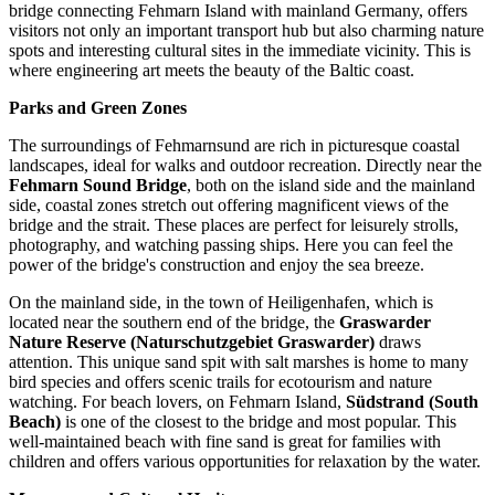
bridge connecting Fehmarn Island with mainland Germany, offers
visitors not only an important transport hub but also charming nature
spots and interesting cultural sites in the immediate vicinity. This is
where engineering art meets the beauty of the Baltic coast.
Parks and Green Zones
The surroundings of Fehmarnsund are rich in picturesque coastal
landscapes, ideal for walks and outdoor recreation. Directly near the
Fehmarn Sound Bridge
, both on the island side and the mainland
side, coastal zones stretch out offering magnificent views of the
bridge and the strait. These places are perfect for leisurely strolls,
photography, and watching passing ships. Here you can feel the
power of the bridge's construction and enjoy the sea breeze.
On the mainland side, in the town of Heiligenhafen, which is
located near the southern end of the bridge, the
Graswarder
Nature Reserve (Naturschutzgebiet Graswarder)
draws
attention. This unique sand spit with salt marshes is home to many
bird species and offers scenic trails for ecotourism and nature
watching. For beach lovers, on Fehmarn Island,
Südstrand (South
Beach)
is one of the closest to the bridge and most popular. This
well-maintained beach with fine sand is great for families with
children and offers various opportunities for relaxation by the water.