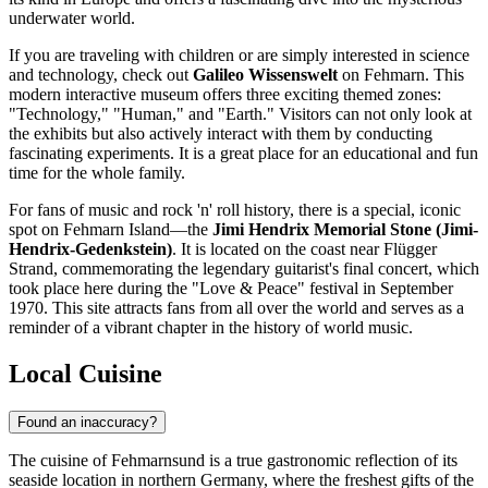
underwater world.
If you are traveling with children or are simply interested in science
and technology, check out
Galileo Wissenswelt
on Fehmarn. This
modern interactive museum offers three exciting themed zones:
"Technology," "Human," and "Earth." Visitors can not only look at
the exhibits but also actively interact with them by conducting
fascinating experiments. It is a great place for an educational and fun
time for the whole family.
For fans of music and rock 'n' roll history, there is a special, iconic
spot on Fehmarn Island—the
Jimi Hendrix Memorial Stone (Jimi-
Hendrix-Gedenkstein)
. It is located on the coast near Flügger
Strand, commemorating the legendary guitarist's final concert, which
took place here during the "Love & Peace" festival in September
1970. This site attracts fans from all over the world and serves as a
reminder of a vibrant chapter in the history of world music.
Local Cuisine
Found an inaccuracy?
The cuisine of Fehmarnsund is a true gastronomic reflection of its
seaside location in northern Germany, where the freshest gifts of the