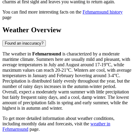
charms at first sight and leaves you wanting to return again.
You can find more interesting facts on the
Fehmarnsund history
page
Weather Overview
Found an inaccuracy?
The weather in
Fehmarnsund
is characterized by a moderate
maritime climate. Summers here are usually mild and pleasant, with
average temperatures in July and August around 17-19°C, while
maximum values can reach 20-21°C. Winters are cool, with average
temperatures in January and February hovering around 3-4°C.
Precipitation is distributed fairly evenly throughout the year, but the
number of rainy days increases in the autumn-winter period.
Overall, expect a moderately warm summer with little precipitation
but fairly frequent rainy days, and a cool, damp winter. The lowest
amount of precipitation falls in spring and early summer, while the
highest is in autumn and winter.
To get more detailed information about weather conditions,
including monthly data and forecasts, visit the
weather in
Fehmarnsund
page.