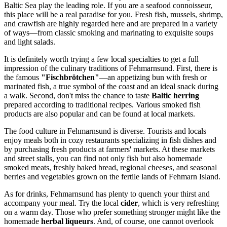
Baltic Sea play the leading role. If you are a seafood connoisseur,
this place will be a real paradise for you. Fresh fish, mussels, shrimp,
and crawfish are highly regarded here and are prepared in a variety
of ways—from classic smoking and marinating to exquisite soups
and light salads.
It is definitely worth trying a few local specialties to get a full
impression of the culinary traditions of Fehmarnsund. First, there is
the famous
"Fischbrötchen"
—an appetizing bun with fresh or
marinated fish, a true symbol of the coast and an ideal snack during
a walk. Second, don't miss the chance to taste
Baltic herring
prepared according to traditional recipes. Various smoked fish
products are also popular and can be found at local markets.
The food culture in Fehmarnsund is diverse. Tourists and locals
enjoy meals both in cozy restaurants specializing in fish dishes and
by purchasing fresh products at farmers' markets. At these markets
and street stalls, you can find not only fish but also homemade
smoked meats, freshly baked bread, regional cheeses, and seasonal
berries and vegetables grown on the fertile lands of Fehmarn Island.
As for drinks, Fehmarnsund has plenty to quench your thirst and
accompany your meal. Try the local
cider
, which is very refreshing
on a warm day. Those who prefer something stronger might like the
homemade
herbal liqueurs
. And, of course, one cannot overlook