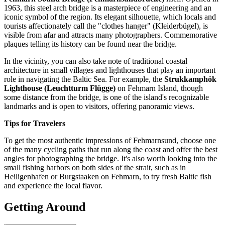
1963, this steel arch bridge is a masterpiece of engineering and an
iconic symbol of the region. Its elegant silhouette, which locals and
tourists affectionately call the "clothes hanger" (Kleiderbügel), is
visible from afar and attracts many photographers. Commemorative
plaques telling its history can be found near the bridge.
In the vicinity, you can also take note of traditional coastal
architecture in small villages and lighthouses that play an important
role in navigating the Baltic Sea. For example, the
Strukkamphök
Lighthouse (Leuchtturm Flügge)
on Fehmarn Island, though
some distance from the bridge, is one of the island's recognizable
landmarks and is open to visitors, offering panoramic views.
Tips for Travelers
To get the most authentic impressions of Fehmarnsund, choose one
of the many cycling paths that run along the coast and offer the best
angles for photographing the bridge. It's also worth looking into the
small fishing harbors on both sides of the strait, such as in
Heiligenhafen or Burgstaaken on Fehmarn, to try fresh Baltic fish
and experience the local flavor.
Getting Around