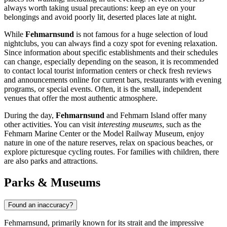
always worth taking usual precautions: keep an eye on your
belongings and avoid poorly lit, deserted places late at night.
While
Fehmarnsund
is not famous for a huge selection of loud
nightclubs, you can always find a cozy spot for evening relaxation.
Since information about specific establishments and their schedules
can change, especially depending on the season, it is recommended
to contact local tourist information centers or check fresh reviews
and announcements online for current bars, restaurants with evening
programs, or special events. Often, it is the small, independent
venues that offer the most authentic atmosphere.
During the day,
Fehmarnsund
and Fehmarn Island offer many
other activities. You can visit
interesting museums
, such as the
Fehmarn Marine Center or the Model Railway Museum, enjoy
nature in one of the nature reserves, relax on spacious beaches, or
explore picturesque cycling routes. For families with children, there
are also parks and attractions.
Parks & Museums
Found an inaccuracy?
Fehmarnsund, primarily known for its strait and the impressive