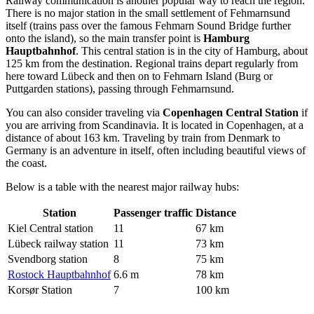
Railway communication is another popular way to reach the region.
There is no major station in the small settlement of Fehmarnsund
itself (trains pass over the famous Fehmarn Sound Bridge further
onto the island), so the main transfer point is
Hamburg
Hauptbahnhof
. This central station is in the city of Hamburg, about
125 km from the destination. Regional trains depart regularly from
here toward Lübeck and then on to Fehmarn Island (Burg or
Puttgarden stations), passing through Fehmarnsund.
You can also consider traveling via
Copenhagen Central Station
if
you are arriving from Scandinavia. It is located in Copenhagen, at a
distance of about 163 km. Traveling by train from Denmark to
Germany is an adventure in itself, often including beautiful views of
the coast.
Below is a table with the nearest major railway hubs:
Station
Passenger traffic
Distance
Kiel Central station
11
67 km
Lübeck railway station
11
73 km
Svendborg station
8
75 km
Rostock Hauptbahnhof
6.6 m
78 km
Korsør Station
7
100 km