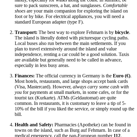
sure to pack sunscreen, a hat, and sunglasses.
Comfortable
shoes
are your main companion for exploring the island on
foot or by bike. For electrical appliances, you will need a
standard European adapter (type F).
Transport:
The best way to explore Fehmarn is by
bicycle
.
The island is literally dotted with picturesque cycling paths.
Local buses also run between the main settlements. If you
plan to travel extensively around the island and value
independence, renting a car could be a good solution. Taxis
are available but generally need to be called in advance,
especially in less busy areas.
Finances:
The official currency in
Germany
is the
Euro (€)
.
Most hotels, restaurants, and large shops accept bank cards
(Visa, Mastercard). However,
always carry some cash with
you
for payments at small markets, in some cafes, or for the
tourist tax (Kurkarte). ATMs (Geldautomat) are quite
common. In restaurants, it is customary to leave a tip of 5-
10% of the bill if you liked the service, or simply round up the
bill.
Health and Safety:
Pharmacies (Apotheke) can be found in
towns on the island, such as Burg auf Fehmarn. In case of a
medical emergency, call the pan-European number
112
.