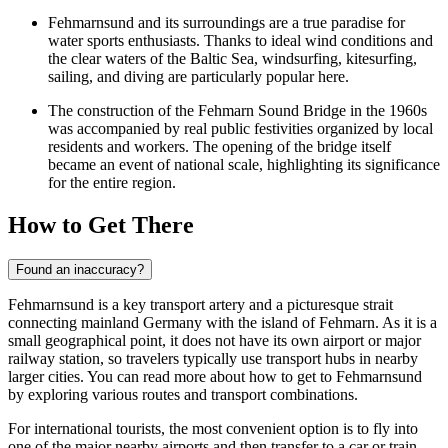
Fehmarnsund and its surroundings are a true paradise for
water sports enthusiasts. Thanks to ideal wind conditions and
the clear waters of the Baltic Sea, windsurfing, kitesurfing,
sailing, and diving are particularly popular here.
The construction of the Fehmarn Sound Bridge in the 1960s
was accompanied by real public festivities organized by local
residents and workers. The opening of the bridge itself
became an event of national scale, highlighting its significance
for the entire region.
How to Get There
Found an inaccuracy?
Fehmarnsund is a key transport artery and a picturesque strait
connecting mainland Germany with the island of Fehmarn. As it is a
small geographical point, it does not have its own airport or major
railway station, so travelers typically use transport hubs in nearby
larger cities. You can
read more about how to get to Fehmarnsund
by exploring various routes and transport combinations.
For international tourists, the most convenient option is to fly into
one of the major nearby airports and then transfer to a car or train.