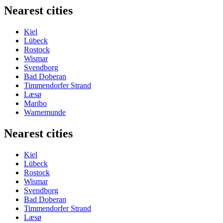
Nearest cities
Kiel
Lübeck
Rostock
Wismar
Svendborg
Bad Doberan
Timmendorfer Strand
Læsø
Maribo
Warnemunde
Nearest cities
Kiel
Lübeck
Rostock
Wismar
Svendborg
Bad Doberan
Timmendorfer Strand
Læsø