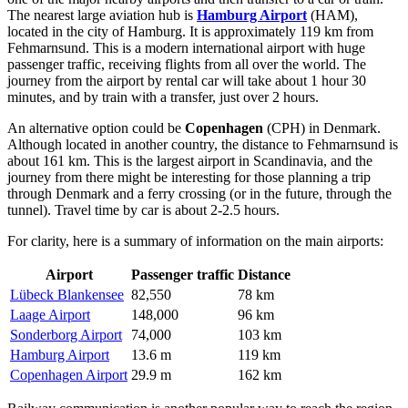
The nearest large aviation hub is
Hamburg Airport
(HAM),
located in the city of Hamburg. It is approximately 119 km from
Fehmarnsund. This is a modern international airport with huge
passenger traffic, receiving flights from all over the world. The
journey from the airport by rental car will take about 1 hour 30
minutes, and by train with a transfer, just over 2 hours.
An alternative option could be
Copenhagen
(CPH) in Denmark.
Although located in another country, the distance to Fehmarnsund is
about 161 km. This is the largest airport in Scandinavia, and the
journey from there might be interesting for those planning a trip
through Denmark and a ferry crossing (or in the future, through the
tunnel). Travel time by car is about 2-2.5 hours.
For clarity, here is a summary of information on the main airports:
Airport
Passenger traffic
Distance
Lübeck Blankensee
82,550
78 km
Laage Airport
148,000
96 km
Sonderborg Airport
74,000
103 km
Hamburg Airport
13.6 m
119 km
Copenhagen Airport
29.9 m
162 km