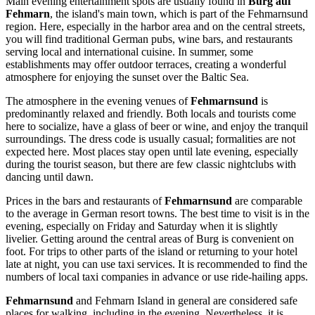
Main evening entertainment spots are usually found in
Burg auf
Fehmarn
, the island's main town, which is part of the Fehmarnsund
region. Here, especially in the harbor area and on the central streets,
you will find traditional German pubs, wine bars, and restaurants
serving local and international cuisine. In summer, some
establishments may offer outdoor terraces, creating a wonderful
atmosphere for enjoying the sunset over the Baltic Sea.
The atmosphere in the evening venues of
Fehmarnsund
is
predominantly relaxed and friendly. Both locals and tourists come
here to socialize, have a glass of beer or wine, and enjoy the tranquil
surroundings. The dress code is usually casual; formalities are not
expected here. Most places stay open until late evening, especially
during the tourist season, but there are few classic nightclubs with
dancing until dawn.
Prices in the bars and restaurants of
Fehmarnsund
are comparable
to the average in German resort towns. The best time to visit is in the
evening, especially on Friday and Saturday when it is slightly
livelier. Getting around the central areas of Burg is convenient on
foot. For trips to other parts of the island or returning to your hotel
late at night, you can use taxi services. It is recommended to find the
numbers of local taxi companies in advance or use ride-hailing apps.
Fehmarnsund
and Fehmarn Island in general are considered safe
places for walking, including in the evening. Nevertheless, it is