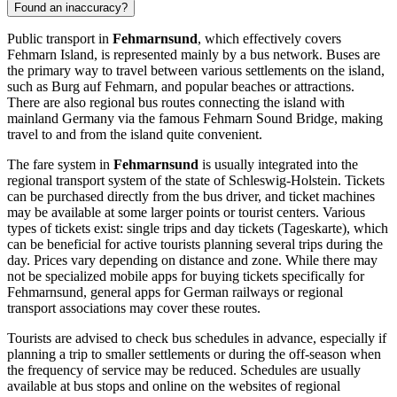
Found an inaccuracy?
Public transport in
Fehmarnsund
, which effectively covers
Fehmarn Island, is represented mainly by a bus network. Buses are
the primary way to travel between various settlements on the island,
such as Burg auf Fehmarn, and popular beaches or attractions.
There are also regional bus routes connecting the island with
mainland
Germany
via the famous Fehmarn Sound Bridge, making
travel to and from the island quite convenient.
The fare system in
Fehmarnsund
is usually integrated into the
regional transport system of the state of Schleswig-Holstein. Tickets
can be purchased directly from the bus driver, and ticket machines
may be available at some larger points or tourist centers. Various
types of tickets exist: single trips and day tickets (Tageskarte), which
can be beneficial for active tourists planning several trips during the
day. Prices vary depending on distance and zone. While there may
not be specialized mobile apps for buying tickets specifically for
Fehmarnsund, general apps for German railways or regional
transport associations may cover these routes.
Tourists are advised to check bus schedules in advance, especially if
planning a trip to smaller settlements or during the off-season when
the frequency of service may be reduced. Schedules are usually
available at bus stops and online on the websites of regional