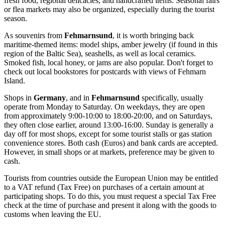
fresh food, regional delicacies, and handcrafted items. Seasonal fairs
or flea markets may also be organized, especially during the tourist
season.
As souvenirs from
Fehmarnsund
, it is worth bringing back
maritime-themed items: model ships, amber jewelry (if found in this
region of the Baltic Sea), seashells, as well as local ceramics.
Smoked fish, local honey, or jams are also popular. Don't forget to
check out local bookstores for postcards with views of Fehmarn
Island.
Shops in
Germany
, and in
Fehmarnsund
specifically, usually
operate from Monday to Saturday. On weekdays, they are open
from approximately 9:00-10:00 to 18:00-20:00, and on Saturdays,
they often close earlier, around 13:00-16:00. Sunday is generally a
day off for most shops, except for some tourist stalls or gas station
convenience stores. Both cash (Euros) and bank cards are accepted.
However, in small shops or at markets, preference may be given to
cash.
Tourists from countries outside the European Union may be entitled
to a VAT refund (Tax Free) on purchases of a certain amount at
participating shops. To do this, you must request a special Tax Free
check at the time of purchase and present it along with the goods to
customs when leaving the EU.