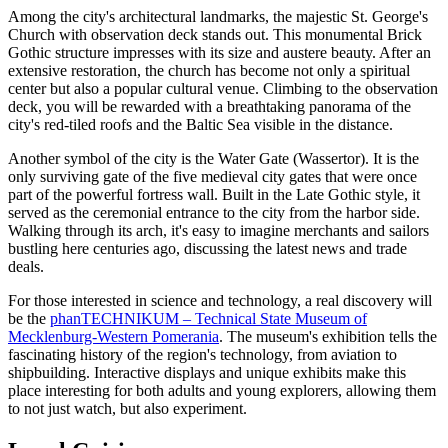
Among the city's architectural landmarks, the majestic
St. George's
Church with observation deck
stands out. This monumental Brick
Gothic structure impresses with its size and austere beauty. After an
extensive restoration, the church has become not only a spiritual
center but also a popular cultural venue. Climbing to the observation
deck, you will be rewarded with a breathtaking panorama of the
city's red-tiled roofs and the Baltic Sea visible in the distance.
Another symbol of the city is the
Water Gate
(Wassertor). It is the
only surviving gate of the five medieval city gates that were once
part of the powerful fortress wall. Built in the Late Gothic style, it
served as the ceremonial entrance to the city from the harbor side.
Walking through its arch, it's easy to imagine merchants and sailors
bustling here centuries ago, discussing the latest news and trade
deals.
For those interested in science and technology, a real discovery will
be the
phanTECHNIKUM – Technical State Museum of
Mecklenburg-Western Pomerania
. The museum's exhibition tells the
fascinating history of the region's technology, from aviation to
shipbuilding. Interactive displays and unique exhibits make this
place interesting for both adults and young explorers, allowing them
to not just watch, but also experiment.