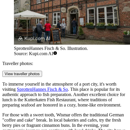
SprottenHannes Fisch & So. Illustration.
Source: Kupi.com AI
Traveller photos:
View traveller photos
To immerse yourself in the atmosphere of a port city, it's worth
visiting
SprottenHannes Fisch & So
. This place is popular for its
authentic approach to fish preparation. Another excellent choice for
lunch is the
Kutterkaten Fish Restaurant
, where traditions of
preparing seafood are honored in a cozy, home-like environment.
For those with a sweet tooth, Wismar offers the traditional German
"coffee and cake" break. In local bakeries and cafes, try the fresh
berry pies or fragrant cinnamon buns. In the evening, your