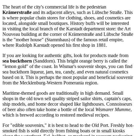
The heart of the city's commercial life is the pedestrian
Krämerstraße
and its adjacent alleys, such as Lübsche Straße. This
is where popular chain stores for clothing, shoes, and cosmetics are
located, alongside small boutiques. History buffs will be interested
in visiting the local branch of the Karstadt department store: the Art
Nouveau building at the corner of Krämerstraße and Lübsche Straße
is the "mother house" (Stammhaus) of the famous retail empire,
where Rudolph Karstadt opened his first shop in 1881.
If you are looking for authentic gifts, look for products made from
sea buckthorn
(Sanddorn). This bright orange berry is called the
"lemon gold" of the coast. In Wismar's souvenir shops, you can find
sea buckthorn liqueur, jam, tea, candy, and even natural cosmetics
based on it. This is perhaps the most popular and beneficial souvenir
from the Mecklenburg-Western Pomerania region.
Maritime-themed goods are traditionally in high demand. Small
shops in the old town sell quality striped sailor shirts, captain's caps,
ship models, and home decor shaped like lighthouses. Connoisseurs
of beer also often take home a bottle of the local
Wismarer Mumme
,
which is brewed according to restored medieval recipes.
For "edible souvenirs," it is best to head to the
Old Port
. Freshly hot-
smoked fish is sold directly from fishing boats or in small kiosks