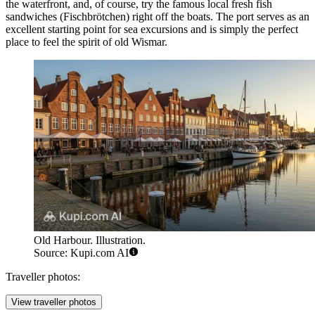
the waterfront, and, of course, try the famous local fresh fish
sandwiches (Fischbrötchen) right off the boats. The port serves as an
excellent starting point for sea excursions and is simply the perfect
place to feel the spirit of old Wismar.
Old Harbour. Illustration.
Source: Kupi.com AI
Traveller photos:
View traveller photos