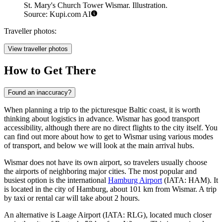
St. Mary's Church Tower Wismar. Illustration.
Source: Kupi.com AI
Traveller photos:
View traveller photos
How to Get There
Found an inaccuracy?
When planning a trip to the picturesque Baltic coast, it is worth
thinking about logistics in advance. Wismar has good transport
accessibility, although there are no direct flights to the city itself. You
can find out more about
how to get to Wismar
using various modes
of transport, and below we will look at the main arrival hubs.
Wismar does not have its own airport, so travelers usually choose
the airports of neighboring major cities. The most popular and
busiest option is the international
Hamburg Airport
(IATA: HAM). It
is located in the city of Hamburg, about 101 km from Wismar. A trip
by taxi or rental car will take about 2 hours.
An alternative is
Laage Airport
(IATA: RLG), located much closer