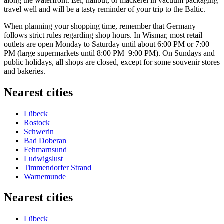
along the waterfront. Eel, halibut, or mackerel in vacuum packaging
travel well and will be a tasty reminder of your trip to the Baltic.
When planning your shopping time, remember that
Germany
follows strict rules regarding shop hours. In Wismar, most retail
outlets are open Monday to Saturday until about 6:00 PM or 7:00
PM (large supermarkets until 8:00 PM–9:00 PM). On Sundays and
public holidays, all shops are closed, except for some souvenir stores
and bakeries.
Nearest cities
Lübeck
Rostock
Schwerin
Bad Doberan
Fehmarnsund
Ludwigslust
Timmendorfer Strand
Warnemunde
Nearest cities
Lübeck