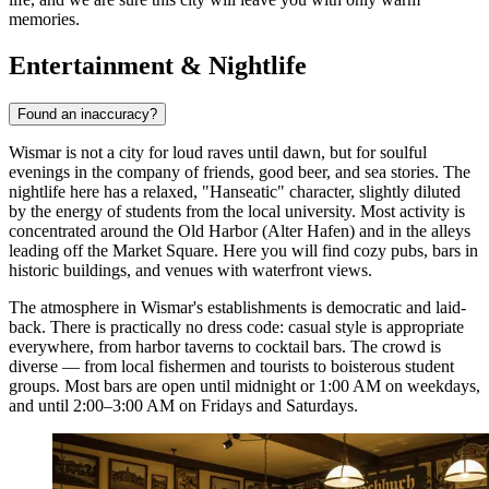
memories.
Entertainment & Nightlife
Found an inaccuracy?
Wismar is not a city for loud raves until dawn, but for soulful
evenings in the company of friends, good beer, and sea stories. The
nightlife here has a relaxed, "Hanseatic" character, slightly diluted
by the energy of students from the local university. Most activity is
concentrated around the Old Harbor (Alter Hafen) and in the alleys
leading off the Market Square. Here you will find cozy pubs, bars in
historic buildings, and venues with waterfront views.
The atmosphere in Wismar's establishments is democratic and laid-
back. There is practically no dress code: casual style is appropriate
everywhere, from harbor taverns to cocktail bars. The crowd is
diverse — from local fishermen and tourists to boisterous student
groups. Most bars are open until midnight or 1:00 AM on weekdays,
and until 2:00–3:00 AM on Fridays and Saturdays.