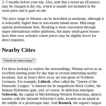
2–3 months before your trip. Also, note that a resort tax (Kurtaxe)
may be charged in the city, which is usually not included in the
room price and is paid on-site.
The price range in Wismar can be described as moderate, although it
is noticeably higher than in non-tourist inland areas. Mid-range
options predominate here. Booking is most convenient through
major international online platforms, but many small guest houses
have their own websites where prices may be slightly lower for
direct inquiries.
Nearby Cities
Found an inaccuracy?
For those looking to explore the surroundings, Wismar serves as an
excellent starting point for day trips to several interesting nearby
locations. Just an hour's drive away are true gems of Northern
Germany. For example,
Lübeck
, often called the "Queen of the
Hanseatic League," is famous for its magnificent Brick Gothic, the
famous Holstentor gate, and, of course, its delicious marzipan.
Schwerin
, the capital of Mecklenburg-Western Pomerania, attracts
tourists with the fairytale Schwerin Castle, located on an island in
the middle of a picturesque lake. And
Rostock
, the region's largest