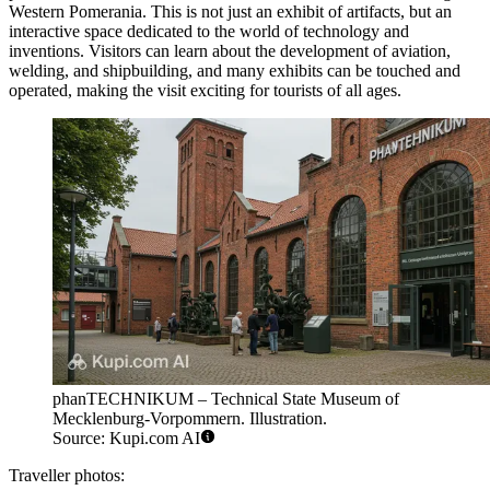
Western Pomerania
. This is not just an exhibit of artifacts, but an
interactive space dedicated to the world of technology and
inventions. Visitors can learn about the development of aviation,
welding, and shipbuilding, and many exhibits can be touched and
operated, making the visit exciting for tourists of all ages.
phanTECHNIKUM – Technical State Museum of
Mecklenburg-Vorpommern. Illustration.
Source: Kupi.com AI
Traveller photos: