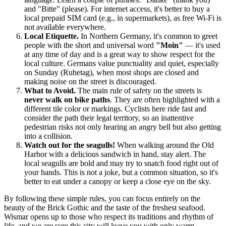
and "Bitte" (please). For internet access, it's better to buy a
local prepaid SIM card (e.g., in supermarkets), as free Wi-Fi is
not available everywhere.
Local Etiquette.
In Northern Germany, it's common to greet
people with the short and universal word
"Moin"
— it's used
at any time of day and is a great way to show respect for the
local culture. Germans value punctuality and quiet, especially
on Sunday (Ruhetag), when most shops are closed and
making noise on the street is discouraged.
What to Avoid.
The main rule of safety on the streets is
never walk on bike paths
. They are often highlighted with a
different tile color or markings. Cyclists here ride fast and
consider the path their legal territory, so an inattentive
pedestrian risks not only hearing an angry bell but also getting
into a collision.
Watch out for the seagulls!
When walking around the Old
Harbor with a delicious sandwich in hand, stay alert. The
local seagulls are bold and may try to snatch food right out of
your hands. This is not a joke, but a common situation, so it's
better to eat under a canopy or keep a close eye on the sky.
By following these simple rules, you can focus entirely on the
beauty of the Brick Gothic and the taste of the freshest seafood.
Wismar opens up to those who respect its traditions and rhythm of
life, and we are sure this city will leave you with only warm