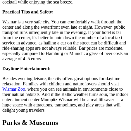
cocktail while enjoying the sea breeze.
Practical Tips and Safety:
Wismar is a very safe city. You can comfortably walk through the
center and along the waterfront even late at night. However, public
transport runs infrequently late in the evening. If your hotel is far
from the center, it's better to note down the number of a local taxi
service in advance, as hailing a car on the street can be difficult and
ride-sharing apps are not always reliable. Bar prices are moderate,
especially compared to Hamburg or Munich: a glass of beer costs an
average of 4–5 euros.
Daytime Entertainment:
Besides evening leisure, the city offers great options for daytime
relaxation. Families with children and nature lovers should visit
Wismar Zoo
, where you can see animals in environments close to
their natural habitats. And if the Baltic weather turns sour, the indoor
entertainment center
Mumpitz Wismar
will be a real lifesaver — a
huge space with attractions, trampolines, and play areas that will
delight young travelers.
Parks & Museums