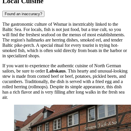
Local Cuisine
Found an inaccuracy?
The gastronomic culture of Wismar is inextricably linked to the
Baltic Sea. For locals, fish is not just food, but a true cult, so you
will find the freshest seafood on the menus of most establishments.
The region's hallmarks are herring dishes, smoked eel, and tender
Baltic pike-perch. A special ritual for every tourist is trying hot-
smoked fish, which is often sold directly from boats in the harbor or
in specialized shops.
If you want to experience the authentic cuisine of North German
sailors, be sure to order
Labskaus
. This hearty and unusual-looking
stew is made from corned beef or beef, potatoes, pickled beets, and
cucumbers. Traditionally, the dish is served with a fried egg and a
rolled herring (rollmops). Despite its simple appearance, this dish
has a rich flavor and is very filling after long walks in the fresh sea
air.