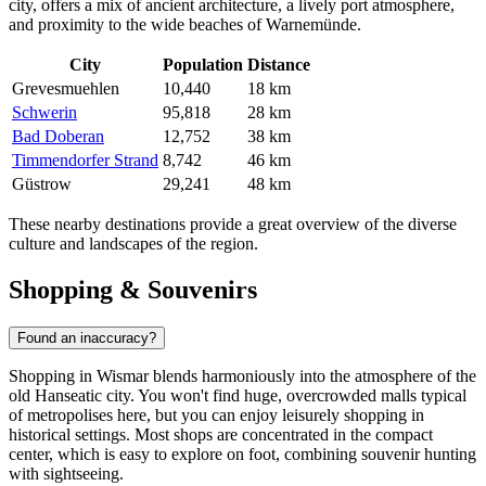
city, offers a mix of ancient architecture, a lively port atmosphere,
and proximity to the wide beaches of Warnemünde.
City
Population
Distance
Grevesmuehlen
10,440
18 km
Schwerin
95,818
28 km
Bad Doberan
12,752
38 km
Timmendorfer Strand
8,742
46 km
Güstrow
29,241
48 km
These nearby destinations provide a great overview of the diverse
culture and landscapes of the region.
Shopping & Souvenirs
Found an inaccuracy?
Shopping in Wismar blends harmoniously into the atmosphere of the
old Hanseatic city. You won't find huge, overcrowded malls typical
of metropolises here, but you can enjoy leisurely shopping in
historical settings. Most shops are concentrated in the compact
center, which is easy to explore on foot, combining souvenir hunting
with sightseeing.