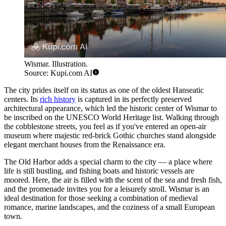
Wismar. Illustration.
Source: Kupi.com AI
The city prides itself on its status as one of the oldest Hanseatic
centers. Its
rich history
is captured in its perfectly preserved
architectural appearance, which led the historic center of Wismar to
be inscribed on the UNESCO World Heritage list. Walking through
the cobblestone streets, you feel as if you've entered an open-air
museum where majestic red-brick Gothic churches stand alongside
elegant merchant houses from the Renaissance era.
The Old Harbor adds a special charm to the city — a place where
life is still bustling, and fishing boats and historic vessels are
moored. Here, the air is filled with the scent of the sea and fresh fish,
and the promenade invites you for a leisurely stroll. Wismar is an
ideal destination for those seeking a combination of medieval
romance, marine landscapes, and the coziness of a small European
town.