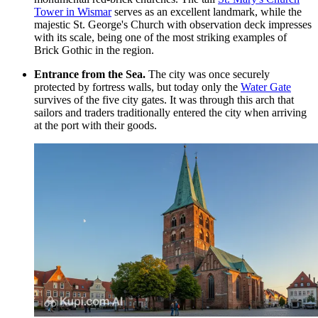
Tower in Wismar
serves as an excellent landmark, while the
majestic
St. George's Church with observation deck
impresses
with its scale, being one of the most striking examples of
Brick Gothic in the region.
Entrance from the Sea.
The city was once securely
protected by fortress walls, but today only the
Water Gate
survives of the five city gates. It was through this arch that
sailors and traders traditionally entered the city when arriving
at the port with their goods.