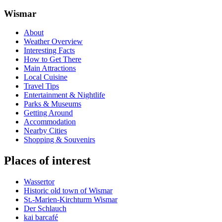
Wismar
About
Weather Overview
Interesting Facts
How to Get There
Main Attractions
Local Cuisine
Travel Tips
Entertainment & Nightlife
Parks & Museums
Getting Around
Accommodation
Nearby Cities
Shopping & Souvenirs
Places of interest
Wassertor
Historic old town of Wismar
St.-Marien-Kirchturm Wismar
Der Schlauch
kai barcafé