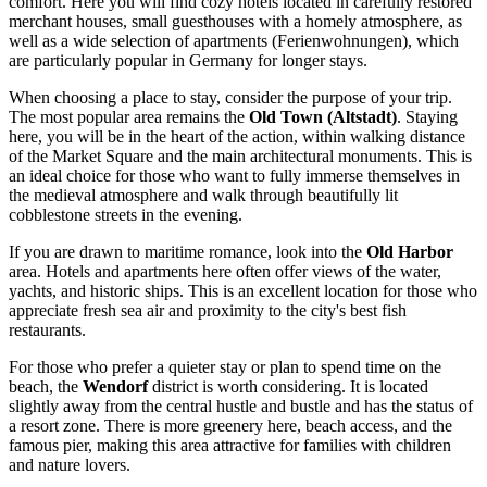
comfort. Here you will find cozy hotels located in carefully restored
merchant houses, small guesthouses with a homely atmosphere, as
well as a wide selection of apartments (Ferienwohnungen), which
are particularly popular in
Germany
for longer stays.
When choosing a place to stay, consider the purpose of your trip.
The most popular area remains the
Old Town (Altstadt)
. Staying
here, you will be in the heart of the action, within walking distance
of the Market Square and the main architectural monuments. This is
an ideal choice for those who want to fully immerse themselves in
the medieval atmosphere and walk through beautifully lit
cobblestone streets in the evening.
If you are drawn to maritime romance, look into the
Old Harbor
area. Hotels and apartments here often offer views of the water,
yachts, and historic ships. This is an excellent location for those who
appreciate fresh sea air and proximity to the city's best fish
restaurants.
For those who prefer a quieter stay or plan to spend time on the
beach, the
Wendorf
district is worth considering. It is located
slightly away from the central hustle and bustle and has the status of
a resort zone. There is more greenery here, beach access, and the
famous pier, making this area attractive for families with children
and nature lovers.