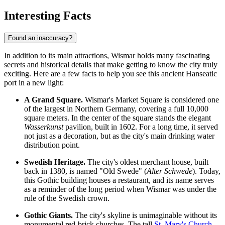
Interesting Facts
Found an inaccuracy?
In addition to its main attractions, Wismar holds many fascinating
secrets and historical details that make getting to know the city truly
exciting. Here are a few facts to help you see this ancient Hanseatic
port in a new light:
A Grand Square.
Wismar's Market Square is considered one
of the largest in Northern Germany, covering a full 10,000
square meters. In the center of the square stands the elegant
Wasserkunst
pavilion, built in 1602. For a long time, it served
not just as a decoration, but as the city's main drinking water
distribution point.
Swedish Heritage.
The city's oldest merchant house, built
back in 1380, is named "Old Swede" (
Alter Schwede
). Today,
this Gothic building houses a restaurant, and its name serves
as a reminder of the long period when Wismar was under the
rule of the Swedish crown.
Gothic Giants.
The city's skyline is unimaginable without its
monumental red-brick churches. The tall
St. Mary's Church