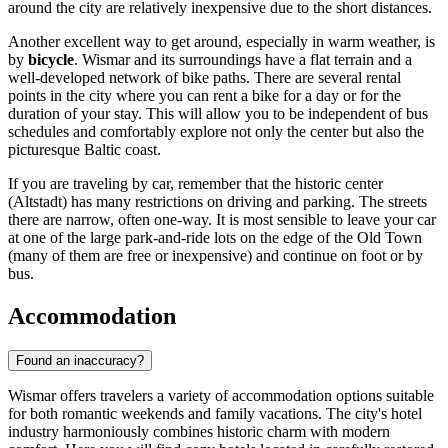
around the city are relatively inexpensive due to the short distances.
Another excellent way to get around, especially in warm weather, is
by
bicycle
. Wismar and its surroundings have a flat terrain and a
well-developed network of bike paths. There are several rental
points in the city where you can rent a bike for a day or for the
duration of your stay. This will allow you to be independent of bus
schedules and comfortably explore not only the center but also the
picturesque Baltic coast.
If you are traveling by car, remember that the historic center
(Altstadt) has many restrictions on driving and parking. The streets
there are narrow, often one-way. It is most sensible to leave your car
at one of the large park-and-ride lots on the edge of the Old Town
(many of them are free or inexpensive) and continue on foot or by
bus.
Accommodation
Found an inaccuracy?
Wismar offers travelers a variety of accommodation options suitable
for both romantic weekends and family vacations. The city's hotel
industry harmoniously combines historic charm with modern