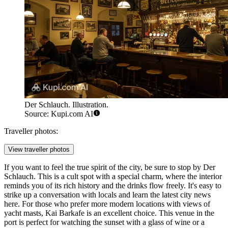
Der Schlauch. Illustration.
Source: Kupi.com AI
Traveller photos:
View traveller photos
If you want to feel the true spirit of the city, be sure to stop by
Der
Schlauch
. This is a cult spot with a special charm, where the interior
reminds you of its rich history and the drinks flow freely. It's easy to
strike up a conversation with locals and learn the latest city news
here. For those who prefer more modern locations with views of
yacht masts,
Kai Barkafe
is an excellent choice. This venue in the
port is perfect for watching the sunset with a glass of wine or a