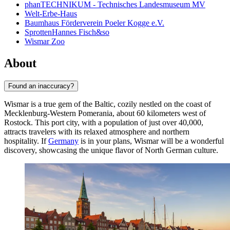
phanTECHNIKUM - Technisches Landesmuseum MV
Welt-Erbe-Haus
Baumhaus Förderverein Poeler Kogge e.V.
SprottenHannes Fisch&so
Wismar Zoo
About
Found an inaccuracy?
Wismar is a true gem of the Baltic, cozily nestled on the coast of
Mecklenburg-Western Pomerania, about 60 kilometers west of
Rostock. This port city, with a population of just over 40,000,
attracts travelers with its relaxed atmosphere and northern
hospitality. If
Germany
is in your plans, Wismar will be a wonderful
discovery, showcasing the unique flavor of North German culture.