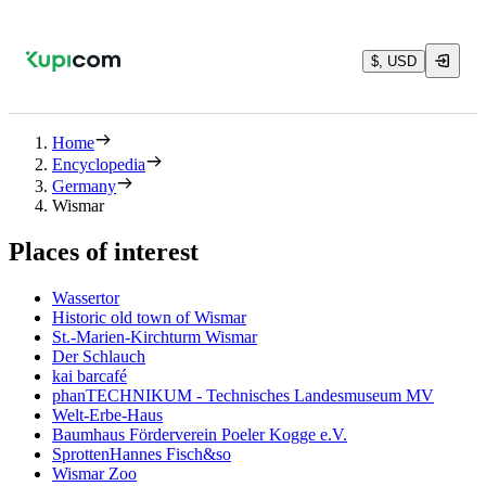
$, USD
Home
Encyclopedia
Germany
Wismar
Places of interest
Wassertor
Historic old town of Wismar
St.-Marien-Kirchturm Wismar
Der Schlauch
kai barcafé
phanTECHNIKUM - Technisches Landesmuseum MV
Welt-Erbe-Haus
Baumhaus Förderverein Poeler Kogge e.V.
SprottenHannes Fisch&so
Wismar Zoo