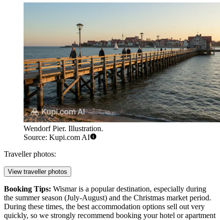
Wendorf Pier. Illustration.
Source: Kupi.com AI
Traveller photos:
View traveller photos
Booking Tips:
Wismar is a popular destination, especially during
the summer season (July-August) and the Christmas market period.
During these times, the best accommodation options sell out very
quickly, so we strongly recommend booking your hotel or apartment