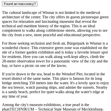
Found an inaccuracy?
The cultural landscape of Wismar is not limited to the medieval
architecture of the center. The city offers its guests picturesque green
spaces for relaxation and fascinating museums that reveal the
technical and maritime history of the region. This is an ideal
complement to walks along cobblestone streets, allowing you to see
the city from a new, more peaceful and educational perspective.
For those seeking seclusion and fresh air,
Bürgerpark in Wismar
is a
wonderful choice. This extensive green zone was established on the
site of a former garden exhibition and is today a favorite leisure spot
for residents. Here you can walk along well-kept alleys, climb the
28-meter observation tower for a panoramic view of the city and the
bay, or have a picnic on one of the lawns.
If you're drawn to the sea, head to the
Wendorf Pier
, located in the
resort district of the same name. This place is famous for its long
bridge stretching 350 meters into the water. It's a lovely spot to enjoy
the sea breeze, watch passing ships, and admire the sunsets. Nearby
is a sandy beach, perfect for quiet walks along the water's edge at
any time of year.
Among the city's museum exhibitions, a true pearl is the
phanTECHNIKUM – Technical State Museum of Mecklenburg-