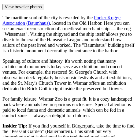
View traveller photos
The maritime soul of the city is revealed by the
Poeler Kogge
Association (Baumhaus)
, located in the Old Harbor. Here you can
see an exact reconstruction of a medieval merchant ship — the cog
"Wissemara". Visiting the shipyard and the ship itself allows you to
dive into the era of the Hanseatic League and understand how
sailors of the past lived and worked. The "Baumhaus" building itself
is a historic monument decorating the entrance to the harbor.
Speaking of culture and history, it's worth noting that many
architectural monuments today serve as exhibition and concert
venues. For example, the restored
St. George's Church with
observation deck
regularly hosts music festivals and art exhibitions,
and the
St. Mary's Church Tower in Wismar
offers an exhibition
dedicated to Brick Gothic right inside the preserved bell tower.
For family leisure,
Wismar Zoo
is a great fit. It is a cozy landscaped
park where animals live in spacious enclosures. Special attention is
paid to local fauna and domestic animals, which can be fed in a
contact zone — always a delight for children.
Insider Tip:
If you find yourself in Bürgerpark, take the time to find
the "Peasant Garden" (Bauernarten). This small but very
atmospheric plot is designed in the traditional rural style of