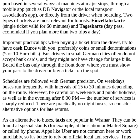
purchased in several ways: at machines at major stops, through a
mobile app (such as DB Navigator or the local transport
association's app), or directly from the driver when boarding. Two
types of tickets are most relevant for tourists:
Einzelfahrkarte
(single ticket valid for 60 minutes) and
Tageskarte
(day pass,
economical if you plan more than two trips a day).
Important practical tip: when buying a ticket from the driver, try to
have
cash Euros
with you, preferably coins or small denominations
(5 or 10 Euro bills). Bus drivers in small German cities often do not
accept bank cards, and they might not have change for large bills.
Board the bus only through the front door, where you must show
your pass to the driver or buy a ticket on the spot.
Schedules are followed with German precision. On weekdays,
buses run frequently, with intervals of 15 to 30 minutes depending
on the route. However, be careful on weekends and public holidays,
as well as in the evening after 8:00 PM — the number of services is
sharply reduced. There are practically no night buses, so consider
alternative options for late returns.
As an alternative to buses,
taxis
are popular in Wismar. They can be
found at special stands (for example, at the station or Market Square)
or called by phone. Apps like Uber are not common here or work
unreliably, so it's better to rely on official local taxi services. Trips