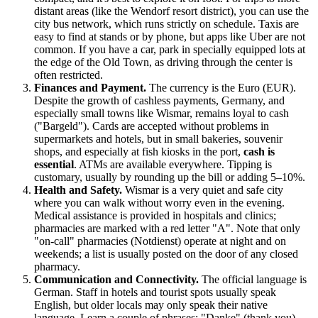
distant areas (like the Wendorf resort district), you can use the
city bus network, which runs strictly on schedule. Taxis are
easy to find at stands or by phone, but apps like Uber are not
common. If you have a car, park in specially equipped lots at
the edge of the Old Town, as driving through the center is
often restricted.
Finances and Payment.
The currency is the Euro (EUR).
Despite the growth of cashless payments,
Germany
, and
especially small towns like Wismar, remains loyal to cash
("Bargeld"). Cards are accepted without problems in
supermarkets and hotels, but in small bakeries, souvenir
shops, and especially at fish kiosks in the port,
cash is
essential
. ATMs are available everywhere. Tipping is
customary, usually by rounding up the bill or adding 5–10%.
Health and Safety.
Wismar is a very quiet and safe city
where you can walk without worry even in the evening.
Medical assistance is provided in hospitals and clinics;
pharmacies are marked with a red letter "A". Note that only
"on-call" pharmacies (Notdienst) operate at night and on
weekends; a list is usually posted on the door of any closed
pharmacy.
Communication and Connectivity.
The official language is
German. Staff in hotels and tourist spots usually speak
English, but older locals may only speak their native
language. Learn a couple of phrases: "Danke" (thank you)