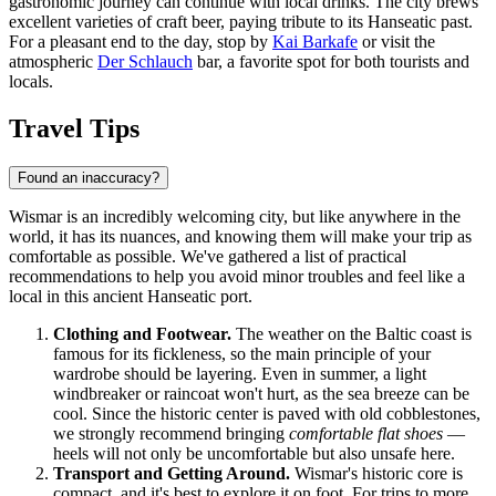
gastronomic journey can continue with local drinks. The city brews
excellent varieties of craft beer, paying tribute to its Hanseatic past.
For a pleasant end to the day, stop by
Kai Barkafe
or visit the
atmospheric
Der Schlauch
bar, a favorite spot for both tourists and
locals.
Travel Tips
Found an inaccuracy?
Wismar is an incredibly welcoming city, but like anywhere in the
world, it has its nuances, and knowing them will make your trip as
comfortable as possible. We've gathered a list of practical
recommendations to help you avoid minor troubles and feel like a
local in this ancient Hanseatic port.
Clothing and Footwear.
The weather on the Baltic coast is
famous for its fickleness, so the main principle of your
wardrobe should be layering. Even in summer, a light
windbreaker or raincoat won't hurt, as the sea breeze can be
cool. Since the historic center is paved with old cobblestones,
we strongly recommend bringing
comfortable flat shoes
—
heels will not only be uncomfortable but also unsafe here.
Transport and Getting Around.
Wismar's historic core is
compact, and it's best to explore it on foot. For trips to more