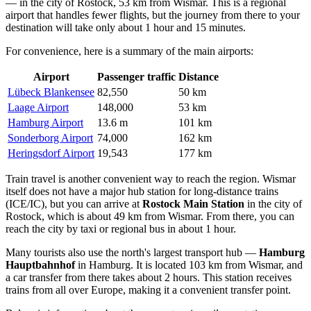
— in the city of Rostock, 53 km from Wismar. This is a regional
airport that handles fewer flights, but the journey from there to your
destination will take only about 1 hour and 15 minutes.
For convenience, here is a summary of the main airports:
Airport
Passenger traffic
Distance
Lübeck Blankensee
82,550
50 km
Laage Airport
148,000
53 km
Hamburg Airport
13.6 m
101 km
Sonderborg Airport
74,000
162 km
Heringsdorf Airport
19,543
177 km
Train travel is another convenient way to reach the region. Wismar
itself does not have a major hub station for long-distance trains
(ICE/IC), but you can arrive at
Rostock Main Station
in the city of
Rostock, which is about 49 km from Wismar. From there, you can
reach the city by taxi or regional bus in about 1 hour.
Many tourists also use the north's largest transport hub —
Hamburg
Hauptbahnhof
in Hamburg. It is located 103 km from Wismar, and
a car transfer from there takes about 2 hours. This station receives
trains from all over Europe, making it a convenient transfer point.