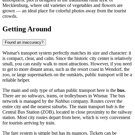
Mecklenburg, where old varieties of vegetables and flowers are
grown — an ideal place for colorful photos away from the tourist
crowds.
Getting Around
Found an inaccuracy?
Wismar's transport system perfectly matches its size and character: it
is compact, clear, and calm. Since the historic city center is relatively
small, you can easily walk to most attractions. However, if you need
to get to more distant areas, such as the resort coast in Wendorf, the
zoo, or large supermarkets on the outskirts, public transport will be a
reliable helper.
The main and only type of urban public transport here is the
bus
.
There are no subways, trams, or trolleybuses in Wismar. The bus
network is managed by the
Nahbus
company. Routes cover the
entire city and the nearest suburbs. The main transport hub is the
Central Bus Station (ZOB), located in close proximity to the railway
station. Most city routes depart from here, which is very convenient
for tourists arriving by train.
The fare system is simple but has its nuances. Tickets can be