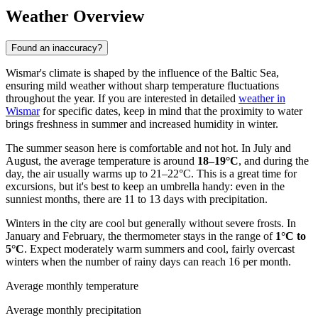
Weather Overview
Found an inaccuracy?
Wismar's climate is shaped by the influence of the Baltic Sea,
ensuring mild weather without sharp temperature fluctuations
throughout the year. If you are interested in detailed
weather in
Wismar
for specific dates, keep in mind that the proximity to water
brings freshness in summer and increased humidity in winter.
The summer season here is comfortable and not hot. In July and
August, the average temperature is around
18–19°C
, and during the
day, the air usually warms up to 21–22°C. This is a great time for
excursions, but it's best to keep an umbrella handy: even in the
sunniest months, there are 11 to 13 days with precipitation.
Winters in the city are cool but generally without severe frosts. In
January and February, the thermometer stays in the range of
1°C to
5°C
. Expect moderately warm summers and cool, fairly overcast
winters when the number of rainy days can reach 16 per month.
Average monthly temperature
Average monthly precipitation