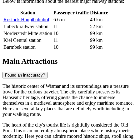
Below is information about the nearest major railway stations:
Station
Passenger traffic
Distance
Rostock Hauptbahnhof
6.6 m
49 km
Lübeck railway station
11
52 km
Norderstedt Mitte station
10
99 km
Kiel Central station
11
99 km
Barmbek station
10
99 km
Main Attractions
Found an inaccuracy?
The historic center of Wismar and its surroundings are a treasure
trove for the curious traveler. The city carefully preserves its
Hanseatic heritage, offering guests the chance to immerse
themselves in a medieval atmosphere and enjoy maritime romance.
Here are several key places that are definitely worth including in
your walking route.
The heart of the city's tourist life is rightfully considered the
Old
Port
. This is an incredibly atmospheric place where history meets
modernity. Here you can admire moored historic ships, stroll along