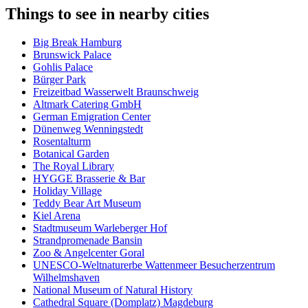
Things to see in nearby cities
Big Break Hamburg
Brunswick Palace
Gohlis Palace
Bürger Park
Freizeitbad Wasserwelt Braunschweig
Altmark Catering GmbH
German Emigration Center
Dünenweg Wenningstedt
Rosentalturm
Botanical Garden
The Royal Library
HYGGE Brasserie & Bar
Holiday Village
Teddy Bear Art Museum
Kiel Arena
Stadtmuseum Warleberger Hof
Strandpromenade Bansin
Zoo & Angelcenter Goral
UNESCO-Weltnaturerbe Wattenmeer Besucherzentrum
Wilhelmshaven
National Museum of Natural History
Cathedral Square (Domplatz) Magdeburg