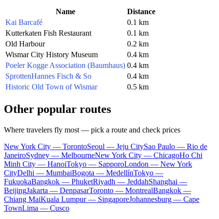
Name
Distance
Kai Barcafé
0.1 km
Kutterkaten Fish Restaurant
0.1 km
Old Harbour
0.2 km
Wismar City History Museum
0.4 km
Poeler Kogge Association (Baumhaus)
0.4 km
SprottenHannes Fisch & So
0.4 km
Historic Old Town of Wismar
0.5 km
Other popular routes
Where travelers fly most — pick a route and check prices
New York City — Toronto
Seoul — Jeju City
Sao Paulo — Rio de
Janeiro
Sydney — Melbourne
New York City — Chicago
Ho Chi
Minh City — Hanoi
Tokyo — Sapporo
London — New York
City
Delhi — Mumbai
Bogota — Medellín
Tokyo —
Fukuoka
Bangkok — Phuket
Riyadh — Jeddah
Shanghai —
Beijing
Jakarta — Denpasar
Toronto — Montreal
Bangkok —
Chiang Mai
Kuala Lumpur — Singapore
Johannesburg — Cape
Town
Lima — Cusco