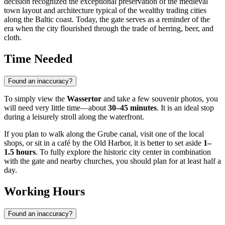
decision recognized the exceptional preservation of the medieval
town layout and architecture typical of the wealthy trading cities
along the Baltic coast. Today, the gate serves as a reminder of the
era when the city flourished through the trade of herring, beer, and
cloth.
Time Needed
Found an inaccuracy?
To simply view the
Wassertor
and take a few souvenir photos, you
will need very little time—about
30–45 minutes
. It is an ideal stop
during a leisurely stroll along the waterfront.
If you plan to walk along the Grube canal, visit one of the local
shops, or sit in a café by the Old Harbor, it is better to set aside
1–
1.5 hours
. To fully explore the historic city center in combination
with the gate and nearby churches, you should plan for at least half a
day.
Working Hours
Found an inaccuracy?