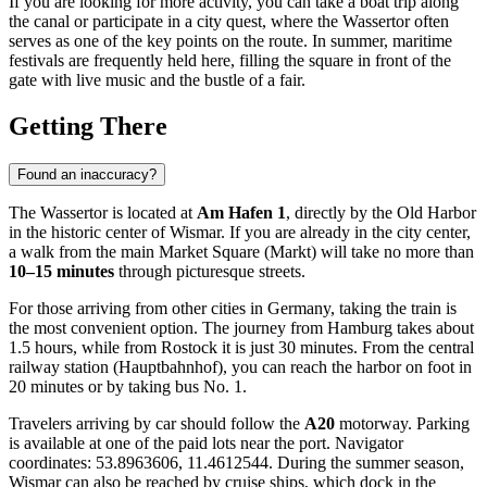
If you are looking for more activity, you can take a boat trip along
the canal or participate in a city quest, where the Wassertor often
serves as one of the key points on the route. In summer, maritime
festivals are frequently held here, filling the square in front of the
gate with live music and the bustle of a fair.
Getting There
Found an inaccuracy?
The Wassertor is located at
Am Hafen 1
, directly by the Old Harbor
in the historic center of
Wismar
. If you are already in the city center,
a walk from the main Market Square (Markt) will take no more than
10–15 minutes
through picturesque streets.
For those arriving from other cities in
Germany
, taking the train is
the most convenient option. The journey from Hamburg takes about
1.5 hours, while from Rostock it is just 30 minutes. From the central
railway station (Hauptbahnhof), you can reach the harbor on foot in
20 minutes or by taking bus No. 1.
Travelers arriving by car should follow the
A20
motorway. Parking
is available at one of the paid lots near the port. Navigator
coordinates: 53.8963606, 11.4612544. During the summer season,
Wismar can also be reached by cruise ships, which dock in the