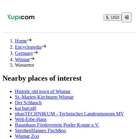
$, USD
Home
Encyclopedia
Germany
Wismar
Wassertor
Nearby places of interest
Historic old town of Wismar
St.-Marien-Kirchturm Wismar
Der Schlauch
kai barcafé
phanTECHNIKUM - Technisches Landesmuseum MV
Welt-Erbe-Haus
Baumhaus Förderverein Poeler Kogge e.V.
SprottenHannes Fisch&so
Wismar Zoo