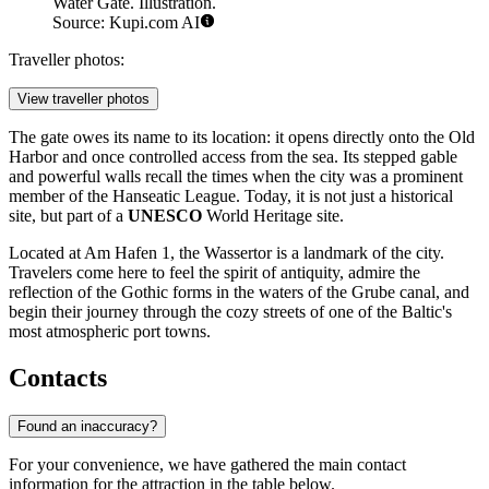
Water Gate. Illustration.
Source: Kupi.com AI
Traveller photos:
View traveller photos
The gate owes its name to its location: it opens directly onto the Old
Harbor and once controlled access from the sea. Its stepped gable
and powerful walls recall the times when the city was a prominent
member of the Hanseatic League. Today, it is not just a historical
site, but part of a
UNESCO
World Heritage site.
Located at Am Hafen 1, the Wassertor is a landmark of the city.
Travelers come here to feel the spirit of antiquity, admire the
reflection of the Gothic forms in the waters of the Grube canal, and
begin their journey through the cozy streets of one of the Baltic's
most atmospheric port towns.
Contacts
Found an inaccuracy?
For your convenience, we have gathered the main contact
information for the attraction in the table below.