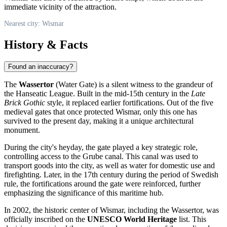
immediate vicinity of the attraction.
Nearest city: Wismar
History & Facts
Found an inaccuracy?
The
Wassertor
(Water Gate) is a silent witness to the grandeur of
the Hanseatic League. Built in the mid-15th century in the
Late
Brick Gothic
style, it replaced earlier fortifications. Out of the five
medieval gates that once protected
Wismar
, only this one has
survived to the present day, making it a unique architectural
monument.
During the city's heyday, the gate played a key strategic role,
controlling access to the Grube canal. This canal was used to
transport goods into the city, as well as water for domestic use and
firefighting. Later, in the 17th century during the period of Swedish
rule, the fortifications around the gate were reinforced, further
emphasizing the significance of this maritime hub.
In 2002, the historic center of Wismar, including the Wassertor, was
officially inscribed on the
UNESCO World Heritage
list. This