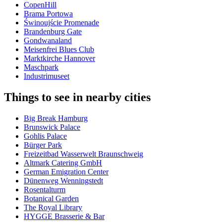
CopenHill
Brama Portowa
Świnoujście Promenade
Brandenburg Gate
Gondwanaland
Meisenfrei Blues Club
Marktkirche Hannover
Maschpark
Industrimuseet
Things to see in nearby cities
Big Break Hamburg
Brunswick Palace
Gohlis Palace
Bürger Park
Freizeitbad Wasserwelt Braunschweig
Altmark Catering GmbH
German Emigration Center
Dünenweg Wenningstedt
Rosentalturm
Botanical Garden
The Royal Library
HYGGE Brasserie & Bar