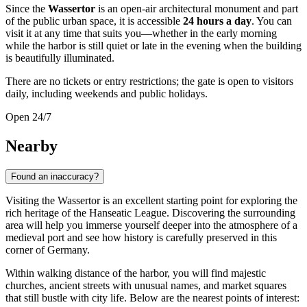
Since the
Wassertor
is an open-air architectural monument and part
of the public urban space, it is accessible
24 hours a day
. You can
visit it at any time that suits you—whether in the early morning
while the harbor is still quiet or late in the evening when the building
is beautifully illuminated.
There are no tickets or entry restrictions; the gate is open to visitors
daily, including weekends and public holidays.
Open 24/7
Nearby
Found an inaccuracy?
Visiting the Wassertor is an excellent starting point for exploring the
rich heritage of the Hanseatic League. Discovering the surrounding
area will help you immerse yourself deeper into the atmosphere of a
medieval port and see how history is carefully preserved in this
corner of
Germany
.
Within walking distance of the harbor, you will find majestic
churches, ancient streets with unusual names, and market squares
that still bustle with city life. Below are the nearest points of interest: