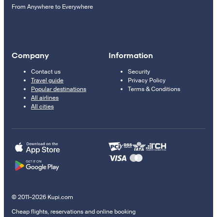
From Anywhere to Everywhere
Company
Information
Contact us
Security
Travel guide
Privacy Policy
Popular destinations
Terms & Conditions
All airlines
All cities
© 2011–2026 Kupi.com
Cheap flights, reservations and online booking