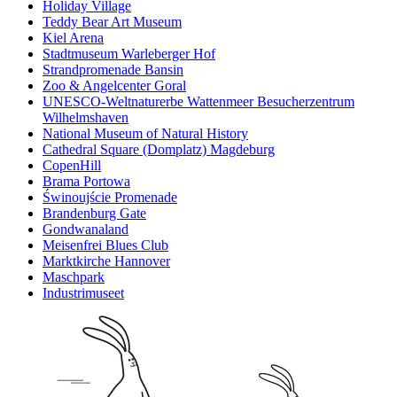
Holiday Village
Teddy Bear Art Museum
Kiel Arena
Stadtmuseum Warleberger Hof
Strandpromenade Bansin
Zoo & Angelcenter Goral
UNESCO-Weltnaturerbe Wattenmeer Besucherzentrum
Wilhelmshaven
National Museum of Natural History
Cathedral Square (Domplatz) Magdeburg
CopenHill
Brama Portowa
Świnoujście Promenade
Brandenburg Gate
Gondwanaland
Meisenfrei Blues Club
Marktkirche Hannover
Maschpark
Industrimuseet