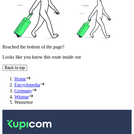
Reached the bottom of the page?
Looks like you know this route inside out
Back to top
Home
Encyclopedia
Germany
Wismar
Wassertor