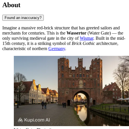
About
Found an inaccuracy?
Imagine a massive red-brick structure that has greeted sailors and
merchants for centuries. This is the
Wassertor
(Water Gate) — the
only surviving medieval gate in the city of
Wismar
. Built in the mid-
15th century, it is a striking symbol of
Brick Gothic
architecture,
characteristic of northern
Germany
.