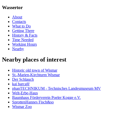
Wassertor
About
Contacts
What to Do
Getting There
History & Facts
Time Needed
Working Hours
Nearby
Nearby places of interest
Historic old town of Wismar
St.-Marien-Kirchturm Wismar
Der Schlauch
kai barcafé
phanTECHNIKUM - Technisches Landesmuseum MV
Welt-Erbe-Haus
Baumhaus Förderverein Poeler Kogge e.V.
SprottenHannes Fisch&so
Wismar Zoo