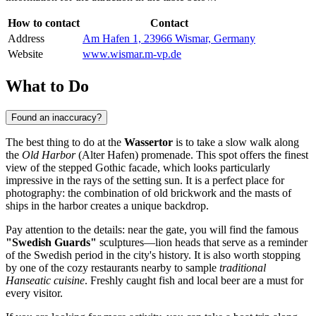
How to contact
Contact
Address
Am Hafen 1, 23966 Wismar, Germany
Website
www.wismar.m-vp.de
What to Do
Found an inaccuracy?
The best thing to do at the
Wassertor
is to take a slow walk along
the
Old Harbor
(Alter Hafen) promenade. This spot offers the finest
view of the stepped Gothic facade, which looks particularly
impressive in the rays of the setting sun. It is a perfect place for
photography: the combination of old brickwork and the masts of
ships in the harbor creates a unique backdrop.
Pay attention to the details: near the gate, you will find the famous
"Swedish Guards"
sculptures—lion heads that serve as a reminder
of the Swedish period in the city's history. It is also worth stopping
by one of the cozy restaurants nearby to sample
traditional
Hanseatic cuisine
. Freshly caught fish and local beer are a must for
every visitor.