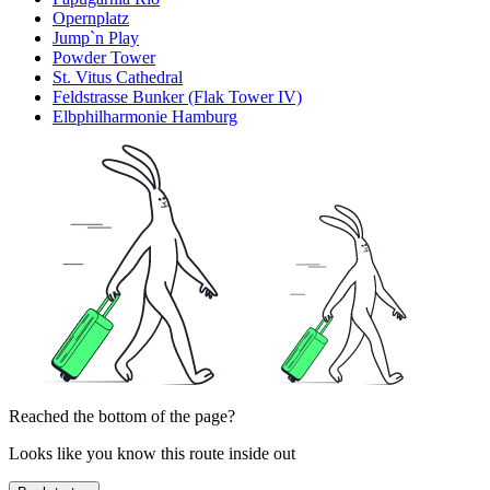
Opernplatz
Jump`n Play
Powder Tower
St. Vitus Cathedral
Feldstrasse Bunker (Flak Tower IV)
Elbphilharmonie Hamburg
Reached the bottom of the page?
Looks like you know this route inside out