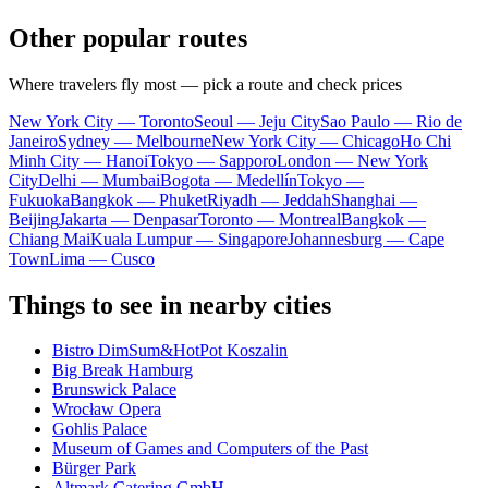
Other popular routes
Where travelers fly most — pick a route and check prices
New York City — Toronto
Seoul — Jeju City
Sao Paulo — Rio de
Janeiro
Sydney — Melbourne
New York City — Chicago
Ho Chi
Minh City — Hanoi
Tokyo — Sapporo
London — New York
City
Delhi — Mumbai
Bogota — Medellín
Tokyo —
Fukuoka
Bangkok — Phuket
Riyadh — Jeddah
Shanghai —
Beijing
Jakarta — Denpasar
Toronto — Montreal
Bangkok —
Chiang Mai
Kuala Lumpur — Singapore
Johannesburg — Cape
Town
Lima — Cusco
Things to see in nearby cities
Bistro DimSum&HotPot Koszalin
Big Break Hamburg
Brunswick Palace
Wrocław Opera
Gohlis Palace
Museum of Games and Computers of the Past
Bürger Park
Altmark Catering GmbH