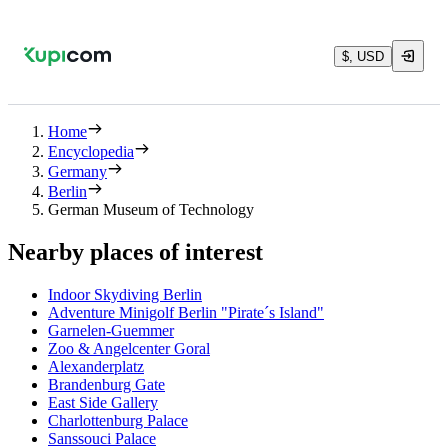
$, USD
Home
Encyclopedia
Germany
Berlin
German Museum of Technology
Nearby places of interest
Indoor Skydiving Berlin
Adventure Minigolf Berlin "Pirate´s Island"
Garnelen-Guemmer
Zoo & Angelcenter Goral
Alexanderplatz
Brandenburg Gate
East Side Gallery
Charlottenburg Palace
Sanssouci Palace