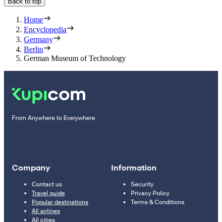
Back to top
Home
Encyclopedia
Germany
Berlin
German Museum of Technology
From Anywhere to Everywhere
Company
Information
Contact us
Security
Travel guide
Privacy Policy
Popular destinations
Terms & Conditions
All airlines
All cities