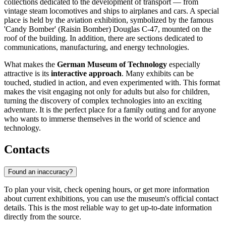
collections dedicated to the development of transport — from
vintage steam locomotives and ships to airplanes and cars. A special
place is held by the aviation exhibition, symbolized by the famous
'Candy Bomber' (Raisin Bomber) Douglas C-47, mounted on the
roof of the building. In addition, there are sections dedicated to
communications, manufacturing, and energy technologies.
What makes the
German Museum of Technology
especially
attractive is its
interactive approach
. Many exhibits can be
touched, studied in action, and even experimented with. This format
makes the visit engaging not only for adults but also for children,
turning the discovery of complex technologies into an exciting
adventure. It is the perfect place for a family outing and for anyone
who wants to immerse themselves in the world of science and
technology.
Contacts
Found an inaccuracy?
To plan your visit, check opening hours, or get more information
about current exhibitions, you can use the museum's official contact
details. This is the most reliable way to get up-to-date information
directly from the source.