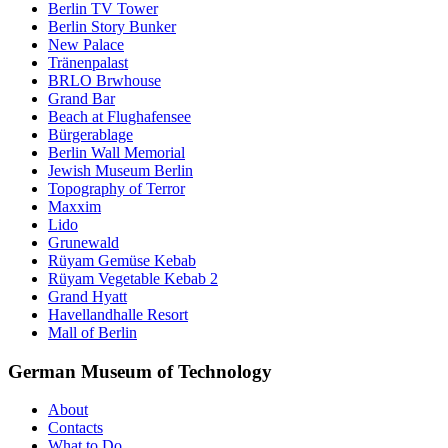
Berlin TV Tower
Berlin Story Bunker
New Palace
Tränenpalast
BRLO Brwhouse
Grand Bar
Beach at Flughafensee
Bürgerablage
Berlin Wall Memorial
Jewish Museum Berlin
Topography of Terror
Maxxim
Lido
Grunewald
Rüyam Gemüse Kebab
Rüyam Vegetable Kebab 2
Grand Hyatt
Havellandhalle Resort
Mall of Berlin
German Museum of Technology
About
Contacts
What to Do