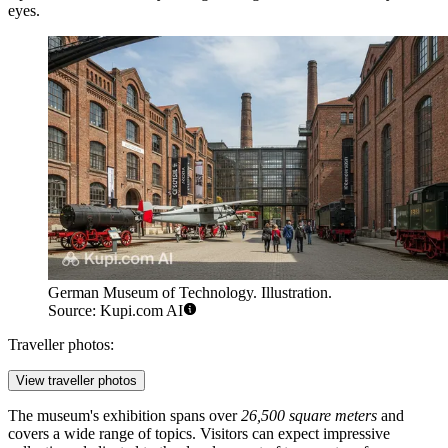
eyes.
German Museum of Technology. Illustration.
Source: Kupi.com AI
Traveller photos:
View traveller photos
The museum's exhibition spans over
26,500 square meters
and
covers a wide range of topics. Visitors can expect impressive