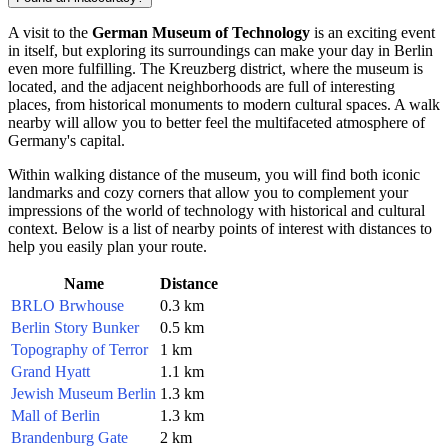
A visit to the
German Museum of Technology
is an exciting event
in itself, but exploring its surroundings can make your day in
Berlin
even more fulfilling. The Kreuzberg district, where the museum is
located, and the adjacent neighborhoods are full of interesting
places, from historical monuments to modern cultural spaces. A walk
nearby will allow you to better feel the multifaceted atmosphere of
Germany's
capital.
Within walking distance of the museum, you will find both iconic
landmarks and cozy corners that allow you to complement your
impressions of the world of technology with historical and cultural
context. Below is a list of nearby points of interest with distances to
help you easily plan your route.
Name
Distance
BRLO Brwhouse
0.3 km
Berlin Story Bunker
0.5 km
Topography of Terror
1 km
Grand Hyatt
1.1 km
Jewish Museum Berlin
1.3 km
Mall of Berlin
1.3 km
Brandenburg Gate
2 km