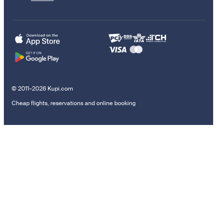
© 2011–2026 Kupi.com
Cheap flights, reservations and online booking