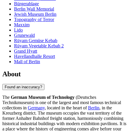
Bürgerablage
Berlin Wall Memorial
Jewish Museum Berlin
Topography of Terror
Maxxim
Lido
Grunewald
Rüyam Gemüse Kebab
Rüyam Vegetable Kebab 2
Grand Hyatt
Havellandhalle Resort
Mall of Berlin
About
Found an inaccuracy?
The
German Museum of Technology
(Deutsches
Technikmuseum) is one of the largest and most famous technical
collections in
Germany
, located in the heart of
Berlin
, in the
Kreuzberg district. The museum occupies the vast territory of the
former Anhalter Bahnhof freight station, harmoniously combining
historical industrial buildings with modern exhibition pavilions. It is
a place where the history of engineering comes alive before your