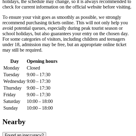
holidays, the schedule may change, so it is always recommended to
check for current information on the official website before visiting.
To ensure your visit goes as smoothly as possible, we strongly
recommend purchasing tickets online. This will not only help you
avoid potential queues, especially during peak tourist season or
school holidays, but also guarantees your entry on the chosen day.
For some categories of visitors, including children and teenagers
under 18, admission may be free, but an appropriate online ticket
may still be required.
Day
Opening hours
Monday
Closed
Tuesday
9:00 – 17:30
Wednesday
9:00 – 17:30
Thursday
9:00 – 17:30
Friday
9:00 – 17:30
Saturday
10:00 – 18:00
Sunday
10:00 – 18:00
Nearby
Found an inaccuracy?