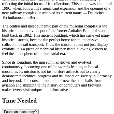
reflecting the initial focus of its collections. This name was kept until
1996, when, following a significant expansion and the opening of a
new railway complex, it received its current name — Deutsches
Technikmuseum Berlin.
The central and most authentic part of the museum complex is the
historical locomotive depot of the former Anhalter Bahnhof station,
built back in 1882. This ancient building, which has survived many
historical storms, became the perfect home for an impressive
collection of rail transport. Thus, the museum does not just display
exhibits; it is a piece of technical history itself, allowing visitors to
feel the atmosphere of the industrial era.
Since its founding, the museum has grown and evolved
continuously, becoming one of the world's leading technical
museums. Its mission is not just to store artifacts but to clearly
demonstrate technical progress and its impact on society in
Germany
and beyond. The constant addition of new thematic halls, from
aviation and shipping to the history of computers and brewing,
makes every visit unique and informative.
Time Needed
Found an inaccuracy?