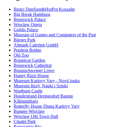
Bistro DimSum&HotPot Koszalin
Big Break Hamburg
Brunswick Palace
Wrocław Opera
Gohlis Palace
Museum of Games and Computers of the Past
Bürger Park
Altmark Catering GmbH
Penitent Bridge
Old Zoo
Botanical Garden
Brunswick Cathedral
Braunschweiger Löwe
Happy Rizzi House
Muzeum Karlovy Vary - Nová louka
Muzeum Iluzji, Nauki i Sztuki
Wartburg Castle
Hundestrand Heringsdorf Bansin
Kilimandżaro
Butterfly House Diana Karlovy Vary
Bungee Wroclaw
Wroclaw Old Town Hall
Citadel Park
Papugarnia Rio