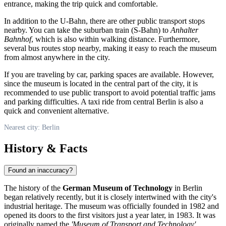
entrance, making the trip quick and comfortable.
In addition to the U-Bahn, there are other public transport stops
nearby. You can take the suburban train (S-Bahn) to
Anhalter
Bahnhof
, which is also within walking distance. Furthermore,
several bus routes stop nearby, making it easy to reach the museum
from almost anywhere in the city.
If you are traveling by car, parking spaces are available. However,
since the museum is located in the central part of the city, it is
recommended to use public transport to avoid potential traffic jams
and parking difficulties. A taxi ride from central Berlin is also a
quick and convenient alternative.
Nearest city: Berlin
History & Facts
Found an inaccuracy?
The history of the
German Museum of Technology
in
Berlin
began relatively recently, but it is closely intertwined with the city's
industrial heritage. The museum was officially founded in 1982 and
opened its doors to the first visitors just a year later, in 1983. It was
originally named the
'Museum of Transport and Technology'
,