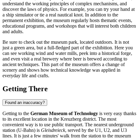
understand the working principles of complex mechanisms, and
discover the laws of physics. For example, you can try your hand at
a ship simulator or tie a real nautical knot. In addition to the
permanent exhibition, the museum regularly hosts thematic events,
educational programs, and workshops that will interest both children
and adults.
Be sure to check out the museum park, located outdoors. It is not
just a green area, but a full-fledged part of the exhibition. Here you
can see working wind and water mills, peek into a historical forge,
and even visit a real brewery where beer is brewed according to
ancient techniques. This part of the museum offers a change of
scenery and shows how technical knowledge was applied in
everyday life and crafts.
Getting There
Found an inaccuracy?
Getting to the
German Museum of Technology
is very easy thanks
to its excellent location in the Kreuzberg district. The most
convenient way is to use public transport. The nearest underground
station (U-Bahn) is
Gleisdreieck
, served by the U1, U2, and U3
lines. It is just a few minutes' walk from the station to the museum