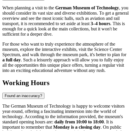
When planning a visit to the
German Museum of Technology
, you
should consider its vast size and diverse exhibitions. To get a general
overview and see the most iconic halls, such as aviation and rail
transport, it is recommended to set aside at least
3–4 hours
. This is
enough for a quick look at the main collections, but it won't be
sufficient for a deeper dive.
For those who want to truly experience the atmosphere of the
museum, explore the interactive exhibits, visit the Science Center
Spectrum, and walk through the museum park, it's better to plan for
a full day
. Such a leisurely approach will allow you to fully enjoy
all the opportunities this unique place offers, turning a regular visit
into an exciting educational adventure without any rush.
Working Hours
Found an inaccuracy?
The German Museum of Technology is happy to welcome visitors
year-round, offering a fascinating immersion into the world of
technology. According to the information provided, the museum's
standard opening hours are:
daily from 10:00 to 18:00
. It is
important to remember that
Monday is a closing day
. On public