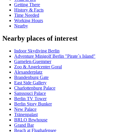
Getting There
History & Facts
Time Needed
Working Hours
Nearby
Nearby places of interest
Indoor Skydiving Berlin
Adventure Minigolf Berlin "Pirate´s Island"
Garnelen-Guemmer
Zoo & Angelcenter Goral
Alexanderplatz
Brandenburg Gate
East Side Gallery
Charlottenburg Palace
Sanssouci Palace
Berlin TV Tower
Berlin Story Bunker
New Palace
Tränenpalast
BRLO Brwhouse
Grand Bar
Beach at Flughafensee