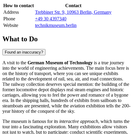
How to contact
Contact
Address
Trebbiner Str. 9, 10963 Berlin, Germany
Phone
+49 30 4397340
Website
technikmuseum.berlin
What to Do
Found an inaccuracy?
A visit to the
German Museum of Technology
is a true journey
into the world of engineering achievements. The main focus here is
on the history of transport, where you can see unique exhibits
related to the development of rail, sea, air, and road connections.
The railway collection deserves special mention: the building of the
former locomotive depot displays real steam engines and historic
carriages, allowing you to feel the power and romance of a bygone
era. In the shipping halls, hundreds of exhibits from sailboats to
steamboats are presented, while the aviation exhibition tells the 200-
year history of the conquest of the sky.
The museum is famous for its
interactive approach
, which turns the
tour into a fascinating exploration. Many exhibitions allow visitors
not just to watch, but to participate: conduct scientific experiments,