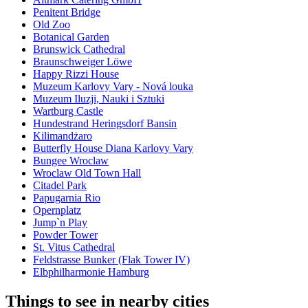
Penitent Bridge
Old Zoo
Botanical Garden
Brunswick Cathedral
Braunschweiger Löwe
Happy Rizzi House
Muzeum Karlovy Vary - Nová louka
Muzeum Iluzji, Nauki i Sztuki
Wartburg Castle
Hundestrand Heringsdorf Bansin
Kilimandżaro
Butterfly House Diana Karlovy Vary
Bungee Wroclaw
Wroclaw Old Town Hall
Citadel Park
Papugarnia Rio
Opernplatz
Jump`n Play
Powder Tower
St. Vitus Cathedral
Feldstrasse Bunker (Flak Tower IV)
Elbphilharmonie Hamburg
Things to see in nearby cities