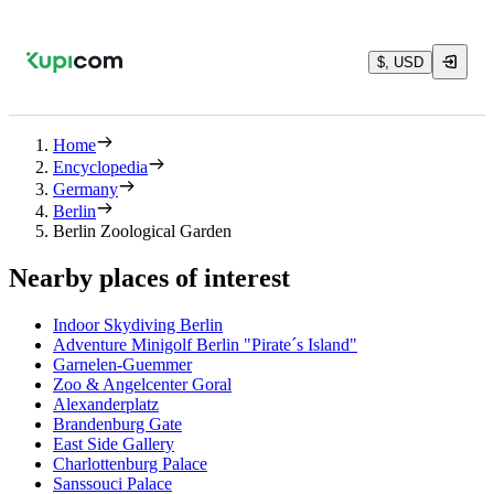
$, USD
Home
Encyclopedia
Germany
Berlin
Berlin Zoological Garden
Nearby places of interest
Indoor Skydiving Berlin
Adventure Minigolf Berlin "Pirate´s Island"
Garnelen-Guemmer
Zoo & Angelcenter Goral
Alexanderplatz
Brandenburg Gate
East Side Gallery
Charlottenburg Palace
Sanssouci Palace