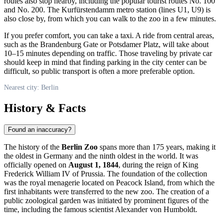
routes also stop nearby, including the popular tourist routes No. 100
and No. 200. The Kurfürstendamm metro station (lines U1, U9) is
also close by, from which you can walk to the zoo in a few minutes.
If you prefer comfort, you can take a taxi. A ride from central areas,
such as the Brandenburg Gate or Potsdamer Platz, will take about
10–15 minutes depending on traffic. Those traveling by private car
should keep in mind that finding parking in the city center can be
difficult, so public transport is often a more preferable option.
Nearest city: Berlin
History & Facts
Found an inaccuracy?
The history of the
Berlin Zoo
spans more than 175 years, making it
the oldest in
Germany
and the ninth oldest in the world. It was
officially opened on
August 1, 1844
, during the reign of King
Frederick William IV of Prussia. The foundation of the collection
was the royal menagerie located on Peacock Island, from which the
first inhabitants were transferred to the new zoo. The creation of a
public zoological garden was initiated by prominent figures of the
time, including the famous scientist Alexander von Humboldt.