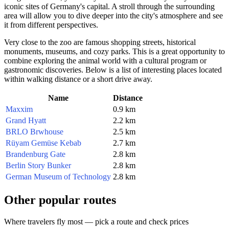
iconic sites of
Germany
's capital. A stroll through the surrounding
area will allow you to dive deeper into the city's atmosphere and see
it from different perspectives.
Very close to the zoo are famous shopping streets, historical
monuments, museums, and cozy parks. This is a great opportunity to
combine exploring the animal world with a cultural program or
gastronomic discoveries. Below is a list of interesting places located
within walking distance or a short drive away.
Name
Distance
Maxxim
0.9 km
Grand Hyatt
2.2 km
BRLO Brwhouse
2.5 km
Rüyam Gemüse Kebab
2.7 km
Brandenburg Gate
2.8 km
Berlin Story Bunker
2.8 km
German Museum of Technology
2.8 km
Other popular routes
Where travelers fly most — pick a route and check prices