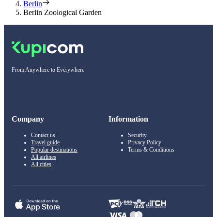
Berlin
Berlin Zoological Garden
From Anywhere to Everywhere
Company
Information
Contact us
Security
Travel guide
Privacy Policy
Popular destinations
Terms & Conditions
All airlines
All cities