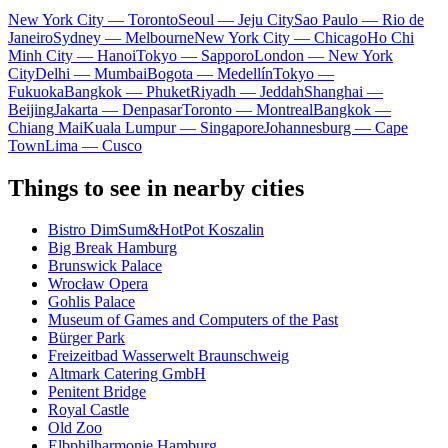
New York City — Toronto
Seoul — Jeju City
Sao Paulo — Rio de
Janeiro
Sydney — Melbourne
New York City — Chicago
Ho Chi
Minh City — Hanoi
Tokyo — Sapporo
London — New York
City
Delhi — Mumbai
Bogota — Medellín
Tokyo —
Fukuoka
Bangkok — Phuket
Riyadh — Jeddah
Shanghai —
Beijing
Jakarta — Denpasar
Toronto — Montreal
Bangkok —
Chiang Mai
Kuala Lumpur — Singapore
Johannesburg — Cape
Town
Lima — Cusco
Things to see in nearby cities
Bistro DimSum&HotPot Koszalin
Big Break Hamburg
Brunswick Palace
Wrocław Opera
Gohlis Palace
Museum of Games and Computers of the Past
Bürger Park
Freizeitbad Wasserwelt Braunschweig
Altmark Catering GmbH
Penitent Bridge
Royal Castle
Old Zoo
Elbphilharmonie Hamburg