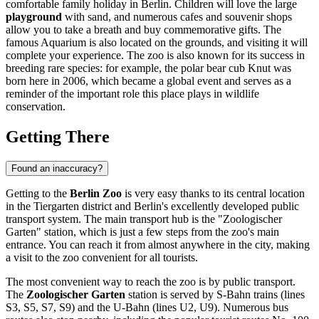
comfortable family holiday in
Berlin
. Children will love the large
playground
with sand, and numerous cafes and souvenir shops
allow you to take a breath and buy commemorative gifts. The
famous Aquarium is also located on the grounds, and visiting it will
complete your experience. The zoo is also known for its success in
breeding rare species: for example, the polar bear cub Knut was
born here in 2006, which became a global event and serves as a
reminder of the important role this place plays in wildlife
conservation.
Getting There
Found an inaccuracy?
Getting to the
Berlin Zoo
is very easy thanks to its central location
in the Tiergarten district and
Berlin
's excellently developed public
transport system. The main transport hub is the "Zoologischer
Garten" station, which is just a few steps from the zoo's main
entrance. You can reach it from almost anywhere in the city, making
a visit to the zoo convenient for all tourists.
The most convenient way to reach the zoo is by public transport.
The
Zoologischer Garten
station is served by S-Bahn trains (lines
S3, S5, S7, S9) and the U-Bahn (lines U2, U9). Numerous bus