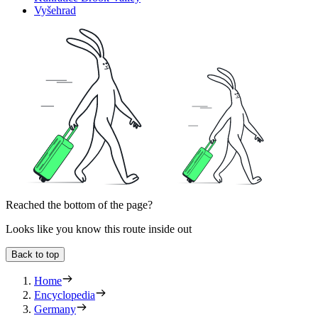
Vyšehrad
Reached the bottom of the page?
Looks like you know this route inside out
Back to top
Home
Encyclopedia
Germany