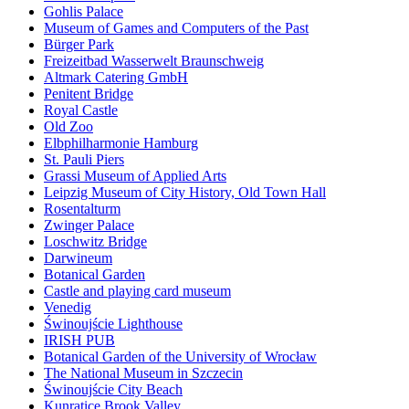
Gohlis Palace
Museum of Games and Computers of the Past
Bürger Park
Freizeitbad Wasserwelt Braunschweig
Altmark Catering GmbH
Penitent Bridge
Royal Castle
Old Zoo
Elbphilharmonie Hamburg
St. Pauli Piers
Grassi Museum of Applied Arts
Leipzig Museum of City History, Old Town Hall
Rosentalturm
Zwinger Palace
Loschwitz Bridge
Darwineum
Botanical Garden
Castle and playing card museum
Venedig
Świnoujście Lighthouse
IRISH PUB
Botanical Garden of the University of Wrocław
The National Museum in Szczecin
Świnoujście City Beach
Kunratice Brook Valley