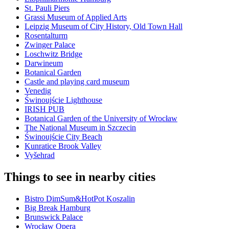
St. Pauli Piers
Grassi Museum of Applied Arts
Leipzig Museum of City History, Old Town Hall
Rosentalturm
Zwinger Palace
Loschwitz Bridge
Darwineum
Botanical Garden
Castle and playing card museum
Venedig
Świnoujście Lighthouse
IRISH PUB
Botanical Garden of the University of Wrocław
The National Museum in Szczecin
Świnoujście City Beach
Kunratice Brook Valley
Vyšehrad
Things to see in nearby cities
Bistro DimSum&HotPot Koszalin
Big Break Hamburg
Brunswick Palace
Wrocław Opera