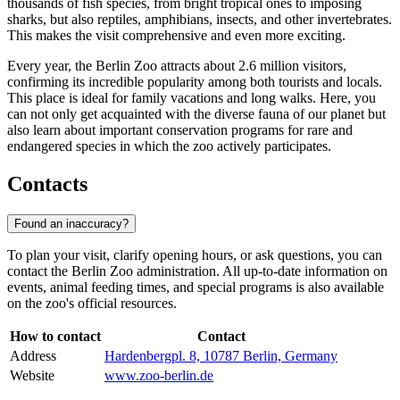
thousands of fish species, from bright tropical ones to imposing
sharks, but also reptiles, amphibians, insects, and other invertebrates.
This makes the visit comprehensive and even more exciting.
Every year, the Berlin Zoo attracts about 2.6 million visitors,
confirming its incredible popularity among both tourists and locals.
This place is ideal for family vacations and long walks. Here, you
can not only get acquainted with the diverse fauna of our planet but
also learn about important conservation programs for rare and
endangered species in which the zoo actively participates.
Contacts
Found an inaccuracy?
To plan your visit, clarify opening hours, or ask questions, you can
contact the Berlin Zoo administration. All up-to-date information on
events, animal feeding times, and special programs is also available
on the zoo's official resources.
How to contact
Contact
Address
Hardenbergpl. 8, 10787 Berlin, Germany
Website
www.zoo-berlin.de