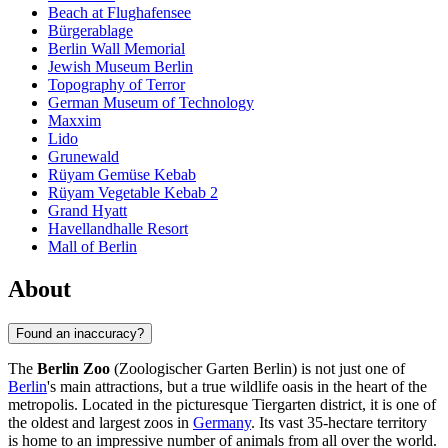
Beach at Flughafensee
Bürgerablage
Berlin Wall Memorial
Jewish Museum Berlin
Topography of Terror
German Museum of Technology
Maxxim
Lido
Grunewald
Rüyam Gemüse Kebab
Rüyam Vegetable Kebab 2
Grand Hyatt
Havellandhalle Resort
Mall of Berlin
About
Found an inaccuracy?
The
Berlin Zoo
(Zoologischer Garten Berlin) is not just one of
Berlin
's main attractions, but a true wildlife oasis in the heart of the
metropolis. Located in the picturesque Tiergarten district, it is one of
the oldest and largest zoos in
Germany
. Its vast 35-hectare territory
is home to an impressive number of animals from all over the world.