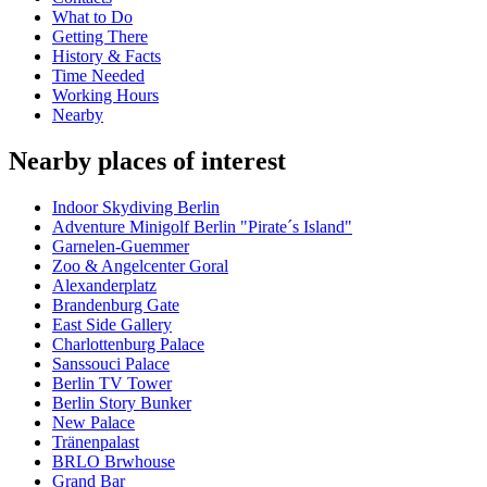
What to Do
Getting There
History & Facts
Time Needed
Working Hours
Nearby
Nearby places of interest
Indoor Skydiving Berlin
Adventure Minigolf Berlin "Pirate´s Island"
Garnelen-Guemmer
Zoo & Angelcenter Goral
Alexanderplatz
Brandenburg Gate
East Side Gallery
Charlottenburg Palace
Sanssouci Palace
Berlin TV Tower
Berlin Story Bunker
New Palace
Tränenpalast
BRLO Brwhouse
Grand Bar