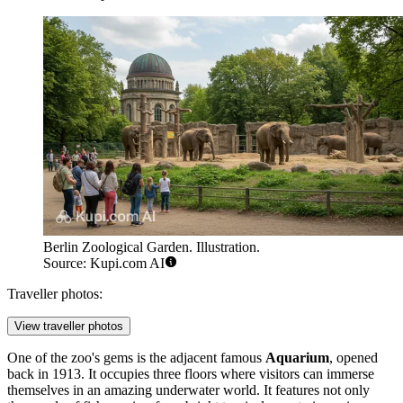
Berlin Zoological Garden. Illustration.
Source: Kupi.com AI
Traveller photos:
View traveller photos
One of the zoo's gems is the adjacent famous
Aquarium
, opened
back in 1913. It occupies three floors where visitors can immerse
themselves in an amazing underwater world. It features not only