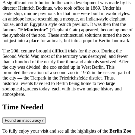
A significant contribution to the zoo's development was made by its
director Heinrich Bodinus, who took office in 1869. Under his
leadership, unique pavilions for that time were built in exotic styles:
an antelope house resembling a mosque, an Indian-style elephant
house, and an Egyptian-style ostrich pavilion. It was then that the
famous
"Elefantentor"
(Elephant Gate) appeared, becoming one of
the symbols of the zoo. These architectural solutions turned the zoo
not just into a place for animals, but into a popular
Berlin
landmark.
The 20th century brought difficult trials for the zoo. During the
Second World War, most of the territory was destroyed, and fewer
than a hundred of the nearly four thousand animals survived. After
the city was divided, the zoo ended up in West Berlin. This
prompted the creation of a second zoo in 1955 in the eastern part of
the city — the Tierpark in the Friedrichsfelde district. Thus,
historical events have led to Berlin being home to two large
zoological gardens today, each with its own unique history and
atmosphere.
Time Needed
Found an inaccuracy?
To fully enjoy your visit and see all the highlights of the
Berlin Zoo
,