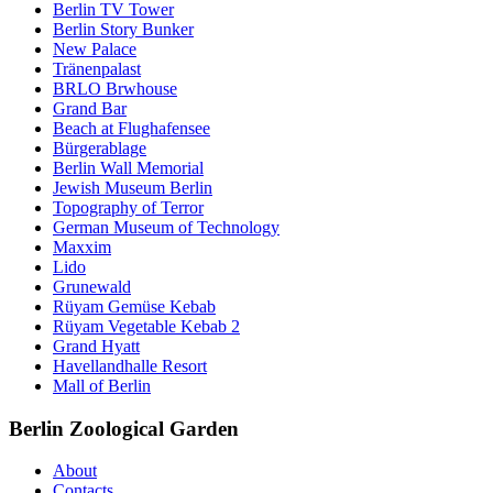
Berlin TV Tower
Berlin Story Bunker
New Palace
Tränenpalast
BRLO Brwhouse
Grand Bar
Beach at Flughafensee
Bürgerablage
Berlin Wall Memorial
Jewish Museum Berlin
Topography of Terror
German Museum of Technology
Maxxim
Lido
Grunewald
Rüyam Gemüse Kebab
Rüyam Vegetable Kebab 2
Grand Hyatt
Havellandhalle Resort
Mall of Berlin
Berlin Zoological Garden
About
Contacts