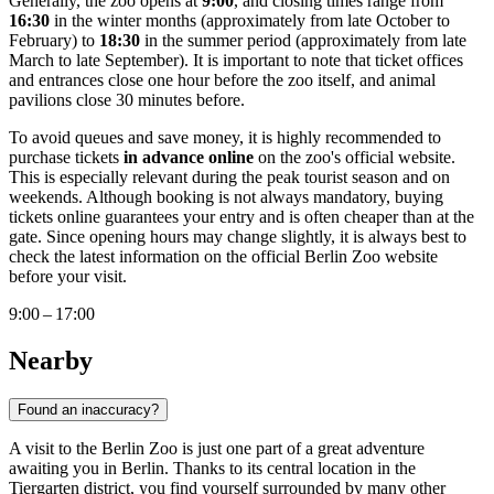
Generally, the zoo opens at
9:00
, and closing times range from
16:30
in the winter months (approximately from late October to
February) to
18:30
in the summer period (approximately from late
March to late September). It is important to note that ticket offices
and entrances close one hour before the zoo itself, and animal
pavilions close 30 minutes before.
To avoid queues and save money, it is highly recommended to
purchase tickets
in advance online
on the zoo's official website.
This is especially relevant during the peak tourist season and on
weekends. Although booking is not always mandatory, buying
tickets online guarantees your entry and is often cheaper than at the
gate. Since opening hours may change slightly, it is always best to
check the latest information on the official Berlin Zoo website
before your visit.
9:00 – 17:00
Nearby
Found an inaccuracy?
A visit to the Berlin Zoo is just one part of a great adventure
awaiting you in
Berlin
. Thanks to its central location in the
Tiergarten district, you find yourself surrounded by many other