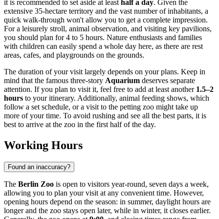
it is recommended to set aside at least
half a day
. Given the
extensive 35-hectare territory and the vast number of inhabitants, a
quick walk-through won't allow you to get a complete impression.
For a leisurely stroll, animal observation, and visiting key pavilions,
you should plan for 4 to 5 hours. Nature enthusiasts and families
with children can easily spend a whole day here, as there are rest
areas, cafes, and playgrounds on the grounds.
The duration of your visit largely depends on your plans. Keep in
mind that the famous three-story
Aquarium
deserves separate
attention. If you plan to visit it, feel free to add at least another
1.5–2
hours
to your itinerary. Additionally, animal feeding shows, which
follow a set schedule, or a visit to the petting zoo might take up
more of your time. To avoid rushing and see all the best parts, it is
best to arrive at the zoo in the first half of the day.
Working Hours
Found an inaccuracy?
The
Berlin Zoo
is open to visitors year-round, seven days a week,
allowing you to plan your visit at any convenient time. However,
opening hours depend on the season: in summer, daylight hours are
longer and the zoo stays open later, while in winter, it closes earlier.