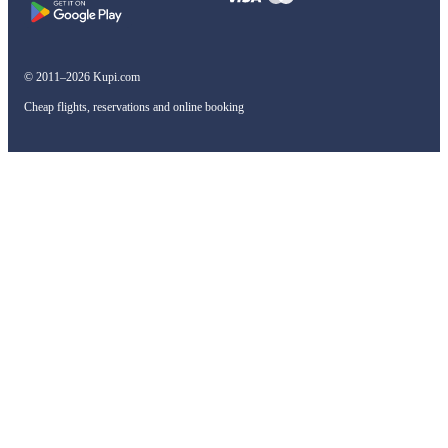
© 2011–2026 Kupi.com
Cheap flights, reservations and online booking