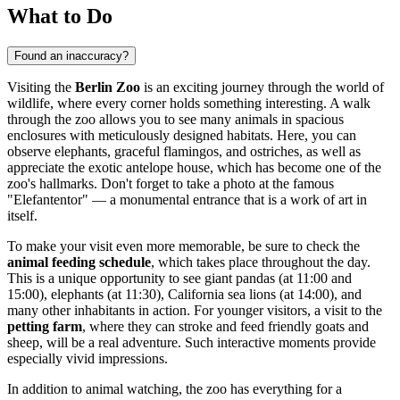
What to Do
Found an inaccuracy?
Visiting the
Berlin Zoo
is an exciting journey through the world of
wildlife, where every corner holds something interesting. A walk
through the zoo allows you to see many animals in spacious
enclosures with meticulously designed habitats. Here, you can
observe elephants, graceful flamingos, and ostriches, as well as
appreciate the exotic antelope house, which has become one of the
zoo's hallmarks. Don't forget to take a photo at the famous
"Elefantentor" — a monumental entrance that is a work of art in
itself.
To make your visit even more memorable, be sure to check the
animal feeding schedule
, which takes place throughout the day.
This is a unique opportunity to see giant pandas (at 11:00 and
15:00), elephants (at 11:30), California sea lions (at 14:00), and
many other inhabitants in action. For younger visitors, a visit to the
petting farm
, where they can stroke and feed friendly goats and
sheep, will be a real adventure. Such interactive moments provide
especially vivid impressions.
In addition to animal watching, the zoo has everything for a