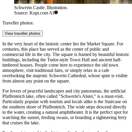
Schwerin Castle. Illustration.
Source: Kupi.com AI
Traveller photos:
View traveller photos
In the very heart of the historic center lies the
Market Square
. For
centuries, this place has served as the center of public and
commercial life in the city. The square is framed by beautiful historic
buildings, including the Tudor-style Town Hall and ancient half-
timbered houses. People come here to experience the old town
atmosphere, visit traditional fairs, or simply relax in a cafe
overlooking the majestic Schwerin Cathedral, whose spire is visible
from almost any point on the square.
For lovers of peaceful landscapes and city panoramas, the artificial
Pfaffenteich lake, often called "Schwerin's Alster," is a must-visit.
Particularly popular with tourists and locals alike is the
Staircase on
the southern shore of Pfaffenteich
. The wide steps descend directly
to the water, creating a natural amphitheater. It is the perfect spot for
watching the sunset, feeding swans, or boarding a sightseeing ferry
that cruises the lake.