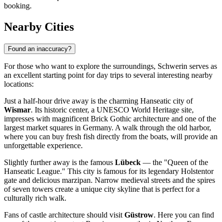
booking.
Nearby Cities
Found an inaccuracy?
For those who want to explore the surroundings, Schwerin serves as
an excellent starting point for day trips to several interesting nearby
locations:
Just a half-hour drive away is the charming Hanseatic city of
Wismar
. Its historic center, a UNESCO World Heritage site,
impresses with magnificent Brick Gothic architecture and one of the
largest market squares in Germany. A walk through the old harbor,
where you can buy fresh fish directly from the boats, will provide an
unforgettable experience.
Slightly further away is the famous
Lübeck
— the "Queen of the
Hanseatic League." This city is famous for its legendary Holstentor
gate and delicious marzipan. Narrow medieval streets and the spires
of seven towers create a unique city skyline that is perfect for a
culturally rich walk.
Fans of castle architecture should visit
Güstrow
. Here you can find