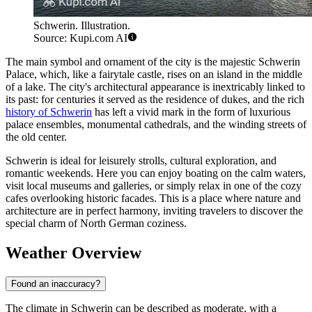
Schwerin. Illustration.
Source: Kupi.com AI
The main symbol and ornament of the city is the majestic Schwerin
Palace, which, like a fairytale castle, rises on an island in the middle
of a lake. The city's architectural appearance is inextricably linked to
its past: for centuries it served as the residence of dukes, and the rich
history of Schwerin
has left a vivid mark in the form of luxurious
palace ensembles, monumental cathedrals, and the winding streets of
the old center.
Schwerin is ideal for leisurely strolls, cultural exploration, and
romantic weekends. Here you can enjoy boating on the calm waters,
visit local museums and galleries, or simply relax in one of the cozy
cafes overlooking historic facades. This is a place where nature and
architecture are in perfect harmony, inviting travelers to discover the
special charm of North German coziness.
Weather Overview
Found an inaccuracy?
The climate in Schwerin can be described as moderate, with a