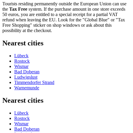
Tourists residing permanently outside the European Union can use
the
Tax Free
system. If the purchase amount in one store exceeds
50 euros, you are entitled to a special receipt for a partial VAT
refund when leaving the EU. Look for the "Global Blue" or "Tax
Free Shopping" sticker on shop windows or ask about this
possibility at the checkout.
Nearest cities
Lübeck
Rostock
Wismar
Bad Doberan
Ludwigslust
Timmendorfer Strand
Warnemunde
Nearest cities
Lübeck
Rostock
Wismar
Bad Doberan