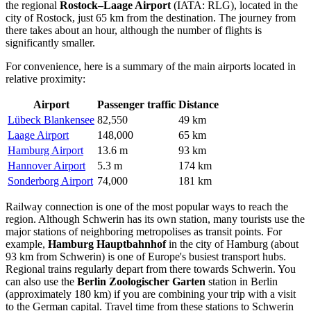
the regional
Rostock–Laage Airport
(IATA: RLG), located in the
city of Rostock, just 65 km from the destination. The journey from
there takes about an hour, although the number of flights is
significantly smaller.
For convenience, here is a summary of the main airports located in
relative proximity:
Airport
Passenger traffic
Distance
Lübeck Blankensee
82,550
49 km
Laage Airport
148,000
65 km
Hamburg Airport
13.6 m
93 km
Hannover Airport
5.3 m
174 km
Sonderborg Airport
74,000
181 km
Railway connection is one of the most popular ways to reach the
region. Although Schwerin has its own station, many tourists use the
major stations of neighboring metropolises as transit points. For
example,
Hamburg Hauptbahnhof
in the city of Hamburg (about
93 km from Schwerin) is one of Europe's busiest transport hubs.
Regional trains regularly depart from there towards Schwerin. You
can also use the
Berlin Zoologischer Garten
station in Berlin
(approximately 180 km) if you are combining your trip with a visit
to the German capital. Travel time from these stations to Schwerin