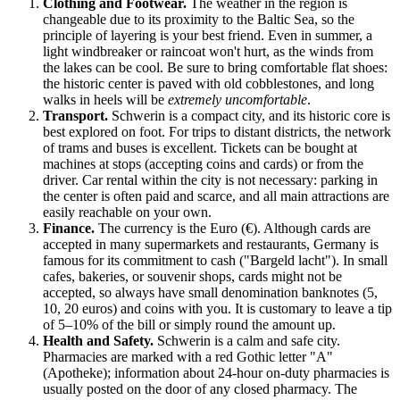
Clothing and Footwear.
The weather in the region is
changeable due to its proximity to the Baltic Sea, so the
principle of layering is your best friend. Even in summer, a
light windbreaker or raincoat won't hurt, as the winds from
the lakes can be cool. Be sure to bring comfortable flat shoes:
the historic center is paved with old cobblestones, and long
walks in heels will be
extremely uncomfortable
.
Transport.
Schwerin is a compact city, and its historic core is
best explored on foot. For trips to distant districts, the network
of trams and buses is excellent. Tickets can be bought at
machines at stops (accepting coins and cards) or from the
driver. Car rental within the city is not necessary: parking in
the center is often paid and scarce, and all main attractions are
easily reachable on your own.
Finance.
The currency is the Euro (€). Although cards are
accepted in many supermarkets and restaurants,
Germany
is
famous for its commitment to cash ("Bargeld lacht"). In small
cafes, bakeries, or souvenir shops, cards might not be
accepted, so always have small denomination banknotes (5,
10, 20 euros) and coins with you. It is customary to leave a tip
of 5–10% of the bill or simply round the amount up.
Health and Safety.
Schwerin is a calm and safe city.
Pharmacies are marked with a red Gothic letter "A"
(Apotheke); information about 24-hour on-duty pharmacies is
usually posted on the door of any closed pharmacy. The