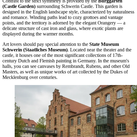
Contrast to the strict symmetry is provided by the
Burggarten
(Castle Garden)
surrounding
Schwerin Castle
. This garden is
designed in the English landscape style, characterized by naturalness
and romance. Winding paths lead to cozy grottoes and vantage
points, and the territory is adorned by the elegant Orangery — a
delicate structure of cast iron and glass, where exotic plants are
displayed during the warmer months.
Art lovers should pay special attention to the
State Museum
Schwerin (Staatliches Museum)
. Located near the theater and the
castle, it houses one of the most significant collections of 17th-
century Dutch and Flemish painting in Germany. In the museum's
halls, you can see canvases by Rembrandt, Rubens, and other Old
Masters, as well as unique works of art collected by the Dukes of
Mecklenburg over centuries.