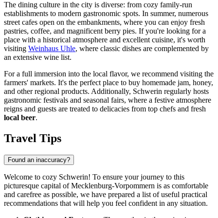
The dining culture in the city is diverse: from cozy family-run
establishments to modern gastronomic spots. In summer, numerous
street cafes open on the embankments, where you can enjoy fresh
pastries, coffee, and magnificent berry pies. If you're looking for a
place with a historical atmosphere and excellent cuisine, it's worth
visiting
Weinhaus Uhle
, where classic dishes are complemented by
an extensive wine list.
For a full immersion into the local flavor, we recommend visiting the
farmers' markets. It's the perfect place to buy homemade jam, honey,
and other regional products. Additionally, Schwerin regularly hosts
gastronomic festivals and seasonal fairs, where a festive atmosphere
reigns and guests are treated to delicacies from top chefs and fresh
local beer
.
Travel Tips
Found an inaccuracy?
Welcome to cozy Schwerin! To ensure your journey to this
picturesque capital of Mecklenburg-Vorpommern is as comfortable
and carefree as possible, we have prepared a list of useful practical
recommendations that will help you feel confident in any situation.