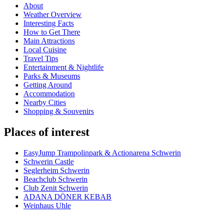
About
Weather Overview
Interesting Facts
How to Get There
Main Attractions
Local Cuisine
Travel Tips
Entertainment & Nightlife
Parks & Museums
Getting Around
Accommodation
Nearby Cities
Shopping & Souvenirs
Places of interest
EasyJump Trampolinpark & Actionarena Schwerin
Schwerin Castle
Seglerheim Schwerin
Beachclub Schwerin
Club Zenit Schwerin
ADANA DÖNER KEBAB
Weinhaus Uhle