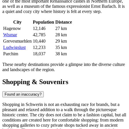
one of the most important Renaissance castles in Northern Europe,
as well as a museum of the famous expressionist Ernst Barlach. It is
a quiet and cozy city where history is felt at every step.
City
Population
Distance
Hagenow
12,146
27 km
Wismar
42,785
28 km
Grevesmuehlen
10,440
29 km
Ludwigslust
12,233
35 km
Parchim
18,037
38 km
These nearby destinations provide a glimpse into the diverse culture
and landscapes of the region.
Shopping & Souvenirs
Found an inaccuracy?
Shopping in Schwerin is not an exhausting race for brands, but a
pleasant and relaxed addition to a walk through the picturesque
historic center. The city does not claim to be a fashion capital, but all
conditions are created here for comfortable shopping: from modern
shopping galleries to cozy private shops tucked away in ancient