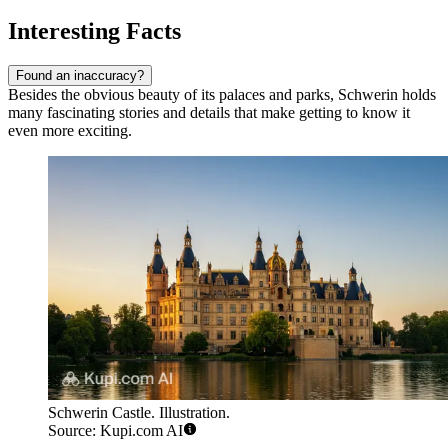
Interesting Facts
Found an inaccuracy?
Besides the obvious beauty of its palaces and parks, Schwerin holds
many fascinating stories and details that make getting to know it
even more exciting.
Schwerin Castle. Illustration.
Source: Kupi.com AI