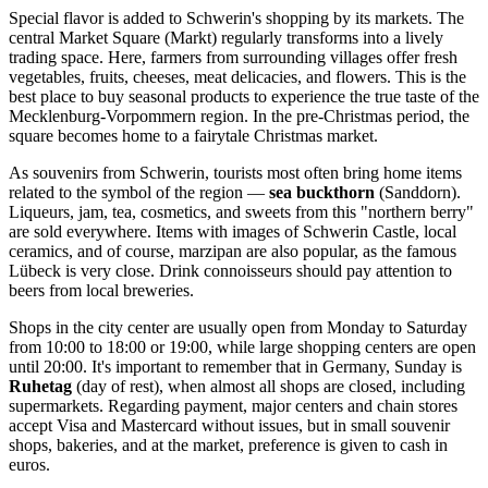
Special flavor is added to Schwerin's shopping by its markets. The
central
Market Square
(Markt) regularly transforms into a lively
trading space. Here, farmers from surrounding villages offer fresh
vegetables, fruits, cheeses, meat delicacies, and flowers. This is the
best place to buy seasonal products to experience the true taste of the
Mecklenburg-Vorpommern region. In the pre-Christmas period, the
square becomes home to a fairytale Christmas market.
As souvenirs from Schwerin, tourists most often bring home items
related to the symbol of the region —
sea buckthorn
(Sanddorn).
Liqueurs, jam, tea, cosmetics, and sweets from this "northern berry"
are sold everywhere. Items with images of Schwerin Castle, local
ceramics, and of course, marzipan are also popular, as the famous
Lübeck is very close. Drink connoisseurs should pay attention to
beers from local breweries.
Shops in the city center are usually open from Monday to Saturday
from 10:00 to 18:00 or 19:00, while large shopping centers are open
until 20:00. It's important to remember that in Germany, Sunday is
Ruhetag
(day of rest), when almost all shops are closed, including
supermarkets. Regarding payment, major centers and chain stores
accept Visa and Mastercard without issues, but in small souvenir
shops, bakeries, and at the market, preference is given to cash in
euros.