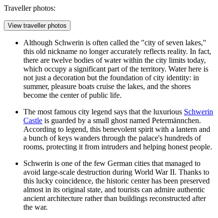
Traveller photos:
View traveller photos
Although Schwerin is often called the "city of seven lakes,"
this old nickname no longer accurately reflects reality. In fact,
there are twelve bodies of water within the city limits today,
which occupy a significant part of the territory. Water here is
not just a decoration but the foundation of city identity: in
summer, pleasure boats cruise the lakes, and the shores
become the center of public life.
The most famous city legend says that the luxurious
Schwerin
Castle
is guarded by a small ghost named Petermännchen.
According to legend, this benevolent spirit with a lantern and
a bunch of keys wanders through the palace's hundreds of
rooms, protecting it from intruders and helping honest people.
Schwerin is one of the few German cities that managed to
avoid large-scale destruction during World War II. Thanks to
this lucky coincidence, the historic center has been preserved
almost in its original state, and tourists can admire authentic
ancient architecture rather than buildings reconstructed after
the war.