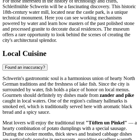
For those interested in the history of technology and crafts,
Schleifmühle Schwerin
will be a fascinating discovery. This historic
18th-century water mill, located near the castle park, is a unique
technical monument. Here you can see working mechanisms
powered by water and learn how masters of the past polished stone
and processed granite to decorate ducal residences. The museum
offers a rare opportunity to look behind the scenes of creating the
city's architectural splendor.
Local Cuisine
Found an inaccuracy?
Schwerin's gastronomic soul is a harmonious union of hearty North
German traditions and the freshness of lake fish. Since the city is
surrounded by water, fish holds a place of honor on local menus.
Gourmets should definitely try dishes made from
zander and pike
caught in local waters. One of the region's culinary hallmarks is
smoked eel, which is traditionally served here with aromatic black
bread and a spicy sauce.
Meat lovers will enjoy the traditional treat
"Tüften un Pinkel"
— a
hearty combination of potato dumplings with a special sausage.
During the cooler months, thick stews and braised cabbage dishes
are particularly popular in restaurants, providing excellent warmth