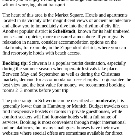
without worrying about transport.
The heart of this area is the
Market Square
. Hotels and apartments
located in its vicinity offer magnificent views of ancient architecture
and allow you to immediately dive into the rhythm of city life.
Another popular district is
Schelfstadt
, known for its half-timbered
houses and a quieter, more measured atmosphere. If your goal is
relaxation in nature, consider accommodation options on the
lakefronts, for example, in the Zippendorf district, where you can
find resort-style hotels with beach access.
Booking tip:
Schwerin is a popular tourist destination, especially
during the summer season when open-air festivals take place.
Between May and September, as well as during the Christmas
markets, demand for accommodation rises sharply. To guarantee the
best view and the best value for money, we recommend booking
rooms 2–3 months before your trip.
The price range in Schwerin can be described as
moderate
; it is
generally lower than in Hamburg or Munich. Budget travelers can
find inexpensive hostels or rooms in private guesthouses, while
comfort seekers will find four-star hotels with a full range of
services. Booking is most convenient through major international
online platforms, but many small guest houses have their own
websites where special offers are sometimes available for direct