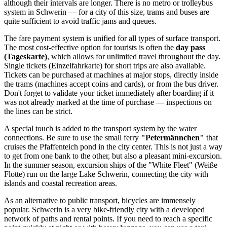
although their intervals are longer. There is no metro or trolleybus
system in Schwerin — for a city of this size, trams and buses are
quite sufficient to avoid traffic jams and queues.
The fare payment system is unified for all types of surface transport.
The most cost-effective option for tourists is often the
day pass
(Tageskarte)
, which allows for unlimited travel throughout the day.
Single tickets (Einzelfahrkarte) for short trips are also available.
Tickets can be purchased at machines at major stops, directly inside
the trams (machines accept coins and cards), or from the bus driver.
Don't forget to validate your ticket immediately after boarding if it
was not already marked at the time of purchase — inspections on
the lines can be strict.
A special touch is added to the transport system by the water
connections. Be sure to use the small ferry
"Petermännchen"
that
cruises the Pfaffenteich pond in the city center. This is not just a way
to get from one bank to the other, but also a pleasant mini-excursion.
In the summer season, excursion ships of the "White Fleet" (Weiße
Flotte) run on the large Lake Schwerin, connecting the city with
islands and coastal recreation areas.
As an alternative to public transport, bicycles are immensely
popular. Schwerin is a very bike-friendly city with a developed
network of paths and rental points. If you need to reach a specific