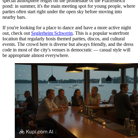
special atmosphere reigns on the promenade of the Pfaffenteich
pond: in summer, it's the main meeting spot for young people, where
parties often start right under the open sky before moving into
nearby bars.
If you're looking for a place to dance and have a more active night
out, check out
Seglerheim Schwerin
. This is a popular waterfront
location that regularly hosts themed parties, discos, and cultural
events. The crowd here is diverse but always friendly, and the dress
code in most of the city's venues is democratic — casual style will
be appropriate almost everywhere.