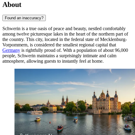
About
Found an inaccuracy?
Schwerin is a true oasis of peace and beauty, nestled comfortably
among twelve picturesque lakes in the heart of the northern part of
the country. This city, located in the federal state of Mecklenburg-
Vorpommern, is considered the smallest regional capital that
Germany
is rightfully proud of. With a population of about 96,000
people, Schwerin maintains a surprisingly intimate and calm
atmosphere, allowing guests to instantly feel at home.