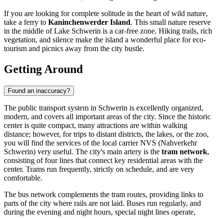
If you are looking for complete solitude in the heart of wild nature,
take a ferry to
Kaninchenwerder Island
. This small nature reserve
in the middle of Lake Schwerin is a car-free zone. Hiking trails, rich
vegetation, and silence make the island a wonderful place for eco-
tourism and picnics away from the city bustle.
Getting Around
Found an inaccuracy?
The public transport system in Schwerin is excellently organized,
modern, and covers all important areas of the city. Since the historic
center is quite compact, many attractions are within walking
distance; however, for trips to distant districts, the lakes, or the zoo,
you will find the services of the local carrier NVS (Nahverkehr
Schwerin) very useful. The city's main artery is the
tram network
,
consisting of four lines that connect key residential areas with the
center. Trams run frequently, strictly on schedule, and are very
comfortable.
The bus network complements the tram routes, providing links to
parts of the city where rails are not laid. Buses run regularly, and
during the evening and night hours, special night lines operate,