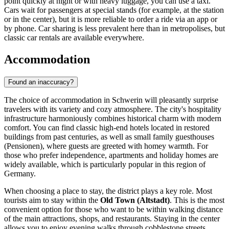
point quickly at night or with heavy luggage, you can use a taxi.
Cars wait for passengers at special stands (for example, at the station
or in the center), but it is more reliable to order a ride via an app or
by phone. Car sharing is less prevalent here than in metropolises, but
classic car rentals are available everywhere.
Accommodation
Found an inaccuracy?
The choice of accommodation in Schwerin will pleasantly surprise
travelers with its variety and cozy atmosphere. The city's hospitality
infrastructure harmoniously combines historical charm with modern
comfort. You can find classic high-end hotels located in restored
buildings from past centuries, as well as small family guesthouses
(Pensionen), where guests are greeted with homey warmth. For
those who prefer independence, apartments and holiday homes are
widely available, which is particularly popular in this region of
Germany
.
When choosing a place to stay, the district plays a key role. Most
tourists aim to stay within the
Old Town (Altstadt)
. This is the most
convenient option for those who want to be within walking distance
of the main attractions, shops, and restaurants. Staying in the center
allows you to enjoy evening walks through cobblestone streets