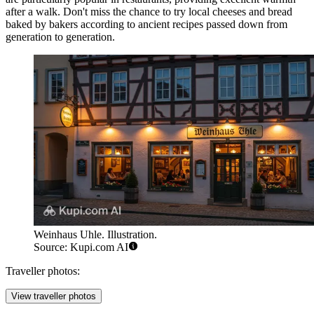
after a walk. Don't miss the chance to try local cheeses and bread
baked by bakers according to ancient recipes passed down from
generation to generation.
Weinhaus Uhle. Illustration.
Source: Kupi.com AI
Traveller photos:
View traveller photos