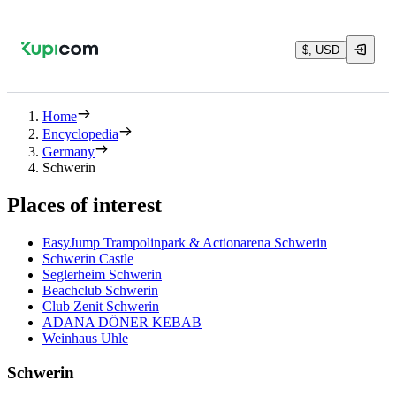
$, USD
Home
Encyclopedia
Germany
Schwerin
Places of interest
EasyJump Trampolinpark & Actionarena Schwerin
Schwerin Castle
Seglerheim Schwerin
Beachclub Schwerin
Club Zenit Schwerin
ADANA DÖNER KEBAB
Weinhaus Uhle
Schwerin