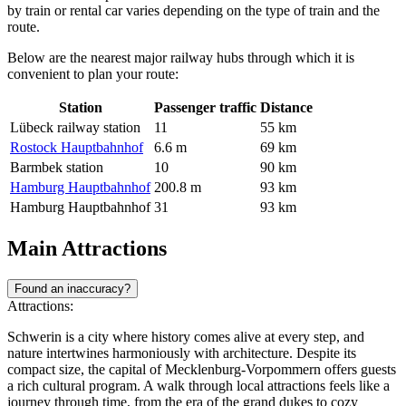
by train or rental car varies depending on the type of train and the
route.
Below are the nearest major railway hubs through which it is
convenient to plan your route:
Station
Passenger traffic
Distance
Lübeck railway station
11
55 km
Rostock Hauptbahnhof
6.6 m
69 km
Barmbek station
10
90 km
Hamburg Hauptbahnhof
200.8 m
93 km
Hamburg Hauptbahnhof
31
93 km
Main Attractions
Found an inaccuracy?
Attractions:
Schwerin is a city where history comes alive at every step, and
nature intertwines harmoniously with architecture. Despite its
compact size, the capital of Mecklenburg-Vorpommern offers guests
a rich cultural program. A walk through local attractions feels like a
journey through time, from the era of the grand dukes to cozy