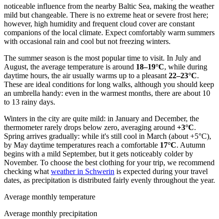
noticeable influence from the nearby Baltic Sea, making the weather
mild but changeable. There is no extreme heat or severe frost here;
however, high humidity and frequent cloud cover are constant
companions of the local climate. Expect comfortably warm summers
with occasional rain and cool but not freezing winters.
The summer season is the most popular time to visit. In July and
August, the average temperature is around
18–19°C
, while during
daytime hours, the air usually warms up to a pleasant
22–23°C
.
These are ideal conditions for long walks, although you should keep
an umbrella handy: even in the warmest months, there are about 10
to 13 rainy days.
Winters in the city are quite mild: in January and December, the
thermometer rarely drops below zero, averaging around
+3°C
.
Spring arrives gradually: while it's still cool in March (about +5°C),
by May daytime temperatures reach a comfortable
17°C
. Autumn
begins with a mild September, but it gets noticeably colder by
November. To choose the best clothing for your trip, we recommend
checking what
weather in Schwerin
is expected during your travel
dates, as precipitation is distributed fairly evenly throughout the year.
Average monthly temperature
Average monthly precipitation