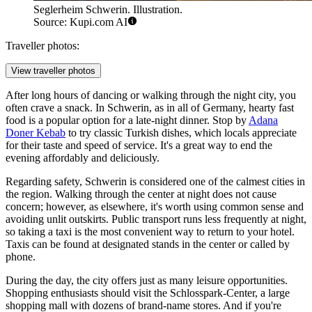
Seglerheim Schwerin. Illustration.
Source: Kupi.com AI
Traveller photos:
View traveller photos
After long hours of dancing or walking through the night city, you
often crave a snack. In Schwerin, as in all of Germany, hearty fast
food is a popular option for a late-night dinner. Stop by
Adana
Doner Kebab
to try classic Turkish dishes, which locals appreciate
for their taste and speed of service. It's a great way to end the
evening affordably and deliciously.
Regarding safety, Schwerin is considered one of the calmest cities in
the region. Walking through the center at night does not cause
concern; however, as elsewhere, it's worth using common sense and
avoiding unlit outskirts. Public transport runs less frequently at night,
so taking a taxi is the most convenient way to return to your hotel.
Taxis can be found at designated stands in the center or called by
phone.
During the day, the city offers just as many leisure opportunities.
Shopping enthusiasts should visit the
Schlosspark-Center
, a large
shopping mall with dozens of brand-name stores. And if you're