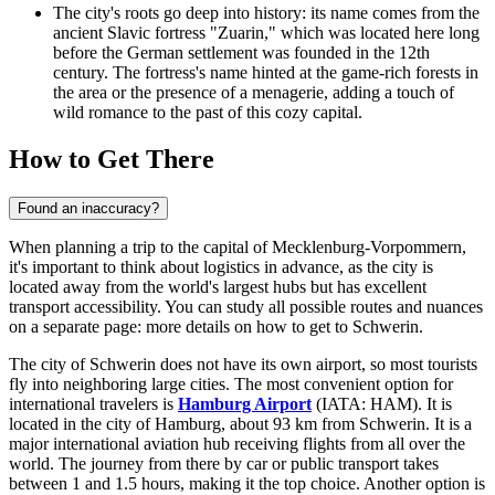
The city's roots go deep into history: its name comes from the
ancient Slavic fortress "Zuarin," which was located here long
before the German settlement was founded in the 12th
century. The fortress's name hinted at the game-rich forests in
the area or the presence of a menagerie, adding a touch of
wild romance to the past of this cozy capital.
How to Get There
Found an inaccuracy?
When planning a trip to the capital of Mecklenburg-Vorpommern,
it's important to think about logistics in advance, as the city is
located away from the world's largest hubs but has excellent
transport accessibility. You can study all possible routes and nuances
on a separate page:
more details on how to get to Schwerin
.
The city of Schwerin does not have its own airport, so most tourists
fly into neighboring large cities. The most convenient option for
international travelers is
Hamburg Airport
(IATA: HAM). It is
located in the city of Hamburg, about 93 km from Schwerin. It is a
major international aviation hub receiving flights from all over the
world. The journey from there by car or public transport takes
between 1 and 1.5 hours, making it the top choice. Another option is