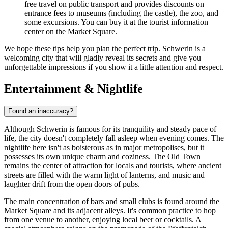
free travel on public transport and provides discounts on
entrance fees to museums (including the castle), the zoo, and
some excursions. You can buy it at the tourist information
center on the Market Square.
We hope these tips help you plan the perfect trip. Schwerin is a
welcoming city that will gladly reveal its secrets and give you
unforgettable impressions if you show it a little attention and respect.
Entertainment & Nightlife
Found an inaccuracy?
Although Schwerin is famous for its tranquility and steady pace of
life, the city doesn't completely fall asleep when evening comes. The
nightlife here isn't as boisterous as in major metropolises, but it
possesses its own unique charm and coziness. The Old Town
remains the center of attraction for locals and tourists, where ancient
streets are filled with the warm light of lanterns, and music and
laughter drift from the open doors of pubs.
The main concentration of bars and small clubs is found around the
Market Square and its adjacent alleys. It's common practice to hop
from one venue to another, enjoying local beer or cocktails. A