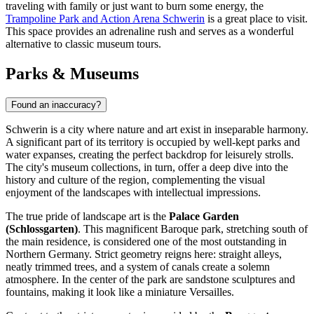
traveling with family or just want to burn some energy, the
Trampoline Park and Action Arena Schwerin
is a great place to visit.
This space provides an adrenaline rush and serves as a wonderful
alternative to classic museum tours.
Parks & Museums
Found an inaccuracy?
Schwerin is a city where nature and art exist in inseparable harmony.
A significant part of its territory is occupied by well-kept parks and
water expanses, creating the perfect backdrop for leisurely strolls.
The city's museum collections, in turn, offer a deep dive into the
history and culture of the region, complementing the visual
enjoyment of the landscapes with intellectual impressions.
The true pride of landscape art is the
Palace Garden
(Schlossgarten)
. This magnificent Baroque park, stretching south of
the main residence, is considered one of the most outstanding in
Northern Germany. Strict geometry reigns here: straight alleys,
neatly trimmed trees, and a system of canals create a solemn
atmosphere. In the center of the park are sandstone sculptures and
fountains, making it look like a miniature Versailles.