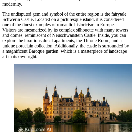
modernity.
The undisputed gem and symbol of the entire region is the fairytale
Schwerin Castle
. Located on a picturesque island, it is considered
one of the finest examples of romantic historicism in Europe.
Visitors are mesmerized by its complex silhouette with many towers
and domes, reminiscent of Neuschwanstein Castle. Inside, you can
explore the luxurious ducal apartments, the Throne Room, and a
unique porcelain collection. Additionally, the castle is surrounded by
a magnificent Baroque garden, which is a masterpiece of landscape
art in its own right.