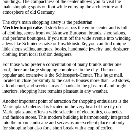
buildings. The compactness of the center allows you to visit the
main shopping spots on foot while enjoying the architecture and
atmosphere of old Germany.
The city's main shopping artery is the pedestrian
Mecklenburgstraße
. It stretches across the entire center and is full
of clothing stores from well-known European brands, shoe salons,
and perfume boutiques. If you turn off the wide avenue into winding
alleys like Schmiedestraße or Puschkinstraße, you can find unique
little shops selling antiques, books, handmade jewelry, and designer
clothing from local fashion designers.
For those who prefer a concentration of many brands under one
roof, there are large shopping complexes in the city. The most
popular and extensive is the
Schlosspark-Center
. This huge mall,
located in close proximity to the castle, houses more than 120 stores,
a food court, and service areas. Thanks to the glass roof and bright
interiors, shopping here remains pleasant in any weather.
Another important point of attraction for shopping enthusiasts is the
Marienplatz-Galerie
. It is located in the very heart of the city on
Marienplatz and offers a wide selection of electronics, cosmetics,
and fashion stores. This modern building is harmoniously integrated
into the urban landscape and serves as an excellent place not only
for shopping but also for a short break with a cup of coffee.