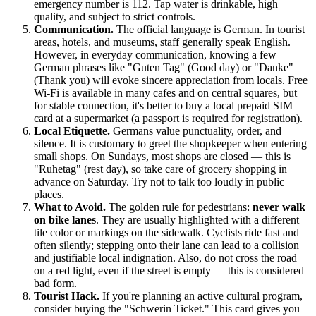
emergency number is 112. Tap water is drinkable, high
quality, and subject to strict controls.
Communication.
The official language is German. In tourist
areas, hotels, and museums, staff generally speak English.
However, in everyday communication, knowing a few
German phrases like "Guten Tag" (Good day) or "Danke"
(Thank you) will evoke sincere appreciation from locals. Free
Wi-Fi is available in many cafes and on central squares, but
for stable connection, it's better to buy a local prepaid SIM
card at a supermarket (a passport is required for registration).
Local Etiquette.
Germans value punctuality, order, and
silence. It is customary to greet the shopkeeper when entering
small shops. On Sundays, most shops are closed — this is
"Ruhetag" (rest day), so take care of grocery shopping in
advance on Saturday. Try not to talk too loudly in public
places.
What to Avoid.
The golden rule for pedestrians:
never walk
on bike lanes
. They are usually highlighted with a different
tile color or markings on the sidewalk. Cyclists ride fast and
often silently; stepping onto their lane can lead to a collision
and justifiable local indignation. Also, do not cross the road
on a red light, even if the street is empty — this is considered
bad form.
Tourist Hack.
If you're planning an active cultural program,
consider buying the "Schwerin Ticket." This card gives you