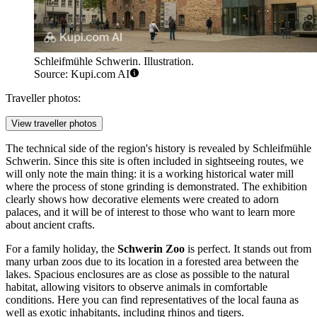
Schleifmühle Schwerin. Illustration.
Source: Kupi.com AI
Traveller photos:
View traveller photos
The technical side of the region's history is revealed by
Schleifmühle
Schwerin
. Since this site is often included in sightseeing routes, we
will only note the main thing: it is a working historical water mill
where the process of stone grinding is demonstrated. The exhibition
clearly shows how decorative elements were created to adorn
palaces, and it will be of interest to those who want to learn more
about ancient crafts.
For a family holiday, the
Schwerin Zoo
is perfect. It stands out from
many urban zoos due to its location in a forested area between the
lakes. Spacious enclosures are as close as possible to the natural
habitat, allowing visitors to observe animals in comfortable
conditions. Here you can find representatives of the local fauna as
well as exotic inhabitants, including rhinos and tigers.