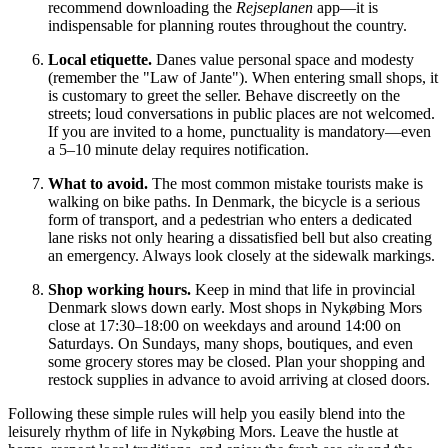
recommend downloading the
Rejseplanen
app—it is
indispensable for planning routes throughout the country.
Local etiquette.
Danes value personal space and modesty
(remember the "Law of Jante"). When entering small shops, it
is customary to greet the seller. Behave discreetly on the
streets; loud conversations in public places are not welcomed.
If you are invited to a home, punctuality is mandatory—even
a 5–10 minute delay requires notification.
What to avoid.
The most common mistake tourists make is
walking on bike paths. In Denmark, the bicycle is a serious
form of transport, and a pedestrian who enters a dedicated
lane risks not only hearing a dissatisfied bell but also creating
an emergency. Always look closely at the sidewalk markings.
Shop working hours.
Keep in mind that life in provincial
Denmark slows down early. Most shops in Nykøbing Mors
close at 17:30–18:00 on weekdays and around 14:00 on
Saturdays. On Sundays, many shops, boutiques, and even
some grocery stores may be closed. Plan your shopping and
restock supplies in advance to avoid arriving at closed doors.
Following these simple rules will help you easily blend into the
leisurely rhythm of life in Nykøbing Mors. Leave the hustle at