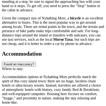
standing at a stop, be sure to signal the approaching bus with your
hand so it stops. To get off, you need to press the "Stop" button in
the cabin in advance.
Given the compact size of Nykøbing Mors, a
bicycle
is an excellent
alternative to buses. This is the most popular way to get around
among locals. There are rental points in the town, and the terrain and
presence of bike paths make trips comfortable and safe. For long-
distance trips around the island or transfers with suitcases, you can
use taxi services, such as the local
Morsø Taxa
, but such trips are
not cheap, and it is better to order a car by phone in advance.
Accommodation
Found an inaccuracy?
Where to stay:
Accommodation options in Nykøbing Mors perfectly match the
spirit of this cozy island town: there are no huge, faceless chain
hotels or ultra-luxury resorts. Instead, travelers are offered a choice
of atmospheric hotels with history, cozy family Bed & Breakfasts,
and well-equipped campsites. Housing here focuses on comfort,
"hygge," and proximity to nature, making the stay relaxing and
home-like.