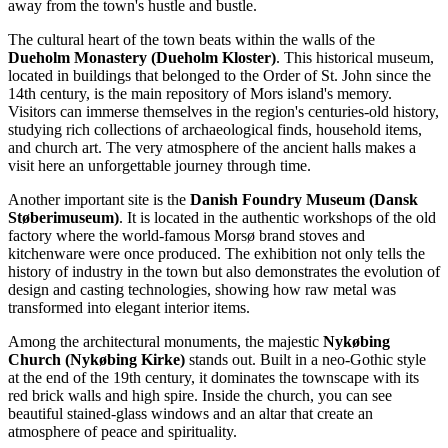
away from the town's hustle and bustle.
The cultural heart of the town beats within the walls of the
Dueholm Monastery (Dueholm Kloster)
. This historical museum,
located in buildings that belonged to the Order of St. John since the
14th century, is the main repository of Mors island's memory.
Visitors can immerse themselves in the region's centuries-old history,
studying rich collections of archaeological finds, household items,
and church art. The very atmosphere of the ancient halls makes a
visit here an unforgettable journey through time.
Another important site is the
Danish Foundry Museum (Dansk
Støberimuseum)
. It is located in the authentic workshops of the old
factory where the world-famous Morsø brand stoves and
kitchenware were once produced. The exhibition not only tells the
history of industry in the town but also demonstrates the evolution of
design and casting technologies, showing how raw metal was
transformed into elegant interior items.
Among the architectural monuments, the majestic
Nykøbing
Church (Nykøbing Kirke)
stands out. Built in a neo-Gothic style
at the end of the 19th century, it dominates the townscape with its
red brick walls and high spire. Inside the church, you can see
beautiful stained-glass windows and an altar that create an
atmosphere of peace and spirituality.