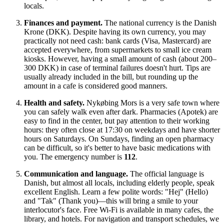
locals.
Finances and payment.
The national currency is the Danish
Krone (DKK). Despite having its own currency, you may
practically not need cash: bank cards (Visa, Mastercard) are
accepted everywhere, from supermarkets to small ice cream
kiosks. However, having a small amount of cash (about 200–
300 DKK) in case of terminal failures doesn't hurt. Tips are
usually already included in the bill, but rounding up the
amount in a cafe is considered good manners.
Health and safety.
Nykøbing Mors is a very safe town where
you can safely walk even after dark. Pharmacies (Apotek) are
easy to find in the center, but pay attention to their working
hours: they often close at 17:30 on weekdays and have shorter
hours on Saturdays. On Sundays, finding an open pharmacy
can be difficult, so it's better to have basic medications with
you. The emergency number is
112
.
Communication and language.
The official language is
Danish, but almost all locals, including elderly people, speak
excellent English. Learn a few polite words: "Hej" (Hello)
and "Tak" (Thank you)—this will bring a smile to your
interlocutor's face. Free Wi-Fi is available in many cafes, the
library, and hotels. For navigation and transport schedules, we