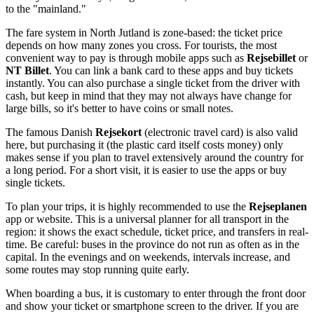
to the "mainland."
The fare system in North Jutland is zone-based: the ticket price
depends on how many zones you cross. For tourists, the most
convenient way to pay is through mobile apps such as
Rejsebillet
or
NT Billet
. You can link a bank card to these apps and buy tickets
instantly. You can also purchase a single ticket from the driver with
cash, but keep in mind that they may not always have change for
large bills, so it's better to have coins or small notes.
The famous Danish
Rejsekort
(electronic travel card) is also valid
here, but purchasing it (the plastic card itself costs money) only
makes sense if you plan to travel extensively around the country for
a long period. For a short visit, it is easier to use the apps or buy
single tickets.
To plan your trips, it is highly recommended to use the
Rejseplanen
app or website. This is a universal planner for all transport in the
region: it shows the exact schedule, ticket price, and transfers in real-
time. Be careful: buses in the province do not run as often as in the
capital. In the evenings and on weekends, intervals increase, and
some routes may stop running quite early.
When boarding a bus, it is customary to enter through the front door
and show your ticket or smartphone screen to the driver. If you are