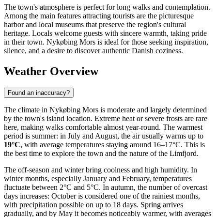
The town's atmosphere is perfect for long walks and contemplation.
Among the main features attracting tourists are the picturesque
harbor and local museums that preserve the region's cultural
heritage. Locals welcome guests with sincere warmth, taking pride
in their town. Nykøbing Mors is ideal for those seeking inspiration,
silence, and a desire to discover authentic Danish coziness.
Weather Overview
Found an inaccuracy?
The climate in Nykøbing Mors is moderate and largely determined
by the town's island location. Extreme heat or severe frosts are rare
here, making walks comfortable almost year-round. The warmest
period is summer: in July and August, the air usually warms up to
19°C
, with average temperatures staying around 16–17°C. This is
the best time to explore the town and the nature of the Limfjord.
The off-season and winter bring coolness and high humidity. In
winter months, especially January and February, temperatures
fluctuate between 2°C and 5°C. In autumn, the number of overcast
days increases: October is considered one of the rainiest months,
with precipitation possible on up to 18 days. Spring arrives
gradually, and by May it becomes noticeably warmer, with averages