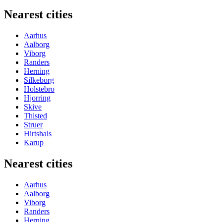
Nearest cities
Aarhus
Aalborg
Viborg
Randers
Herning
Silkeborg
Holstebro
Hjorring
Skive
Thisted
Struer
Hirtshals
Karup
Nearest cities
Aarhus
Aalborg
Viborg
Randers
Herning