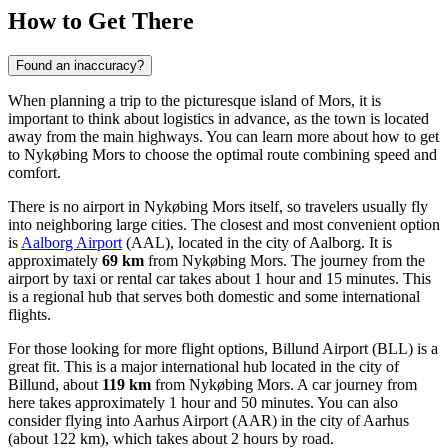
How to Get There
Found an inaccuracy?
When planning a trip to the picturesque island of Mors, it is
important to think about logistics in advance, as the town is located
away from the main highways. You can learn
more about how to get
to Nykøbing Mors
to choose the optimal route combining speed and
comfort.
There is no airport in Nykøbing Mors itself, so travelers usually fly
into neighboring large cities. The closest and most convenient option
is
Aalborg Airport
(AAL), located in the city of Aalborg. It is
approximately
69 km
from Nykøbing Mors. The journey from the
airport by taxi or rental car takes about 1 hour and 15 minutes. This
is a regional hub that serves both domestic and some international
flights.
For those looking for more flight options,
Billund Airport
(BLL) is a
great fit. This is a major international hub located in the city of
Billund, about
119 km
from Nykøbing Mors. A car journey from
here takes approximately 1 hour and 50 minutes. You can also
consider flying into
Aarhus Airport
(AAR) in the city of Aarhus
(about 122 km), which takes about 2 hours by road.