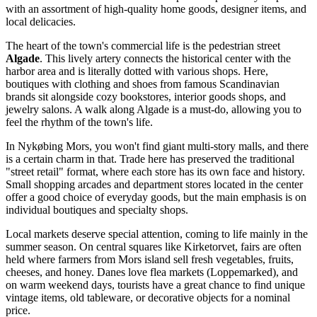
with an assortment of high-quality home goods, designer items, and
local delicacies.
The heart of the town's commercial life is the pedestrian street
Algade
. This lively artery connects the historical center with the
harbor area and is literally dotted with various shops. Here,
boutiques with clothing and shoes from famous Scandinavian
brands sit alongside cozy bookstores, interior goods shops, and
jewelry salons. A walk along Algade is a must-do, allowing you to
feel the rhythm of the town's life.
In Nykøbing Mors, you won't find giant multi-story malls, and there
is a certain charm in that. Trade here has preserved the traditional
"street retail" format, where each store has its own face and history.
Small shopping arcades and department stores located in the center
offer a good choice of everyday goods, but the main emphasis is on
individual boutiques and specialty shops.
Local markets deserve special attention, coming to life mainly in the
summer season. On central squares like Kirketorvet, fairs are often
held where farmers from Mors island sell fresh vegetables, fruits,
cheeses, and honey. Danes love flea markets (Loppemarked), and
on warm weekend days, tourists have a great chance to find unique
vintage items, old tableware, or decorative objects for a nominal
price.