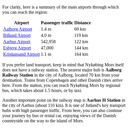
For clarity, here is a summary of the main airports through which
you can reach the region:
Airport
Passenger traffic
Distance
Aalborg Airport
1.4 m
69 km
Billund Airport
4.0 m
119 km
Aarhus Airport
542,958
122 km
Esbjerg Airport
47,000
144 km
Kristiansand Airport
1.1 m
164 km
If you prefer land transport, keep in mind that Nykøbing Mors itself
does not have a railway station. The nearest major hub is
Aalborg
Railway Station
in the city of Aalborg, located 70 km from your
destination. Trains from Copenhagen and other Danish cities arrive
here. From the station, you can reach Nykøbing Mors by regional
bus, which takes about 1.5 hours, or by taxi.
Another important point on the railway map is
Aarhus H Station
in
the city of Aarhus (about 110 km). It is one of Jutland's key transport
hubs with high passenger traffic. From here, you can also continue
your journey by bus or rental car, enjoying views of the Danish
countryside on the way to the island of Mors.