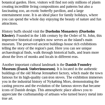
botanical garden. Here, visitors will find not only millions of plants
creating incredible living compositions and patterns but also a
fascinating zoo, an exotic butterfly pavilion, and a large
entertainment zone. It is an ideal place for family holidays, where
you can spend the whole day enjoying the beauty of nature and fun
attractions.
History buffs should visit the
Dueholm Monastery (Dueholm
Kloster)
. Founded in the 14th century by the Order of St. John, this
impressive historical complex now serves as the island's main
museum. The preserved ancient buildings house rich exhibitions
telling the story of the region's past. Here you can see unique
archaeological finds, walk through historical halls, and learn more
about the lives of monks and locals in different eras.
Another important cultural landmark is the
Danish Foundry
Museum (Dansk Støberimuseum)
. It is located in the authentic
buildings of the old Morsø Jernstøberi factory, which made the town
famous for its high-quality cast-iron stoves. The exhibition immerses
you in the industrial history of Nykøbing Mors, demonstrating the
casting process and the evolution of the famous stoves that became
icons of Danish design. This atmospheric place allows you to
appreciate the craftsmanship of artisans who turned heavy metal into
true art.