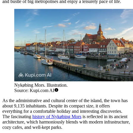
and bustle of big metropolises and enjoy a leisurely pace of life.
Nykøbing Mors. Illustration.
Source: Kupi.com AI
As the administrative and cultural center of the island, the town has
about 9,135 inhabitants. Despite its compact size, it offers
everything for a comfortable holiday and interesting discoveries.
The fascinating
history of Nykøbing Mors
is reflected in its ancient
architecture, which harmoniously blends with modern infrastructure,
cozy cafes, and well-kept parks.