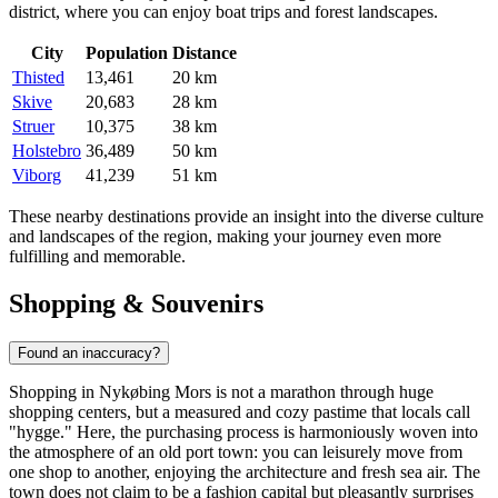
district, where you can enjoy boat trips and forest landscapes.
City
Population
Distance
Thisted
13,461
20 km
Skive
20,683
28 km
Struer
10,375
38 km
Holstebro
36,489
50 km
Viborg
41,239
51 km
These nearby destinations provide an insight into the diverse culture
and landscapes of the region, making your journey even more
fulfilling and memorable.
Shopping & Souvenirs
Found an inaccuracy?
Shopping in Nykøbing Mors is not a marathon through huge
shopping centers, but a measured and cozy pastime that locals call
"hygge." Here, the purchasing process is harmoniously woven into
the atmosphere of an old port town: you can leisurely move from
one shop to another, enjoying the architecture and fresh sea air. The
town does not claim to be a fashion capital but pleasantly surprises