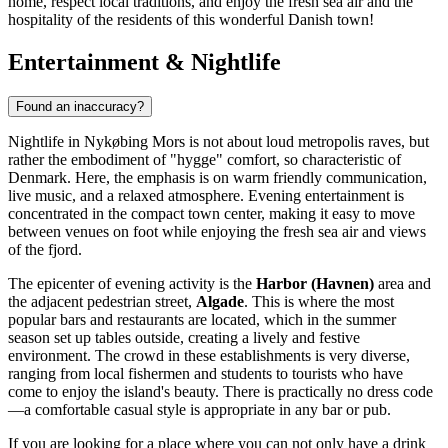
home, respect local traditions, and enjoy the fresh sea air and the
hospitality of the residents of this wonderful Danish town!
Entertainment & Nightlife
Found an inaccuracy?
Nightlife in Nykøbing Mors is not about loud metropolis raves, but
rather the embodiment of "hygge" comfort, so characteristic of
Denmark
. Here, the emphasis is on warm friendly communication,
live music, and a relaxed atmosphere. Evening entertainment is
concentrated in the compact town center, making it easy to move
between venues on foot while enjoying the fresh sea air and views
of the fjord.
The epicenter of evening activity is the
Harbor (Havnen)
area and
the adjacent pedestrian street,
Algade
. This is where the most
popular bars and restaurants are located, which in the summer
season set up tables outside, creating a lively and festive
environment. The crowd in these establishments is very diverse,
ranging from local fishermen and students to tourists who have
come to enjoy the island's beauty. There is practically no dress code
—a comfortable casual style is appropriate in any bar or pub.
If you are looking for a place where you can not only have a drink