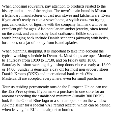
When choosing souvenirs, pay attention to products related to the
history and nature of the region. The town's main brand is
Morsø
—
a legendary manufacturer of cast-iron stoves and kitchenware. Even
if you aren't ready to take a stove home, a stylish cast-iron frying
pan, candlestick, or figurine with the company hallmark will be an
excellent gift for ages. Also popular are amber jewelry, often found
on the coast, and ceramics by local craftsmen. Edible souvenirs
worth bringing back include Danish schnapps (akvavit) with herbs,
local beer, or a jar of honey from island apiaries.
When planning shopping, it is important to take into account the
typical working schedule in
Denmark
. Most shops are open Monday
to Thursday from 10:00 to 17:30, and on Friday until 18:00.
Saturday is a short working day—shop doors close as early as 13:00
or 14:00. Sunday is generally a day off for most non-grocery stores.
Danish Krones (DKK) and international bank cards (Visa,
Mastercard) are accepted everywhere, even for small purchases.
Tourists residing permanently outside the European Union can use
the
Tax Free
system. If you make a purchase in one store for an
amount exceeding the established minimum (usually 300 DKK),
look for the Global Blue logo or a similar operator on the window.
Ask the seller for a special VAT refund receipt, which can be cashed
when leaving the EU at the airport or border.