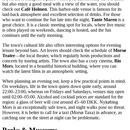
but also enjoy a good meal with a view of the water, you should
check out
Café Holmen
. This harbor-side venue is famous for its
laid-back atmosphere and excellent selection of drinks. For those
who want to continue the fun late into the night,
Tante Maren
is a
great choice. It is a classic meeting spot for locals, where live music
is often played on weekends, dancing is hosted, and the fun
continues until the early morning.
The town's cultural life also offers interesting options for evening
leisure beyond bars. Art lovers should check the schedule of
Morsø
Teater
—the local theater, which regularly hosts productions and
concerts by touring artists. The town also has a cozy cinema,
Bio
Mors
, located in a beautiful historical building, where you can
watch the latest films in an atmospheric setting.
When planning an evening out, keep a few practical points in mind.
On weekdays, life in the town quiets down quite early, around
22:00–23:00, whereas on Fridays and Saturdays, venues stay open
until 02:00–05:00. Alcohol and cocktail prices are standard for the
region: a glass of beer will cost around 45–60 DKK. Nykøbing
Mors is an exceptionally safe town, and night walks pose no threat.
However, it is better to call for a taxi (Morsø Taxa) in advance, as
catching one on the street at night can be problematic.
Parks & Museums