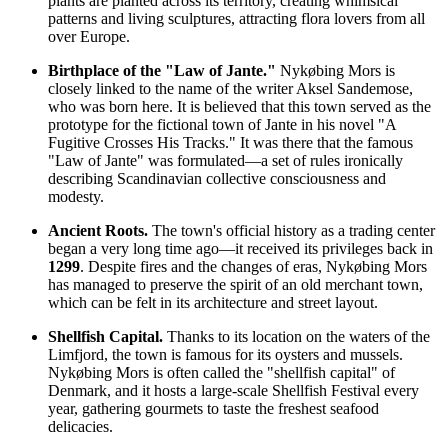
plants are planted across its territory, creating whimsical
patterns and living sculptures, attracting flora lovers from all
over Europe.
Birthplace of the "Law of Jante."
Nykøbing Mors is
closely linked to the name of the writer Aksel Sandemose,
who was born here. It is believed that this town served as the
prototype for the fictional town of Jante in his novel "A
Fugitive Crosses His Tracks." It was there that the famous
"Law of Jante" was formulated—a set of rules ironically
describing Scandinavian collective consciousness and
modesty.
Ancient Roots.
The town's official history as a trading center
began a very long time ago—it received its privileges back in
1299
. Despite fires and the changes of eras, Nykøbing Mors
has managed to preserve the spirit of an old merchant town,
which can be felt in its architecture and street layout.
Shellfish Capital.
Thanks to its location on the waters of the
Limfjord, the town is famous for its oysters and mussels.
Nykøbing Mors is often called the "shellfish capital" of
Denmark, and it hosts a large-scale Shellfish Festival every
year, gathering gourmets to taste the freshest seafood
delicacies.