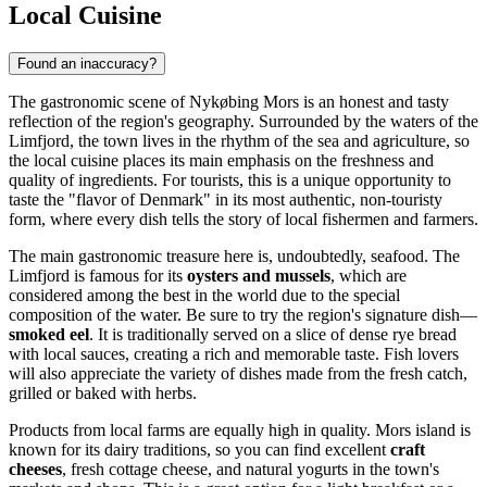
Local Cuisine
Found an inaccuracy?
The gastronomic scene of Nykøbing Mors is an honest and tasty
reflection of the region's geography. Surrounded by the waters of the
Limfjord, the town lives in the rhythm of the sea and agriculture, so
the local cuisine places its main emphasis on the freshness and
quality of ingredients. For tourists, this is a unique opportunity to
taste the "flavor of
Denmark
" in its most authentic, non-touristy
form, where every dish tells the story of local fishermen and farmers.
The main gastronomic treasure here is, undoubtedly, seafood. The
Limfjord is famous for its
oysters and mussels
, which are
considered among the best in the world due to the special
composition of the water. Be sure to try the region's signature dish—
smoked eel
. It is traditionally served on a slice of dense rye bread
with local sauces, creating a rich and memorable taste. Fish lovers
will also appreciate the variety of dishes made from the fresh catch,
grilled or baked with herbs.
Products from local farms are equally high in quality. Mors island is
known for its dairy traditions, so you can find excellent
craft
cheeses
, fresh cottage cheese, and natural yogurts in the town's