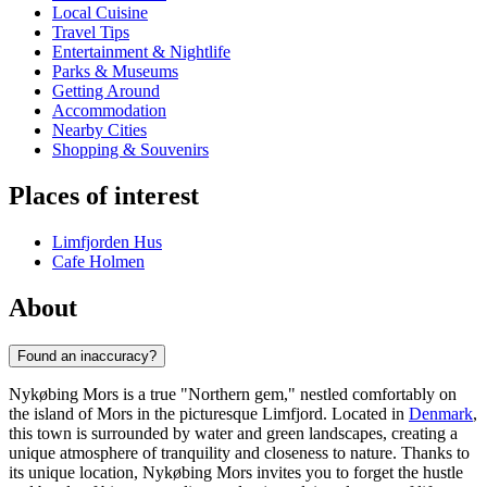
Local Cuisine
Travel Tips
Entertainment & Nightlife
Parks & Museums
Getting Around
Accommodation
Nearby Cities
Shopping & Souvenirs
Places of interest
Limfjorden Hus
Cafe Holmen
About
Found an inaccuracy?
Nykøbing Mors is a true "Northern gem," nestled comfortably on
the island of Mors in the picturesque Limfjord. Located in
Denmark
,
this town is surrounded by water and green landscapes, creating a
unique atmosphere of tranquility and closeness to nature. Thanks to
its unique location, Nykøbing Mors invites you to forget the hustle