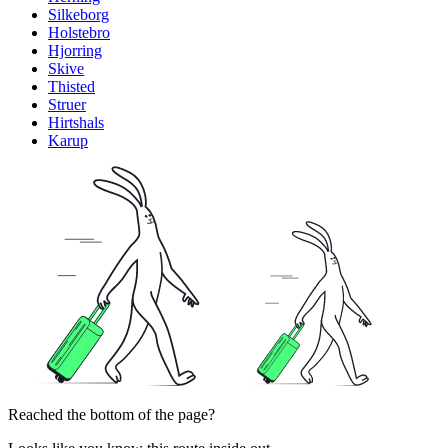
Silkeborg
Holstebro
Hjorring
Skive
Thisted
Struer
Hirtshals
Karup
Reached the bottom of the page?