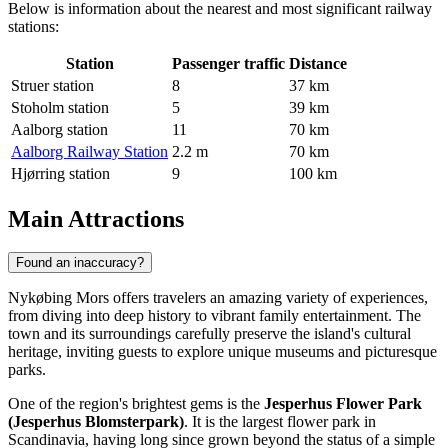
Below is information about the nearest and most significant railway
stations:
Station
Passenger traffic
Distance
Struer station
8
37 km
Stoholm station
5
39 km
Aalborg station
11
70 km
Aalborg Railway Station
2.2 m
70 km
Hjørring station
9
100 km
Main Attractions
Found an inaccuracy?
Nykøbing Mors offers travelers an amazing variety of experiences,
from diving into deep history to vibrant family entertainment. The
town and its surroundings carefully preserve the island's cultural
heritage, inviting guests to explore unique museums and picturesque
parks.
One of the region's brightest gems is the
Jesperhus Flower Park
(Jesperhus Blomsterpark)
. It is the largest flower park in
Scandinavia, having long since grown beyond the status of a simple