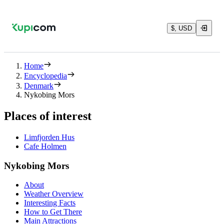
$, USD
Home
Encyclopedia
Denmark
Nykobing Mors
Places of interest
Limfjorden Hus
Cafe Holmen
Nykobing Mors
About
Weather Overview
Interesting Facts
How to Get There
Main Attractions