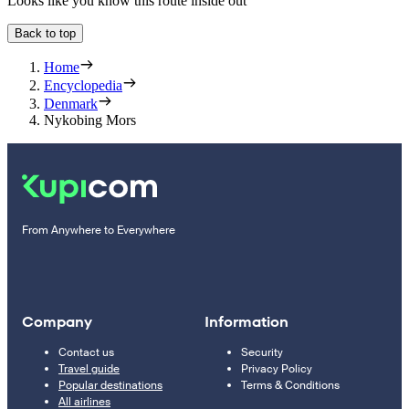
Looks like you know this route inside out
Back to top
Home
Encyclopedia
Denmark
Nykobing Mors
From Anywhere to Everywhere
Company
Information
Contact us
Security
Travel guide
Privacy Policy
Popular destinations
Terms & Conditions
All airlines