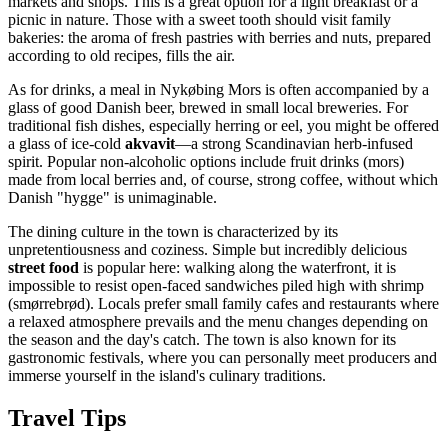
markets and shops. This is a great option for a light breakfast or a
picnic in nature. Those with a sweet tooth should visit family
bakeries: the aroma of fresh pastries with berries and nuts, prepared
according to old recipes, fills the air.
As for drinks, a meal in Nykøbing Mors is often accompanied by a
glass of good Danish beer, brewed in small local breweries. For
traditional fish dishes, especially herring or eel, you might be offered
a glass of ice-cold
akvavit
—a strong Scandinavian herb-infused
spirit. Popular non-alcoholic options include fruit drinks (mors)
made from local berries and, of course, strong coffee, without which
Danish "hygge" is unimaginable.
The dining culture in the town is characterized by its
unpretentiousness and coziness. Simple but incredibly delicious
street food
is popular here: walking along the waterfront, it is
impossible to resist open-faced sandwiches piled high with shrimp
(smørrebrød). Locals prefer small family cafes and restaurants where
a relaxed atmosphere prevails and the menu changes depending on
the season and the day's catch. The town is also known for its
gastronomic festivals, where you can personally meet producers and
immerse yourself in the island's culinary traditions.
Travel Tips