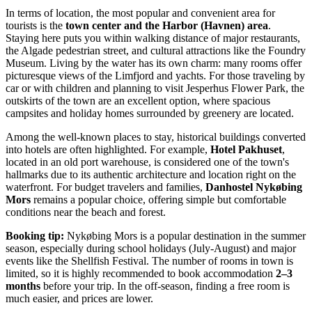
In terms of location, the most popular and convenient area for
tourists is the
town center and the Harbor (Havnen) area
.
Staying here puts you within walking distance of major restaurants,
the Algade pedestrian street, and cultural attractions like the Foundry
Museum. Living by the water has its own charm: many rooms offer
picturesque views of the Limfjord and yachts. For those traveling by
car or with children and planning to visit Jesperhus Flower Park, the
outskirts of the town are an excellent option, where spacious
campsites and holiday homes surrounded by greenery are located.
Among the well-known places to stay, historical buildings converted
into hotels are often highlighted. For example,
Hotel Pakhuset
,
located in an old port warehouse, is considered one of the town's
hallmarks due to its authentic architecture and location right on the
waterfront. For budget travelers and families,
Danhostel Nykøbing
Mors
remains a popular choice, offering simple but comfortable
conditions near the beach and forest.
Booking tip:
Nykøbing Mors is a popular destination in the summer
season, especially during school holidays (July-August) and major
events like the Shellfish Festival. The number of rooms in town is
limited, so it is highly recommended to book accommodation
2–3
months
before your trip. In the off-season, finding a free room is
much easier, and prices are lower.