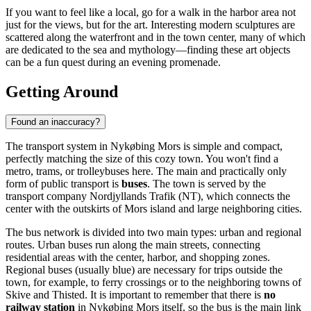
If you want to feel like a local, go for a walk in the harbor area not
just for the views, but for the art. Interesting modern sculptures are
scattered along the waterfront and in the town center, many of which
are dedicated to the sea and mythology—finding these art objects
can be a fun quest during an evening promenade.
Getting Around
Found an inaccuracy?
The transport system in Nykøbing Mors is simple and compact,
perfectly matching the size of this cozy town. You won't find a
metro, trams, or trolleybuses here. The main and practically only
form of public transport is
buses
. The town is served by the
transport company Nordjyllands Trafik (NT), which connects the
center with the outskirts of Mors island and large neighboring cities.
The bus network is divided into two main types: urban and regional
routes. Urban buses run along the main streets, connecting
residential areas with the center, harbor, and shopping zones.
Regional buses (usually blue) are necessary for trips outside the
town, for example, to ferry crossings or to the neighboring towns of
Skive and Thisted. It is important to remember that there is
no
railway station
in Nykøbing Mors itself, so the bus is the main link