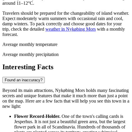
around 11–12°C.
Travelers should be prepared for the changeability of island weather.
Expect moderately warm summers with occasional rain and cool,
damp winters. To pack correctly and choose good dates for your
trip, check the detailed
weather in Nykøbing Mors
with a monthly
forecast.
Average monthly temperature
Average monthly precipitation
Interesting Facts
Found an inaccuracy?
Beyond its main attractions, Nykøbing Mors holds many fascinating
secrets and unique features that make it much more than just a point
on the map. Here are a few facts that will help you see this town in a
new light:
Flower Record-Holder.
One of the town's calling cards is
Jesperhus. It is not just a beautiful green area, but the largest
flower park in all of Scandinavia. Hundreds of thousands of