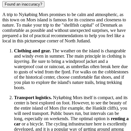
Found an inaccuracy?
A trip to Nykøbing Mors promises to be calm and atmospheric, as
this town on Mors island is famous for its coziness and closeness to
nature. To make your trip to the "shellfish capital" of
Denmark
as
comfortable as possible and without unexpected surprises, we have
prepared a list of practical recommendations to help you feel like a
local in this picturesque corner of North Jutland.
Clothing and gear.
The weather on the island is changeable
and windy even in summer. The main principle in clothing is
layering
. Be sure to bring a windproof jacket and a
waterproof coat or raincoat, as umbrellas often break here due
to gusts of wind from the fjord. For walks on the cobblestones
of the historical center, choose comfortable flat shoes, and if
you plan to explore the island's nature trails, bring trekking
boots.
Transport logistics.
Nykøbing Mors itself is compact, and its
center is best explored on foot. However, to see the beauty of
the entire island of Mors (for example, the Hanklit cliffs), you
will need transport. Public buses run, but intervals can be
long, especially on weekends. The optimal option is
renting a
car
or a bicycle. The cycling infrastructure here is excellently
developed, and it is a popular way of getting around among