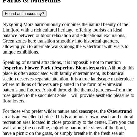
Found an inaccuracy?
Nykøbing Mors harmoniously combines the natural beauty of the
Limfjord with a rich cultural heritage, offering tourists an ideal
balance between outdoor relaxation and educational excursions.
Green zones here transition smoothly into historical quarters,
allowing you to alternate walks along the waterfront with visits to
unique exhibitions.
Speaking of natural attractions, it is impossible not to mention
Jesperhus Flower Park (Jesperhus Blomsterpark)
. Although this
place is often associated with family entertainment, its botanical
section deserves separate attention. It is a true landscape masterpiece
where millions of flowers are planted in the form of whimsical
patterns and figures. A stroll through the themed gardens—from the
rose garden to the succulent zone—will provide aesthetic pleasure to
flora lovers.
For those who prefer wilder nature and seascapes, the
Østerstrand
area is an excellent choice. This is a popular town beach and natural
recreation area located in close proximity to the center. Here you can
walk along the coastline, enjoying panoramic views of the fjord,
have a picnic on the grass, or simply breathe in the fresh sea air