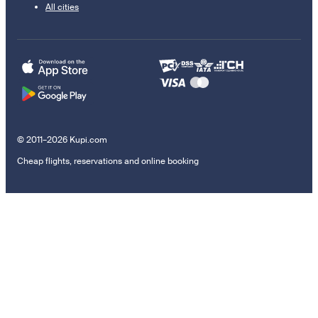
All cities
© 2011–2026 Kupi.com
Cheap flights, reservations and online booking