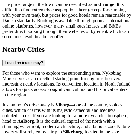
The price range in the town can be described as
mid-range
. It is
difficult to find extremely cheap options here (except for camping
with your own tent), but prices for good hotels remain reasonable by
Danish standards. Booking is available through popular international
online platforms, however, many small guesthouses and B&Bs
prefer direct booking through their websites or by email, which can
sometimes result in a better offer.
Nearby Cities
Found an inaccuracy?
For those who want to explore the surrounding area, Nykøbing
Mors serves as an excellent starting point for day trips to several
interesting nearby locations. Its convenient location in North Jutland
allows for quick access to significant cultural and historical centers
in the region.
Just an hour's drive away is
Viborg
—one of the country's oldest
cities, which charms with its majestic cathedral and medieval
cobbled streets. If you are looking for a more dynamic atmosphere,
head to
Aalborg
. It is the cultural capital of the north with a
stunning waterfront, modern architecture, and a famous zoo. Nature
lovers will surely enjoy a trip to
Silkeborg
, located in the lake