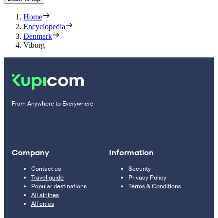
Home
Encyclopedia
Denmark
Viborg
From Anywhere to Everywhere
Company
Information
Contact us
Security
Travel guide
Privacy Policy
Popular destinations
Terms & Conditions
All airlines
All cities