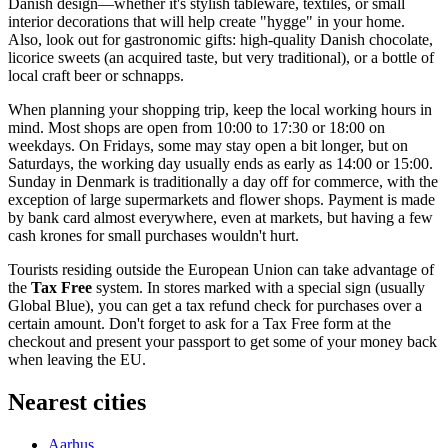
Danish design—whether it's stylish tableware, textiles, or small
interior decorations that will help create "hygge" in your home.
Also, look out for gastronomic gifts: high-quality Danish chocolate,
licorice sweets (an acquired taste, but very traditional), or a bottle of
local craft beer or schnapps.
When planning your shopping trip, keep the local working hours in
mind. Most shops are open from 10:00 to 17:30 or 18:00 on
weekdays. On Fridays, some may stay open a bit longer, but on
Saturdays, the working day usually ends as early as 14:00 or 15:00.
Sunday in Denmark is traditionally a day off for commerce, with the
exception of large supermarkets and flower shops. Payment is made
by bank card almost everywhere, even at markets, but having a few
cash krones for small purchases wouldn't hurt.
Tourists residing outside the European Union can take advantage of
the
Tax Free
system. In stores marked with a special sign (usually
Global Blue), you can get a tax refund check for purchases over a
certain amount. Don't forget to ask for a Tax Free form at the
checkout and present your passport to get some of your money back
when leaving the EU.
Nearest cities
Aarhus