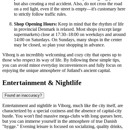
but also creating a real accident. Also, do not cross the road
on a red light, even if the street is empty—it's customary here
to strictly follow traffic rules.
Shop Opening Hours:
Keep in mind that the rhythm of life
in provincial Denmark is relaxed. Most shops (except large
supermarkets) close at 17:30–18:00 on weekdays and around
14:00 on Saturdays. On Sundays, many shops in the center
may be closed, so plan your shopping in advance.
Viborg is an incredibly welcoming and cozy city that opens up to
those who respect its way of life. By following these simple tips,
you can avoid minor everyday inconveniences and fully focus on
enjoying the unique atmosphere of Jutland's ancient capital.
Entertainment & Nightlife
Found an inaccuracy?
Entertainment and nightlife in Viborg, much like the city itself, are
characterized by a special coziness and the absence of capital-city
bustle. You won't find massive mega-clubs with long queues here,
but you can immerse yourself in the atmosphere of true Danish
"hygge." Evening leisure is focused on socializing, quality drinks,