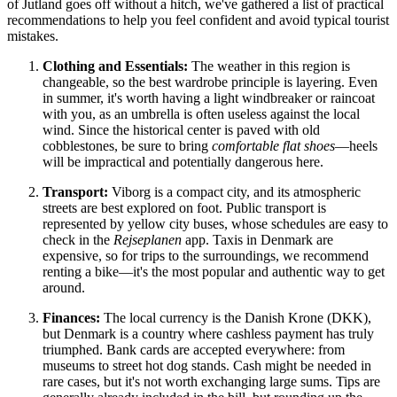
of Jutland goes off without a hitch, we've gathered a list of practical
recommendations to help you feel confident and avoid typical tourist
mistakes.
Clothing and Essentials:
The weather in this region is
changeable, so the best wardrobe principle is layering. Even
in summer, it's worth having a light windbreaker or raincoat
with you, as an umbrella is often useless against the local
wind. Since the historical center is paved with old
cobblestones, be sure to bring
comfortable flat shoes
—heels
will be impractical and potentially dangerous here.
Transport:
Viborg is a compact city, and its atmospheric
streets are best explored on foot. Public transport is
represented by yellow city buses, whose schedules are easy to
check in the
Rejseplanen
app. Taxis in Denmark are
expensive, so for trips to the surroundings, we recommend
renting a bike—it's the most popular and authentic way to get
around.
Finances:
The local currency is the Danish Krone (DKK),
but
Denmark
is a country where cashless payment has truly
triumphed. Bank cards are accepted everywhere: from
museums to street hot dog stands. Cash might be needed in
rare cases, but it's not worth exchanging large sums. Tips are