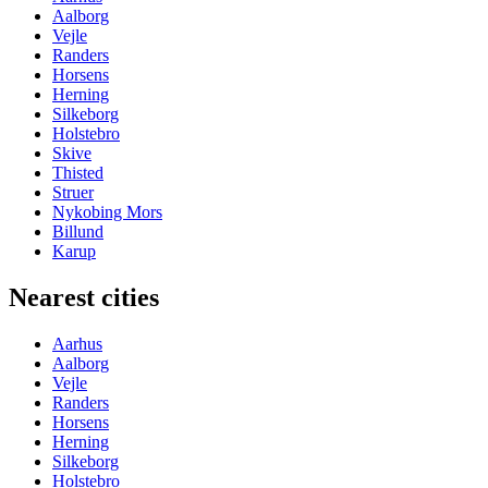
Aalborg
Vejle
Randers
Horsens
Herning
Silkeborg
Holstebro
Skive
Thisted
Struer
Nykobing Mors
Billund
Karup
Nearest cities
Aarhus
Aalborg
Vejle
Randers
Horsens
Herning
Silkeborg
Holstebro