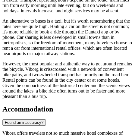
run from early morning until late evening, but on weekends and
holidays, intervals increase, and night services may be absent.
An alternative to buses is a taxi, but it's worth remembering that the
rates here are quite high. Hailing a car on the street is not common;
it's more reliable to book a ride through the Dantaxi app or by
phone. Car sharing is less developed in small towns than in
metropolises, so for freedom of movement, many travelers choose to
rent a car from international rental offices, which are often located
near airports or major railway stations.
However, the most popular and authentic way to get around remains
the bicycle. Viborg is crisscrossed with a network of convenient
bike paths, and two-wheeled transport has priority on the road here.
Rental points can be found in the city center or at some hotels.
Given the compactness of the historical center and the scenic views
around the lakes, a bike ride often turns out to be faster and more
pleasant than a bus trip.
Accommodation
Found an inaccuracy?
Viborg offers travelers not so much massive hotel complexes of