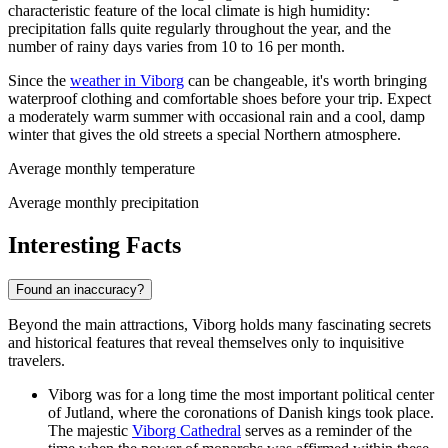
characteristic feature of the local climate is high humidity:
precipitation falls quite regularly throughout the year, and the
number of rainy days varies from 10 to 16 per month.
Since the
weather in Viborg
can be changeable, it's worth bringing
waterproof clothing and comfortable shoes before your trip. Expect
a moderately warm summer with occasional rain and a cool, damp
winter that gives the old streets a special Northern atmosphere.
Average monthly temperature
Average monthly precipitation
Interesting Facts
Found an inaccuracy?
Beyond the main attractions, Viborg holds many fascinating secrets
and historical features that reveal themselves only to inquisitive
travelers.
Viborg was for a long time the most important political center
of Jutland, where the coronations of Danish kings took place.
The majestic
Viborg Cathedral
serves as a reminder of the