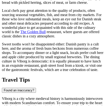
bread with pickled herring, slices of meat, or farm cheese.
Local chefs pay great attention to the quality of products, often
sourcing seasonal vegetables, fish, and meat from city markets. For
those who love substantial meals, keep an eye out for Danish steak
and other meat delicacies prepared according to old recipes. A
wonderful place to get acquainted with this side of the culinary
world is the
The Golden Bull
restaurant, where guests are offered
classic dishes in a cozy atmosphere.
Sweet tooths won't be disappointed either: Danish pastry is a cult
here, and the aroma of fresh buns beckons from numerous coffee
shops. To accompany dinner or a light snack, locals prefer craft beer
and apple cider produced by small regional breweries. The dining
culture in Viborg is democratic: it is equally pleasant to have lunch
in an exquisite restaurant, grab street food from a kiosk, or visit one
of the gastronomic festivals, which are a true celebration of taste.
Travel Tips
Found an inaccuracy?
Viborg is a city where medieval history is harmoniously interwoven
with modern Scandinavian comfort. To ensure your trip to the heart