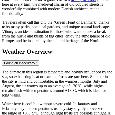
here at every turn: the medieval charm of old cobbled streets is
wonderfully combined with modern Danish architecture and
functionality.
Travelers often call this city the "Green Heart of Denmark" thanks
to its many parks, botanical gardens, and unique natural landscapes.
Viborg is an ideal destination for those who want to take a break
from the hustle and bustle of big cities, enjoy the atmosphere of old
Europe, and be inspired by the cultural heritage of the North.
Weather Overview
Found an inaccuracy?
The climate in this region is temperate and heavily influenced by the
sea, so exhausting heat or extreme frosts are rare here. Summer in
the city is mild and comfortable: in the warmest months, July and
August, the air warms up to an average of +20°C, while nights
remain fresh with temperatures around +13°C, which is ideal for
long walks.
Winter here is cool but without severe cold. In January and
February, daytime temperatures usually stay slightly above zero, in
the range of +3...+5°C, although light frosts are possible at night. A