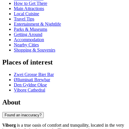
How to Get There
Main Attractions
Local Cuisine
Travel Tips
Entertainment & Nightlife
Parks & Museums
Getting Around
Accommodation
Nearby Cities
Shopping & Souvenirs
Places of interest
Zwei Grosse Bier Bar
Ølluminati Brewbar
Den Gyldne Okse
Viborg Cathedral
About
Found an inaccuracy?
Viborg
is a true oasis of comfort and tranquility, located in the very