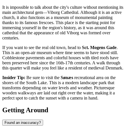
It is impossible to talk about the city's culture without mentioning its
main architectural gem—
Viborg Cathedral
. Although it is an active
church, it also functions as a museum of monumental painting
thanks to its famous frescoes. This place is the starting point for
immersing yourself in the region's history, as it was around this
cathedral that the appearance of old Viborg was formed over
centuries.
If you want to see the real old town, head to
Sct. Mogens Gade
.
This is an open-air museum where time seems to have stood still.
Cobblestone pavements and colorful houses with tiled roofs have
been preserved here since the 16th-17th centuries. A walk through
this quarter will make you feel like a resident of medieval Denmark.
Insider Tip:
Be sure to visit the
Sønæs
recreational area on the
shores of the South Lake. This is a modern landscape park that
transforms depending on water levels and weather. Picturesque
wooden walkways are laid out right over the water, making it a
perfect spot to catch the sunset with a camera in hand.
Getting Around
Found an inaccuracy?