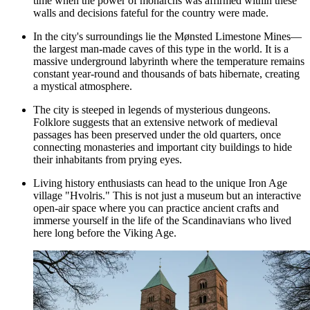
time when the power of monarchs was affirmed within these
walls and decisions fateful for the country were made.
In the city's surroundings lie the Mønsted Limestone Mines—
the largest man-made caves of this type in the world. It is a
massive underground labyrinth where the temperature remains
constant year-round and thousands of bats hibernate, creating
a mystical atmosphere.
The city is steeped in legends of mysterious dungeons.
Folklore suggests that an extensive network of medieval
passages has been preserved under the old quarters, once
connecting monasteries and important city buildings to hide
their inhabitants from prying eyes.
Living history enthusiasts can head to the unique Iron Age
village "Hvolris." This is not just a museum but an interactive
open-air space where you can practice ancient crafts and
immerse yourself in the life of the Scandinavians who lived
here long before the Viking Age.