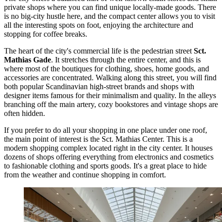
private shops where you can find unique locally-made goods. There
is no big-city hustle here, and the compact center allows you to visit
all the interesting spots on foot, enjoying the architecture and
stopping for coffee breaks.
The heart of the city's commercial life is the pedestrian street
Sct.
Mathias Gade
. It stretches through the entire center, and this is
where most of the boutiques for clothing, shoes, home goods, and
accessories are concentrated. Walking along this street, you will find
both popular Scandinavian high-street brands and shops with
designer items famous for their minimalism and quality. In the alleys
branching off the main artery, cozy bookstores and vintage shops are
often hidden.
If you prefer to do all your shopping in one place under one roof,
the main point of interest is the
Sct. Mathias Center
. This is a
modern shopping complex located right in the city center. It houses
dozens of shops offering everything from electronics and cosmetics
to fashionable clothing and sports goods. It's a great place to hide
from the weather and continue shopping in comfort.