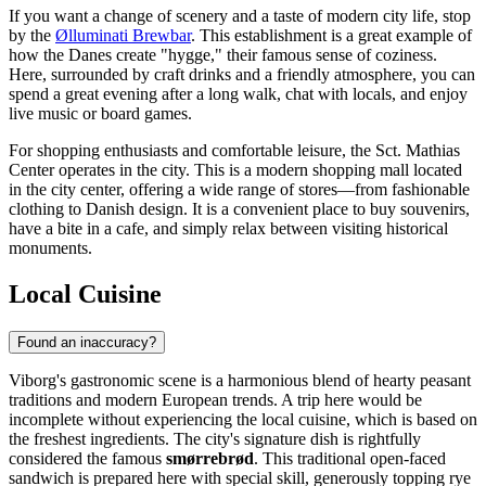
If you want a change of scenery and a taste of modern city life, stop
by the
Ølluminati Brewbar
. This establishment is a great example of
how the Danes create "hygge," their famous sense of coziness.
Here, surrounded by craft drinks and a friendly atmosphere, you can
spend a great evening after a long walk, chat with locals, and enjoy
live music or board games.
For shopping enthusiasts and comfortable leisure, the
Sct. Mathias
Center
operates in the city. This is a modern shopping mall located
in the city center, offering a wide range of stores—from fashionable
clothing to Danish design. It is a convenient place to buy souvenirs,
have a bite in a cafe, and simply relax between visiting historical
monuments.
Local Cuisine
Found an inaccuracy?
Viborg's gastronomic scene is a harmonious blend of hearty peasant
traditions and modern European trends. A trip here would be
incomplete without experiencing the local cuisine, which is based on
the freshest ingredients. The city's signature dish is rightfully
considered the famous
smørrebrød
. This traditional open-faced
sandwich is prepared here with special skill, generously topping rye