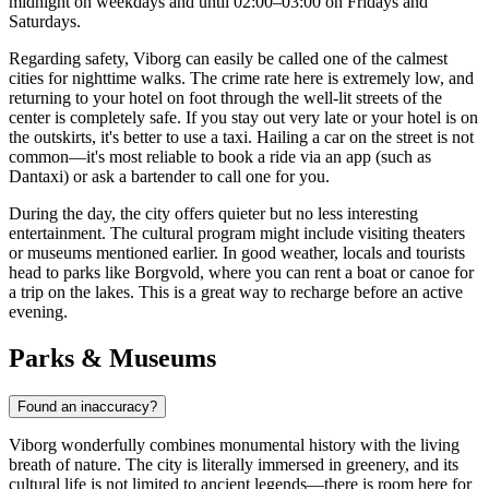
midnight on weekdays and until 02:00–03:00 on Fridays and
Saturdays.
Regarding safety, Viborg can easily be called one of the calmest
cities for nighttime walks. The crime rate here is extremely low, and
returning to your hotel on foot through the well-lit streets of the
center is completely safe. If you stay out very late or your hotel is on
the outskirts, it's better to use a taxi. Hailing a car on the street is not
common—it's most reliable to book a ride via an app (such as
Dantaxi) or ask a bartender to call one for you.
During the day, the city offers quieter but no less interesting
entertainment. The cultural program might include visiting theaters
or museums mentioned earlier. In good weather, locals and tourists
head to parks like Borgvold, where you can rent a boat or canoe for
a trip on the lakes. This is a great way to recharge before an active
evening.
Parks & Museums
Found an inaccuracy?
Viborg wonderfully combines monumental history with the living
breath of nature. The city is literally immersed in greenery, and its
cultural life is not limited to ancient legends—there is room here for