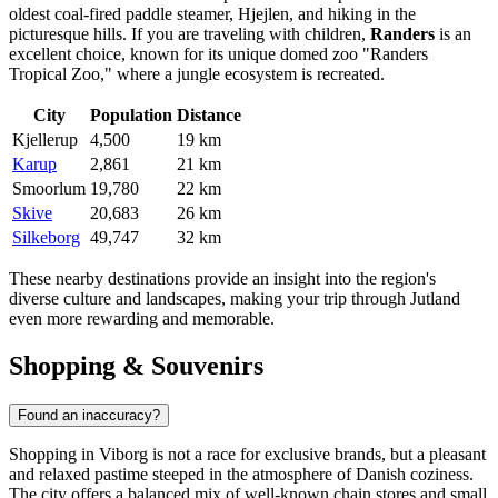
oldest coal-fired paddle steamer, Hjejlen, and hiking in the
picturesque hills. If you are traveling with children,
Randers
is an
excellent choice, known for its unique domed zoo "Randers
Tropical Zoo," where a jungle ecosystem is recreated.
City
Population
Distance
Kjellerup
4,500
19 km
Karup
2,861
21 km
Smoorlum
19,780
22 km
Skive
20,683
26 km
Silkeborg
49,747
32 km
These nearby destinations provide an insight into the region's
diverse culture and landscapes, making your trip through Jutland
even more rewarding and memorable.
Shopping & Souvenirs
Found an inaccuracy?
Shopping in Viborg is not a race for exclusive brands, but a pleasant
and relaxed pastime steeped in the atmosphere of Danish coziness.
The city offers a balanced mix of well-known chain stores and small