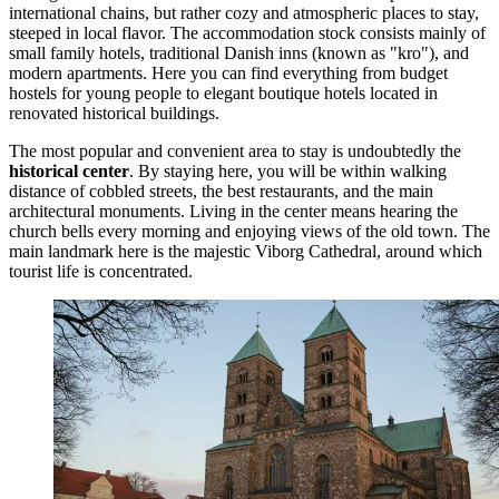
international chains, but rather cozy and atmospheric places to stay,
steeped in local flavor. The accommodation stock consists mainly of
small family hotels, traditional Danish inns (known as "kro"), and
modern apartments. Here you can find everything from budget
hostels for young people to elegant boutique hotels located in
renovated historical buildings.
The most popular and convenient area to stay is undoubtedly the
historical center
. By staying here, you will be within walking
distance of cobbled streets, the best restaurants, and the main
architectural monuments. Living in the center means hearing the
church bells every morning and enjoying views of the old town. The
main landmark here is the majestic
Viborg Cathedral
, around which
tourist life is concentrated.