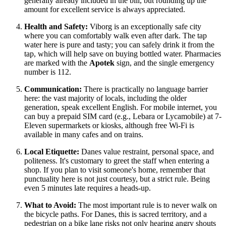
generally already included in the bill, but rounding up the
amount for excellent service is always appreciated.
Health and Safety:
Viborg is an exceptionally safe city
where you can comfortably walk even after dark. The tap
water here is pure and tasty; you can safely drink it from the
tap, which will help save on buying bottled water. Pharmacies
are marked with the
Apotek
sign, and the single emergency
number is 112.
Communication:
There is practically no language barrier
here: the vast majority of locals, including the older
generation, speak excellent English. For mobile internet, you
can buy a prepaid SIM card (e.g., Lebara or Lycamobile) at 7-
Eleven supermarkets or kiosks, although free Wi-Fi is
available in many cafes and on trains.
Local Etiquette:
Danes value restraint, personal space, and
politeness. It's customary to greet the staff when entering a
shop. If you plan to visit someone's home, remember that
punctuality here is not just courtesy, but a strict rule. Being
even 5 minutes late requires a heads-up.
What to Avoid:
The most important rule is to never walk on
the bicycle paths. For Danes, this is sacred territory, and a
pedestrian on a bike lane risks not only hearing angry shouts