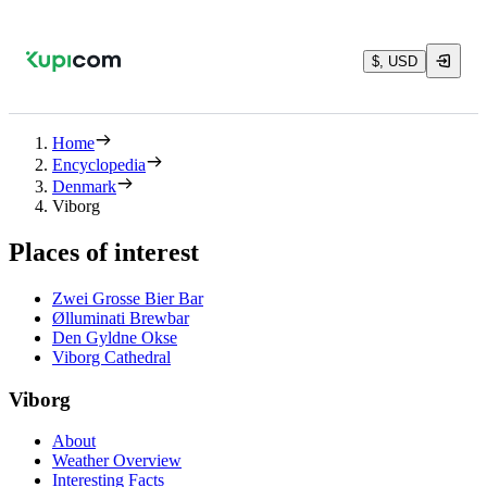
$, USD
Home
Encyclopedia
Denmark
Viborg
Places of interest
Zwei Grosse Bier Bar
Ølluminati Brewbar
Den Gyldne Okse
Viborg Cathedral
Viborg
About
Weather Overview
Interesting Facts