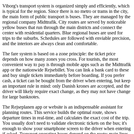
Viborg's transport system is organized simply and efficiently, which
is typical for the region. Since there is no metro or trams in the city,
the main form of public transport is buses. They are managed by the
regional company Midttrafik. City routes are served by noticeable
yellow buses that run through the main districts and connect the
center with residential quarters. Blue regional buses are used for
trips to the suburbs. Schedules are followed with enviable precision,
and the interiors are always clean and comfortable.
The fare system is based on a zone principle: the ticket price
depends on how many zones you cross. For tourists, the most
convenient way to pay is through mobile apps such as the Midttrafik
app or the nationwide Rejsebillet. You can link a bank card to these
and buy single tickets immediately before boarding. If you prefer
cash, a ticket can be bought from the driver when entering, but keep
an important rule in mind: only Danish krones are accepted, and the
driver will likely require exact change, as they may not have change
for large banknotes.
The Rejseplanen app or website is an indispensable assistant for
planning routes. This service builds the optimal route, shows
departure times in real-time, and calculates the exact cost of the trip.
You usually don't need to validate electronic tickets on the bus; it's
enough to show your smartphone screen to the driver when entering
if asked. Transport operating hours depend on the route: main lines