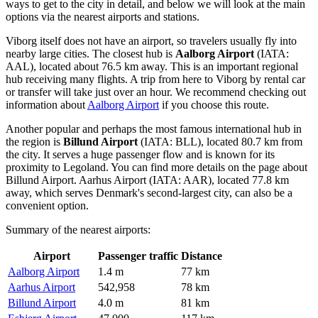
ways to get to the city
in detail, and below we will look at the main
options via the nearest airports and stations.
Viborg itself does not have an airport, so travelers usually fly into
nearby large cities. The closest hub is
Aalborg Airport
(IATA:
AAL), located about 76.5 km away. This is an important regional
hub receiving many flights. A trip from here to Viborg by rental car
or transfer will take just over an hour. We recommend checking out
information about
Aalborg Airport
if you choose this route.
Another popular and perhaps the most famous international hub in
the region is
Billund Airport
(IATA: BLL), located 80.7 km from
the city. It serves a huge passenger flow and is known for its
proximity to Legoland. You can find more details on the page about
Billund Airport
.
Aarhus Airport
(IATA: AAR), located 77.8 km
away, which serves Denmark's second-largest city, can also be a
convenient option.
Summary of the nearest airports:
Airport
Passenger traffic
Distance
Aalborg Airport
1.4 m
77 km
Aarhus Airport
542,958
78 km
Billund Airport
4.0 m
81 km