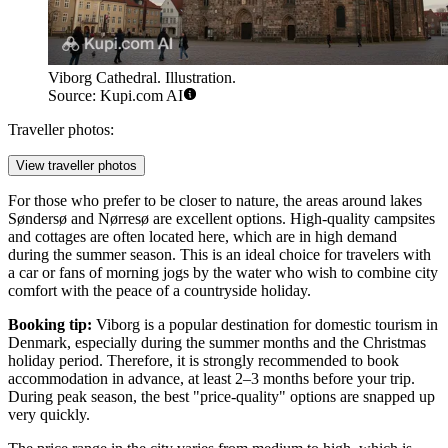
Viborg Cathedral. Illustration.
Source: Kupi.com AI
Traveller photos:
View traveller photos
For those who prefer to be closer to nature, the areas around lakes
Søndersø and Nørresø are excellent options. High-quality campsites
and cottages are often located here, which are in high demand
during the summer season. This is an ideal choice for travelers with
a car or fans of morning jogs by the water who wish to combine city
comfort with the peace of a countryside holiday.
Booking tip:
Viborg is a popular destination for domestic tourism in
Denmark, especially during the summer months and the Christmas
holiday period. Therefore, it is strongly recommended to book
accommodation in advance, at least 2–3 months before your trip.
During peak season, the best "price-quality" options are snapped up
very quickly.