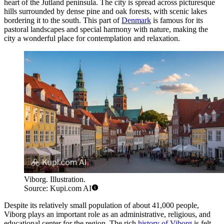
heart of the Jutland peninsula. The city is spread across picturesque
hills surrounded by dense pine and oak forests, with scenic lakes
bordering it to the south. This part of
Denmark
is famous for its
pastoral landscapes and special harmony with nature, making the
city a wonderful place for contemplation and relaxation.
Viborg. Illustration.
Source: Kupi.com AI
Despite its relatively small population of about 41,000 people,
Viborg plays an important role as an administrative, religious, and
educational center for the region. The rich
history of Viborg
is felt