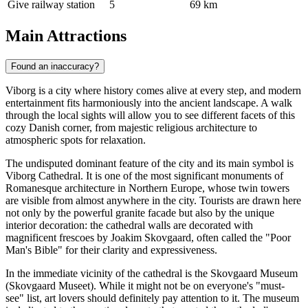
Give railway station
5
69 km
Main Attractions
Found an inaccuracy?
Viborg is a city where history comes alive at every step, and modern
entertainment fits harmoniously into the ancient landscape. A walk
through the local sights will allow you to see different facets of this
cozy Danish corner, from majestic religious architecture to
atmospheric spots for relaxation.
The undisputed dominant feature of the city and its main symbol is
Viborg Cathedral
. It is one of the most significant monuments of
Romanesque architecture in Northern Europe, whose twin towers
are visible from almost anywhere in the city. Tourists are drawn here
not only by the powerful granite facade but also by the unique
interior decoration: the cathedral walls are decorated with
magnificent frescoes by Joakim Skovgaard, often called the "Poor
Man's Bible" for their clarity and expressiveness.
In the immediate vicinity of the cathedral is the Skovgaard Museum
(Skovgaard Museet). While it might not be on everyone's "must-
see" list, art lovers should definitely pay attention to it. The museum