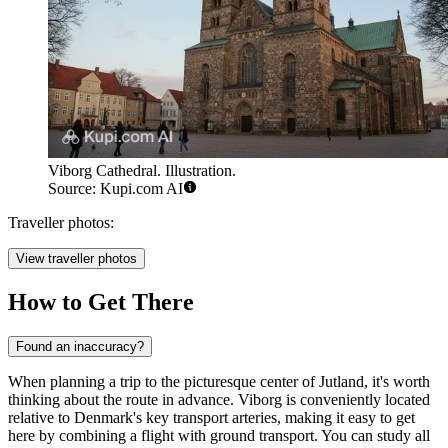
Viborg Cathedral. Illustration.
Source: Kupi.com AI
Traveller photos:
View traveller photos
How to Get There
Found an inaccuracy?
When planning a trip to the picturesque center of Jutland, it's worth
thinking about the route in advance. Viborg is conveniently located
relative to Denmark's key transport arteries, making it easy to get
here by combining a flight with ground transport. You can study
all