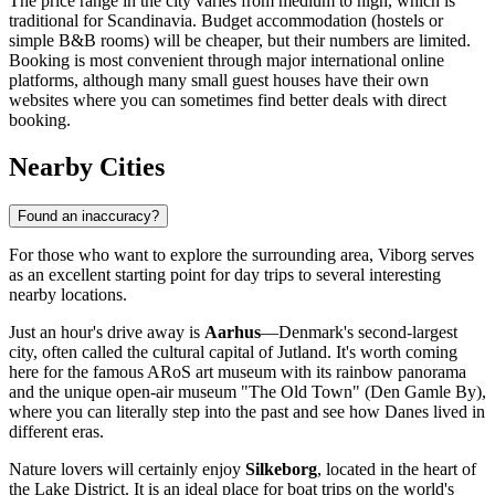
The price range in the city varies from medium to high, which is
traditional for Scandinavia. Budget accommodation (hostels or
simple B&B rooms) will be cheaper, but their numbers are limited.
Booking is most convenient through major international online
platforms, although many small guest houses have their own
websites where you can sometimes find better deals with direct
booking.
Nearby Cities
Found an inaccuracy?
For those who want to explore the surrounding area, Viborg serves
as an excellent starting point for day trips to several interesting
nearby locations.
Just an hour's drive away is
Aarhus
—Denmark's second-largest
city, often called the cultural capital of Jutland. It's worth coming
here for the famous ARoS art museum with its rainbow panorama
and the unique open-air museum "The Old Town" (Den Gamle By),
where you can literally step into the past and see how Danes lived in
different eras.
Nature lovers will certainly enjoy
Silkeborg
, located in the heart of
the Lake District. It is an ideal place for boat trips on the world's