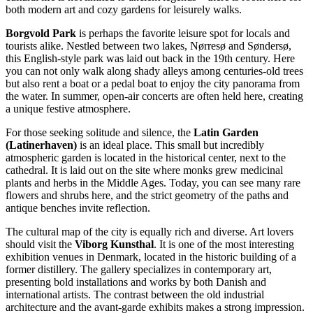
both modern art and cozy gardens for leisurely walks.
Borgvold Park
is perhaps the favorite leisure spot for locals and
tourists alike. Nestled between two lakes, Nørresø and Søndersø,
this English-style park was laid out back in the 19th century. Here
you can not only walk along shady alleys among centuries-old trees
but also rent a boat or a pedal boat to enjoy the city panorama from
the water. In summer, open-air concerts are often held here, creating
a unique festive atmosphere.
For those seeking solitude and silence, the
Latin Garden
(Latinerhaven)
is an ideal place. This small but incredibly
atmospheric garden is located in the historical center, next to the
cathedral. It is laid out on the site where monks grew medicinal
plants and herbs in the Middle Ages. Today, you can see many rare
flowers and shrubs here, and the strict geometry of the paths and
antique benches invite reflection.
The cultural map of the city is equally rich and diverse. Art lovers
should visit the
Viborg Kunsthal
. It is one of the most interesting
exhibition venues in
Denmark
, located in the historic building of a
former distillery. The gallery specializes in contemporary art,
presenting bold installations and works by both Danish and
international artists. The contrast between the old industrial
architecture and the avant-garde exhibits makes a strong impression.