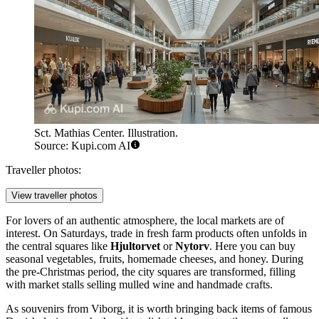
Sct. Mathias Center. Illustration.
Source: Kupi.com AI
Traveller photos:
View traveller photos
For lovers of an authentic atmosphere, the local markets are of
interest. On Saturdays, trade in fresh farm products often unfolds in
the central squares like
Hjultorvet
or
Nytorv
. Here you can buy
seasonal vegetables, fruits, homemade cheeses, and honey. During
the pre-Christmas period, the city squares are transformed, filling
with market stalls selling mulled wine and handmade crafts.
As souvenirs from Viborg, it is worth bringing back items of famous