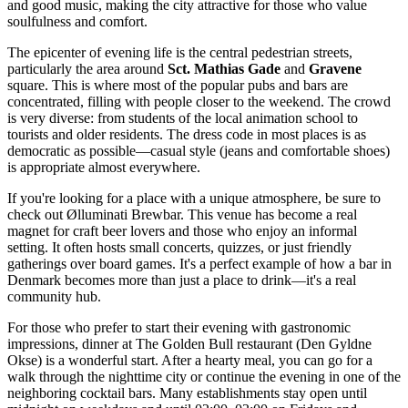
and good music, making the city attractive for those who value
soulfulness and comfort.
The epicenter of evening life is the central pedestrian streets,
particularly the area around
Sct. Mathias Gade
and
Gravene
square. This is where most of the popular pubs and bars are
concentrated, filling with people closer to the weekend. The crowd
is very diverse: from students of the local animation school to
tourists and older residents. The dress code in most places is as
democratic as possible—casual style (jeans and comfortable shoes)
is appropriate almost everywhere.
If you're looking for a place with a unique atmosphere, be sure to
check out
Ølluminati Brewbar
. This venue has become a real
magnet for craft beer lovers and those who enjoy an informal
setting. It often hosts small concerts, quizzes, or just friendly
gatherings over board games. It's a perfect example of how a bar in
Denmark becomes more than just a place to drink—it's a real
community hub.
For those who prefer to start their evening with gastronomic
impressions, dinner at
The Golden Bull
restaurant (Den Gyldne
Okse) is a wonderful start. After a hearty meal, you can go for a
walk through the nighttime city or continue the evening in one of the
neighboring cocktail bars. Many establishments stay open until