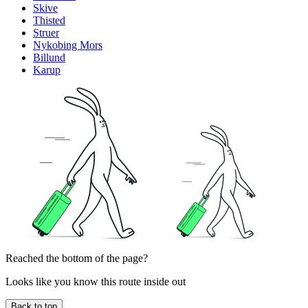
Skive
Thisted
Struer
Nykobing Mors
Billund
Karup
Reached the bottom of the page?
Looks like you know this route inside out
Back to top