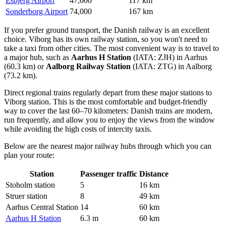
Esbjerg Airport
47,000
117 km
Sonderborg Airport
74,000
167 km
If you prefer ground transport, the Danish railway is an excellent
choice. Viborg has its own railway station, so you won't need to
take a taxi from other cities. The most convenient way is to travel to
a major hub, such as
Aarhus H Station
(IATA: ZJH) in Aarhus
(60.3 km) or
Aalborg Railway Station
(IATA: ZTG) in Aalborg
(73.2 km).
Direct regional trains regularly depart from these major stations to
Viborg station. This is the most comfortable and budget-friendly
way to cover the last 60–70 kilometers: Danish trains are modern,
run frequently, and allow you to enjoy the views from the window
while avoiding the high costs of intercity taxis.
Below are the nearest major railway hubs through which you can
plan your route:
Station
Passenger traffic
Distance
Stoholm station
5
16 km
Struer station
8
49 km
Aarhus Central Station
14
60 km
Aarhus H Station
6.3 m
60 km