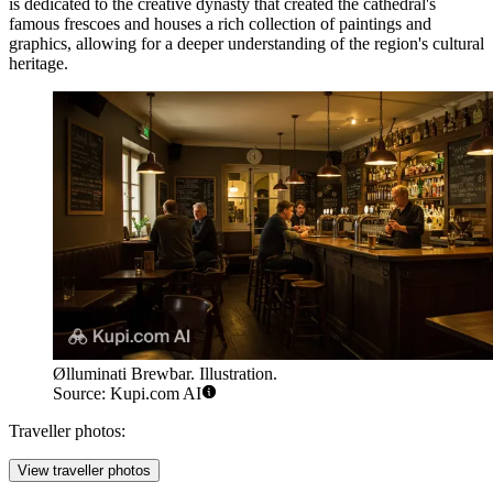
is dedicated to the creative dynasty that created the cathedral's
famous frescoes and houses a rich collection of paintings and
graphics, allowing for a deeper understanding of the region's cultural
heritage.
Ølluminati Brewbar. Illustration.
Source: Kupi.com AI
Traveller photos:
View traveller photos