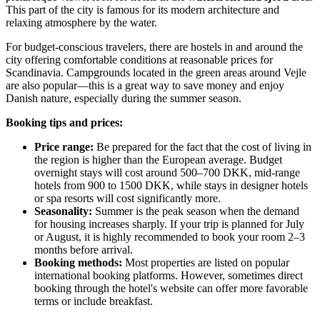
This part of the city is famous for its modern architecture and
relaxing atmosphere by the water.
For budget-conscious travelers, there are hostels in and around the
city offering comfortable conditions at reasonable prices for
Scandinavia. Campgrounds located in the green areas around Vejle
are also popular—this is a great way to save money and enjoy
Danish nature, especially during the summer season.
Booking tips and prices:
Price range:
Be prepared for the fact that the cost of living in
the region is higher than the European average. Budget
overnight stays will cost around 500–700 DKK, mid-range
hotels from 900 to 1500 DKK, while stays in designer hotels
or spa resorts will cost significantly more.
Seasonality:
Summer is the peak season when the demand
for housing increases sharply. If your trip is planned for July
or August, it is highly recommended to book your room 2–3
months before arrival.
Booking methods:
Most properties are listed on popular
international booking platforms. However, sometimes direct
booking through the hotel's website can offer more favorable
terms or include breakfast.