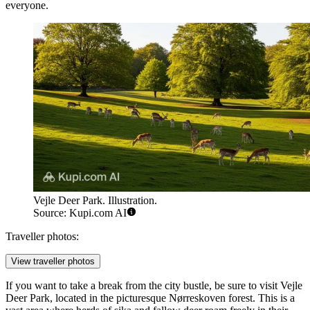
everyone.
Vejle Deer Park. Illustration.
Source: Kupi.com AI
Traveller photos:
View traveller photos
If you want to take a break from the city bustle, be sure to visit
Vejle
Deer Park
, located in the picturesque Nørreskoven forest. This is a