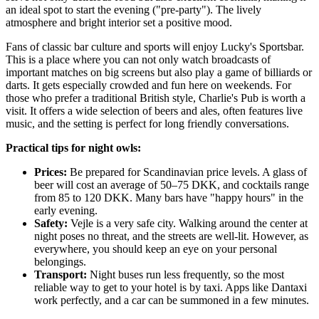
an ideal spot to start the evening ("pre-party"). The lively
atmosphere and bright interior set a positive mood.
Fans of classic bar culture and sports will enjoy
Lucky's Sportsbar
.
This is a place where you can not only watch broadcasts of
important matches on big screens but also play a game of billiards or
darts. It gets especially crowded and fun here on weekends. For
those who prefer a traditional British style,
Charlie's Pub
is worth a
visit. It offers a wide selection of beers and ales, often features live
music, and the setting is perfect for long friendly conversations.
Practical tips for night owls:
Prices:
Be prepared for Scandinavian price levels. A glass of
beer will cost an average of 50–75 DKK, and cocktails range
from 85 to 120 DKK. Many bars have "happy hours" in the
early evening.
Safety:
Vejle is a very safe city. Walking around the center at
night poses no threat, and the streets are well-lit. However, as
everywhere, you should keep an eye on your personal
belongings.
Transport:
Night buses run less frequently, so the most
reliable way to get to your hotel is by taxi. Apps like Dantaxi
work perfectly, and a car can be summoned in a few minutes.