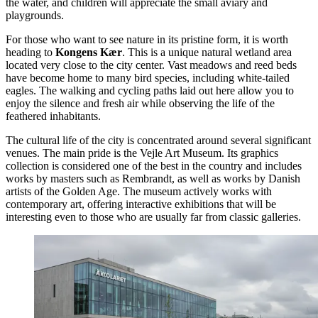
the water, and children will appreciate the small aviary and
playgrounds.
For those who want to see nature in its pristine form, it is worth
heading to
Kongens Kær
. This is a unique natural wetland area
located very close to the city center. Vast meadows and reed beds
have become home to many bird species, including white-tailed
eagles. The walking and cycling paths laid out here allow you to
enjoy the silence and fresh air while observing the life of the
feathered inhabitants.
The cultural life of the city is concentrated around several significant
venues. The main pride is the
Vejle Art Museum
. Its graphics
collection is considered one of the best in the country and includes
works by masters such as Rembrandt, as well as works by Danish
artists of the Golden Age. The museum actively works with
contemporary art, offering interactive exhibitions that will be
interesting even to those who are usually far from classic galleries.