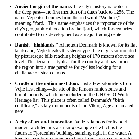
Ancient origin of the name.
The city's history is rooted in
the deep past—the first mention of it dates back to 1256. The
name Vejle itself comes from the old word "Wethele,"
meaning "ford." This name emphasizes the importance of the
city's geographical location by the fjord, which for centuries
contributed to its development as a major trading center.
Danish "highlands."
Although Denmark is known for its flat
landscape, Vejle breaks this stereotype. The city is surrounded
by picturesque hills reaching heights of 170 meters above sea
level. This terrain is atypical for the country and has turned
the region into a true paradise for cyclists looking for a
challenge on steep climbs.
Cradle of the nation next door.
Just a few kilometers from
Vejle lies Jelling—the site of the famous runic stones and
burial mounds, which are included in the UNESCO World
Heritage list. This place is often called Denmark's "birth
certificate," as key monuments of the Viking Age are located
here.
A city of art and innovation.
Vejle is famous for its bold
modern architecture, a striking example of which is the
futuristic Fjordenhus building, standing right in the water. A
love for beauty is everywhere here: from street sculptures to