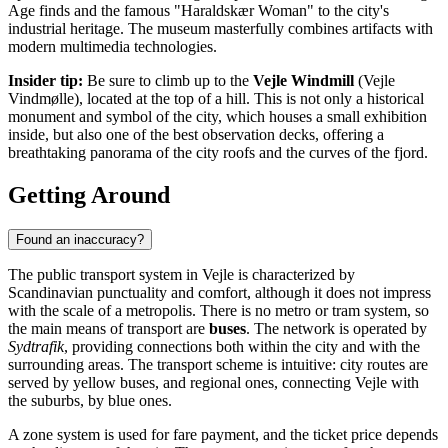
Age finds and the famous "Haraldskær Woman" to the city's
industrial heritage. The museum masterfully combines artifacts with
modern multimedia technologies.
Insider tip:
Be sure to climb up to the
Vejle Windmill
(Vejle
Vindmølle), located at the top of a hill. This is not only a historical
monument and symbol of the city, which houses a small exhibition
inside, but also one of the best observation decks, offering a
breathtaking panorama of the city roofs and the curves of the fjord.
Getting Around
Found an inaccuracy?
The public transport system in Vejle is characterized by
Scandinavian punctuality and comfort, although it does not impress
with the scale of a metropolis. There is no metro or tram system, so
the main means of transport are
buses
. The network is operated by
Sydtrafik
, providing connections both within the city and with the
surrounding areas. The transport scheme is intuitive: city routes are
served by yellow buses, and regional ones, connecting Vejle with
the suburbs, by blue ones.
A zone system is used for fare payment, and the ticket price depends