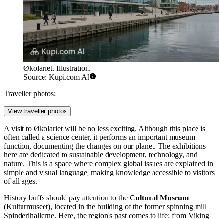
Økolariet. Illustration.
Source: Kupi.com AI
Traveller photos:
View traveller photos
A visit to
Økolariet
will be no less exciting. Although this place is
often called a science center, it performs an important museum
function, documenting the changes on our planet. The exhibitions
here are dedicated to sustainable development, technology, and
nature. This is a space where complex global issues are explained in
simple and visual language, making knowledge accessible to visitors
of all ages.
History buffs should pay attention to the
Cultural Museum
(Kulturmuseet), located in the building of the former spinning mill
Spinderihallerne. Here, the region's past comes to life: from Viking