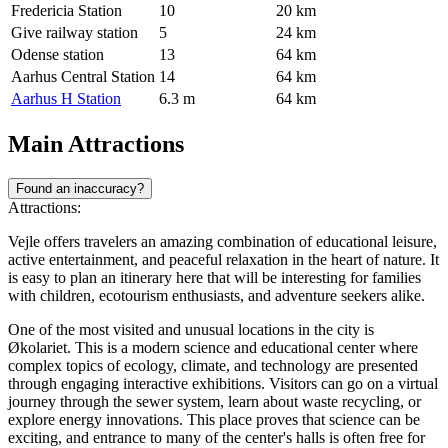
Fredericia Station
10
20 km
Give railway station
5
24 km
Odense station
13
64 km
Aarhus Central Station
14
64 km
Aarhus H Station
6.3 m
64 km
Main Attractions
Found an inaccuracy?
Attractions:
Vejle offers travelers an amazing combination of educational leisure,
active entertainment, and peaceful relaxation in the heart of nature. It
is easy to plan an itinerary here that will be interesting for families
with children, ecotourism enthusiasts, and adventure seekers alike.
One of the most visited and unusual locations in the city is
Økolariet
. This is a modern science and educational center where
complex topics of ecology, climate, and technology are presented
through engaging interactive exhibitions. Visitors can go on a virtual
journey through the sewer system, learn about waste recycling, or
explore energy innovations. This place proves that science can be
exciting, and entrance to many of the center's halls is often free for