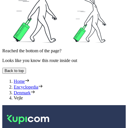
Reached the bottom of the page?
Looks like you know this route inside out
Back to top
Home
Encyclopedia
Denmark
Vejle