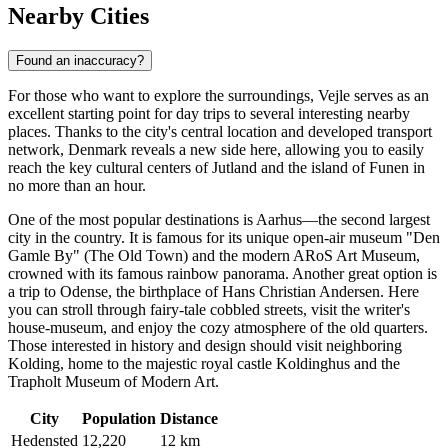
Nearby Cities
Found an inaccuracy?
For those who want to explore the surroundings, Vejle serves as an
excellent starting point for day trips to several interesting nearby
places. Thanks to the city's central location and developed transport
network,
Denmark
reveals a new side here, allowing you to easily
reach the key cultural centers of Jutland and the island of Funen in
no more than an hour.
One of the most popular destinations is
Aarhus
—the second largest
city in the country. It is famous for its unique open-air museum "Den
Gamle By" (The Old Town) and the modern ARoS Art Museum,
crowned with its famous rainbow panorama. Another great option is
a trip to
Odense
, the birthplace of Hans Christian Andersen. Here
you can stroll through fairy-tale cobbled streets, visit the writer's
house-museum, and enjoy the cozy atmosphere of the old quarters.
Those interested in history and design should visit neighboring
Kolding
, home to the majestic royal castle Koldinghus and the
Trapholt Museum of Modern Art.
City
Population
Distance
Hedensted
12,220
12 km