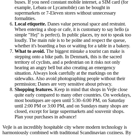
buses. If you need constant mobile internet, a SIM card (for
example, Lebara or Lycamobile) can be bought in
supermarkets or 7-Eleven stores without unnecessary
formalities.
Local etiquette.
Danes value personal space and restraint.
When entering a shop or cafe, it is customary to say hello (a
simple "Hej" is perfect). In public places, try not to speak too
loudly. The main rule is to be polite and respect the queue,
whether it's boarding a bus or waiting for a table in a bakery.
What to avoid.
The biggest mistake a tourist can make is
stepping onto a bike path. In Denmark, this is the sacred
territory of cyclists, and a pedestrian on it risks not only
hearing an angry bell but also creating an emergency
situation. Always look carefully at the markings on the
sidewalks. Also avoid photographing people without their
permission; Danes are very sensitive about privacy.
Shopping features.
Keep in mind that shops in Vejle close
quite early compared to many other countries. On weekdays,
most boutiques are open until 5:30–6:00 PM, on Saturday
until 2:00 PM or 3:00 PM, and on Sundays many shops are
closed, except for large supermarkets and souvenir shops.
Plan your purchases in advance!
Vejle is an incredibly hospitable city where modern technology is
harmoniously combined with traditional Scandinavian coziness. By