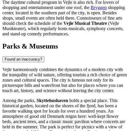
The daytime cultural program in Vejle is also rich. For lovers of
shopping and entertainment under one roof, the
Bryggen
shopping
center, located in the southern part of the city, is open. Besides
shops, small events are often held there. Connoisseurs of fine arts
should check the schedule of the
Vejle Musical Theatre
(Vejle
Musikteater), which regularly hosts musicals, symphony concerts,
and stand-up comedy performances.
Parks & Museums
Found an inaccuracy?
Vejle harmoniously combines the dynamics of a modern city with
the tranquility of wild nature, offering tourists a rich choice of green
zones and cultural spaces. The city is famous not only for its
picturesque hills and waterfront but also for places where you can
touch art, history, and science without leaving the city center.
Among the parks,
Skyttehushaven
holds a special place. This
historical garden, located on the shores of the fjord, has been a
favorite walking spot for locals for over a hundred years. An
atmosphere of good old Denmark reigns here: well-kept flower
beds, ancient trees, and a classic music pavilion where concerts are
held in the summer. The park is perfect for picnics with a view of