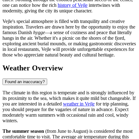
one can notice how the rich
history of Vejle
intertwines with
modernity, giving the city its unique character.
Vejle's special atmosphere is filled with tranquility and creative
inspiration. Travelers are drawn here by the opportunity to enjoy the
famous Danish
hygge
—a sense of coziness and peace that literally
hangs in the air. Whether it's a picnic on the shores of the fjord,
exploring ancient burial mounds, or making gastronomic discoveries
in local restaurants, Vejle will provide unforgettable experiences for
those who appreciate natural beauty and cultural heritage.
Weather Overview
Found an inaccuracy?
The climate in this region is temperate and is strongly influenced by
its proximity to the sea, which makes it quite mild but changeable. If
you are interested in a detailed
weather in Vejle
for trip planning,
you should prepare for the vagaries of nature in advance. Expect
moderately warm summers with occasional rain and cool, windy
winters.
The summer season
(from June to August) is considered the most
comfortable time to visit. The average air temperature during this