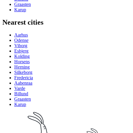
Graasten
Karup
Nearest cities
Aarhus
Odense
Viborg
Esbjerg
Kolding
Horsens
Herning
Silkeborg
Fredericia
Aabenraa
Varde
Billund
Graasten
Karup