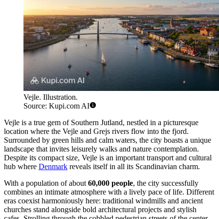
Vejle. Illustration.
Source: Kupi.com AI
Vejle is a true gem of Southern Jutland, nestled in a picturesque
location where the Vejle and Grejs rivers flow into the fjord.
Surrounded by green hills and calm waters, the city boasts a unique
landscape that invites leisurely walks and nature contemplation.
Despite its compact size, Vejle is an important transport and cultural
hub where
Denmark
reveals itself in all its Scandinavian charm.
With a population of about
60,000 people
, the city successfully
combines an intimate atmosphere with a lively pace of life. Different
eras coexist harmoniously here: traditional windmills and ancient
churches stand alongside bold architectural projects and stylish
cafes. Strolling through the cobbled pedestrian streets of the center,