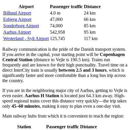
Airport
Passenger traffic
Distance
Billund Airport
4.0 m
24 km
Esbjerg Airport
47,000
66 km
Sonderborg Airport
74,000
85 km
Aarhus Airport
542,958
95 km
Westerland - Sylt Airport
125,745
117 km
Railway communication is the pride of the Danish transport system.
If you arrive in the capital, your starting point will be
Copenhagen
Central Station
(distance to Vejle is 190.5 km). Trains run
frequently and are known for their high punctuality. Travel time on a
direct InterCity train is usually
between 2.5 and 3 hours
, which is
significantly faster and more comfortable than a long bus trip across
the country.
If you are in the neighboring major city of Aarhus, getting to Vejle is
even easier.
Aarhus H Station
is located just 64.3 km away. High-
speed regional trains cover this distance very quickly—the trip takes
only
45–60 minutes
, making it easy to plan even a one-day visit.
Main railway hubs from which it is convenient to reach the region:
Station
Passenger traffic
Distance