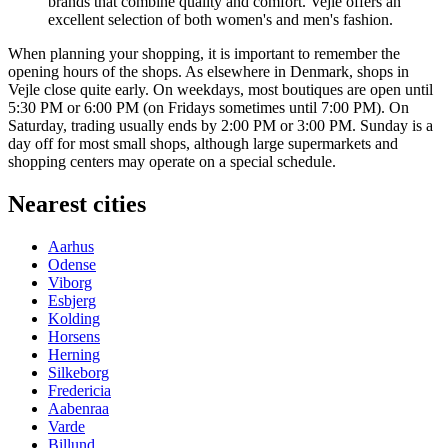
brands that combine quality and comfort. Vejle offers an
excellent selection of both women's and men's fashion.
When planning your shopping, it is important to remember the
opening hours of the shops. As elsewhere in Denmark, shops in
Vejle close quite early. On weekdays, most boutiques are open until
5:30 PM or 6:00 PM (on Fridays sometimes until 7:00 PM). On
Saturday, trading usually ends by 2:00 PM or 3:00 PM. Sunday is a
day off for most small shops, although large supermarkets and
shopping centers may operate on a special schedule.
Nearest cities
Aarhus
Odense
Viborg
Esbjerg
Kolding
Horsens
Herning
Silkeborg
Fredericia
Aabenraa
Varde
Billund