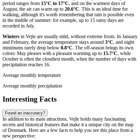
period ranges from
15°C to 17°C
, and on the warmest days of
August, the air can warm up to
20.6°C
. This is an ideal time for
walking, although it's worth remembering that rain is possible even
in the middle of summer: for example, up to 15 rainy days are
recorded in July.
Winters
in Vejle are usually mild, without extreme frosts. In January
and February, the average temperature stays around
3°C
, and night
minimums rarely drop below
0.8°C
. The off-season brings its own
colors: May pleases with a pleasant warming up to
15.7°C
, while
October is often the cloudiest month, when the number of days with
precipitation reaches 16.
Average monthly temperature
Average monthly precipitation
Interesting Facts
Found an inaccuracy?
In addition to its main attractions, Vejle holds many fascinating
secrets and historical features that make it a unique city on the map
of Denmark. Here are a few facts to help you see this place from a
new perspective: