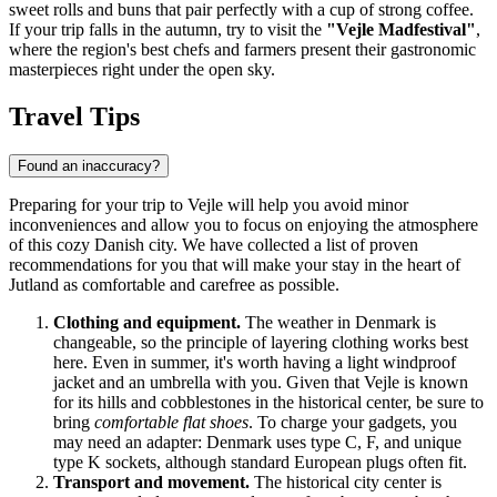
sweet rolls and buns that pair perfectly with a cup of strong coffee.
If your trip falls in the autumn, try to visit the
"Vejle Madfestival"
,
where the region's best chefs and farmers present their gastronomic
masterpieces right under the open sky.
Travel Tips
Found an inaccuracy?
Preparing for your trip to Vejle will help you avoid minor
inconveniences and allow you to focus on enjoying the atmosphere
of this cozy Danish city. We have collected a list of proven
recommendations for you that will make your stay in the heart of
Jutland as comfortable and carefree as possible.
Clothing and equipment.
The weather in Denmark is
changeable, so the principle of layering clothing works best
here. Even in summer, it's worth having a light windproof
jacket and an umbrella with you. Given that Vejle is known
for its hills and cobblestones in the historical center, be sure to
bring
comfortable flat shoes
. To charge your gadgets, you
may need an adapter: Denmark uses type C, F, and unique
type K sockets, although standard European plugs often fit.
Transport and movement.
The historical city center is