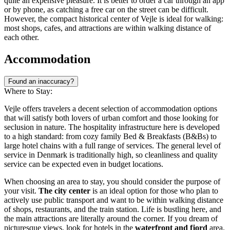
quite an expensive pleasure. It is better to order a car through an app
or by phone, as catching a free car on the street can be difficult.
However, the compact historical center of Vejle is ideal for walking:
most shops, cafes, and attractions are within walking distance of
each other.
Accommodation
Found an inaccuracy?
Where to Stay:
Vejle offers travelers a decent selection of accommodation options
that will satisfy both lovers of urban comfort and those looking for
seclusion in nature. The hospitality infrastructure here is developed
to a high standard: from cozy family Bed & Breakfasts (B&Bs) to
large hotel chains with a full range of services. The general level of
service in
Denmark
is traditionally high, so cleanliness and quality
service can be expected even in budget locations.
When choosing an area to stay, you should consider the purpose of
your visit.
The city center
is an ideal option for those who plan to
actively use public transport and want to be within walking distance
of shops, restaurants, and the train station. Life is bustling here, and
the main attractions are literally around the corner. If you dream of
picturesque views, look for hotels in the
waterfront and fjord
area.