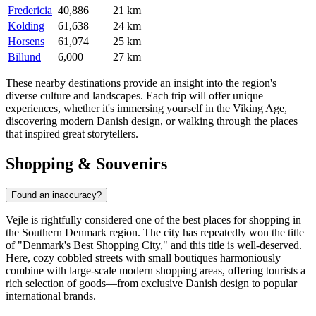
Fredericia
40,886
21 km
Kolding
61,638
24 km
Horsens
61,074
25 km
Billund
6,000
27 km
These nearby destinations provide an insight into the region's
diverse culture and landscapes. Each trip will offer unique
experiences, whether it's immersing yourself in the Viking Age,
discovering modern Danish design, or walking through the places
that inspired great storytellers.
Shopping & Souvenirs
Found an inaccuracy?
Vejle is rightfully considered one of the best places for shopping in
the Southern
Denmark
region. The city has repeatedly won the title
of "Denmark's Best Shopping City," and this title is well-deserved.
Here, cozy cobbled streets with small boutiques harmoniously
combine with large-scale modern shopping areas, offering tourists a
rich selection of goods—from exclusive Danish design to popular
international brands.