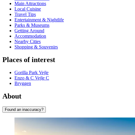
Main Attractions
Local Cuisine
Travel Tips
Entertainment & Nightlife
Parks & Museums
Getting Around
Accommodation
Nearby Cities
Shopping & Souvenirs
Places of interest
Gorilla Park Vejle
Enzo & C Vejle C
Bryggen
About
Found an inaccuracy?