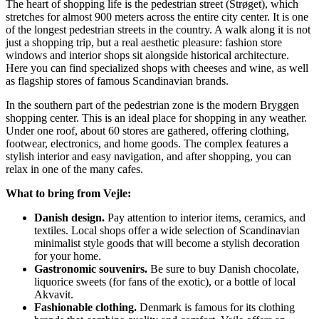
The heart of shopping life is the pedestrian street (Strøget), which
stretches for almost 900 meters across the entire city center. It is one
of the longest pedestrian streets in the country. A walk along it is not
just a shopping trip, but a real aesthetic pleasure: fashion store
windows and interior shops sit alongside historical architecture.
Here you can find specialized shops with cheeses and wine, as well
as flagship stores of famous Scandinavian brands.
In the southern part of the pedestrian zone is the modern
Bryggen
shopping center. This is an ideal place for shopping in any weather.
Under one roof, about 60 stores are gathered, offering clothing,
footwear, electronics, and home goods. The complex features a
stylish interior and easy navigation, and after shopping, you can
relax in one of the many cafes.
What to bring from Vejle:
Danish design.
Pay attention to interior items, ceramics, and
textiles. Local shops offer a wide selection of Scandinavian
minimalist style goods that will become a stylish decoration
for your home.
Gastronomic souvenirs.
Be sure to buy Danish chocolate,
liquorice sweets (for fans of the exotic), or a bottle of local
Akvavit.
Fashionable clothing.
Denmark is famous for its clothing