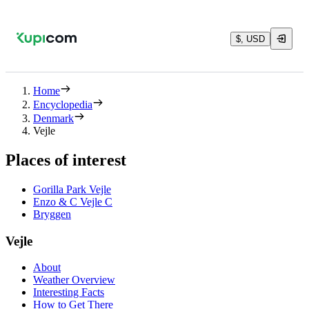
$, USD
Home
Encyclopedia
Denmark
Vejle
Places of interest
Gorilla Park Vejle
Enzo & C Vejle C
Bryggen
Vejle
About
Weather Overview
Interesting Facts
How to Get There