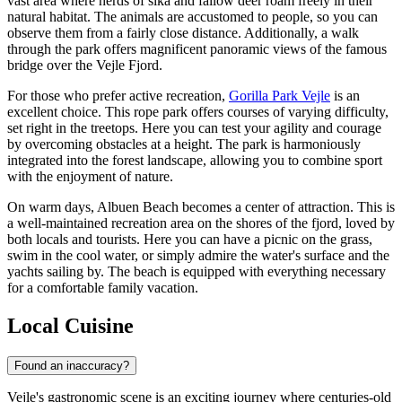
vast area where herds of sika and fallow deer roam freely in their
natural habitat. The animals are accustomed to people, so you can
observe them from a fairly close distance. Additionally, a walk
through the park offers magnificent panoramic views of the famous
bridge over the Vejle Fjord.
For those who prefer active recreation,
Gorilla Park Vejle
is an
excellent choice. This rope park offers courses of varying difficulty,
set right in the treetops. Here you can test your agility and courage
by overcoming obstacles at a height. The park is harmoniously
integrated into the forest landscape, allowing you to combine sport
with the enjoyment of nature.
On warm days,
Albuen Beach
becomes a center of attraction. This is
a well-maintained recreation area on the shores of the fjord, loved by
both locals and tourists. Here you can have a picnic on the grass,
swim in the cool water, or simply admire the water's surface and the
yachts sailing by. The beach is equipped with everything necessary
for a comfortable family vacation.
Local Cuisine
Found an inaccuracy?
Vejle's gastronomic scene is an exciting journey where centuries-old