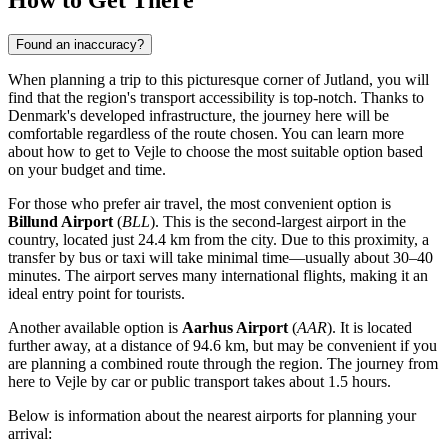
How to Get There
Found an inaccuracy?
When planning a trip to this picturesque corner of Jutland, you will
find that the region's transport accessibility is top-notch. Thanks to
Denmark's developed infrastructure, the journey here will be
comfortable regardless of the route chosen. You can
learn more
about how to get to Vejle
to choose the most suitable option based
on your budget and time.
For those who prefer air travel, the most convenient option is
Billund Airport
(
BLL
). This is the second-largest airport in the
country, located just 24.4 km from the city. Due to this proximity, a
transfer by bus or taxi will take minimal time—usually about 30–40
minutes. The airport serves many international flights, making it an
ideal entry point for tourists.
Another available option is
Aarhus Airport
(
AAR
). It is located
further away, at a distance of 94.6 km, but may be convenient if you
are planning a combined route through the region. The journey from
here to Vejle by car or public transport takes about 1.5 hours.
Below is information about the nearest airports for planning your
arrival: