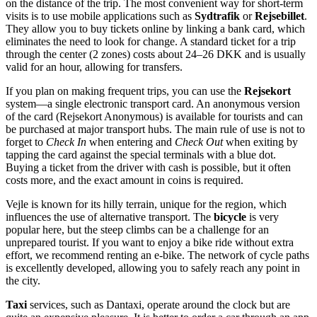
on the distance of the trip. The most convenient way for short-term
visits is to use mobile applications such as
Sydtrafik
or
Rejsebillet
.
They allow you to buy tickets online by linking a bank card, which
eliminates the need to look for change. A standard ticket for a trip
through the center (2 zones) costs about 24–26 DKK and is usually
valid for an hour, allowing for transfers.
If you plan on making frequent trips, you can use the
Rejsekort
system—a single electronic transport card. An anonymous version
of the card (Rejsekort Anonymous) is available for tourists and can
be purchased at major transport hubs. The main rule of use is not to
forget to
Check In
when entering and
Check Out
when exiting by
tapping the card against the special terminals with a blue dot.
Buying a ticket from the driver with cash is possible, but it often
costs more, and the exact amount in coins is required.
Vejle is known for its hilly terrain, unique for the region, which
influences the use of alternative transport. The
bicycle
is very
popular here, but the steep climbs can be a challenge for an
unprepared tourist. If you want to enjoy a bike ride without extra
effort, we recommend renting an e-bike. The network of cycle paths
is excellently developed, allowing you to safely reach any point in
the city.
Taxi
services, such as Dantaxi, operate around the clock but are