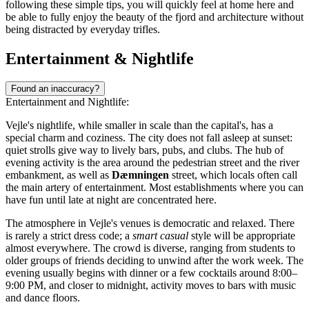
following these simple tips, you will quickly feel at home here and
be able to fully enjoy the beauty of the fjord and architecture without
being distracted by everyday trifles.
Entertainment & Nightlife
Found an inaccuracy?
Entertainment and Nightlife:
Vejle's nightlife, while smaller in scale than the capital's, has a
special charm and coziness. The city does not fall asleep at sunset:
quiet strolls give way to lively bars, pubs, and clubs. The hub of
evening activity is the area around the pedestrian street and the river
embankment, as well as
Dæmningen
street, which locals often call
the main artery of entertainment. Most establishments where you can
have fun until late at night are concentrated here.
The atmosphere in Vejle's venues is democratic and relaxed. There
is rarely a strict dress code; a
smart casual
style will be appropriate
almost everywhere. The crowd is diverse, ranging from students to
older groups of friends deciding to unwind after the work week. The
evening usually begins with dinner or a few cocktails around 8:00–
9:00 PM, and closer to midnight, activity moves to bars with music
and dance floors.