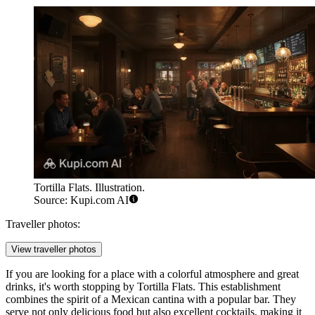
Tortilla Flats. Illustration.
Source: Kupi.com AI
Traveller photos:
View traveller photos
If you are looking for a place with a colorful atmosphere and great
drinks, it's worth stopping by
Tortilla Flats
. This establishment
combines the spirit of a Mexican cantina with a popular bar. They
serve not only delicious food but also excellent cocktails, making it