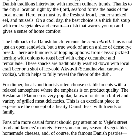
Danish traditions intertwine with modern culinary trends. Thanks to
the city's location right by the fjord, seafood forms the basis of the
local menu. Here, you must try the freshest
trout
, tender smoked
eel, and mussels. On a cool day, the best choice is a thick fish soup
with root vegetables and cream—a dish that warms you up and
gives a sense of home comfort.
The hallmark of a Danish lunch remains the
smørrebrød
. This is not
just an open sandwich, but a true work of art on a slice of dense rye
bread. There are hundreds of topping options: from classic pickled
herring with onions to roast beef with crispy cucumber and
remoulade. These snacks are traditionally washed down with local
craft beer or a shot of ice-cold
Akvavit
(Scandinavian caraway
vodka), which helps to fully reveal the flavor of the dish.
For dinner, locals and tourists often choose establishments with a
relaxed atmosphere where the emphasis is on product quality. The
Restaurant Flammen
is very popular, known for its rich buffet and
variety of grilled meat delicacies. This is an excellent place to
experience the concept of a hearty Danish feast with friends or
family.
Fans of a more casual format should pay attention to Vejle's street
food and farmers' markets. Here you can buy seasonal vegetables,
homemade cheeses, and, of course, the famous Danish pastries—