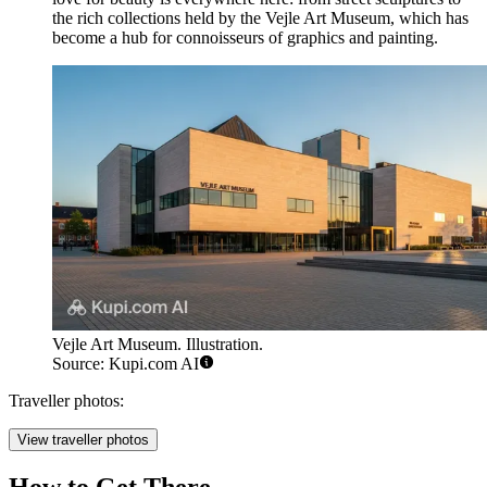
the rich collections held by the
Vejle Art Museum
, which has
become a hub for connoisseurs of graphics and painting.
Vejle Art Museum. Illustration.
Source: Kupi.com AI
Traveller photos:
View traveller photos