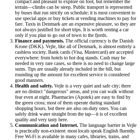
compact and pleasant to explore on foot, but remember the
terrain—climbs can be steep. Public transport is represented
by buses that run strictly on schedule; it is most convenient to
use special apps or buy tickets at vending machines to pay for
fare. Taxis in Denmark are an expensive pleasure, so they are
not always justified for short trips. It is worth renting a car
only if you plan to go out of town to the fjords.
Finance and payments.
The official currency is the Danish
Krone (DKK). Vejle, like all of
Denmark
, is almost entirely a
cashless society. Bank cards (Visa, Mastercard) are accepted
everywhere: from hotels to hot dog stands. Cash may be
needed in very rare cases, so there is no need to change large
sums. Tips are usually already included in the bill, but
rounding up the amount for excellent service is considered
good manners.
Health and safety.
Vejle is a very quiet and safe city; there
are no distinct "dangerous" areas, and you can walk without
fear even at night. Pharmacies (Apotek) are easy to find by
the green cross; most of them operate during standard
shopping hours, but there are also on-duty ones. You can
safely drink water straight from the tap—it is of excellent
quality and very tasty here.
Communication and Internet.
The language barrier in Vejle
is practically non-existent: most locals speak English fluently.
Free Wi-Fi is available in many cafes, libraries, trains, and