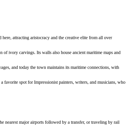
here, attracting aristocracy and the creative elite from all over
ion of ivory carvings. Its walls also house ancient maritime maps and
yages, and today the town maintains its maritime connections, with
favorite spot for Impressionist painters, writers, and musicians, who
nearest major airports followed by a transfer, or traveling by rail