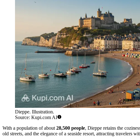
Dieppe. Illustration.
Source: Kupi.com AI
With a population of about
28,500 people
, Dieppe retains the cozines
old streets, and the elegance of a seaside resort, attracting travelers wit