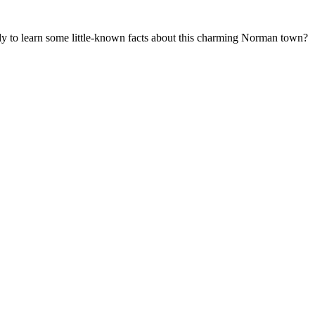
ady to learn some little-known facts about this charming Norman town?