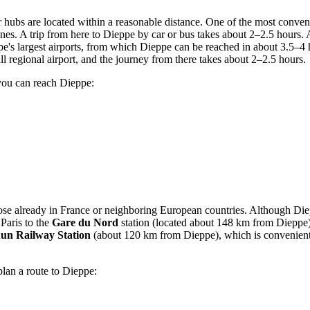
ir hubs are located within a reasonable distance. One of the most conven
nes. A trip from here to Dieppe by car or bus takes about 2–2.5 hours. 
pe's largest airports, from which Dieppe can be reached in about 3.5–4
l regional airport, and the journey from there takes about 2–2.5 hours.
you can reach Dieppe:
hose already in
France
or neighboring European countries. Although Diepp
 Paris to the
Gare du Nord
station (located about 148 km from Dieppe),
hun Railway Station
(about 120 km from Dieppe), which is convenient 
plan a route to Dieppe: