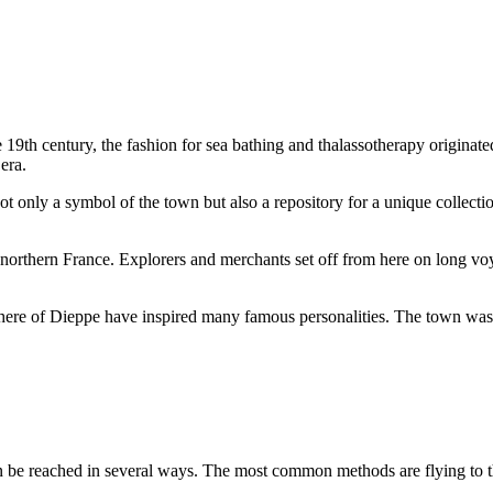
 19th century, the fashion for sea bathing and thalassotherapy originated 
era.
 not only a symbol of the town but also a repository for a unique collect
n northern France. Explorers and merchants set off from here on long vo
re of Dieppe have inspired many famous personalities. The town was a 
n be reached in several ways. The most common methods are flying to the 