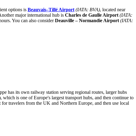
ient options is
Beauvais–Tillé Airport
(IATA: BVA)
, located near
Another major international hub is
Charles de Gaulle Airport
(IATA:
 hours. You can also consider
Deauville – Normandie Airport
(IATA:
e has its own railway station serving regional routes, larger hubs
 which is one of Europe's largest transport hubs, and then continue to
for travelers from the UK and Northern Europe, and then use local