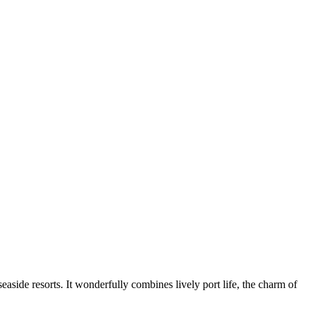
easide resorts. It wonderfully combines lively port life, the charm of