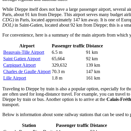
While Dieppe itself does not have a large passenger airport, several a
Paris, about 91 km from Dieppe. This airport serves many budget airli
CDG)
in Paris, located approximately 147 km away. It is one of Euro
DOL)
in Saint-Gatien, located about 92 km from Dieppe; this is a smal
For convenience, here is a summary of the main airports from which 
Airport
Passenger traffic
Distance
Beauvais-Tille Airport
6.5 m
91 km
Saint Gatien Airport
65,664
92 km
Carpiquet Airport
329,632
139 km
Charles de Gaulle Airport
70.3 m
147 km
Lille Airport
1.8 m
161 km
Traveling to Dieppe by train is also a popular option, especially for t
are often used for long-distance travel. For example, you can travel to
Dieppe by train or bus. Another option is to arrive at the
Calais-Frét
transport.
Below is information about some railway stations that can be used to 
Station
Passenger traffic
Distance