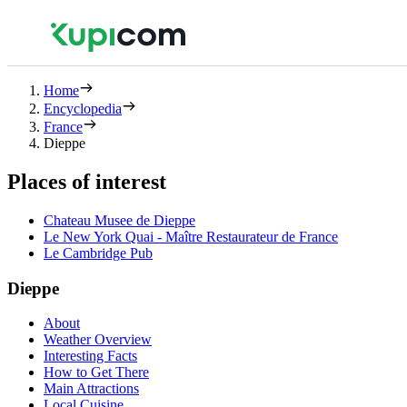
Home
Encyclopedia
France
Dieppe
Places of interest
Chateau Musee de Dieppe
Le New York Quai - Maître Restaurateur de France
Le Cambridge Pub
Dieppe
About
Weather Overview
Interesting Facts
How to Get There
Main Attractions
Local Cuisine