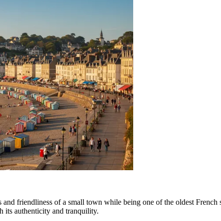
s and friendliness of a small town while being one of the oldest French s
h its authenticity and tranquility.