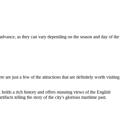
 advance, as they can vary depending on the season and day of the
are just a few of the attractions that are definitely worth visiting
, holds a rich history and offers stunning views of the English
ifacts telling the story of the city's glorious maritime past.