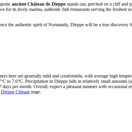
ajestic
ancient Château de Dieppe
stands out, perched on a cliff and p
wn for its lively marina, authentic fish restaurants serving the freshest
ence the authentic spirit of Normandy, Dieppe will be a true discovery 
mers here are generally mild and comfortable, with average high temper
°C to 7.6°C. Precipitation in Dieppe falls in relatively small amounts 
 days per month. Overall, expect a pleasant summer with occasional ref
e
Dieppe Climate
page.