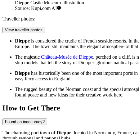
Dieppe Castle Museum. Illustration.
Source: Kupi.com AI
Traveller photos:
View traveller photos
Dieppe
is considered the cradle of French seaside resorts. In the
Europe. The town still maintains the elegant atmosphere of that 
The majestic
Château-Musée de Dieppe
, perched on a cliff, is
ship models that tell the story of Dieppe's glorious nautical past.
Dieppe
has historically been one of the most important ports i
easy ferry access to England.
The rugged beauty of the Norman coast and the special atmosphe
found peace and new ideas for their creative work here.
How to Get There
Found an inaccuracy?
The charming port town of
Dieppe
, located in Normandy,
France
, ca
through regional and national hubs.