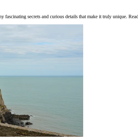
 fascinating secrets and curious details that make it truly unique. Re