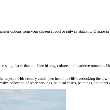
ansfer options from your chosen airport or railway station to Dieppe in
resting places that combine history, culture, and maritime romance. Here 
is majestic 14th-century castle, perched on a cliff overlooking the town
ve collection of ivory carvings, nautical charts, paintings, and other art