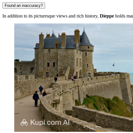
Found an inaccuracy?
In addition to its picturesque views and rich history,
Dieppe
holds many