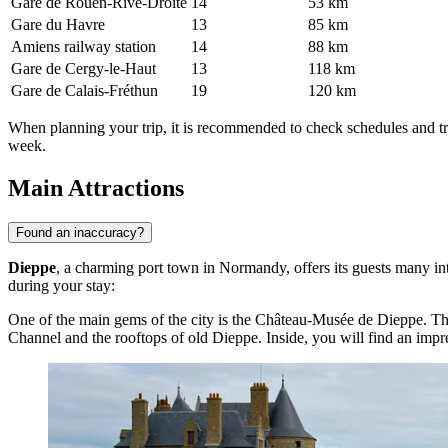
Gare de Rouen-Rive-Droite
14
53 km
Gare du Havre
13
85 km
Amiens railway station
14
88 km
Gare de Cergy-le-Haut
13
118 km
Gare de Calais-Fréthun
19
120 km
When planning your trip, it is recommended to check schedules and tr
week.
Main Attractions
Found an inaccuracy?
Dieppe
, a charming port town in Normandy, offers its guests many inte
during your stay:
One of the main gems of the city is the
Château-Musée de Dieppe
. Th
Channel and the rooftops of old Dieppe. Inside, you will find an impressi