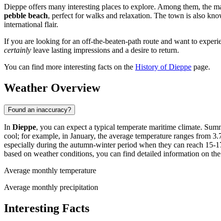
Dieppe offers many interesting places to explore. Among them, the m
pebble beach
, perfect for walks and relaxation. The town is also kno
international flair.
If you are looking for an off-the-beaten-path route and want to experi
certainly
leave lasting impressions and a desire to return.
You can find more interesting facts on the
History of Dieppe
page.
Weather Overview
Found an inaccuracy?
In
Dieppe
, you can expect a typical temperate maritime climate. Sum
cool; for example, in January, the average temperature ranges from 3.7
especially during the autumn-winter period when they can reach 15-17
based on weather conditions, you can find detailed information on th
Average monthly temperature
Average monthly precipitation
Interesting Facts