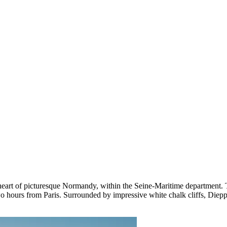
 heart of picturesque Normandy, within the Seine-Maritime department. 
o hours from Paris. Surrounded by impressive white chalk cliffs, Diepp