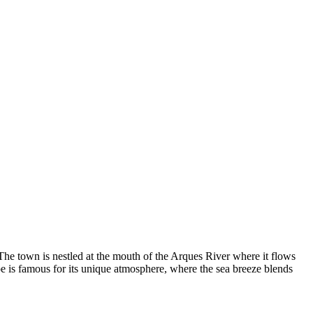
The town is nestled at the mouth of the Arques River where it flows
e is famous for its unique atmosphere, where the sea breeze blends