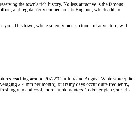
reserving the town's rich history. No less attractive is the famous
 seafood, and regular ferry connections to England, which add an
for you. This town, where serenity meets a touch of adventure, will
atures reaching around 20-22°C in July and August. Winters are quite
(averaging 2-4 mm per month), but rainy days occur quite frequently,
reshing rain and cool, more humid winters. To better plan your trip