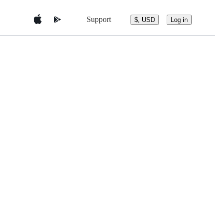
Support
$, USD
Log in