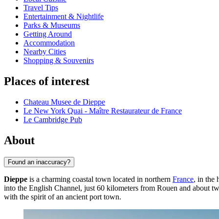
Travel Tips
Entertainment & Nightlife
Parks & Museums
Getting Around
Accommodation
Nearby Cities
Shopping & Souvenirs
Places of interest
Chateau Musee de Dieppe
Le New York Quai - Maître Restaurateur de France
Le Cambridge Pub
About
Found an inaccuracy?
Dieppe
is a charming coastal town located in northern
France
, in the
into the English Channel, just 60 kilometers from Rouen and about tw
with the spirit of an ancient port town.