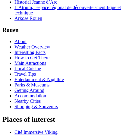
Historial Jeanne d’Arc
L'Atrium, l'espace régional de découverte scientifique et
technique
Arkose Rouen
Rouen
About
Weather Overview
Interesting Facts
How to Get There
Main Attractions
Local Cuisine
Travel Tips
Entertainment & Nightlife
Parks & Museums
Getting Around
Accommodation
Nearby Cities
Shopping & Souvenirs
Places of interest
Cité Immersive Viking