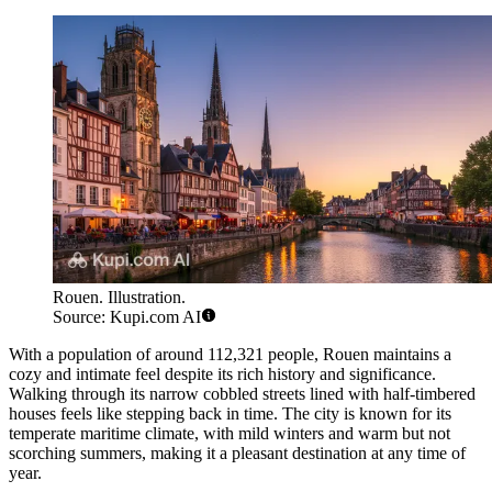
Rouen. Illustration.
Source: Kupi.com AI
With a population of around 112,321 people, Rouen maintains a
cozy and intimate feel despite its rich history and significance.
Walking through its narrow cobbled streets lined with half-timbered
houses feels like stepping back in time. The city is known for its
temperate maritime climate, with mild winters and warm but not
scorching summers, making it a pleasant destination at any time of
year.