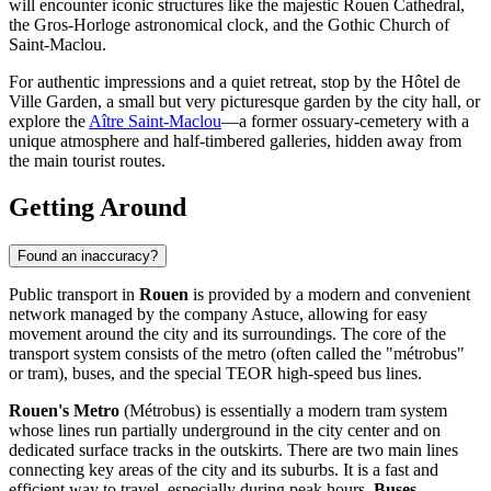
will encounter iconic structures like the majestic
Rouen Cathedral
,
the
Gros-Horloge
astronomical clock, and the Gothic
Church of
Saint-Maclou
.
For authentic impressions and a quiet retreat, stop by the
Hôtel de
Ville Garden
, a small but very picturesque garden by the city hall, or
explore the
Aître Saint-Maclou
—a former ossuary-cemetery with a
unique atmosphere and half-timbered galleries, hidden away from
the main tourist routes.
Getting Around
Found an inaccuracy?
Public transport in
Rouen
is provided by a modern and convenient
network managed by the company Astuce, allowing for easy
movement around the city and its surroundings. The core of the
transport system consists of the metro (often called the "métrobus"
or tram), buses, and the special TEOR high-speed bus lines.
Rouen's Metro
(Métrobus) is essentially a modern tram system
whose lines run partially underground in the city center and on
dedicated surface tracks in the outskirts. There are two main lines
connecting key areas of the city and its suburbs. It is a fast and
efficient way to travel, especially during peak hours.
Buses