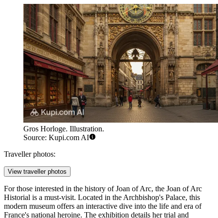
Gros Horloge. Illustration.
Source: Kupi.com AI
Traveller photos:
View traveller photos
For those interested in the history of Joan of Arc, the
Joan of Arc
Historial
is a must-visit. Located in the Archbishop's Palace, this
modern museum offers an interactive dive into the life and era of
France's national heroine. The exhibition details her trial and