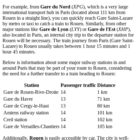
For example, from
Gare du Nord
(
XPG
), which is a very large
international transport hub in Paris (located about 111 km from
Rouen in a straight line), you can quickly reach Gare Saint-Lazare
by metro or taxi to catch a train to Rouen. Similarly, from other
major stations like
Gare de Lyon
(
LYY
) or
Gare de l'Est
(
XHP
),
also located in Paris, an internal city trip to the departure station for
Rouen will be necessary. The train journey from Paris (Gare Saint-
Lazare) to Rouen usually takes between 1 hour 15 minutes and 1
hour 45 minutes.
Below is information about some major railway stations in and
around Paris that may be part of your route to Rouen, considering
the need for a further transfer to a train heading to Rouen:
Station
Passenger traffic
Distance
Gare de Rouen-Rive-Droite
14
1 km
Gare du Havre
13
71 km
Gare de Cergy-le-Haut
13
80 km
Amiens railway station
14
101 km
Creil station
14
102 km
Gare de Versailles-Chantiers
14
105 km
Additionally,
Rouen
is easily accessible by car. The city is well-