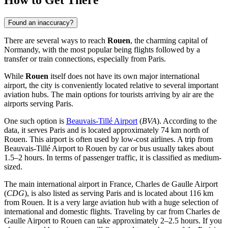
How to Get There
Found an inaccuracy?
There are several ways to reach
Rouen
, the charming capital of
Normandy, with the most popular being flights followed by a
transfer or train connections, especially from Paris.
While
Rouen
itself does not have its own major international
airport, the city is conveniently located relative to several important
aviation hubs. The main options for tourists arriving by air are the
airports serving Paris.
One such option is
Beauvais-Tillé Airport
(
BVA
). According to the
data, it serves Paris and is located approximately 74 km north of
Rouen. This airport is often used by low-cost airlines. A trip from
Beauvais-Tillé Airport
to Rouen by car or bus usually takes about
1.5–2 hours. In terms of passenger traffic, it is classified as medium-
sized.
The main international airport in France,
Charles de Gaulle Airport
(
CDG
), is also listed as serving Paris and is located about 116 km
from Rouen. It is a very large aviation hub with a huge selection of
international and domestic flights. Traveling by car from
Charles de
Gaulle Airport
to Rouen can take approximately 2–2.5 hours. If you