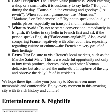
Local Etiquette:
The French value politeness. When entering
a shop or a small cafe, it is customary to say hello ("Bonjour"
during the day, "Bonsoir" in the evening) and goodbye ("Au
revoir"). When addressing someone, use "Monsieur,"
"Madame," or "Mademoiselle." Try not to speak too loudly in
public places, especially on transport and in restaurants.
What to Avoid:
Try not to start a conversation immediately in
English; it's better to say hello in French first and ask if the
person speaks English ("Parlez-vous anglais?"). Also, avoid
comparing
France
negatively with other countries, especially
regarding cuisine or culture—the French are
very proud
of
their heritage.
Extra Tip:
Be sure to visit Rouen's local markets, such as the
Marché Saint-Marc. This is a wonderful opportunity not only
to buy fresh produce, cheeses, cider, and other Norman
delicacies but also to feel the
authentic atmosphere
of the city
and observe the daily life of its residents.
We hope these tips make your journey to
Rouen
even more
memorable and comfortable. Enjoy every moment in this amazing
city with its rich history and culture!
Entertainment & Nightlife