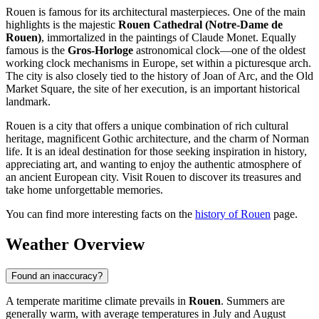
Rouen is famous for its architectural masterpieces. One of the main
highlights is the majestic
Rouen Cathedral (Notre-Dame de
Rouen)
, immortalized in the paintings of Claude Monet. Equally
famous is the
Gros-Horloge
astronomical clock—one of the oldest
working clock mechanisms in Europe, set within a picturesque arch.
The city is also closely tied to the history of Joan of Arc, and the Old
Market Square, the site of her execution, is an important historical
landmark.
Rouen is a city that offers a unique combination of rich cultural
heritage, magnificent Gothic architecture, and the charm of Norman
life. It is an ideal destination for those seeking inspiration in history,
appreciating art, and wanting to enjoy the authentic atmosphere of
an ancient European city. Visit Rouen to discover its treasures and
take home unforgettable memories.
You can find more interesting facts on the
history of Rouen
page.
Weather Overview
Found an inaccuracy?
A temperate maritime climate prevails in
Rouen
. Summers are
generally warm, with average temperatures in July and August