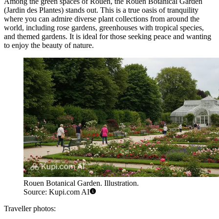
Among the green spaces of Rouen, the
Rouen Botanical Garden
(Jardin des Plantes) stands out. This is a true oasis of tranquility
where you can admire diverse plant collections from around the
world, including rose gardens, greenhouses with tropical species,
and themed gardens. It is ideal for those seeking peace and wanting
to enjoy the beauty of nature.
Rouen Botanical Garden. Illustration.
Source: Kupi.com AI
Traveller photos: