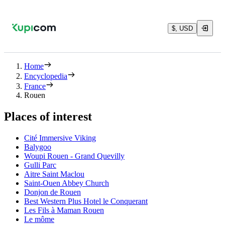
$, USD
Home
Encyclopedia
France
Rouen
Places of interest
Cité Immersive Viking
Balygoo
Woupi Rouen - Grand Quevilly
Gulli Parc
Aitre Saint Maclou
Saint-Ouen Abbey Church
Donjon de Rouen
Best Western Plus Hotel le Conquerant
Les Fils à Maman Rouen
Le môme