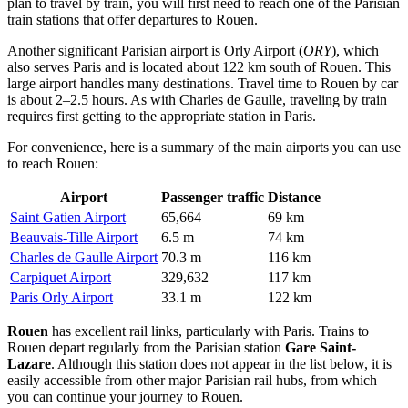
plan to travel by train, you will first need to reach one of the Parisian
train stations that offer departures to Rouen.
Another significant Parisian airport is
Orly Airport
(
ORY
), which
also serves Paris and is located about 122 km south of Rouen. This
large airport handles many destinations. Travel time to Rouen by car
is about 2–2.5 hours. As with Charles de Gaulle, traveling by train
requires first getting to the appropriate station in Paris.
For convenience, here is a summary of the main airports you can use
to reach Rouen:
Airport
Passenger traffic
Distance
Saint Gatien Airport
65,664
69 km
Beauvais-Tille Airport
6.5 m
74 km
Charles de Gaulle Airport
70.3 m
116 km
Carpiquet Airport
329,632
117 km
Paris Orly Airport
33.1 m
122 km
Rouen
has excellent rail links, particularly with Paris. Trains to
Rouen depart regularly from the Parisian station
Gare Saint-
Lazare
. Although this station does not appear in the list below, it is
easily accessible from other major Parisian rail hubs, from which
you can continue your journey to Rouen.