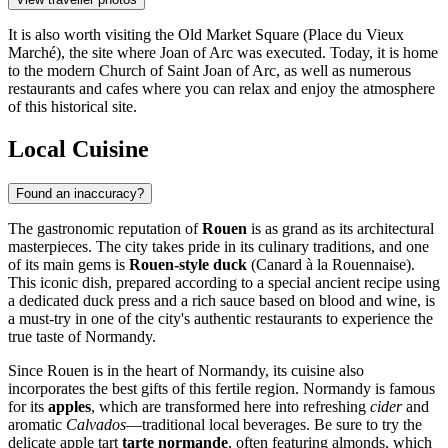
It is also worth visiting the
Old Market Square
(Place du Vieux
Marché), the site where Joan of Arc was executed. Today, it is home
to the modern Church of Saint Joan of Arc, as well as numerous
restaurants and cafes where you can relax and enjoy the atmosphere
of this historical site.
Local Cuisine
Found an inaccuracy?
The gastronomic reputation of
Rouen
is as grand as its architectural
masterpieces. The city takes pride in its culinary traditions, and one
of its main gems is
Rouen-style duck
(Canard à la Rouennaise).
This iconic dish, prepared according to a special ancient recipe using
a dedicated duck press and a rich sauce based on blood and wine, is
a must-try in one of the city's authentic restaurants to experience the
true taste of Normandy.
Since Rouen is in the heart of Normandy, its cuisine also
incorporates the best gifts of this fertile region. Normandy is famous
for its
apples
, which are transformed here into refreshing
cider
and
aromatic
Calvados
—traditional local beverages. Be sure to try the
delicate apple tart
tarte normande
, often featuring almonds, which