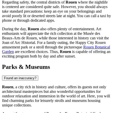
Regarding safety, the central districts of
Rouen
where the nightlife
is centered are considered quite safe. However, you should always
take standard precautions: keep an eye on your belongings and
avoid poorly lit or deserted streets late at night. You can call a taxi by
phone or through dedicated apps.
During the day,
Rouen
also offers plenty of entertainment. Art
enthusiasts will appreciate the rich collection at the
Musée des
Beaux-Arts de Rouen
, while those interested in history can visit the
Joan of Arc Historial
. For a family outing, the
Happy City Rouen
amusement park or a stroll through the picturesque
Rouen Botanical
Garden
are excellent choices. Thus,
Rouen
is capable of offering an
exciting program both by day and after sunset.
Parks & Museums
Found an inaccuracy?
Rouen
, a city rich in history and culture, offers its guests not only
architectural masterpieces but also wonderful opportunities for
outdoor relaxation and immersion in the world of art. Here, you will
find charming parks for leisurely strolls and museums housing
unique collections.