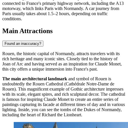
connected to
France's
primary highway network, including the A13
motorway, which links Paris with Normandy. A car journey from
Paris usually takes about 1.5–2 hours, depending on traffic
conditions.
Main Attractions
Found an inaccuracy?
Rouen, the historic capital of Normandy, attracts travelers with its
rich heritage and many iconic sites. Closely tied to the history of
Joan of Arc and having served as an inspiration for Claude Monet,
this city offers a unique immersion into France's past.
The main architectural landmark
and symbol of Rouen is
undoubtedly the
Rouen Cathedral
(Cathédrale Notre-Dame de
Rouen). This magnificent example of Gothic architecture impresses
with its scale, elegant spires, and rich sculptural decor. The cathedral
is famous for inspiring Claude Monet to create an entire series of
paintings capturing its facade at different times of day and in various
lighting. Inside, you can see the tombs of the Dukes of Normandy,
including the heart of Richard the Lionheart.