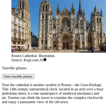
Rouen Cathedral. Illustration.
Source: Kupi.com AI
Traveller photos:
View traveller photos
Near the cathedral is another symbol of Rouen—the
Gros-Horloge
.
This 14th-century astronomical clock, located in an arch over a busy
pedestrian street, is a true masterpiece of medieval mechanics and
art. Tourists can climb the tower to examine the complex clockwork
and enjoy a panoramic view of the old town.