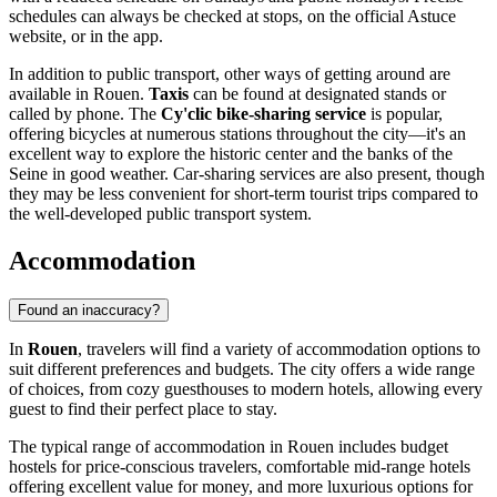
schedules can always be checked at stops, on the official Astuce
website, or in the app.
In addition to public transport, other ways of getting around are
available in Rouen.
Taxis
can be found at designated stands or
called by phone. The
Cy'clic bike-sharing service
is popular,
offering bicycles at numerous stations throughout the city—it's an
excellent way to explore the historic center and the banks of the
Seine in good weather. Car-sharing services are also present, though
they may be less convenient for short-term tourist trips compared to
the well-developed public transport system.
Accommodation
Found an inaccuracy?
In
Rouen
, travelers will find a variety of accommodation options to
suit different preferences and budgets. The city offers a wide range
of choices, from cozy guesthouses to modern hotels, allowing every
guest to find their perfect place to stay.
The typical range of accommodation in Rouen includes budget
hostels for price-conscious travelers, comfortable mid-range hotels
offering excellent value for money, and more luxurious options for