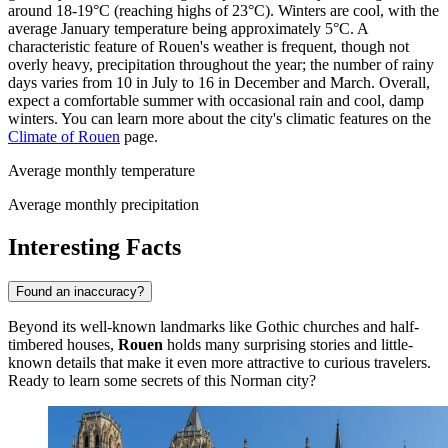
around 18-19°C (reaching highs of 23°C). Winters are cool, with the
average January temperature being approximately 5°C. A
characteristic feature of Rouen's weather is frequent, though not
overly heavy, precipitation throughout the year; the number of rainy
days varies from 10 in July to 16 in December and March. Overall,
expect a comfortable summer with occasional rain and cool, damp
winters. You can learn more about the city's climatic features on the
Climate of Rouen
page.
Average monthly temperature
Average monthly precipitation
Interesting Facts
Found an inaccuracy?
Beyond its well-known landmarks like Gothic churches and half-
timbered houses,
Rouen
holds many surprising stories and little-
known details that make it even more attractive to curious travelers.
Ready to learn some secrets of this Norman city?