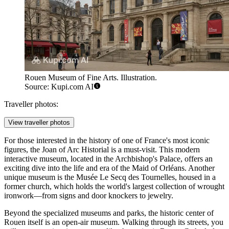
Rouen Museum of Fine Arts. Illustration.
Source: Kupi.com AI
Traveller photos:
View traveller photos
For those interested in the history of one of France's most iconic
figures, the
Joan of Arc Historial
is a must-visit. This modern
interactive museum, located in the Archbishop's Palace, offers an
exciting dive into the life and era of the Maid of Orléans. Another
unique museum is the
Musée Le Secq des Tournelles
, housed in a
former church, which holds the world's largest collection of wrought
ironwork—from signs and door knockers to jewelry.
Beyond the specialized museums and parks, the historic center of
Rouen itself is an open-air museum. Walking through its streets, you