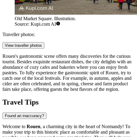
Old Market Square. Illustration.
Source: Kupi.com AI
Traveller photos:
View traveller photos
Rouen's gastronomic scene offers many discoveries for the curious
tourist. Besides exquisite restaurant dishes, the city delights with an
abundance of cozy cafes and bakeries where you can enjoy fresh
pastries. To fully experience the gastronomic spirit of Rouen, try to
catch one of the local festivals. For example, in autumn, apples and
cider are often celebrated, and in spring, cheese and farm product
fairs take place, offering guests the best flavors of the region.
Travel Tips
Found an inaccuracy?
Welcome to
Rouen
, a charming city in the heart of Normandy! To
make your trip to this historic place as comfortable and pleasant as