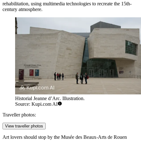
rehabilitation, using multimedia technologies to recreate the 15th-
century atmosphere.
Historial Jeanne d’Arc. Illustration.
Source: Kupi.com AI
Traveller photos:
View traveller photos
Art lovers should stop by the
Musée des Beaux-Arts de Rouen