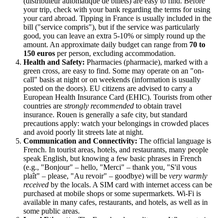
(distributeur automatique de billets) are easy to find. Before
your trip, check with your bank regarding the terms for using
your card abroad. Tipping in
France
is usually included in the
bill ("service compris"), but if the service was particularly
good, you can leave an extra 5-10% or simply round up the
amount. An approximate daily budget can range from
70 to
150 euros
per person, excluding accommodation.
Health and Safety:
Pharmacies (pharmacie), marked with a
green cross, are easy to find. Some may operate on an "on-
call" basis at night or on weekends (information is usually
posted on the doors). EU citizens are advised to carry a
European Health Insurance Card (EHIC). Tourists from other
countries are
strongly recommended
to obtain travel
insurance. Rouen is generally a safe city, but standard
precautions apply: watch your belongings in crowded places
and avoid poorly lit streets late at night.
Communication and Connectivity:
The official language is
French. In tourist areas, hotels, and restaurants, many people
speak English, but knowing a few basic phrases in French
(e.g., "Bonjour" – hello, "Merci" – thank you, "S'il vous
plaît" – please, "Au revoir" – goodbye) will be
very warmly
received
by the locals. A SIM card with internet access can be
purchased at mobile shops or some supermarkets. Wi-Fi is
available in many cafes, restaurants, and hotels, as well as in
some public areas.