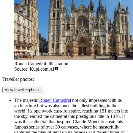
Rouen Cathedral. Illustration.
Source: Kupi.com AI
Traveller photos:
View traveller photos
The majestic
Rouen Cathedral
not only impresses with its
architecture but was also once the tallest building in the
world! Its openwork cast-iron spire, reaching 151 meters into
the sky, earned the cathedral this prestigious title in 1876. It
was this cathedral that inspired Claude Monet to create his
famous series of over 30 canvases, where he masterfully
captured the play of light on its facades at different times of