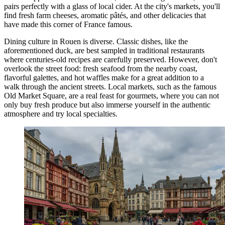
pairs perfectly with a glass of local cider. At the city's markets, you'll
find fresh farm cheeses, aromatic pâtés, and other delicacies that
have made this corner of
France
famous.
Dining culture in Rouen is diverse. Classic dishes, like the
aforementioned duck, are best sampled in traditional restaurants
where centuries-old recipes are carefully preserved. However, don't
overlook the street food: fresh seafood from the nearby coast,
flavorful galettes, and hot waffles make for a great addition to a
walk through the ancient streets. Local markets, such as the famous
Old Market Square
, are a real feast for gourmets, where you can not
only buy fresh produce but also immerse yourself in the authentic
atmosphere and try local specialties.