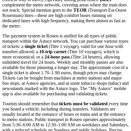
complement the metro network, covering areas where the tram does
not reach. Special mention goes to the
TEOR
(Transport Est-Ouest
Rouennais) lines—these are high-comfort buses running on
dedicated lanes with high frequency, making them almost as fast as
the metro.
The payment system in Rouen is unified for all types of public
transport within the Astuce network. You can purchase various types
of tickets: a
single ticket
(Titre 1 voyage), valid for one hour with
transfers allowed; a
10-trip carnet
(Titre 10 voyages), which is
more economical; or a
24-hour pass
(Titre 24 heures), allowing
unlimited travel for 24 hours. Weekly and monthly passes are also
available for those planning a longer stay. The approximate cost of a
single ticket is about 1.70–1.90 euros, though prices may change.
Tickets can be bought from machines at metro stations and major
bus stops, at Astuce agencies, and at some tobacco shops (tabac) and
newsstands marked with the Astuce logo. The "My Astuce" mobile
app is also available for purchasing and validating tickets.
Tourists should remember that
tickets must be validated
every time
you board a vehicle, including during transfers. Validators are
usually located at the entrance of buses or trams and at the entrance
to metro stations. Public transport in Rouen operates approximately
from 5:30–6:00 AM to 12:30–1:00 AM on weekdays and Saturdays,
with a reduced schedule on Sundays and public holidays. Precise