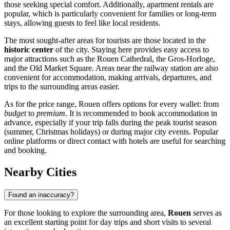
those seeking special comfort. Additionally, apartment rentals are
popular, which is particularly convenient for families or long-term
stays, allowing guests to feel like local residents.
The most sought-after areas for tourists are those located in the
historic center
of the city. Staying here provides easy access to
major attractions such as the
Rouen Cathedral
, the
Gros-Horloge
,
and the
Old Market Square
. Areas near the railway station are also
convenient for accommodation, making arrivals, departures, and
trips to the surrounding areas easier.
As for the price range, Rouen offers options for every wallet: from
budget
to
premium
. It is recommended to book accommodation in
advance, especially if your trip falls during the peak tourist season
(summer, Christmas holidays) or during major city events. Popular
online platforms or direct contact with hotels are useful for searching
and booking.
Nearby Cities
Found an inaccuracy?
For those looking to explore the surrounding area,
Rouen
serves as
an excellent starting point for day trips and short visits to several