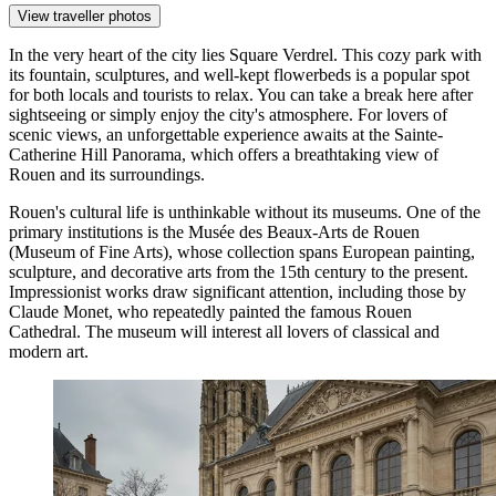
View traveller photos
In the very heart of the city lies
Square Verdrel
. This cozy park with
its fountain, sculptures, and well-kept flowerbeds is a popular spot
for both locals and tourists to relax. You can take a break here after
sightseeing or simply enjoy the city's atmosphere. For lovers of
scenic views, an unforgettable experience awaits at the
Sainte-
Catherine Hill Panorama
, which offers a breathtaking view of
Rouen and its surroundings.
Rouen's cultural life is unthinkable without its museums. One of the
primary institutions is the
Musée des Beaux-Arts de Rouen
(Museum of Fine Arts), whose collection spans European painting,
sculpture, and decorative arts from the 15th century to the present.
Impressionist works draw significant attention, including those by
Claude Monet, who repeatedly painted the famous Rouen
Cathedral. The museum will interest all lovers of classical and
modern art.