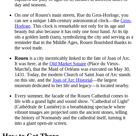
day and seasons.
On one of Rouen's main streets, Rue du Gros-Horloge, you
can see a unique 14th-century astronomical clock—the
Gros-
Horloge
. This clock is remarkable not only for its age and
beauty but also because it has only one hour hand. At its tip
sits a golden lamb (ram), symbolizing the city and serving as a
reminder that in the Middle Ages, Rouen flourished thanks to
the wool trade.
Rouen
is a city inextricably linked to the fate of Joan of Arc.
It was here, at the
Old Market Square
(Place du Vieux-
Marché), that the Maid of Orléans was executed on May 30,
1431. Today, the modern
Church of Saint Joan of Arc
stands
on this site, and the
Joan of Arc Historial
—the largest
museum dedicated to her life and legacy—is located nearby.
Every summer, the facade of the
Rouen Cathedral
comes to
life with a grand light and sound show. "Cathedral of Light"
(Cathédrale de Lumière) is a breathtaking spectacle where
vibrant images are projected onto the ancient stones, telling
the history of Normandy and the cathedral itself, turning it
into a giant open-air screen.