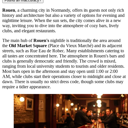
Found an inaccuracy?
Rouen
, a charming city in Normandy, offers its guests not only rich
history and architecture but also a variety of options for evening and
nighttime leisure. When the sun sets, the city comes alive in a new
way, inviting you to dive into the atmosphere of cozy bars, lively
clubs, and elegant restaurants.
The main hub of
Rouen's
nightlife is traditionally the area around
the
Old Market Square
(
Place du Vieux Marché
) and its adjacent
streets, such as Rue Eau de Robec. Many establishments catering to
all tastes are concentrated here. The atmosphere in Rouen's bars and
clubs is generally democratic and friendly. The crowd is mixed,
ranging from local university students to tourists and older residents.
Most bars open in the afternoon and stay open until 1:00 or 2:00
AM, while clubs start their operations closer to midnight and close at
dawn. There is usually no strict dress code, though some clubs may
require a tidier appearance.