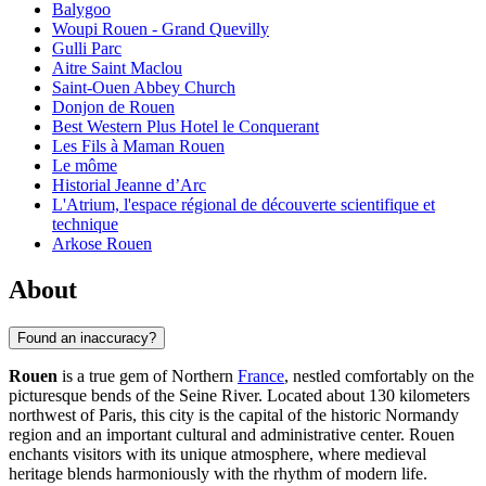
Balygoo
Woupi Rouen - Grand Quevilly
Gulli Parc
Aitre Saint Maclou
Saint-Ouen Abbey Church
Donjon de Rouen
Best Western Plus Hotel le Conquerant
Les Fils à Maman Rouen
Le môme
Historial Jeanne d’Arc
L'Atrium, l'espace régional de découverte scientifique et
technique
Arkose Rouen
About
Found an inaccuracy?
Rouen
is a true gem of Northern
France
, nestled comfortably on the
picturesque bends of the Seine River. Located about 130 kilometers
northwest of Paris, this city is the capital of the historic Normandy
region and an important cultural and administrative center. Rouen
enchants visitors with its unique atmosphere, where medieval
heritage blends harmoniously with the rhythm of modern life.