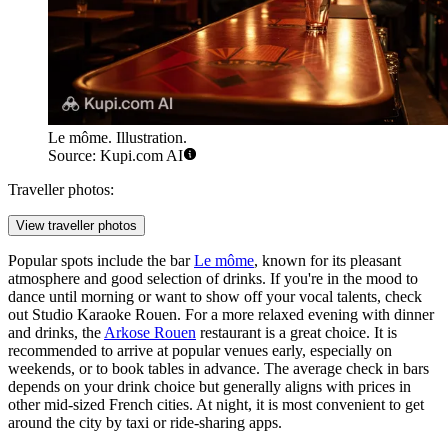
Le môme. Illustration.
Source: Kupi.com AI
Traveller photos:
View traveller photos
Popular spots include the bar
Le môme
, known for its pleasant
atmosphere and good selection of drinks. If you're in the mood to
dance until morning or want to show off your vocal talents, check
out
Studio Karaoke Rouen
. For a more relaxed evening with dinner
and drinks, the
Arkose Rouen
restaurant is a great choice. It is
recommended to arrive at popular venues early, especially on
weekends, or to book tables in advance. The average check in bars
depends on your drink choice but generally aligns with prices in
other mid-sized French cities. At night, it is most convenient to get
around the city by taxi or ride-sharing apps.