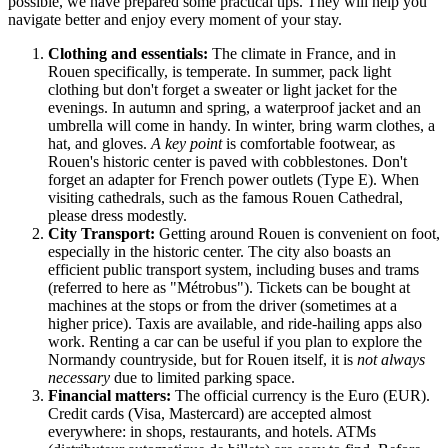
possible, we have prepared some practical tips. They will help you
navigate better and enjoy every moment of your stay.
Clothing and essentials:
The climate in
France
, and in
Rouen specifically, is temperate. In summer, pack light
clothing but don't forget a sweater or light jacket for the
evenings. In autumn and spring, a waterproof jacket and an
umbrella will come in handy. In winter, bring warm clothes, a
hat, and gloves.
A key point
is comfortable footwear, as
Rouen's historic center is paved with cobblestones. Don't
forget an adapter for French power outlets (Type E). When
visiting cathedrals, such as the famous Rouen Cathedral,
please dress modestly.
City Transport:
Getting around Rouen is convenient on foot,
especially in the historic center. The city also boasts an
efficient public transport system, including buses and trams
(referred to here as "Métrobus"). Tickets can be bought at
machines at the stops or from the driver (sometimes at a
higher price). Taxis are available, and ride-hailing apps also
work. Renting a car can be useful if you plan to explore the
Normandy countryside, but for Rouen itself, it is
not always
necessary
due to limited parking space.
Financial matters:
The official currency is the Euro (EUR).
Credit cards (Visa, Mastercard) are accepted almost
everywhere: in shops, restaurants, and hotels. ATMs