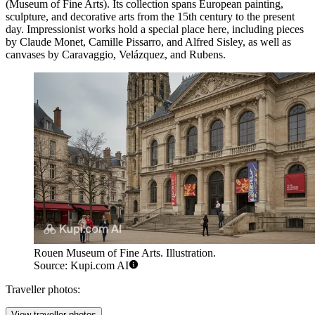
(Museum of Fine Arts). Its collection spans European painting,
sculpture, and decorative arts from the 15th century to the present
day. Impressionist works hold a special place here, including pieces
by Claude Monet, Camille Pissarro, and Alfred Sisley, as well as
canvases by Caravaggio, Velázquez, and Rubens.
Rouen Museum of Fine Arts. Illustration.
Source: Kupi.com AI
Traveller photos:
View traveller photos