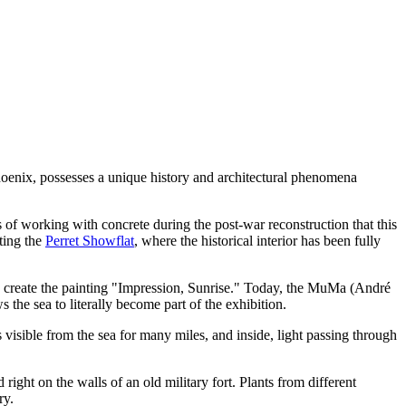
 phoenix, possesses a unique history and architectural phenomena
 of working with concrete during the post-war reconstruction that this
ting the
Perret Showflat
, where the historical interior has been fully
o create the painting "Impression, Sunrise." Today, the
MuMa (André
s the sea to literally become part of the exhibition.
s visible from the sea for many miles, and inside, light passing through
 right on the walls of an old military fort. Plants from different
ry.