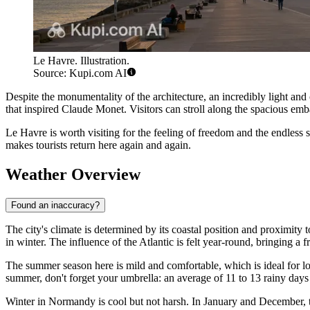
Le Havre. Illustration.
Source: Kupi.com AI
Despite the monumentality of the architecture, an incredibly light and c
that inspired Claude Monet. Visitors can stroll along the spacious em
Le Havre is worth visiting for the feeling of freedom and the endless sea
makes tourists return here again and again.
Weather Overview
Found an inaccuracy?
The city's climate is determined by its coastal position and proximit
in winter. The influence of the Atlantic is felt year-round, bringing 
The summer season here is mild and comfortable, which is ideal for l
summer, don't forget your umbrella: an average of 11 to 13 rainy days
Winter in Normandy is cool but not harsh. In January and December, t