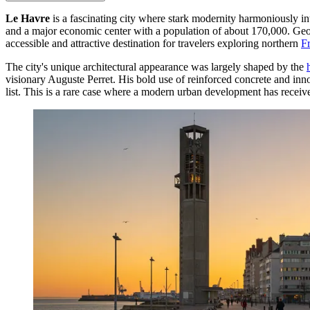
Le Havre
is a fascinating city where stark modernity harmoniously in
and a major economic center with a population of about 170,000. Geogr
accessible and attractive destination for travelers exploring northern
F
The city's unique architectural appearance was largely shaped by the
visionary Auguste Perret. His bold use of reinforced concrete and inno
list. This is a rare case where a modern urban development has receive