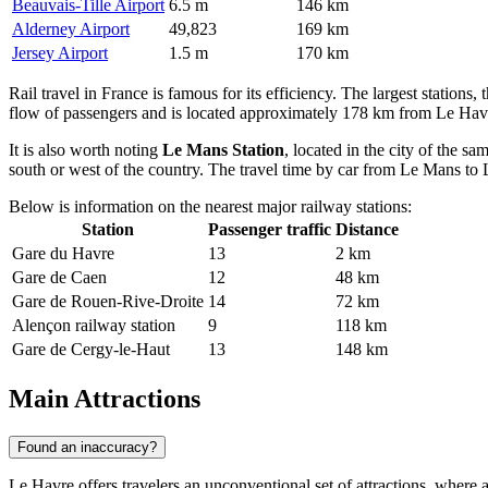
Beauvais-Tille Airport
6.5 m
146 km
Alderney Airport
49,823
169 km
Jersey Airport
1.5 m
170 km
Rail travel in France is famous for its efficiency. The largest stations,
flow of passengers and is located approximately 178 km from Le Havre. 
It is also worth noting
Le Mans Station
, located in the city of the s
south or west of the country. The travel time by car from Le Mans to L
Below is information on the nearest major railway stations:
Station
Passenger traffic
Distance
Gare du Havre
13
2 km
Gare de Caen
12
48 km
Gare de Rouen-Rive-Droite
14
72 km
Alençon railway station
9
118 km
Gare de Cergy-le-Haut
13
148 km
Main Attractions
Found an inaccuracy?
Le Havre offers travelers an unconventional set of attractions, where av