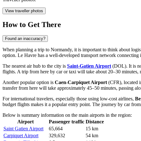
View traveller photos
How to Get There
Found an inaccuracy?
When planning a trip to Normandy, it is important to think about logis
option. Le Havre has a well-developed transport network connecting i
The nearest air hub to the city is
Saint-Gatien Airport
(DOL). It is no
flights. A trip from here by car or taxi will take about 20–30 minutes,
Another popular option is
Caen-Carpiquet Airport
(CFR), located in
transfer from here will take approximately 45–50 minutes, passing alon
For international travelers, especially those using low-cost airlines,
Be
budget flights makes it a popular entry point. The journey by car from
Below is summary information on the main airports in the region:
Airport
Passenger traffic
Distance
Saint Gatien Airport
65,664
15 km
Carpiquet Airport
329,632
54 km