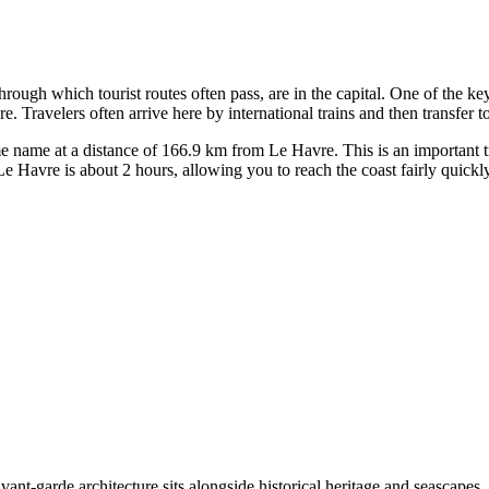
 through which tourist routes often pass, are in the capital. One of the k
Travelers often arrive here by international trains and then transfer to
ame name at a distance of 166.9 km from Le Havre. This is an important t
e Havre is about 2 hours, allowing you to reach the coast fairly quickly
ant-garde architecture sits alongside historical heritage and seascapes. A