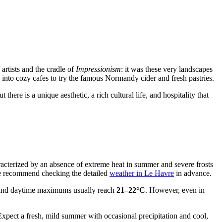
 artists and the cradle of
Impressionism
: it was these very landscapes
 into cozy cafes to try the famous Normandy cider and fresh pastries.
there is a unique aesthetic, a rich cultural life, and hospitality that
aracterized by an absence of extreme heat in summer and severe frosts
, we recommend checking the detailed
weather in Le Havre
in advance.
and daytime maximums usually reach
21–22°C
. However, even in
Expect a fresh, mild summer with occasional precipitation and cool,