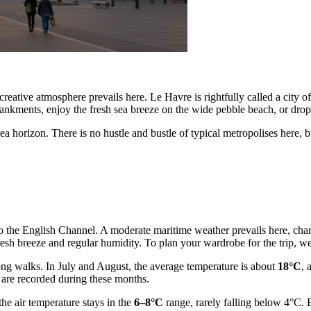
reative atmosphere prevails here. Le Havre is rightfully called a city of
bankments, enjoy the fresh sea breeze on the wide pebble beach, or drop
 horizon. There is no hustle and bustle of typical metropolises here, but 
y to the English Channel. A moderate maritime weather prevails here, ch
a fresh breeze and regular humidity. To plan your wardrobe for the trip
ong walks. In July and August, the average temperature is about
18°C
, 
 are recorded during these months.
he air temperature stays in the
6–8°C
range, rarely falling below 4°C. 