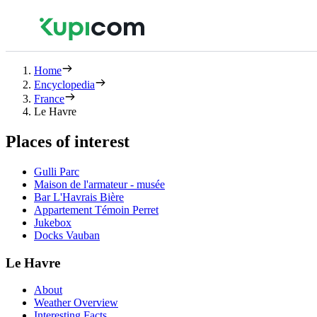
Home
Encyclopedia
France
Le Havre
Places of interest
Gulli Parc
Maison de l'armateur - musée
Bar L'Havrais Bière
Appartement Témoin Perret
Jukebox
Docks Vauban
Le Havre
About
Weather Overview
Interesting Facts