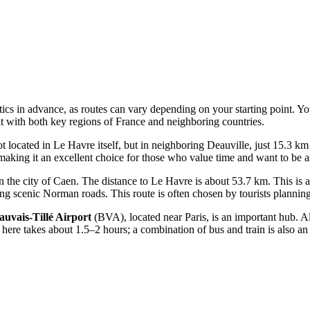
tics in advance, as routes can vary depending on your starting point. Y
t with both key regions of France and neighboring countries.
t located in Le Havre itself, but in neighboring Deauville, just 15.3 km 
 making it an excellent choice for those who value time and want to be as 
 the city of Caen. The distance to Le Havre is about 53.7 km. This is a 
g scenic Norman roads. This route is often chosen by tourists planning 
auvais-Tillé Airport
(BVA), located near Paris, is an important hub. A
 here takes about 1.5–2 hours; a combination of bus and train is also an