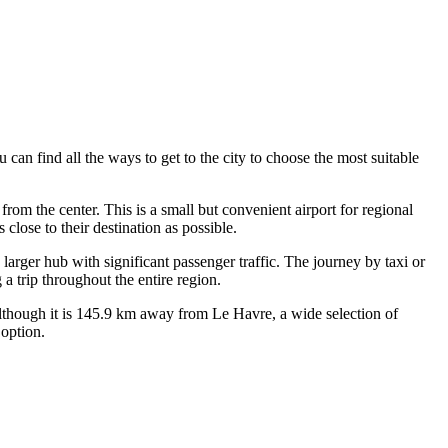
ou can find
all the ways to get to the city
to choose the most suitable
from the center. This is a small but convenient airport for regional
close to their destination as possible.
larger hub with significant passenger traffic. The journey by taxi or
a trip throughout the entire region.
lthough it is 145.9 km away from Le Havre, a wide selection of
 option.