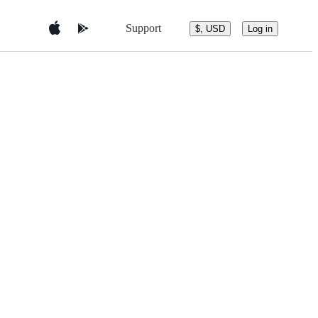
Support
$, USD
Log in