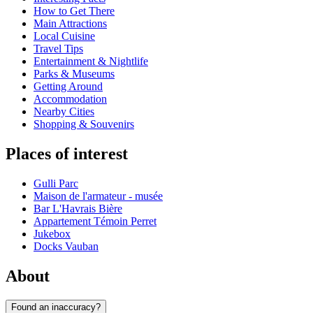
How to Get There
Main Attractions
Local Cuisine
Travel Tips
Entertainment & Nightlife
Parks & Museums
Getting Around
Accommodation
Nearby Cities
Shopping & Souvenirs
Places of interest
Gulli Parc
Maison de l'armateur - musée
Bar L'Havrais Bière
Appartement Témoin Perret
Jukebox
Docks Vauban
About
Found an inaccuracy?