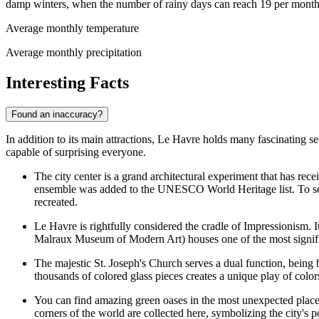
damp winters, when the number of rainy days can reach 19 per month
Average monthly temperature
Average monthly precipitation
Interesting Facts
Found an inaccuracy?
In addition to its main attractions, Le Havre holds many fascinating se
capable of surprising everyone.
The city center is a grand architectural experiment that has re
ensemble was added to the UNESCO World Heritage list. To see 
recreated.
Le Havre is rightfully considered the cradle of Impressionism. I
Malraux Museum of Modern Art)
houses one of the most signific
The majestic
St. Joseph's Church
serves a dual function, being b
thousands of colored glass pieces creates a unique play of colo
You can find amazing green oases in the most unexpected places 
corners of the world are collected here, symbolizing the city's 