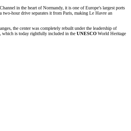
hannel in the heart of Normandy, it is one of Europe's largest ports
 a two-hour drive separates it from Paris, making Le Havre an
hanges, the center was completely rebuilt under the leadership of
, which is today rightfully included in the
UNESCO
World Heritage