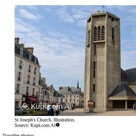
St Joseph's Church. Illustration.
Source: Kupi.com AI
Traveller photos: