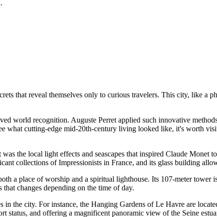
.
crets that reveal themselves only to curious travelers. This city, like a
ceived world recognition. Auguste Perret applied such innovative methods
what cutting-edge mid-20th-century living looked like, it's worth visi
t was the local light effects and seascapes that inspired Claude Monet t
ant collections of Impressionists in France, and its glass building allow
oth a place of worship and a spiritual lighthouse. Its 107-meter tower i
rs that changes depending on the time of day.
in the city. For instance, the
Hanging Gardens of Le Havre
are located
port status, and offering a magnificent panoramic view of the Seine estua