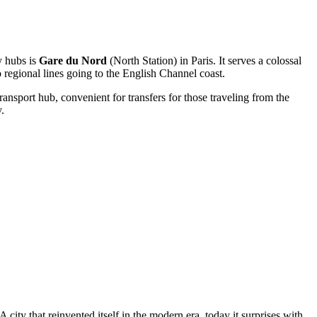
ey hubs is
Gare du Nord
(North Station) in Paris. It serves a colossal
 regional lines going to the English Channel coast.
ransport hub, convenient for transfers for those traveling from the
.
 city that reinvented itself in the modern era, today it surprises with