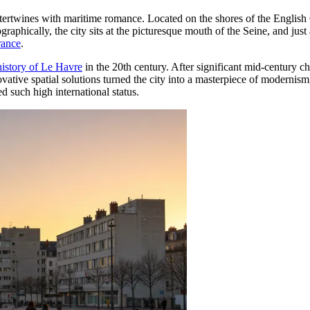
tertwines with maritime romance. Located on the shores of the English C
aphically, the city sits at the picturesque mouth of the Seine, and just
rance
.
history of Le Havre
in the 20th century. After significant mid-century c
vative spatial solutions turned the city into a masterpiece of modernism
d such high international status.