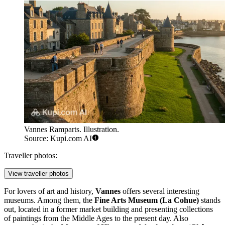
Vannes Ramparts. Illustration.
Source: Kupi.com AI
Traveller photos:
View traveller photos
For lovers of art and history,
Vannes
offers several interesting
museums. Among them, the
Fine Arts Museum (La Cohue)
stands
out, located in a former market building and presenting collections
of paintings from the Middle Ages to the present day. Also