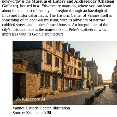
noteworthy is the
Museum of History and Archaeology (Château
Gaillard)
, housed in a 15th-century mansion, where you can learn
about the rich past of the city and region through archaeological
finds and historical artifacts. The
Historic Center of Vannes
itself is
something of an open-air museum, with its labyrinth of narrow
cobbled streets and timber-framed houses. An integral part of the
city's historical face is the majestic
Saint Peter's Cathedral
, which
impresses with its Gothic architecture.
Vannes Historic Center. Illustration.
Source: Kupi.com AI