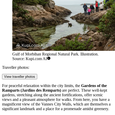
Gulf of Morbihan Regional Natural Park. Illustration.
Source: Kupi.com AI
Traveller photos:
View traveller photos
For peaceful relaxation within the city limits, the
Gardens of the
Ramparts (Jardins des Remparts)
are perfect. These well-kept
gardens, stretching along the ancient fortifications, offer scenic
views and a pleasant atmosphere for walks. From here, you have a
magnificent view of the
Vannes City Walls
, which are themselves a
significant landmark and a place for a promenade amidst greenery.