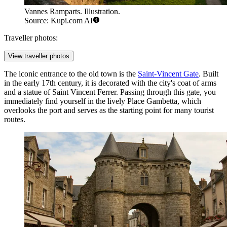
Vannes Ramparts. Illustration.
Source: Kupi.com AI
Traveller photos:
View traveller photos
The iconic entrance to the old town is the
Saint-Vincent Gate
. Built
in the early 17th century, it is decorated with the city's coat of arms
and a statue of Saint Vincent Ferrer. Passing through this gate, you
immediately find yourself in the lively Place Gambetta, which
overlooks the port and serves as the starting point for many tourist
routes.