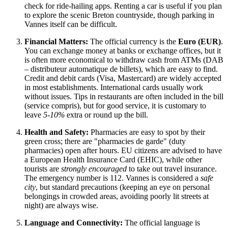
check for ride-hailing apps. Renting a car is useful if you plan
to explore the scenic Breton countryside, though parking in
Vannes itself can be difficult.
Financial Matters:
The official currency is the
Euro (EUR)
.
You can exchange money at banks or exchange offices, but it
is often more economical to withdraw cash from ATMs (DAB
– distributeur automatique de billets), which are easy to find.
Credit and debit cards (Visa, Mastercard) are widely accepted
in most establishments. International cards usually work
without issues. Tips in restaurants are often included in the bill
(service compris), but for good service, it is customary to
leave
5-10%
extra or round up the bill.
Health and Safety:
Pharmacies are easy to spot by their
green cross; there are "pharmacies de garde" (duty
pharmacies) open after hours. EU citizens are advised to have
a European Health Insurance Card (EHIC), while other
tourists are
strongly encouraged
to take out travel insurance.
The emergency number is 112. Vannes is considered a
safe
city
, but standard precautions (keeping an eye on personal
belongings in crowded areas, avoiding poorly lit streets at
night) are always wise.
Language and Connectivity:
The official language is