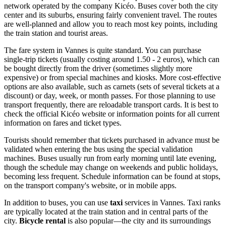
network operated by the company Kicéo. Buses cover both the city
center and its suburbs, ensuring fairly convenient travel. The routes
are well-planned and allow you to reach most key points, including
the train station and tourist areas.
The fare system in Vannes is quite standard. You can purchase
single-trip tickets (usually costing around 1.50 - 2 euros), which can
be bought directly from the driver (sometimes slightly more
expensive) or from special machines and kiosks. More cost-effective
options are also available, such as carnets (sets of several tickets at a
discount) or day, week, or month passes. For those planning to use
transport frequently, there are reloadable transport cards. It is best to
check the official Kicéo website or information points for all current
information on fares and ticket types.
Tourists should remember that tickets purchased in advance must be
validated when entering the bus using the special validation
machines. Buses usually run from early morning until late evening,
though the schedule may change on weekends and public holidays,
becoming less frequent. Schedule information can be found at stops,
on the transport company's website, or in mobile apps.
In addition to buses, you can use
taxi
services in Vannes. Taxi ranks
are typically located at the train station and in central parts of the
city.
Bicycle rental
is also popular—the city and its surroundings