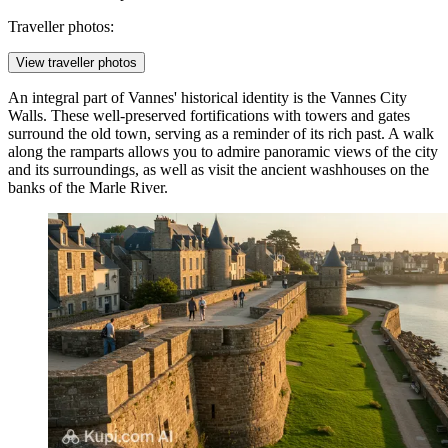
Traveller photos:
View traveller photos
An integral part of Vannes' historical identity is the
Vannes City
Walls
. These well-preserved fortifications with towers and gates
surround the old town, serving as a reminder of its rich past. A walk
along the ramparts allows you to admire panoramic views of the city
and its surroundings, as well as visit the ancient washhouses on the
banks of the Marle River.