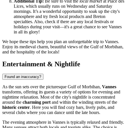
Additional Tip:
Be sure to visit the
local market
at Place des
Lices, which usually runs on Wednesday and Saturday
mornings. It’s a wonderful opportunity to soak up the city's
atmosphere and try fresh local products and Breton
specialties. Also, check if there are any local festivals or
holidays during your visit—it's a great chance to see Vannes
in all its glory!
We hope these tips help you plan an unforgettable trip to Vannes.
Enjoy its medieval charm, beautiful views of the Gulf of Morbihan,
and the hospitality of the locals!
Entertainment & Nightlife
Found an inaccuracy?
As the sun sets over the picturesque Gulf of Morbihan,
Vannes
transforms, offering its guests a variety of options for evening and
nighttime relaxation. Most of the city's nightlife is concentrated
around the
charming port
and within the winding streets of the
historic center
. Here you will find cozy bars, lively pubs, and
several clubs where you can dance until the late hours.
The evening atmosphere in Vannes is typically relaxed and friendly.
Many venues attract both locals and tourists alike. The choice is