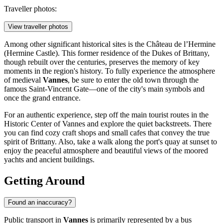
Traveller photos:
View traveller photos
Among other significant historical sites is the
Château de l’Hermine
(Hermine Castle). This former residence of the Dukes of Brittany,
though rebuilt over the centuries, preserves the memory of key
moments in the region's history. To fully experience the atmosphere
of medieval
Vannes
, be sure to enter the old town through the
famous
Saint-Vincent Gate
—one of the city's main symbols and
once the grand entrance.
For an authentic experience, step off the main tourist routes in the
Historic Center of Vannes
and explore the quiet backstreets. There
you can find cozy craft shops and small cafes that convey the true
spirit of Brittany. Also, take a walk along the port's quay at sunset to
enjoy the peaceful atmosphere and beautiful views of the moored
yachts and ancient buildings.
Getting Around
Found an inaccuracy?
Public transport in
Vannes
is primarily represented by a bus