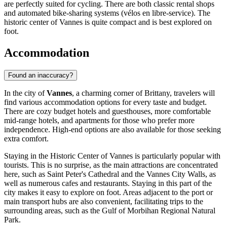
are perfectly suited for cycling. There are both classic rental shops
and automated bike-sharing systems (vélos en libre-service). The
historic center of Vannes is quite compact and is best explored on
foot.
Accommodation
Found an inaccuracy?
In the city of
Vannes
, a charming corner of Brittany, travelers will
find various accommodation options for every taste and budget.
There are cozy budget hotels and guesthouses, more comfortable
mid-range hotels, and apartments for those who prefer more
independence. High-end options are also available for those seeking
extra comfort.
Staying in the
Historic Center of Vannes
is particularly popular with
tourists. This is no surprise, as the main attractions are concentrated
here, such as
Saint Peter's Cathedral
and the
Vannes City Walls
, as
well as numerous cafes and restaurants. Staying in this part of the
city makes it easy to explore on foot. Areas adjacent to the port or
main transport hubs are also convenient, facilitating trips to the
surrounding areas, such as the
Gulf of Morbihan Regional Natural
Park
.