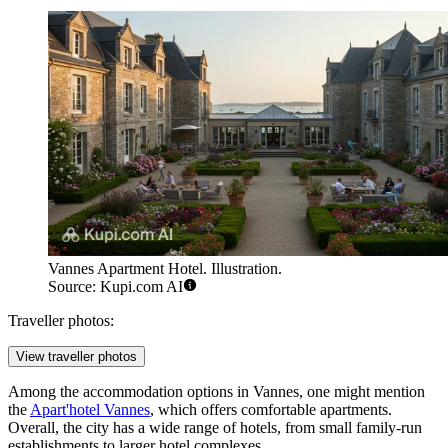
Vannes Apartment Hotel. Illustration.
Source: Kupi.com AI
Traveller photos:
View traveller photos
Among the accommodation options in Vannes, one might mention
the
Apart'hotel Vannes
, which offers comfortable apartments.
Overall, the city has a wide range of hotels, from small family-run
establishments to larger hotel complexes.