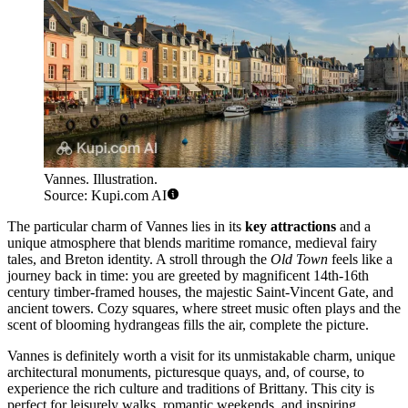
Vannes. Illustration.
Source: Kupi.com AI
The particular charm of Vannes lies in its
key attractions
and a
unique atmosphere that blends maritime romance, medieval fairy
tales, and Breton identity. A stroll through the
Old Town
feels like a
journey back in time: you are greeted by magnificent 14th-16th
century timber-framed houses, the majestic Saint-Vincent Gate, and
ancient towers. Cozy squares, where street music often plays and the
scent of blooming hydrangeas fills the air, complete the picture.
Vannes is definitely worth a visit for its unmistakable charm, unique
architectural monuments, picturesque quays, and, of course, to
experience the rich culture and traditions of Brittany. This city is
perfect for leisurely walks, romantic weekends, and inspiring