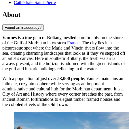
Cathédrale Saint-Pierre
About
Found an inaccuracy?
Vannes
is a true gem of Brittany, nestled comfortably on the shores
of the Gulf of Morbihan in western
France
. The city lies in a
picturesque spot where the Marle and Vincin rivers flow into the
sea, creating charming landscapes that look as if they’ve stepped off
an artist's canvas. Here in southern Brittany, the fresh sea air is
always present, and the horizon is adorned with the green islands of
the gulf and historic buildings reflecting in the water.
With a population of just over
53,000 people
, Vannes maintains an
intimate, cozy atmosphere while serving as an important
administrative and cultural hub for the Morbihan department. It is a
City of Art and History where every corner breathes the past, from
ancient Roman fortifications to elegant timber-framed houses and
the cobbled streets of the Old Town.