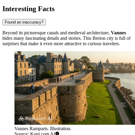
Interesting Facts
Found an inaccuracy?
Beyond its picturesque canals and medieval architecture,
Vannes
hides many fascinating details and stories. This Breton city is full of
surprises that make it even more attractive to curious travelers.
Vannes Ramparts. Illustration.
Source: Kupi.com AI