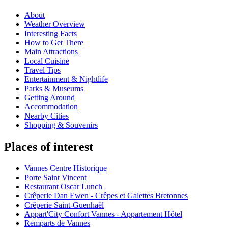
About
Weather Overview
Interesting Facts
How to Get There
Main Attractions
Local Cuisine
Travel Tips
Entertainment & Nightlife
Parks & Museums
Getting Around
Accommodation
Nearby Cities
Shopping & Souvenirs
Places of interest
Vannes Centre Historique
Porte Saint Vincent
Restaurant Oscar Lunch
Crêperie Dan Ewen - Crêpes et Galettes Bretonnes
Crêperie Saint-Guenhaël
Appart'City Confort Vannes - Appartement Hôtel
Remparts de Vannes