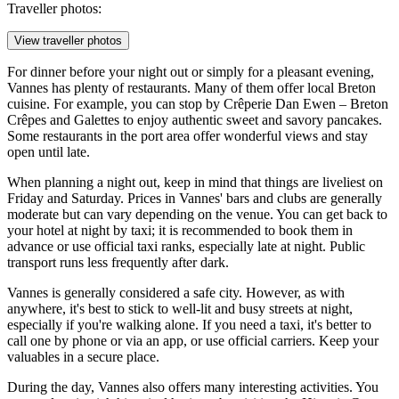
Traveller photos:
View traveller photos
For dinner before your night out or simply for a pleasant evening,
Vannes has plenty of restaurants. Many of them offer local Breton
cuisine. For example, you can stop by
Crêperie Dan Ewen – Breton
Crêpes and Galettes
to enjoy authentic sweet and savory pancakes.
Some restaurants in the port area offer wonderful views and stay
open until late.
When planning a night out, keep in mind that things are liveliest on
Friday and Saturday. Prices in Vannes' bars and clubs are generally
moderate but can vary depending on the venue. You can get back to
your hotel at night by taxi; it is recommended to book them in
advance or use official taxi ranks, especially late at night. Public
transport runs less frequently after dark.
Vannes is generally considered a safe city. However, as with
anywhere, it's best to stick to well-lit and busy streets at night,
especially if you're walking alone. If you need a taxi, it's better to
call one by phone or via an app, or use official carriers. Keep your
valuables in a secure place.
During the day, Vannes also offers many interesting activities. You