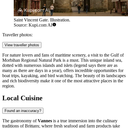
Saint Vincent Gate. Illustration.
Source: Kupi.com AI
Traveller photos:
View traveller photos
For nature lovers and fans of maritime scenery, a visit to the
Gulf of
Morbihan Regional Natural Park
is a must. This unique inland sea,
dotted with numerous islands and islets (legend says there are as
many as there are days in a year), offers incredible opportunities for
boat trips, kayaking, and bird watching. The beauty of its landscapes
and rich biodiversity make it one of the most attractive places in the
region.
Local Cuisine
Found an inaccuracy?
The gastronomy of
Vannes
is a true immersion into the culinary
traditions of Brittany, where fresh seafood and farm products take