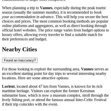
When planning a trip to
Vannes
, especially during the peak tourist
season (usually the summer months), it is recommended to
book
your accommodation in advance
. This will help you secure the best
choices and prices. The most common booking methods are popular
online platforms and aggregators, as well as direct booking through
official hotel websites. The price range varies from budget options to
luxury offers, allowing every traveler to find a suitable match for
their preferences and budget.
Nearby Cities
Found an inaccuracy?
For those looking to explore the surrounding area,
Vannes
serves as
an excellent starting point for day trips to several interesting nearby
locations. Here are some attractive options:
Lorient
, located about 47 km from Vannes, is known for its rich
maritime heritage. Visitors can explore the former Keroman
submarine base, which is now a museum complex, stroll through the
lively fishing port, or attend the famous annual Inter-Celtic Festival
if their trip coincides with the event.