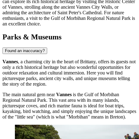
can explore its rich historical heritage by visiting the
Historic Center
of Vannes
, strolling along the ancient
Vannes City Walls
, or
admiring the architecture of
Saint Peter's Cathedral
. For nature
enthusiasts, a visit to the
Gulf of Morbihan Regional Natural Park
is
an excellent choice.
Parks & Museums
Found an inaccuracy?
Vannes
, a charming city in the heart of Brittany, offers its guests not
only a rich historical heritage but also wonderful opportunities for
outdoor relaxation and cultural immersion. Here you will find
picturesque parks, ancient city walls, and unique museums telling
the story of the region.
The main natural gem near
Vannes
is the
Gulf of Morbihan
Regional Natural Park
. This vast area with its many islands,
picturesque coves, and rich marine fauna is ideal for boat trips,
kayaking, bird watching, and simply enjoying the unique landscapes
of the "little sea" (which is what "Morbihan" means in Breton).