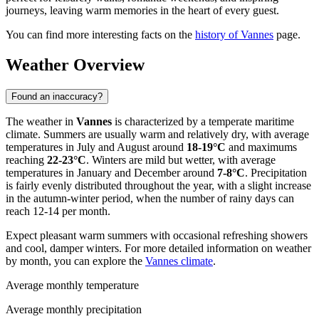
journeys, leaving warm memories in the heart of every guest.
You can find more interesting facts on the
history of Vannes
page.
Weather Overview
Found an inaccuracy?
The weather in
Vannes
is characterized by a temperate maritime
climate. Summers are usually warm and relatively dry, with average
temperatures in July and August around
18-19°C
and maximums
reaching
22-23°C
. Winters are mild but wetter, with average
temperatures in January and December around
7-8°C
. Precipitation
is fairly evenly distributed throughout the year, with a slight increase
in the autumn-winter period, when the number of rainy days can
reach 12-14 per month.
Expect pleasant warm summers with occasional refreshing showers
and cool, damper winters. For more detailed information on weather
by month, you can explore the
Vannes climate
.
Average monthly temperature
Average monthly precipitation