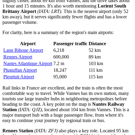
slightly closer, about 89 km from Vannes, and the drive takes about
1 hour and 15 minutes. It's also worth mentioning
Lorient South
Brittany Airport
(IATA: LRT)
. This is the nearest airport (only 52
km away), but it serves significantly fewer flights and has a lower
passenger volume.
For clarity, here is a summary of the region's main airports:
Airport
Passenger traffic
Distance
Lann Bihoue Airport
6,218
52 km
Rennes Airport
600,000
89 km
Nantes Atlantique Airport
7.2 m
103 km
Pluguffan Airport
18,247
111 km
Pleurtuit Airport
95,000
115 km
Rail links in France are excellent, and the train is often the most
comfortable way to travel. While Vannes has its own station, many
tourists use large transfer hubs in neighboring metropolises before
heading to the coast. A key point on the map is
Nantes Railway
Station
(IATA: QJZ)
, located about 104 km from Vannes. This is a
major transport hub with a huge passenger flow, from where it's
easy to continue your journey by regional train or bus.
Rennes Station
(IATA: ZFJ)
also plays a key role. Located 95 km