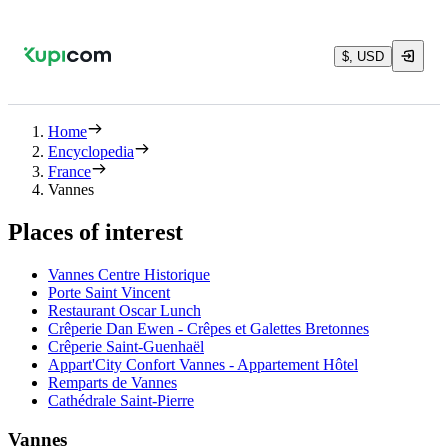
$, USD
Home
Encyclopedia
France
Vannes
Places of interest
Vannes Centre Historique
Porte Saint Vincent
Restaurant Oscar Lunch
Crêperie Dan Ewen - Crêpes et Galettes Bretonnes
Crêperie Saint-Guenhaël
Appart'City Confort Vannes - Appartement Hôtel
Remparts de Vannes
Cathédrale Saint-Pierre
Vannes