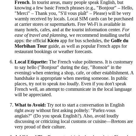
French
. In tourist areas, many people speak English, but
knowing a few basic French phrases (e.g., "Bonjour" – Hello,
"Merci" – Thank you, "S'il vous plaît" – Please) will be very
warmly received by locals. Local SIM cards can be purchased
at carrier stores or supermarkets. Free Wi-Fi is available in
many hotels, cafes, and at the tourist information center.
For
ease of travel and planning
, we recommend installing useful
apps: the official
Kicéo
app for bus schedules, the
Golfe du
Morbihan Tour
guide, as well as popular French apps for
restaurant bookings or weather forecasts.
Local Etiquette:
The French value politeness. It is customary
to say hello ("Bonjour" during the day, "Bonsoir" in the
evening) when entering a shop, cafe, or other establishment. A
handshake is appropriate when meeting someone. In public
places, try not to speak
too loudly
. Even if you don't speak
French well, an attempt to communicate in the local language
will be appreciated.
What to Avoid:
Try not to start a conversation in English
right away without first asking politely: "Parlez-vous
anglais?" (Do you speak English?). Also, avoid loudly
discussing or criticizing local customs or cuisine—Bretons are
very proud of their culture.