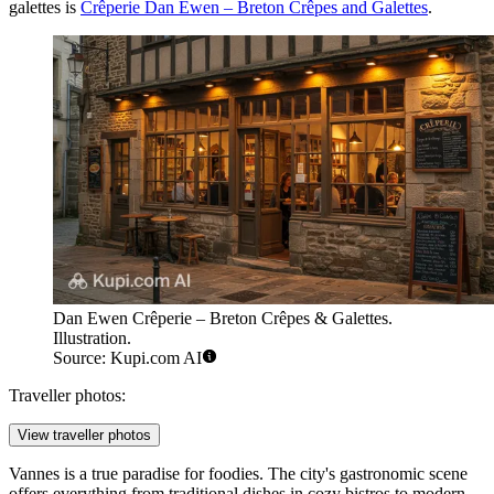
galettes is
Crêperie Dan Ewen – Breton Crêpes and Galettes
.
Dan Ewen Crêperie – Breton Crêpes & Galettes.
Illustration.
Source: Kupi.com AI
Traveller photos:
View traveller photos
Vannes is a true paradise for foodies. The city's gastronomic scene
offers everything from traditional dishes in cozy bistros to modern