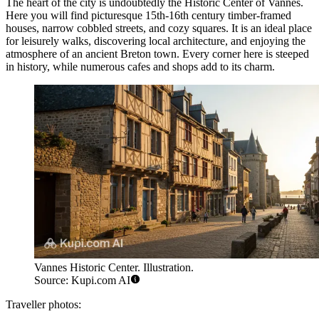
The heart of the city is undoubtedly the
Historic Center of Vannes
.
Here you will find picturesque 15th-16th century timber-framed
houses, narrow cobbled streets, and cozy squares. It is an ideal place
for leisurely walks, discovering local architecture, and enjoying the
atmosphere of an ancient Breton town. Every corner here is steeped
in history, while numerous cafes and shops add to its charm.
Vannes Historic Center. Illustration.
Source: Kupi.com AI
Traveller photos: