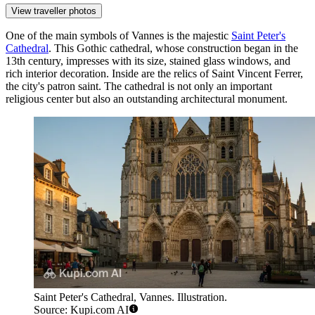
View traveller photos
One of the main symbols of Vannes is the majestic
Saint Peter's
Cathedral
. This Gothic cathedral, whose construction began in the
13th century, impresses with its size, stained glass windows, and
rich interior decoration. Inside are the relics of Saint Vincent Ferrer,
the city's patron saint. The cathedral is not only an important
religious center but also an outstanding architectural monument.
Saint Peter's Cathedral, Vannes. Illustration.
Source: Kupi.com AI