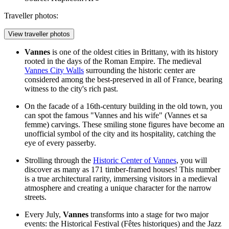
Traveller photos:
View traveller photos
Vannes
is one of the oldest cities in Brittany, with its history
rooted in the days of the Roman Empire. The medieval
Vannes City Walls
surrounding the historic center are
considered among the best-preserved in all of France, bearing
witness to the city's rich past.
On the facade of a 16th-century building in the old town, you
can spot the famous "Vannes and his wife" (Vannes et sa
femme) carvings. These smiling stone figures have become an
unofficial symbol of the city and its hospitality, catching the
eye of every passerby.
Strolling through the
Historic Center of Vannes
, you will
discover as many as 171 timber-framed houses! This number
is a true architectural rarity, immersing visitors in a medieval
atmosphere and creating a unique character for the narrow
streets.
Every July,
Vannes
transforms into a stage for two major
events: the Historical Festival (Fêtes historiques) and the Jazz