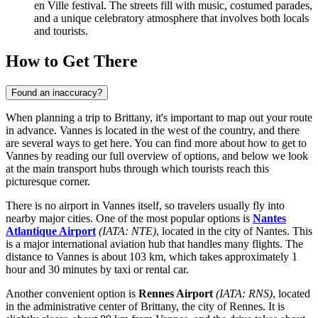
en Ville festival. The streets fill with music, costumed parades,
and a unique celebratory atmosphere that involves both locals
and tourists.
How to Get There
Found an inaccuracy?
When planning a trip to Brittany, it's important to map out your route
in advance. Vannes is located in the west of the country, and there
are several ways to get here. You can find
more about how to get to
Vannes
by reading our full overview of options, and below we look
at the main transport hubs through which tourists reach this
picturesque corner.
There is no airport in Vannes itself, so travelers usually fly into
nearby major cities. One of the most popular options is
Nantes
Atlantique Airport
(IATA: NTE)
, located in the city of Nantes. This
is a major international aviation hub that handles many flights. The
distance to Vannes is about 103 km, which takes approximately 1
hour and 30 minutes by taxi or rental car.
Another convenient option is
Rennes Airport
(IATA: RNS)
, located
in the administrative center of Brittany, the city of Rennes. It is