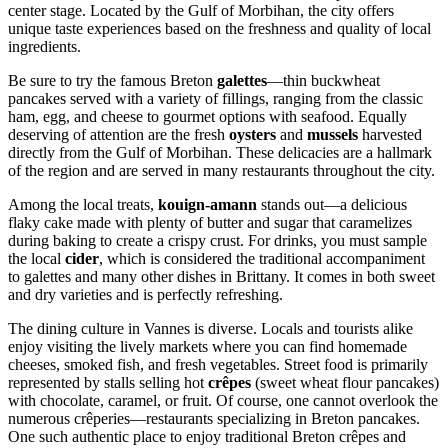
center stage. Located by the Gulf of Morbihan, the city offers
unique taste experiences based on the freshness and quality of local
ingredients.
Be sure to try the famous Breton
galettes
—thin buckwheat
pancakes served with a variety of fillings, ranging from the classic
ham, egg, and cheese to gourmet options with seafood. Equally
deserving of attention are the fresh
oysters
and
mussels
harvested
directly from the Gulf of Morbihan. These delicacies are a hallmark
of the region and are served in many restaurants throughout the city.
Among the local treats,
kouign-amann
stands out—a delicious
flaky cake made with plenty of butter and sugar that caramelizes
during baking to create a crispy crust. For drinks, you must sample
the local
cider
, which is considered the traditional accompaniment
to galettes and many other dishes in Brittany. It comes in both sweet
and dry varieties and is perfectly refreshing.
The dining culture in Vannes is diverse. Locals and tourists alike
enjoy visiting the lively markets where you can find homemade
cheeses, smoked fish, and fresh vegetables. Street food is primarily
represented by stalls selling hot
crêpes
(sweet wheat flour pancakes)
with chocolate, caramel, or fruit. Of course, one cannot overlook the
numerous crêperies—restaurants specializing in Breton pancakes.
One such authentic place to enjoy traditional Breton crêpes and