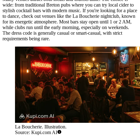
wide: from traditional Breton pubs where you can try local cider to
stylish cocktail bars with modern music. If you're looking for a place
to dance, check out venues like the
La Boucherie
nightclub, known
for its energetic atmosphere. Most bars stay open until 1 or 2 AM,
while clubs run until the early morning, especially on weekends.
The dress code is generally casual or smart-casual, with strict
requirements being rare.
La Boucherie. Illustration.
Source: Kupi.com AI