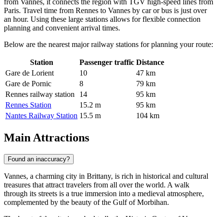
from Vannes, it connects the region with TGV high-speed lines from
Paris. Travel time from Rennes to Vannes by car or bus is just over
an hour. Using these large stations allows for flexible connection
planning and convenient arrival times.
Below are the nearest major railway stations for planning your route:
Station
Passenger traffic
Distance
Gare de Lorient
10
47 km
Gare de Pornic
8
79 km
Rennes railway station
14
95 km
Rennes Station
15.2 m
95 km
Nantes Railway Station
15.5 m
104 km
Main Attractions
Found an inaccuracy?
Vannes, a charming city in Brittany, is rich in historical and cultural
treasures that attract travelers from all over the world. A walk
through its streets is a true immersion into a medieval atmosphere,
complemented by the beauty of the Gulf of Morbihan.