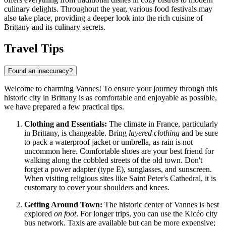
culinary delights. Throughout the year, various food festivals may
also take place, providing a deeper look into the rich cuisine of
Brittany and its culinary secrets.
Travel Tips
Found an inaccuracy?
Welcome to charming Vannes! To ensure your journey through this
historic city in Brittany is as comfortable and enjoyable as possible,
we have prepared a few practical tips.
Clothing and Essentials:
The climate in
France
, particularly
in Brittany, is changeable. Bring
layered clothing
and be sure
to pack a waterproof jacket or umbrella, as rain is not
uncommon here. Comfortable shoes are your best friend for
walking along the cobbled streets of the old town. Don't
forget a power adapter (type E), sunglasses, and sunscreen.
When visiting religious sites like Saint Peter's Cathedral, it is
customary to cover your shoulders and knees.
Getting Around Town:
The historic center of Vannes is best
explored
on foot
. For longer trips, you can use the Kicéo city
bus network. Taxis are available but can be more expensive;