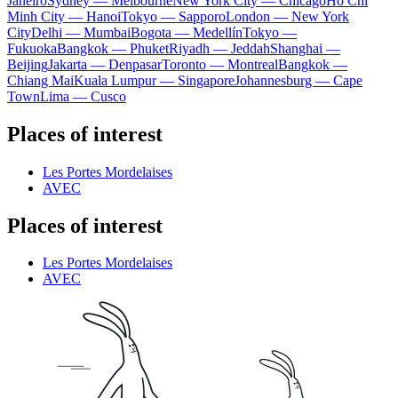
Janeiro
Sydney — Melbourne
New York City — Chicago
Ho Chi
Minh City — Hanoi
Tokyo — Sapporo
London — New York
City
Delhi — Mumbai
Bogota — Medellín
Tokyo —
Fukuoka
Bangkok — Phuket
Riyadh — Jeddah
Shanghai —
Beijing
Jakarta — Denpasar
Toronto — Montreal
Bangkok —
Chiang Mai
Kuala Lumpur — Singapore
Johannesburg — Cape
Town
Lima — Cusco
Places of interest
Les Portes Mordelaises
AVEC
Places of interest
Les Portes Mordelaises
AVEC