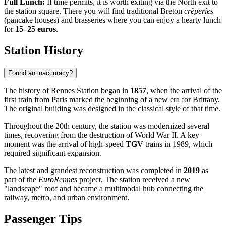
Full Lunch:
If time permits, it is worth exiting via the North exit to
the station square. There you will find traditional Breton
crêperies
(pancake houses) and brasseries where you can enjoy a hearty lunch
for
15–25 euros
.
Station History
Found an inaccuracy?
The history of Rennes Station began in
1857
, when the arrival of the
first train from Paris marked the beginning of a new era for Brittany.
The original building was designed in the classical style of that time.
Throughout the 20th century, the station was modernized several
times, recovering from the destruction of World War II. A key
moment was the arrival of high-speed
TGV
trains in 1989, which
required significant expansion.
The latest and grandest reconstruction was completed in
2019
as
part of the
EuroRennes
project. The station received a new
"landscape" roof and became a multimodal hub connecting the
railway, metro, and urban environment.
Passenger Tips