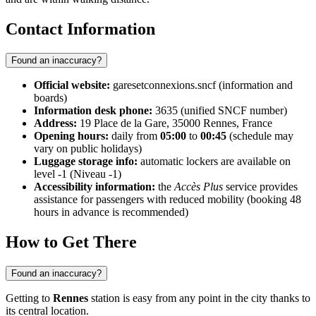
Contact Information
Found an inaccuracy?
Official website:
garesetconnexions.sncf (information and
boards)
Information desk phone:
3635 (unified SNCF number)
Address:
19 Place de la Gare, 35000 Rennes, France
Opening hours:
daily from
05:00
to
00:45
(schedule may
vary on public holidays)
Luggage storage info:
automatic lockers are available on
level -1 (Niveau -1)
Accessibility information:
the
Accès Plus
service provides
assistance for passengers with reduced mobility (booking 48
hours in advance is recommended)
How to Get There
Found an inaccuracy?
Getting to
Rennes
station is easy from any point in the city thanks to
its central location.