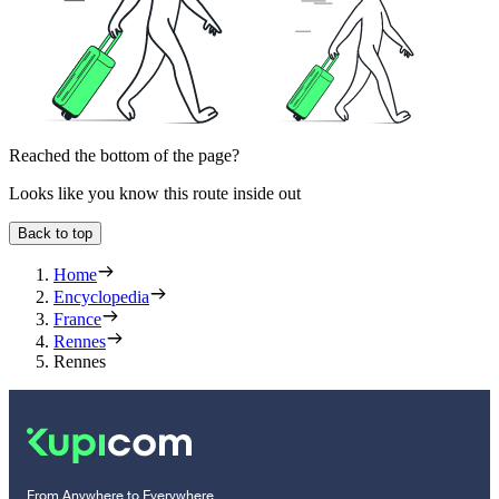
Reached the bottom of the page?
Looks like you know this route inside out
Back to top
Home
Encyclopedia
France
Rennes
Rennes
From Anywhere to Everywhere