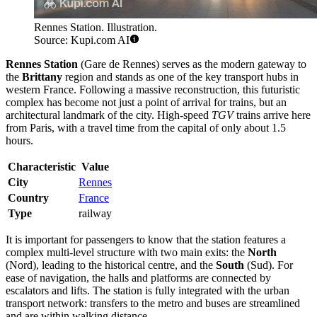
Rennes Station. Illustration.
Source: Kupi.com AI
Rennes Station
(Gare de Rennes) serves as the modern gateway to
the
Brittany
region and stands as one of the key transport hubs in
western France. Following a massive reconstruction, this futuristic
complex has become not just a point of arrival for trains, but an
architectural landmark of the city. High-speed
TGV
trains arrive here
from Paris, with a travel time from the capital of only about 1.5
hours.
Characteristic
Value
City
Rennes
Country
France
Type
railway
It is important for passengers to know that the station features a
complex multi-level structure with two main exits: the
North
(Nord), leading to the historical centre, and the
South
(Sud). For
ease of navigation, the halls and platforms are connected by
escalators and lifts. The station is fully integrated with the urban
transport network: transfers to the metro and buses are streamlined
and are within walking distance.