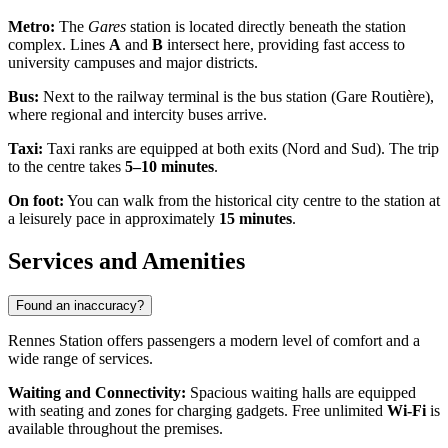
Metro:
The
Gares
station is located directly beneath the station
complex. Lines
A
and
B
intersect here, providing fast access to
university campuses and major districts.
Bus:
Next to the railway terminal is the bus station (Gare Routière),
where regional and intercity buses arrive.
Taxi:
Taxi ranks are equipped at both exits (Nord and Sud). The trip
to the centre takes
5–10 minutes
.
On foot:
You can walk from the historical city centre to the station at
a leisurely pace in approximately
15 minutes
.
Services and Amenities
Found an inaccuracy?
Rennes Station offers passengers a modern level of comfort and a
wide range of services.
Waiting and Connectivity:
Spacious waiting halls are equipped
with seating and zones for charging gadgets. Free unlimited
Wi-Fi
is
available throughout the premises.