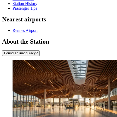
Station History
Passenger Tips
Nearest airports
Rennes Airport
About the Station
Found an inaccuracy?