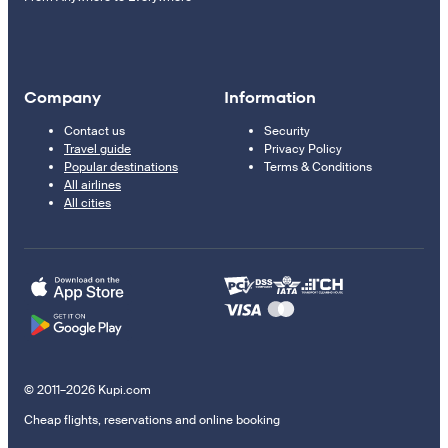
Company
Information
Contact us
Security
Travel guide
Privacy Policy
Popular destinations
Terms & Conditions
All airlines
All cities
© 2011–2026 Kupi.com
Cheap flights, reservations and online booking