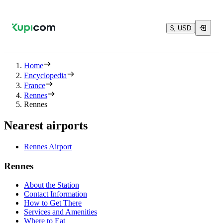
$, USD
Home
Encyclopedia
France
Rennes
Rennes
Nearest airports
Rennes Airport
Rennes
About the Station
Contact Information
How to Get There
Services and Amenities
Where to Eat