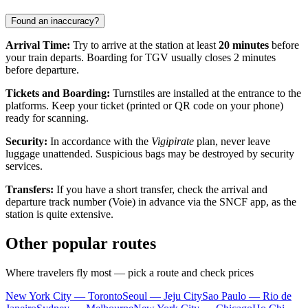
Found an inaccuracy?
Arrival Time:
Try to arrive at the station at least
20 minutes
before
your train departs. Boarding for TGV usually closes 2 minutes
before departure.
Tickets and Boarding:
Turnstiles are installed at the entrance to the
platforms. Keep your ticket (printed or QR code on your phone)
ready for scanning.
Security:
In accordance with the
Vigipirate
plan, never leave
luggage unattended. Suspicious bags may be destroyed by security
services.
Transfers:
If you have a short transfer, check the arrival and
departure track number (Voie) in advance via the SNCF app, as the
station is quite extensive.
Other popular routes
Where travelers fly most — pick a route and check prices
New York City — Toronto
Seoul — Jeju City
Sao Paulo — Rio de