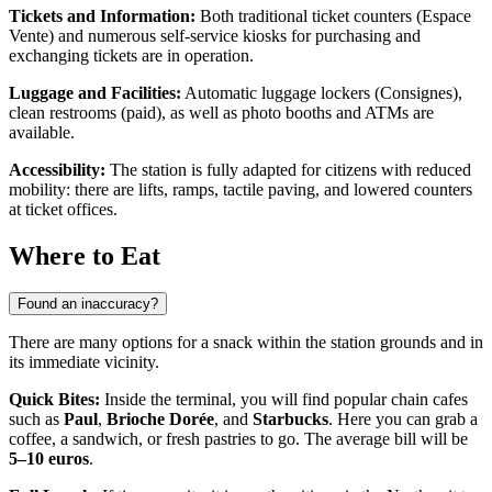
Tickets and Information:
Both traditional ticket counters (Espace
Vente) and numerous self-service kiosks for purchasing and
exchanging tickets are in operation.
Luggage and Facilities:
Automatic luggage lockers (Consignes),
clean restrooms (paid), as well as photo booths and ATMs are
available.
Accessibility:
The station is fully adapted for citizens with reduced
mobility: there are lifts, ramps, tactile paving, and lowered counters
at ticket offices.
Where to Eat
Found an inaccuracy?
There are many options for a snack within the station grounds and in
its immediate vicinity.
Quick Bites:
Inside the terminal, you will find popular chain cafes
such as
Paul
,
Brioche Dorée
, and
Starbucks
. Here you can grab a
coffee, a sandwich, or fresh pastries to go. The average bill will be
5–10 euros
.