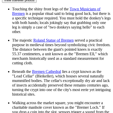
View traveller photos
Touching the shiny front legs of the
Town Musicians of
Bremen
is a popular ritual said to bring good luck, but there is
a specific technique required. You must hold the donkey's legs
with both hands; locals jokingly say that grabbing only one
leg is simply a case of "two donkeys saying hello" to each
other.
The majestic
Roland Statue of Bremen
served a practical
purpose in medieval times beyond symbolizing civic freedom.
The distance between the giant's pointed knees is exactly
55.37 centimeters, a unit known as the "Bremen Ell," which
merchants historically used as a standard measurement for
cutting cloth.
Beneath the
Bremen Cathedral
lies a crypt known as the
"Lead Cellar" (Bleikeller), which houses several naturally
mummified bodies. The cellar's exceptionally dry air and lack
of insects accidentally preserved these remains centuries ago,
turning the crypt into one of the city's most eerie yet intriguing
historical sites.
Walking across the market square, you might encounter a
charitable manhole cover known as the "Bremer Loch." If
you drop a coin into the slot, sensors trigger a sound from the