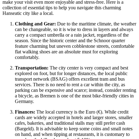
make your visit even more enjoyable and stress-free. Here is a
collection of essential tips to help you navigate this charming
Hanseatic city like a local.
Clothing and Gear:
Due to the maritime climate, the weather
can be changeable, so it is wise to dress in layers and always
carry a compact umbrella or a rain jacket, regardless of the
season. Since the historic center and the Schnoor quarter
feature charming but uneven cobblestone streets, comfortable
flat walking shoes are an absolute must for exploring
comfortably.
Transportation:
The city center is very compact and best
explored on foot, but for longer distances, the local public
transport network (BSAG) offers excellent tram and bus
services. There is no need to rent a car within the city, as
parking can be expensive and scarce; instead, consider renting
a bicycle, as Bremen is one of the most bike-friendly cities in
Germany
.
Finances:
The local currency is the Euro (€). While credit
cards are widely accepted in hotels and larger stores, smaller
cafes, bakeries, and traditional stalls may still prefer cash
(Bargeld). It is advisable to keep some coins and small notes
on hand, and when tipping at restaurants, it is customary to