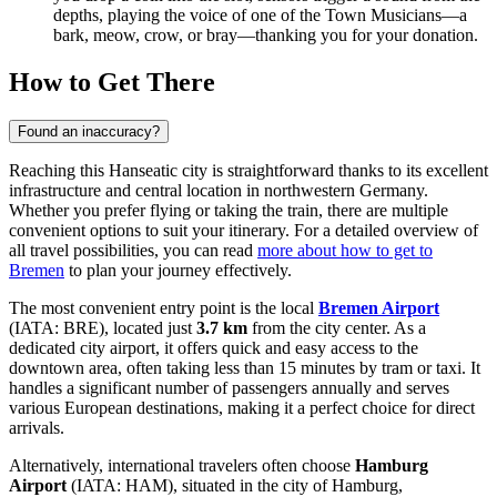
depths, playing the voice of one of the Town Musicians—a
bark, meow, crow, or bray—thanking you for your donation.
How to Get There
Found an inaccuracy?
Reaching this Hanseatic city is straightforward thanks to its excellent
infrastructure and central location in northwestern Germany.
Whether you prefer flying or taking the train, there are multiple
convenient options to suit your itinerary. For a detailed overview of
all travel possibilities, you can read
more about how to get to
Bremen
to plan your journey effectively.
The most convenient entry point is the local
Bremen Airport
(IATA: BRE), located just
3.7 km
from the city center. As a
dedicated city airport, it offers quick and easy access to the
downtown area, often taking less than 15 minutes by tram or taxi. It
handles a significant number of passengers annually and serves
various European destinations, making it a perfect choice for direct
arrivals.
Alternatively, international travelers often choose
Hamburg
Airport
(IATA: HAM), situated in the city of Hamburg,