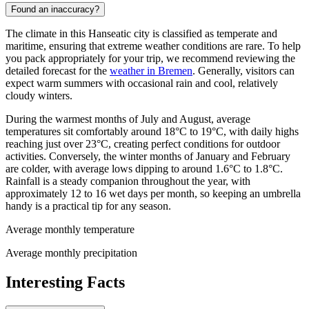
Found an inaccuracy?
The climate in this Hanseatic city is classified as temperate and
maritime, ensuring that extreme weather conditions are rare. To help
you pack appropriately for your trip, we recommend reviewing the
detailed forecast for the
weather in Bremen
. Generally, visitors can
expect warm summers with occasional rain and cool, relatively
cloudy winters.
During the warmest months of July and August, average
temperatures sit comfortably around 18°C to 19°C, with daily highs
reaching just over 23°C, creating perfect conditions for outdoor
activities. Conversely, the winter months of January and February
are colder, with average lows dipping to around 1.6°C to 1.8°C.
Rainfall is a steady companion throughout the year, with
approximately 12 to 16 wet days per month, so keeping an umbrella
handy is a practical tip for any season.
Average monthly temperature
Average monthly precipitation
Interesting Facts