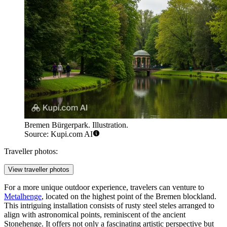
Bremen Bürgerpark. Illustration.
Source: Kupi.com AI
Traveller photos:
View traveller photos
For a more unique outdoor experience, travelers can venture to
Metalhenge
, located on the highest point of the Bremen blockland.
This intriguing installation consists of rusty steel steles arranged to
align with astronomical points, reminiscent of the ancient
Stonehenge. It offers not only a fascinating artistic perspective but