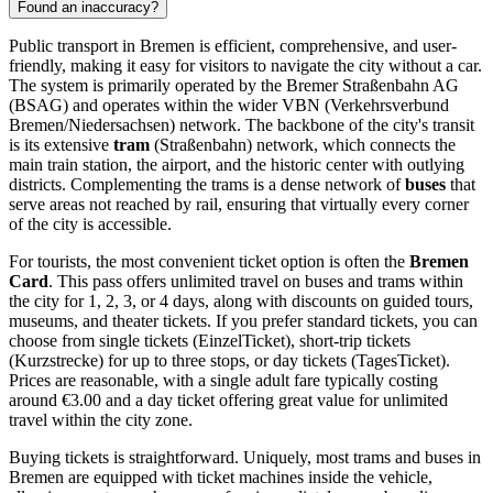
Found an inaccuracy?
Public transport in Bremen is efficient, comprehensive, and user-
friendly, making it easy for visitors to navigate the city without a car.
The system is primarily operated by the Bremer Straßenbahn AG
(BSAG) and operates within the wider VBN (Verkehrsverbund
Bremen/Niedersachsen) network. The backbone of the city's transit
is its extensive
tram
(Straßenbahn) network, which connects the
main train station, the airport, and the historic center with outlying
districts. Complementing the trams is a dense network of
buses
that
serve areas not reached by rail, ensuring that virtually every corner
of the city is accessible.
For tourists, the most convenient ticket option is often the
Bremen
Card
. This pass offers unlimited travel on buses and trams within
the city for 1, 2, 3, or 4 days, along with discounts on guided tours,
museums, and theater tickets. If you prefer standard tickets, you can
choose from single tickets (EinzelTicket), short-trip tickets
(Kurzstrecke) for up to three stops, or day tickets (TagesTicket).
Prices are reasonable, with a single adult fare typically costing
around €3.00 and a day ticket offering great value for unlimited
travel within the city zone.
Buying tickets is straightforward. Uniquely, most trams and buses in
Bremen are equipped with ticket machines inside the vehicle,