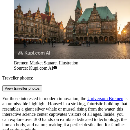
Bremen Market Square. Illustration.
Source: Kupi.com AI
Traveller photos:
View traveller photos
For those interested in modern innovation, the
Universum Bremen
is
an unmissable highlight. Housed in a striking, futuristic building that
resembles a giant silver whale or mussel rising from the water, this
interactive science center captivates visitors of all ages. Inside, you
can explore over 300 hands-on exhibits dedicated to technology, the
human body, and nature, making it a perfect destination for families
and curious minds.