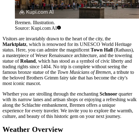
Bremen. Illustration.
Source: Kupi.com AI
Visitors are invariably drawn to the heart of the city, the
Marktplatz
, which is renowned for its UNESCO World Heritage
status. Here, you can admire the magnificent
Town Hall
(Rathaus),
a masterpiece of Weser Renaissance architecture, and the towering
statue of
Roland
, which has stood as a symbol of civic liberty and
trading rights since 1404. No trip is complete without seeing the
famous bronze statue of the
Town Musicians of Bremen
, a tribute to
the beloved Brothers Grimm fairy tale that has become the city's
most iconic mascot.
Whether you are strolling through the enchanting
Schnoor
quarter
with its narrow lanes and artisan shops or enjoying a refreshing walk
along the Schlachte embankment, Bremen offers a unique
experience for every traveler. We invite you to explore the warmth,
culture, and beauty of this historic gem on your next journey.
Weather Overview