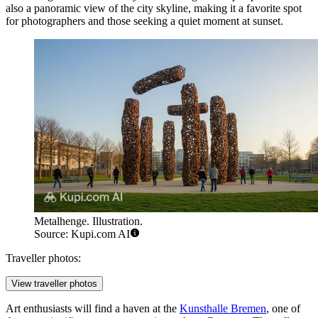
also a panoramic view of the city skyline, making it a favorite spot
for photographers and those seeking a quiet moment at sunset.
Metalhenge. Illustration.
Source: Kupi.com AI
Traveller photos:
View traveller photos
Art enthusiasts will find a haven at the
Kunsthalle Bremen
, one of