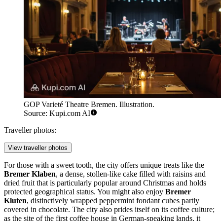
GOP Varieté Theatre Bremen. Illustration.
Source: Kupi.com AI
Traveller photos:
View traveller photos
For those with a sweet tooth, the city offers unique treats like the
Bremer Klaben
, a dense, stollen-like cake filled with raisins and
dried fruit that is particularly popular around Christmas and holds
protected geographical status. You might also enjoy
Bremer
Kluten
, distinctively wrapped peppermint fondant cubes partly
covered in chocolate. The city also prides itself on its coffee culture;
as the site of the first coffee house in German-speaking lands, it