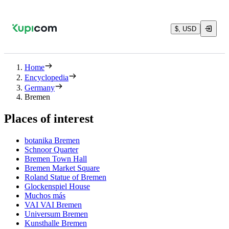
$, USD
Home
Encyclopedia
Germany
Bremen
Places of interest
botanika Bremen
Schnoor Quarter
Bremen Town Hall
Bremen Market Square
Roland Statue of Bremen
Glockenspiel House
Muchos más
VAI VAI Bremen
Universum Bremen
Kunsthalle Bremen