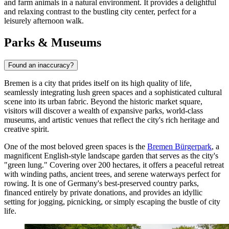
and farm animals in a natural environment. It provides a delightful
and relaxing contrast to the bustling city center, perfect for a
leisurely afternoon walk.
Parks & Museums
Found an inaccuracy?
Bremen is a city that prides itself on its high quality of life,
seamlessly integrating lush green spaces and a sophisticated cultural
scene into its urban fabric. Beyond the historic market square,
visitors will discover a wealth of expansive parks, world-class
museums, and artistic venues that reflect the city's rich heritage and
creative spirit.
One of the most beloved green spaces is the
Bremen Bürgerpark
, a
magnificent English-style landscape garden that serves as the city's
"green lung." Covering over 200 hectares, it offers a peaceful retreat
with winding paths, ancient trees, and serene waterways perfect for
rowing. It is one of Germany's best-preserved country parks,
financed entirely by private donations, and provides an idyllic
setting for jogging, picnicking, or simply escaping the bustle of city
life.