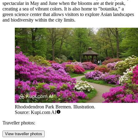
spectacular in May and June when the blooms are at their peak,
creating a sea of vibrant colors. It is also home to "botanika," a
green science center that allows visitors to explore Asian landscapes
and biodiversity within the city limits.
Rhododendron Park Bremen. Illustration.
Source: Kupi.com AI
Traveller photos:
View traveller photos