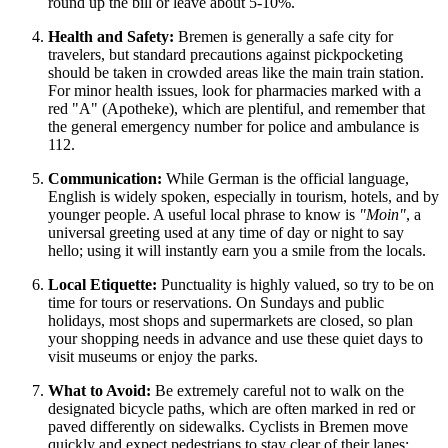
round up the bill or leave about 5-10%.
Health and Safety:
Bremen is generally a safe city for
travelers, but standard precautions against pickpocketing
should be taken in crowded areas like the main train station.
For minor health issues, look for pharmacies marked with a
red "A" (Apotheke), which are plentiful, and remember that
the general emergency number for police and ambulance is
112.
Communication:
While German is the official language,
English is widely spoken, especially in tourism, hotels, and by
younger people. A useful local phrase to know is
"Moin"
, a
universal greeting used at any time of day or night to say
hello; using it will instantly earn you a smile from the locals.
Local Etiquette:
Punctuality is highly valued, so try to be on
time for tours or reservations. On Sundays and public
holidays, most shops and supermarkets are closed, so plan
your shopping needs in advance and use these quiet days to
visit museums or enjoy the parks.
What to Avoid:
Be extremely careful not to walk on the
designated bicycle paths, which are often marked in red or
paved differently on sidewalks. Cyclists in Bremen move
quickly and expect pedestrians to stay clear of their lanes;