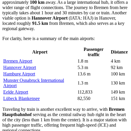
approximately
100 km
away. As a large international hub, it offers a
wider range of flight connections. The journey to Bremen from here
typically takes about 1 hour and 30 minutes by car or train. Another
viable option is
Hannover Airport
(IATA: HAJ) in Hanover,
located roughly
91.5 km
from Bremen, which also serves as a key
regional gateway.
For clarity, here is a summary of the main airports:
Passenger
Airport
Distance
traffic
Bremen Airport
1.8 m
4 km
Hannover Airport
5.3 m
92 km
Hamburg Airport
13.6 m
100 km
Munster Osnabruck International
1.3 m
130 km
Airport
Eelde Airport
112,833
149 km
Lübeck Blankensee
82,550
151 km
Traveling by train is another excellent way to arrive, with
Bremen
Hauptbahnhof
serving as the central railway hub right in the heart
of the city (less than 1 km from the center). It is a major station with
high passenger traffic, offering frequent high-speed (ICE) and
regional connections.