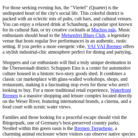
For those seeking evening fun, the "Viertel" (Quarter) is the
undisputed heart of the city's social life. This colorful district is
packed with an eclectic mix of pubs, cult bars, and cultural venues.
You can enjoy a relaxed drink at
Schauburg
, a popular spot known
for its cultural flair, or try creative cocktails at
Muchos más
. Music
enthusiasts should head to the
Meisenfrei Blues Club
, a legendary
venue that hosts regular live performances in an authentic, rustic
setting. If you prefer a more energetic vibe,
VAI VAI Bremen
offers
a stylish industrial-chic atmosphere perfect for dining and partying.
Shoppers and car enthusiasts will find a truly unique destination in
the Überseestadt district.
Schuppen Eins
is a center for automotive
culture housed in a historic two-story goods shed. It combines a
classic car marketplace with glass-walled workshops, shops, and
restaurants, making it a fascinating stop even for those who aren't
looking to buy. For a more traditional retail experience,
Waterfront
Bremen
is a massive shopping and leisure complex located directly
on the Weser River, featuring international brands, a cinema, and a
food court with scenic water views.
Families and those looking for a peaceful escape should visit the
Bürgerpark, one of Germany's best-preserved country parks.
Nestled within this green oasis is the
Bremen Tiergehege
, a
charming animal enclosure where visitors can observe native species