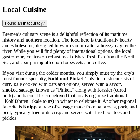
Local Cuisine
Found an inaccuracy?
Bremen’s culinary scene is a delightful reflection of its maritime
history and northern location. The food here is traditionally hearty
and wholesome, designed to warm you up after a breezy day by the
river. While you will find plenty of international options, the local
gastronomy centers on robust meat dishes, fresh fish from the North
Sea, and a surprising affection for sweets and coffee.
If you visit during the colder months, you simply must try the city's
most famous specialty,
Kohl und Pinkel
. This rich dish consists of
curly kale cooked with oats and onions, served with a savory
smoked sausage known as "Pinkel," along with Kassler (cured
pork) and bacon. It is so beloved that locals organize traditional
"Kohlfahrten" (kale tours) in winter to celebrate it. Another regional
favorite is
Knipp
, a type of sausage made from oat groats, pork, and
beef, typically fried until crisp and served with fried potatoes and
pickles.