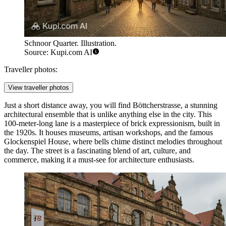
Schnoor Quarter. Illustration.
Source: Kupi.com AI
Traveller photos:
View traveller photos
Just a short distance away, you will find
Böttcherstrasse
, a stunning
architectural ensemble that is unlike anything else in the city. This
100-meter-long lane is a masterpiece of brick expressionism, built in
the 1920s. It houses museums, artisan workshops, and the famous
Glockenspiel House, where bells chime distinct melodies throughout
the day. The street is a fascinating blend of art, culture, and
commerce, making it a must-see for architecture enthusiasts.