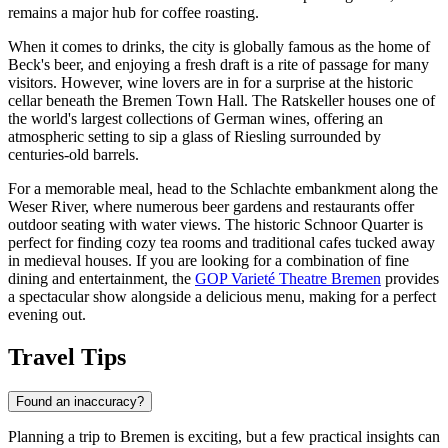
remains a major hub for coffee roasting.
When it comes to drinks, the city is globally famous as the home of
Beck's beer, and enjoying a fresh draft is a rite of passage for many
visitors. However, wine lovers are in for a surprise at the historic
cellar beneath the
Bremen Town Hall
. The Ratskeller houses one of
the world's largest collections of German wines, offering an
atmospheric setting to sip a glass of Riesling surrounded by
centuries-old barrels.
For a memorable meal, head to the Schlachte embankment along the
Weser River, where numerous beer gardens and restaurants offer
outdoor seating with water views. The historic
Schnoor Quarter
is
perfect for finding cozy tea rooms and traditional cafes tucked away
in medieval houses. If you are looking for a combination of fine
dining and entertainment, the
GOP Varieté Theatre Bremen
provides
a spectacular show alongside a delicious menu, making for a perfect
evening out.
Travel Tips
Found an inaccuracy?
Planning a trip to Bremen is exciting, but a few practical insights can