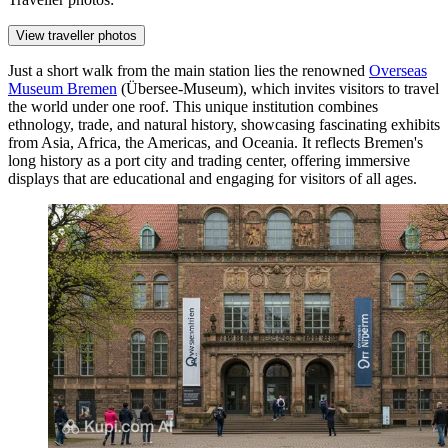
View traveller photos
Just a short walk from the main station lies the renowned
Overseas
Museum Bremen
(Übersee-Museum), which invites visitors to travel
the world under one roof. This unique institution combines
ethnology, trade, and natural history, showcasing fascinating exhibits
from Asia, Africa, the Americas, and Oceania. It reflects Bremen's
long history as a port city and trading center, offering immersive
displays that are educational and engaging for visitors of all ages.