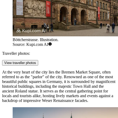
Böttcherstrasse. Illustration.
Source: Kupi.com AI
Traveller photos:
View traveller photos
At the very heart of the city lies the
Bremen Market Square
, often
referred to as the "parlor" of the city. Renowned as one of the most
beautiful public squares in Germany, it is surrounded by magnificent
historical buildings, including the majestic Town Hall and the
ancient Roland statue. It serves as the central gathering point for
locals and tourists alike, hosting lively markets and events against a
backdrop of impressive Weser Renaissance facades.