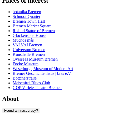
Places of interest
botanika Bremen
Schnoor Quarter
Bremen Town Hall
Bremen Market Square
Roland Statue of Bremen
Glockenspiel House
Muchos más
VAI VAI Bremen
Universum Bremen
Kunsthalle Bremen
Overseas Museum Bremen
Focke Museum
Weserburg | Museum of Modern Art
Bremer Geschichtenhaus | bras e.V.
Böttcherstraße
Meisenfrei Blues Club
GOP Varieté Theatre Bremen
About
Found an inaccuracy?