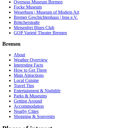
Overseas Museum Bremen
Focke Museum
Weserburg | Museum of Modern Art
Bremer Geschichtenhaus | bras e.V.
Böttcherstraße
Meisenfrei Blues Club
GOP Varieté Theatre Bremen
Bremen
About
Weather Overview
Interesting Facts
How to Get There
Main Attractions
Local Cuisine
Travel Tips
Entertainment & Nightlife
Parks & Museums
Getting Around
Accommodation
Nearby Cities
Shopping & Souvenirs