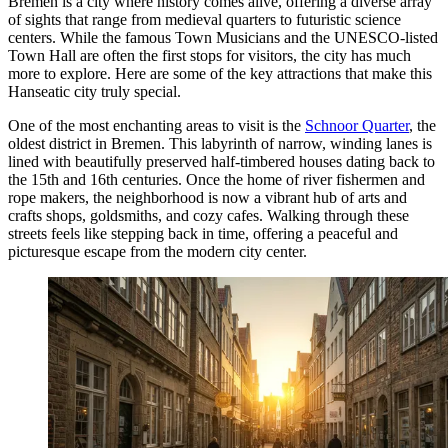
Bremen is a city where history comes alive, offering a diverse array
of sights that range from medieval quarters to futuristic science
centers. While the famous Town Musicians and the UNESCO-listed
Town Hall are often the first stops for visitors, the city has much
more to explore. Here are some of the key attractions that make this
Hanseatic city truly special.
One of the most enchanting areas to visit is the
Schnoor Quarter
, the
oldest district in Bremen. This labyrinth of narrow, winding lanes is
lined with beautifully preserved half-timbered houses dating back to
the 15th and 16th centuries. Once the home of river fishermen and
rope makers, the neighborhood is now a vibrant hub of arts and
crafts shops, goldsmiths, and cozy cafes. Walking through these
streets feels like stepping back in time, offering a peaceful and
picturesque escape from the modern city center.