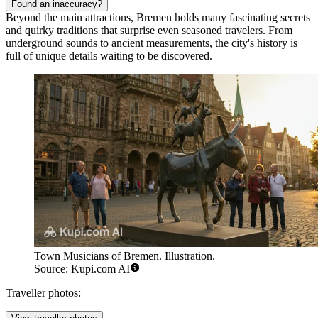
Found an inaccuracy?
Beyond the main attractions, Bremen holds many fascinating secrets
and quirky traditions that surprise even seasoned travelers. From
underground sounds to ancient measurements, the city's history is
full of unique details waiting to be discovered.
Town Musicians of Bremen. Illustration.
Source: Kupi.com AI
Traveller photos: