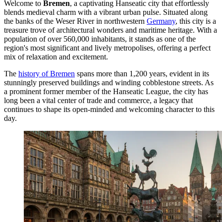
Welcome to
Bremen
, a captivating Hanseatic city that effortlessly
blends medieval charm with a vibrant urban pulse. Situated along
the banks of the Weser River in northwestern
Germany
, this city is a
treasure trove of architectural wonders and maritime heritage. With a
population of over 560,000 inhabitants, it stands as one of the
region's most significant and lively metropolises, offering a perfect
mix of relaxation and excitement.
The
history of Bremen
spans more than 1,200 years, evident in its
stunningly preserved buildings and winding cobblestone streets. As
a prominent former member of the Hanseatic League, the city has
long been a vital center of trade and commerce, a legacy that
continues to shape its open-minded and welcoming character to this
day.