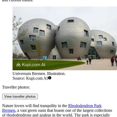
Universum Bremen. Illustration.
Source: Kupi.com AI
Traveller photos:
View traveller photos
Nature lovers will find tranquility in the
Rhododendron Park
Bremen
, a vast green oasis that boasts one of the largest collections
of rhododendrons and azaleas in the world. The park is especially