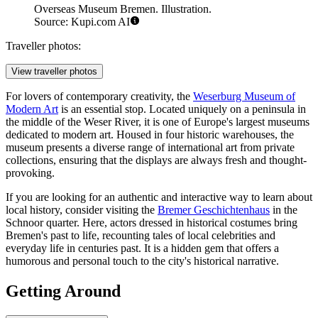
Overseas Museum Bremen. Illustration.
Source: Kupi.com AI
Traveller photos:
View traveller photos
For lovers of contemporary creativity, the
Weserburg Museum of
Modern Art
is an essential stop. Located uniquely on a peninsula in
the middle of the Weser River, it is one of Europe's largest museums
dedicated to modern art. Housed in four historic warehouses, the
museum presents a diverse range of international art from private
collections, ensuring that the displays are always fresh and thought-
provoking.
If you are looking for an authentic and interactive way to learn about
local history, consider visiting the
Bremer Geschichtenhaus
in the
Schnoor quarter. Here, actors dressed in historical costumes bring
Bremen's past to life, recounting tales of local celebrities and
everyday life in centuries past. It is a hidden gem that offers a
humorous and personal touch to the city's historical narrative.
Getting Around