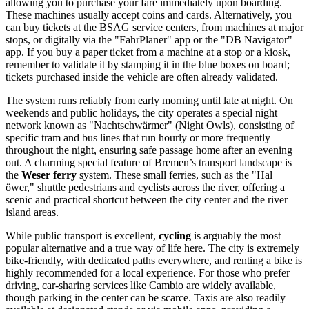
allowing you to purchase your fare immediately upon boarding.
These machines usually accept coins and cards. Alternatively, you
can buy tickets at the BSAG service centers, from machines at major
stops, or digitally via the "FahrPlaner" app or the "DB Navigator"
app. If you buy a paper ticket from a machine at a stop or a kiosk,
remember to validate it by stamping it in the blue boxes on board;
tickets purchased inside the vehicle are often already validated.
The system runs reliably from early morning until late at night. On
weekends and public holidays, the city operates a special night
network known as "Nachtschwärmer" (Night Owls), consisting of
specific tram and bus lines that run hourly or more frequently
throughout the night, ensuring safe passage home after an evening
out. A charming special feature of Bremen’s transport landscape is
the
Weser ferry
system. These small ferries, such as the "Hal
öwer," shuttle pedestrians and cyclists across the river, offering a
scenic and practical shortcut between the city center and the river
island areas.
While public transport is excellent,
cycling
is arguably the most
popular alternative and a true way of life here. The city is extremely
bike-friendly, with dedicated paths everywhere, and renting a bike is
highly recommended for a local experience. For those who prefer
driving, car-sharing services like Cambio are widely available,
though parking in the center can be scarce. Taxis are also readily