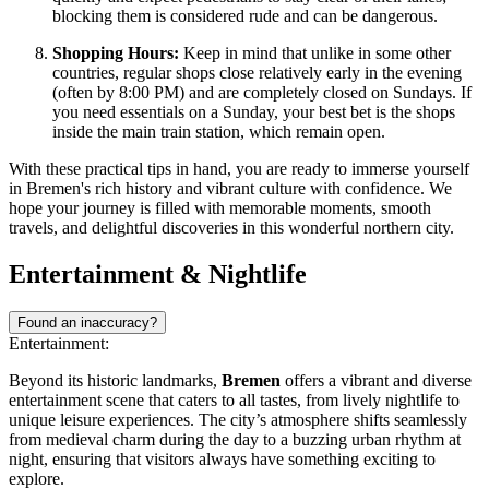
blocking them is considered rude and can be dangerous.
Shopping Hours:
Keep in mind that unlike in some other
countries, regular shops close relatively early in the evening
(often by 8:00 PM) and are completely closed on Sundays. If
you need essentials on a Sunday, your best bet is the shops
inside the main train station, which remain open.
With these practical tips in hand, you are ready to immerse yourself
in Bremen's rich history and vibrant culture with confidence. We
hope your journey is filled with memorable moments, smooth
travels, and delightful discoveries in this wonderful northern city.
Entertainment & Nightlife
Found an inaccuracy?
Entertainment:
Beyond its historic landmarks,
Bremen
offers a vibrant and diverse
entertainment scene that caters to all tastes, from lively nightlife to
unique leisure experiences. The city’s atmosphere shifts seamlessly
from medieval charm during the day to a buzzing urban rhythm at
night, ensuring that visitors always have something exciting to
explore.