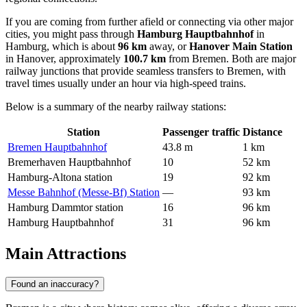
If you are coming from further afield or connecting via other major
cities, you might pass through
Hamburg Hauptbahnhof
in
Hamburg, which is about
96 km
away, or
Hanover Main Station
in Hanover, approximately
100.7 km
from Bremen. Both are major
railway junctions that provide seamless transfers to Bremen, with
travel times usually under an hour via high-speed trains.
Below is a summary of the nearby railway stations:
Station
Passenger traffic
Distance
Bremen Hauptbahnhof
43.8 m
1 km
Bremerhaven Hauptbahnhof
10
52 km
Hamburg-Altona station
19
92 km
Messe Bahnhof (Messe-Bf) Station
—
93 km
Hamburg Dammtor station
16
96 km
Hamburg Hauptbahnhof
31
96 km
Main Attractions
Found an inaccuracy?