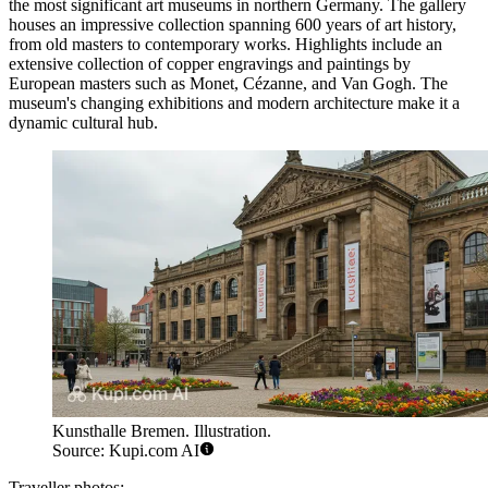
the most significant art museums in northern Germany. The gallery
houses an impressive collection spanning 600 years of art history,
from old masters to contemporary works. Highlights include an
extensive collection of copper engravings and paintings by
European masters such as Monet, Cézanne, and Van Gogh. The
museum's changing exhibitions and modern architecture make it a
dynamic cultural hub.
Kunsthalle Bremen. Illustration.
Source: Kupi.com AI
Traveller photos: