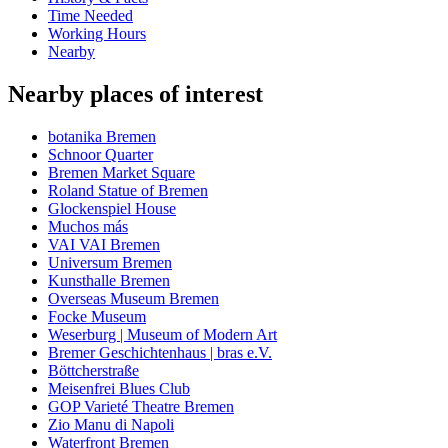
Time Needed
Working Hours
Nearby
Nearby places of interest
botanika Bremen
Schnoor Quarter
Bremen Market Square
Roland Statue of Bremen
Glockenspiel House
Muchos más
VAI VAI Bremen
Universum Bremen
Kunsthalle Bremen
Overseas Museum Bremen
Focke Museum
Weserburg | Museum of Modern Art
Bremer Geschichtenhaus | bras e.V.
Böttcherstraße
Meisenfrei Blues Club
GOP Varieté Theatre Bremen
Zio Manu di Napoli
Waterfront Bremen