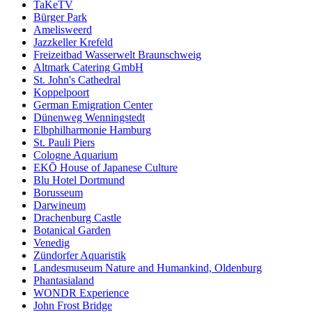
TaKeTV
Bürger Park
Amelisweerd
Jazzkeller Krefeld
Freizeitbad Wasserwelt Braunschweig
Altmark Catering GmbH
St. John's Cathedral
Koppelpoort
German Emigration Center
Dünenweg Wenningstedt
Elbphilharmonie Hamburg
St. Pauli Piers
Cologne Aquarium
EKŌ House of Japanese Culture
Blu Hotel Dortmund
Borusseum
Darwineum
Drachenburg Castle
Botanical Garden
Venedig
Zündorfer Aquaristik
Landesmuseum Nature and Humankind, Oldenburg
Phantasialand
WONDR Experience
John Frost Bridge