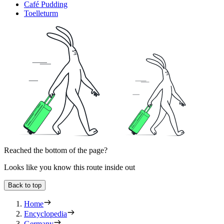
Café Pudding
Toelleturm
Reached the bottom of the page?
Looks like you know this route inside out
Back to top
Home
Encyclopedia
Germany