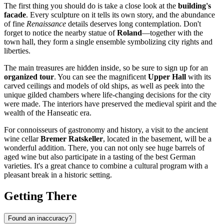
The first thing you should do is take a close look at the
building's
facade
. Every sculpture on it tells its own story, and the abundance
of fine
Renaissance
details deserves long contemplation. Don't
forget to notice the nearby statue of
Roland
—together with the
town hall, they form a single ensemble symbolizing city rights and
liberties.
The main treasures are hidden inside, so be sure to sign up for an
organized tour
. You can see the magnificent
Upper Hall
with its
carved ceilings and models of old ships, as well as peek into the
unique gilded chambers where life-changing decisions for the city
were made. The interiors have preserved the medieval spirit and the
wealth of the Hanseatic era.
For connoisseurs of gastronomy and history, a visit to the ancient
wine cellar
Bremer Ratskeller
, located in the basement, will be a
wonderful addition. There, you can not only see huge barrels of
aged wine but also participate in a tasting of the best German
varieties. It's a great chance to combine a cultural program with a
pleasant break in a historic setting.
Getting There
Found an inaccuracy?