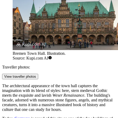
Bremen Town Hall. Illustration.
Source: Kupi.com AI
Traveller photos:
View traveller photos
The architectural appearance of the town hall captures the
imagination with its blend of styles: here, stern medieval Gothic
meets the exquisite and lavish
Weser Renaissance
. The building's
facade, adorned with numerous stone figures, angels, and mythical
creatures, turns it into a massive illustrated book of history and
culture that one can study for hours.