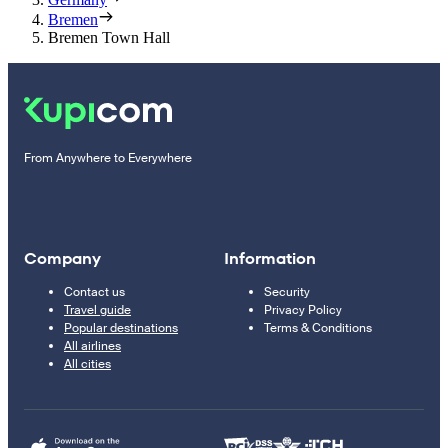
Bremen
Bremen Town Hall
From Anywhere to Everywhere
Company
Information
Contact us
Security
Travel guide
Privacy Policy
Popular destinations
Terms & Conditions
All airlines
All cities