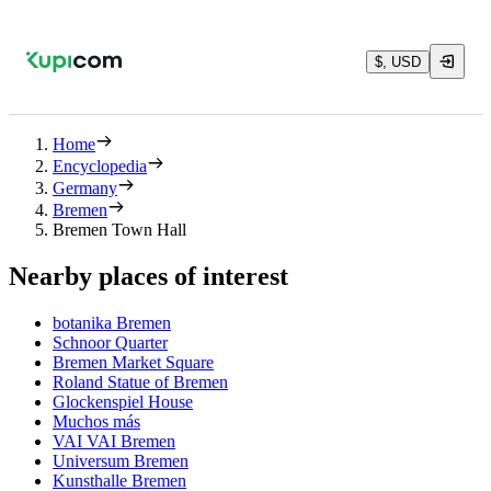
$, USD
Home
Encyclopedia
Germany
Bremen
Bremen Town Hall
Nearby places of interest
botanika Bremen
Schnoor Quarter
Bremen Market Square
Roland Statue of Bremen
Glockenspiel House
Muchos más
VAI VAI Bremen
Universum Bremen
Kunsthalle Bremen