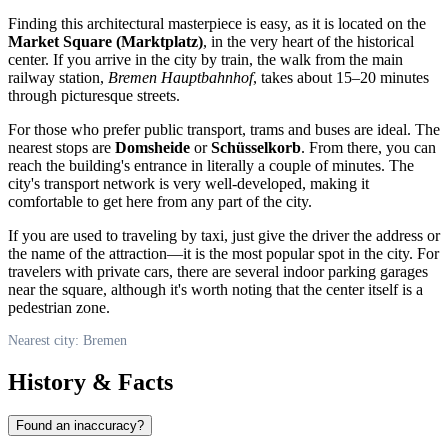
Finding this architectural masterpiece is easy, as it is located on the
Market Square (Marktplatz)
, in the very heart of the historical
center. If you arrive in the city by train, the walk from the main
railway station,
Bremen Hauptbahnhof
, takes about 15–20 minutes
through picturesque streets.
For those who prefer public transport, trams and buses are ideal. The
nearest stops are
Domsheide
or
Schüsselkorb
. From there, you can
reach the building's entrance in literally a couple of minutes. The
city's transport network is very well-developed, making it
comfortable to get here from any part of the city.
If you are used to traveling by taxi, just give the driver the address or
the name of the attraction—it is the most popular spot in the city. For
travelers with private cars, there are several indoor parking garages
near the square, although it's worth noting that the center itself is a
pedestrian zone.
Nearest city: Bremen
History & Facts
Found an inaccuracy?