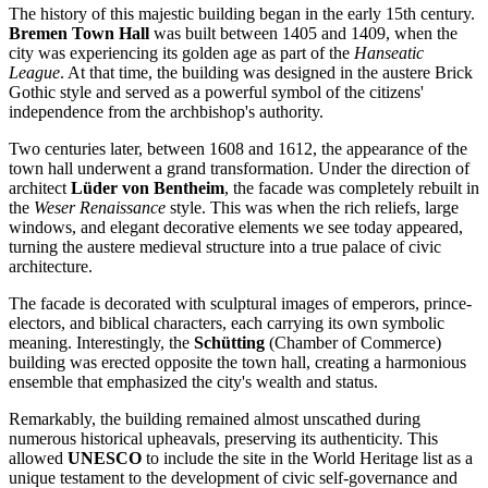
The history of this majestic building began in the early 15th century.
Bremen Town Hall
was built between 1405 and 1409, when the
city was experiencing its golden age as part of the
Hanseatic
League
. At that time, the building was designed in the austere Brick
Gothic style and served as a powerful symbol of the citizens'
independence from the archbishop's authority.
Two centuries later, between 1608 and 1612, the appearance of the
town hall underwent a grand transformation. Under the direction of
architect
Lüder von Bentheim
, the facade was completely rebuilt in
the
Weser Renaissance
style. This was when the rich reliefs, large
windows, and elegant decorative elements we see today appeared,
turning the austere medieval structure into a true palace of civic
architecture.
The facade is decorated with sculptural images of emperors, prince-
electors, and biblical characters, each carrying its own symbolic
meaning. Interestingly, the
Schütting
(Chamber of Commerce)
building was erected opposite the town hall, creating a harmonious
ensemble that emphasized the city's wealth and status.
Remarkably, the building remained almost unscathed during
numerous historical upheavals, preserving its authenticity. This
allowed
UNESCO
to include the site in the World Heritage list as a
unique testament to the development of civic self-governance and