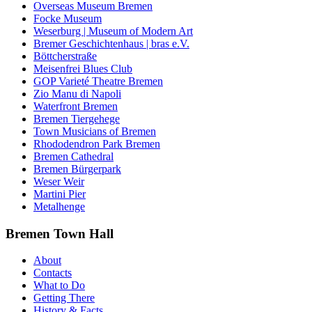
Overseas Museum Bremen
Focke Museum
Weserburg | Museum of Modern Art
Bremer Geschichtenhaus | bras e.V.
Böttcherstraße
Meisenfrei Blues Club
GOP Varieté Theatre Bremen
Zio Manu di Napoli
Waterfront Bremen
Bremen Tiergehege
Town Musicians of Bremen
Rhododendron Park Bremen
Bremen Cathedral
Bremen Bürgerpark
Weser Weir
Martini Pier
Metalhenge
Bremen Town Hall
About
Contacts
What to Do
Getting There
History & Facts