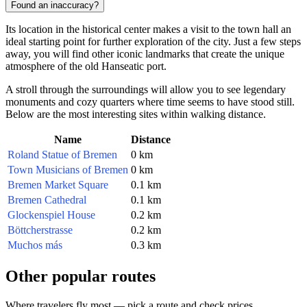
Found an inaccuracy?
Its location in the historical center makes a visit to the town hall an
ideal starting point for further exploration of the city. Just a few steps
away, you will find other iconic landmarks that create the unique
atmosphere of the old Hanseatic port.
A stroll through the surroundings will allow you to see legendary
monuments and cozy quarters where time seems to have stood still.
Below are the most interesting sites within walking distance.
Name
Distance
Roland Statue of Bremen
0 km
Town Musicians of Bremen
0 km
Bremen Market Square
0.1 km
Bremen Cathedral
0.1 km
Glockenspiel House
0.2 km
Böttcherstrasse
0.2 km
Muchos más
0.3 km
Other popular routes
Where travelers fly most — pick a route and check prices