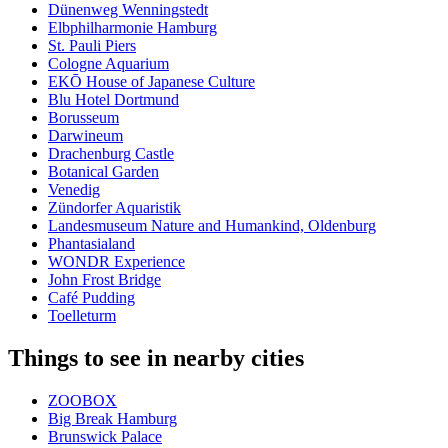
Dünenweg Wenningstedt
Elbphilharmonie Hamburg
St. Pauli Piers
Cologne Aquarium
EKŌ House of Japanese Culture
Blu Hotel Dortmund
Borusseum
Darwineum
Drachenburg Castle
Botanical Garden
Venedig
Zündorfer Aquaristik
Landesmuseum Nature and Humankind, Oldenburg
Phantasialand
WONDR Experience
John Frost Bridge
Café Pudding
Toelleturm
Things to see in nearby cities
ZOOBOX
Big Break Hamburg
Brunswick Palace