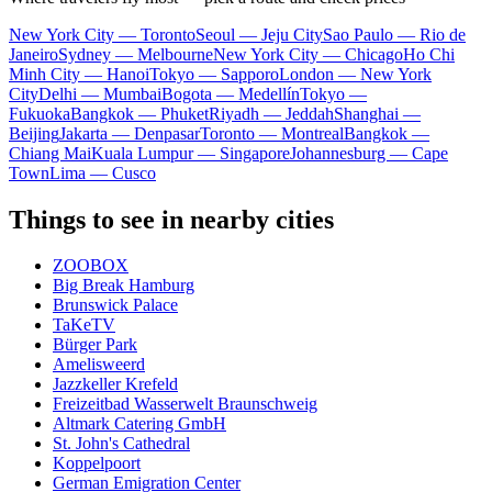
New York City — Toronto
Seoul — Jeju City
Sao Paulo — Rio de
Janeiro
Sydney — Melbourne
New York City — Chicago
Ho Chi
Minh City — Hanoi
Tokyo — Sapporo
London — New York
City
Delhi — Mumbai
Bogota — Medellín
Tokyo —
Fukuoka
Bangkok — Phuket
Riyadh — Jeddah
Shanghai —
Beijing
Jakarta — Denpasar
Toronto — Montreal
Bangkok —
Chiang Mai
Kuala Lumpur — Singapore
Johannesburg — Cape
Town
Lima — Cusco
Things to see in nearby cities
ZOOBOX
Big Break Hamburg
Brunswick Palace
TaKeTV
Bürger Park
Amelisweerd
Jazzkeller Krefeld
Freizeitbad Wasserwelt Braunschweig
Altmark Catering GmbH
St. John's Cathedral
Koppelpoort
German Emigration Center