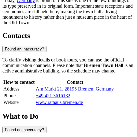
Today,
Germany
is proud of this site as one of the few buildings of
its type preserved in its original form. Important state receptions and
ceremonies are still held here, making the town hall a living
monument to history rather than just a museum piece in the heart of
the Old Town.
Contacts
Found an inaccuracy?
To clarify visiting details or book tours, you can use the official
communication channels. Please note that
Bremen Town Hall
is an
active administrative building, so the schedule may change.
How to contact
Contact
Address
Am Markt 21, 28195 Bremen, Germany
Phone
+49 421 3616132
Website
www.rathaus.bremen.de
What to Do
Found an inaccuracy?