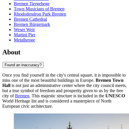
Bremen Tiergehege
Town Musicians of Bremen
Rhododendron Park Bremen
Bremen Cathedral
Bremen Bürgerpark
Weser Weir
Martini Pier
Metalhenge
About
Found an inaccuracy?
Once you find yourself in the city's central square, it is impossible to
miss one of the most beautiful buildings in Europe.
Bremen Town
Hall
is not just an administrative center where the city council meets,
but a true symbol of freedom and prosperity given to us by the free
city of
Bremen
. This majestic structure is included in the
UNESCO
World Heritage list and is considered a masterpiece of North
European civic architecture.