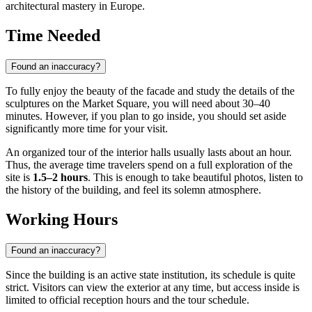
architectural mastery in Europe.
Time Needed
Found an inaccuracy?
To fully enjoy the beauty of the facade and study the details of the
sculptures on the Market Square, you will need about 30–40
minutes. However, if you plan to go inside, you should set aside
significantly more time for your visit.
An organized tour of the interior halls usually lasts about an hour.
Thus, the average time travelers spend on a full exploration of the
site is
1.5–2 hours
. This is enough to take beautiful photos, listen to
the history of the building, and feel its solemn atmosphere.
Working Hours
Found an inaccuracy?
Since the building is an active state institution, its schedule is quite
strict. Visitors can view the exterior at any time, but access inside is
limited to official reception hours and the tour schedule.