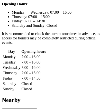
Opening Hours:
Monday — Wednesday: 07:00 – 16:00
Thursday: 07:00 – 15:00
Friday: 07:00 – 14:30
Saturday and Sunday: Closed
It is recommended to check the current tour times in advance, as
access for tourists may be completely restricted during official
events.
Day
Opening hours
Monday
7:00 – 16:00
Tuesday
7:00 – 16:00
Wednesday
7:00 – 16:00
Thursday
7:00 – 15:00
Friday
7:00 – 14:30
Saturday
Closed
Sunday
Closed
Nearby