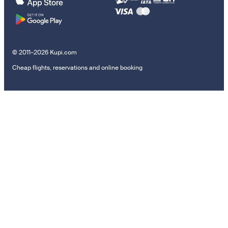
© 2011–2026 Kupi.com
Cheap flights, reservations and online booking