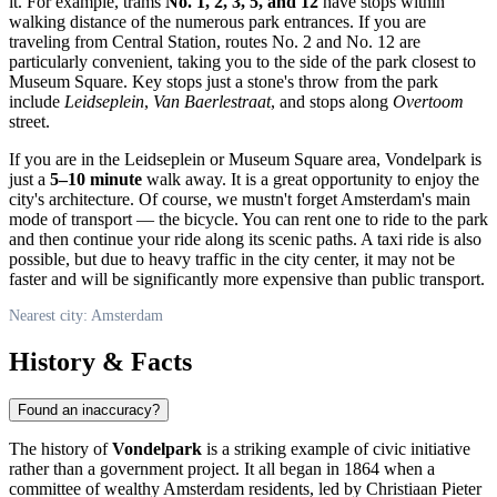
it. For example, trams
No. 1, 2, 3, 5, and 12
have stops within
walking distance of the numerous park entrances. If you are
traveling from Central Station, routes No. 2 and No. 12 are
particularly convenient, taking you to the side of the park closest to
Museum Square. Key stops just a stone's throw from the park
include
Leidseplein
,
Van Baerlestraat
, and stops along
Overtoom
street.
If you are in the Leidseplein or Museum Square area, Vondelpark is
just a
5–10 minute
walk away. It is a great opportunity to enjoy the
city's architecture. Of course, we mustn't forget
Amsterdam
's main
mode of transport — the bicycle. You can rent one to ride to the park
and then continue your ride along its scenic paths. A taxi ride is also
possible, but due to heavy traffic in the city center, it may not be
faster and will be significantly more expensive than public transport.
Nearest city: Amsterdam
History & Facts
Found an inaccuracy?
The history of
Vondelpark
is a striking example of civic initiative
rather than a government project. It all began in 1864 when a
committee of wealthy
Amsterdam
residents, led by Christiaan Pieter