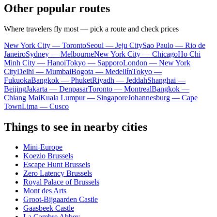
Other popular routes
Where travelers fly most — pick a route and check prices
New York City — Toronto
Seoul — Jeju City
Sao Paulo — Rio de
Janeiro
Sydney — Melbourne
New York City — Chicago
Ho Chi
Minh City — Hanoi
Tokyo — Sapporo
London — New York
City
Delhi — Mumbai
Bogota — Medellín
Tokyo —
Fukuoka
Bangkok — Phuket
Riyadh — Jeddah
Shanghai —
Beijing
Jakarta — Denpasar
Toronto — Montreal
Bangkok —
Chiang Mai
Kuala Lumpur — Singapore
Johannesburg — Cape
Town
Lima — Cusco
Things to see in nearby cities
Mini-Europe
Koezio Brussels
Escape Hunt Brussels
Zero Latency Brussels
Royal Palace of Brussels
Mont des Arts
Groot-Bijgaarden Castle
Gaasbeek Castle
La Cambre Abbey