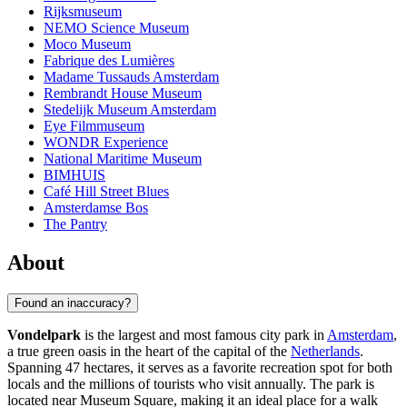
Rijksmuseum
NEMO Science Museum
Moco Museum
Fabrique des Lumières
Madame Tussauds Amsterdam
Rembrandt House Museum
Stedelijk Museum Amsterdam
Eye Filmmuseum
WONDR Experience
National Maritime Museum
BIMHUIS
Café Hill Street Blues
Amsterdamse Bos
The Pantry
About
Found an inaccuracy?
Vondelpark
is the largest and most famous city park in
Amsterdam
,
a true green oasis in the heart of the capital of the
Netherlands
.
Spanning 47 hectares, it serves as a favorite recreation spot for both
locals and the millions of tourists who visit annually. The park is
located near Museum Square, making it an ideal place for a walk