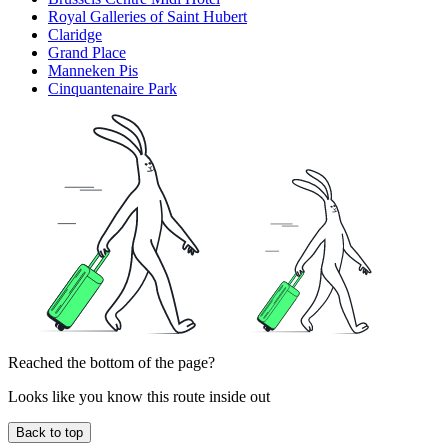
Royal Galleries of Saint Hubert
Claridge
Grand Place
Manneken Pis
Cinquantenaire Park
Reached the bottom of the page?
Looks like you know this route inside out
Back to top