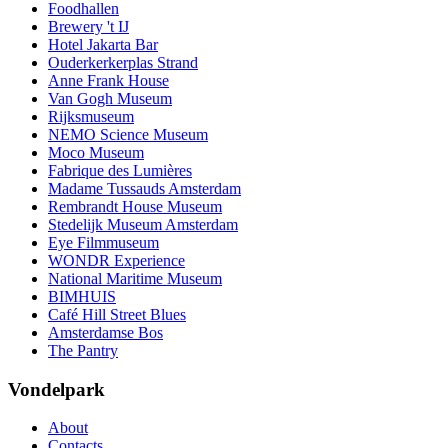
Foodhallen
Brewery 't IJ
Hotel Jakarta Bar
Ouderkerkerplas Strand
Anne Frank House
Van Gogh Museum
Rijksmuseum
NEMO Science Museum
Moco Museum
Fabrique des Lumières
Madame Tussauds Amsterdam
Rembrandt House Museum
Stedelijk Museum Amsterdam
Eye Filmmuseum
WONDR Experience
National Maritime Museum
BIMHUIS
Café Hill Street Blues
Amsterdamse Bos
The Pantry
Vondelpark
About
Contacts