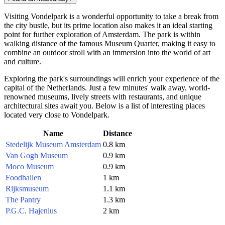
Visiting Vondelpark is a wonderful opportunity to take a break from
the city bustle, but its prime location also makes it an ideal starting
point for further exploration of
Amsterdam
. The park is within
walking distance of the famous Museum Quarter, making it easy to
combine an outdoor stroll with an immersion into the world of art
and culture.
Exploring the park's surroundings will enrich your experience of the
capital of the
Netherlands
. Just a few minutes' walk away, world-
renowned museums, lively streets with restaurants, and unique
architectural sites await you. Below is a list of interesting places
located very close to Vondelpark.
Name
Distance
Stedelijk Museum Amsterdam
0.8 km
Van Gogh Museum
0.9 km
Moco Museum
0.9 km
Foodhallen
1 km
Rijksmuseum
1.1 km
The Pantry
1.3 km
P.G.C. Hajenius
2 km