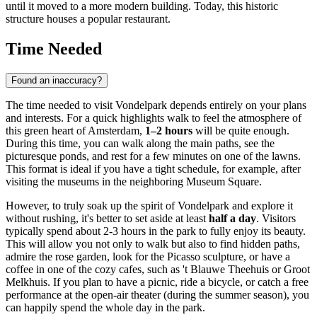
until it moved to a more modern building. Today, this historic
structure houses a popular restaurant.
Time Needed
Found an inaccuracy?
The time needed to visit Vondelpark depends entirely on your plans
and interests. For a quick highlights walk to feel the atmosphere of
this green heart of
Amsterdam
,
1–2 hours
will be quite enough.
During this time, you can walk along the main paths, see the
picturesque ponds, and rest for a few minutes on one of the lawns.
This format is ideal if you have a tight schedule, for example, after
visiting the museums in the neighboring Museum Square.
However, to truly soak up the spirit of Vondelpark and explore it
without rushing, it's better to set aside at least
half a day
. Visitors
typically spend about 2-3 hours in the park to fully enjoy its beauty.
This will allow you not only to walk but also to find hidden paths,
admire the rose garden, look for the Picasso sculpture, or have a
coffee in one of the cozy cafes, such as 't Blauwe Theehuis or Groot
Melkhuis. If you plan to have a picnic, ride a bicycle, or catch a free
performance at the open-air theater (during the summer season), you
can happily spend the whole day in the park.