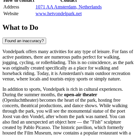
How to contact
Contact
Address
1071 AA Amsterdam, Netherlands
Website
www.hetvondelpark.net
What to Do
Found an inaccuracy?
Vondelpark offers many activities for any type of leisure. For fans of
active pastimes, there are numerous paths perfect for walking,
jogging, cycling, or rollerblading. This is no coincidence, as the park
was originally created specifically as a place for walking and
horseback riding. Today, it is
Amsterdam
's main outdoor recreation
venue, where locals and tourists enjoy sports or simply nature.
In addition to sports, Vondelpark is rich in cultural experiences.
During the summer months, the
open-air theater
(Openluchttheater) becomes the heart of the park, hosting free
concerts, theatrical productions, and dance shows. While walking
through the park, you will see the monumental statue of the poet
Joost van den Vondel, after whom the park was named. You can
also find an unexpected art object here — the "Fish" sculpture
created by Pablo Picasso. The historic pavilion, which formerly
housed the Film Museum, now contains a popular restaurant with a