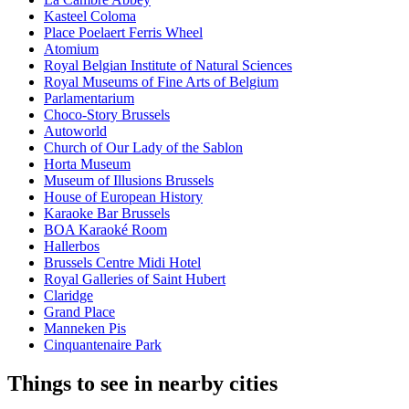
Kasteel Coloma
Place Poelaert Ferris Wheel
Atomium
Royal Belgian Institute of Natural Sciences
Royal Museums of Fine Arts of Belgium
Parlamentarium
Choco-Story Brussels
Autoworld
Church of Our Lady of the Sablon
Horta Museum
Museum of Illusions Brussels
House of European History
Karaoke Bar Brussels
BOA Karaoké Room
Hallerbos
Brussels Centre Midi Hotel
Royal Galleries of Saint Hubert
Claridge
Grand Place
Manneken Pis
Cinquantenaire Park
Things to see in nearby cities