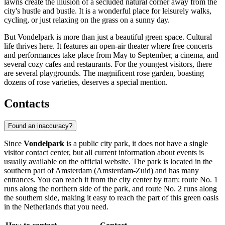
lawns create the illusion of a secluded natural corner away from the
city's hustle and bustle. It is a wonderful place for leisurely walks,
cycling, or just relaxing on the grass on a sunny day.
But Vondelpark is more than just a beautiful green space. Cultural
life thrives here. It features an open-air theater where free concerts
and performances take place from May to September, a cinema, and
several cozy cafes and restaurants. For the youngest visitors, there
are several playgrounds. The magnificent rose garden, boasting
dozens of rose varieties, deserves a special mention.
Contacts
Found an inaccuracy?
Since
Vondelpark
is a public city park, it does not have a single
visitor contact center, but all current information about events is
usually available on the official website. The park is located in the
southern part of
Amsterdam
(Amsterdam-Zuid) and has many
entrances. You can reach it from the city center by tram: route No. 1
runs along the northern side of the park, and route No. 2 runs along
the southern side, making it easy to reach the part of this green oasis
in the
Netherlands
that you need.