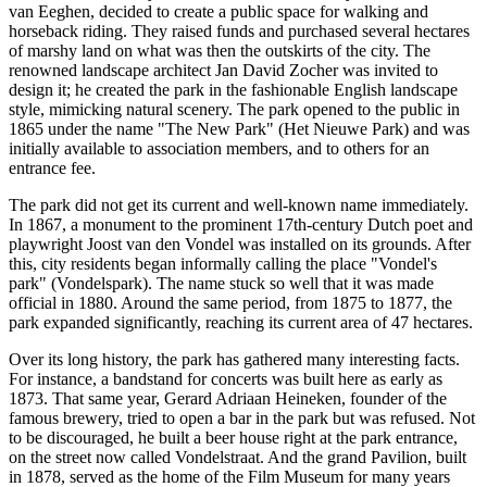
van Eeghen, decided to create a public space for walking and
horseback riding. They raised funds and purchased several hectares
of marshy land on what was then the outskirts of the city. The
renowned landscape architect Jan David Zocher was invited to
design it; he created the park in the fashionable English landscape
style, mimicking natural scenery. The park opened to the public in
1865 under the name "The New Park" (Het Nieuwe Park) and was
initially available to association members, and to others for an
entrance fee.
The park did not get its current and well-known name immediately.
In 1867, a monument to the prominent 17th-century Dutch poet and
playwright Joost van den Vondel was installed on its grounds. After
this, city residents began informally calling the place "Vondel's
park" (Vondelspark). The name stuck so well that it was made
official in 1880. Around the same period, from 1875 to 1877, the
park expanded significantly, reaching its current area of 47 hectares.
Over its long history, the park has gathered many interesting facts.
For instance, a bandstand for concerts was built here as early as
1873. That same year, Gerard Adriaan Heineken, founder of the
famous brewery, tried to open a bar in the park but was refused. Not
to be discouraged, he built a beer house right at the park entrance,
on the street now called Vondelstraat. And the grand Pavilion, built
in 1878, served as the home of the Film Museum for many years