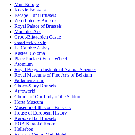
Mini-Europe
Koezio Brussels
Escape Hunt Brussels
Zero Latency Brussels
Royal Palace of Brussels
Mont des Arts
Groot-Bijgaarden Castle
Gaasbeek Castle
La Cambre Abbey
Kasteel Coloma
Place Poelaert Ferris Wheel
Atomium
Royal Belgian Institute of Natural Sciences
Royal Museums of Fine Arts of Belgium
Parlamentarium
Choco-Story Brussels
Autoworld
Church of Our Lady of the Sablon
Horta Museum
Museum of Illusions Brussels
House of European History
Karaoke Bar Brussels
BOA Karaoké Room
Hallerbos
Brussels Centre Midi Hotel