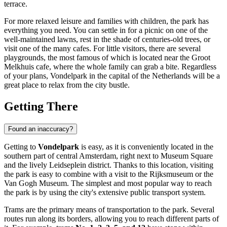
terrace.
For more relaxed leisure and families with children, the park has
everything you need. You can settle in for a picnic on one of the
well-maintained lawns, rest in the shade of centuries-old trees, or
visit one of the many cafes. For little visitors, there are several
playgrounds, the most famous of which is located near the Groot
Melkhuis cafe, where the whole family can grab a bite. Regardless
of your plans, Vondelpark in the capital of the
Netherlands
will be a
great place to relax from the city bustle.
Getting There
Found an inaccuracy?
Getting to
Vondelpark
is easy, as it is conveniently located in the
southern part of central
Amsterdam
, right next to Museum Square
and the lively Leidseplein district. Thanks to this location, visiting
the park is easy to combine with a visit to the Rijksmuseum or the
Van Gogh Museum. The simplest and most popular way to reach
the park is by using the city's extensive public transport system.
Trams are the primary means of transportation to the park. Several
routes run along its borders, allowing you to reach different parts of