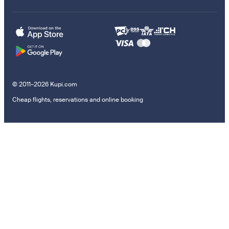
© 2011–2026 Kupi.com
Cheap flights, reservations and online booking