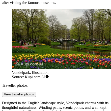
after visiting the famous museums.
Vondelpark. Illustration.
Source: Kupi.com AI
Traveller photos:
View traveller photos
Designed in the English landscape style, Vondelpark charms with its
thoughtful naturalness. Winding paths, scenic ponds, and well-kept