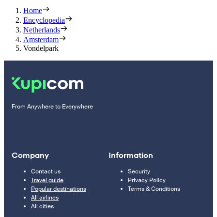
Home
Encyclopedia
Netherlands
Amsterdam
Vondelpark
From Anywhere to Everywhere
Company
Information
Contact us
Security
Travel guide
Privacy Policy
Popular destinations
Terms & Conditions
All airlines
All cities