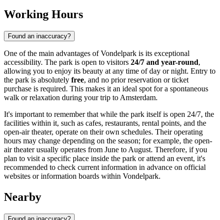
Working Hours
Found an inaccuracy?
One of the main advantages of Vondelpark is its exceptional
accessibility. The park is open to visitors
24/7 and year-round
,
allowing you to enjoy its beauty at any time of day or night. Entry to
the park is absolutely
free
, and no prior reservation or ticket
purchase is required. This makes it an ideal spot for a spontaneous
walk or relaxation during your trip to
Amsterdam
.
It's important to remember that while the park itself is open 24/7, the
facilities within it, such as cafes, restaurants, rental points, and the
open-air theater, operate on their own schedules. Their operating
hours may change depending on the season; for example, the open-
air theater usually operates from June to August. Therefore, if you
plan to visit a specific place inside the park or attend an event, it's
recommended to check current information in advance on official
websites or information boards within Vondelpark.
Nearby
Found an inaccuracy?