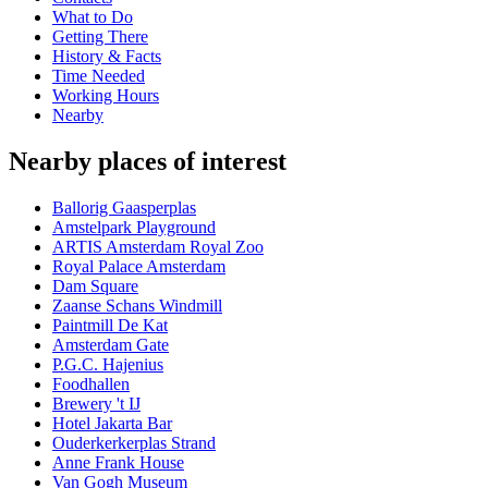
What to Do
Getting There
History & Facts
Time Needed
Working Hours
Nearby
Nearby places of interest
Ballorig Gaasperplas
Amstelpark Playground
ARTIS Amsterdam Royal Zoo
Royal Palace Amsterdam
Dam Square
Zaanse Schans Windmill
Paintmill De Kat
Amsterdam Gate
P.G.C. Hajenius
Foodhallen
Brewery 't IJ
Hotel Jakarta Bar
Ouderkerkerplas Strand
Anne Frank House
Van Gogh Museum