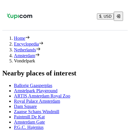
$, USD
Home
Encyclopedia
Netherlands
Amsterdam
Vondelpark
Nearby places of interest
Ballorig Gaasperplas
Amstelpark Playground
ARTIS Amsterdam Royal Zoo
Royal Palace Amsterdam
Dam Square
Zaanse Schans Windmill
Paintmill De Kat
Amsterdam Gate
P.G.C. Hajenius