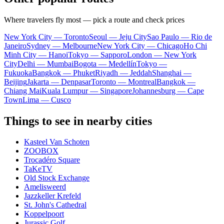
Where travelers fly most — pick a route and check prices
New York City — Toronto
Seoul — Jeju City
Sao Paulo — Rio de
Janeiro
Sydney — Melbourne
New York City — Chicago
Ho Chi
Minh City — Hanoi
Tokyo — Sapporo
London — New York
City
Delhi — Mumbai
Bogota — Medellín
Tokyo —
Fukuoka
Bangkok — Phuket
Riyadh — Jeddah
Shanghai —
Beijing
Jakarta — Denpasar
Toronto — Montreal
Bangkok —
Chiang Mai
Kuala Lumpur — Singapore
Johannesburg — Cape
Town
Lima — Cusco
Things to see in nearby cities
Kasteel Van Schoten
ZOOBOX
Trocadéro Square
TaKeTV
Old Stock Exchange
Amelisweerd
Jazzkeller Krefeld
St. John's Cathedral
Koppelpoort
Jurassic Golf