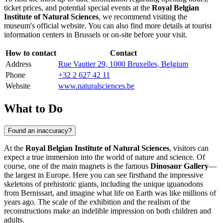
ticket prices, and potential special events at the
Royal Belgian
Institute of Natural Sciences
, we recommend visiting the
museum's official website. You can also find more details at tourist
information centers in
Brussels
or on-site before your visit.
How to contact
Contact
Address
Rue Vautier 29, 1000 Bruxelles, Belgium
Phone
+32 2 627 42 11
Website
www.naturalsciences.be
What to Do
Found an inaccuracy?
At the
Royal Belgian Institute of Natural Sciences
, visitors can
expect a true immersion into the world of nature and science. Of
course, one of the main magnets is the famous
Dinosaur Gallery
—
the largest in Europe. Here you can see firsthand the impressive
skeletons of prehistoric giants, including the unique iguanodons
from Bernissart, and imagine what life on Earth was like millions of
years ago. The scale of the exhibition and the realism of the
reconstructions make an indelible impression on both children and
adults.