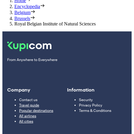
Home
Encyclopedia
Belgium
Brussels
Royal Belgian Institute of Natural Sciences
From Anywhere to Everywhere
Company
Information
Contact us
Security
Travel guide
Privacy Policy
Popular destinations
Terms & Conditions
All airlines
All cities