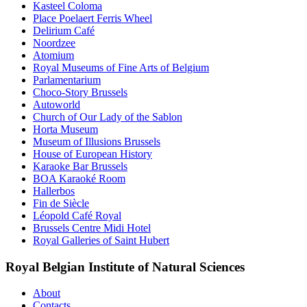
Kasteel Coloma
Place Poelaert Ferris Wheel
Delirium Café
Noordzee
Atomium
Royal Museums of Fine Arts of Belgium
Parlamentarium
Choco-Story Brussels
Autoworld
Church of Our Lady of the Sablon
Horta Museum
Museum of Illusions Brussels
House of European History
Karaoke Bar Brussels
BOA Karaoké Room
Hallerbos
Fin de Siècle
Léopold Café Royal
Brussels Centre Midi Hotel
Royal Galleries of Saint Hubert
Royal Belgian Institute of Natural Sciences
About
Contacts