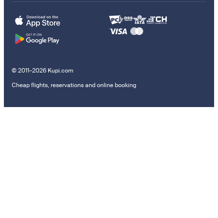
© 2011–2026 Kupi.com
Cheap flights, reservations and online booking