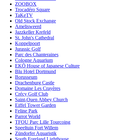
ZOOBOX
Trocadéro Square
TaKeTV
Old Stock Exchange
Amelisweerd
Jazzkeller Krefeld
St. John's Cathedral
Koppelpoort
Jurassic Golf
Parc des Chanteraines
Cologne Aquarium
EKŌ House of Japanese Culture
Blu Hotel Dortmund
Borusseum
Drachenburg Castle
Domaine Les Crayères
Crécy Golf Club
Saint-Ouen Abbey Church
Eiffel Tower Garden
Feline Park
Parrot World
TFOU Parc Lille Tourcoing
Speeltuin Fort Willem
Zündorfer Aquaristik
South Foreland Lighthouse