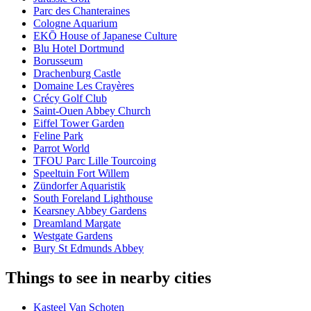
Parc des Chanteraines
Cologne Aquarium
EKŌ House of Japanese Culture
Blu Hotel Dortmund
Borusseum
Drachenburg Castle
Domaine Les Crayères
Crécy Golf Club
Saint-Ouen Abbey Church
Eiffel Tower Garden
Feline Park
Parrot World
TFOU Parc Lille Tourcoing
Speeltuin Fort Willem
Zündorfer Aquaristik
South Foreland Lighthouse
Kearsney Abbey Gardens
Dreamland Margate
Westgate Gardens
Bury St Edmunds Abbey
Things to see in nearby cities
Kasteel Van Schoten