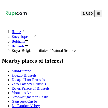
$, USD
Home
Encyclopedia
Belgium
Brussels
Royal Belgian Institute of Natural Sciences
Nearby places of interest
Mini-Europe
Koezio Brussels
Escape Hunt Brussels
Zero Latency Brussels
Royal Palace of Brussels
Mont des Arts
Groot-Bijgaarden Castle
Gaasbeek Castle
La Cambre Abbey