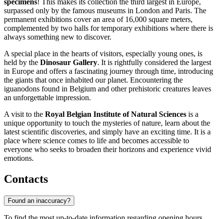
specimens
! This makes its collection the third largest in Europe,
surpassed only by the famous museums in London and Paris. The
permanent exhibitions cover an area of 16,000 square meters,
complemented by two halls for temporary exhibitions where there is
always something new to discover.
A special place in the hearts of visitors, especially young ones, is
held by the
Dinosaur Gallery
. It is rightfully considered the largest
in Europe and offers a fascinating journey through time, introducing
the giants that once inhabited our planet. Encountering the
iguanodons found in Belgium and other prehistoric creatures leaves
an unforgettable impression.
A visit to the
Royal Belgian Institute of Natural Sciences
is a
unique opportunity to touch the mysteries of nature, learn about the
latest scientific discoveries, and simply have an exciting time. It is a
place where science comes to life and becomes accessible to
everyone who seeks to broaden their horizons and experience vivid
emotions.
Contacts
Found an inaccuracy?
To find the most up-to-date information regarding opening hours,