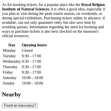
As for booking tickets, for a popular place like the
Royal Belgian
Institute of Natural Sciences
, it is often a good idea, especially if
you plan to visit during the peak tourist season, on weekends, or
during special exhibitions. Purchasing tickets online in advance, if
available, can not only guarantee entry but also save time by
avoiding queues. Information regarding the need for booking and
ways to purchase tickets is also best checked on the museum's
official resources.
Day
Opening hours
Monday
Closed
Tuesday
9:30 – 17:00
Wednesday
9:30 – 17:00
Thursday
9:30 – 17:00
Friday
9:30 – 17:00
Saturday
10:00 – 18:00
Sunday
10:00 – 18:00
Nearby
Found an inaccuracy?