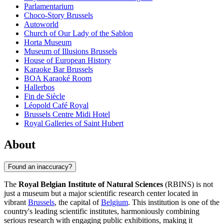
Parlamentarium
Choco-Story Brussels
Autoworld
Church of Our Lady of the Sablon
Horta Museum
Museum of Illusions Brussels
House of European History
Karaoke Bar Brussels
BOA Karaoké Room
Hallerbos
Fin de Siècle
Léopold Café Royal
Brussels Centre Midi Hotel
Royal Galleries of Saint Hubert
About
Found an inaccuracy?
The
Royal Belgian Institute of Natural Sciences
(RBINS) is not
just a museum but a major scientific research center located in
vibrant
Brussels
, the capital of
Belgium
. This institution is one of the
country's leading scientific institutes, harmoniously combining
serious research with engaging public exhibitions, making it