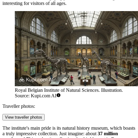
interesting for visitors of all ages.
Royal Belgian Institute of Natural Sciences. Illustration.
Source: Kupi.com AI
Traveller photos:
View traveller photos
The institute's main pride is its natural history museum, which boasts
a truly impressive collection. Just imagine: about
37 million