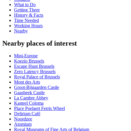
What to Do
Getting There
History & Facts
Time Needed
Working Hours
Nearby
Nearby places of interest
Mini-Europe
Koezio Brussels
Escape Hunt Brussels
Zero Latency Brussels
Royal Palace of Brussels
Mont des Arts
Groot-Bijgaarden Castle
Gaasbeek Castle
La Cambre Abbey
Kasteel Coloma
Place Poelaert Ferris Wheel
Delirium Café
Noordzee
Atomium
Royal Museums of Fine Arts of Belgium