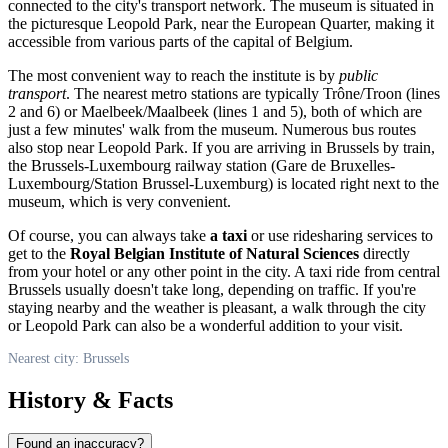
connected to the city's transport network. The museum is situated in
the picturesque Leopold Park, near the European Quarter, making it
accessible from various parts of the capital of
Belgium
.
The most convenient way to reach the institute is by
public
transport
. The nearest metro stations are typically Trône/Troon (lines
2 and 6) or Maelbeek/Maalbeek (lines 1 and 5), both of which are
just a few minutes' walk from the museum. Numerous bus routes
also stop near Leopold Park. If you are arriving in
Brussels
by train,
the Brussels-Luxembourg railway station (Gare de Bruxelles-
Luxembourg/Station Brussel-Luxemburg) is located right next to the
museum, which is very convenient.
Of course, you can always take
a taxi
or use ridesharing services to
get to the
Royal Belgian Institute of Natural Sciences
directly
from your hotel or any other point in the city. A taxi ride from central
Brussels
usually doesn't take long, depending on traffic. If you're
staying nearby and the weather is pleasant, a walk through the city
or Leopold Park can also be a wonderful addition to your visit.
Nearest city: Brussels
History & Facts
Found an inaccuracy?