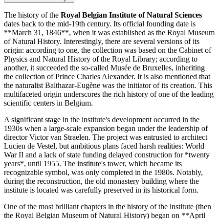
The history of the
Royal Belgian Institute of Natural Sciences
dates back to the mid-19th century. Its official founding date is
**March 31, 1846**, when it was established as the Royal Museum
of Natural History. Interestingly, there are several versions of its
origin: according to one, the collection was based on the Cabinet of
Physics and Natural History of the Royal Library; according to
another, it succeeded the so-called Musée de Bruxelles, inheriting
the collection of Prince Charles Alexander. It is also mentioned that
the naturalist Balthazar-Eugène was the initiator of its creation. This
multifaceted origin underscores the rich history of one of the leading
scientific centers in
Belgium
.
A significant stage in the institute's development occurred in the
1930s when a large-scale expansion began under the leadership of
director Victor van Straelen. The project was entrusted to architect
Lucien de Vestel, but ambitious plans faced harsh realities: World
War II and a lack of state funding delayed construction for *twenty
years*, until 1955. The institute's tower, which became its
recognizable symbol, was only completed in the 1980s. Notably,
during the reconstruction, the old monastery building where the
institute is located was carefully preserved in its historical form.
One of the most brilliant chapters in the history of the institute (then
the Royal Belgian Museum of Natural History) began on **April