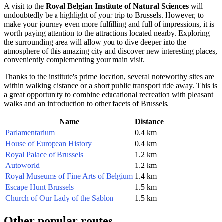
A visit to the
Royal Belgian Institute of Natural Sciences
will
undoubtedly be a highlight of your trip to
Brussels
. However, to
make your journey even more fulfilling and full of impressions, it is
worth paying attention to the attractions located nearby. Exploring
the surrounding area will allow you to dive deeper into the
atmosphere of this amazing city and discover new interesting places,
conveniently complementing your main visit.
Thanks to the institute's prime location, several noteworthy sites are
within walking distance or a short public transport ride away. This is
a great opportunity to combine educational recreation with pleasant
walks and an introduction to other facets of
Brussels
.
Name
Distance
Parlamentarium
0.4 km
House of European History
0.4 km
Royal Palace of Brussels
1.2 km
Autoworld
1.2 km
Royal Museums of Fine Arts of Belgium
1.4 km
Escape Hunt Brussels
1.5 km
Church of Our Lady of the Sablon
1.5 km
Other popular routes