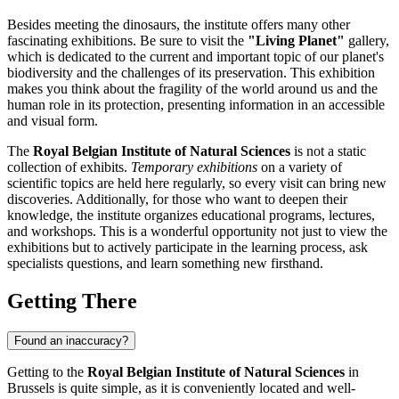
Besides meeting the dinosaurs, the institute offers many other
fascinating exhibitions. Be sure to visit the
"Living Planet"
gallery,
which is dedicated to the current and important topic of our planet's
biodiversity and the challenges of its preservation. This exhibition
makes you think about the fragility of the world around us and the
human role in its protection, presenting information in an accessible
and visual form.
The
Royal Belgian Institute of Natural Sciences
is not a static
collection of exhibits.
Temporary exhibitions
on a variety of
scientific topics are held here regularly, so every visit can bring new
discoveries. Additionally, for those who want to deepen their
knowledge, the institute organizes educational programs, lectures,
and workshops. This is a wonderful opportunity not just to view the
exhibitions but to actively participate in the learning process, ask
specialists questions, and learn something new firsthand.
Getting There
Found an inaccuracy?
Getting to the
Royal Belgian Institute of Natural Sciences
in
Brussels
is quite simple, as it is conveniently located and well-