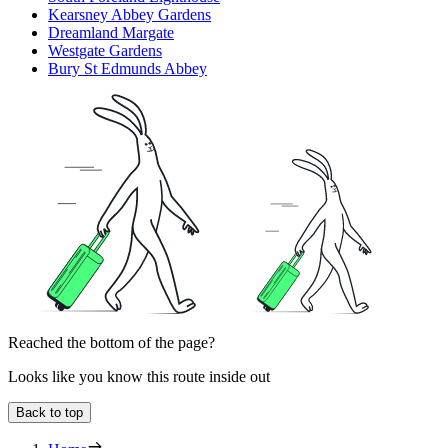
Kearsney Abbey Gardens
Dreamland Margate
Westgate Gardens
Bury St Edmunds Abbey
Reached the bottom of the page?
Looks like you know this route inside out
Back to top