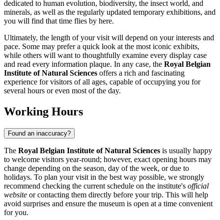
dedicated to human evolution, biodiversity, the insect world, and
minerals, as well as the regularly updated temporary exhibitions, and
you will find that time flies by here.
Ultimately, the length of your visit will depend on your interests and
pace. Some may prefer a quick look at the most iconic exhibits,
while others will want to thoughtfully examine every display case
and read every information plaque. In any case, the
Royal Belgian
Institute of Natural Sciences
offers a rich and fascinating
experience for visitors of all ages, capable of occupying you for
several hours or even most of the day.
Working Hours
Found an inaccuracy?
The
Royal Belgian Institute of Natural Sciences
is usually happy
to welcome visitors year-round; however, exact opening hours may
change depending on the season, day of the week, or due to
holidays. To plan your visit in the best way possible, we strongly
recommend checking the current schedule on the institute's
official
website
or contacting them directly before your trip. This will help
avoid surprises and ensure the museum is open at a time convenient
for you.