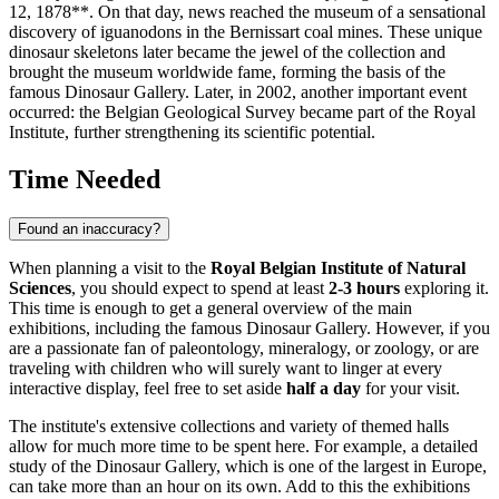
12, 1878**. On that day, news reached the museum of a sensational
discovery of iguanodons in the Bernissart coal mines. These unique
dinosaur skeletons later became the jewel of the collection and
brought the museum worldwide fame, forming the basis of the
famous Dinosaur Gallery. Later, in 2002, another important event
occurred: the Belgian Geological Survey became part of the Royal
Institute, further strengthening its scientific potential.
Time Needed
Found an inaccuracy?
When planning a visit to the
Royal Belgian Institute of Natural
Sciences
, you should expect to spend at least
2-3 hours
exploring it.
This time is enough to get a general overview of the main
exhibitions, including the famous Dinosaur Gallery. However, if you
are a passionate fan of paleontology, mineralogy, or zoology, or are
traveling with children who will surely want to linger at every
interactive display, feel free to set aside
half a day
for your visit.
The institute's extensive collections and variety of themed halls
allow for much more time to be spent here. For example, a detailed
study of the Dinosaur Gallery, which is one of the largest in Europe,
can take more than an hour on its own. Add to this the exhibitions