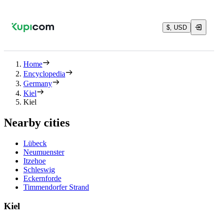
$, USD
Home
Encyclopedia
Germany
Kiel
Kiel
Nearby cities
Lübeck
Neumuenster
Itzehoe
Schleswig
Eckernforde
Timmendorfer Strand
Kiel