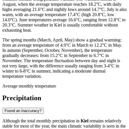
August, when the average temperature reaches 18.2°C, with daily
highs averaging 21.6°C and nightly lows around 14.7°C. July is also
warm, with an average temperature 17.4°C (high 20.8°C, low
14.0°C). June temperatures average 16.6°C, ranging from 12.8°C to
20.3°C. Summer weather in Kiel is usually comfortable without
exhausting heat.
The spring months (March, April, May) show a gradual warming:
from an average temperature of 4.9°C in March to 12.2°C in May.
In autumn (September, October, November), the temperature
gradually decreases: from 15.2°C in September to 6.7°C in
November. The temperature fluctuation between day and night is
not very large, with the difference usually ranging from 3-4°C in
winter to 6-8°C in summer, indicating a moderate diurnal
temperature variation.
Average monthly temperature
Precipitation
Found an inaccuracy?
Although the total monthly precipitation in
Kiel
remains relatively
stable for most of the year, the main climatic variability is seen in the