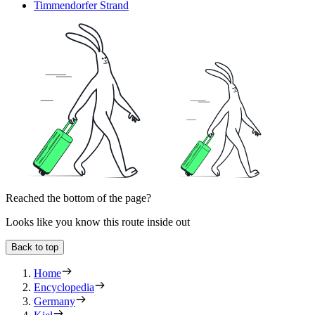
Timmendorfer Strand
Reached the bottom of the page?
Looks like you know this route inside out
Back to top
Home
Encyclopedia
Germany