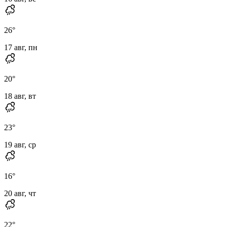
26
°
17 авг, пн
20
°
18 авг, вт
23
°
19 авг, ср
16
°
20 авг, чт
22
°