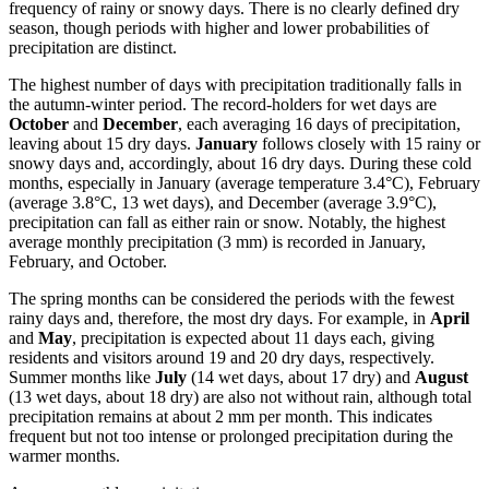
frequency of rainy or snowy days. There is no clearly defined dry
season, though periods with higher and lower probabilities of
precipitation are distinct.
The highest number of days with precipitation traditionally falls in
the autumn-winter period. The record-holders for wet days are
October
and
December
, each averaging 16 days of precipitation,
leaving about 15 dry days.
January
follows closely with 15 rainy or
snowy days and, accordingly, about 16 dry days. During these cold
months, especially in January (average temperature 3.4°C), February
(average 3.8°C, 13 wet days), and December (average 3.9°C),
precipitation can fall as either rain or snow. Notably, the highest
average monthly precipitation (3 mm) is recorded in January,
February, and October.
The spring months can be considered the periods with the fewest
rainy days and, therefore, the most dry days. For example, in
April
and
May
, precipitation is expected about 11 days each, giving
residents and visitors around 19 and 20 dry days, respectively.
Summer months like
July
(14 wet days, about 17 dry) and
August
(13 wet days, about 18 dry) are also not without rain, although total
precipitation remains at about 2 mm per month. This indicates
frequent but not too intense or prolonged precipitation during the
warmer months.