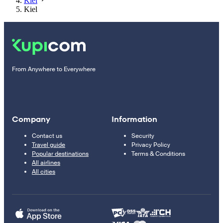
Kiel
Kiel
From Anywhere to Everywhere
Company
Information
Contact us
Security
Travel guide
Privacy Policy
Popular destinations
Terms & Conditions
All airlines
All cities