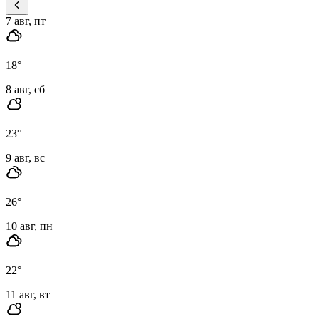
7 авг, пт
18
°
8 авг, сб
23
°
9 авг, вс
26
°
10 авг, пн
22
°
11 авг, вт