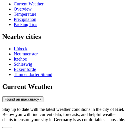
Current Weather
Overview
Temperature
Precipitation
Packing Tips
Nearby cities
Lübeck
Neumuenster
Itzehoe
Schleswig
Eckernforde
Timmendorfer Strand
Current Weather
Found an inaccuracy?
Stay up to date with the latest weather conditions in the city of
Kiel
.
Below you will find current data, forecasts, and helpful weather
charts to ensure your stay in
Germany
is as comfortable as possible.