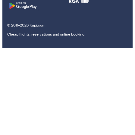
© 2011–2026 Kupi.com
Cheap flights, reservations and online booking