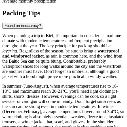
Average monthly precipitation
Packing Tips
Found an inaccuracy?
When planning a trip to
Kiel
, it's important to consider its maritime
climate with moderate temperatures and frequent precipitation
throughout the year. The key principle for packing should be
layering
. Regardless of the season, be sure to bring a
waterproof
and windproof jacket
, as rain is common here, and the wind from
the Baltic Sea can be quite biting. Comfortable, preferably
waterproof shoes for long walks around the city and the waterfront
are another must-have. Don't forget an umbrella, although a good
jacket with a hood might prove more practical in windy weather.
In summer (June-August), when average temperatures rise to 16-
18°C and maximums reach 20-21°C, you'll need light clothing: t-
shirts, shorts, dresses. However, evenings can be cool, so a light
sweater or cardigan will come in handy. Don't forget sunscreen, as
the sun can be strong even in moderate temperatures. In winter
(December-February), average temperatures hover around 3-4°C, so
warm clothing is absolutely essential: sweaters, fleece tops, insulated
trousers, a winter jacket, hat, scarf, and gloves. In the shoulder
seasons (spring and autumn), the weather is changeable: it can be