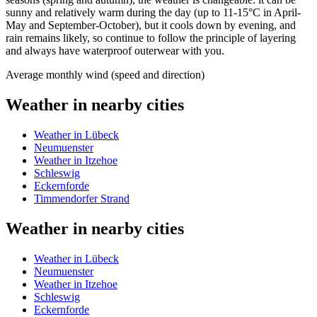
sunny and relatively warm during the day (up to 11-15°C in April-
May and September-October), but it cools down by evening, and
rain remains likely, so continue to follow the principle of layering
and always have waterproof outerwear with you.
Average monthly wind (speed and direction)
Weather in nearby cities
Weather in Lübeck
Neumuenster
Weather in Itzehoe
Schleswig
Eckernforde
Timmendorfer Strand
Weather in nearby cities
Weather in Lübeck
Neumuenster
Weather in Itzehoe
Schleswig
Eckernforde