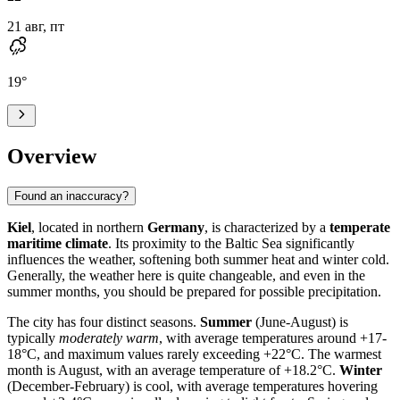
21 авг, пт
19
°
Overview
Found an inaccuracy?
Kiel
, located in northern
Germany
, is characterized by a
temperate
maritime climate
. Its proximity to the Baltic Sea significantly
influences the weather, softening both summer heat and winter cold.
Generally, the weather here is quite changeable, and even in the
summer months, you should be prepared for possible precipitation.
The city has four distinct seasons.
Summer
(June-August) is
typically
moderately warm
, with average temperatures around +17-
18°C, and maximum values rarely exceeding +22°C. The warmest
month is August, with an average temperature of +18.2°C.
Winter
(December-February) is cool, with average temperatures hovering