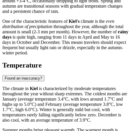
around +3-4°C, occasionally dropping to light frosts. Spring and
autumn are transitional seasons with gradual temperature changes
and a persistent chance of rain.
One of the characteristic features of
Kiel's
climate is the
even
distribution of precipitation
throughout the year, although the total
amount is small (2-3 mm per month). However, the number of
rainy
days
is quite high, ranging from 11 days in April and May to 16
days in October and December. This means travelers should expect
frequent but usually light rain or drizzle, especially in the autumn-
winter period.
Temperature
Found an inaccuracy?
The climate in
Kiel
is characterized by moderate temperatures
throughout the year without sharp extremes. The coldest months are
January (average temperature 3.4°C, with lows around 1.7°C and
highs up to 5.0°C) and February (average temperature 3.8°C, low
1.7°C, high 6.0°C). Winter is generally mild but cool, with
temperatures rarely falling significantly below zero. December is
also cool, with an average temperature of 3.9°C.
Summer months bring pleasant warmth. The warmest month is