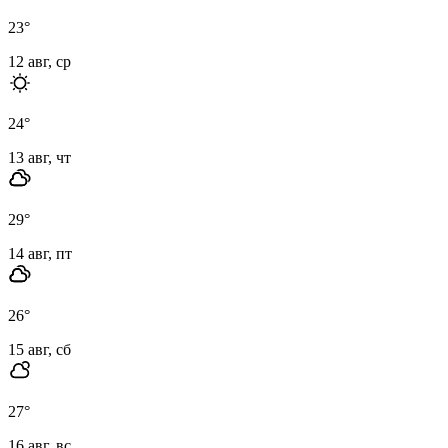
23
°
12 авг, ср
24
°
13 авг, чт
29
°
14 авг, пт
26
°
15 авг, сб
27
°
16 авг, вс