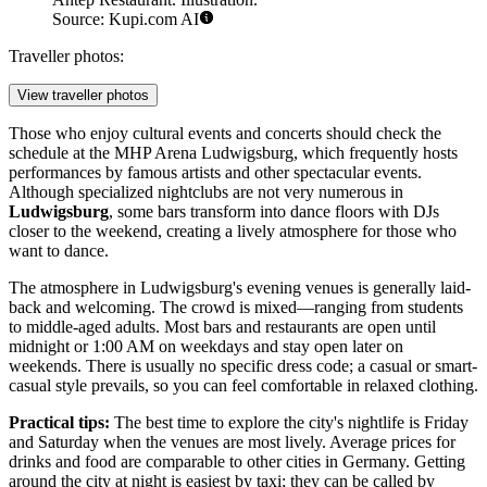
Source: Kupi.com AI
Traveller photos:
View traveller photos
Those who enjoy cultural events and concerts should check the
schedule at the
MHP Arena Ludwigsburg
, which frequently hosts
performances by famous artists and other spectacular events.
Although specialized nightclubs are not very numerous in
Ludwigsburg
, some bars transform into dance floors with DJs
closer to the weekend, creating a lively atmosphere for those who
want to dance.
The atmosphere in Ludwigsburg's evening venues is generally laid-
back and welcoming. The crowd is mixed—ranging from students
to middle-aged adults. Most bars and restaurants are open until
midnight or 1:00 AM on weekdays and stay open later on
weekends. There is usually no specific dress code; a casual or smart-
casual style prevails, so you can feel comfortable in relaxed clothing.
Practical tips:
The best time to explore the city's nightlife is Friday
and Saturday when the venues are most lively. Average prices for
drinks and food are comparable to other cities in
Germany
. Getting
around the city at night is easiest by taxi; they can be called by