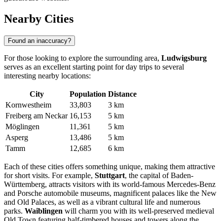
Nearby Cities
Found an inaccuracy?
For those looking to explore the surrounding area,
Ludwigsburg
serves as an excellent starting point for day trips to several
interesting nearby locations:
City
Population
Distance
Kornwestheim
33,803
3 km
Freiberg am Neckar
16,153
5 km
Möglingen
11,361
5 km
Asperg
13,486
5 km
Tamm
12,685
6 km
Each of these cities offers something unique, making them attractive
for short visits. For example,
Stuttgart
, the capital of Baden-
Württemberg, attracts visitors with its world-famous Mercedes-Benz
and Porsche automobile museums, magnificent palaces like the New
and Old Palaces, as well as a vibrant cultural life and numerous
parks.
Waiblingen
will charm you with its well-preserved medieval
Old Town featuring half-timbered houses and towers along the