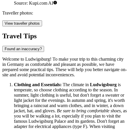
Source: Kupi.com AI
Traveller photos:
View traveller photos
Travel Tips
Found an inaccuracy?
Welcome to Ludwigsburg! To make your trip to this charming city
in
Germany
as comfortable and pleasant as possible, we have
prepared some practical tips. These will help you better navigate on-
site and avoid potential inconveniences.
Clothing and Essentials:
The climate in
Ludwigsburg
is
temperate, so choose clothing according to the season. In
summer, light clothing is useful, but don't forget a sweater or
light jacket for the evenings. In autumn and spring, it's worth
bringing a raincoat and warm clothes, and in winter, a down
jacket, hat, and gloves.
Be sure to bring comfortable shoes
, as
you will be walking a lot, especially if you plan to visit the
famous Ludwigsburg Palace and its gardens. Don't forget an
adapter for electrical appliances (type F). When visiting