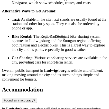
Navigator, which show schedules, routes, and costs.
Alternative Ways to Get Around:
Taxi:
Available in the city; taxi stands are usually found at the
station and other busy spots. They can also be ordered by
phone or app.
Bike Rental:
The RegioRadStuttgart bike-sharing system
operates in Ludwigsburg and the Stuttgart region, offering
both regular and electric bikes. This is a great way to explore
the city and its parks, especially in good weather.
Car Sharing:
Various car-sharing services are available in the
city, providing cars for short-term rental.
Overall, public transport in
Ludwigsburg
is reliable and efficient,
making moving around the city and its surroundings simple and
convenient for tourists.
Accommodation
Found an inaccuracy?
In
Ludwigsburg
, travelers will find a variety of accommodation