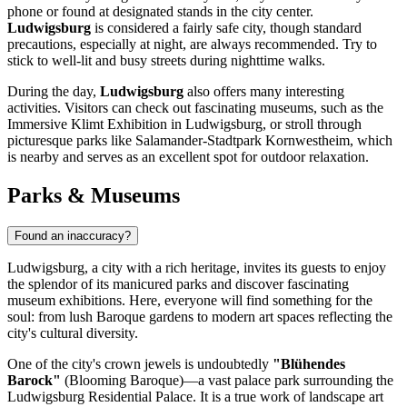
phone or found at designated stands in the city center.
Ludwigsburg
is considered a fairly safe city, though standard
precautions, especially at night, are always recommended. Try to
stick to well-lit and busy streets during nighttime walks.
During the day,
Ludwigsburg
also offers many interesting
activities. Visitors can check out fascinating museums, such as the
Immersive Klimt Exhibition in Ludwigsburg
, or stroll through
picturesque parks like
Salamander-Stadtpark Kornwestheim
, which
is nearby and serves as an excellent spot for outdoor relaxation.
Parks & Museums
Found an inaccuracy?
Ludwigsburg, a city with a rich heritage, invites its guests to enjoy
the splendor of its manicured parks and discover fascinating
museum exhibitions. Here, everyone will find something for the
soul: from lush Baroque gardens to modern art spaces reflecting the
city's cultural diversity.
One of the city's crown jewels is undoubtedly
"Blühendes
Barock"
(Blooming Baroque)—a vast palace park surrounding the
Ludwigsburg Residential Palace. It is a true work of landscape art