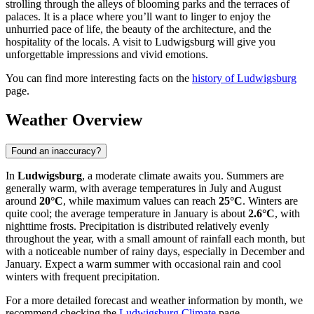
strolling through the alleys of blooming parks and the terraces of
palaces. It is a place where you’ll want to linger to enjoy the
unhurried pace of life, the beauty of the architecture, and the
hospitality of the locals. A visit to Ludwigsburg will give you
unforgettable impressions and vivid emotions.
You can find more interesting facts on the
history of Ludwigsburg
page.
Weather Overview
Found an inaccuracy?
In
Ludwigsburg
, a moderate climate awaits you. Summers are
generally warm, with average temperatures in July and August
around
20°C
, while maximum values can reach
25°C
. Winters are
quite cool; the average temperature in January is about
2.6°C
, with
nighttime frosts. Precipitation is distributed relatively evenly
throughout the year, with a small amount of rainfall each month, but
with a noticeable number of rainy days, especially in December and
January. Expect a warm summer with occasional rain and cool
winters with frequent precipitation.
For a more detailed forecast and weather information by month, we
recommend checking the
Ludwigsburg Climate
page.