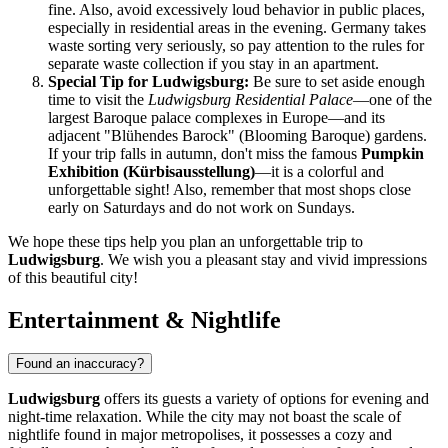
fine. Also, avoid excessively loud behavior in public places,
especially in residential areas in the evening.
Germany
takes
waste sorting very seriously, so pay attention to the rules for
separate waste collection if you stay in an apartment.
Special Tip for Ludwigsburg:
Be sure to set aside enough
time to visit the
Ludwigsburg Residential Palace
—one of the
largest Baroque palace complexes in Europe—and its
adjacent "Blühendes Barock" (Blooming Baroque) gardens.
If your trip falls in autumn, don't miss the famous
Pumpkin
Exhibition (Kürbisausstellung)
—it is a colorful and
unforgettable sight! Also, remember that most shops close
early on Saturdays and do not work on Sundays.
We hope these tips help you plan an unforgettable trip to
Ludwigsburg
. We wish you a pleasant stay and vivid impressions
of this beautiful city!
Entertainment & Nightlife
Found an inaccuracy?
Ludwigsburg
offers its guests a variety of options for evening and
night-time relaxation. While the city may not boast the scale of
nightlife found in major metropolises, it possesses a cozy and