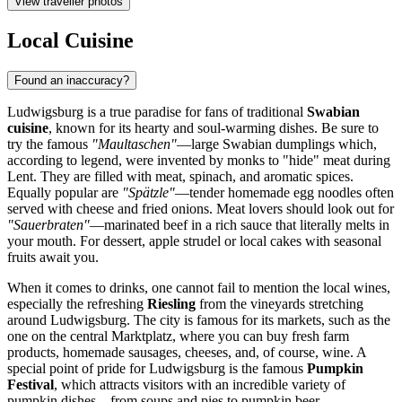
View traveller photos
Local Cuisine
Found an inaccuracy?
Ludwigsburg is a true paradise for fans of traditional
Swabian
cuisine
, known for its hearty and soul-warming dishes. Be sure to
try the famous
"Maultaschen"
—large Swabian dumplings which,
according to legend, were invented by monks to "hide" meat during
Lent. They are filled with meat, spinach, and aromatic spices.
Equally popular are
"Spätzle"
—tender homemade egg noodles often
served with cheese and fried onions. Meat lovers should look out for
"Sauerbraten"
—marinated beef in a rich sauce that literally melts in
your mouth. For dessert, apple strudel or local cakes with seasonal
fruits await you.
When it comes to drinks, one cannot fail to mention the local wines,
especially the refreshing
Riesling
from the vineyards stretching
around Ludwigsburg. The city is famous for its markets, such as the
one on the central Marktplatz, where you can buy fresh farm
products, homemade sausages, cheeses, and, of course, wine. A
special point of pride for Ludwigsburg is the famous
Pumpkin
Festival
, which attracts visitors with an incredible variety of
pumpkin dishes—from soups and pies to pumpkin beer.