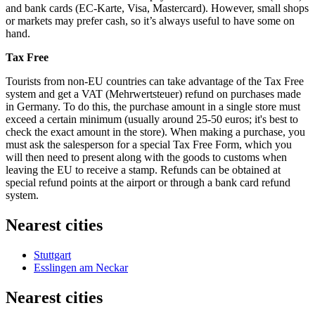
and bank cards (EC-Karte, Visa, Mastercard). However, small shops
or markets may prefer cash, so it’s always useful to have some on
hand.
Tax Free
Tourists from non-EU countries can take advantage of the Tax Free
system and get a VAT (Mehrwertsteuer) refund on purchases made
in
Germany
. To do this, the purchase amount in a single store must
exceed a certain minimum (usually around 25-50 euros; it's best to
check the exact amount in the store). When making a purchase, you
must ask the salesperson for a special Tax Free Form, which you
will then need to present along with the goods to customs when
leaving the EU to receive a stamp. Refunds can be obtained at
special refund points at the airport or through a bank card refund
system.
Nearest cities
Stuttgart
Esslingen am Neckar
Nearest cities