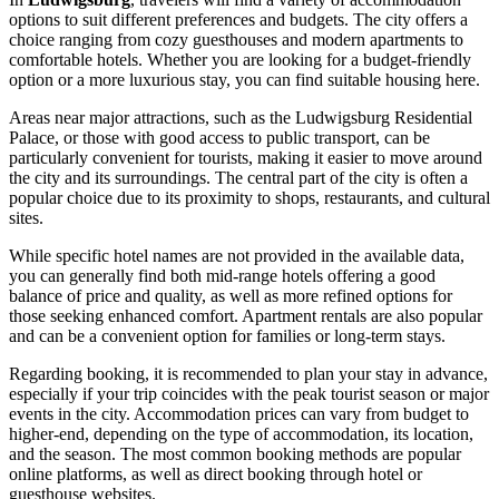
options to suit different preferences and budgets. The city offers a
choice ranging from cozy guesthouses and modern apartments to
comfortable hotels. Whether you are looking for a budget-friendly
option or a more luxurious stay, you can find suitable housing here.
Areas near major attractions, such as the Ludwigsburg Residential
Palace, or those with good access to public transport, can be
particularly convenient for tourists, making it easier to move around
the city and its surroundings. The central part of the city is often a
popular choice due to its proximity to shops, restaurants, and cultural
sites.
While specific hotel names are not provided in the available data,
you can generally find both mid-range hotels offering a good
balance of price and quality, as well as more refined options for
those seeking enhanced comfort. Apartment rentals are also popular
and can be a convenient option for families or long-term stays.
Regarding booking, it is recommended to plan your stay in advance,
especially if your trip coincides with the peak tourist season or major
events in the city. Accommodation prices can vary from budget to
higher-end, depending on the type of accommodation, its location,
and the season. The most common booking methods are popular
online platforms, as well as direct booking through hotel or
guesthouse websites.