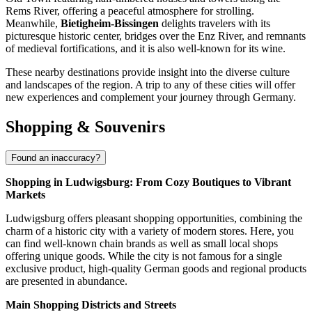
Rems River, offering a peaceful atmosphere for strolling.
Meanwhile,
Bietigheim-Bissingen
delights travelers with its
picturesque historic center, bridges over the Enz River, and remnants
of medieval fortifications, and it is also well-known for its wine.
These nearby destinations provide insight into the diverse culture
and landscapes of the region. A trip to any of these cities will offer
new experiences and complement your journey through
Germany
.
Shopping & Souvenirs
Found an inaccuracy?
Shopping in Ludwigsburg: From Cozy Boutiques to Vibrant
Markets
Ludwigsburg offers pleasant shopping opportunities, combining the
charm of a historic city with a variety of modern stores. Here, you
can find well-known chain brands as well as small local shops
offering unique goods. While the city is not famous for a single
exclusive product, high-quality German goods and regional products
are presented in abundance.
Main Shopping Districts and Streets