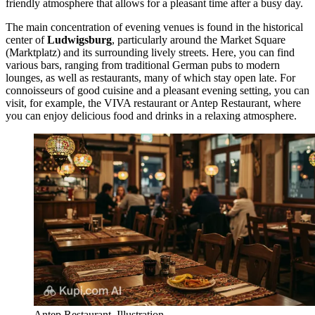
friendly atmosphere that allows for a pleasant time after a busy day.
The main concentration of evening venues is found in the historical
center of
Ludwigsburg
, particularly around the Market Square
(Marktplatz) and its surrounding lively streets. Here, you can find
various bars, ranging from traditional German pubs to modern
lounges, as well as restaurants, many of which stay open late. For
connoisseurs of good cuisine and a pleasant evening setting, you can
visit, for example, the
VIVA
restaurant or
Antep Restaurant
, where
you can enjoy delicious food and drinks in a relaxing atmosphere.
Antep Restaurant. Illustration.