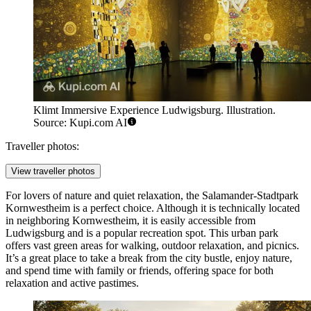
Klimt Immersive Experience Ludwigsburg. Illustration.
Source: Kupi.com AI
Traveller photos:
View traveller photos
For lovers of nature and quiet relaxation, the
Salamander-Stadtpark
Kornwestheim
is a perfect choice. Although it is technically located
in neighboring Kornwestheim, it is easily accessible from
Ludwigsburg and is a popular recreation spot. This urban park
offers vast green areas for walking, outdoor relaxation, and picnics.
It’s a great place to take a break from the city bustle, enjoy nature,
and spend time with family or friends, offering space for both
relaxation and active pastimes.