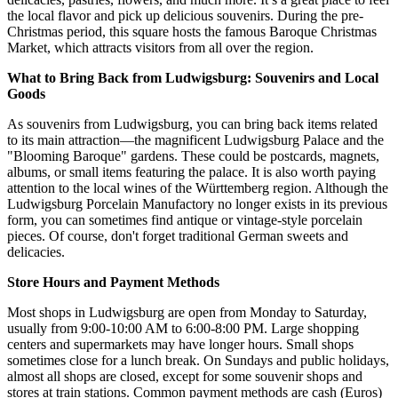
the local flavor and pick up delicious souvenirs. During the pre-
Christmas period, this square hosts the famous Baroque Christmas
Market, which attracts visitors from all over the region.
What to Bring Back from Ludwigsburg: Souvenirs and Local
Goods
As souvenirs from Ludwigsburg, you can bring back items related
to its main attraction—the magnificent Ludwigsburg Palace and the
"Blooming Baroque" gardens. These could be postcards, magnets,
albums, or small items featuring the palace. It is also worth paying
attention to the local wines of the Württemberg region. Although the
Ludwigsburg Porcelain Manufactory no longer exists in its previous
form, you can sometimes find antique or vintage-style porcelain
pieces. Of course, don't forget traditional German sweets and
delicacies.
Store Hours and Payment Methods
Most shops in Ludwigsburg are open from Monday to Saturday,
usually from 9:00-10:00 AM to 6:00-8:00 PM. Large shopping
centers and supermarkets may have longer hours. Small shops
sometimes close for a lunch break. On Sundays and public holidays,
almost all shops are closed, except for some souvenir shops and
stores at train stations. Common payment methods are cash (Euros)