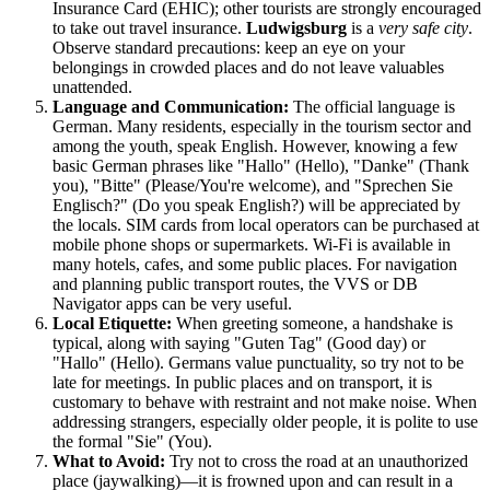
Insurance Card (EHIC); other tourists are strongly encouraged
to take out travel insurance.
Ludwigsburg
is a
very safe city
.
Observe standard precautions: keep an eye on your
belongings in crowded places and do not leave valuables
unattended.
Language and Communication:
The official language is
German. Many residents, especially in the tourism sector and
among the youth, speak English. However, knowing a few
basic German phrases like "Hallo" (Hello), "Danke" (Thank
you), "Bitte" (Please/You're welcome), and "Sprechen Sie
Englisch?" (Do you speak English?) will be appreciated by
the locals. SIM cards from local operators can be purchased at
mobile phone shops or supermarkets. Wi-Fi is available in
many hotels, cafes, and some public places. For navigation
and planning public transport routes, the VVS or DB
Navigator apps can be very useful.
Local Etiquette:
When greeting someone, a handshake is
typical, along with saying "Guten Tag" (Good day) or
"Hallo" (Hello). Germans value punctuality, so try not to be
late for meetings. In public places and on transport, it is
customary to behave with restraint and not make noise. When
addressing strangers, especially older people, it is polite to use
the formal "Sie" (You).
What to Avoid:
Try not to cross the road at an unauthorized
place (jaywalking)—it is frowned upon and can result in a