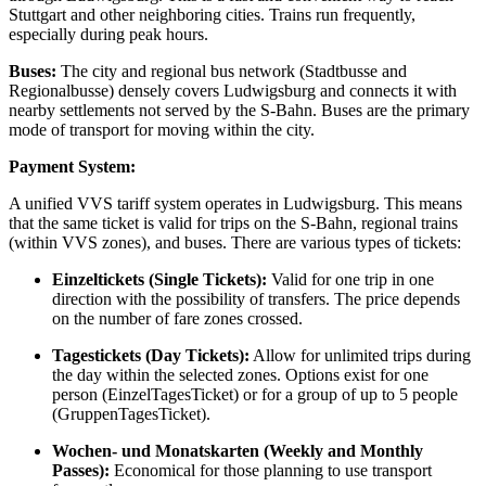
Stuttgart and other neighboring cities. Trains run frequently,
especially during peak hours.
Buses:
The city and regional bus network (Stadtbusse and
Regionalbusse) densely covers Ludwigsburg and connects it with
nearby settlements not served by the S-Bahn. Buses are the primary
mode of transport for moving within the city.
Payment System:
A unified VVS tariff system operates in Ludwigsburg. This means
that the same ticket is valid for trips on the S-Bahn, regional trains
(within VVS zones), and buses. There are various types of tickets:
Einzeltickets (Single Tickets):
Valid for one trip in one
direction with the possibility of transfers. The price depends
on the number of fare zones crossed.
Tagestickets (Day Tickets):
Allow for unlimited trips during
the day within the selected zones. Options exist for one
person (EinzelTagesTicket) or for a group of up to 5 people
(GruppenTagesTicket).
Wochen- und Monatskarten (Weekly and Monthly
Passes):
Economical for those planning to use transport