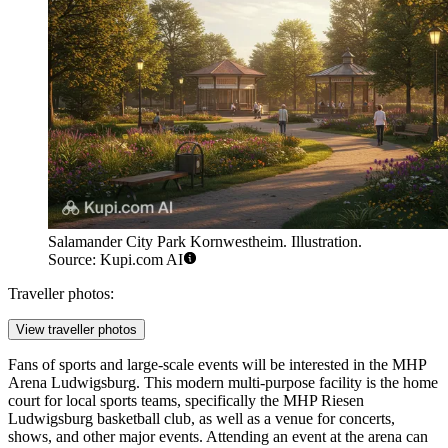
Salamander City Park Kornwestheim. Illustration.
Source: Kupi.com AI
Traveller photos:
View traveller photos
Fans of sports and large-scale events will be interested in the
MHP
Arena Ludwigsburg
. This modern multi-purpose facility is the home
court for local sports teams, specifically the MHP Riesen
Ludwigsburg basketball club, as well as a venue for concerts,
shows, and other major events. Attending an event at the arena can