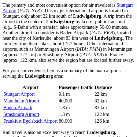
The primary and most convenient option for air travelers is
Stuttgart
Airport
(
IATA: STR
). This major international airport is located in
Stuttgart, only about 22 km south of
Ludwigsburg
. A trip from the
airport to the center of
Ludwigsburg
by taxi or public transport
(e.g., S-Bahn with a transfer) takes approximately 50-60 minutes.
Another airport to consider is
Baden Airpark
(
IATA: FKB
), located
near the city of Karlsruhe, about 83 km west of
Ludwigsburg
. The
journey from there takes about 1.5-2 hours. Other international
airports, such as
Memmingen Airport
(
IATA: FMM
) in Memmingen
(approx. 127 km) or
Strasbourg Airport
(
IATA: SXB
) in France
(approx. 122 km), also serve the region but are located further away.
For your convenience, here is a summary of the main airports
serving the
Ludwigsburg
area:
Airport
Passenger traffic
Distance
Stuttgart Airport
9.1 m
22 km
Mannheim Airport
40,000
82 km
Baden-Airpark
1.8 m
83 km
Strasbourg Airport
1.3 m
122 km
Frankfurt Egelsbach Airport
80,000
126 km
Rail travel is also an excellent way to reach
Ludwigsburg
,