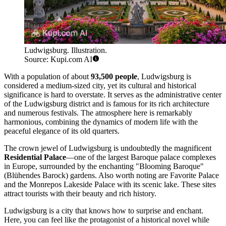
Ludwigsburg. Illustration.
Source: Kupi.com AI
With a population of about
93,500 people
, Ludwigsburg is
considered a medium-sized city, yet its cultural and historical
significance is hard to overstate. It serves as the administrative center
of the Ludwigsburg district and is famous for its rich architecture
and numerous festivals. The atmosphere here is remarkably
harmonious, combining the dynamics of modern life with the
peaceful elegance of its old quarters.
The crown jewel of Ludwigsburg is undoubtedly the magnificent
Residential Palace
—one of the largest Baroque palace complexes
in Europe, surrounded by the enchanting "Blooming Baroque"
(Blühendes Barock) gardens. Also worth noting are Favorite Palace
and the Monrepos Lakeside Palace with its scenic lake. These sites
attract tourists with their beauty and rich history.
Ludwigsburg is a city that knows how to surprise and enchant.
Here, you can feel like the protagonist of a historical novel while