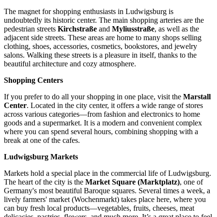
The magnet for shopping enthusiasts in Ludwigsburg is
undoubtedly its historic center. The main shopping arteries are the
pedestrian streets
Kirchstraße
and
Myliusstraße
, as well as the
adjacent side streets. These areas are home to many shops selling
clothing, shoes, accessories, cosmetics, bookstores, and jewelry
salons. Walking these streets is a pleasure in itself, thanks to the
beautiful architecture and cozy atmosphere.
Shopping Centers
If you prefer to do all your shopping in one place, visit the
Marstall
Center
. Located in the city center, it offers a wide range of stores
across various categories—from fashion and electronics to home
goods and a supermarket. It is a modern and convenient complex
where you can spend several hours, combining shopping with a
break at one of the cafes.
Ludwigsburg Markets
Markets hold a special place in the commercial life of Ludwigsburg.
The heart of the city is the
Market Square (Marktplatz)
, one of
Germany's most beautiful Baroque squares. Several times a week, a
lively farmers' market (Wochenmarkt) takes place here, where you
can buy fresh local products—vegetables, fruits, cheeses, meat
delicacies, pastries, flowers, and much more. It’s a great place to feel