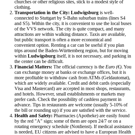
churches or other religious sites, stick to a modest style of
clothing.
Transportation in the City:
Ludwigsburg
is well-
connected to Stuttgart by S-Bahn suburban trains (lines S4
and S5). Within the city, it is convenient to use the local buses
of the VVS network. The city is quite compact, and many
attractions are within walking distance. Taxis are available,
but public transport is often a more economical and
convenient option. Renting a car can be useful if you plan
trips around the Baden-Württemberg region, but for moving
within
Ludwigsburg
itself, it is not necessary, and parking in
the center can be difficult.
Financial Matters:
The official currency is the
Euro (€)
. You
can exchange money at banks or exchange offices, but it is
more profitable to withdraw cash from ATMs (Geldautomat),
which are widely available. Credit and debit cards (especially
Visa and Mastercard) are accepted in most shops, restaurants,
and hotels. However, small establishments or markets may
prefer cash. Check the possibility of cashless payment in
advance. Tips in restaurants are welcome (usually 5-10% of
the bill or rounding up) if you are satisfied with the service.
Health and Safety:
Pharmacies (Apotheke) are easily found
by the red "A" sign; some of them are open 24/7 or on a
rotating emergency schedule (Notdienst). If medical assistance
is needed, EU citizens are advised to have a European Health