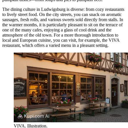
The dining culture in Ludwigsburg is diverse: from cozy restaurants
to lively street food. On the city streets, you can snack on aromatic
sausages, fresh rolls, and various sweets sold directly from stalls. In
the warmer months, it is particularly pleasant to sit on the terrace of
one of the many cafes, enjoying a glass of cool drink and the
atmosphere of the old town. For a more thorough introduction to
local and European cuisine, you can visit, for example, the
VIVA
restaurant, which offers a varied menu in a pleasant setting.
VIVA. Illustration.