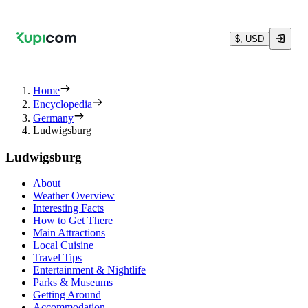
$, USD
Home
Encyclopedia
Germany
Ludwigsburg
Ludwigsburg
About
Weather Overview
Interesting Facts
How to Get There
Main Attractions
Local Cuisine
Travel Tips
Entertainment & Nightlife
Parks & Museums
Getting Around
Accommodation