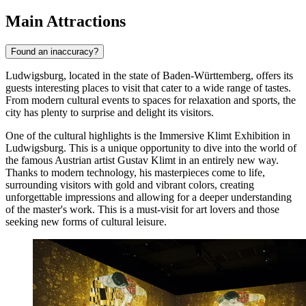
Main Attractions
Found an inaccuracy?
Ludwigsburg, located in the state of Baden-Württemberg, offers its
guests interesting places to visit that cater to a wide range of tastes.
From modern cultural events to spaces for relaxation and sports, the
city has plenty to surprise and delight its visitors.
One of the cultural highlights is the
Immersive Klimt Exhibition in
Ludwigsburg
. This is a unique opportunity to dive into the world of
the famous Austrian artist Gustav Klimt in an entirely new way.
Thanks to modern technology, his masterpieces come to life,
surrounding visitors with gold and vibrant colors, creating
unforgettable impressions and allowing for a deeper understanding
of the master's work. This is a must-visit for art lovers and those
seeking new forms of cultural leisure.