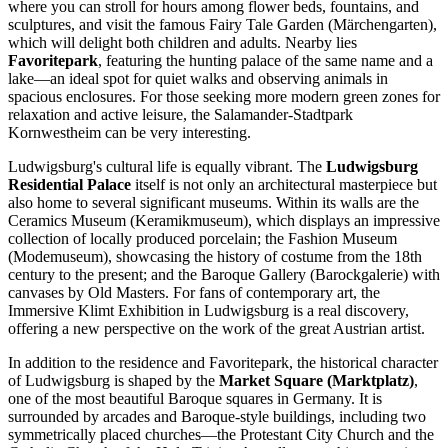
where you can stroll for hours among flower beds, fountains, and
sculptures, and visit the famous Fairy Tale Garden (Märchengarten),
which will delight both children and adults. Nearby lies
Favoritepark
, featuring the hunting palace of the same name and a
lake—an ideal spot for quiet walks and observing animals in
spacious enclosures. For those seeking more modern green zones for
relaxation and active leisure, the
Salamander-Stadtpark
Kornwestheim
can be very interesting.
Ludwigsburg's cultural life is equally vibrant. The
Ludwigsburg
Residential Palace
itself is not only an architectural masterpiece but
also home to several significant museums. Within its walls are the
Ceramics Museum (Keramikmuseum), which displays an impressive
collection of locally produced porcelain; the Fashion Museum
(Modemuseum), showcasing the history of costume from the 18th
century to the present; and the Baroque Gallery (Barockgalerie) with
canvases by Old Masters. For fans of contemporary art, the
Immersive Klimt Exhibition in Ludwigsburg
is a real discovery,
offering a new perspective on the work of the great Austrian artist.
In addition to the residence and Favoritepark, the historical character
of Ludwigsburg is shaped by the
Market Square (Marktplatz)
,
one of the most beautiful Baroque squares in Germany. It is
surrounded by arcades and Baroque-style buildings, including two
symmetrically placed churches—the Protestant City Church and the