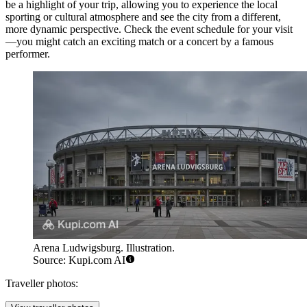
be a highlight of your trip, allowing you to experience the local
sporting or cultural atmosphere and see the city from a different,
more dynamic perspective. Check the event schedule for your visit
—you might catch an exciting match or a concert by a famous
performer.
Arena Ludwigsburg. Illustration.
Source: Kupi.com AI
Traveller photos: