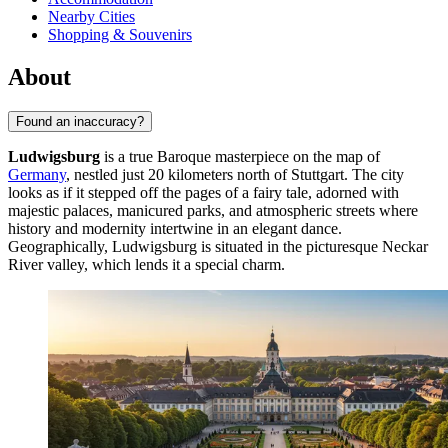
Nearby Cities
Shopping & Souvenirs
About
Found an inaccuracy?
Ludwigsburg
is a true Baroque masterpiece on the map of
Germany
, nestled just 20 kilometers north of Stuttgart. The city
looks as if it stepped off the pages of a fairy tale, adorned with
majestic palaces, manicured parks, and atmospheric streets where
history and modernity intertwine in an elegant dance.
Geographically, Ludwigsburg is situated in the picturesque Neckar
River valley, which lends it a special charm.