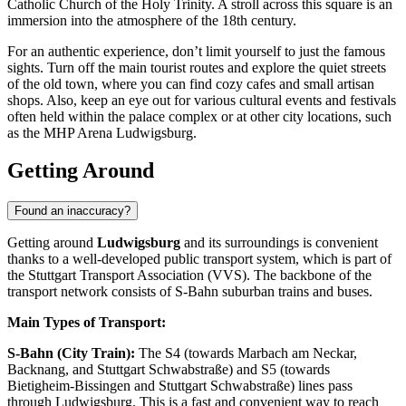
Catholic Church of the Holy Trinity. A stroll across this square is an
immersion into the atmosphere of the 18th century.
For an authentic experience, don’t limit yourself to just the famous
sights. Turn off the main tourist routes and explore the quiet streets
of the old town, where you can find cozy cafes and small artisan
shops. Also, keep an eye out for various cultural events and festivals
often held within the palace complex or at other city locations, such
as the
MHP Arena Ludwigsburg
.
Getting Around
Found an inaccuracy?
Getting around
Ludwigsburg
and its surroundings is convenient
thanks to a well-developed public transport system, which is part of
the Stuttgart Transport Association (VVS). The backbone of the
transport network consists of S-Bahn suburban trains and buses.
Main Types of Transport:
S-Bahn (City Train):
The S4 (towards Marbach am Neckar,
Backnang, and Stuttgart Schwabstraße) and S5 (towards
Bietigheim-Bissingen and Stuttgart Schwabstraße) lines pass
through Ludwigsburg. This is a fast and convenient way to reach