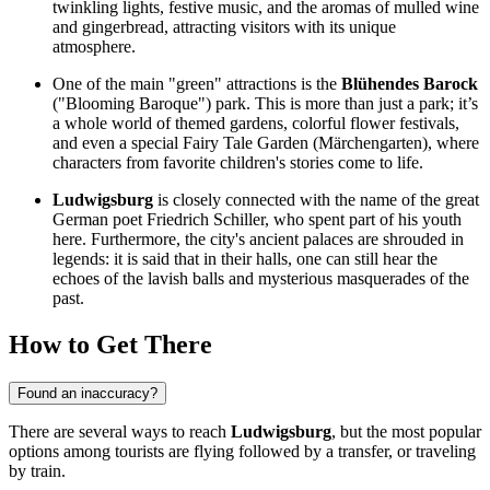
twinkling lights, festive music, and the aromas of mulled wine
and gingerbread, attracting visitors with its unique
atmosphere.
One of the main "green" attractions is the
Blühendes Barock
("Blooming Baroque") park. This is more than just a park; it’s
a whole world of themed gardens, colorful flower festivals,
and even a special Fairy Tale Garden (Märchengarten), where
characters from favorite children's stories come to life.
Ludwigsburg
is closely connected with the name of the great
German poet Friedrich Schiller, who spent part of his youth
here. Furthermore, the city's ancient palaces are shrouded in
legends: it is said that in their halls, one can still hear the
echoes of the lavish balls and mysterious masquerades of the
past.
How to Get There
Found an inaccuracy?
There are several ways to reach
Ludwigsburg
, but the most popular
options among tourists are flying followed by a transfer, or traveling
by train.