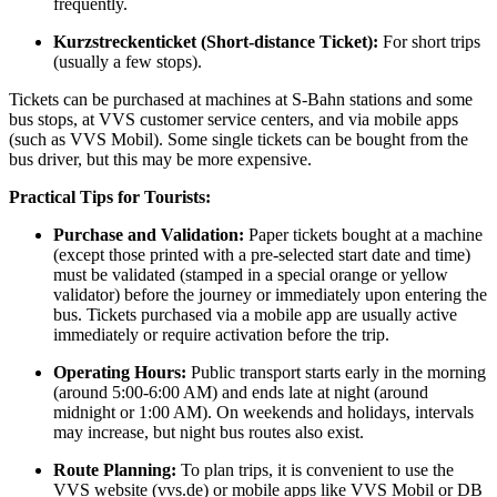
frequently.
Kurzstreckenticket (Short-distance Ticket):
For short trips
(usually a few stops).
Tickets can be purchased at machines at S-Bahn stations and some
bus stops, at VVS customer service centers, and via mobile apps
(such as VVS Mobil). Some single tickets can be bought from the
bus driver, but this may be more expensive.
Practical Tips for Tourists:
Purchase and Validation:
Paper tickets bought at a machine
(except those printed with a pre-selected start date and time)
must be validated (stamped in a special orange or yellow
validator) before the journey or immediately upon entering the
bus. Tickets purchased via a mobile app are usually active
immediately or require activation before the trip.
Operating Hours:
Public transport starts early in the morning
(around 5:00-6:00 AM) and ends late at night (around
midnight or 1:00 AM). On weekends and holidays, intervals
may increase, but night bus routes also exist.
Route Planning:
To plan trips, it is convenient to use the
VVS website (vvs.de) or mobile apps like VVS Mobil or DB