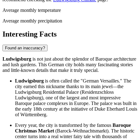
Average monthly temperature
Average monthly precipitation
Interesting Facts
Found an inaccuracy?
Ludwigsburg
is not just about the splendor of Baroque architecture
and lush gardens. This German city holds many fascinating stories
and little-known details that make it truly special.
Ludwigsburg
is often called the "German Versailles." The
city earned this nickname thanks to its main jewel—the
Ludwigsburg Residential Palace (Residenzschloss
Ludwigsburg), one of the largest and most impressive
Baroque palace complexes in Europe. The palace was built in
the early 18th century at the initiative of Duke Eberhard Louis
of Württemberg.
Every year, the city is transformed by the famous
Baroque
Christmas Market
(Barock-Weihnachtsmarkt). The historic
center turns into a real winter fairy tale with thousands of