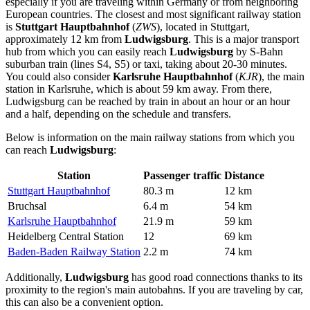
especially if you are traveling within
Germany
or from neighboring
European countries. The closest and most significant railway station
is
Stuttgart Hauptbahnhof
(
ZWS
), located in Stuttgart,
approximately 12 km from
Ludwigsburg
. This is a major transport
hub from which you can easily reach
Ludwigsburg
by S-Bahn
suburban train (lines S4, S5) or taxi, taking about 20-30 minutes.
You could also consider
Karlsruhe Hauptbahnhof
(
KJR
), the main
station in Karlsruhe, which is about 59 km away. From there,
Ludwigsburg can be reached by train in about an hour or an hour
and a half, depending on the schedule and transfers.
Below is information on the main railway stations from which you
can reach
Ludwigsburg
:
Station
Passenger traffic
Distance
Stuttgart Hauptbahnhof
80.3 m
12 km
Bruchsal
6.4 m
54 km
Karlsruhe Hauptbahnhof
21.9 m
59 km
Heidelberg Central Station
12
69 km
Baden-Baden Railway Station
2.2 m
74 km
Additionally,
Ludwigsburg
has good road connections thanks to its
proximity to the region's main autobahns. If you are traveling by car,
this can also be a convenient option.