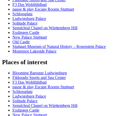
F3 Das Wohlfühlbad
pause & play Escape Rooms Stuttgart
Schlossplatz
Ludwigsburg Palace
Solitude Palace
Sepulchral Chapel on Württemberg Hill
Esslingen Castle
New Palace Stuttgart
Old Castle
Stuttgart Museum of Natural History – Rosenstein Palace
Monrepos Lakeside Palace
Places of interest
Blooming Baroque Ludwigsburg
Fildorado Sports and Spa Center
F3 Das Wohlfühlbad
pause & play Escape Rooms Stuttgart
Schlossplatz
Ludwigsburg Palace
Solitude Palace
Sepulchral Chapel on Württemberg Hill
Esslingen Castle
New Palace Stuttgart