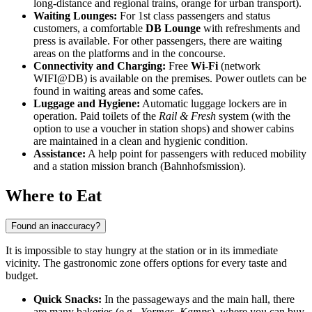
long-distance and regional trains, orange for urban transport).
Waiting Lounges:
For 1st class passengers and status
customers, a comfortable
DB Lounge
with refreshments and
press is available. For other passengers, there are waiting
areas on the platforms and in the concourse.
Connectivity and Charging:
Free
Wi-Fi
(network
WIFI@DB) is available on the premises. Power outlets can be
found in waiting areas and some cafes.
Luggage and Hygiene:
Automatic luggage lockers are in
operation. Paid toilets of the
Rail & Fresh
system (with the
option to use a voucher in station shops) and shower cabins
are maintained in a clean and hygienic condition.
Assistance:
A help point for passengers with reduced mobility
and a station mission branch (Bahnhofsmission).
Where to Eat
Found an inaccuracy?
It is impossible to stay hungry at the station or in its immediate
vicinity. The gastronomic zone offers options for every taste and
budget.
Quick Snacks:
In the passageways and the main hall, there
are many bakeries (e.g.,
Yormas
,
Kamps
), where you can buy