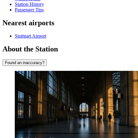
Station History
Passenger Tips
Nearest airports
Stuttgart Airport
About the Station
Found an inaccuracy?