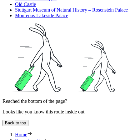
Old Castle
Stuttgart Museum of Natural History – Rosenstein Palace
Monrepos Lakeside Palace
Reached the bottom of the page?
Looks like you know this route inside out
Back to top
Home