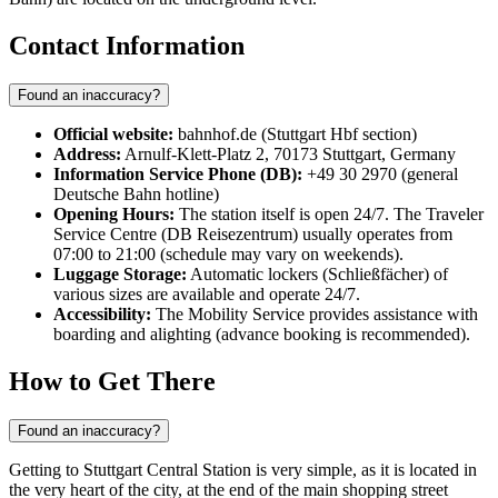
Contact Information
Found an inaccuracy?
Official website:
bahnhof.de (Stuttgart Hbf section)
Address:
Arnulf-Klett-Platz 2, 70173 Stuttgart, Germany
Information Service Phone (DB):
+49 30 2970 (general
Deutsche Bahn hotline)
Opening Hours:
The station itself is open 24/7. The Traveler
Service Centre (DB Reisezentrum) usually operates from
07:00 to 21:00 (schedule may vary on weekends).
Luggage Storage:
Automatic lockers (Schließfächer) of
various sizes are available and operate 24/7.
Accessibility:
The Mobility Service provides assistance with
boarding and alighting (advance booking is recommended).
How to Get There
Found an inaccuracy?
Getting to Stuttgart Central Station is very simple, as it is located in
the very heart of the city, at the end of the main shopping street