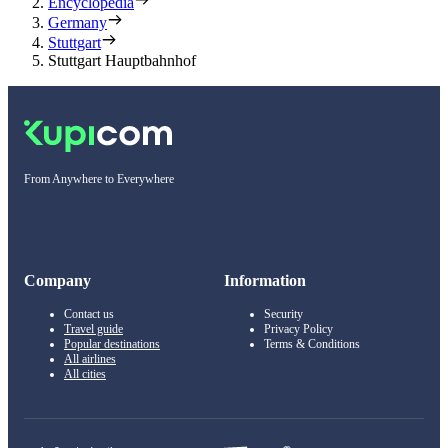
Encyclopedia
Germany
Stuttgart
Stuttgart Hauptbahnhof
From Anywhere to Everywhere
Company
Information
Contact us
Security
Travel guide
Privacy Policy
Popular destinations
Terms & Conditions
All airlines
All cities