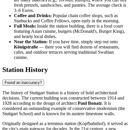
fresh pretzels, sandwiches, and pastries. The average check is
3–6 Euros.
Coffee and Drinks:
Popular chain coffee shops, such as
Starbucks and Coffee Fellows, open early in the morning.
Full Meals:
Inside the station building, there is a food court
featuring Asian cuisine, burgers (McDonald's, Burger King),
and hearty local dishes.
Near the Station:
If you have time, simply step out onto
Königstraße
— there you will find dozens of restaurants,
cafes, and outdoor terraces serving traditional Swabian
cuisine.
Station History
Found an inaccuracy?
The history of Stuttgart Station is a history of bold architectural
decisions. The current building was constructed between 1914 and
1928 according to the design of architect
Paul Bonatz
. It is
considered an outstanding example of conservative modernism (the
Stuttgart School) and is known for its austere limestone walls.
Originally designed as a terminus station (Kopfbahnhof), it served as
the city's main gateway for decades. In the 21st century, a new