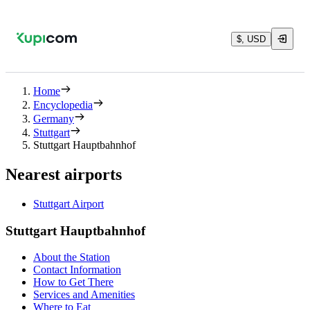
$, USD
Home
Encyclopedia
Germany
Stuttgart
Stuttgart Hauptbahnhof
Nearest airports
Stuttgart Airport
Stuttgart Hauptbahnhof
About the Station
Contact Information
How to Get There
Services and Amenities
Where to Eat