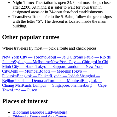
Night Time:
The station is open 24/7, but most shops close
after 22:00. At night, it is safer to wait for your train in
designated areas or in 24-hour fast-food establishments.
Transfers:
To transfer to the S-Bahn, follow the green signs
with the letter "S". The descent is located inside the main
building.
Other popular routes
Where travelers fly most — pick a route and check prices
New York City — Toronto
Seoul — Jeju City
Sao Paulo — Rio de
Janeiro
Sydney — Melbourne
New York City — Chicago
Ho Chi
Minh City — Hanoi
Tokyo — Sapporo
London — New York
City
Delhi — Mumbai
Bogota — Medellín
Tokyo —
Fukuoka
Bangkok — Phuket
Riyadh — Jeddah
Shanghai —
Beijing
Jakarta — Denpasar
Toronto — Montreal
Bangkok —
Chiang Mai
Kuala Lumpur — Singapore
Johannesburg — Cape
Town
Lima — Cusco
Places of interest
Blooming Baroque Ludwigsburg
Fildorado Sports and Spa Center