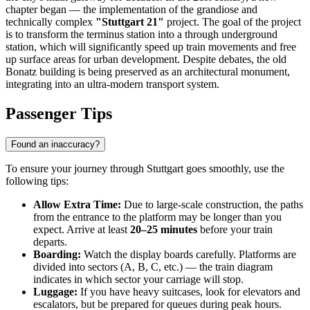
chapter began — the implementation of the grandiose and
technically complex
"Stuttgart 21"
project. The goal of the project
is to transform the terminus station into a through underground
station, which will significantly speed up train movements and free
up surface areas for urban development. Despite debates, the old
Bonatz building is being preserved as an architectural monument,
integrating into an ultra-modern transport system.
Passenger Tips
Found an inaccuracy?
To ensure your journey through Stuttgart goes smoothly, use the
following tips:
Allow Extra Time:
Due to large-scale construction, the paths
from the entrance to the platform may be longer than you
expect. Arrive at least
20–25 minutes
before your train
departs.
Boarding:
Watch the display boards carefully. Platforms are
divided into sectors (A, B, C, etc.) — the train diagram
indicates in which sector your carriage will stop.
Luggage:
If you have heavy suitcases, look for elevators and
escalators, but be prepared for queues during peak hours.