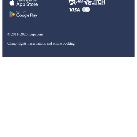
© 2011–2026 Kupi.com
Cheap flights, reservations and online booking