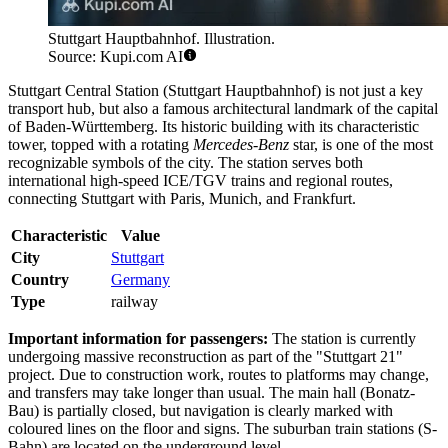
Stuttgart Hauptbahnhof. Illustration.
Source: Kupi.com AI
Stuttgart Central Station (Stuttgart Hauptbahnhof) is not just a key
transport hub, but also a famous architectural landmark of the capital
of Baden-Württemberg. Its historic building with its characteristic
tower, topped with a rotating
Mercedes-Benz
star, is one of the most
recognizable symbols of the city. The station serves both
international high-speed ICE/TGV trains and regional routes,
connecting Stuttgart with Paris, Munich, and Frankfurt.
Characteristic
Value
City
Stuttgart
Country
Germany
Type
railway
Important information for passengers:
The station is currently
undergoing massive reconstruction as part of the "Stuttgart 21"
project. Due to construction work, routes to platforms may change,
and transfers may take longer than usual. The main hall (Bonatz-
Bau) is partially closed, but navigation is clearly marked with
coloured lines on the floor and signs. The suburban train stations (S-
Bahn) are located on the underground level.