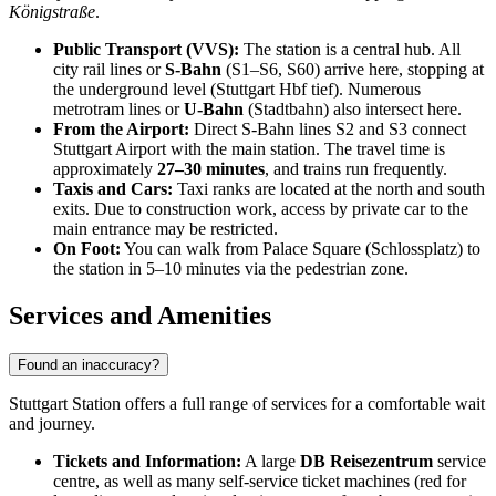
Königstraße
.
Public Transport (VVS):
The station is a central hub. All
city rail lines or
S-Bahn
(S1–S6, S60) arrive here, stopping at
the underground level (Stuttgart Hbf tief). Numerous
metrotram lines or
U-Bahn
(Stadtbahn) also intersect here.
From the Airport:
Direct S-Bahn lines S2 and S3 connect
Stuttgart Airport with the main station. The travel time is
approximately
27–30 minutes
, and trains run frequently.
Taxis and Cars:
Taxi ranks are located at the north and south
exits. Due to construction work, access by private car to the
main entrance may be restricted.
On Foot:
You can walk from Palace Square (Schlossplatz) to
the station in 5–10 minutes via the pedestrian zone.
Services and Amenities
Found an inaccuracy?
Stuttgart Station offers a full range of services for a comfortable wait
and journey.
Tickets and Information:
A large
DB Reisezentrum
service
centre, as well as many self-service ticket machines (red for