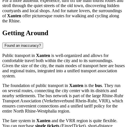
For a more authentic experience, turn off the main tourist routes and
stroll through the quiet streets of the old town, discovering hidden
courtyards and local shops. And for nature lovers, the surroundings
of
Xanten
offer picturesque routes for walking and cycling along
the Rhine.
Getting Around
Found an inaccuracy?
Public transport in
Xanten
is well-organized and allows for
comfortable travel both within the city and to its surroundings.
Given the size of the city, the main modes of transport here are buses
and regional trains, integrated into a unified transport association
system.
The foundation of public transport in
Xanten
is the
bus
. They run
on several routes, connecting the city center with its districts and
nearby settlements. The bus network is part of the large Rhine-Ruhr
Transport Association (Verkehrsverbund Rhein-Ruhr, VRR), which
ensures convenient connections and a unified tariff policy for the
entire North Rhine-Westphalia region.
The fare system in
Xanten
and the VRR region is quite flexible.
You can purchase
single tickets
(EinzelTicket), short-distance