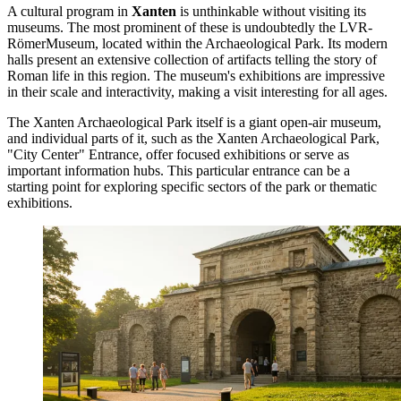
A cultural program in
Xanten
is unthinkable without visiting its
museums. The most prominent of these is undoubtedly the
LVR-
RömerMuseum
, located within the Archaeological Park. Its modern
halls present an extensive collection of artifacts telling the story of
Roman life in this region. The museum's exhibitions are impressive
in their scale and interactivity, making a visit interesting for all ages.
The
Xanten Archaeological Park
itself is a giant open-air museum,
and individual parts of it, such as the
Xanten Archaeological Park,
"City Center" Entrance
, offer focused exhibitions or serve as
important information hubs. This particular entrance can be a
starting point for exploring specific sectors of the park or thematic
exhibitions.