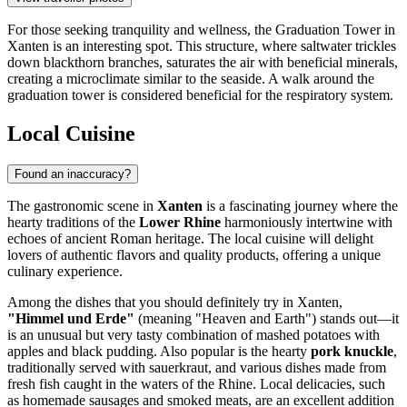
For those seeking tranquility and wellness, the
Graduation Tower in
Xanten
is an interesting spot. This structure, where saltwater trickles
down blackthorn branches, saturates the air with beneficial minerals,
creating a microclimate similar to the seaside. A walk around the
graduation tower is considered beneficial for the respiratory system.
Local Cuisine
Found an inaccuracy?
The gastronomic scene in
Xanten
is a fascinating journey where the
hearty traditions of the
Lower Rhine
harmoniously intertwine with
echoes of ancient Roman heritage. The local cuisine will delight
lovers of authentic flavors and quality products, offering a unique
culinary experience.
Among the dishes that you should definitely try in Xanten,
"Himmel und Erde"
(meaning "Heaven and Earth") stands out—it
is an unusual but very tasty combination of mashed potatoes with
apples and black pudding. Also popular is the hearty
pork knuckle
,
traditionally served with sauerkraut, and various dishes made from
fresh fish caught in the waters of the Rhine. Local delicacies, such
as homemade sausages and smoked meats, are an excellent addition