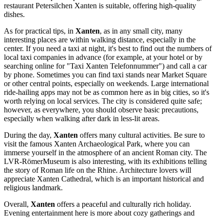
restaurant
Petersilchen Xanten
is suitable, offering high-quality
dishes.
As for practical tips, in
Xanten
, as in any small city, many
interesting places are within walking distance, especially in the
center. If you need a taxi at night, it's best to find out the numbers of
local taxi companies in advance (for example, at your hotel or by
searching online for "Taxi Xanten Telefonnummer") and call a car
by phone. Sometimes you can find taxi stands near
Market Square
or other central points, especially on weekends. Large international
ride-hailing apps may not be as common here as in big cities, so it's
worth relying on local services. The city is considered quite safe;
however, as everywhere, you should observe basic precautions,
especially when walking after dark in less-lit areas.
During the day,
Xanten
offers many cultural activities. Be sure to
visit the famous
Xanten Archaeological Park
, where you can
immerse yourself in the atmosphere of an ancient Roman city. The
LVR-RömerMuseum
is also interesting, with its exhibitions telling
the story of Roman life on the Rhine. Architecture lovers will
appreciate
Xanten Cathedral
, which is an important historical and
religious landmark.
Overall,
Xanten
offers a peaceful and culturally rich holiday.
Evening entertainment here is more about cozy gatherings and