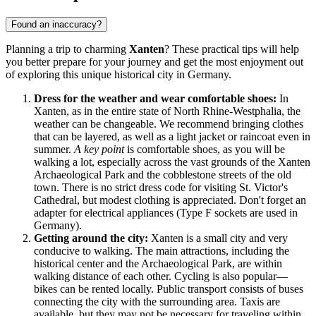
Found an inaccuracy?
Planning a trip to charming
Xanten
? These practical tips will help
you better prepare for your journey and get the most enjoyment out
of exploring this unique historical city in
Germany
.
Dress for the weather and wear comfortable shoes:
In
Xanten, as in the entire state of North Rhine-Westphalia, the
weather can be changeable. We recommend bringing clothes
that can be layered, as well as a light jacket or raincoat even in
summer.
A key point
is comfortable shoes, as you will be
walking a lot, especially across the vast grounds of the Xanten
Archaeological Park and the cobblestone streets of the old
town. There is no strict dress code for visiting St. Victor's
Cathedral, but modest clothing is appreciated. Don't forget an
adapter for electrical appliances (Type F sockets are used in
Germany).
Getting around the city:
Xanten is a small city and very
conducive to walking. The main attractions, including the
historical center and the Archaeological Park, are within
walking distance of each other. Cycling is also popular—
bikes can be rented locally. Public transport consists of buses
connecting the city with the surrounding area. Taxis are
available, but they may not be necessary for traveling within