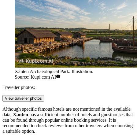
Xanten Archaeological Park. Illustration.
Source: Kupi.com AI
Traveller photos:
View traveller photos
Although specific famous hotels are not mentioned in the available
data,
Xanten
has a sufficient number of hotels and guesthouses that
can be found through popular online booking services. It is
recommended to check reviews from other travelers when choosing
a suitable option.