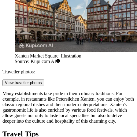
Xanten Market Square. Illustration.
Source: Kupi.com AI
Traveller photos:
View traveller photos
Many establishments take pride in their culinary traditions. For
example, in restaurants like
Petersilchen Xanten
, you can enjoy both
classic regional dishes and their modern interpretations. Xanten's
gastronomic life is also enriched by various food festivals, which
allow guests not only to taste local specialties but also to delve
deeper into the culture and hospitality of this charming city.
Travel Tips