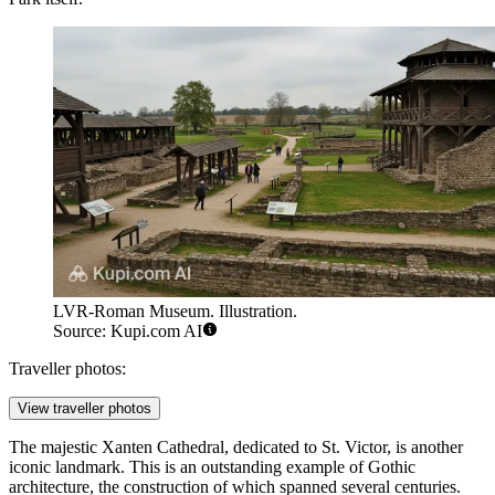
LVR-Roman Museum. Illustration.
Source: Kupi.com AI
Traveller photos:
View traveller photos
The majestic
Xanten Cathedral
, dedicated to St. Victor, is another
iconic landmark. This is an outstanding example of Gothic
architecture, the construction of which spanned several centuries.