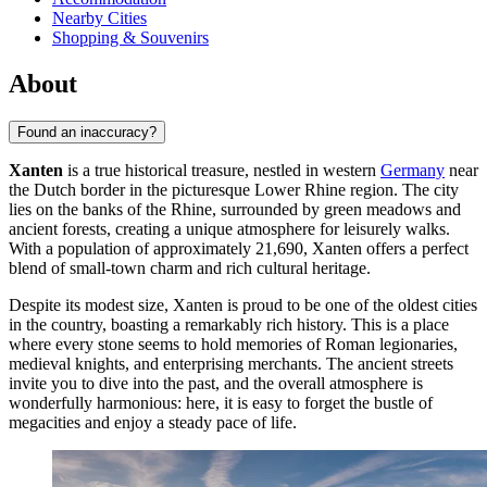
Nearby Cities
Shopping & Souvenirs
About
Found an inaccuracy?
Xanten
is a true historical treasure, nestled in western
Germany
near
the Dutch border in the picturesque Lower Rhine region. The city
lies on the banks of the Rhine, surrounded by green meadows and
ancient forests, creating a unique atmosphere for leisurely walks.
With a population of approximately 21,690, Xanten offers a perfect
blend of small-town charm and rich cultural heritage.
Despite its modest size, Xanten is proud to be one of the oldest cities
in the country, boasting a remarkably rich history. This is a place
where every stone seems to hold memories of Roman legionaries,
medieval knights, and enterprising merchants. The ancient streets
invite you to dive into the past, and the overall atmosphere is
wonderfully harmonious: here, it is easy to forget the bustle of
megacities and enjoy a steady pace of life.