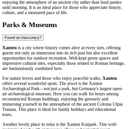
enjoying the atmosphere of an ancient city rather than loud parties
until morning. It is an ideal place for those who appreciate history,
culture, and a measured pace of life.
Parks & Museums
Found an inaccuracy?
Xanten
is a city where history comes alive at every turn, offering
guests not only an immersion into its rich past but also excellent
opportunities for outdoor recreation. Well-kept green spaces and
impressive cultural sites, especially those related to Roman heritage,
are harmoniously combined here.
For nature lovers and those who enjoy peaceful walks,
Xanten
offers several wonderful spots. The jewel is the
Xanten
Archaeological Park
—not just a park, but Germany's largest open-
air archaeological museum. Here you can walk for hours among
reconstructed Roman buildings, enjoying the greenery and
immersing yourself in the atmosphere of the ancient Colonia Ulpia
Traiana. This place is ideal for family holidays and educational
tours.
Another lovely place to relax is the
Xanten Kurpark
. This well-