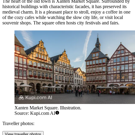
The heart of the old town is
Xanten Market Square
. Surrounded by
historical buildings with characteristic facades, it has preserved its
medieval charm. It is a pleasant place to stroll, enjoy a coffee in one
of the cozy cafes while watching the slow city life, or visit local
souvenir shops. The square often hosts city festivals and fairs.
Xanten Market Square. Illustration.
Source: Kupi.com AI
Traveller photos:
View traveller photos