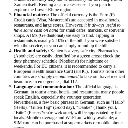
Xanten itself. Renting a car makes sense if you plan to
explore the Lower Rhine region.
Financial matters:
The official currency is the Euro (€).
Credit cards (Visa, Mastercard) are accepted in most hotels,
restaurants, and large stores. However,
it is always useful to
have some cash on hand
for small cafes, markets, or souvenir
shops. ATMs (Geldautomat) are easy to find. Tipping in
restaurants is usually 5-10% of the bill if you were satisfied
with the service, or you can simply round up the bill.
Health and safety:
Xanten is a very safe city. Pharmacies
(Apotheke) are easily identified by a green cross; check the
duty pharmacy schedule (Notdienst) for nighttime or
weekends. For EU citizens, it is recommended to carry a
European Health Insurance Card (EHIC). Tourists from other
countries are
strongly recommended
to take out travel medical
insurance. In emergencies, dial 112.
Language and communication:
The official language is
German. in tourist areas, hotels, and restaurants, many people
speak English, especially the younger generation.
Nevertheless, a few basic phrases in German, such as "Hallo"
(Hello), "Guten Tag" (Good day), "Danke" (Thank you),
"Bitte" (Please/You're welcome), will be appreciated by the
locals. Mobile coverage and Wi-Fi are widely available; a
SIM card can be purchased at supermarkets or mobile phone
stores.