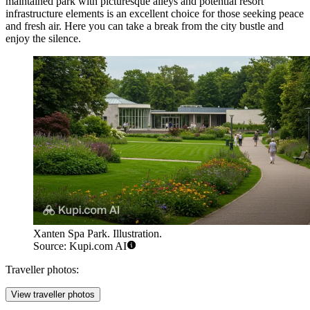
maintained park with picturesque alleys and potential resort
infrastructure elements is an excellent choice for those seeking peace
and fresh air. Here you can take a break from the city bustle and
enjoy the silence.
Xanten Spa Park. Illustration.
Source: Kupi.com AI
Traveller photos:
View traveller photos