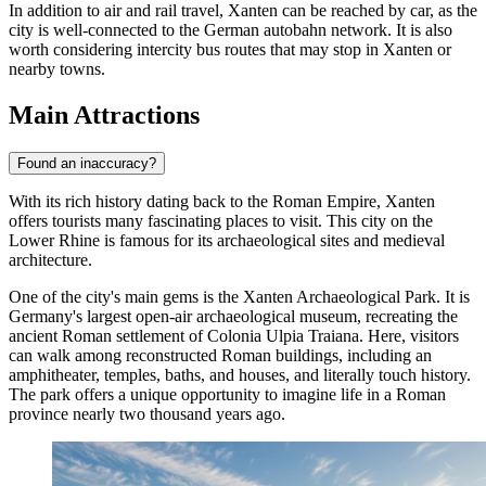
In addition to air and rail travel, Xanten can be reached by car, as the
city is well-connected to the German autobahn network. It is also
worth considering intercity bus routes that may stop in Xanten or
nearby towns.
Main Attractions
Found an inaccuracy?
With its rich history dating back to the Roman Empire, Xanten
offers tourists many fascinating places to visit. This city on the
Lower Rhine is famous for its archaeological sites and medieval
architecture.
One of the city's main gems is the
Xanten Archaeological Park
. It is
Germany's largest open-air archaeological museum, recreating the
ancient Roman settlement of Colonia Ulpia Traiana. Here, visitors
can walk among reconstructed Roman buildings, including an
amphitheater, temples, baths, and houses, and literally touch history.
The park offers a unique opportunity to imagine life in a Roman
province nearly two thousand years ago.