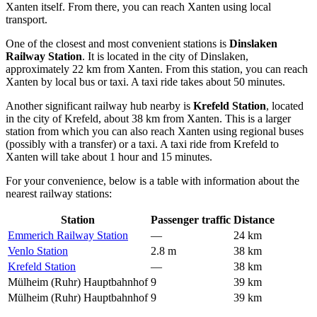
Xanten itself. From there, you can reach Xanten using local
transport.
One of the closest and most convenient stations is
Dinslaken
Railway Station
. It is located in the city of Dinslaken,
approximately 22 km from Xanten. From this station, you can reach
Xanten by local bus or taxi. A taxi ride takes about 50 minutes.
Another significant railway hub nearby is
Krefeld Station
, located
in the city of Krefeld, about 38 km from Xanten. This is a larger
station from which you can also reach Xanten using regional buses
(possibly with a transfer) or a taxi. A taxi ride from Krefeld to
Xanten will take about 1 hour and 15 minutes.
For your convenience, below is a table with information about the
nearest railway stations:
Station
Passenger traffic
Distance
Emmerich Railway Station
—
24 km
Venlo Station
2.8 m
38 km
Krefeld Station
—
38 km
Mülheim (Ruhr) Hauptbahnhof
9
39 km
Mülheim (Ruhr) Hauptbahnhof
9
39 km