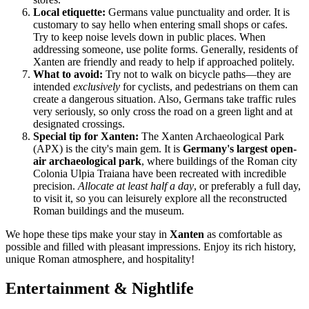
Local etiquette:
Germans value punctuality and order. It is
customary to say hello when entering small shops or cafes.
Try to keep noise levels down in public places. When
addressing someone, use polite forms. Generally, residents of
Xanten are friendly and ready to help if approached politely.
What to avoid:
Try not to walk on bicycle paths—they are
intended
exclusively
for cyclists, and pedestrians on them can
create a dangerous situation. Also, Germans take traffic rules
very seriously, so only cross the road on a green light and at
designated crossings.
Special tip for Xanten:
The Xanten Archaeological Park
(APX) is the city's main gem. It is
Germany's largest open-
air archaeological park
, where buildings of the Roman city
Colonia Ulpia Traiana have been recreated with incredible
precision.
Allocate at least half a day
, or preferably a full day,
to visit it, so you can leisurely explore all the reconstructed
Roman buildings and the museum.
We hope these tips make your stay in
Xanten
as comfortable as
possible and filled with pleasant impressions. Enjoy its rich history,
unique Roman atmosphere, and hospitality!
Entertainment & Nightlife