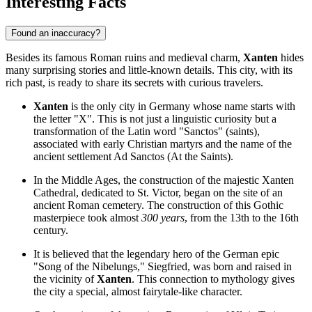
Interesting Facts
Found an inaccuracy?
Besides its famous Roman ruins and medieval charm,
Xanten
hides
many surprising stories and little-known details. This city, with its
rich past, is ready to share its secrets with curious travelers.
Xanten
is the only city in Germany whose name starts with
the letter "X". This is not just a linguistic curiosity but a
transformation of the Latin word "Sanctos" (saints),
associated with early Christian martyrs and the name of the
ancient settlement Ad Sanctos (At the Saints).
In the Middle Ages, the construction of the majestic
Xanten
Cathedral
, dedicated to St. Victor, began on the site of an
ancient Roman cemetery. The construction of this Gothic
masterpiece took almost
300 years
, from the 13th to the 16th
century.
It is believed that the legendary hero of the German epic
"Song of the Nibelungs," Siegfried, was born and raised in
the vicinity of
Xanten
. This connection to mythology gives
the city a special, almost fairytale-like character.