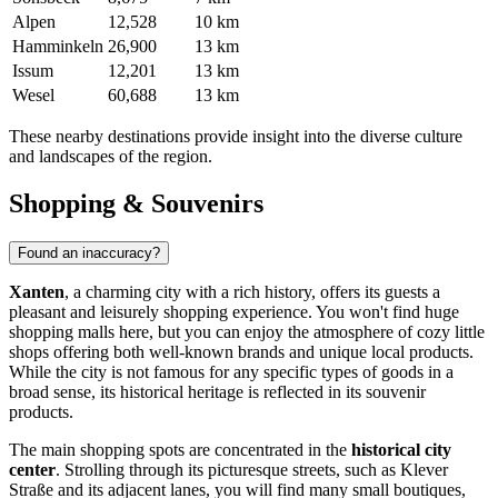
Alpen
12,528
10 km
Hamminkeln
26,900
13 km
Issum
12,201
13 km
Wesel
60,688
13 km
These nearby destinations provide insight into the diverse culture
and landscapes of the region.
Shopping & Souvenirs
Found an inaccuracy?
Xanten
, a charming city with a rich history, offers its guests a
pleasant and leisurely shopping experience. You won't find huge
shopping malls here, but you can enjoy the atmosphere of cozy little
shops offering both well-known brands and unique local products.
While the city is not famous for any specific types of goods in a
broad sense, its historical heritage is reflected in its souvenir
products.
The main shopping spots are concentrated in the
historical city
center
. Strolling through its picturesque streets, such as Klever
Straße and its adjacent lanes, you will find many small boutiques,