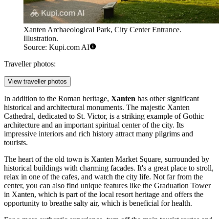
Xanten Archaeological Park, City Center Entrance.
Illustration.
Source: Kupi.com AI
Traveller photos:
View traveller photos
In addition to the Roman heritage,
Xanten
has other significant
historical and architectural monuments. The majestic
Xanten
Cathedral
, dedicated to St. Victor, is a striking example of Gothic
architecture and an important spiritual center of the city. Its
impressive interiors and rich history attract many pilgrims and
tourists.
The heart of the old town is
Xanten Market Square
, surrounded by
historical buildings with charming facades. It's a great place to stroll,
relax in one of the cafes, and watch the city life. Not far from the
center, you can also find unique features like the
Graduation Tower
in Xanten
, which is part of the local resort heritage and offers the
opportunity to breathe salty air, which is beneficial for health.