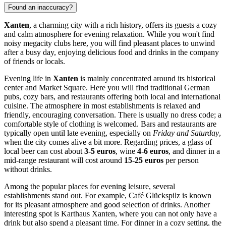
Found an inaccuracy?
Xanten
, a charming city with a rich history, offers its guests a cozy
and calm atmosphere for evening relaxation. While you won't find
noisy megacity clubs here, you will find pleasant places to unwind
after a busy day, enjoying delicious food and drinks in the company
of friends or locals.
Evening life in
Xanten
is mainly concentrated around its historical
center and
Market Square
. Here you will find traditional German
pubs, cozy bars, and restaurants offering both local and international
cuisine. The atmosphere in most establishments is relaxed and
friendly, encouraging conversation. There is usually no dress code; a
comfortable style of clothing is welcomed. Bars and restaurants are
typically open until late evening, especially on
Friday and Saturday
,
when the city comes alive a bit more. Regarding prices, a glass of
local beer can cost about
3-5 euros
, wine
4-6 euros
, and dinner in a
mid-range restaurant will cost around
15-25 euros
per person
without drinks.
Among the popular places for evening leisure, several
establishments stand out. For example,
Café Glückspilz
is known
for its pleasant atmosphere and good selection of drinks. Another
interesting spot is
Karthaus Xanten
, where you can not only have a
drink but also spend a pleasant time. For dinner in a cozy setting, the