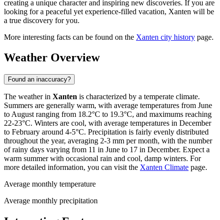
creating a unique character and inspiring new discoveries. If you are
looking for a peaceful yet experience-filled vacation, Xanten will be
a true discovery for you.
More interesting facts can be found on the
Xanten city history
page.
Weather Overview
Found an inaccuracy?
The weather in
Xanten
is characterized by a temperate climate.
Summers are generally warm, with average temperatures from June
to August ranging from 18.2°C to 19.3°C, and maximums reaching
22-23°C. Winters are cool, with average temperatures in December
to February around 4-5°C. Precipitation is fairly evenly distributed
throughout the year, averaging 2-3 mm per month, with the number
of rainy days varying from 11 in June to 17 in December. Expect a
warm summer with occasional rain and cool, damp winters. For
more detailed information, you can visit the
Xanten Climate
page.
Average monthly temperature
Average monthly precipitation