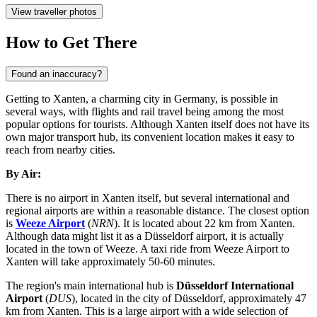
View traveller photos
How to Get There
Found an inaccuracy?
Getting to Xanten, a charming city in Germany, is possible in
several ways, with flights and rail travel being among the most
popular options for tourists. Although Xanten itself does not have its
own major transport hub, its convenient location makes it easy to
reach from nearby cities.
By Air:
There is no airport in Xanten itself, but several international and
regional airports are within a reasonable distance. The closest option
is
Weeze Airport
(
NRN
). It is located about 22 km from Xanten.
Although data might list it as a Düsseldorf airport, it is actually
located in the town of Weeze. A taxi ride from Weeze Airport to
Xanten will take approximately 50-60 minutes.
The region's main international hub is
Düsseldorf International
Airport
(
DUS
), located in the city of Düsseldorf, approximately 47
km from Xanten. This is a large airport with a wide selection of