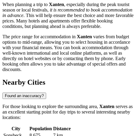
When planning a trip to
Xanten
, especially during the peak tourist
season or local festivals,
it is recommended to book accommodation
in advance
. This will help ensure the best choice and more favorable
prices. Many hotels and apartments offer flexible booking
conditions, but planning ahead is always preferable.
The price range for accommodation in
Xanten
varies from budget
options to mid-range, allowing you to select housing in accordance
with your financial means. You can book accommodation through
well-known international and local online platforms, as well as
directly on hotel websites or by contacting them by phone. Early
booking often allows you to take advantage of special offers and
discounts.
Nearby Cities
Found an inaccuracy?
For those looking to explore the surrounding area,
Xanten
serves as
an excellent starting point for day trips to several interesting nearby
locations:
City
Population
Distance
Sonsbeck
8,675
7 km