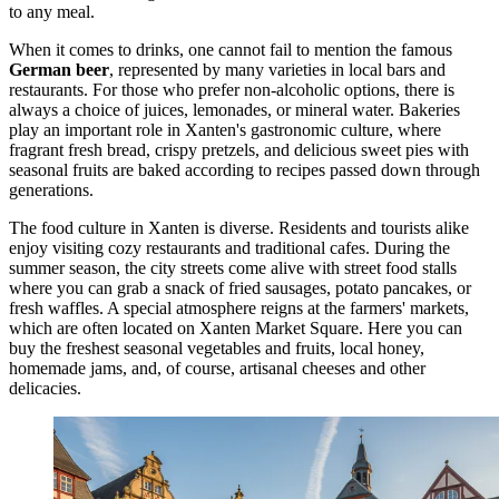
to any meal.
When it comes to drinks, one cannot fail to mention the famous
German beer
, represented by many varieties in local bars and
restaurants. For those who prefer non-alcoholic options, there is
always a choice of juices, lemonades, or mineral water. Bakeries
play an important role in Xanten's gastronomic culture, where
fragrant fresh bread, crispy pretzels, and delicious sweet pies with
seasonal fruits are baked according to recipes passed down through
generations.
The food culture in Xanten is diverse. Residents and tourists alike
enjoy visiting cozy restaurants and traditional cafes. During the
summer season, the city streets come alive with street food stalls
where you can grab a snack of fried sausages, potato pancakes, or
fresh waffles. A special atmosphere reigns at the farmers' markets,
which are often located on
Xanten Market Square
. Here you can
buy the freshest seasonal vegetables and fruits, local honey,
homemade jams, and, of course, artisanal cheeses and other
delicacies.