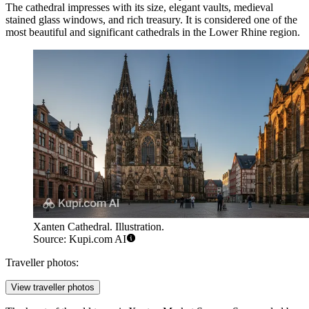
The cathedral impresses with its size, elegant vaults, medieval
stained glass windows, and rich treasury. It is considered one of the
most beautiful and significant cathedrals in the Lower Rhine region.
Xanten Cathedral. Illustration.
Source: Kupi.com AI
Traveller photos:
View traveller photos