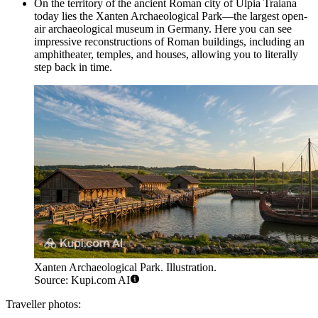
On the territory of the ancient Roman city of Ulpia Traiana
today lies the
Xanten Archaeological Park
—the largest open-
air archaeological museum in Germany. Here you can see
impressive reconstructions of Roman buildings, including an
amphitheater, temples, and houses, allowing you to literally
step back in time.
Xanten Archaeological Park. Illustration.
Source: Kupi.com AI
Traveller photos: