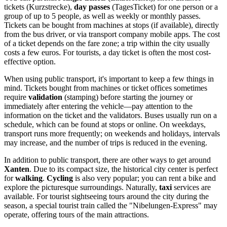
tickets (Kurzstrecke),
day passes
(TagesTicket) for one person or a
group of up to 5 people, as well as weekly or monthly passes.
Tickets can be bought from machines at stops (if available), directly
from the bus driver, or via transport company mobile apps. The cost
of a ticket depends on the fare zone; a trip within the city usually
costs a few euros. For tourists, a day ticket is often the most cost-
effective option.
When using public transport, it's important to keep a few things in
mind. Tickets bought from machines or ticket offices sometimes
require
validation
(stamping) before starting the journey or
immediately after entering the vehicle—pay attention to the
information on the ticket and the validators. Buses usually run on a
schedule, which can be found at stops or online. On weekdays,
transport runs more frequently; on weekends and holidays, intervals
may increase, and the number of trips is reduced in the evening.
In addition to public transport, there are other ways to get around
Xanten
. Due to its compact size, the historical city center is perfect
for
walking
.
Cycling
is also very popular; you can rent a bike and
explore the picturesque surroundings. Naturally,
taxi
services are
available. For tourist sightseeing tours around the city during the
season, a special tourist train called the "Nibelungen-Express" may
operate, offering tours of the main attractions.