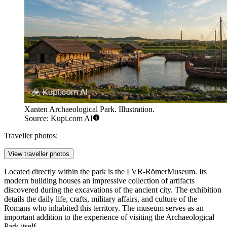
Xanten Archaeological Park. Illustration.
Source: Kupi.com AI
Traveller photos:
View traveller photos
Located directly within the park is the
LVR-RömerMuseum
. Its
modern building houses an impressive collection of artifacts
discovered during the excavations of the ancient city. The exhibition
details the daily life, crafts, military affairs, and culture of the
Romans who inhabited this territory. The museum serves as an
important addition to the experience of visiting the Archaeological
Park itself.