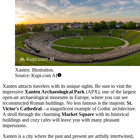
Xanten. Illustration.
Source: Kupi.com AI
Xanten attracts travelers with its unique sights. Be sure to visit the
impressive
Xanten Archaeological Park
(APX), one of the largest
open-air archaeological museums in Europe, where you can see
reconstructed Roman buildings. No less famous is the majestic
St.
Victor's Cathedral
—a magnificent example of Gothic architecture.
A stroll through the charming
Market Square
with its historical
buildings and cozy cafes will leave you with many pleasant
impressions.
Xanten is a city where the past and present are artfully intertwined,