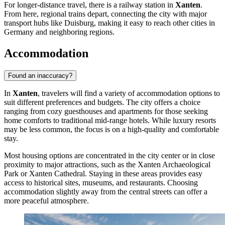
For longer-distance travel, there is a railway station in
Xanten
.
From here, regional trains depart, connecting the city with major
transport hubs like Duisburg, making it easy to reach other cities in
Germany
and neighboring regions.
Accommodation
Found an inaccuracy?
In
Xanten
, travelers will find a variety of accommodation options to
suit different preferences and budgets. The city offers a choice
ranging from cozy guesthouses and apartments for those seeking
home comforts to traditional mid-range hotels. While luxury resorts
may be less common, the focus is on a high-quality and comfortable
stay.
Most housing options are concentrated in the city center or in close
proximity to major attractions, such as the
Xanten Archaeological
Park
or
Xanten Cathedral
. Staying in these areas provides easy
access to historical sites, museums, and restaurants. Choosing
accommodation slightly away from the central streets can offer a
more peaceful atmosphere.