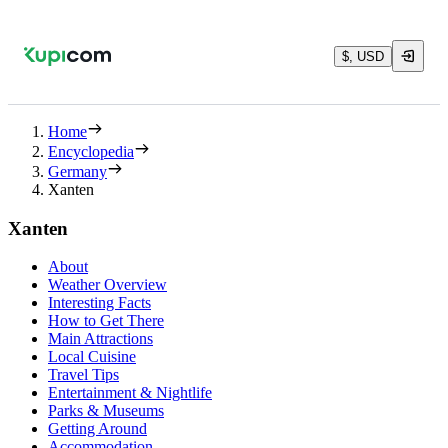
$, USD
Home
Encyclopedia
Germany
Xanten
Xanten
About
Weather Overview
Interesting Facts
How to Get There
Main Attractions
Local Cuisine
Travel Tips
Entertainment & Nightlife
Parks & Museums
Getting Around
Accommodation