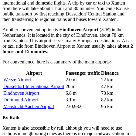
international and domestic flights. A trip by car or taxi to Xanten
from here will take about 1 hour and 30 minutes. You can also use
public transport by first reaching Düsseldorf Central Station and
then transferring to regional trains and buses toward Xanten.
Another convenient option is
Eindhoven Airport
(
EIN
) in the
Netherlands. It is located in the city of Eindhoven, about 78 km
from Xanten. This airport serves many European destinations. A car
or taxi ride from Eindhoven Airport to Xanten usually takes
about 2
hours and 15 minutes
.
For convenience, here is a summary of the main airports:
Airport
Passenger traffic
Distance
Weeze Airport
2.0 m
22 km
Dusseldorf International Airport
20 m
47 km
Eindhoven Airport
6.8 m
78 km
Dortmund Airport
3.1 m
82 km
Maastricht Aachen Airport
230,932
95 km
By Rail:
Xanten is also accessible by rail, although you will need to use
stations in neighboring cities as there is no major railway station in