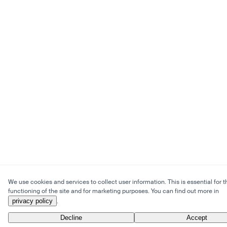
We use cookies and services to collect user information. This is essential for t
functioning of the site and for marketing purposes. You can find out more in
privacy policy
.
Decline
Accept