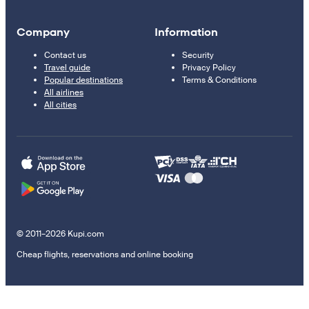
Company
Information
Contact us
Security
Travel guide
Privacy Policy
Popular destinations
Terms & Conditions
All airlines
All cities
© 2011–2026 Kupi.com
Cheap flights, reservations and online booking