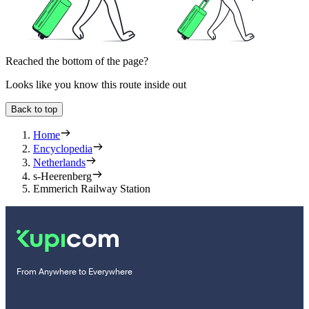
Reached the bottom of the page?
Looks like you know this route inside out
Back to top
Home
Encyclopedia
Netherlands
s-Heerenberg
Emmerich Railway Station
From Anywhere to Everywhere