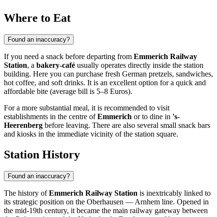
Where to Eat
Found an inaccuracy?
If you need a snack before departing from
Emmerich Railway
Station
, a
bakery-café
usually operates directly inside the station
building. Here you can purchase fresh German pretzels, sandwiches,
hot coffee, and soft drinks. It is an excellent option for a quick and
affordable bite (average bill is 5–8 Euros).
For a more substantial meal, it is recommended to visit
establishments in the centre of
Emmerich
or to dine in
's-
Heerenberg
before leaving. There are also several small snack bars
and kiosks in the immediate vicinity of the station square.
Station History
Found an inaccuracy?
The history of
Emmerich Railway Station
is inextricably linked to
its strategic position on the Oberhausen — Arnhem line. Opened in
the mid-19th century, it became the main railway gateway between