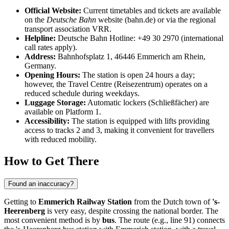
Official Website:
Current timetables and tickets are available
on the
Deutsche Bahn
website (bahn.de) or via the regional
transport association VRR.
Helpline:
Deutsche Bahn Hotline: +49 30 2970 (international
call rates apply).
Address:
Bahnhofsplatz 1, 46446 Emmerich am Rhein,
Germany.
Opening Hours:
The station is open 24 hours a day;
however, the Travel Centre (Reisezentrum) operates on a
reduced schedule during weekdays.
Luggage Storage:
Automatic lockers (Schließfächer) are
available on Platform 1.
Accessibility:
The station is equipped with lifts providing
access to tracks 2 and 3, making it convenient for travellers
with reduced mobility.
How to Get There
Found an inaccuracy?
Getting to
Emmerich Railway Station
from the Dutch town of
's-
Heerenberg
is very easy, despite crossing the national border. The
most convenient method is by
bus
. The route (e.g., line 91) connects