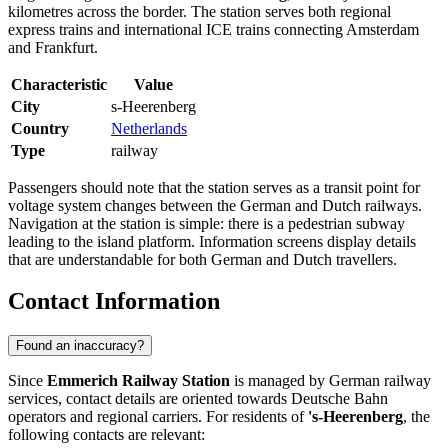
kilometres across the border. The station serves both regional
express trains and international ICE trains connecting Amsterdam
and Frankfurt.
Characteristic
Value
City
s-Heerenberg
Country
Netherlands
Type
railway
Passengers should note that the station serves as a transit point for
voltage system changes between the German and Dutch railways.
Navigation at the station is simple: there is a pedestrian subway
leading to the island platform. Information screens display details
that are understandable for both German and Dutch travellers.
Contact Information
Found an inaccuracy?
Since
Emmerich Railway Station
is managed by German railway
services, contact details are oriented towards Deutsche Bahn
operators and regional carriers. For residents of
's-Heerenberg
, the
following contacts are relevant: