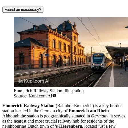
Found an inaccuracy?
Emmerich Railway Station. Illustration.
Source: Kupi.com AI
Emmerich Railway Station
(Bahnhof Emmerich) is a key border
station located in the German city of
Emmerich am Rhein
.
Although the station is geographically situated in
Germany
, it serves
as the nearest and most crucial railway hub for residents of the
neighbouring Dutch town of
's-Heerenberg
, located just a few