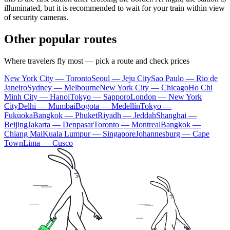
illuminated, but it is recommended to wait for your train within view
of security cameras.
Other popular routes
Where travelers fly most — pick a route and check prices
New York City — Toronto
Seoul — Jeju City
Sao Paulo — Rio de
Janeiro
Sydney — Melbourne
New York City — Chicago
Ho Chi
Minh City — Hanoi
Tokyo — Sapporo
London — New York
City
Delhi — Mumbai
Bogota — Medellín
Tokyo —
Fukuoka
Bangkok — Phuket
Riyadh — Jeddah
Shanghai —
Beijing
Jakarta — Denpasar
Toronto — Montreal
Bangkok —
Chiang Mai
Kuala Lumpur — Singapore
Johannesburg — Cape
Town
Lima — Cusco