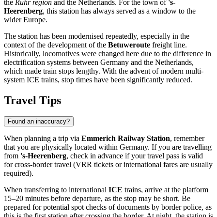
the
Ruhr region
and the Netherlands. For the town of
's-
Heerenberg
, this station has always served as a window to the
wider Europe.
The station has been modernised repeatedly, especially in the
context of the development of the
Betuweroute
freight line.
Historically, locomotives were changed here due to the difference in
electrification systems between Germany and the Netherlands,
which made train stops lengthy. With the advent of modern multi-
system ICE trains, stop times have been significantly reduced.
Travel Tips
Found an inaccuracy?
When planning a trip via
Emmerich Railway Station
, remember
that you are physically located within Germany. If you are travelling
from
's-Heerenberg
, check in advance if your travel pass is valid
for cross-border travel (VRR tickets or international fares are usually
required).
When transferring to international
ICE
trains, arrive at the platform
15–20 minutes before departure, as the stop may be short. Be
prepared for potential spot checks of documents by border police, as
this is the first station after crossing the border. At night, the station is