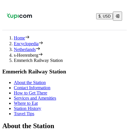
$, USD
Home
Encyclopedia
Netherlands
s-Heerenberg
Emmerich Railway Station
Emmerich Railway Station
About the Station
Contact Information
How to Get There
Services and Amenities
Where to Eat
Station History
Travel Tips
About the Station