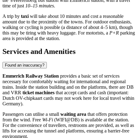
the 's-Heerenberg bus station with Emmerich station, with a travel
time of just
10–15 minutes
.
A trip by
taxi
will take about 10 minutes and cost a reasonable
amount due to the proximity of the towns. For outdoor enthusiasts,
walking or cycling is possible (a distance of about 4–5 km), though
this may be tiring with heavy luggage. For motorists, a
P+R
parking
area is provided at the station.
Services and Amenities
Found an inaccuracy?
Emmerich Railway Station
provides a basic set of services
necessary for comfortably waiting for international and regional
trains. Inside the station building and on the platforms, there are DB
and VRR
ticket machines
that accept cards and cash (important:
Dutch OV-chipkaart cards may not work here for local travel within
Germany).
Passengers can utilise a small
waiting area
that offers protection
from the wind. Free
Wi-Fi
(WIFI@DB) is available at the station.
For the convenience of travellers, restrooms are provided, as well as
lifts for accessing the tunnel and platforms, ensuring a barrier-free
environment.