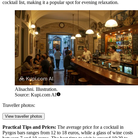
cocktail list, making it a popular spot for evening relaxation.
Alisachni. Illustration.
Source: Kupi.com AI
Traveller photos:
View traveller photos
Practical Tips and Prices:
The average price for a cocktail in
Pyrgos bars ranges from 12 to 18 euros, while a glass of wine costs