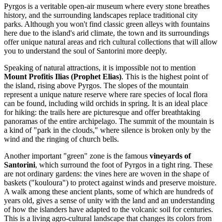
Pyrgos is a veritable open-air museum where every stone breathes
history, and the surrounding landscapes replace traditional city
parks. Although you won't find classic green alleys with fountains
here due to the island's arid climate, the town and its surroundings
offer unique natural areas and rich cultural collections that will allow
you to understand the soul of Santorini more deeply.
Speaking of natural attractions, it is impossible not to mention
Mount Profitis Ilias (Prophet Elias)
. This is the highest point of
the island, rising above Pyrgos. The slopes of the mountain
represent a unique nature reserve where rare species of local flora
can be found, including wild orchids in spring. It is an ideal place
for hiking: the trails here are picturesque and offer breathtaking
panoramas of the entire archipelago. The summit of the mountain is
a kind of "park in the clouds," where silence is broken only by the
wind and the ringing of church bells.
Another important "green" zone is the famous
vineyards of
Santorini
, which surround the foot of Pyrgos in a tight ring. These
are not ordinary gardens: the vines here are woven in the shape of
baskets ("kouloura") to protect against winds and preserve moisture.
A walk among these ancient plants, some of which are hundreds of
years old, gives a sense of unity with the land and an understanding
of how the islanders have adapted to the volcanic soil for centuries.
This is a living agro-cultural landscape that changes its colors from