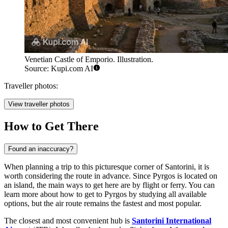
Venetian Castle of Emporio. Illustration.
Source: Kupi.com AI
Traveller photos:
View traveller photos
How to Get There
Found an inaccuracy?
When planning a trip to this picturesque corner of Santorini, it is
worth considering the route in advance. Since Pyrgos is located on
an island, the main ways to get here are by flight or ferry. You can
learn
more about how to get to Pyrgos
by studying all available
options, but the air route remains the fastest and most popular.
The closest and most convenient hub is
Santorini International