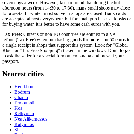
seven days a week. However, keep in mind that during the hot
afternoon hours (from 14:30 to 17:30), many small shops may close
for a siesta. In winter, most souvenir shops are closed. Bank cards
are accepted almost everywhere, but for small purchases at kiosks or
for buying water, it is better to have some cash euros with you.
Tax Free:
Citizens of non-EU countries are entitled to a VAT
refund (Tax Free) when purchasing goods for more than 50 euros in
a single receipt in shops that support this system. Look for "Global
Blue" or "Tax Free Shopping" stickers in the windows. Don't forget
to ask the seller for a special form when paying and present your
passport.
Nearest cities
Heraklion
Bodrum
Chania
Ermoupoli
Kos
Rethymno
Nea Alikarnassos
Kalymnos
Sitia