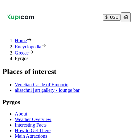
$, USD
Home
Encyclopedia
Greece
Pyrgos
Places of interest
Venetian Castle of Emporio
alisachni | art gallery • lounge bar
Pyrgos
About
Weather Overview
Interesting Facts
How to Get There
Main Attractions