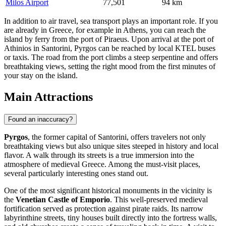
Milos Airport
77,501
94 km
In addition to air travel, sea transport plays an important role. If you
are already in Greece, for example in Athens, you can reach the
island by ferry from the port of Piraeus. Upon arrival at the port of
Athinios in Santorini, Pyrgos can be reached by local KTEL buses
or taxis. The road from the port climbs a steep serpentine and offers
breathtaking views, setting the right mood from the first minutes of
your stay on the island.
Main Attractions
Found an inaccuracy?
Pyrgos
, the former capital of Santorini, offers travelers not only
breathtaking views but also unique sites steeped in history and local
flavor. A walk through its streets is a true immersion into the
atmosphere of medieval
Greece
. Among the must-visit places,
several particularly interesting ones stand out.
One of the most significant historical monuments in the vicinity is
the
Venetian Castle of Emporio
. This well-preserved medieval
fortification served as protection against pirate raids. Its narrow
labyrinthine streets, tiny houses built directly into the fortress walls,