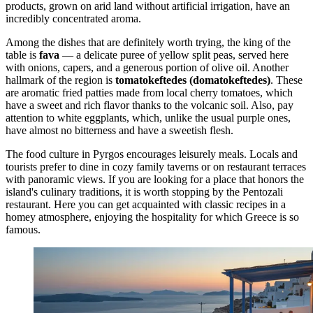
products, grown on arid land without artificial irrigation, have an
incredibly concentrated aroma.
Among the dishes that are definitely worth trying, the king of the
table is
fava
— a delicate puree of yellow split peas, served here
with onions, capers, and a generous portion of olive oil. Another
hallmark of the region is
tomatokeftedes (domatokeftedes)
. These
are aromatic fried patties made from local cherry tomatoes, which
have a sweet and rich flavor thanks to the volcanic soil. Also, pay
attention to white eggplants, which, unlike the usual purple ones,
have almost no bitterness and have a sweetish flesh.
The food culture in Pyrgos encourages leisurely meals. Locals and
tourists prefer to dine in cozy family taverns or on restaurant terraces
with panoramic views. If you are looking for a place that honors the
island's culinary traditions, it is worth stopping by the
Pentozali
restaurant. Here you can get acquainted with classic recipes in a
homey atmosphere, enjoying the hospitality for which
Greece
is so
famous.