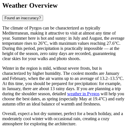
Weather Overview
Found an inaccuracy?
The climate of Pyrgos can be characterized as typically
Mediterranean, making it attractive to visit at almost any time of
year. Summer here is hot and sunny: in July and August, the average
temperature rises to 26°C, with maximum values reaching 27.6°C.
During this period, precipitation is practically impossible — at the
height of the season, zero rainy days are recorded, guaranteeing
clear skies for your walks and photo shoots.
Winter in the region is mild, without severe frosts, but is
characterized by higher humidity. The coolest months are January
and February, when the air warms up to an average of 13.2–13.5°C.
At this time, you should be prepared for precipitation: for example,
in January, there are about 13 rainy days. If you are planning a trip
during the shoulder season, detailed
weather in Pyrgos
will help you
choose the best dates, as spring (especially May at 19.4°C) and early
autumn offer an ideal balance of warmth and freshness.
Overall, expect a hot dry summer, perfect for a beach holiday, and a
moderately cool winter with occasional rain, creating a cozy
atmosphere for exploring the architecture.