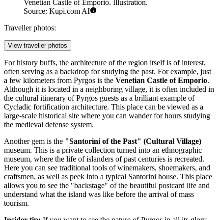
Venetian Castle of Emporio. Illustration.
Source: Kupi.com AI
Traveller photos:
View traveller photos
For history buffs, the architecture of the region itself is of interest,
often serving as a backdrop for studying the past. For example, just
a few kilometers from Pyrgos is the
Venetian Castle of Emporio
.
Although it is located in a neighboring village, it is often included in
the cultural itinerary of Pyrgos guests as a brilliant example of
Cycladic fortification architecture. This place can be viewed as a
large-scale historical site where you can wander for hours studying
the medieval defense system.
Another gem is the
"Santorini of the Past" (Cultural Village)
museum. This is a private collection turned into an ethnographic
museum, where the life of islanders of past centuries is recreated.
Here you can see traditional tools of winemakers, shoemakers, and
craftsmen, as well as peek into a typical Santorini house. This place
allows you to see the "backstage" of the beautiful postcard life and
understand what the island was like before the arrival of mass
tourism.
Insider tip:
If you want to see the nature of Pyrgos in all its glory,