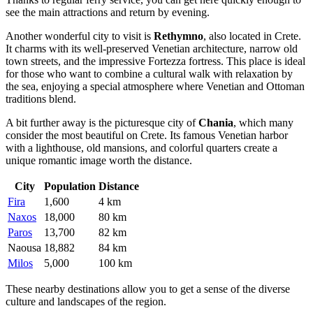
see the main attractions and return by evening.
Another wonderful city to visit is
Rethymno
, also located in Crete.
It charms with its well-preserved Venetian architecture, narrow old
town streets, and the impressive Fortezza fortress. This place is ideal
for those who want to combine a cultural walk with relaxation by
the sea, enjoying a special atmosphere where Venetian and Ottoman
traditions blend.
A bit further away is the picturesque city of
Chania
, which many
consider the most beautiful on Crete. Its famous Venetian harbor
with a lighthouse, old mansions, and colorful quarters create a
unique romantic image worth the distance.
City
Population
Distance
Fira
1,600
4 km
Naxos
18,000
80 km
Paros
13,700
82 km
Naousa
18,882
84 km
Milos
5,000
100 km
These nearby destinations allow you to get a sense of the diverse
culture and landscapes of the region.