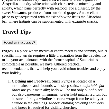
Assyrtiko
— a dry white wine with characteristic minerality and
acidity, which pairs perfectly with seafood. For a digestif, try the
sweet
Vinsanto
, produced from sun-dried grapes. An excellent
place to get acquainted with the island's wine list is the
Alisachni
bar, where tastings can be supplemented with exquisite snacks.
Travel Tips
Found an inaccuracy?
Pyrgos is a place where medieval charm meets island serenity, but its
specific hilly terrain requires a little preparation from the traveler. To
make your acquaintance with the former capital of Santorini as
comfortable as possible, we have gathered practical
recommendations that will help you avoid minor troubles and enjoy
your holiday.
Clothing and Footwear.
Since Pyrgos is located on a
mountainside and abounds with steep stairs,
comfortable flat
shoes
are your main ally; heels will be not only out of place
but also dangerous. In summer, prefer light natural fabrics, but
be sure to bring a windbreaker or a wrap: it can be windy at
altitude in the evenings. Modest clothing covering shoulders
and knees is required for visiting churches.