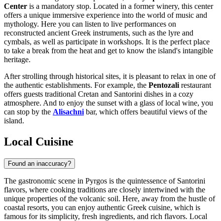
Center
is a mandatory stop. Located in a former winery, this center
offers a unique immersive experience into the world of music and
mythology. Here you can listen to live performances on
reconstructed ancient Greek instruments, such as the lyre and
cymbals, as well as participate in workshops. It is the perfect place
to take a break from the heat and get to know the island's intangible
heritage.
After strolling through historical sites, it is pleasant to relax in one of
the authentic establishments. For example, the
Pentozali
restaurant
offers guests traditional Cretan and Santorini dishes in a cozy
atmosphere. And to enjoy the sunset with a glass of local wine, you
can stop by the
Alisachni
bar, which offers beautiful views of the
island.
Local Cuisine
Found an inaccuracy?
The gastronomic scene in Pyrgos is the quintessence of Santorini
flavors, where cooking traditions are closely intertwined with the
unique properties of the volcanic soil. Here, away from the hustle of
coastal resorts, you can enjoy authentic Greek cuisine, which is
famous for its simplicity, fresh ingredients, and rich flavors. Local