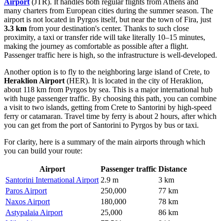
Airport
(JTR). It handles both regular flights from Athens and
many charters from European cities during the summer season. The
airport is not located in Pyrgos itself, but near the town of Fira, just
3.3 km
from your destination's center. Thanks to such close
proximity, a taxi or transfer ride will take literally 10–15 minutes,
making the journey as comfortable as possible after a flight.
Passenger traffic here is high, so the infrastructure is well-developed.
Another option is to fly to the neighboring large island of Crete, to
Heraklion Airport
(HER). It is located in the city of Heraklion,
about 118 km from Pyrgos by sea. This is a major international hub
with huge passenger traffic. By choosing this path, you can combine
a visit to two islands, getting from Crete to Santorini by high-speed
ferry or catamaran. Travel time by ferry is about 2 hours, after which
you can get from the port of Santorini to Pyrgos by bus or taxi.
For clarity, here is a summary of the main airports through which
you can build your route:
Airport
Passenger traffic
Distance
Santorini International Airport
2.9 m
3 km
Paros Airport
250,000
77 km
Naxos Airport
180,000
78 km
Astypalaia Airport
25,000
86 km