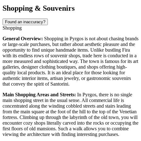
Shopping & Souvenirs
Found an inaccuracy?
Shopping
General Overview:
Shopping in Pyrgos is not about chasing brands
or large-scale purchases, but rather about aesthetic pleasure and the
opportunity to find unique handmade items. Unlike bustling Fira
with its endless rows of souvenir shops, trade here is conducted in a
more measured and sophisticated way. The town is famous for its art
galleries, designer clothing boutiques, and shops offering high-
quality local products. It is an ideal place for those looking for
authentic interior items, artisan jewelry, or gastronomic souvenirs
that convey the spirit of Santorini.
Main Shopping Areas and Streets:
In Pyrgos, there is no single
main shopping street in the usual sense. All commercial life is
concentrated along the winding cobbled streets and stairs leading
from the main square at the foot of the hill to the top of the Venetian
fortress. Climbing up through the labyrinth of the old town, you will
encounter cozy shops literally carved into the rocks or occupying the
first floors of old mansions. Such a walk allows you to combine
viewing the architecture with finding interesting purchases.