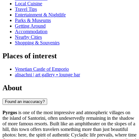
Local Cuisine
Travel Tips
Entertainment & Nightlife
Parks & Museums
Getting Around
Accommodation
Nearby Cities
Shopping & Souvenirs
Places of interest
Venetian Castle of Emporio
alisachni | art gallery • lounge bar
About
Found an inaccuracy?
Pyrgos
is one of the most impressive and atmospheric villages on
the island of Santorini, often undeservedly remaining in the shadow
of more famous resorts. Built like an amphitheater on the slopes of a
hill, this town offers travelers something more than just beautiful
photos: here, the spirit of authentic Cycladic life prevails, where time