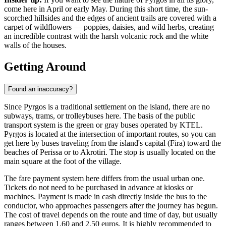
come here in April or early May. During this short time, the sun-
scorched hillsides and the edges of ancient trails are covered with a
carpet of wildflowers — poppies, daisies, and wild herbs, creating
an incredible contrast with the harsh volcanic rock and the white
walls of the houses.
Getting Around
Found an inaccuracy?
Since Pyrgos is a traditional settlement on the island, there are no
subways, trams, or trolleybuses here. The basis of the public
transport system is the green or gray buses operated by KTEL.
Pyrgos is located at the intersection of important routes, so you can
get here by buses traveling from the island's capital (Fira) toward the
beaches of Perissa or to Akrotiri. The stop is usually located on the
main square at the foot of the village.
The fare payment system here differs from the usual urban one.
Tickets do not need to be purchased in advance at kiosks or
machines. Payment is made in cash directly inside the bus to the
conductor, who approaches passengers after the journey has begun.
The cost of travel depends on the route and time of day, but usually
ranges between 1.60 and 2.50 euros. It is highly recommended to