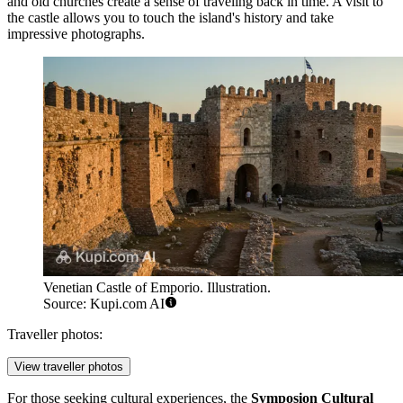
and old churches create a sense of traveling back in time. A visit to
the castle allows you to touch the island's history and take
impressive photographs.
Venetian Castle of Emporio. Illustration.
Source: Kupi.com AI
Traveller photos:
View traveller photos
For those seeking cultural experiences, the
Symposion Cultural