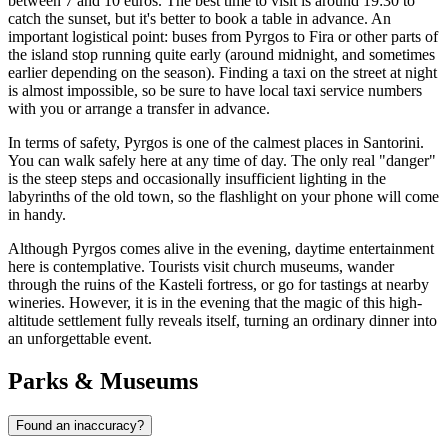
between 7 and 10 euros. The best time to visit is around 19:30 to
catch the sunset, but it's better to book a table in advance. An
important logistical point: buses from Pyrgos to Fira or other parts of
the island stop running quite early (around midnight, and sometimes
earlier depending on the season). Finding a taxi on the street at night
is almost impossible, so be sure to have local taxi service numbers
with you or arrange a transfer in advance.
In terms of safety, Pyrgos is one of the calmest places in Santorini.
You can walk safely here at any time of day. The only real "danger"
is the steep steps and occasionally insufficient lighting in the
labyrinths of the old town, so the flashlight on your phone will come
in handy.
Although Pyrgos comes alive in the evening, daytime entertainment
here is contemplative. Tourists visit church museums, wander
through the ruins of the Kasteli fortress, or go for tastings at nearby
wineries. However, it is in the evening that the magic of this high-
altitude settlement fully reveals itself, turning an ordinary dinner into
an unforgettable event.
Parks & Museums
Found an inaccuracy?