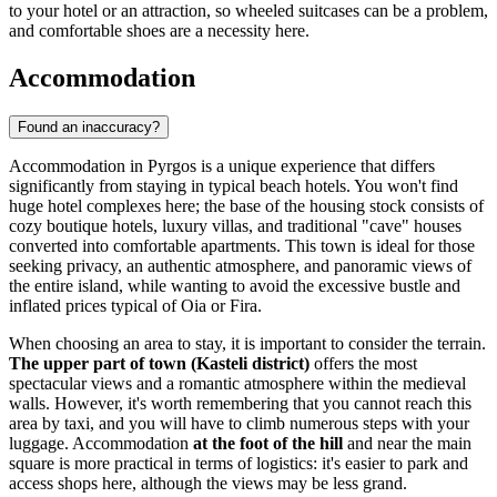
to your hotel or an attraction, so wheeled suitcases can be a problem,
and comfortable shoes are a necessity here.
Accommodation
Found an inaccuracy?
Accommodation in Pyrgos is a unique experience that differs
significantly from staying in typical beach hotels. You won't find
huge hotel complexes here; the base of the housing stock consists of
cozy boutique hotels, luxury villas, and traditional "cave" houses
converted into comfortable apartments. This town is ideal for those
seeking privacy, an authentic atmosphere, and panoramic views of
the entire island, while wanting to avoid the excessive bustle and
inflated prices typical of Oia or Fira.
When choosing an area to stay, it is important to consider the terrain.
The upper part of town (Kasteli district)
offers the most
spectacular views and a romantic atmosphere within the medieval
walls. However, it's worth remembering that you cannot reach this
area by taxi, and you will have to climb numerous steps with your
luggage. Accommodation
at the foot of the hill
and near the main
square is more practical in terms of logistics: it's easier to park and
access shops here, although the views may be less grand.