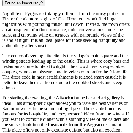
Found an inaccuracy?
Nightlife in Pyrgos is strikingly different from the noisy parties in
Fira or the glamorous glitz of Oia. Here, you won't find huge
nightclubs with pounding music until dawn. Instead, the town offers
an atmosphere of refined romance, quiet conversations under the
stars, and enjoying wine on terraces with panoramic views of the
island at night. It is an ideal place for those seeking tranquility and
authenticity after sunset.
The center of evening attraction is the village's main square and the
winding streets leading up to the castle. This is where cozy bars and
restaurants come to life at twilight. The crowd here is respectable:
couples, wine connoisseurs, and travelers who prefer the "slow life."
The dress code in most establishments is relaxed smart casual; it is
better to leave heels at home due to the cobbled streets and steep
climbs.
For starting the evening, the
Alisachni
wine bar and art gallery is
ideal. This atmospheric spot allows you to taste the best varieties of
Santorini wines to the sounds of light jazz. The establishment is
famous for its hospitality and cozy terrace hidden from the winds. If
you want to combine dinner with a stunning view of the caldera and
the sunset, look into the
Postcards from the Aegean
restaurant.
This place offers not only exquisite cuisine but also an excellent