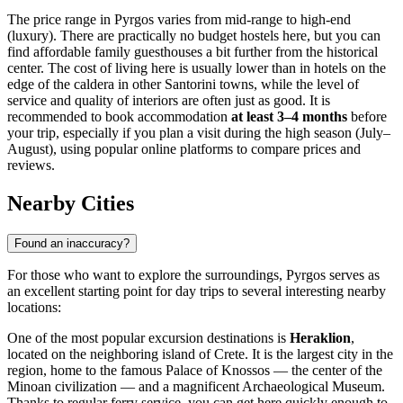
The price range in Pyrgos varies from mid-range to high-end
(luxury). There are practically no budget hostels here, but you can
find affordable family guesthouses a bit further from the historical
center. The cost of living here is usually lower than in hotels on the
edge of the caldera in other Santorini towns, while the level of
service and quality of interiors are often just as good. It is
recommended to book accommodation
at least 3–4 months
before
your trip, especially if you plan a visit during the high season (July–
August), using popular online platforms to compare prices and
reviews.
Nearby Cities
Found an inaccuracy?
For those who want to explore the surroundings, Pyrgos serves as
an excellent starting point for day trips to several interesting nearby
locations:
One of the most popular excursion destinations is
Heraklion
,
located on the neighboring island of Crete. It is the largest city in the
region, home to the famous Palace of Knossos — the center of the
Minoan civilization — and a magnificent Archaeological Museum.
Thanks to regular ferry service, you can get here quickly enough to