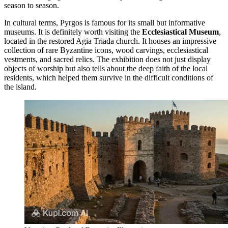
season to season.
In cultural terms, Pyrgos is famous for its small but informative
museums. It is definitely worth visiting the
Ecclesiastical Museum
,
located in the restored Agia Triada church. It houses an impressive
collection of rare Byzantine icons, wood carvings, ecclesiastical
vestments, and sacred relics. The exhibition does not just display
objects of worship but also tells about the deep faith of the local
residents, which helped them survive in the difficult conditions of
the island.