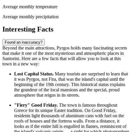
Average monthly temperature
Average monthly precipitation
Interesting Facts
Found an inaccuracy?
Beyond the main attractions, Pyrgos holds many fascinating secrets
that make it one of the most mysterious and atmospheric places in
Santorini. Here are a few facts that will allow you to look at this
town in a new way:
Lost Capital Status.
Many tourists are surprised to learn that
it was Pyrgos, not Fira, that was the island's capital until the
beginning of the 19th century. This historical status explains
the grandeur of the local mansions and the special, proud
atmosphere that reigns in its streets.
"Fiery" Good Friday.
The town is famous throughout
Greece for its unique Easter tradition. On Good Friday,
residents light thousands of aluminum cans with fuel on the
roofs of houses and the fortress walls. From a distance, it
looks as if the entire hill is engulfed in flames, reminiscent of
the island's volcanic origin — a sight for which photographers