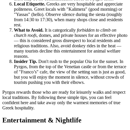
Local Etiquette.
Greeks are very hospitable and appreciate
politeness. Greet locals with "Kalimera" (good morning) or
"Yassas" (hello). Observe silence during the siesta (roughly
from 14:30 to 17:30), when many shops close and residents
rest.
What to Avoid.
It is categorically
forbidden to climb on
church roofs
, domes, and private houses for an effective photo
— this is considered gross disrespect to local residents and
religious traditions. Also, avoid donkey rides in the heat —
many tourists decline this entertainment for animal welfare
reasons.
Insider Tip.
Don't rush to the popular Oia for the sunset. In
Pyrgos, from the top of the Venetian castle or from the terrace
of "Franco’s" cafe, the view of the setting sun is just as good,
but you will enjoy the moment in silence, without crowds of
tourists pushing you with their elbows.
Pyrgos rewards those who are ready for leisurely walks and respect
local traditions. By following these simple tips, you can feel
confident here and take away only the warmest memories of true
Greek hospitality.
Entertainment & Nightlife