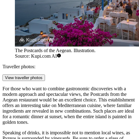
The Postcards of the Aegean. Illustration.
Source: Kupi.com AI
Traveller photos:
View traveller photos
For those who want to combine gastronomic discoveries with a
modern approach and spectacular views, the
Postcards from the
Aegean
restaurant would be an excellent choice. This establishment
offers an interesting take on Mediterranean cuisine, where familiar
ingredients are revealed in new combinations. Such places are ideal
for a romantic dinner at sunset, when the entire island is painted in
golden tones.
Speaking of drinks, it is impossible not to mention local wines, as
Pyrgos is surrounded by vineyards. Be sure to order a glass of