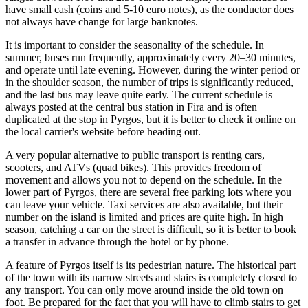
have small cash (coins and 5-10 euro notes), as the conductor does
not always have change for large banknotes.
It is important to consider the seasonality of the schedule. In
summer, buses run frequently, approximately every 20–30 minutes,
and operate until late evening. However, during the winter period or
in the shoulder season, the number of trips is significantly reduced,
and the last bus may leave quite early. The current schedule is
always posted at the central bus station in Fira and is often
duplicated at the stop in Pyrgos, but it is better to check it online on
the local carrier's website before heading out.
A very popular alternative to public transport is renting cars,
scooters, and ATVs (quad bikes). This provides freedom of
movement and allows you not to depend on the schedule. In the
lower part of Pyrgos, there are several free parking lots where you
can leave your vehicle. Taxi services are also available, but their
number on the island is limited and prices are quite high. In high
season, catching a car on the street is difficult, so it is better to book
a transfer in advance through the hotel or by phone.
A feature of Pyrgos itself is its pedestrian nature. The historical part
of the town with its narrow streets and stairs is completely closed to
any transport. You can only move around inside the old town on
foot. Be prepared for the fact that you will have to climb stairs to get