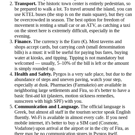
Transport.
The historic town center is entirely pedestrian, so
be prepared to walk a lot. To travel around the island, you can
use KTEL buses (the stop is on the main square), but they can
be overcrowded in season. The best option for freedom of
movement is renting a small car or an ATV, as catching a taxi
on the street here is extremely difficult, especially in the
evening.
Finance.
The currency is the Euro (€). Most taverns and
shops accept cards, but carrying
cash
(small denomination
bills) is a must: it will be useful for paying bus fares, buying
water at kiosks, and tipping. Tipping is not mandatory but
welcomed — usually, 5–10% of the bill is left or the amount
is simply rounded up.
Health and Safety.
Pyrgos is a very safe place, but due to the
abundance of steps and uneven paving, watch your step,
especially at dusk. Pharmacies (Farmakeio) are available in
neighboring large settlements and Fira, so it's better to have a
basic first-aid kit (plasters, motion sickness remedies,
sunscreen with high SPF) with you.
Communication and Language.
The official language is
Greek, but almost all staff in the tourism sector speak English
fluently. Wi-Fi is available in almost every cafe. If you need
mobile internet, it's better to buy a SIM card (Cosmote,
Vodafone) upon arrival at the airport or in the city of Fira, as
there may be no communication stores in Pyrgos itself.