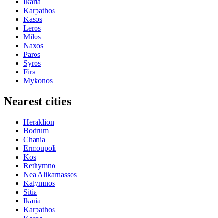
Ikaria
Karpathos
Kasos
Leros
Milos
Naxos
Paros
Syros
Fira
Mykonos
Nearest cities
Heraklion
Bodrum
Chania
Ermoupoli
Kos
Rethymno
Nea Alikarnassos
Kalymnos
Sitia
Ikaria
Karpathos