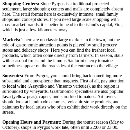
Shopping Centers:
Since Pyrgos is a traditional protected
settlement, large shopping centers and malls are completely absent
here. The retail format here is exclusively intimate: small family
shops and concept stores. If you need large-scale shopping with
mass-market brands, it is better to head to the island's capital, Fira,
which is just a few kilometers away.
Markets:
There are no classic large markets in the town, but the
role of gastronomic attraction points is played by small grocery
stores and delicacy shops. Here you can find the freshest local
products, which often come directly from farmers. In season, stalls
with seasonal fruits and the famous Santorini cherry tomatoes
sometimes appear on the roadsides at the entrance to the village.
Souvenirs:
From Pyrgos, you should bring back something more
substantial and atmospheric than magnets. First of all, pay attention
to
local wine
(Assyrtiko and Vinsanto varieties), as the region is
surrounded by vineyards. Gastronomic specialties are also popular:
fava
(yellow peas), capers, and sun-dried tomatoes. Art lovers
should look at handmade ceramics, volcanic stone products, and
paintings by local artists who often exhibit their work directly on the
streets.
Opening Hours and Payment:
During the tourist season (May to
October), shops in Pyrgos work late, often until 22:00 or 23:00,