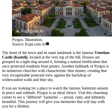
Pyrgos. Illustration.
Source: Kupi.com AI
The heart of the town and its main landmark is the famous
Venetian
Castle (Kasteli)
, located at the very top of the hill. Houses are
grouped in a tight ring around it, forming a natural fortification that
once protected residents from pirates. Another hallmark of Pyrgos is
its numerous churches with characteristic blue domes, creating that
very recognizable postcard view against the backdrop of
whitewashed walls and blue sky.
If you are looking for a place to watch the famous Santorini sunsets
in peace and solitude, Pyrgos is an ideal choice. Visit this charming
corner to see a "different" Santorini — proud, calm, and infinitely
beautiful. This journey will give you memories that will stay with
you for a lifetime.