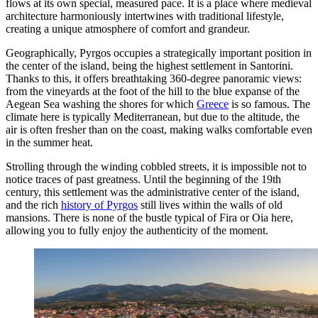
flows at its own special, measured pace. It is a place where medieval
architecture harmoniously intertwines with traditional lifestyle,
creating a unique atmosphere of comfort and grandeur.
Geographically, Pyrgos occupies a strategically important position in
the center of the island, being the highest settlement in Santorini.
Thanks to this, it offers breathtaking 360-degree panoramic views:
from the vineyards at the foot of the hill to the blue expanse of the
Aegean Sea washing the shores for which
Greece
is so famous. The
climate here is typically Mediterranean, but due to the altitude, the
air is often fresher than on the coast, making walks comfortable even
in the summer heat.
Strolling through the winding cobbled streets, it is impossible not to
notice traces of past greatness. Until the beginning of the 19th
century, this settlement was the administrative center of the island,
and the rich
history of Pyrgos
still lives within the walls of old
mansions. There is none of the bustle typical of Fira or Oia here,
allowing you to fully enjoy the authenticity of the moment.