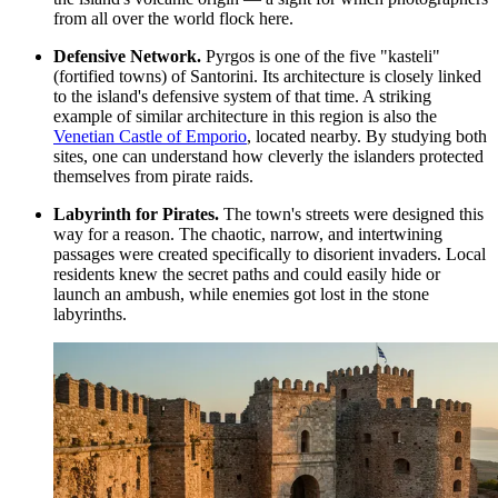
from all over the world flock here.
Defensive Network.
Pyrgos is one of the five "kasteli"
(fortified towns) of Santorini. Its architecture is closely linked
to the island's defensive system of that time. A striking
example of similar architecture in this region is also the
Venetian Castle of Emporio
, located nearby. By studying both
sites, one can understand how cleverly the islanders protected
themselves from pirate raids.
Labyrinth for Pirates.
The town's streets were designed this
way for a reason. The chaotic, narrow, and intertwining
passages were created specifically to disorient invaders. Local
residents knew the secret paths and could easily hide or
launch an ambush, while enemies got lost in the stone
labyrinths.