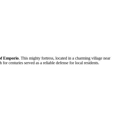
 of Emporio
. This mighty fortress, located in a charming village near
for centuries served as a reliable defense for local residents.