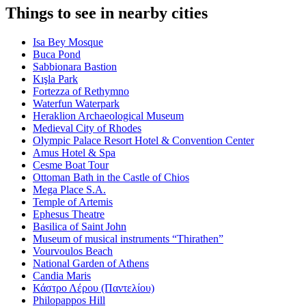
Things to see in nearby cities
Isa Bey Mosque
Buca Pond
Sabbionara Bastion
Kışla Park
Fortezza of Rethymno
Waterfun Waterpark
Heraklion Archaeological Museum
Medieval City of Rhodes
Olympic Palace Resort Hotel & Convention Center
Amus Hotel & Spa
Cesme Boat Tour
Ottoman Bath in the Castle of Chios
Mega Place S.A.
Temple of Artemis
Ephesus Theatre
Basilica of Saint John
Museum of musical instruments “Thirathen”
Vourvoulos Beach
National Garden of Athens
Candia Maris
Κάστρο Λέρου (Παντελίου)
Philopappos Hill