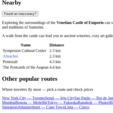
Nearby
Found an inaccuracy?
Exploring the surroundings of the
Venetian Castle of Emporio
can si
and traditions of Santorini.
A walk from the castle can lead you to ancient wineries, cozy art galler
Name
Distance
Symposion Cultural Center
2.3 km
Alisachni
2.3 km
Pentozali
4.3 km
The Postcards of the Aegean
4.4 km
Other popular routes
Where travelers fly most — pick a route and check prices
New York City — Toronto
Seoul — Jeju City
Sao Paulo — Rio de Jan
Mumbai
Bogota — Medellín
Tokyo — Fukuoka
Bangkok — Phuket
R
Singapore
Johannesburg — Cape Town
Lima — Cusco