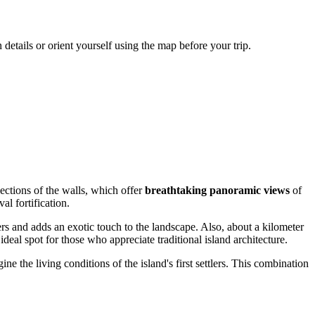
details or orient yourself using the map before your trip.
sections of the walls, which offer
breathtaking panoramic views
of
al fortification.
 and adds an exotic touch to the landscape. Also, about a kilometer
ideal spot for those who appreciate traditional island architecture.
ne the living conditions of the island's first settlers. This combination