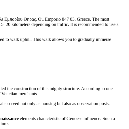
αστέλι Εμπορίου Θηρας, Οι, Emporio 847 03, Greece. The most
ut 15–20 kilometers depending on traffic. It is recommended to use a
l need to walk uphill. This walk allows you to gradually immerse
iated the construction of this mighty structure. According to one
 Venetian merchants.
walls served not only as housing but also as observation posts.
naissance
elements characteristic of Genoese influence. Such a
tures.