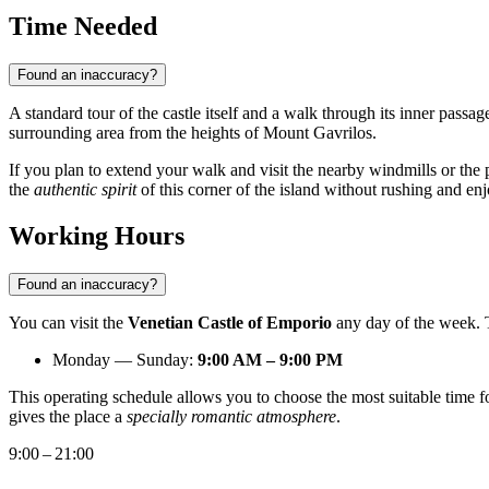
Time Needed
Found an inaccuracy?
A standard tour of the castle itself and a walk through its inner passa
surrounding area from the heights of Mount Gavrilos.
If you plan to extend your walk and visit the nearby windmills or the
the
authentic spirit
of this corner of the island without rushing and enj
Working Hours
Found an inaccuracy?
You can visit the
Venetian Castle of Emporio
any day of the week. Th
Monday — Sunday:
9:00 AM – 9:00 PM
This operating schedule allows you to choose the most suitable time fo
gives the place a
specially romantic atmosphere
.
9:00 – 21:00