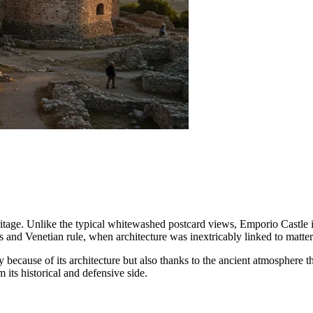
 heritage. Unlike the typical whitewashed postcard views, Emporio Castle
ts and Venetian rule, when architecture was inextricably linked to matter
because of its architecture but also thanks to the ancient atmosphere that 
 its historical and defensive side.