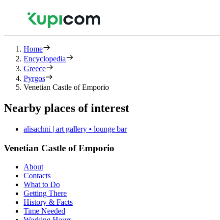
Home
Encyclopedia
Greece
Pyrgos
Venetian Castle of Emporio
Nearby places of interest
alisachni | art gallery • lounge bar
Venetian Castle of Emporio
About
Contacts
What to Do
Getting There
History & Facts
Time Needed
Working Hours