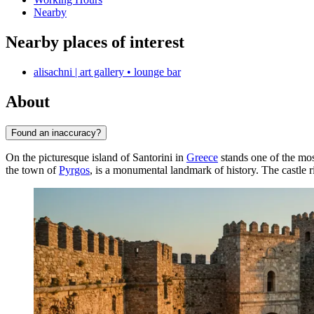
Nearby
Nearby places of interest
alisachni | art gallery • lounge bar
About
Found an inaccuracy?
On the picturesque island of Santorini in
Greece
stands one of the mos
the town of
Pyrgos
, is a monumental landmark of history. The castle r