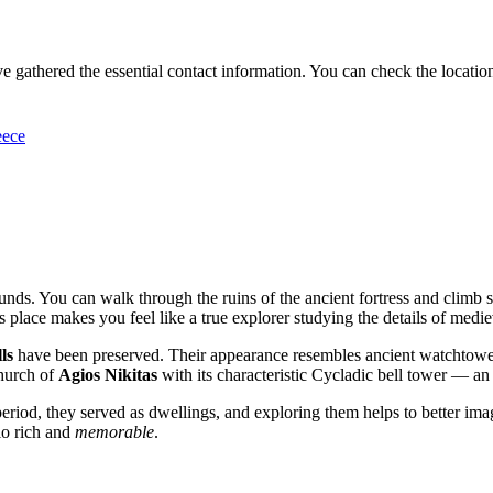
e gathered the essential contact information. You can check the location 
eece
rounds. You can walk through the ruins of the ancient fortress and climb 
place makes you feel like a true explorer studying the details of mediev
ls
have been preserved. Their appearance resembles ancient watchtowers
church of
Agios Nikitas
with its characteristic Cycladic bell tower — an 
 period, they served as dwellings, and exploring them helps to better imagi
io rich and
memorable
.