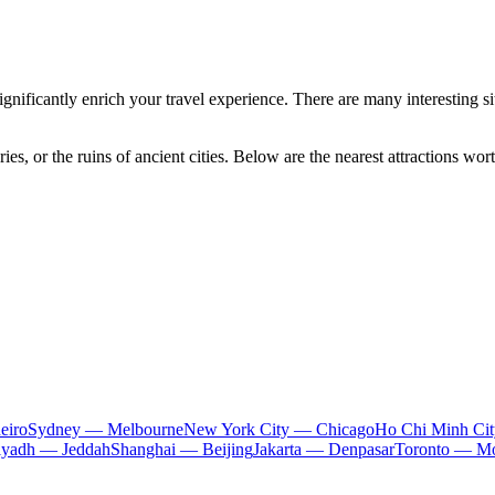
gnificantly enrich your travel experience. There are many interesting site
ies, or the ruins of ancient cities. Below are the nearest attractions wort
eiro
Sydney — Melbourne
New York City — Chicago
Ho Chi Minh Ci
iyadh — Jeddah
Shanghai — Beijing
Jakarta — Denpasar
Toronto — Mo