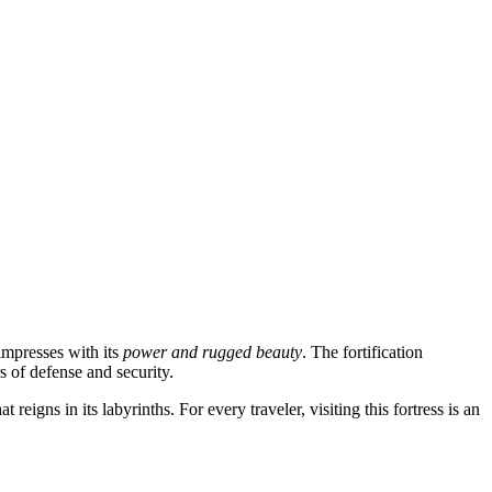
 impresses with its
power and rugged beauty
. The fortification
s of defense and security.
reigns in its labyrinths. For every traveler, visiting this fortress is an