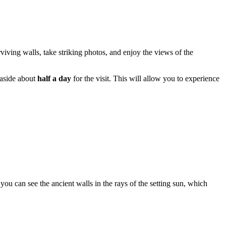
rviving walls, take striking photos, and enjoy the views of the
 aside about
half a day
for the visit. This will allow you to experience
you can see the ancient walls in the rays of the setting sun, which