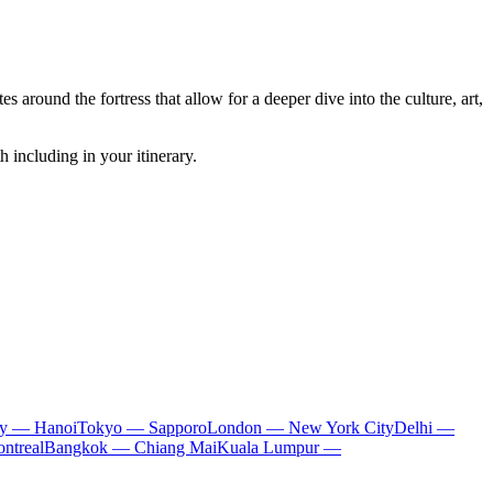
s around the fortress that allow for a deeper dive into the culture, art,
h including in your itinerary.
ty — Hanoi
Tokyo — Sapporo
London — New York City
Delhi —
ntreal
Bangkok — Chiang Mai
Kuala Lumpur —