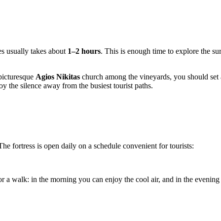
ges usually takes about
1–2 hours
. This is enough time to explore the su
 picturesque
Agios Nikitas
church among the vineyards, you should set
oy the silence away from the busiest tourist paths.
e fortress is open daily on a schedule convenient for tourists:
r a walk: in the morning you can enjoy the cool air, and in the evening 