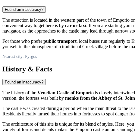
Found an inaccuracy?
The attraction is located in the western part of the town of Emporio
convenient way to get here is by
car or taxi
. If you are starting your
navigator, as the approaches to the castle may lead through narrow str
For those who prefer
public transport
, local buses run regularly to 
yourself in the atmosphere of a traditional Greek village before the ma
Nearest city: Pyrgos
History & Facts
Found an inaccuracy?
The history of the
Venetian Castle of Emporio
is closely intertwined
version, the fortress was built by
monks from the Abbey of St. John
The castle was created during a period when the main threat to the isl
Residents literally turned their homes into fortresses to spot danger fr
The architecture of this site is unique for its blend of styles. Here, 
variety of forms and details makes the Emporio castle an outstanding m