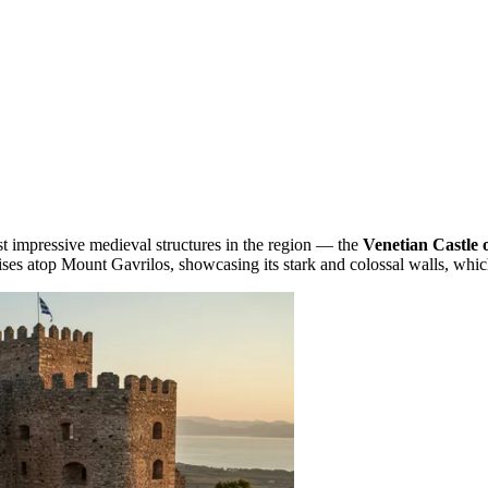
t impressive medieval structures in the region — the
Venetian Castle
ises atop Mount Gavrilos, showcasing its stark and colossal walls, which 