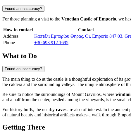
Found an inaccuracy?
For those planning a visit to the
Venetian Castle of Emporio
, we hav
How to contact
Contact
Address
Καστέλι Εμπορίου Θηρας, Οι, Emporio 847 03, Gr
Phone
+30 693 912 1695
What to Do
Found an inaccuracy?
The main thing to do at the castle is a thoughtful exploration of its g
the caldera and the surrounding valleys. The unique atmosphere of this 
Be sure to notice the surroundings of Mount Gavrilos, where
windmil
and a half from the center, nestled among the vineyards, is the small 
For history buffs, the nearby
caves
are also of interest. In the ancient
of natural beauty and historical artifacts makes a walk through Empor
Getting There