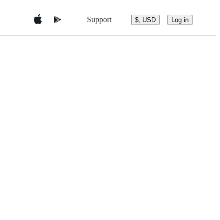
Support
$, USD
Log in