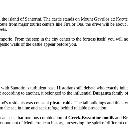
 on the island of Santorini. The castle stands on Mount Gavrilos at: Κ
 route from major tourist centers like Fira or Oia, the drive will be abo
eets.
Emporio. From the stop in the city center to the fortress itself, you wil
jestic walls of the castle appear before you.
 with Santorini's turbulent past. Historians still debate who exactly init
; according to another, it belonged to the influential
Dargenta
family of
and's residents was constant
pirate raids
. The tall buildings and thick 
om the sea in time and seek refuge behind reliable protection.
you can see a harmonious combination of
Greek-Byzantine motifs
and
Re
onument of Mediterranean history, preserving the spirit of different cul