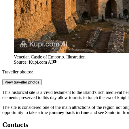
Venetian Castle of Emporio. Illustration.
Source: Kupi.com AI
Traveller photos:
View traveller photos
This historical site is a vivid testament to the island's rich medieval
elements preserved to this day allow tourists to touch the era of knigh
The site is considered one of the main attractions of the region not only 
opportunity to take a true
journey back in time
and see Santorini from
Contacts