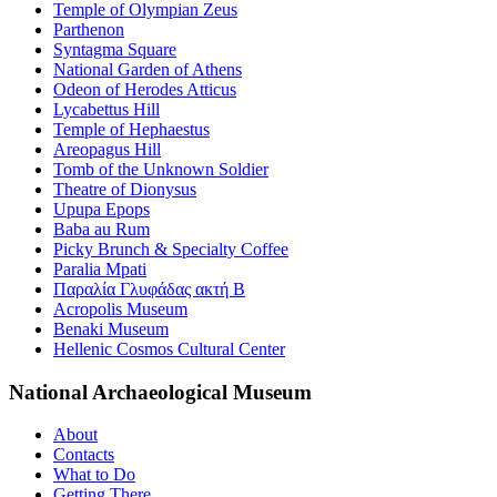
Temple of Olympian Zeus
Parthenon
Syntagma Square
National Garden of Athens
Odeon of Herodes Atticus
Lycabettus Hill
Temple of Hephaestus
Areopagus Hill
Tomb of the Unknown Soldier
Theatre of Dionysus
Upupa Epops
Baba au Rum
Picky Brunch & Specialty Coffee
Paralia Mpati
Παραλία Γλυφάδας ακτή Β
Acropolis Museum
Benaki Museum
Hellenic Cosmos Cultural Center
National Archaeological Museum
About
Contacts
What to Do
Getting There