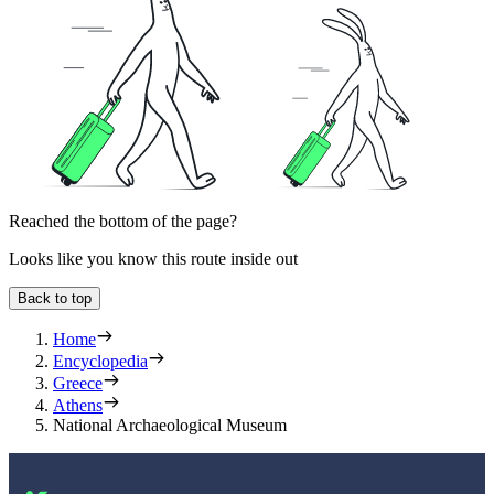
Reached the bottom of the page?
Looks like you know this route inside out
Back to top
Home
Encyclopedia
Greece
Athens
National Archaeological Museum