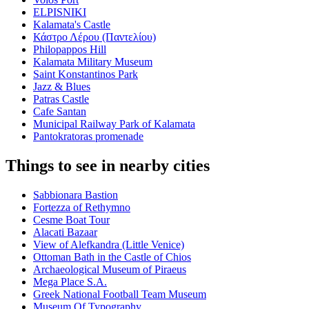
ELPISNIKI
Kalamata's Castle
Κάστρο Λέρου (Παντελίου)
Philopappos Hill
Kalamata Military Museum
Saint Konstantinos Park
Jazz & Blues
Patras Castle
Cafe Santan
Municipal Railway Park of Kalamata
Pantokratoras promenade
Things to see in nearby cities
Sabbionara Bastion
Fortezza of Rethymno
Cesme Boat Tour
Alacati Bazaar
View of Alefkandra (Little Venice)
Ottoman Bath in the Castle of Chios
Archaeological Museum of Piraeus
Mega Place S.A.
Greek National Football Team Museum
Museum Of Typography