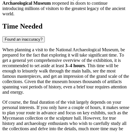
Archaeological Museum
reopened its doors to continue
introducing millions of visitors to the greatest legacy of the ancient
world.
Time Needed
Found an inaccuracy?
When planning a visit to the National Archaeological Museum, be
prepared for the fact that exploring it will take significant time. To
get a general yet comprehensive overview of the exhibition, it is
recommended to set aside at least
3–4 hours
. This time will be
enough to leisurely walk through the main halls, see the most
famous masterpieces, and get an impression of the grand scale of the
collections. Given that the museum houses thousands of artifacts
spanning vast periods of history, even a brief tour requires attention
and energy.
Of course, the final duration of the visit largely depends on your
personal interests. If you only have a couple of hours, it makes sense
to plan your route in advance and focus on key exhibits, such as the
Mycenaean collection or the sculpture hall. However, for true
history and archaeology enthusiasts who wish to carefully study all
the collections and delve into the details, much more time may be