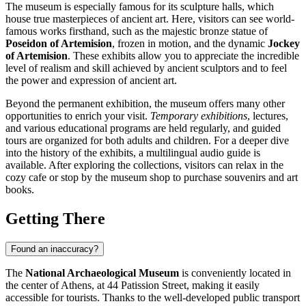
The museum is especially famous for its sculpture halls, which
house true masterpieces of ancient art. Here, visitors can see world-
famous works firsthand, such as the majestic bronze statue of
Poseidon of Artemision
, frozen in motion, and the dynamic
Jockey
of Artemision
. These exhibits allow you to appreciate the incredible
level of realism and skill achieved by ancient sculptors and to feel
the power and expression of ancient art.
Beyond the permanent exhibition, the museum offers many other
opportunities to enrich your visit.
Temporary exhibitions
, lectures,
and various educational programs are held regularly, and guided
tours are organized for both adults and children. For a deeper dive
into the history of the exhibits, a multilingual audio guide is
available. After exploring the collections, visitors can relax in the
cozy cafe or stop by the museum shop to purchase souvenirs and art
books.
Getting There
Found an inaccuracy?
The
National Archaeological Museum
is conveniently located in
the center of
Athens
, at 44 Patission Street, making it easily
accessible for tourists. Thanks to the well-developed public transport