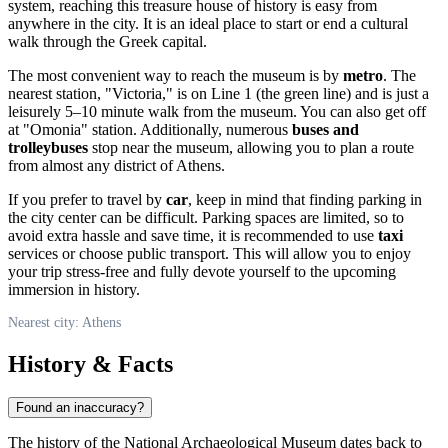
system, reaching this treasure house of history is easy from
anywhere in the city. It is an ideal place to start or end a cultural
walk through the Greek capital.
The most convenient way to reach the museum is by
metro
. The
nearest station, "Victoria," is on Line 1 (the green line) and is just a
leisurely 5–10 minute walk from the museum. You can also get off
at "Omonia" station. Additionally, numerous
buses and
trolleybuses
stop near the museum, allowing you to plan a route
from almost any district of Athens.
If you prefer to travel by
car
, keep in mind that finding parking in
the city center can be difficult. Parking spaces are limited, so to
avoid extra hassle and save time, it is recommended to use
taxi
services or choose public transport. This will allow you to enjoy
your trip stress-free and fully devote yourself to the upcoming
immersion in history.
Nearest city: Athens
History & Facts
Found an inaccuracy?
The history of the National Archaeological Museum dates back to