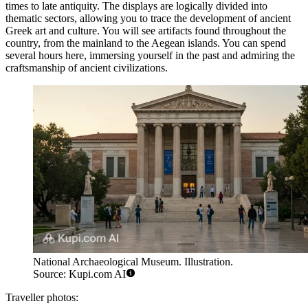
times to late antiquity. The displays are logically divided into
thematic sectors, allowing you to trace the development of ancient
Greek art and culture. You will see artifacts found throughout the
country, from the mainland to the Aegean islands. You can spend
several hours here, immersing yourself in the past and admiring the
craftsmanship of ancient civilizations.
National Archaeological Museum. Illustration.
Source: Kupi.com AI
Traveller photos: