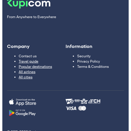
From Anywhere to Everywhere
Company
Information
Contact us
Security
Travel guide
Privacy Policy
Popular destinations
Terms & Conditions
All airlines
All cities