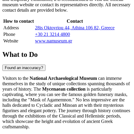
museum website or contact its representatives directly. All necessary
contact details are provided below.
How to contact
Contact
Address
28is Oktovriou 44, Athina 106 82, Greece
Phone
+30 21 3214 4800
Website
www.namuseum.gr
What to Do
Found an inaccuracy?
Visitors to the
National Archaeological Museum
can immerse
themselves in the study of unique collections spanning thousands of
years of history. The
Mycenaean collection
is particularly
captivating, where you can see the famous golden funerary masks,
including the "Mask of Agamemnon." No less impressive are the
halls dedicated to Cycladic and Minoan art with their mysterious
figurines and elegant pottery. The journey through history continues
through the exhibitions of the Classical and Hellenistic periods,
which showcase the height and evolution of ancient Greek
craftsmanship.