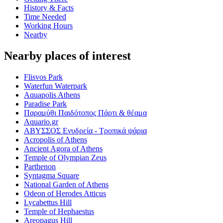
History & Facts
Time Needed
Working Hours
Nearby
Nearby places of interest
Flisvos Park
Waterfun Waterpark
Aquapolis Athens
Paradise Park
Παραμύθι Παιδότοπος Πάρτι & θέαμα
Aquario.gr
ΑΒΥΣΣΟΣ Ενυδρεία - Τροπικά ψάρια
Acropolis of Athens
Ancient Agora of Athens
Temple of Olympian Zeus
Parthenon
Syntagma Square
National Garden of Athens
Odeon of Herodes Atticus
Lycabettus Hill
Temple of Hephaestus
Areopagus Hill