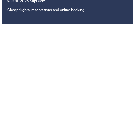
© 2011–2026 Kupi.com
Cheap flights, reservations and online booking