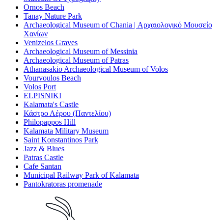
Ornos Beach
Tanay Nature Park
Archaeological Museum of Chania | Αρχαιολογικό Μουσείο
Χανίων
Venizelos Graves
Archaeological Museum of Messinia
Archaeological Museum of Patras
Athanasakio Archaeological Museum of Volos
Vourvoulos Beach
Volos Port
ELPISNIKI
Kalamata's Castle
Κάστρο Λέρου (Παντελίου)
Philopappos Hill
Kalamata Military Museum
Saint Konstantinos Park
Jazz & Blues
Patras Castle
Cafe Santan
Municipal Railway Park of Kalamata
Pantokratoras promenade