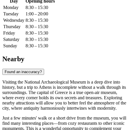
Day
Opening hours
Monday
8:30 – 15:30
Tuesday
1:00 – 20:00
Wednesday
8:30 – 15:30
Thursday
8:30 – 15:30
Friday
8:30 – 15:30
Saturday
8:30 – 15:30
Sunday
8:30 – 15:30
Nearby
Found an inaccuracy?
Visiting the National Archaeological Museum is a deep dive into
history, but a trip to
Athens
is incomplete without a walk through its
surroundings. The capital of
Greece
is a true open-air museum,
where every corner holds its own secrets and treasures. Exploring
nearby attractions will allow you to better feel the atmosphere of the
city, where antiquity harmoniously intertwines with modernity.
Just a few minutes' walk or a short drive from the museum, you will
find many interesting places—from cozy restaurants to other iconic
monuments. This is a wonderful opportunity to complement your