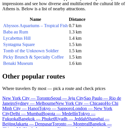
impressions and see how diverse and multifaceted the cultural life of
Athens is. Below is a list of nearby attractions.
Name
Distance
Abyssos Aquariums – Tropical Fish
0.7 km
Baba au Rum
1.3 km
Lycabettus Hill
1.4 km
Syntagma Square
1.5 km
Tomb of the Unknown Soldier
1.5 km
Picky Brunch & Specialty Coffee
1.5 km
Benaki Museum
1.6 km
Other popular routes
Where travelers fly most — pick a route and check prices
New York City — Toronto
Seoul — Jeju City
Sao Paulo — Rio de
Janeiro
Sydney — Melbourne
New York City — Chicago
Ho Chi
Minh City — Hanoi
Tokyo — Sapporo
London — New York
City
Delhi — Mumbai
Bogota — Medellín
Tokyo —
Fukuoka
Bangkok — Phuket
Riyadh — Jeddah
Shanghai —
Beijing
Jakarta — Denpasar
Toronto — Montreal
Bangkok —