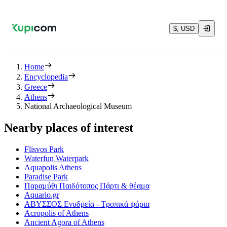
$, USD
Home
Encyclopedia
Greece
Athens
National Archaeological Museum
Nearby places of interest
Flisvos Park
Waterfun Waterpark
Aquapolis Athens
Paradise Park
Παραμύθι Παιδότοπος Πάρτι & θέαμα
Aquario.gr
ΑΒΥΣΣΟΣ Ενυδρεία - Τροπικά ψάρια
Acropolis of Athens
Ancient Agora of Athens