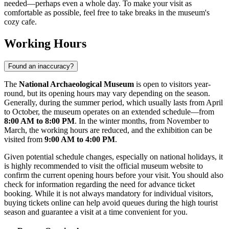
needed—perhaps even a whole day. To make your visit as
comfortable as possible, feel free to take breaks in the museum's
cozy cafe.
Working Hours
Found an inaccuracy?
The
National Archaeological Museum
is open to visitors year-
round, but its opening hours may vary depending on the season.
Generally, during the summer period, which usually lasts from April
to October, the museum operates on an extended schedule—from
8:00 AM to 8:00 PM
. In the winter months, from November to
March, the working hours are reduced, and the exhibition can be
visited from
9:00 AM to 4:00 PM
.
Given potential schedule changes, especially on national holidays, it
is highly recommended to visit the official museum website to
confirm the current opening hours before your visit. You should also
check for information regarding the need for advance ticket
booking. While it is not always mandatory for individual visitors,
buying tickets online can help avoid queues during the high tourist
season and guarantee a visit at a time convenient for you.