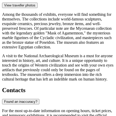
View traveller photos
Among the thousands of exhibits, everyone will find something for
themselves. The collections include world-famous sculptures,
exquisite ceramics, precious jewelry, bronze items, and well-
preserved frescoes. Of particular note are the Mycenaean collection
with the legendary golden "Mask of Agamemnon," the mysterious
marble figurines of the Cycladic civilization, and masterpieces such
as the bronze statue of Poseidon. The museum also features an
extensive Egyptian collection.
A visit to the National Archaeological Museum is a must for anyone
interested in history, art, and culture. It is a unique opportunity to
touch the origins of Western civilization and see with your own eyes
artifacts that previously could only be found on the pages of
textbooks. The museum offers a deep immersion into the rich
cultural heritage that has left an indelible mark on human history.
Contacts
Found an inaccuracy?
For the most up-to-date information on opening hours, ticket prices,
and temporary exhibitions, it is recommended to visit the official