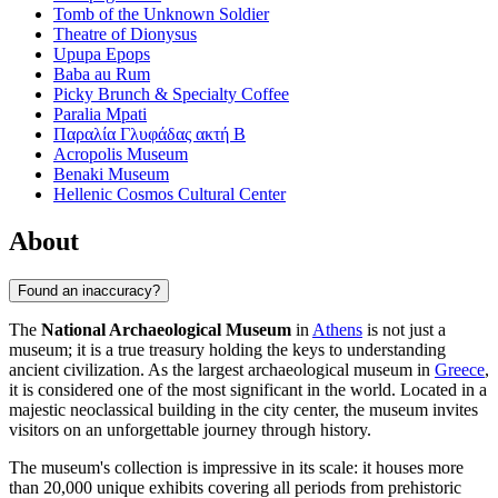
Tomb of the Unknown Soldier
Theatre of Dionysus
Upupa Epops
Baba au Rum
Picky Brunch & Specialty Coffee
Paralia Mpati
Παραλία Γλυφάδας ακτή Β
Acropolis Museum
Benaki Museum
Hellenic Cosmos Cultural Center
About
Found an inaccuracy?
The
National Archaeological Museum
in
Athens
is not just a
museum; it is a true treasury holding the keys to understanding
ancient civilization. As the largest archaeological museum in
Greece
,
it is considered one of the most significant in the world. Located in a
majestic neoclassical building in the city center, the museum invites
visitors on an unforgettable journey through history.
The museum's collection is impressive in its scale: it houses more
than 20,000 unique exhibits covering all periods from prehistoric