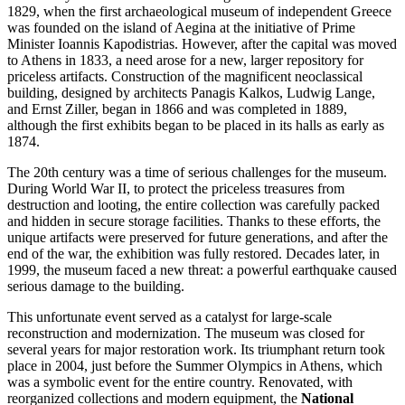
1829, when the first archaeological museum of independent
Greece
was founded on the island of Aegina at the initiative of Prime
Minister Ioannis Kapodistrias. However, after the capital was moved
to
Athens
in 1833, a need arose for a new, larger repository for
priceless artifacts. Construction of the magnificent neoclassical
building, designed by architects Panagis Kalkos, Ludwig Lange,
and Ernst Ziller, began in 1866 and was completed in 1889,
although the first exhibits began to be placed in its halls as early as
1874.
The 20th century was a time of serious challenges for the museum.
During World War II, to protect the priceless treasures from
destruction and looting, the entire collection was carefully packed
and hidden in secure storage facilities. Thanks to these efforts, the
unique artifacts were preserved for future generations, and after the
end of the war, the exhibition was fully restored. Decades later, in
1999, the museum faced a new threat: a powerful earthquake caused
serious damage to the building.
This unfortunate event served as a catalyst for large-scale
reconstruction and modernization. The museum was closed for
several years for major restoration work. Its triumphant return took
place in 2004, just before the Summer Olympics in Athens, which
was a symbolic event for the entire country. Renovated, with
reorganized collections and modern equipment, the
National