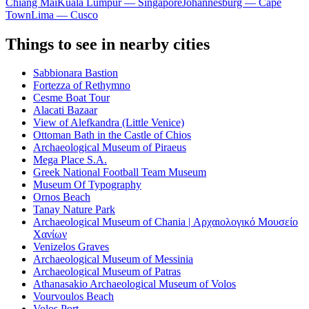
Chiang Mai
Kuala Lumpur — Singapore
Johannesburg — Cape
Town
Lima — Cusco
Things to see in nearby cities
Sabbionara Bastion
Fortezza of Rethymno
Cesme Boat Tour
Alacati Bazaar
View of Alefkandra (Little Venice)
Ottoman Bath in the Castle of Chios
Archaeological Museum of Piraeus
Mega Place S.A.
Greek National Football Team Museum
Museum Of Typography
Ornos Beach
Tanay Nature Park
Archaeological Museum of Chania | Αρχαιολογικό Μουσείο
Χανίων
Venizelos Graves
Archaeological Museum of Messinia
Archaeological Museum of Patras
Athanasakio Archaeological Museum of Volos
Vourvoulos Beach
Volos Port