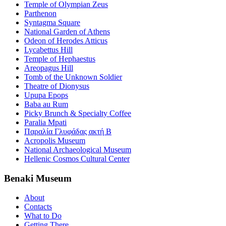
Temple of Olympian Zeus
Parthenon
Syntagma Square
National Garden of Athens
Odeon of Herodes Atticus
Lycabettus Hill
Temple of Hephaestus
Areopagus Hill
Tomb of the Unknown Soldier
Theatre of Dionysus
Upupa Epops
Baba au Rum
Picky Brunch & Specialty Coffee
Paralia Mpati
Παραλία Γλυφάδας ακτή Β
Acropolis Museum
National Archaeological Museum
Hellenic Cosmos Cultural Center
Benaki Museum
About
Contacts
What to Do
Getting There