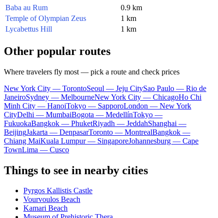
Baba au Rum
0.9 km
Temple of Olympian Zeus
1 km
Lycabettus Hill
1 km
Other popular routes
Where travelers fly most — pick a route and check prices
New York City — Toronto
Seoul — Jeju City
Sao Paulo — Rio de
Janeiro
Sydney — Melbourne
New York City — Chicago
Ho Chi
Minh City — Hanoi
Tokyo — Sapporo
London — New York
City
Delhi — Mumbai
Bogota — Medellín
Tokyo —
Fukuoka
Bangkok — Phuket
Riyadh — Jeddah
Shanghai —
Beijing
Jakarta — Denpasar
Toronto — Montreal
Bangkok —
Chiang Mai
Kuala Lumpur — Singapore
Johannesburg — Cape
Town
Lima — Cusco
Things to see in nearby cities
Pyrgos Kallistis Castle
Vourvoulos Beach
Kamari Beach
Museum of Prehistoric Thera