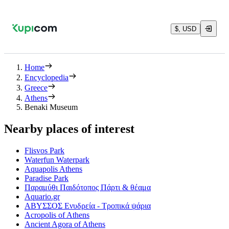
$, USD
Home
Encyclopedia
Greece
Athens
Benaki Museum
Nearby places of interest
Flisvos Park
Waterfun Waterpark
Aquapolis Athens
Paradise Park
Παραμύθι Παιδότοπος Πάρτι & θέαμα
Aquario.gr
ΑΒΥΣΣΟΣ Ενυδρεία - Τροπικά ψάρια
Acropolis of Athens
Ancient Agora of Athens