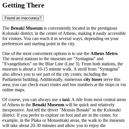
Getting There
Found an inaccuracy?
The
Benaki Museum
is conveniently located in the prestigious
Kolonaki district, in the center of
Athens
, making it easily accessible
for visitors. You can reach it in several ways, depending on your
preferences and starting point in the city.
One of the most convenient options is to use the
Athens Metro
.
The nearest stations to the museum are "Syntagma" and
"Evangelismos" on the Blue Line (Line 3). From both stations, the
museum is about a 10-15 minute walk. A stroll from "Syntagma"
also allows you to see part of the city center, including the
Parliament building. Additionally, numerous
city buses
serve this
area; you can check exact routes and bus numbers at the stops or via
online maps.
Of course, you can always use a
taxi
. A ride from most central areas
of
Athens
to the
Benaki Museum
will be quick and relatively
inexpensive. Just tell the driver "Mousio Benaki" in the Kolonaki
district. If you prefer to explore on foot and are in the center, for
example, in the Plaka or Monastiraki areas, the walk to the museum
will take about 20-30 minutes and allow you to enjoy the