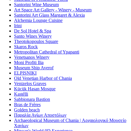
Santorini Wine Museum
Art Space Art Gallery - Winery - Museum
Santorini Art Glass Margaret & Alexia
Alchemia Lounge Cuisine
Irini
De Sol Hotel & Spa
Santo Wines Winery
Theotokopoulos Square
Skaros Rock
Metropolitan Cathedral of Ypapanti
Venetsanos Winery
Moni Profiti Ilia
Museum Ship Averof
ELPISNIKI
Old Venetian Harbor of Chania
Venizelos Graves
Küçük Hasan Mosque
Kastélli
Sabbionara Bastion
Bras de Frères
Golden beach
Παραλία Αγίων Αποστόλων
Archaeological Museum of Chania | Αρχαιολογικό Μουσείο
Χανίων
Minoan's World 9D Experience