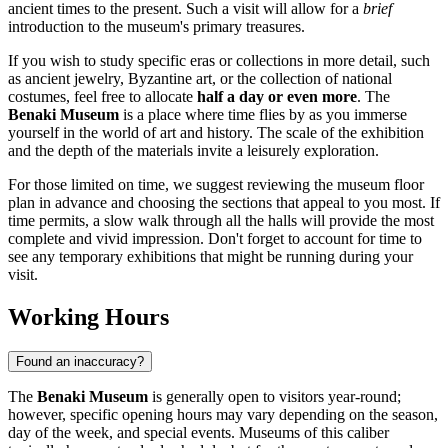
ancient times to the present. Such a visit will allow for a
brief
introduction to the museum's primary treasures.
If you wish to study specific eras or collections in more detail, such
as ancient jewelry, Byzantine art, or the collection of national
costumes, feel free to allocate
half a day or even more
. The
Benaki Museum
is a place where time flies by as you immerse
yourself in the world of art and history. The scale of the exhibition
and the depth of the materials invite a leisurely exploration.
For those limited on time, we suggest reviewing the museum floor
plan in advance and choosing the sections that appeal to you most. If
time permits, a slow walk through all the halls will provide the most
complete and vivid impression. Don't forget to account for time to
see any temporary exhibitions that might be running during your
visit.
Working Hours
Found an inaccuracy?
The
Benaki Museum
is generally open to visitors year-round;
however, specific opening hours may vary depending on the season,
day of the week, and special events. Museums of this caliber