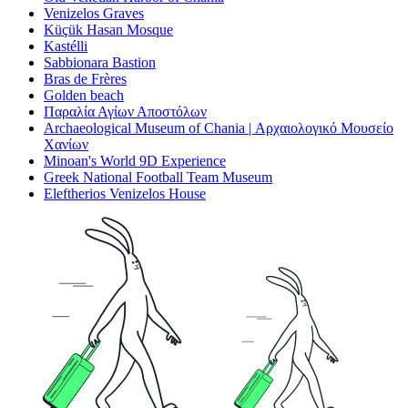
Venizelos Graves
Küçük Hasan Mosque
Kastélli
Sabbionara Bastion
Bras de Frères
Golden beach
Παραλία Αγίων Αποστόλων
Archaeological Museum of Chania | Αρχαιολογικό Μουσείο
Χανίων
Minoan's World 9D Experience
Greek National Football Team Museum
Eleftherios Venizelos House