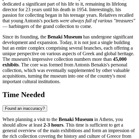
dedicated a significant part of his life to it, remaining its lifelong
director for 23 years until his death in 1954. Interestingly, his
passion for collecting began in his teenage years. Relatives recalled
that young Antonis's pockets
were always full of various "treasures"
— harbingers of the grand collection to come.
Since its founding, the
Benaki Museum
has undergone significant
development and expansion. Today, it is not just a single building
but an entire complex comprising several branches, each offering a
unique perspective on various aspects of Greek and global heritage.
The museum's impressive collection numbers more than
45,000
exhibits
. The core was formed from Antonis Benakis's personal
collection, which was eventually supplemented by other valuable
acquisitions, turning the museum into one of the country's most
important cultural institutions.
Time Needed
Found an inaccuracy?
When planning a visit to the
Benaki Museum
in
Athens
, you
should allow at least
2-3 hours
. This time is sufficient to get a
general overview of the main exhibitions and form an impression of
the rich collection covering the history and culture of
Greece
from