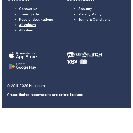
Contact us
Security
Travel guide
Privacy Policy
Popular destinations
Terms & Conditions
All airlines
All cities
© 2011–2026 Kupi.com
Cheap flights, reservations and online booking