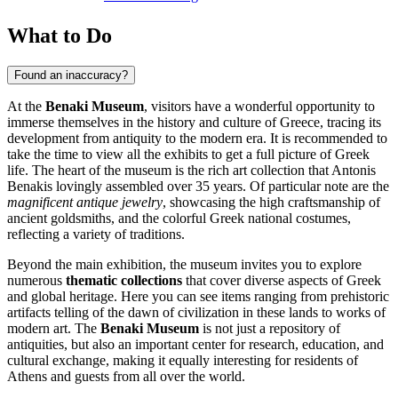
What to Do
Found an inaccuracy?
At the
Benaki Museum
, visitors have a wonderful opportunity to
immerse themselves in the history and culture of
Greece
, tracing its
development from antiquity to the modern era. It is recommended to
take the time to view all the exhibits to get a full picture of Greek
life. The heart of the museum is the rich art collection that Antonis
Benakis lovingly assembled over 35 years. Of particular note are the
magnificent antique jewelry
, showcasing the high craftsmanship of
ancient goldsmiths, and the colorful Greek national costumes,
reflecting a variety of traditions.
Beyond the main exhibition, the museum invites you to explore
numerous
thematic collections
that cover diverse aspects of Greek
and global heritage. Here you can see items ranging from prehistoric
artifacts telling of the dawn of civilization in these lands to works of
modern art. The
Benaki Museum
is not just a repository of
antiquities, but also an important center for research, education, and
cultural exchange, making it equally interesting for residents of
Athens
and guests from all over the world.