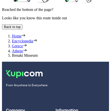
Reached the bottom of the page?
Looks like you know this route inside out
Back to top
Home
Encyclopedia
Greece
Athens
Benaki Museum
From Anywhere to Everywhere
Company
Information