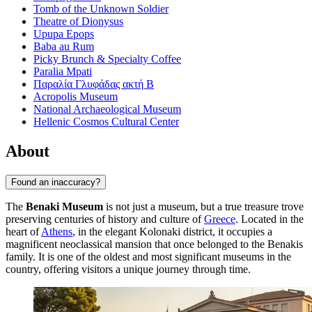
Tomb of the Unknown Soldier
Theatre of Dionysus
Upupa Epops
Baba au Rum
Picky Brunch & Specialty Coffee
Paralia Mpati
Παραλία Γλυφάδας ακτή Β
Acropolis Museum
National Archaeological Museum
Hellenic Cosmos Cultural Center
About
Found an inaccuracy?
The
Benaki Museum
is not just a museum, but a true treasure trove
preserving centuries of history and culture of
Greece
. Located in the
heart of
Athens
, in the elegant Kolonaki district, it occupies a
magnificent neoclassical mansion that once belonged to the Benakis
family. It is one of the oldest and most significant museums in the
country, offering visitors a unique journey through time.