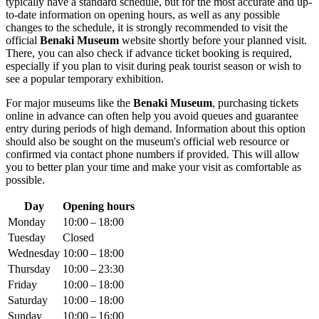
typically have a standard schedule, but for the most accurate and up-
to-date information on opening hours, as well as any possible
changes to the schedule, it is strongly recommended to visit the
official
Benaki Museum
website shortly before your planned visit.
There, you can also check if advance ticket booking is required,
especially if you plan to visit during peak tourist season or wish to
see a popular temporary exhibition.
For major museums like the
Benaki Museum
, purchasing tickets
online in advance can often help you avoid queues and guarantee
entry during periods of high demand. Information about this option
should also be sought on the museum's official web resource or
confirmed via contact phone numbers if provided. This will allow
you to better plan your time and make your visit as comfortable as
possible.
Day
Opening hours
Monday
10:00 – 18:00
Tuesday
Closed
Wednesday
10:00 – 18:00
Thursday
10:00 – 23:30
Friday
10:00 – 18:00
Saturday
10:00 – 18:00
Sunday
10:00 – 16:00