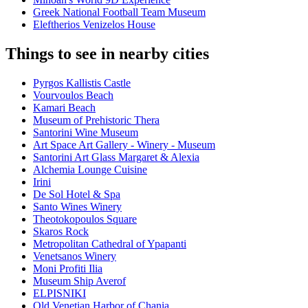
Greek National Football Team Museum
Eleftherios Venizelos House
Things to see in nearby cities
Pyrgos Kallistis Castle
Vourvoulos Beach
Kamari Beach
Museum of Prehistoric Thera
Santorini Wine Museum
Art Space Art Gallery - Winery - Museum
Santorini Art Glass Margaret & Alexia
Alchemia Lounge Cuisine
Irini
De Sol Hotel & Spa
Santo Wines Winery
Theotokopoulos Square
Skaros Rock
Metropolitan Cathedral of Ypapanti
Venetsanos Winery
Moni Profiti Ilia
Museum Ship Averof
ELPISNIKI
Old Venetian Harbor of Chania