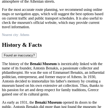
atmosphere of the Athenian streets.
For the most accurate route planning, we recommend using online
maps or navigation apps, which will suggest the best options based
on current traffic and public transport schedules. It is also useful to
check the museum's official website, which may provide current
travel information.
Nearest city: Athens
History & Facts
Found an inaccuracy?
The history of the
Benaki Museum
is inextricably linked with the
name of its founder, Antonis Benakis, a passionate collector and
philanthropist. He was the son of Emmanuel Benakis, an influential
politician, entrepreneur, and former mayor of
Athens
. In 1930,
Antonis decided to immortalize his father's memory by creating a
museum based on his own extensive art collection. Thus, thanks to
his passion for art and deep respect for family traditions,
Greece
gained one of its cultural gems.
As early as 1931, the
Benaki Museum
opened its doors to the
public. Antonis Benakis did more than just found the museum; he