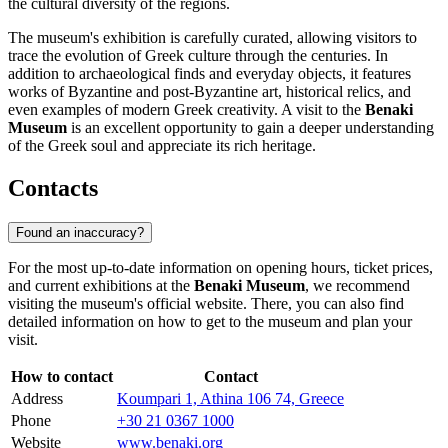
the cultural diversity of the regions.
The museum's exhibition is carefully curated, allowing visitors to
trace the evolution of Greek culture through the centuries. In
addition to archaeological finds and everyday objects, it features
works of Byzantine and post-Byzantine art, historical relics, and
even examples of modern Greek creativity. A visit to the
Benaki
Museum
is an excellent opportunity to gain a deeper understanding
of the Greek soul and appreciate its rich heritage.
Contacts
Found an inaccuracy?
For the most up-to-date information on opening hours, ticket prices,
and current exhibitions at the
Benaki Museum
, we recommend
visiting the museum's official website. There, you can also find
detailed information on how to get to the museum and plan your
visit.
How to contact
Contact
Address
Koumpari 1, Athina 106 74, Greece
Phone
+30 21 0367 1000
Website
www.benaki.org