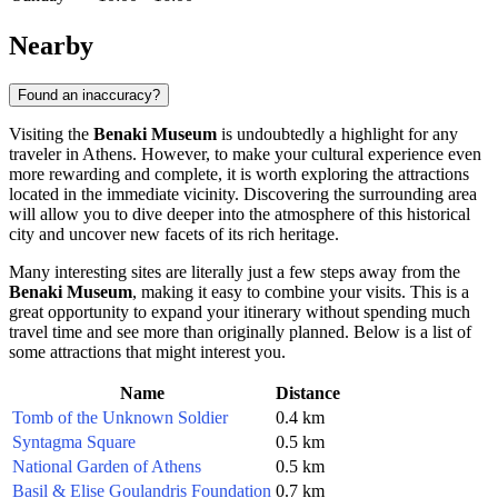
Nearby
Found an inaccuracy?
Visiting the
Benaki Museum
is undoubtedly a highlight for any
traveler in
Athens
. However, to make your cultural experience even
more rewarding and complete, it is worth exploring the attractions
located in the immediate vicinity. Discovering the surrounding area
will allow you to dive deeper into the atmosphere of this historical
city and uncover new facets of its rich heritage.
Many interesting sites are literally just a few steps away from the
Benaki Museum
, making it easy to combine your visits. This is a
great opportunity to expand your itinerary without spending much
travel time and see more than originally planned. Below is a list of
some attractions that might interest you.
Name
Distance
Tomb of the Unknown Soldier
0.4 km
Syntagma Square
0.5 km
National Garden of Athens
0.5 km
Basil & Elise Goulandris Foundation
0.7 km