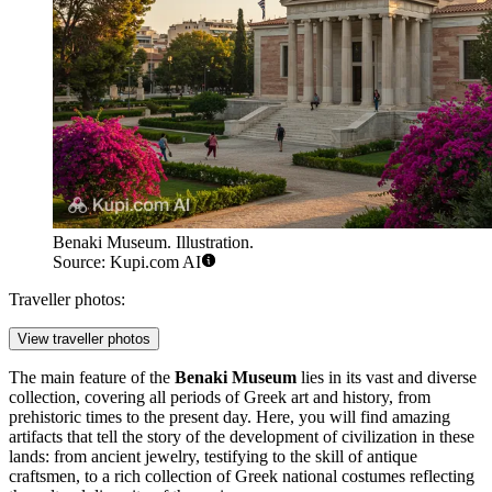
Benaki Museum. Illustration.
Source: Kupi.com AI
Traveller photos:
View traveller photos
The main feature of the
Benaki Museum
lies in its vast and diverse
collection, covering all periods of Greek art and history, from
prehistoric times to the present day. Here, you will find amazing
artifacts that tell the story of the development of civilization in these
lands: from ancient jewelry, testifying to the skill of antique
craftsmen, to a rich collection of Greek national costumes reflecting