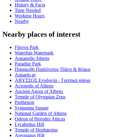
History & Facts
Time Needed
Working Hours
Nearby
Nearby places of interest
Flisvos Park
Waterfun Waterpark
Aquapolis Athens
Paradise Park
Παραμύθι Παιδότοπος Πάρτι & θέαμα
Aquario.gr
ΑΒΥΣΣΟΣ Ενυδρεία - Τροπικά ψάρια
Acropolis of Athens
Ancient Agora of Athens
Temple of Olympian Zeus
Parthenon
Syntagma Square
National Garden of Athens
Odeon of Herodes Atticus
Lycabettus Hill
Temple of Hephaestus
Areopagus Hill