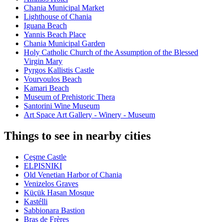
Chania Municipal Market
Lighthouse of Chania
Iguana Beach
Yannis Beach Place
Chania Municipal Garden
Holy Catholic Church of the Assumption of the Blessed
Virgin Mary
Pyrgos Kallistis Castle
Vourvoulos Beach
Kamari Beach
Museum of Prehistoric Thera
Santorini Wine Museum
Art Space Art Gallery - Winery - Museum
Things to see in nearby cities
Çeşme Castle
ELPISNIKI
Old Venetian Harbor of Chania
Venizelos Graves
Küçük Hasan Mosque
Kastélli
Sabbionara Bastion
Bras de Frères