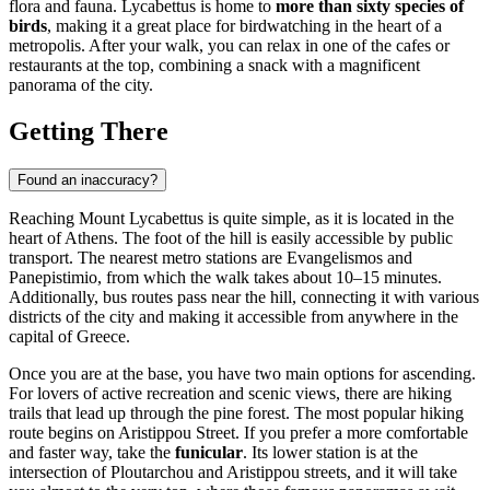
flora and fauna. Lycabettus is home to
more than sixty species of
birds
, making it a great place for birdwatching in the heart of a
metropolis. After your walk, you can relax in one of the cafes or
restaurants at the top, combining a snack with a magnificent
panorama of the city.
Getting There
Found an inaccuracy?
Reaching Mount Lycabettus is quite simple, as it is located in the
heart of
Athens
. The foot of the hill is easily accessible by public
transport. The nearest metro stations are Evangelismos and
Panepistimio, from which the walk takes about 10–15 minutes.
Additionally, bus routes pass near the hill, connecting it with various
districts of the city and making it accessible from anywhere in the
capital of
Greece
.
Once you are at the base, you have two main options for ascending.
For lovers of active recreation and scenic views, there are hiking
trails that lead up through the pine forest. The most popular hiking
route begins on Aristippou Street. If you prefer a more comfortable
and faster way, take the
funicular
. Its lower station is at the
intersection of Ploutarchou and Aristippou streets, and it will take