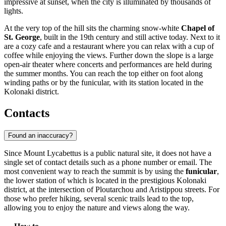
impressive at sunset, when the city is illuminated by thousands of
lights.
At the very top of the hill sits the charming snow-white
Chapel of
St. George
, built in the 19th century and still active today. Next to it
are a cozy cafe and a restaurant where you can relax with a cup of
coffee while enjoying the views. Further down the slope is a large
open-air theater where concerts and performances are held during
the summer months. You can reach the top either on foot along
winding paths or by the funicular, with its station located in the
Kolonaki district.
Contacts
Found an inaccuracy?
Since Mount Lycabettus is a public natural site, it does not have a
single set of contact details such as a phone number or email. The
most convenient way to reach the summit is by using the
funicular
,
the lower station of which is located in the prestigious Kolonaki
district, at the intersection of Ploutarchou and Aristippou streets. For
those who prefer hiking, several scenic trails lead to the top,
allowing you to enjoy the nature and views along the way.