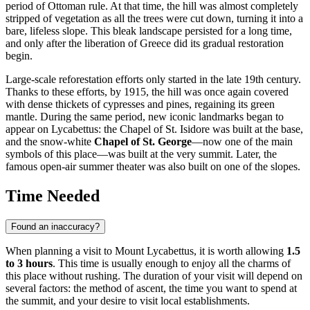
period of Ottoman rule. At that time, the hill was almost completely
stripped of vegetation as all the trees were cut down, turning it into a
bare, lifeless slope. This bleak landscape persisted for a long time,
and only after the liberation of
Greece
did its gradual restoration
begin.
Large-scale reforestation efforts only started in the late 19th century.
Thanks to these efforts, by 1915, the hill was once again covered
with dense thickets of cypresses and pines, regaining its green
mantle. During the same period, new iconic landmarks began to
appear on Lycabettus: the Chapel of St. Isidore was built at the base,
and the snow-white
Chapel of St. George
—now one of the main
symbols of this place—was built at the very summit. Later, the
famous open-air summer theater was also built on one of the slopes.
Time Needed
Found an inaccuracy?
When planning a visit to Mount Lycabettus, it is worth allowing
1.5
to 3 hours
. This time is usually enough to enjoy all the charms of
this place without rushing. The duration of your visit will depend on
several factors: the method of ascent, the time you want to spend at
the summit, and your desire to visit local establishments.