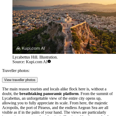
Lycabettus Hill. Illustration.
Source: Kupi.com AI
Traveller photos:
View traveller photos
The main reason tourists and locals alike flock here is, without a
doubt, the
breathtaking panoramic platform
. From the summit of
Lycabettus, an unforgettable view of the entire city opens up,
allowing you to fully appreciate its scale. From here, the majestic
Acropolis, the port of Piraeus, and the endless Aegean Sea are all
visible as if in the palm of your hand. The views are particularly