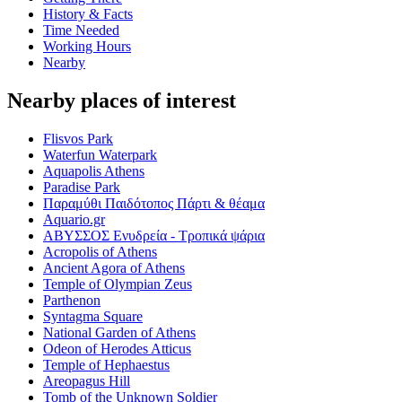
History & Facts
Time Needed
Working Hours
Nearby
Nearby places of interest
Flisvos Park
Waterfun Waterpark
Aquapolis Athens
Paradise Park
Παραμύθι Παιδότοπος Πάρτι & θέαμα
Aquario.gr
ΑΒΥΣΣΟΣ Ενυδρεία - Τροπικά ψάρια
Acropolis of Athens
Ancient Agora of Athens
Temple of Olympian Zeus
Parthenon
Syntagma Square
National Garden of Athens
Odeon of Herodes Atticus
Temple of Hephaestus
Areopagus Hill
Tomb of the Unknown Soldier