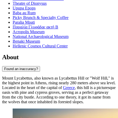
Theatre of Dionysus
Upupa Epops
Baba au Rum
Picky Brunch & Specialty Coffee
Paralia Mpati
Παραλία Γλυφάδας ακτή Β
Acropolis Museum
National Archaeological Museum
Benaki Museum
Hellenic Cosmos Cultural Center
About
Found an inaccuracy?
Mount Lycabettus, also known as Lycabettus Hill or "Wolf Hill," is
the highest point in
Athens
, rising nearly 280 meters above sea level.
Located in the heart of the capital of
Greece
, this hill is a picturesque
oasis with pine and cypress groves, serving as a perfect getaway
from the city bustle. According to one theory, it got its name from
the wolves that once inhabited its forested slopes.