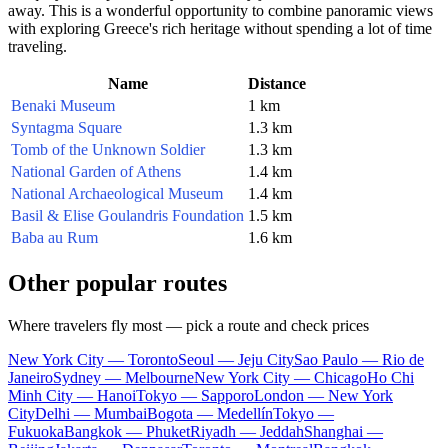
away. This is a wonderful opportunity to combine panoramic views
with exploring Greece's rich heritage without spending a lot of time
traveling.
Name
Distance
Benaki Museum
1 km
Syntagma Square
1.3 km
Tomb of the Unknown Soldier
1.3 km
National Garden of Athens
1.4 km
National Archaeological Museum
1.4 km
Basil & Elise Goulandris Foundation
1.5 km
Baba au Rum
1.6 km
Other popular routes
Where travelers fly most — pick a route and check prices
New York City — Toronto
Seoul — Jeju City
Sao Paulo — Rio de
Janeiro
Sydney — Melbourne
New York City — Chicago
Ho Chi
Minh City — Hanoi
Tokyo — Sapporo
London — New York
City
Delhi — Mumbai
Bogota — Medellín
Tokyo —
Fukuoka
Bangkok — Phuket
Riyadh — Jeddah
Shanghai —