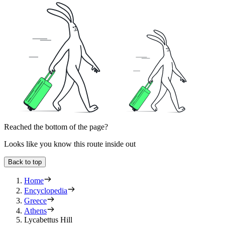
Reached the bottom of the page?
Looks like you know this route inside out
Back to top
Home
Encyclopedia
Greece
Athens
Lycabettus Hill