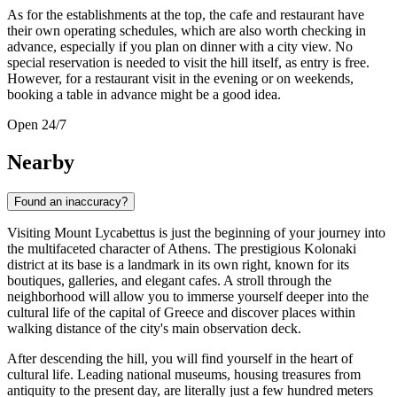
As for the establishments at the top, the cafe and restaurant have
their own operating schedules, which are also worth checking in
advance, especially if you plan on dinner with a city view. No
special reservation is needed to visit the hill itself, as entry is free.
However, for a restaurant visit in the evening or on weekends,
booking a table in advance might be a good idea.
Open 24/7
Nearby
Found an inaccuracy?
Visiting Mount Lycabettus is just the beginning of your journey into
the multifaceted character of
Athens
. The prestigious Kolonaki
district at its base is a landmark in its own right, known for its
boutiques, galleries, and elegant cafes. A stroll through the
neighborhood will allow you to immerse yourself deeper into the
cultural life of the capital of
Greece
and discover places within
walking distance of the city's main observation deck.
After descending the hill, you will find yourself in the heart of
cultural life. Leading national museums, housing treasures from
antiquity to the present day, are literally just a few hundred meters