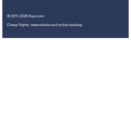
© 2011–2026 Kupi.com
Cheap flights, reservations and online booking