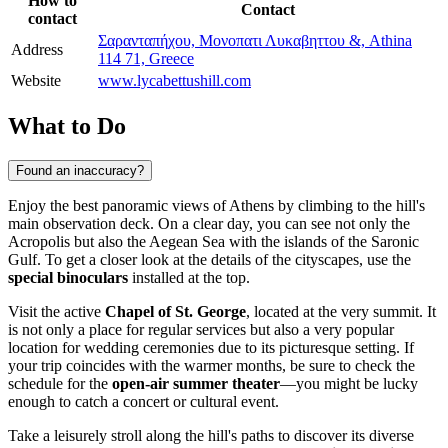
How to
Contact
contact
Σαρανταπήχου, Μονοπατι Λυκαβηττου &, Athina
Address
114 71, Greece
Website
www.lycabettushill.com
What to Do
Found an inaccuracy?
Enjoy the best panoramic views of
Athens
by climbing to the hill's
main observation deck. On a clear day, you can see not only the
Acropolis but also the Aegean Sea with the islands of the Saronic
Gulf. To get a closer look at the details of the cityscapes, use the
special binoculars
installed at the top.
Visit the active
Chapel of St. George
, located at the very summit. It
is not only a place for regular services but also a very popular
location for wedding ceremonies due to its picturesque setting. If
your trip coincides with the warmer months, be sure to check the
schedule for the
open-air summer theater
—you might be lucky
enough to catch a concert or cultural event.
Take a leisurely stroll along the hill's paths to discover its diverse