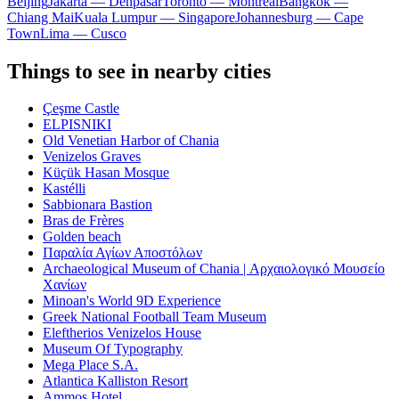
Beijing
Jakarta — Denpasar
Toronto — Montreal
Bangkok —
Chiang Mai
Kuala Lumpur — Singapore
Johannesburg — Cape
Town
Lima — Cusco
Things to see in nearby cities
Çeşme Castle
ELPISNIKI
Old Venetian Harbor of Chania
Venizelos Graves
Küçük Hasan Mosque
Kastélli
Sabbionara Bastion
Bras de Frères
Golden beach
Παραλία Αγίων Αποστόλων
Archaeological Museum of Chania | Αρχαιολογικό Μουσείο
Χανίων
Minoan's World 9D Experience
Greek National Football Team Museum
Eleftherios Venizelos House
Museum Of Typography
Mega Place S.A.
Atlantica Kalliston Resort
Ammos Hotel