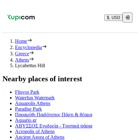
$, USD
Home
Encyclopedia
Greece
Athens
Lycabettus Hill
Nearby places of interest
Flisvos Park
Waterfun Waterpark
Aquapolis Athens
Paradise Park
Παραμύθι Παιδότοπος Πάρτι & θέαμα
Aquario.gr
ΑΒΥΣΣΟΣ Ενυδρεία - Τροπικά ψάρια
Acropolis of Athens
Ancient Agora of Athens