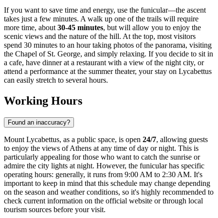
If you want to save time and energy, use the funicular—the ascent
takes just a few minutes. A walk up one of the trails will require
more time, about
30-45 minutes
, but will allow you to enjoy the
scenic views and the nature of the hill. At the top, most visitors
spend 30 minutes to an hour taking photos of the panorama, visiting
the Chapel of St. George, and simply relaxing. If you decide to sit in
a cafe, have dinner at a restaurant with a view of the night city, or
attend a performance at the summer theater, your stay on Lycabettus
can easily stretch to several hours.
Working Hours
Found an inaccuracy?
Mount Lycabettus, as a public space, is open
24/7
, allowing guests
to enjoy the views of
Athens
at any time of day or night. This is
particularly appealing for those who want to catch the sunrise or
admire the city lights at night. However, the funicular has specific
operating hours: generally, it runs from 9:00 AM to 2:30 AM. It's
important to keep in mind that this schedule may change depending
on the season and weather conditions, so it's highly recommended to
check current information on the official website or through local
tourism sources before your visit.