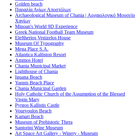
Golden beach
Παραλία Αγίων Αποστόλων
Archaeological Museum of Chania | Αρχαιολογικό Μουσείο
Χανίων
Minoan's World 9D Experience
Greek National Football Team Museum
Eleftherios Venizelos House
Museum Of Typography
Mega Place S.A.
Atlantica Kalliston Resort
Ammos Hotel
Chania Municipal Market
Lighthouse of Chania
Iguana Beach
Yannis Beach Place
Chania Municipal Garden
Holy Catholic Church of the Assumption of the Blessed
Virgin Mary
Pyrgos Kallistis Castle
Vourvoulos Beach
Kamari Beach
Museum of Prehistoric Thera
Santorini Wine Museum
Art Space Art Gallery - Winery - Museum