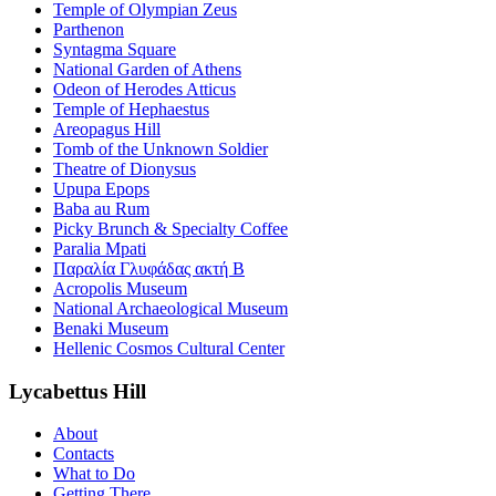
Temple of Olympian Zeus
Parthenon
Syntagma Square
National Garden of Athens
Odeon of Herodes Atticus
Temple of Hephaestus
Areopagus Hill
Tomb of the Unknown Soldier
Theatre of Dionysus
Upupa Epops
Baba au Rum
Picky Brunch & Specialty Coffee
Paralia Mpati
Παραλία Γλυφάδας ακτή Β
Acropolis Museum
National Archaeological Museum
Benaki Museum
Hellenic Cosmos Cultural Center
Lycabettus Hill
About
Contacts
What to Do
Getting There