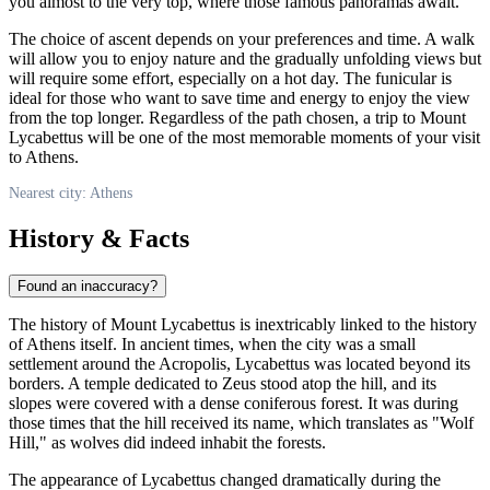
you almost to the very top, where those famous panoramas await.
The choice of ascent depends on your preferences and time. A walk
will allow you to enjoy nature and the gradually unfolding views but
will require some effort, especially on a hot day. The funicular is
ideal for those who want to save time and energy to enjoy the view
from the top longer. Regardless of the path chosen, a trip to Mount
Lycabettus will be one of the most memorable moments of your visit
to Athens.
Nearest city: Athens
History & Facts
Found an inaccuracy?
The history of Mount Lycabettus is inextricably linked to the history
of
Athens
itself. In ancient times, when the city was a small
settlement around the Acropolis, Lycabettus was located beyond its
borders. A temple dedicated to Zeus stood atop the hill, and its
slopes were covered with a dense coniferous forest. It was during
those times that the hill received its name, which translates as "Wolf
Hill," as wolves did indeed inhabit the forests.
The appearance of Lycabettus changed dramatically during the