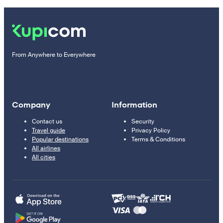
From Anywhere to Everywhere
Company
Information
Contact us
Security
Travel guide
Privacy Policy
Popular destinations
Terms & Conditions
All airlines
All cities