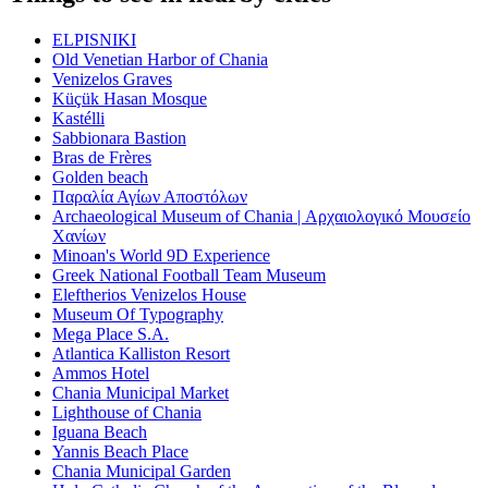
ELPISNIKI
Old Venetian Harbor of Chania
Venizelos Graves
Küçük Hasan Mosque
Kastélli
Sabbionara Bastion
Bras de Frères
Golden beach
Παραλία Αγίων Αποστόλων
Archaeological Museum of Chania | Αρχαιολογικό Μουσείο
Χανίων
Minoan's World 9D Experience
Greek National Football Team Museum
Eleftherios Venizelos House
Museum Of Typography
Mega Place S.A.
Atlantica Kalliston Resort
Ammos Hotel
Chania Municipal Market
Lighthouse of Chania
Iguana Beach
Yannis Beach Place
Chania Municipal Garden