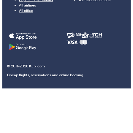
Popular destinations
Terms & Conditions
All airlines
All cities
© 2011–2026 Kupi.com
Cheap flights, reservations and online booking