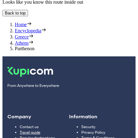
Looks like you know this route inside out
Back to top
Home
Encyclopedia
Greece
Athens
Parthenon
From Anywhere to Everywhere
Company
Information
Contact us
Security
Travel guide
Privacy Policy