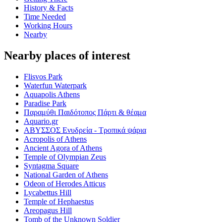
History & Facts
Time Needed
Working Hours
Nearby
Nearby places of interest
Flisvos Park
Waterfun Waterpark
Aquapolis Athens
Paradise Park
Παραμύθι Παιδότοπος Πάρτι & θέαμα
Aquario.gr
ΑΒΥΣΣΟΣ Ενυδρεία - Τροπικά ψάρια
Acropolis of Athens
Ancient Agora of Athens
Temple of Olympian Zeus
Syntagma Square
National Garden of Athens
Odeon of Herodes Atticus
Lycabettus Hill
Temple of Hephaestus
Areopagus Hill
Tomb of the Unknown Soldier