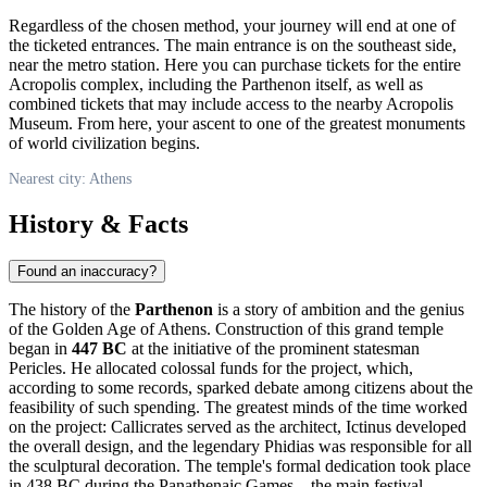
Regardless of the chosen method, your journey will end at one of
the ticketed entrances. The main entrance is on the southeast side,
near the metro station. Here you can purchase tickets for the entire
Acropolis complex, including the Parthenon itself, as well as
combined tickets that may include access to the nearby Acropolis
Museum. From here, your ascent to one of the greatest monuments
of world civilization begins.
Nearest city: Athens
History & Facts
Found an inaccuracy?
The history of the
Parthenon
is a story of ambition and the genius
of the Golden Age of
Athens
. Construction of this grand temple
began in
447 BC
at the initiative of the prominent statesman
Pericles. He allocated colossal funds for the project, which,
according to some records, sparked debate among citizens about the
feasibility of such spending. The greatest minds of the time worked
on the project: Callicrates served as the architect, Ictinus developed
the overall design, and the legendary Phidias was responsible for all
the sculptural decoration. The temple's formal dedication took place
in 438 BC during the Panathenaic Games—the main festival