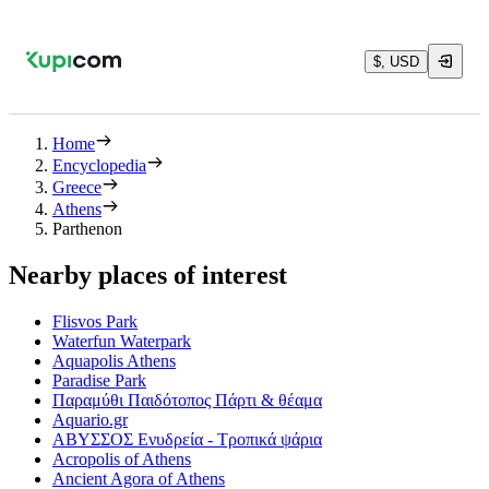
$, USD
Home
Encyclopedia
Greece
Athens
Parthenon
Nearby places of interest
Flisvos Park
Waterfun Waterpark
Aquapolis Athens
Paradise Park
Παραμύθι Παιδότοπος Πάρτι & θέαμα
Aquario.gr
ΑΒΥΣΣΟΣ Ενυδρεία - Τροπικά ψάρια
Acropolis of Athens
Ancient Agora of Athens