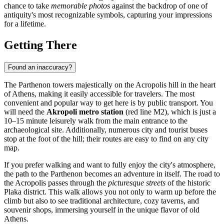
chance to take
memorable photos
against the backdrop of one of
antiquity's most recognizable symbols, capturing your impressions
for a lifetime.
Getting There
Found an inaccuracy?
The Parthenon towers majestically on the Acropolis hill in the heart
of
Athens
, making it easily accessible for travelers. The most
convenient and popular way to get here is by public transport. You
will need the
Akropoli metro station
(red line M2), which is just a
10–15 minute leisurely walk from the main entrance to the
archaeological site. Additionally, numerous city and tourist buses
stop at the foot of the hill; their routes are easy to find on any city
map.
If you prefer walking and want to fully enjoy the city's atmosphere,
the path to the Parthenon becomes an adventure in itself. The road to
the Acropolis passes through the
picturesque streets
of the historic
Plaka district. This walk allows you not only to warm up before the
climb but also to see traditional architecture, cozy taverns, and
souvenir shops, immersing yourself in the unique flavor of old
Athens.