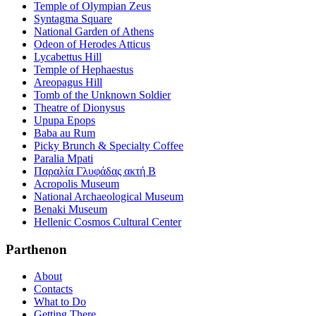
Temple of Olympian Zeus
Syntagma Square
National Garden of Athens
Odeon of Herodes Atticus
Lycabettus Hill
Temple of Hephaestus
Areopagus Hill
Tomb of the Unknown Soldier
Theatre of Dionysus
Upupa Epops
Baba au Rum
Picky Brunch & Specialty Coffee
Paralia Mpati
Παραλία Γλυφάδας ακτή Β
Acropolis Museum
National Archaeological Museum
Benaki Museum
Hellenic Cosmos Cultural Center
Parthenon
About
Contacts
What to Do
Getting There