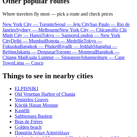
Other popular routes
Where travelers fly most — pick a route and check prices
New York City — Toronto
Seoul — Jeju City
Sao Paulo — Rio de
Janeiro
Sydney — Melbourne
New York City — Chicago
Ho Chi
Minh City — Hanoi
Tokyo — Sapporo
London — New York
City
Delhi — Mumbai
Bogota — Medellín
Tokyo —
Fukuoka
Bangkok — Phuket
Riyadh — Jeddah
Shanghai —
Beijing
Jakarta — Denpasar
Toronto — Montreal
Bangkok —
Chiang Mai
Kuala Lumpur — Singapore
Johannesburg — Cape
Town
Lima — Cusco
Things to see in nearby cities
ELPISNIKI
Old Venetian Harbor of Chania
Venizelos Graves
Küçük Hasan Mosque
Kastélli
Sabbionara Bastion
Bras de Frères
Golden beach
Παραλία Αγίων Αποστόλων