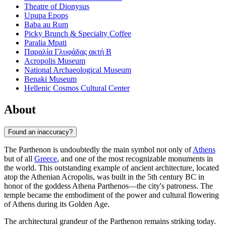
Theatre of Dionysus
Upupa Epops
Baba au Rum
Picky Brunch & Specialty Coffee
Paralia Mpati
Παραλία Γλυφάδας ακτή Β
Acropolis Museum
National Archaeological Museum
Benaki Museum
Hellenic Cosmos Cultural Center
About
Found an inaccuracy?
The Parthenon is undoubtedly the main symbol not only of
Athens
but of all
Greece
, and one of the most recognizable monuments in
the world. This outstanding example of ancient architecture, located
atop the Athenian Acropolis, was built in the 5th century BC in
honor of the goddess Athena Parthenos—the city's patroness. The
temple became the embodiment of the power and cultural flowering
of Athens during its Golden Age.
The architectural grandeur of the Parthenon remains striking today.