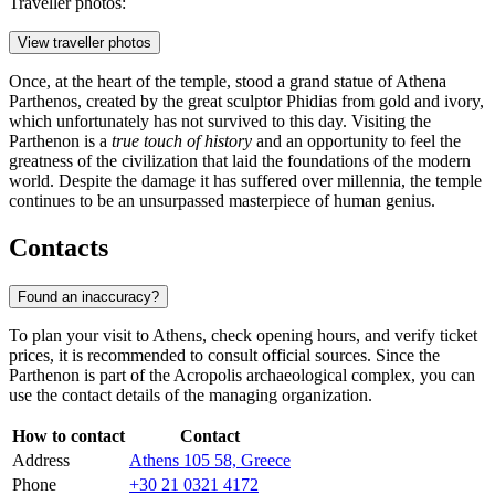
Traveller photos:
View traveller photos
Once, at the heart of the temple, stood a grand statue of Athena
Parthenos, created by the great sculptor Phidias from gold and ivory,
which unfortunately has not survived to this day. Visiting the
Parthenon is a
true touch of history
and an opportunity to feel the
greatness of the civilization that laid the foundations of the modern
world. Despite the damage it has suffered over millennia, the temple
continues to be an unsurpassed masterpiece of human genius.
Contacts
Found an inaccuracy?
To plan your visit to
Athens
, check opening hours, and verify ticket
prices, it is recommended to consult official sources. Since the
Parthenon is part of the Acropolis archaeological complex, you can
use the contact details of the managing organization.
How to contact
Contact
Address
Athens 105 58, Greece
Phone
+30 21 0321 4172