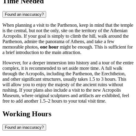
Time Needed
Found an inaccuracy?
When planning a visit to the Parthenon, keep in mind that the temple
is the central, but not the only, site on the territory of the Athenian
Acropolis. If your goal is simply to climb the hill, walk around the
Parthenon, admire the panorama of
Athens
, and take a few
memorable photos,
one hour
might be enough. This is sufficient for
a brief introduction to the main attraction.
However, for a deeper immersion into history and a tour of the entire
complex, it is recommended to set aside more time. A full walk
through the Acropolis, including the Parthenon, the Erechtheion,
and other significant structures, usually takes 1.5 to 3 hours. This
will allow you to enjoy the majesty of the ancient ruins without
rushing. If your plans also include a visit to the new Acropolis
Museum, where original sculptures and artifacts are exhibited, feel
free to add another 1.5–2 hours to your total visit time.
Working Hours
Found an inaccuracy?