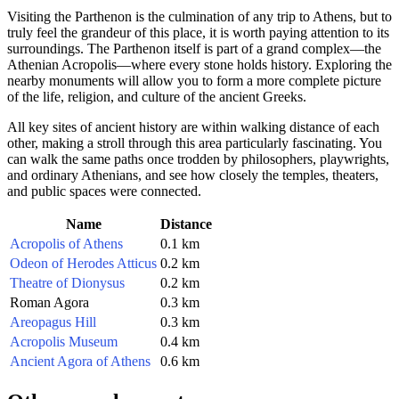
Visiting the Parthenon is the culmination of any trip to
Athens
, but to
truly feel the grandeur of this place, it is worth paying attention to its
surroundings. The Parthenon itself is part of a grand complex—the
Athenian Acropolis—where every stone holds history. Exploring the
nearby monuments will allow you to form a more complete picture
of the life, religion, and culture of the ancient Greeks.
All key sites of ancient history are within walking distance of each
other, making a stroll through this area particularly fascinating. You
can walk the same paths once trodden by philosophers, playwrights,
and ordinary Athenians, and see how closely the temples, theaters,
and public spaces were connected.
Name
Distance
Acropolis of Athens
0.1 km
Odeon of Herodes Atticus
0.2 km
Theatre of Dionysus
0.2 km
Roman Agora
0.3 km
Areopagus Hill
0.3 km
Acropolis Museum
0.4 km
Ancient Agora of Athens
0.6 km