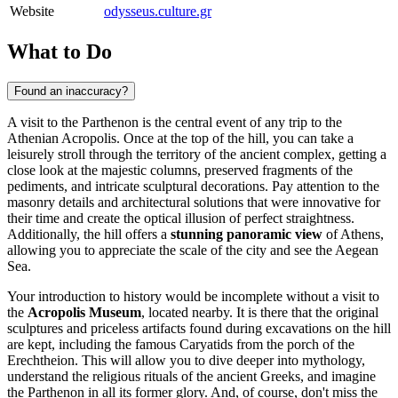
Website
odysseus.culture.gr
What to Do
Found an inaccuracy?
A visit to the Parthenon is the central event of any trip to the
Athenian Acropolis. Once at the top of the hill, you can take a
leisurely stroll through the territory of the ancient complex, getting a
close look at the majestic columns, preserved fragments of the
pediments, and intricate sculptural decorations. Pay attention to the
masonry details and architectural solutions that were innovative for
their time and create the optical illusion of perfect straightness.
Additionally, the hill offers a
stunning panoramic view
of
Athens
,
allowing you to appreciate the scale of the city and see the Aegean
Sea.
Your introduction to history would be incomplete without a visit to
the
Acropolis Museum
, located nearby. It is there that the original
sculptures and priceless artifacts found during excavations on the hill
are kept, including the famous Caryatids from the porch of the
Erechtheion. This will allow you to dive deeper into mythology,
understand the religious rituals of the ancient Greeks, and imagine
the Parthenon in all its former glory. And, of course, don't miss the