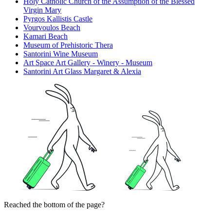
Holy Catholic Church of the Assumption of the Blessed
Virgin Mary
Pyrgos Kallistis Castle
Vourvoulos Beach
Kamari Beach
Museum of Prehistoric Thera
Santorini Wine Museum
Art Space Art Gallery - Winery - Museum
Santorini Art Glass Margaret & Alexia
Reached the bottom of the page?