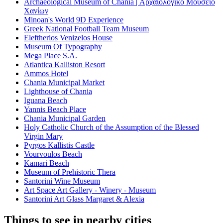
Archaeological Museum of Chania | Αρχαιολογικό Μουσείο
Χανίων
Minoan's World 9D Experience
Greek National Football Team Museum
Eleftherios Venizelos House
Museum Of Typography
Mega Place S.A.
Atlantica Kalliston Resort
Ammos Hotel
Chania Municipal Market
Lighthouse of Chania
Iguana Beach
Yannis Beach Place
Chania Municipal Garden
Holy Catholic Church of the Assumption of the Blessed
Virgin Mary
Pyrgos Kallistis Castle
Vourvoulos Beach
Kamari Beach
Museum of Prehistoric Thera
Santorini Wine Museum
Art Space Art Gallery - Winery - Museum
Santorini Art Glass Margaret & Alexia
Things to see in nearby cities