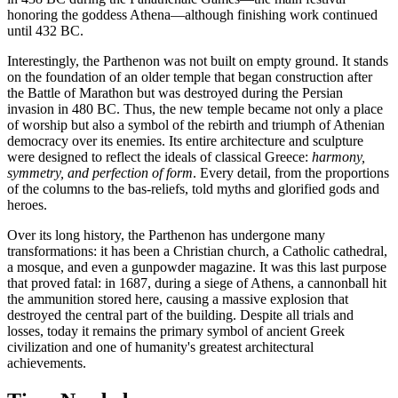
honoring the goddess Athena—although finishing work continued
until 432 BC.
Interestingly, the Parthenon was not built on empty ground. It stands
on the foundation of an older temple that began construction after
the Battle of Marathon but was destroyed during the Persian
invasion in 480 BC. Thus, the new temple became not only a place
of worship but also a symbol of the rebirth and triumph of Athenian
democracy over its enemies. Its entire architecture and sculpture
were designed to reflect the ideals of classical
Greece
:
harmony,
symmetry, and perfection of form
. Every detail, from the proportions
of the columns to the bas-reliefs, told myths and glorified gods and
heroes.
Over its long history, the Parthenon has undergone many
transformations: it has been a Christian church, a Catholic cathedral,
a mosque, and even a gunpowder magazine. It was this last purpose
that proved fatal: in 1687, during a siege of Athens, a cannonball hit
the ammunition stored here, causing a massive explosion that
destroyed the central part of the building. Despite all trials and
losses, today it remains the primary symbol of ancient Greek
civilization and one of humanity's greatest architectural
achievements.