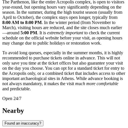
The Parthenon, like the entire Acropolis complex, is open to visitors
year-round, but opening hours vary significantly depending on the
season. In the summer, during the high tourist season (usually from
April to October), the complex stays open longer, typically from
8:00 AM to 8:00 PM
. In the winter period (from November to
March), visiting hours are reduced, and the site closes much earlier
—around
5:00 PM
. It is
extremely important
to check the current
schedule on the official website before your visit, as opening hours
may change due to public holidays or restoration work.
To avoid long queues, especially in the summer months, it is highly
recommended to purchase tickets online in advance. This will not
only save you time at the ticket offices but also guarantee your visit
on the day you choose. You can opt for a standard ticket for entry to
the Acropolis only, or a combined ticket that includes access to other
important archaeological sites in Athens. While advance booking is
not always mandatory, it makes the visit
much more comfortable
and predictable.
Open 24/7
Nearby
Found an inaccuracy?