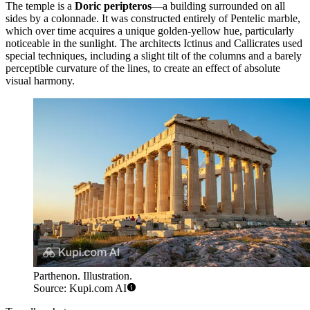
The temple is a
Doric peripteros
—a building surrounded on all
sides by a colonnade. It was constructed entirely of Pentelic marble,
which over time acquires a unique golden-yellow hue, particularly
noticeable in the sunlight. The architects Ictinus and Callicrates used
special techniques, including a slight tilt of the columns and a barely
perceptible curvature of the lines, to create an effect of absolute
visual harmony.
Parthenon. Illustration.
Source: Kupi.com AI