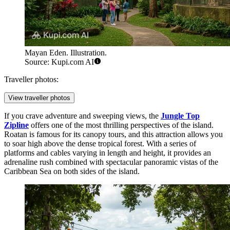
Mayan Eden. Illustration.
Source: Kupi.com AI
Traveller photos:
View traveller photos
If you crave adventure and sweeping views, the
Jungle Top
Zipline
offers one of the most thrilling perspectives of the island.
Roatan is famous for its canopy tours, and this attraction allows you
to soar high above the dense tropical forest. With a series of
platforms and cables varying in length and height, it provides an
adrenaline rush combined with spectacular panoramic vistas of the
Caribbean Sea on both sides of the island.