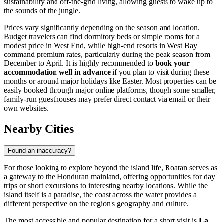
sustainability and off-the-grid living, allowing guests to wake up to
the sounds of the jungle.
Prices vary significantly depending on the season and location.
Budget travelers can find dormitory beds or simple rooms for a
modest price in West End, while high-end resorts in West Bay
command premium rates, particularly during the peak season from
December to April. It is highly recommended to
book your
accommodation well in advance
if you plan to visit during these
months or around major holidays like Easter. Most properties can be
easily booked through major online platforms, though some smaller,
family-run guesthouses may prefer direct contact via email or their
own websites.
Nearby Cities
Found an inaccuracy?
For those looking to explore beyond the island life, Roatan serves as
a gateway to the Honduran mainland, offering opportunities for day
trips or short excursions to interesting nearby locations. While the
island itself is a paradise, the coast across the water provides a
different perspective on the region's geography and culture.
The most accessible and popular destination for a short visit is
La