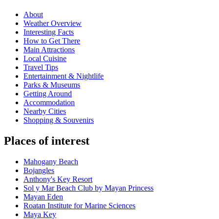
About
Weather Overview
Interesting Facts
How to Get There
Main Attractions
Local Cuisine
Travel Tips
Entertainment & Nightlife
Parks & Museums
Getting Around
Accommodation
Nearby Cities
Shopping & Souvenirs
Places of interest
Mahogany Beach
Bojangles
Anthony's Key Resort
Sol y Mar Beach Club by Mayan Princess
Mayan Eden
Roatan Institute for Marine Sciences
Maya Key