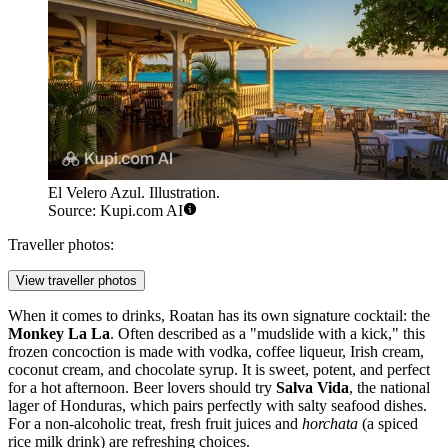
El Velero Azul. Illustration.
Source: Kupi.com AI
Traveller photos:
View traveller photos
When it comes to drinks, Roatan has its own signature cocktail: the
Monkey La La
. Often described as a "mudslide with a kick," this
frozen concoction is made with vodka, coffee liqueur, Irish cream,
coconut cream, and chocolate syrup. It is sweet, potent, and perfect
for a hot afternoon. Beer lovers should try
Salva Vida
, the national
lager of Honduras, which pairs perfectly with salty seafood dishes.
For a non-alcoholic treat, fresh fruit juices and
horchata
(a spiced
rice milk drink) are refreshing choices.