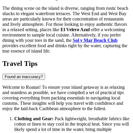
The dining scene on the island is diverse, ranging from rustic beach
shacks to elegant waterfront terraces. The West End and West Bay
areas are particularly known for their concentration of restaurants
and lively atmosphere. For those looking to enjoy authentic flavors
in a relaxed setting, places like
El Velero Azul
offer a welcoming
environment to sample local cuisine. Alternatively, if you prefer
dining with your toes in the sand, the
Sol y Mar Beach Club
provides excellent food and drinks right by the water, capturing the
true essence of island life.
Travel Tips
Found an inaccuracy?
Welcome to Roatan! To ensure your island getaway is as relaxing
and seamless as possible, we have compiled a set of practical tips
covering everything from packing essentials to navigating local
customs. These insights will help you travel with confidence and
enjoy the laid-back Caribbean atmosphere to the fullest.
Clothing and Gear:
Pack lightweight, breathable fabrics like
cotton or linen to stay cool in the tropical heat. Since you will
likely spend a lot of time in the water, bring multiple