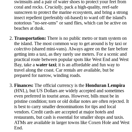
swimsuits and a pair of water shoes to protect your feet from
coral and rocks.
Crucially
, pack a high-quality, reef-safe
sunscreen to protect the marine ecosystem, and bring a strong
insect repellent (preferably oil-based) to ward off the island's
notorious "no-see-ums" or sand flies, which can be active on
beaches at dusk.
Transportation:
There is no public metro or tram system on
the island. The most common way to get around is by taxi or
colectivo
(shared mini-vans). Always agree on the fare before
getting into a taxi, as they rarely use meters. For a scenic and
practical route between popular spots like West End and West
Bay, take a
water taxi
; it is an affordable and fun way to
travel along the coast. Car rentals are available, but be
prepared for narrow, winding roads.
Finances:
The official currency is the
Honduran
Lempira
(HNL), but US Dollars are widely accepted and sometimes
even preferred in tourist areas. However, bills must be in
pristine condition; torn or old dollar notes are often rejected. It
is best to carry smaller denominations for tips and local
vendors. Credit cards are accepted at major hotels and
restaurants, but cash is essential for smaller shops and taxis.
ATMs are available in larger towns like Coxen Hole and West
End.