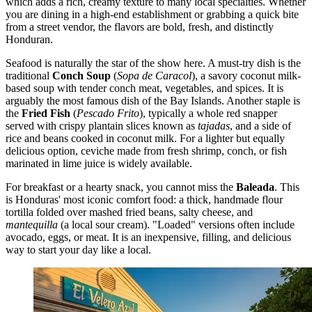
which adds a rich, creamy texture to many local specialties. Whether
you are dining in a high-end establishment or grabbing a quick bite
from a street vendor, the flavors are bold, fresh, and distinctly
Honduran.
Seafood is naturally the star of the show here. A must-try dish is the
traditional
Conch Soup
(
Sopa de Caracol
), a savory coconut milk-
based soup with tender conch meat, vegetables, and spices. It is
arguably the most famous dish of the Bay Islands. Another staple is
the
Fried Fish
(
Pescado Frito
), typically a whole red snapper
served with crispy plantain slices known as
tajadas
, and a side of
rice and beans cooked in coconut milk. For a lighter but equally
delicious option, ceviche made from fresh shrimp, conch, or fish
marinated in lime juice is widely available.
For breakfast or a hearty snack, you cannot miss the
Baleada
. This
is Honduras' most iconic comfort food: a thick, handmade flour
tortilla folded over mashed fried beans, salty cheese, and
mantequilla
(a local sour cream). "Loaded" versions often include
avocado, eggs, or meat. It is an inexpensive, filling, and delicious
way to start your day like a local.