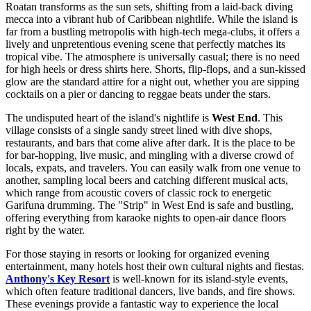
Roatan transforms as the sun sets, shifting from a laid-back diving
mecca into a vibrant hub of Caribbean nightlife. While the island is
far from a bustling metropolis with high-tech mega-clubs, it offers a
lively and unpretentious evening scene that perfectly matches its
tropical vibe. The atmosphere is universally casual; there is no need
for high heels or dress shirts here. Shorts, flip-flops, and a sun-kissed
glow are the standard attire for a night out, whether you are sipping
cocktails on a pier or dancing to reggae beats under the stars.
The undisputed heart of the island's nightlife is
West End
. This
village consists of a single sandy street lined with dive shops,
restaurants, and bars that come alive after dark. It is the place to be
for bar-hopping, live music, and mingling with a diverse crowd of
locals, expats, and travelers. You can easily walk from one venue to
another, sampling local beers and catching different musical acts,
which range from acoustic covers of classic rock to energetic
Garifuna drumming. The "Strip" in West End is safe and bustling,
offering everything from karaoke nights to open-air dance floors
right by the water.
For those staying in resorts or looking for organized evening
entertainment, many hotels host their own cultural nights and fiestas.
Anthony's Key Resort
is well-known for its island-style events,
which often feature traditional dancers, live bands, and fire shows.
These evenings provide a fantastic way to experience the local