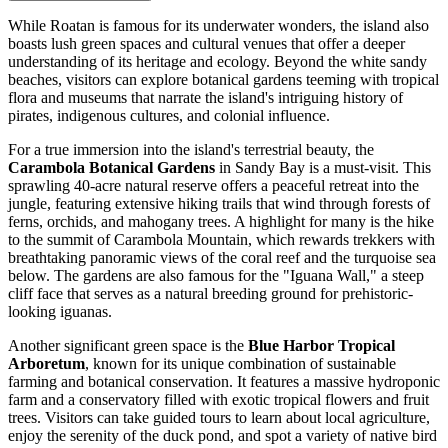
While Roatan is famous for its underwater wonders, the island also
boasts lush green spaces and cultural venues that offer a deeper
understanding of its heritage and ecology. Beyond the white sandy
beaches, visitors can explore botanical gardens teeming with tropical
flora and museums that narrate the island's intriguing history of
pirates, indigenous cultures, and colonial influence.
For a true immersion into the island's terrestrial beauty, the
Carambola Botanical Gardens
in Sandy Bay is a must-visit. This
sprawling 40-acre natural reserve offers a peaceful retreat into the
jungle, featuring extensive hiking trails that wind through forests of
ferns, orchids, and mahogany trees. A highlight for many is the hike
to the summit of Carambola Mountain, which rewards trekkers with
breathtaking panoramic views of the coral reef and the turquoise sea
below. The gardens are also famous for the "Iguana Wall," a steep
cliff face that serves as a natural breeding ground for prehistoric-
looking iguanas.
Another significant green space is the
Blue Harbor Tropical
Arboretum
, known for its unique combination of sustainable
farming and botanical conservation. It features a massive hydroponic
farm and a conservatory filled with exotic tropical flowers and fruit
trees. Visitors can take guided tours to learn about local agriculture,
enjoy the serenity of the duck pond, and spot a variety of native bird