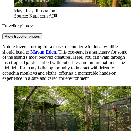
Maya Key. Illustration.
Source: Kupi.com AI
Traveller photos:
View traveller photos
Nature lovers looking for a closer encounter with local wildlife
should head to
Mayan Eden
. This eco-park is a sanctuary for some
of the island's most beloved creatures. Here, you can walk through
lush tropical gardens filled with butterflies and hummingbirds. The
highlight for many is the opportunity to interact with friendly
capuchin monkeys and sloths, offering a memorable hands-on
experience in a safe and cared-for environment.