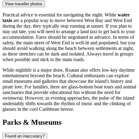
View traveller photos
Practical advice is essential for navigating the night. While
water
taxis
are a popular way to move between West Bay and West End
during the day, they typically stop running at sunset. If you plan to
stay out late, you will need to arrange a land taxi to get back to your
accommodation. Fares should be negotiated in advance. In terms of
safety, the main street of West End is well-lit and populated, but you
should avoid walking along the beach between settlements at night,
as these stretches can be dark and isolated. Always travel in groups
when possible and stick to the main roads.
While nightlife is a major draw, Roatan also offers low-key daytime
entertainment beyond the beach. Cultural enthusiasts can explore
small museums and galleries that showcase the island's history and
pirate lore. For families, there are glass-bottom boat tours and animal
sanctuaries that provide educational fun without the need for
swimwear. However, as evening approaches, the pulse of the island
undeniably shifts towards the rhythm of music and the clinking of
glasses in the cool Caribbean breeze.
Parks & Museums
Found an inaccuracy?