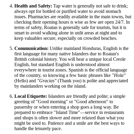
Health and Safety:
Tap water is generally not safe to drink;
always opt for bottled or purified water to avoid stomach
issues. Pharmacies are readily available in the main towns, but
checking their opening hours is wise as few are open 24/7. In
terms of safety, Roatan is generally safe for tourists, but it is
smart to avoid walking alone in unlit areas at night and to
keep valuables secure, especially on crowded beaches.
Communication:
Unlike mainland Honduras, English is the
first language for many native Islanders due to Roatan's
British colonial history. You will hear a unique local Creole
English, but standard English is understood almost
everywhere in tourist zones. Spanish is the official language
of the country, so knowing a few basic phrases like
"Hola"
(Hello) and
"Gracias"
(Thank you) is polite and appreciated
by mainlanders working on the island.
Local Etiquette:
Islanders are friendly and polite; a simple
greeting of "Good morning" or "Good afternoon" to
passersby or when entering a shop goes a long way. Be
prepared to embrace "Island Time"—service in restaurants
and shops is often slower and more relaxed than what you
might be used to. Patience and a smile are the best ways to
handle the leisurely pace.