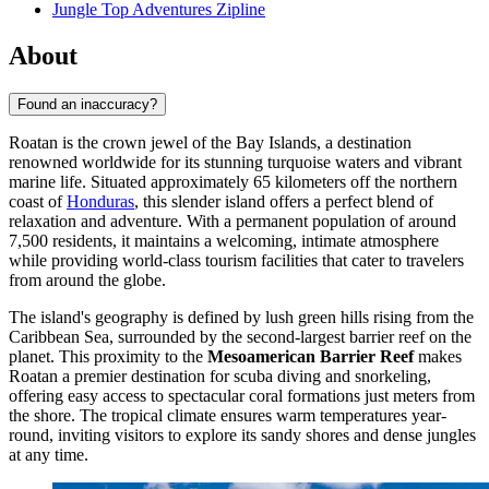
Jungle Top Adventures Zipline
About
Found an inaccuracy?
Roatan is the crown jewel of the Bay Islands, a destination
renowned worldwide for its stunning turquoise waters and vibrant
marine life. Situated approximately 65 kilometers off the northern
coast of
Honduras
, this slender island offers a perfect blend of
relaxation and adventure. With a permanent population of around
7,500 residents, it maintains a welcoming, intimate atmosphere
while providing world-class tourism facilities that cater to travelers
from around the globe.
The island's geography is defined by lush green hills rising from the
Caribbean Sea, surrounded by the second-largest barrier reef on the
planet. This proximity to the
Mesoamerican Barrier Reef
makes
Roatan a premier destination for scuba diving and snorkeling,
offering easy access to spectacular coral formations just meters from
the shore. The tropical climate ensures warm temperatures year-
round, inviting visitors to explore its sandy shores and dense jungles
at any time.