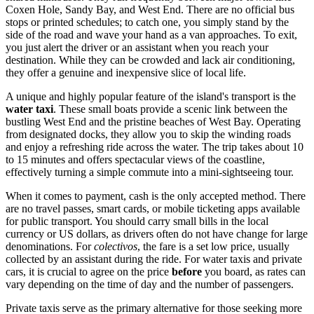
Coxen Hole, Sandy Bay, and West End. There are no official bus
stops or printed schedules; to catch one, you simply stand by the
side of the road and wave your hand as a van approaches. To exit,
you just alert the driver or an assistant when you reach your
destination. While they can be crowded and lack air conditioning,
they offer a genuine and inexpensive slice of local life.
A unique and highly popular feature of the island's transport is the
water taxi
. These small boats provide a scenic link between the
bustling West End and the pristine beaches of West Bay. Operating
from designated docks, they allow you to skip the winding roads
and enjoy a refreshing ride across the water. The trip takes about 10
to 15 minutes and offers spectacular views of the coastline,
effectively turning a simple commute into a mini-sightseeing tour.
When it comes to payment, cash is the only accepted method. There
are no travel passes, smart cards, or mobile ticketing apps available
for public transport. You should carry small bills in the local
currency or US dollars, as drivers often do not have change for large
denominations. For
colectivos
, the fare is a set low price, usually
collected by an assistant during the ride. For water taxis and private
cars, it is crucial to agree on the price
before
you board, as rates can
vary depending on the time of day and the number of passengers.
Private taxis serve as the primary alternative for those seeking more