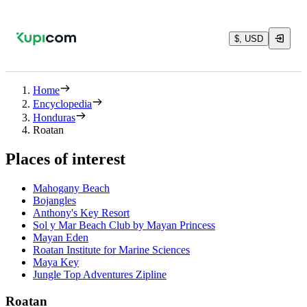
$, USD
Home
Encyclopedia
Honduras
Roatan
Places of interest
Mahogany Beach
Bojangles
Anthony's Key Resort
Sol y Mar Beach Club by Mayan Princess
Mayan Eden
Roatan Institute for Marine Sciences
Maya Key
Jungle Top Adventures Zipline
Roatan