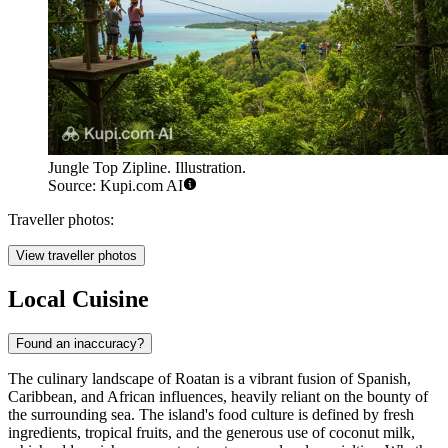
Jungle Top Zipline. Illustration.
Source: Kupi.com AI
Traveller photos:
View traveller photos
Local Cuisine
Found an inaccuracy?
The culinary landscape of Roatan is a vibrant fusion of Spanish,
Caribbean, and African influences, heavily reliant on the bounty of
the surrounding sea. The island's food culture is defined by fresh
ingredients, tropical fruits, and the generous use of coconut milk,