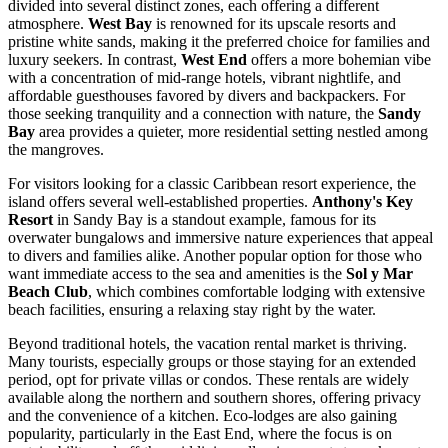
divided into several distinct zones, each offering a different
atmosphere.
West Bay
is renowned for its upscale resorts and
pristine white sands, making it the preferred choice for families and
luxury seekers. In contrast,
West End
offers a more bohemian vibe
with a concentration of mid-range hotels, vibrant nightlife, and
affordable guesthouses favored by divers and backpackers. For
those seeking tranquility and a connection with nature, the
Sandy
Bay
area provides a quieter, more residential setting nestled among
the mangroves.
For visitors looking for a classic Caribbean resort experience, the
island offers several well-established properties.
Anthony's Key
Resort
in Sandy Bay is a standout example, famous for its
overwater bungalows and immersive nature experiences that appeal
to divers and families alike. Another popular option for those who
want immediate access to the sea and amenities is the
Sol y Mar
Beach Club
, which combines comfortable lodging with extensive
beach facilities, ensuring a relaxing stay right by the water.
Beyond traditional hotels, the vacation rental market is thriving.
Many tourists, especially groups or those staying for an extended
period, opt for private villas or condos. These rentals are widely
available along the northern and southern shores, offering privacy
and the convenience of a kitchen. Eco-lodges are also gaining
popularity, particularly in the East End, where the focus is on