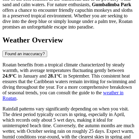
sand and calm waters. For nature enthusiasts,
Gumbalimba Park
offers a chance to encounter friendly capuchin monkeys and sloths
in a preserved tropical environment. Whether you are seeking to
dive into the deep blue or simply lounge under a palm tree, Roatan
promises an unforgettable escape into paradise.
Weather Overview
Found an inaccuracy?
Roatan benefits from a tropical climate characterized by steady
warmth, with average temperatures fluctuating gently between
24.9°C
in January and
28.1°C
in September. This consistent heat
ensures that the Caribbean waters remain inviting for swimming and
diving throughout the year. For a more comprehensive breakdown
of seasonal trends, you can consult the guide to the
weather in
Roatan
.
Rainfall patterns vary significantly depending on when you visit.
The driest period typically occurs in spring, especially in April,
which records only about 5 wet days, making it ideal for
uninterrupted beach time. Conversely, the autumn months are much
wetter, with October seeing rain on roughly 25 days. Expect warm,
humid conditions year-round, with the clearest skies in spring and