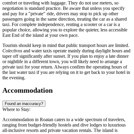
comfort or traveling with luggage. They do not use meters, so
negotiation is standard practice. Be aware that unless you specify
and pay for a "private" ride, drivers may stop to pick up other
passengers going in the same direction, treating the car as a shared
taxi. For complete independence, renting a scooter or a car is a
popular choice, allowing you to explore the quieter, less accessible
East End of the island at your own pace.
Tourists should keep in mind that public transport hours are limited.
Colectivos
and water taxis operate mainly during daylight hours and
taper off significantly after sunset. If you plan to enjoy a late dinner
or nightlife in a different town, you will likely need to arrange a
private taxi for your return. Always confirm the operating hours of
the last water taxi if you are relying on it to get back to your hotel in
the evening.
Accommodation
Found an inaccuracy?
Where to Stay:
Accommodation in Roatan caters to a wide spectrum of travelers,
ranging from budget-friendly hostels and dive lodges to luxurious
all-inclusive resorts and private vacation rentals. The island is