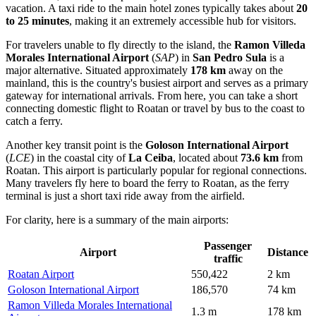
vacation. A taxi ride to the main hotel zones typically takes about
20
to 25 minutes
, making it an extremely accessible hub for visitors.
For travelers unable to fly directly to the island, the
Ramon Villeda
Morales International Airport
(
SAP
) in
San Pedro Sula
is a
major alternative. Situated approximately
178 km
away on the
mainland, this is the country's busiest airport and serves as a primary
gateway for international arrivals. From here, you can take a short
connecting domestic flight to Roatan or travel by bus to the coast to
catch a ferry.
Another key transit point is the
Goloson International Airport
(
LCE
) in the coastal city of
La Ceiba
, located about
73.6 km
from
Roatan. This airport is particularly popular for regional connections.
Many travelers fly here to board the ferry to Roatan, as the ferry
terminal is just a short taxi ride away from the airfield.
For clarity, here is a summary of the main airports:
Passenger
Airport
Distance
traffic
Roatan Airport
550,422
2 km
Goloson International Airport
186,570
74 km
Ramon Villeda Morales International
1.3 m
178 km