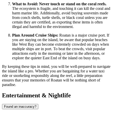
What to Avoid:
Never touch or stand on the coral reefs.
The ecosystem is fragile, and touching it can kill the coral and
harm marine life. Additionally, avoid buying souvenirs made
from conch shells, turtle shells, or black coral unless you are
certain they are certified, as exporting these items is often
illegal and harmful to the environment.
Plan Around Cruise Ships:
Roatan is a major cruise port. If
you are staying on the island, be aware that popular beaches
like West Bay can become extremely crowded on days when
multiple ships are in port. To beat the crowds, visit popular
attractions early in the morning or later in the afternoon, or
explore the quieter East End of the island on busy days.
By keeping these tips in mind, you will be well-prepared to navigate
the island like a pro. Whether you are bargaining for a water taxi
ride or snorkeling responsibly along the reef, a little preparation
ensures that your memories of Roatan will be nothing short of
paradise.
Entertainment & Nightlife
Found an inaccuracy?