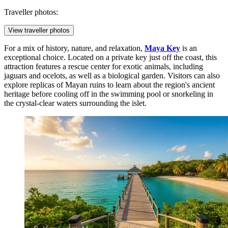
Traveller photos:
View traveller photos
For a mix of history, nature, and relaxation,
Maya Key
is an
exceptional choice. Located on a private key just off the coast, this
attraction features a rescue center for exotic animals, including
jaguars and ocelots, as well as a biological garden. Visitors can also
explore replicas of Mayan ruins to learn about the region's ancient
heritage before cooling off in the swimming pool or snorkeling in
the crystal-clear waters surrounding the islet.