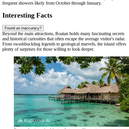
frequent showers likely from October through January.
Interesting Facts
Found an inaccuracy?
Beyond the main attractions, Roatan holds many fascinating secrets
and historical curiosities that often escape the average visitor's radar.
From swashbuckling legends to geological marvels, the island offers
plenty of surprises for those willing to look deeper.