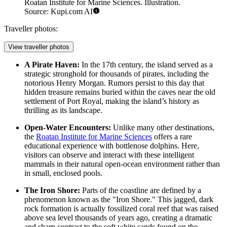
Roatan Institute for Marine Sciences. Illustration.
Source: Kupi.com AI
Traveller photos:
View traveller photos
A Pirate Haven:
In the 17th century, the island served as a
strategic stronghold for thousands of pirates, including the
notorious Henry Morgan. Rumors persist to this day that
hidden treasure remains buried within the caves near the old
settlement of Port Royal, making the island’s history as
thrilling as its landscape.
Open-Water Encounters:
Unlike many other destinations,
the
Roatan Institute for Marine Sciences
offers a rare
educational experience with bottlenose dolphins. Here,
visitors can observe and interact with these intelligent
mammals in their natural open-ocean environment rather than
in small, enclosed pools.
The Iron Shore:
Parts of the coastline are defined by a
phenomenon known as the "Iron Shore." This jagged, dark
rock formation is actually fossilized coral reef that was raised
above sea level thousands of years ago, creating a dramatic
and sharp contrast to the soft white sands found on the