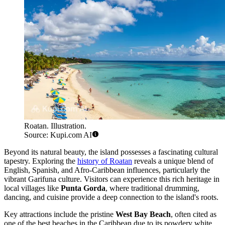
Roatan. Illustration.
Source: Kupi.com AI
Beyond its natural beauty, the island possesses a fascinating cultural
tapestry. Exploring the
history of Roatan
reveals a unique blend of
English, Spanish, and Afro-Caribbean influences, particularly the
vibrant Garifuna culture. Visitors can experience this rich heritage in
local villages like
Punta Gorda
, where traditional drumming,
dancing, and cuisine provide a deep connection to the island's roots.
Key attractions include the pristine
West Bay Beach
, often cited as
one of the best beaches in the Caribbean due to its powdery white