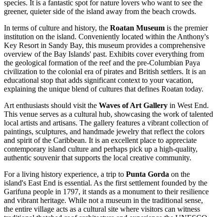
species. It is a fantastic spot for nature lovers who want to see the
greener, quieter side of the island away from the beach crowds.
In terms of culture and history, the
Roatan Museum
is the premier
institution on the island. Conveniently located within the
Anthony's
Key Resort
in Sandy Bay, this museum provides a comprehensive
overview of the Bay Islands' past. Exhibits cover everything from
the geological formation of the reef and the pre-Columbian Paya
civilization to the colonial era of pirates and British settlers. It is an
educational stop that adds significant context to your vacation,
explaining the unique blend of cultures that defines Roatan today.
Art enthusiasts should visit the
Waves of Art Gallery
in West End.
This venue serves as a cultural hub, showcasing the work of talented
local artists and artisans. The gallery features a vibrant collection of
paintings, sculptures, and handmade jewelry that reflect the colors
and spirit of the Caribbean. It is an excellent place to appreciate
contemporary island culture and perhaps pick up a high-quality,
authentic souvenir that supports the local creative community.
For a living history experience, a trip to
Punta Gorda
on the
island's East End is essential. As the first settlement founded by the
Garifuna people in 1797, it stands as a monument to their resilience
and vibrant heritage. While not a museum in the traditional sense,
the entire village acts as a cultural site where visitors can witness