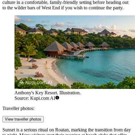
culture in a comfortable, family-friendly setting before heading out
to the wilder bars of West End if you wish to continue the party.
Anthony's Key Resort. Illustration.
Source: Kupi.com AI
Traveller photos:
View traveller photos
Sunset is a serious ritual on Roatan, marking the transition from day