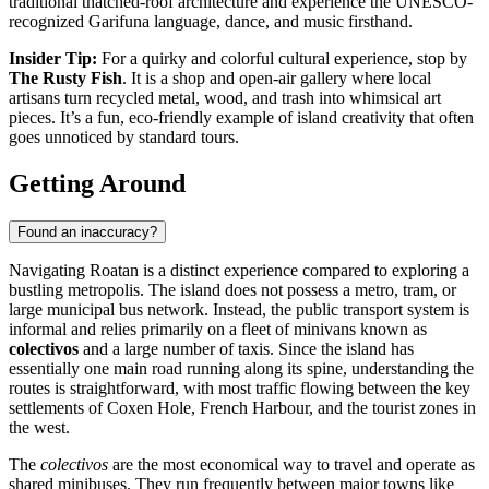
traditional thatched-roof architecture and experience the UNESCO-
recognized Garifuna language, dance, and music firsthand.
Insider Tip:
For a quirky and colorful cultural experience, stop by
The Rusty Fish
. It is a shop and open-air gallery where local
artisans turn recycled metal, wood, and trash into whimsical art
pieces. It’s a fun, eco-friendly example of island creativity that often
goes unnoticed by standard tours.
Getting Around
Found an inaccuracy?
Navigating Roatan is a distinct experience compared to exploring a
bustling metropolis. The island does not possess a metro, tram, or
large municipal bus network. Instead, the public transport system is
informal and relies primarily on a fleet of minivans known as
colectivos
and a large number of taxis. Since the island has
essentially one main road running along its spine, understanding the
routes is straightforward, with most traffic flowing between the key
settlements of Coxen Hole, French Harbour, and the tourist zones in
the west.
The
colectivos
are the most economical way to travel and operate as
shared minibuses. They run frequently between major towns like