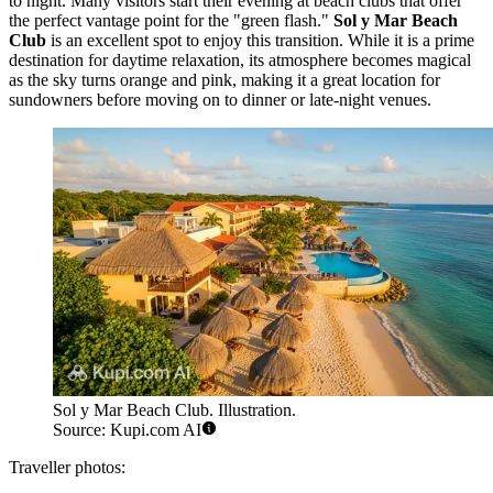
to night. Many visitors start their evening at beach clubs that offer
the perfect vantage point for the "green flash."
Sol y Mar Beach
Club
is an excellent spot to enjoy this transition. While it is a prime
destination for daytime relaxation, its atmosphere becomes magical
as the sky turns orange and pink, making it a great location for
sundowners before moving on to dinner or late-night venues.
Sol y Mar Beach Club. Illustration.
Source: Kupi.com AI
Traveller photos: