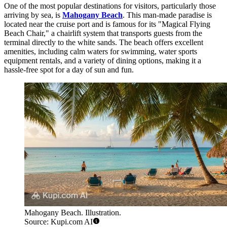
One of the most popular destinations for visitors, particularly those
arriving by sea, is
Mahogany Beach
. This man-made paradise is
located near the cruise port and is famous for its "Magical Flying
Beach Chair," a chairlift system that transports guests from the
terminal directly to the white sands. The beach offers excellent
amenities, including calm waters for swimming, water sports
equipment rentals, and a variety of dining options, making it a
hassle-free spot for a day of sun and fun.
Mahogany Beach. Illustration.
Source: Kupi.com AI