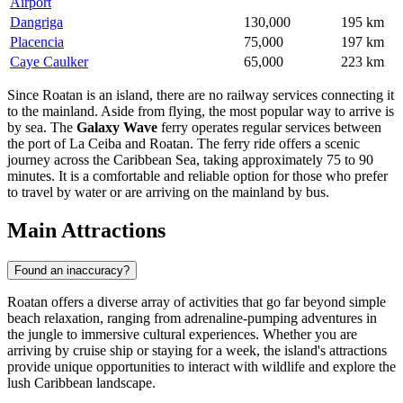
Airport
Dangriga
130,000
195 km
Placencia
75,000
197 km
Caye Caulker
65,000
223 km
Since Roatan is an island, there are no railway services connecting it
to the mainland. Aside from flying, the most popular way to arrive is
by sea. The
Galaxy Wave
ferry operates regular services between
the port of La Ceiba and Roatan. The ferry ride offers a scenic
journey across the Caribbean Sea, taking approximately 75 to 90
minutes. It is a comfortable and reliable option for those who prefer
to travel by water or are arriving on the mainland by bus.
Main Attractions
Found an inaccuracy?
Roatan offers a diverse array of activities that go far beyond simple
beach relaxation, ranging from adrenaline-pumping adventures in
the jungle to immersive cultural experiences. Whether you are
arriving by cruise ship or staying for a week, the island's attractions
provide unique opportunities to interact with wildlife and explore the
lush Caribbean landscape.