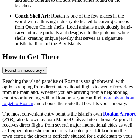
beaches.
Conch Shell Art:
Roatan is one of the few places in the
world with a thriving industry dedicated to carving cameos
from Queen Conch shells. Local artisans meticulously hand-
carve intricate portraits and designs into the pink and white
shells, creating unique jewelry that serves as a signature
artistic tradition of the Bay Islands.
How to Get There
Found an inaccuracy?
Reaching the island paradise of Roatan is straightforward, with
options ranging from direct international flights to scenic ferry rides
from the mainland. Whether you are arriving from a neighboring
country or traveling within Honduras, you can find
more about how
to get to Roatan
and choose the route that best fits your itinerary.
The most convenient entry point is the island's own
Roatan Airport
(
RTB
), also known as Juan Manuel Gálvez International Airport. It
receives direct flights from several major international cities as well
as frequent domestic connections. Located just
1.6 km
from the
town center, the airport is perfectly situated for a quick start to your