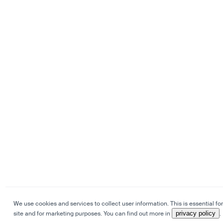
We use cookies and services to collect user information. This is essential for
site and for marketing purposes. You can find out more in
privacy policy
.