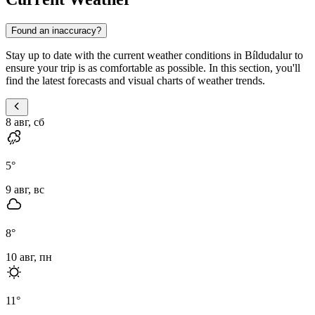
Found an inaccuracy?
Stay up to date with the current weather conditions in Bíldudalur to
ensure your trip is as comfortable as possible. In this section, you'll
find the latest forecasts and visual charts of weather trends.
8 авг, сб
5
°
9 авг, вс
8
°
10 авг, пн
11
°