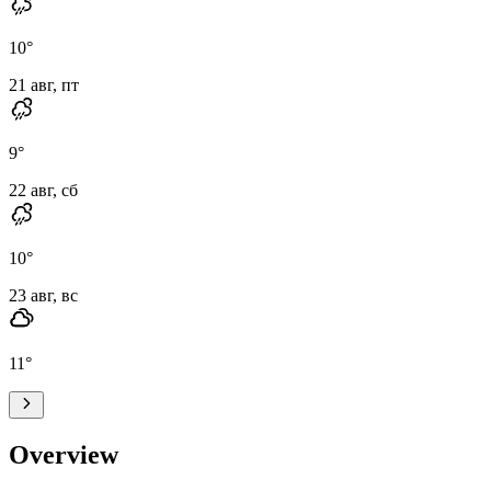
10
°
21 авг, пт
9
°
22 авг, сб
10
°
23 авг, вс
11
°
Overview