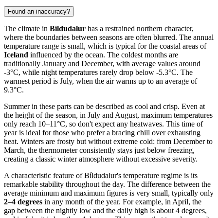
Found an inaccuracy?
The climate in
Bíldudalur
has a restrained northern character,
where the boundaries between seasons are often blurred. The annual
temperature range is small, which is typical for the coastal areas of
Iceland
influenced by the ocean. The coldest months are
traditionally January and December, with average values around
-3°C, while night temperatures rarely drop below -5.3°C. The
warmest period is July, when the air warms up to an average of
9.3°C.
Summer in these parts can be described as cool and crisp. Even at
the height of the season, in July and August, maximum temperatures
only reach 10–11°C, so don't expect any heatwaves. This time of
year is ideal for those who prefer a bracing chill over exhausting
heat. Winters are frosty but without extreme cold: from December to
March, the thermometer consistently stays just below freezing,
creating a classic winter atmosphere without excessive severity.
A characteristic feature of Bíldudalur's temperature regime is its
remarkable stability throughout the day. The difference between the
average minimum and maximum figures is very small, typically only
2–4 degrees
in any month of the year. For example, in April, the
gap between the nightly low and the daily high is about 4 degrees,