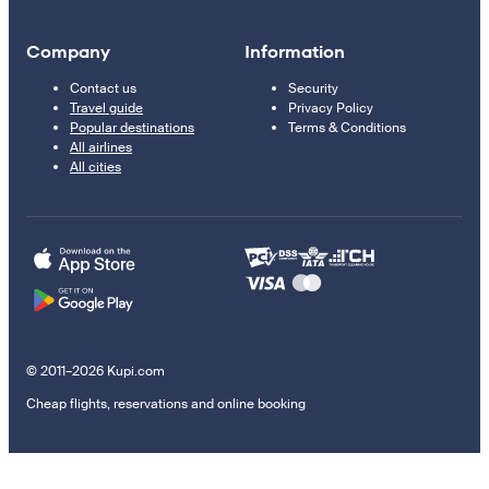
Company
Information
Contact us
Security
Travel guide
Privacy Policy
Popular destinations
Terms & Conditions
All airlines
All cities
© 2011–2026 Kupi.com
Cheap flights, reservations and online booking