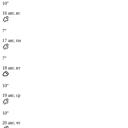
10
°
16 авг, вс
7
°
17 авг, пн
7
°
18 авг, вт
10
°
19 авг, ср
10
°
20 авг, чт