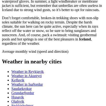
waterproof gloves. In summer, a light windbreaker or membrane
jacket is sufficient, but remember that umbrellas are often useless in
Iceland due to strong wind gusts, so it’s better to opt for raincoats.
Don’t forget comfortable, broken-in trekking shoes with non-slip
soles suitable for walking on rocky terrain. Despite the harsh
climate, the sun here can be quite active, especially when its rays
reflect off the water or snow, so be sure to bring sunglasses and
sunscreen. And, of course, pack a swimsuit: visiting geothermal
pools and hot springs is one of the best pleasures in
Iceland
,
regardless of the weather.
Average monthly wind (speed and direction)
Weather in nearby cities
Weather in Reykjavik
Weather in Akureyri
Keflavik
Weather in Isafjordur
Saudarkrokur
Grundarfjordur
Husavik
Olafsvik
Stykkisholmur