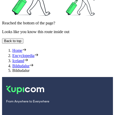
Reached the bottom of the page?
Looks like you know this route inside out
Back to top
Home
Encyclopedia
Iceland
Bildudalur
Bildudalur
From Anywhere to Everywhere