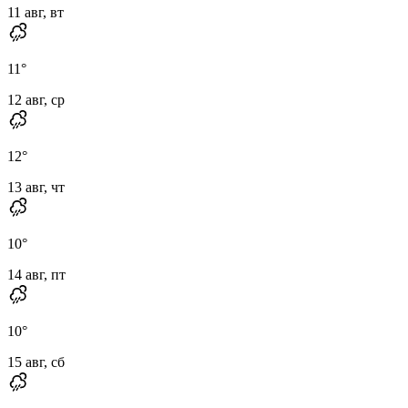
11 авг, вт
11
°
12 авг, ср
12
°
13 авг, чт
10
°
14 авг, пт
10
°
15 авг, сб