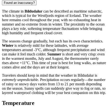
Found an inaccuracy?
The climate in
Bíldudalur
can be described as maritime subarctic,
which is typical for the Westfjords region of Iceland. The weather
here remains cool throughout the year, with no exhausting heat in
summer and no extreme frosts in winter. The proximity to the ocean
plays a key role, softening temperature fluctuations while bringing
high humidity and frequent cloud cover.
The seasons change gradually, but each has its own characteristics.
Winter
is relatively mild for these latitudes, with average
temperatures around -3°C, although frequent precipitation and wind
can make it feel much colder.
Summer
is short and very crisp: even
in the warmest months, July and August, the thermometer rarely
rises above +11°C. This time of year is best for long walks, as nature
comes alive and the days are at their longest.
Travelers should keep in mind that the weather in Bíldudalur is
extremely unpredictable
. Precipitation occurs regularly—the number
of rainy or snowy days varies from 13 to 21 per month depending
on the season. Sunny spells can suddenly give way to fog or rain, so
layered waterproof clothing will be your best companion on this trip.
Temperature