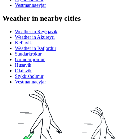
Vestmannaeyjar
Weather in nearby cities
Weather in Reykjavik
Weather in Akureyri
Keflavik
Weather in Isafjordur
Saudarkrokur
Grundarfjordur
Husavik
Olafsvik
Stykkisholmur
Vestmannaeyjar