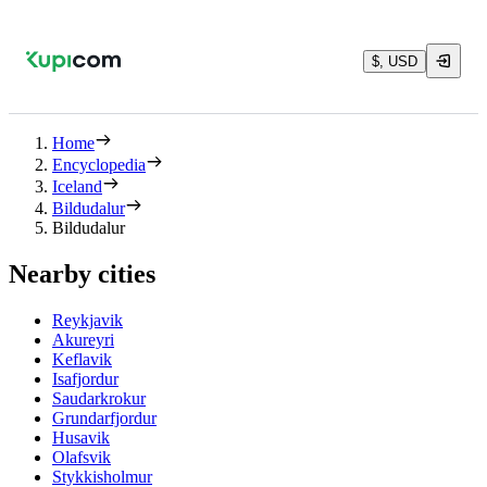
$, USD
Home
Encyclopedia
Iceland
Bildudalur
Bildudalur
Nearby cities
Reykjavik
Akureyri
Keflavik
Isafjordur
Saudarkrokur
Grundarfjordur
Husavik
Olafsvik
Stykkisholmur