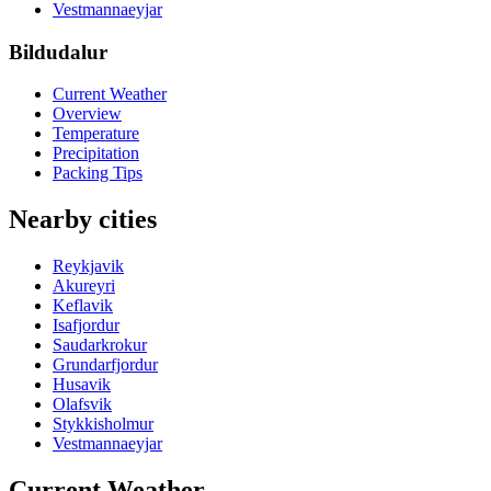
Vestmannaeyjar
Bildudalur
Current Weather
Overview
Temperature
Precipitation
Packing Tips
Nearby cities
Reykjavik
Akureyri
Keflavik
Isafjordur
Saudarkrokur
Grundarfjordur
Husavik
Olafsvik
Stykkisholmur
Vestmannaeyjar
Current Weather