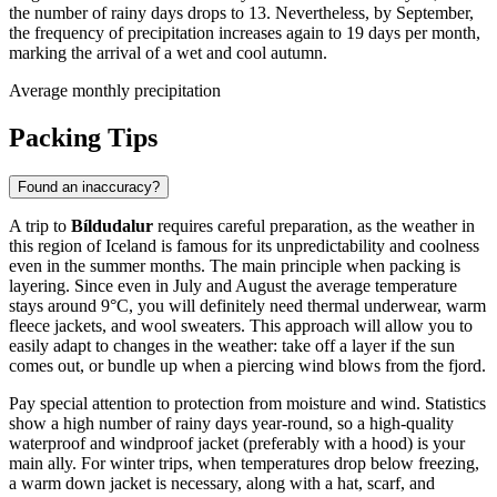
the number of rainy days drops to 13. Nevertheless, by September,
the frequency of precipitation increases again to 19 days per month,
marking the arrival of a wet and cool autumn.
Average monthly precipitation
Packing Tips
Found an inaccuracy?
A trip to
Bíldudalur
requires careful preparation, as the weather in
this region of Iceland is famous for its unpredictability and coolness
even in the summer months. The main principle when packing is
layering. Since even in July and August the average temperature
stays around 9°C, you will definitely need thermal underwear, warm
fleece jackets, and wool sweaters. This approach will allow you to
easily adapt to changes in the weather: take off a layer if the sun
comes out, or bundle up when a piercing wind blows from the fjord.
Pay special attention to protection from moisture and wind. Statistics
show a high number of rainy days year-round, so a high-quality
waterproof and windproof jacket (preferably with a hood) is your
main ally. For winter trips, when temperatures drop below freezing,
a warm down jacket is necessary, along with a hat, scarf, and