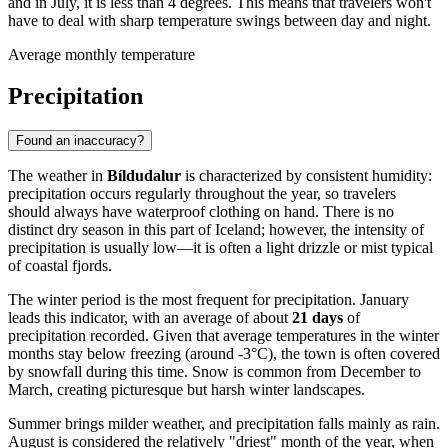
and in July, it is less than 4 degrees. This means that travelers won't
have to deal with sharp temperature swings between day and night.
Average monthly temperature
Precipitation
Found an inaccuracy?
The weather in
Bíldudalur
is characterized by consistent humidity:
precipitation occurs regularly throughout the year, so travelers
should always have waterproof clothing on hand. There is no
distinct dry season in this part of Iceland; however, the intensity of
precipitation is usually low—it is often a light drizzle or mist typical
of coastal fjords.
The winter period is the most frequent for precipitation. January
leads this indicator, with an average of about
21 days
of
precipitation recorded. Given that average temperatures in the winter
months stay below freezing (around -3°C), the town is often covered
by snowfall during this time. Snow is common from December to
March, creating picturesque but harsh winter landscapes.
Summer brings milder weather, and precipitation falls mainly as rain.
August is considered the relatively "driest" month of the year, when