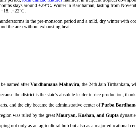
months stays around +29°C. Winter in Bardhaman, lasting from November 
 +18...+22°C.
nderstorms in the pre-monsoon period and a mild, dry winter with cool 
und the area without exhausting heat.
to be named after
Vardhamana Mahavira
, the 24th Jain Tirthankara, 
ecause the district is the state's absolute leader in rice production, thank
rts, and the city became the administrative center of
Purba Bardham
e region was ruled by the great
Mauryan, Kushan, and Gupta
dynasties
ping not only as an agricultural hub but also as a major educational cent