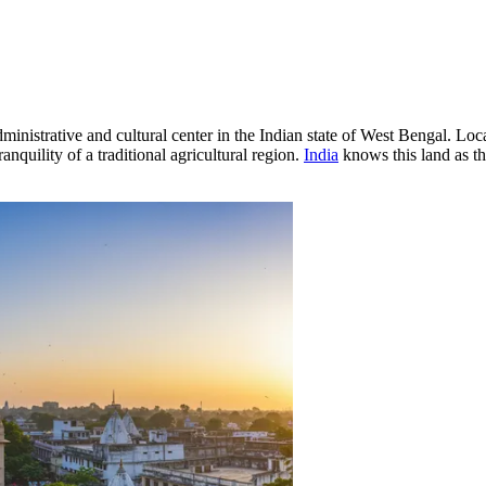
istrative and cultural center in the Indian state of West Bengal. Loca
nquility of a traditional agricultural region.
India
knows this land as th