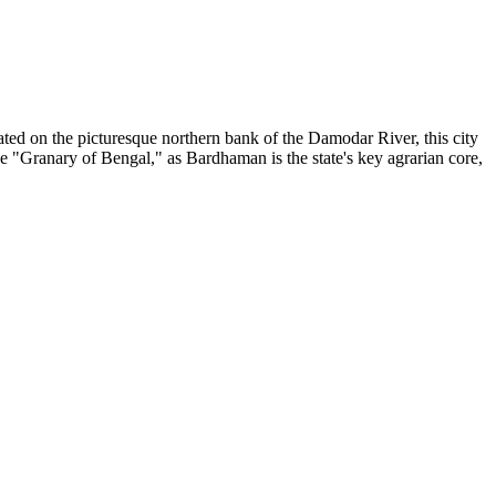
ted on the picturesque northern bank of the Damodar River, this city
e "Granary of Bengal," as Bardhaman is the state's key agrarian core,