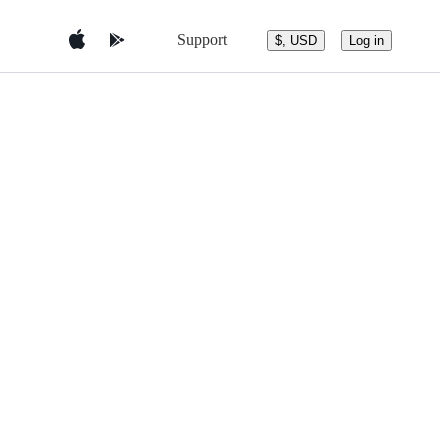
Support
$, USD
Log in