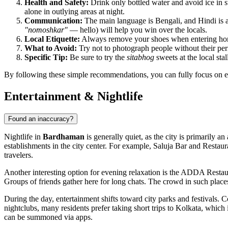
Health and Safety:
Drink only bottled water and avoid ice in st
alone in outlying areas at night.
Communication:
The main language is Bengali, and Hindi is 
"nomoshkar"
— hello) will help you win over the locals.
Local Etiquette:
Always remove your shoes when entering homes 
What to Avoid:
Try not to photograph people without their per
Specific Tip:
Be sure to try the
sitabhog
sweets at the local sta
By following these simple recommendations, you can fully focus on ex
Entertainment & Nightlife
Found an inaccuracy?
Nightlife in
Bardhaman
is generally quiet, as the city is primarily a
establishments in the city center. For example,
Saluja Bar and Restaur
travelers.
Another interesting option for evening relaxation is the
ADDA Restaur
Groups of friends gather here for long chats. The crowd in such places
During the day, entertainment shifts toward city parks and festivals. C
nightclubs, many residents prefer taking short trips to Kolkata, which is
can be summoned via apps.