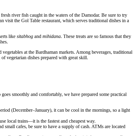
d fresh river fish caught in the waters of the Damodar. Be sure to try
an visit the
Gol Table
restaurant, which serves traditional dishes in a
erts like
sitabhog
and
mihidana
. These treats are so famous that they
shes.
s and vegetables at the Bardhaman markets. Among beverages, traditional
n of vegetarian dishes prepared with great skill.
rip goes smoothly and comfortably, we have prepared some practical
eriod (December–January), it can be cool in the mornings, so a light
se local trains—it is the fastest and cheapest way.
nd small cafes, be sure to have a supply of cash. ATMs are located