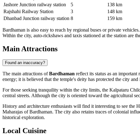
Jashore Junction railway station
5
138 km
Rajshahi Railway Station
3
148 km
Dhanbad Junction railway station
8
159 km
Bardhaman is also easy to reach by regional buses or private vehicle
Within the city, auto-rickshaws and taxis stationed at the station are 
Main Attractions
Found an inaccuracy?
The main attractions of
Bardhaman
reflect its status as an important
energy; it is believed that the temple's deity has protected the city an
For those seeking tranquility within the city limits, the
Kalpataru Child
central streets. Although the city is oriented toward the agricultural sec
History and architecture enthusiasts will find it interesting to see the
H
Maharajas of Bardhaman. The city also retains traces of colonial influe
historical exploration.
Local Cuisine