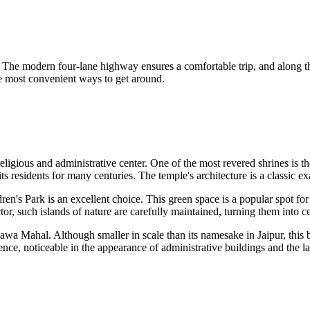
s. The modern four-lane highway ensures a comfortable trip, and along t
the most convenient ways to get around.
 religious and administrative center. One of the most revered shrines is t
d its residents for many centuries. The temple's architecture is a classic
ren's Park
is an excellent choice. This green space is a popular spot for
tor, such islands of nature are carefully maintained, turning them into cen
awa Mahal
. Although smaller in scale than its namesake in Jaipur, this
nce, noticeable in the appearance of administrative buildings and the la