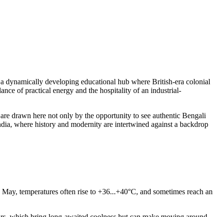
 a dynamically developing educational hub where British-era colonial
nce of practical energy and the hospitality of an industrial-
ts are drawn here not only by the opportunity to see authentic Bengali
 India, where history and modernity are intertwined against a backdrop
and May, temperatures often rise to +36...+40°C, and sometimes reach an
urs, which bring long-awaited coolness but can make moving around