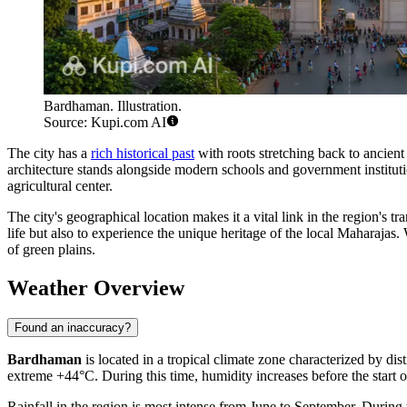
Bardhaman. Illustration.
Source: Kupi.com AI
The city has a
rich historical past
with roots stretching back to ancien
architecture stands alongside modern schools and government institution
agricultural center.
The city's geographical location makes it a vital link in the region's 
life but also to experience the unique heritage of the local Maharajas
of green plains.
Weather Overview
Found an inaccuracy?
Bardhaman
is located in a tropical climate zone characterized by di
extreme +44°C. During this time, humidity increases before the start 
Rainfall in the region is most intense from June to September. During 