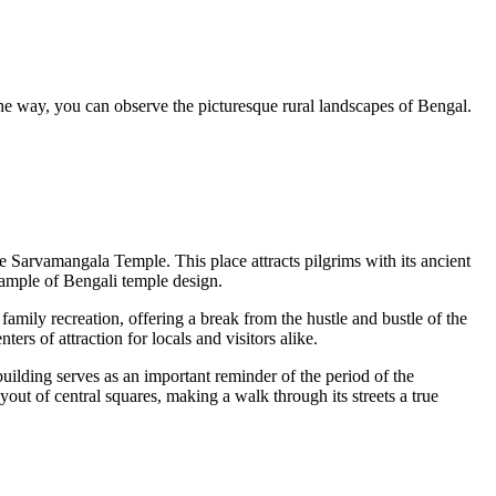
he way, you can observe the picturesque rural landscapes of Bengal.
he
Sarvamangala Temple
. This place attracts pilgrims with its ancient
 example of Bengali temple design.
 family recreation, offering a break from the hustle and bustle of the
ters of attraction for locals and visitors alike.
 building serves as an important reminder of the period of the
yout of central squares, making a walk through its streets a true