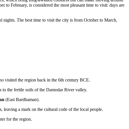
to February, is considered the most pleasant time to visit: days are
nights. The best time to visit the city is from October to March,
who visited the region back in the 6th century BCE.
s to the fertile soils of the Damodar River valley.
an
(East Bardhaman).
, leaving a mark on the cultural code of the local people.
er for the region.