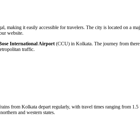
l, making it easily accessible for travelers. The city is located on a ma
our website.
ose International Airport
(CCU) in Kolkata. The journey from there 
ropolitan traffic.
Trains from Kolkata depart regularly, with travel times ranging from 1.
 northern and western states.