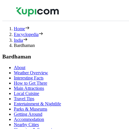
Home
Encyclopedia
India
Bardhaman
Bardhaman
About
Weather Overview
Interesting Facts
How to Get There
Main Attractions
Local Cuisine
Travel Tips
Entertainment & Nightlife
Parks & Museums
Getting Around
Accommodation
Nearby Cities