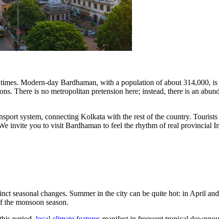
t times. Modern-day Bardhaman, with a population of about 314,000, is
s. There is no metropolitan pretension here; instead, there is an abunda
transport system, connecting Kolkata with the rest of the country. Touris
. We invite you to visit Bardhaman to feel the rhythm of real provincial
stinct seasonal changes. Summer in the city can be quite hot: in April 
of the monsoon season.
this period,
local climate features
manifest in frequent tropical downpo