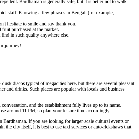
epellent. Bardhaman is generally safe, but it is better not to walk
el staff. Knowing a few phrases in Bengali (for example,
't hesitate to smile and say thank you.
fruit purchased at the market.
t find in such quality anywhere else.
ur journey!
o-dusk discos typical of megacities here, but there are several pleasant
r and drinks. Such places are popular with locals and business
conversation, and the establishment fully lives up to its name.
lose around 11 PM, so plan your leisure time accordingly.
in Bardhaman. If you are looking for larger-scale cultural events or
the city itself, it is best to use taxi services or auto-rickshaws that