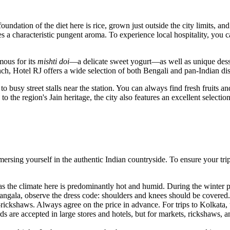
oundation of the diet here is rice, grown just outside the city limits, an
s a characteristic pungent aroma. To experience local hospitality, you c
mous for its
mishti doi
—a delicate sweet yogurt—as well as unique dess
unch,
Hotel RJ
offers a wide selection of both Bengali and pan-Indian di
 to busy street stalls near the station. You can always find fresh fruit
o the region's Jain heritage, the city also features an excellent selectio
mersing yourself in the authentic Indian countryside. To ensure your t
s the climate here is predominantly hot and humid. During the winter p
angala, observe the dress code: shoulders and knees should be covered.
-rickshaws. Always agree on the price in advance. For trips to Kolkata, u
s are accepted in large stores and hotels, but for markets, rickshaws, a