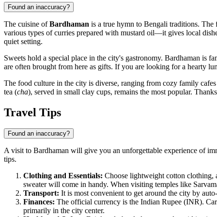
Found an inaccuracy?
The cuisine of
Bardhaman
is a true hymn to Bengali traditions. The f
various types of curries prepared with mustard oil—it gives local dishe
quiet setting.
Sweets hold a special place in the city's gastronomy. Bardhaman is fa
are often brought from here as gifts. If you are looking for a hearty l
The food culture in the city is diverse, ranging from cozy family cafes
tea (
cha
), served in small clay cups, remains the most popular. Thanks t
Travel Tips
Found an inaccuracy?
A visit to Bardhaman will give you an unforgettable experience of im
tips.
Clothing and Essentials:
Choose lightweight cotton clothing, a
sweater will come in handy. When visiting temples like Sarvam
Transport:
It is most convenient to get around the city by auto
Finances:
The official currency is the Indian Rupee (INR). Card
primarily in the city center.