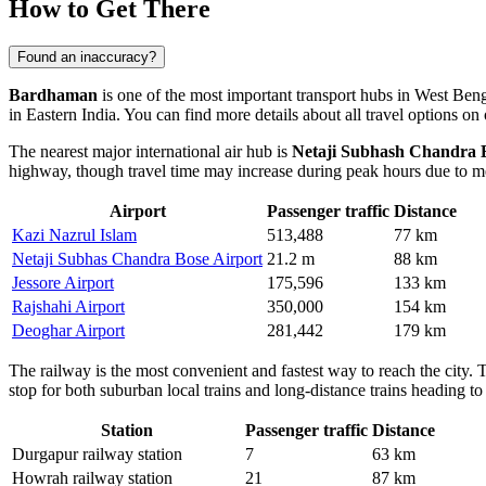
How to Get There
Found an inaccuracy?
Bardhaman
is one of the most important transport hubs in West Benga
in Eastern India. You can find more details about all
travel options
on 
The nearest major international air hub is
Netaji Subhash Chandra B
highway, though travel time may increase during peak hours due to met
Airport
Passenger traffic
Distance
Kazi Nazrul Islam
513,488
77 km
Netaji Subhas Chandra Bose Airport
21.2 m
88 km
Jessore Airport
175,596
133 km
Rajshahi Airport
350,000
154 km
Deoghar Airport
281,442
179 km
The railway is the most convenient and fastest way to reach the city. 
stop for both suburban local trains and long-distance trains heading to
Station
Passenger traffic
Distance
Durgapur railway station
7
63 km
Howrah railway station
21
87 km