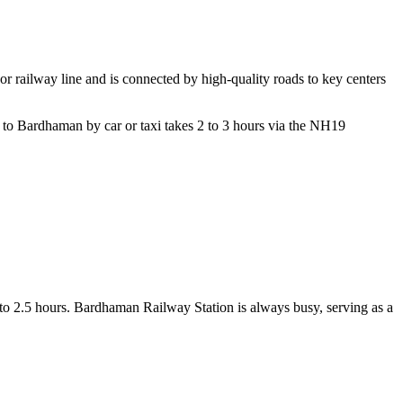
jor railway line and is connected by high-quality roads to key centers
to Bardhaman by car or taxi takes 2 to 3 hours via the NH19
5 to 2.5 hours. Bardhaman Railway Station is always busy, serving as a