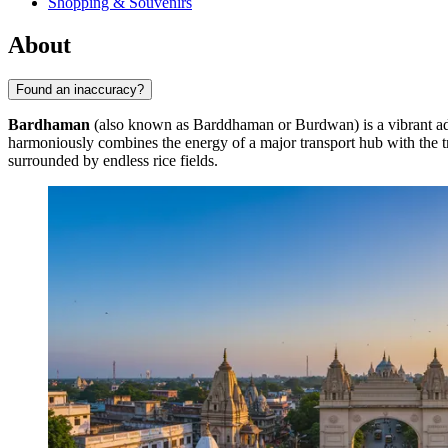
Shopping & Souvenirs
About
Found an inaccuracy?
Bardhaman
(also known as Barddhaman or Burdwan) is a vibrant admin
harmoniously combines the energy of a major transport hub with the tra
surrounded by endless rice fields.