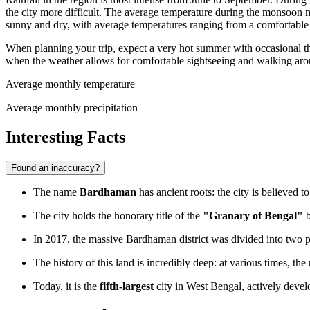
the city more difficult. The average temperature during the monsoon 
sunny and dry, with average temperatures ranging from a comfortable
When planning your trip, expect a very hot summer with occasional thu
when the weather allows for comfortable sightseeing and walking aro
Average monthly temperature
Average monthly precipitation
Interesting Facts
Found an inaccuracy?
The name
Bardhaman
has ancient roots: the city is believed 
The city holds the honorary title of the
"Granary of Bengal"
b
In 2017, the massive Bardhaman district was divided into two pa
The history of this land is incredibly deep: at various times, th
Today, it is the
fifth-largest
city in West Bengal, actively develo