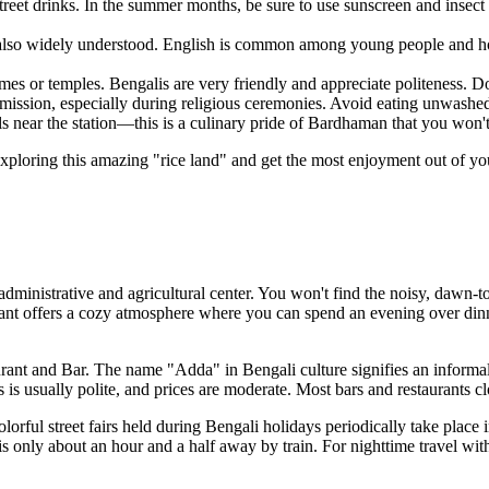
reet drinks. In the summer months, be sure to use sunscreen and insect r
also widely understood. English is common among young people and hot
or temples. Bengalis are very friendly and appreciate politeness. Don
mission, especially during religious ceremonies. Avoid eating unwashed 
lls near the station—this is a culinary pride of Bardhaman that you won'
ploring this amazing "rice land" and get the most enjoyment out of yo
n administrative and agricultural center. You won't find the noisy, dawn-t
ant
offers a cozy atmosphere where you can spend an evening over dinne
ant and Bar
. The name "Adda" in Bengali culture signifies an informal 
 is usually polite, and prices are moderate. Most bars and restaurants c
olorful street fairs held during Bengali holidays periodically take place 
 only about an hour and a half away by train. For nighttime travel within 