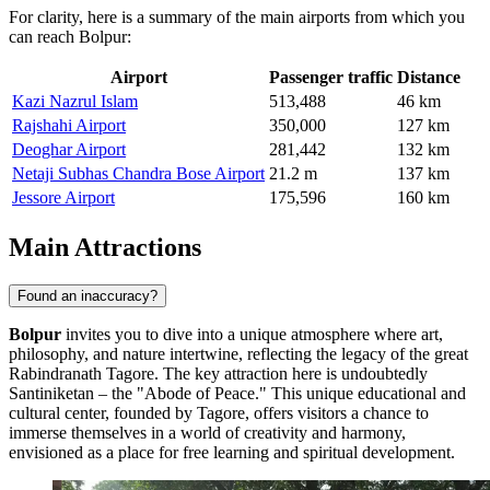
For clarity, here is a summary of the main airports from which you
can reach Bolpur:
Airport
Passenger traffic
Distance
Kazi Nazrul Islam
513,488
46 km
Rajshahi Airport
350,000
127 km
Deoghar Airport
281,442
132 km
Netaji Subhas Chandra Bose Airport
21.2 m
137 km
Jessore Airport
175,596
160 km
Main Attractions
Found an inaccuracy?
Bolpur
invites you to dive into a unique atmosphere where art,
philosophy, and nature intertwine, reflecting the legacy of the great
Rabindranath Tagore. The key attraction here is undoubtedly
Santiniketan
– the "Abode of Peace." This unique educational and
cultural center, founded by Tagore, offers visitors a chance to
immerse themselves in a world of creativity and harmony,
envisioned as a place for free learning and spiritual development.