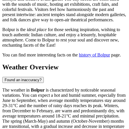
with the sounds of music, hosting art exhibitions, craft fairs, and
colorful festivals. Visitors feel how harmoniously the past and
present intertwine: ancient temples stand alongside modern galleries,
and folk dances give way to open-air theatrical performances.
Bolpur is the
ideal place
for those seeking inspiration, wishing to
touch authentic Indian culture, and enjoy a leisurely, hospitable
atmosphere. Come to Bolpur to rest your soul and discover new,
enchanting facets of the East!
You can find more interesting facts on the
history of Bolpur
page.
Weather Overview
Found an inaccuracy?
The weather in
Bolpur
is characterized by noticeable seasonal
variations. You can expect a hot and humid summer, especially from
June to September, when average monthly temperatures stay around
29-31°C and the number of rainy days reaches its peak. Winters,
from December to February, are warm and predominantly dry, with
average temperatures around 18-21°C and minimal precipitation.
The spring (March-May) and autumn (October-November) months
are transitional, with a gradual increase and decrease in temperature