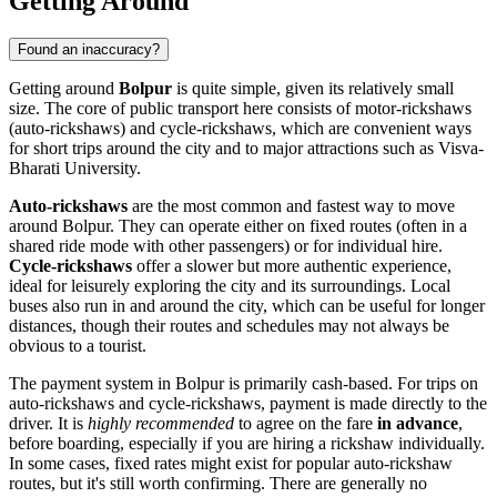
Getting Around
Found an inaccuracy?
Getting around
Bolpur
is quite simple, given its relatively small
size. The core of public transport here consists of motor-rickshaws
(auto-rickshaws) and cycle-rickshaws, which are convenient ways
for short trips around the city and to major attractions such as Visva-
Bharati University.
Auto-rickshaws
are the most common and fastest way to move
around Bolpur. They can operate either on fixed routes (often in a
shared ride mode with other passengers) or for individual hire.
Cycle-rickshaws
offer a slower but more authentic experience,
ideal for leisurely exploring the city and its surroundings. Local
buses also run in and around the city, which can be useful for longer
distances, though their routes and schedules may not always be
obvious to a tourist.
The payment system in Bolpur is primarily cash-based. For trips on
auto-rickshaws and cycle-rickshaws, payment is made directly to the
driver. It is
highly recommended
to agree on the fare
in advance
,
before boarding, especially if you are hiring a rickshaw individually.
In some cases, fixed rates might exist for popular auto-rickshaw
routes, but it's still worth confirming. There are generally no