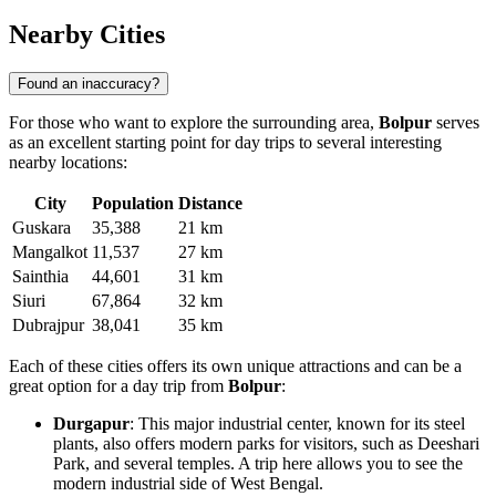
Nearby Cities
Found an inaccuracy?
For those who want to explore the surrounding area,
Bolpur
serves
as an excellent starting point for day trips to several interesting
nearby locations:
City
Population
Distance
Guskara
35,388
21 km
Mangalkot
11,537
27 km
Sainthia
44,601
31 km
Siuri
67,864
32 km
Dubrajpur
38,041
35 km
Each of these cities offers its own unique attractions and can be a
great option for a day trip from
Bolpur
:
Durgapur
: This major industrial center, known for its steel
plants, also offers modern parks for visitors, such as Deeshari
Park, and several temples. A trip here allows you to see the
modern industrial side of West Bengal.