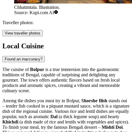
Chhatimtala. Illustration.
Source: Kupi.com AI
Traveller photos:
View traveller photos
Local Cuisine
Found an inaccuracy?
The cuisine of
Bolpur
is a true immersion into the gastronomic
traditions of Bengal, capable of surprising and delighting any
gourmet. The town offers authentic flavors based on fresh local
products and aromatic spices, creating a vibrant and memorable
culinary scene.
Among the dishes you must try in Bolpur,
Shorshe Ilish
stands out
– tender fish cooked in a piquant mustard sauce, which is a signature
dish of the regional cuisine. Various rice and lentil dishes are equally
popular, such as aromatic
Dal
(a thick legume soup) and hearty
Khichdi
(a dish made of rice and lentils with vegetables and spices).
To finish your meal, try the famous Bengali dessert –
Mishti Doi
.