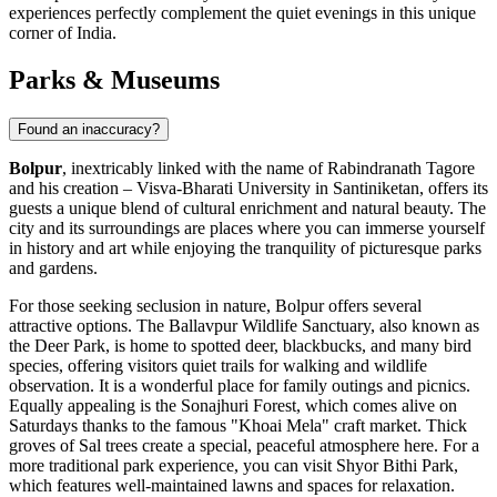
experiences perfectly complement the quiet evenings in this unique
corner of
India
.
Parks & Museums
Found an inaccuracy?
Bolpur
, inextricably linked with the name of Rabindranath Tagore
and his creation – Visva-Bharati University in Santiniketan, offers its
guests a unique blend of cultural enrichment and natural beauty. The
city and its surroundings are places where you can immerse yourself
in history and art while enjoying the tranquility of picturesque parks
and gardens.
For those seeking seclusion in nature, Bolpur offers several
attractive options. The
Ballavpur Wildlife Sanctuary
, also known as
the Deer Park, is home to spotted deer, blackbucks, and many bird
species, offering visitors quiet trails for walking and wildlife
observation. It is a wonderful place for family outings and picnics.
Equally appealing is the
Sonajhuri Forest
, which comes alive on
Saturdays thanks to the famous "Khoai Mela" craft market. Thick
groves of Sal trees create a special, peaceful atmosphere here. For a
more traditional park experience, you can visit
Shyor Bithi Park
,
which features well-maintained lawns and spaces for relaxation.