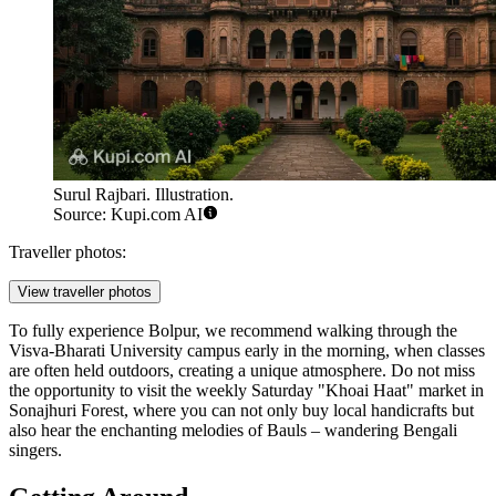
Surul Rajbari. Illustration.
Source: Kupi.com AI
Traveller photos:
View traveller photos
To fully experience Bolpur, we recommend walking through the
Visva-Bharati University campus early in the morning, when classes
are often held outdoors, creating a unique atmosphere. Do not miss
the opportunity to visit the weekly Saturday "Khoai Haat" market in
Sonajhuri Forest
, where you can not only buy local handicrafts but
also hear the enchanting melodies of Bauls – wandering Bengali
singers.