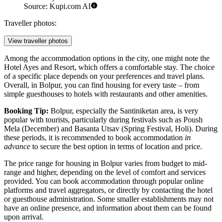
Source: Kupi.com AI
Traveller photos:
View traveller photos
Among the accommodation options in the city, one might note the
Hotel Ayes and Resort
, which offers a comfortable stay. The choice
of a specific place depends on your preferences and travel plans.
Overall, in Bolpur, you can find housing for every taste – from
simple guesthouses to hotels with restaurants and other amenities.
Booking Tip:
Bolpur, especially the Santiniketan area, is very
popular with tourists, particularly during festivals such as Poush
Mela (December) and Basanta Utsav (Spring Festival, Holi). During
these periods, it is recommended to book accommodation
in
advance
to secure the best option in terms of location and price.
The price range for housing in Bolpur varies from budget to mid-
range and higher, depending on the level of comfort and services
provided. You can book accommodation through popular online
platforms and travel aggregators, or directly by contacting the hotel
or guesthouse administration. Some smaller establishments may not
have an online presence, and information about them can be found
upon arrival.