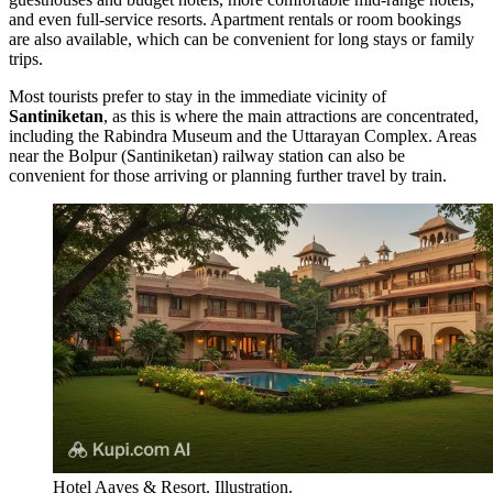
and even full-service resorts. Apartment rentals or room bookings
are also available, which can be convenient for long stays or family
trips.
Most tourists prefer to stay in the immediate vicinity of
Santiniketan
, as this is where the main attractions are concentrated,
including the
Rabindra Museum
and the
Uttarayan Complex
. Areas
near the Bolpur (Santiniketan) railway station can also be
convenient for those arriving or planning further travel by train.
Hotel Aayes & Resort. Illustration.