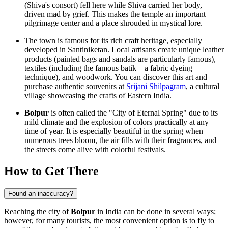
(Shiva's consort) fell here while Shiva carried her body,
driven mad by grief. This makes the temple an important
pilgrimage center and a place shrouded in mystical lore.
The town is famous for its rich craft heritage, especially
developed in
Santiniketan
. Local artisans create unique leather
products (painted bags and sandals are particularly famous),
textiles (including the famous batik – a fabric dyeing
technique), and woodwork. You can discover this art and
purchase authentic souvenirs at
Srijani Shilpagram
, a cultural
village showcasing the crafts of Eastern India.
Bolpur
is often called the "City of Eternal Spring" due to its
mild climate and the explosion of colors practically at any
time of year. It is especially beautiful in the spring when
numerous trees bloom, the air fills with their fragrances, and
the streets come alive with colorful festivals.
How to Get There
Found an inaccuracy?
Reaching the city of
Bolpur
in
India
can be done in several ways;
however, for many tourists, the most convenient option is to fly to