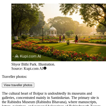
Shyor Bithi Park. Illustration.
Source: Kupi.com AI
Traveller photos:
View traveller photos
The cultural heart of Bolpur is undoubtedly its museums and
galleries, concentrated mainly in Santiniketan. The primary site is
the
Rabindra Museum (Rabindra Bhavana)
, where manuscripts,