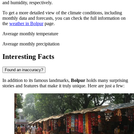
and humidity, respectively.
To get a more detailed view of the climate conditions, including
monthly data and forecasts, you can check the full information on
the
weather in Bolpur
page.
Average monthly temperature
Average monthly precipitation
Interesting Facts
Found an inaccuracy?
In addition to its famous landmarks,
Bolpur
holds many surprising
stories and features that make it truly unique. Here are just a few: