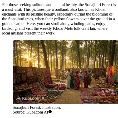
For those seeking solitude and natural beauty, the
Sonajhuri Forest
is
a must-visit. This picturesque woodland, also known as Khoai,
enchants with its pristine beauty, especially during the blooming of
the Sonajhuri trees, when their yellow flowers cover the ground in a
golden carpet. Here, you can stroll along winding paths, enjoy the
birdsong, and visit the weekly Khoai Mela folk craft fair, where
local artisans present their work.
Sonajhuri Forest. Illustration.
Source: Kupi.com AI