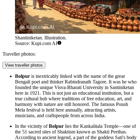
Shantiniketan. Illustration.
Source: Kupi.com AI
Traveller photos:
View traveller photos
Bolpur
is inextricably linked with the name of the great
Bengali poet and thinker Rabindranath Tagore. It was he who
founded the unique Visva-Bharati University in
Santiniketan
here in 1921. This is not just an educational institution, but a
true cultural hub where traditions of free education, art, and
harmony with nature are still honored. The famous Poush
Mela festival is held here annually, attracting artists,
musicians, and craftspeople from across India.
In the vicinity of
Bolpur
lies the Kankalitala Temple—one of
the 51 sacred sites of Shaktism known as Shakti Peethas.
According to ancient legend, a part of the goddess Sati's body