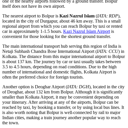
one of the nearby airports followed by a ground transfer. Bolpur
itself does not have its own airport.
The nearest airport to Bolpur is
Kazi Nazrul Islam
(
IATA: RDP
),
located in the city of Durgapur, about 46 km away. This is a small
regional airport from which you can reach Bolpur by taxi or rented
car in approximately 1-1.5 hours.
Kazi Nazrul Islam Airport
is
convenient for those looking for the shortest ground transfer.
The main international transport hub serving this region of
India
is
Netaji Subhash Chandra Bose International Airport
(
IATA: CCU
) in
Kolkata. The distance from this major international airport to Bolpur
is about 137 km. The journey by car or taxi usually takes between
3.5 to 4.5 hours, depending on road conditions. Due to the high
number of international and domestic flights, Kolkata Airport is
often the preferred choice for foreign tourists.
Another option is
Deoghar Airport
(
IATA: DGH
), located in the city
of Deoghar, about 132 km from Bolpur. Although it is significantly
smaller than Kolkata Airport, it may be convenient depending on
your itinerary. After arriving at any of the airports, Bolpur can be
reached by taxi, by booking a transfer, or by using local bus lines. It
is also worth noting that Bolpur is well-connected by rail to major
Indian cities, making a train journey another popular way to reach
the town.