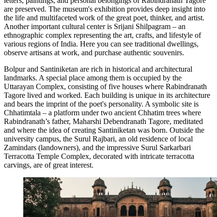
letters, paintings, and personal belongings of Rabindranath Tagore
are preserved. The museum's exhibition provides deep insight into
the life and multifaceted work of the great poet, thinker, and artist.
Another important cultural center is
Srijani Shilpagram
– an
ethnographic complex representing the art, crafts, and lifestyle of
various regions of India. Here you can see traditional dwellings,
observe artisans at work, and purchase authentic souvenirs.
Bolpur and Santiniketan are rich in historical and architectural
landmarks. A special place among them is occupied by the
Uttarayan Complex
, consisting of five houses where Rabindranath
Tagore lived and worked. Each building is unique in its architecture
and bears the imprint of the poet's personality. A symbolic site is
Chhatimtala
– a platform under two ancient Chhatim trees where
Rabindranath’s father, Maharshi Debendranath Tagore, meditated
and where the idea of creating Santiniketan was born. Outside the
university campus, the
Surul Rajbari
, an old residence of local
Zamindars (landowners), and the impressive
Surul Sarkarbari
Terracotta Temple Complex
, decorated with intricate terracotta
carvings, are of great interest.