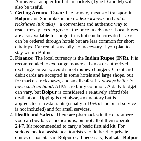
A universal adapter for Indian sockets (Type D and M) will
also be useful.
Getting Around Town:
The primary means of transport in
Bolpur
and Santiniketan are
cycle-rickshaws
and
auto-
rickshaws (tuk-tuks)
– a convenient and authentic way to
reach most places. Agree on the price in advance. Local buses
are also available for longer trips but can be crowded. Taxis
can be ordered through hotels but are less common for short
city trips. Car rental is usually not necessary if you plan to
stay within Bolpur.
Finance:
The local currency is the
Indian Rupee (INR)
. It is
recommended to exchange money at banks or authorized
exchange bureaus; avoid street money changers. Credit and
debit cards are accepted in some hotels and large shops, but
for markets, rickshaws, and small cafes, it's
always better to
have cash on hand
. ATMs are fairly common. A daily budget
can vary, but
Bolpur
is considered a relatively affordable
destination. Tipping is not always mandatory but is
appreciated in restaurants (usually 5-10% of the bill if service
is not included) and for small services.
Health and Safety:
There are pharmacies in the city where
you can buy basic medications, but not all of them operate
24/7. It's recommended to carry a basic first-aid kit. For
serious medical assistance, tourists should head to private
clinics or hospitals in Bolpur or, if necessary, Kolkata.
Bolpur