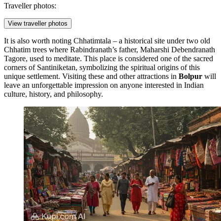
Traveller photos:
View traveller photos
It is also worth noting
Chhatimtala
– a historical site under two old
Chhatim trees where Rabindranath’s father, Maharshi Debendranath
Tagore, used to meditate. This place is considered one of the sacred
corners of Santiniketan, symbolizing the spiritual origins of this
unique settlement. Visiting these and other attractions in
Bolpur
will
leave an unforgettable impression on anyone interested in Indian
culture, history, and philosophy.