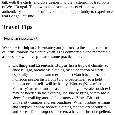
talk with the chefs, and dive deeper into the gastronomic traditions
of West Bengal. The town's food scene attracts visitors with its
authenticity, abundance of flavors, and the opportunity to experience
real Bengali cuisine.
Travel Tips
Found an inaccuracy?
Welcome to
Bolpur
! To ensure your journey to this unique corner
of
India
, famous for Santiniketan, is as comfortable and memorable
as possible, we have prepared some practical tips.
Clothing and Essentials:
Bolpur
has a tropical climate, so
choose light, breathable clothing made of cotton or linen,
especially in the hot summer months (March to June). The
monsoon season lasts from July to September, so a light
raincoat or umbrella will be handy. Winters (November to
February) are mild and pleasant, but a light sweater or shawl
may be needed in the evening. Be sure to bring
comfortable
shoes
for walking around the extensive Visva-Bharati
University campus and surroundings. When visiting ashrams
and temples, choose modest clothing that covers shoulders
and knees. Don't forget sunscreen, a hat, and insect repellent.