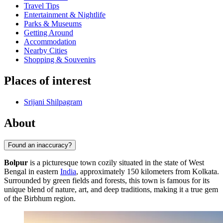
Travel Tips
Entertainment & Nightlife
Parks & Museums
Getting Around
Accommodation
Nearby Cities
Shopping & Souvenirs
Places of interest
Srijani Shilpagram
About
Found an inaccuracy?
Bolpur
is a picturesque town cozily situated in the state of West
Bengal in eastern
India
, approximately 150 kilometers from Kolkata.
Surrounded by green fields and forests, this town is famous for its
unique blend of nature, art, and deep traditions, making it a true gem
of the Birbhum region.