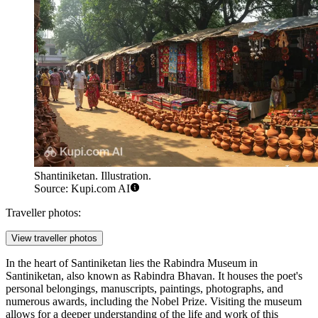
Shantiniketan. Illustration.
Source: Kupi.com AI
Traveller photos:
View traveller photos
In the heart of
Santiniketan
lies the
Rabindra Museum in
Santiniketan
, also known as Rabindra Bhavan. It houses the poet's
personal belongings, manuscripts, paintings, photographs, and
numerous awards, including the Nobel Prize. Visiting the museum
allows for a deeper understanding of the life and work of this