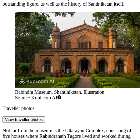
outstanding figure, as well as the history of Santiniketan itself.
Rabindra Museum, Shantiniketan. Illustration.
Source: Kupi.com AI
Traveller photos:
View traveller photos
Not far from the museum is the
Uttarayan Complex
, consisting of
five houses where Rabindranath Tagore lived and worked during