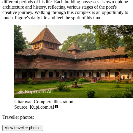
different periods of his life. Each building possesses its own unique
architecture and history, reflecting various stages of the poet's
creative journey. Walking through this complex is an opportunity to
touch Tagore's daily life and feel the spirit of his time.
Uttarayan Complex. Illustration.
Source: Kupi.com AI
Traveller photos:
View traveller photos