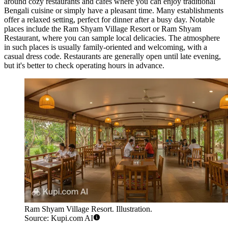
around cozy restaurants and cafes where you can enjoy traditional
Bengali cuisine or simply have a pleasant time. Many establishments
offer a relaxed setting, perfect for dinner after a busy day. Notable
places include the
Ram Shyam Village Resort
or
Ram Shyam
Restaurant
, where you can sample local delicacies. The atmosphere
in such places is usually family-oriented and welcoming, with a
casual dress code. Restaurants are generally open until late evening,
but it's better to check operating hours in advance.
Ram Shyam Village Resort. Illustration.
Source: Kupi.com AI