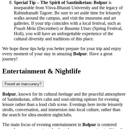
Special Tip – The Spirit of Santiniketan:
Bolpur
is
inseparable from Visva-Bharati University and the legacy of
Rabindranath Tagore. Be sure to set aside time for leisurely
walks around the campus, and visit the museums and art
galleries. If your trip coincides with a local festival, such as
Poush Mela
(December) or
Basanta Utsav
(Spring Festival,
Holi), you will have an unforgettable experience of the
cultural diversity and traditions of this place.
We hope these tips help you better prepare for your trip and enjoy
every moment of your stay in amazing
Bolpur
. Have a great
journey!
Entertainment & Nightlife
Found an inaccuracy?
Bolpur
, known for its cultural heritage and the peaceful atmosphere
of Santiniketan, offers calm and soul-stirring options for evening
leisure rather than a loud club scene. Evenings here invite leisurely
strolls, conversation, and immersion into local culture, rather than
the search for ultra-modern nightclubs.
The main focus of evening entertainment in
Bolpur
is centered