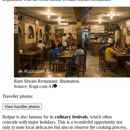
Ram Shyam Restaurant. Illustration.
Source: Kupi.com AI
Traveller photos:
View traveller photos
Bolpur is also famous for its
culinary festivals
, which often
coincide with major holidays. This is a wonderful opportunity not
only to taste local delicacies but also to observe the cooking process,