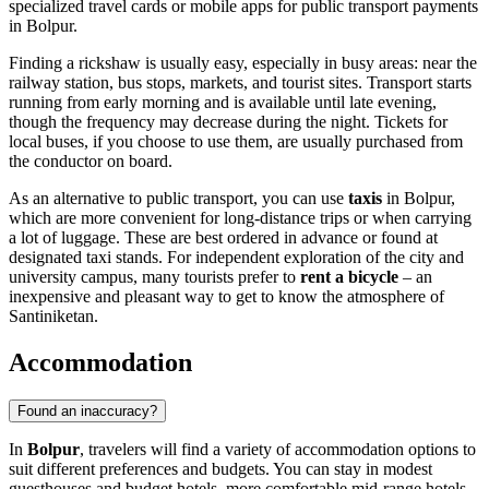
specialized travel cards or mobile apps for public transport payments
in Bolpur.
Finding a rickshaw is usually easy, especially in busy areas: near the
railway station, bus stops, markets, and tourist sites. Transport starts
running from early morning and is available until late evening,
though the frequency may decrease during the night. Tickets for
local buses, if you choose to use them, are usually purchased from
the conductor on board.
As an alternative to public transport, you can use
taxis
in Bolpur,
which are more convenient for long-distance trips or when carrying
a lot of luggage. These are best ordered in advance or found at
designated taxi stands. For independent exploration of the city and
university campus, many tourists prefer to
rent a bicycle
– an
inexpensive and pleasant way to get to know the atmosphere of
Santiniketan.
Accommodation
Found an inaccuracy?
In
Bolpur
, travelers will find a variety of accommodation options to
suit different preferences and budgets. You can stay in modest
guesthouses and budget hotels, more comfortable mid-range hotels,