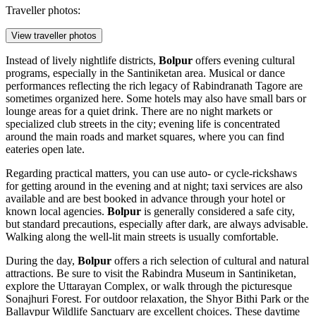
Traveller photos:
View traveller photos
Instead of lively nightlife districts,
Bolpur
offers evening cultural
programs, especially in the Santiniketan area. Musical or dance
performances reflecting the rich legacy of Rabindranath Tagore are
sometimes organized here. Some hotels may also have small bars or
lounge areas for a quiet drink. There are no night markets or
specialized club streets in the city; evening life is concentrated
around the main roads and market squares, where you can find
eateries open late.
Regarding practical matters, you can use auto- or cycle-rickshaws
for getting around in the evening and at night; taxi services are also
available and are best booked in advance through your hotel or
known local agencies.
Bolpur
is generally considered a safe city,
but standard precautions, especially after dark, are always advisable.
Walking along the well-lit main streets is usually comfortable.
During the day,
Bolpur
offers a rich selection of cultural and natural
attractions. Be sure to visit the
Rabindra Museum in Santiniketan
,
explore the
Uttarayan Complex
, or walk through the picturesque
Sonajhuri Forest
. For outdoor relaxation, the
Shyor Bithi Park
or the
Ballavpur Wildlife Sanctuary
are excellent choices. These daytime