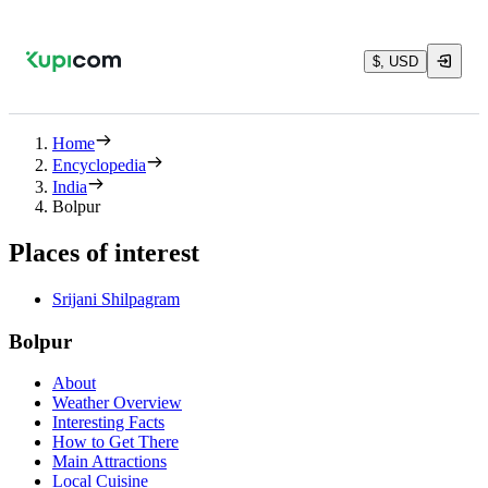
$, USD
Home
Encyclopedia
India
Bolpur
Places of interest
Srijani Shilpagram
Bolpur
About
Weather Overview
Interesting Facts
How to Get There
Main Attractions
Local Cuisine