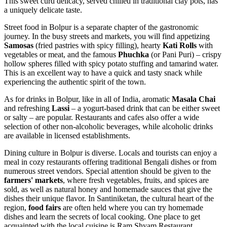
This sweet curd delicacy, served chilled in traditional clay pots, has
a uniquely delicate taste.
Street food in Bolpur is a separate chapter of the gastronomic
journey. In the busy streets and markets, you will find appetizing
Samosas
(fried pastries with spicy filling), hearty
Kati Rolls
with
vegetables or meat, and the famous
Phuchka
(or Pani Puri) – crispy
hollow spheres filled with spicy potato stuffing and tamarind water.
This is an excellent way to have a quick and tasty snack while
experiencing the authentic spirit of the town.
As for drinks in Bolpur, like in all of India, aromatic
Masala Chai
and refreshing
Lassi
– a yogurt-based drink that can be either sweet
or salty – are popular. Restaurants and cafes also offer a wide
selection of other non-alcoholic beverages, while alcoholic drinks
are available in licensed establishments.
Dining culture in Bolpur is diverse. Locals and tourists can enjoy a
meal in cozy restaurants offering traditional Bengali dishes or from
numerous street vendors. Special attention should be given to the
farmers' markets
, where fresh vegetables, fruits, and spices are
sold, as well as natural honey and homemade sauces that give the
dishes their unique flavor. In Santiniketan, the cultural heart of the
region,
food fairs
are often held where you can try homemade
dishes and learn the secrets of local cooking. One place to get
acquainted with the local cuisine is
Ram Shyam Restaurant
.