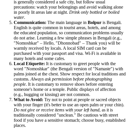
is generally considered a safe city, but follow usual
precautions: watch your belongings and avoid walking alone
in poorly lit areas late at night.
Drink only bottled or boiled
water
.
Communication:
The main language in
Bolpur
is Bengali.
English is quite common in tourist areas, hotels, and among
the educated population, so communication problems usually
do not arise. Learning a few simple phrases in Bengali (e.g.,
"Nomoshkar" – Hello, "Dhonnobad" – Thank you) will be
warmly received by locals. A local SIM card can be
purchased with your passport and visa. Wi-Fi is available in
many hotels and some cafes.
Local Etiquette:
It is customary to greet people with the
word "Nomoshkar" (the Bengali version of "Namaste") with
palms joined at the chest. Show respect for local traditions and
customs.
Always ask permission before photographing
people
. It is customary to remove shoes before entering
someone's home or a temple. Public displays of affection
(e.g., hugging or kissing) are not common.
What to Avoid:
Try not to point at people or sacred objects
with your finger (it's better to use an open palm or your chin).
Do not give or receive items with your left hand
, as it is
traditionally considered "unclean." Be cautious with street
food if you have a sensitive stomach; choose busy, established
places.