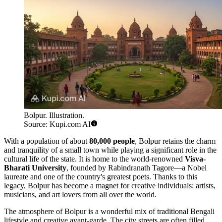
Bolpur. Illustration.
Source: Kupi.com AI
With a population of about
80,000 people
, Bolpur retains the charm
and tranquility of a small town while playing a significant role in the
cultural life of the state. It is home to the world-renowned
Visva-
Bharati University
, founded by Rabindranath Tagore—a Nobel
laureate and one of the country's greatest poets. Thanks to this
legacy, Bolpur has become a magnet for creative individuals: artists,
musicians, and art lovers from all over the world.
The atmosphere of Bolpur is a wonderful mix of traditional Bengali
lifestyle and creative avant-garde. The city streets are often filled