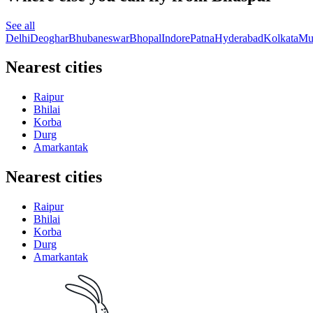
See all
Delhi
Deoghar
Bhubaneswar
Bhopal
Indore
Patna
Hyderabad
Kolkata
Mu
Nearest cities
Raipur
Bhilai
Korba
Durg
Amarkantak
Nearest cities
Raipur
Bhilai
Korba
Durg
Amarkantak