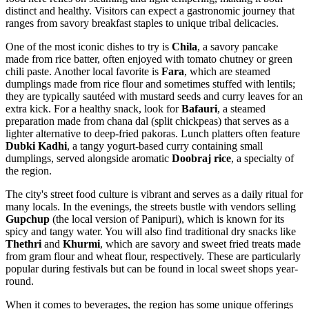
distinct and healthy. Visitors can expect a gastronomic journey that
ranges from savory breakfast staples to unique tribal delicacies.
One of the most iconic dishes to try is
Chila
, a savory pancake
made from rice batter, often enjoyed with tomato chutney or green
chili paste. Another local favorite is
Fara
, which are steamed
dumplings made from rice flour and sometimes stuffed with lentils;
they are typically sautéed with mustard seeds and curry leaves for an
extra kick. For a healthy snack, look for
Bafauri
, a steamed
preparation made from chana dal (split chickpeas) that serves as a
lighter alternative to deep-fried pakoras. Lunch platters often feature
Dubki Kadhi
, a tangy yogurt-based curry containing small
dumplings, served alongside aromatic
Doobraj rice
, a specialty of
the region.
The city's street food culture is vibrant and serves as a daily ritual for
many locals. In the evenings, the streets bustle with vendors selling
Gupchup
(the local version of Panipuri), which is known for its
spicy and tangy water. You will also find traditional dry snacks like
Thethri
and
Khurmi
, which are savory and sweet fried treats made
from gram flour and wheat flour, respectively. These are particularly
popular during festivals but can be found in local sweet shops year-
round.
When it comes to beverages, the region has some unique offerings