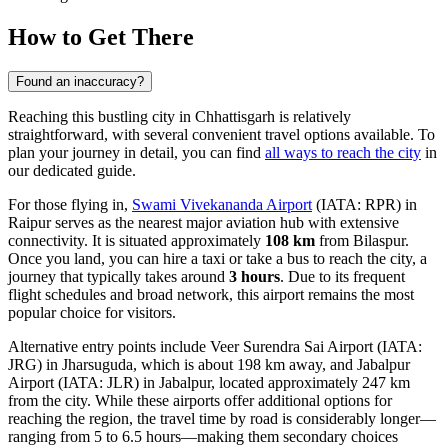
How to Get There
Found an inaccuracy?
Reaching this bustling city in Chhattisgarh is relatively
straightforward, with several convenient travel options available. To
plan your journey in detail, you can find
all ways to reach the city
in
our dedicated guide.
For those flying in,
Swami Vivekananda Airport
(IATA: RPR) in
Raipur serves as the nearest major aviation hub with extensive
connectivity. It is situated approximately
108 km
from Bilaspur.
Once you land, you can hire a taxi or take a bus to reach the city, a
journey that typically takes around
3 hours
. Due to its frequent
flight schedules and broad network, this airport remains the most
popular choice for visitors.
Alternative entry points include
Veer Surendra Sai Airport
(IATA:
JRG) in Jharsuguda, which is about 198 km away, and
Jabalpur
Airport
(IATA: JLR) in Jabalpur, located approximately 247 km
from the city. While these airports offer additional options for
reaching the region, the travel time by road is considerably longer—
ranging from 5 to 6.5 hours—making them secondary choices