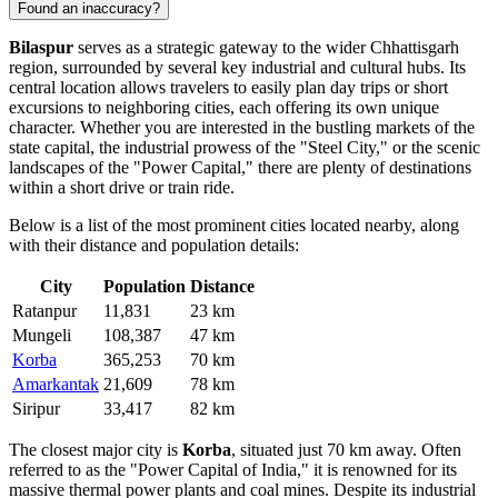
Found an inaccuracy?
Bilaspur
serves as a strategic gateway to the wider Chhattisgarh
region, surrounded by several key industrial and cultural hubs. Its
central location allows travelers to easily plan day trips or short
excursions to neighboring cities, each offering its own unique
character. Whether you are interested in the bustling markets of the
state capital, the industrial prowess of the "Steel City," or the scenic
landscapes of the "Power Capital," there are plenty of destinations
within a short drive or train ride.
Below is a list of the most prominent cities located nearby, along
with their distance and population details:
City
Population
Distance
Ratanpur
11,831
23 km
Mungeli
108,387
47 km
Korba
365,253
70 km
Amarkantak
21,609
78 km
Siripur
33,417
82 km
The closest major city is
Korba
, situated just 70 km away. Often
referred to as the "Power Capital of India," it is renowned for its
massive thermal power plants and coal mines. Despite its industrial