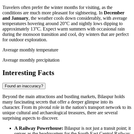
Travelers often prefer the winter months for visiting, as the
conditions are much more pleasant for sightseeing. In
December
and January
, the weather cools down considerably, with average
temperatures hovering around 20°C and nightly lows dipping to
approximately 13°C. Expect warm summers with occasional rain
during the monsoon transition and cool, dry winters that are perfect
for outdoor exploration.
Average monthly temperature
Average monthly precipitation
Interesting Facts
Found an inaccuracy?
Beyond the main attractions and bustling markets, Bilaspur holds
many fascinating secrets that offer a deeper glimpse into its
character. From its pivotal role in the nation's transport network to its
unique cultural and archaeological treasures, there are several
surprising aspects to discover.
A Railway Powerhouse:
Bilaspur is not just a transit point; it
serves as the headquarters for the South East Central Railway