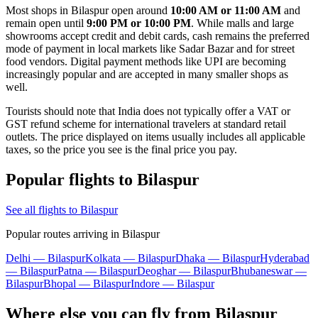
Most shops in Bilaspur open around
10:00 AM or 11:00 AM
and
remain open until
9:00 PM or 10:00 PM
. While malls and large
showrooms accept credit and debit cards, cash remains the preferred
mode of payment in local markets like Sadar Bazar and for street
food vendors. Digital payment methods like UPI are becoming
increasingly popular and are accepted in many smaller shops as
well.
Tourists should note that India does not typically offer a VAT or
GST refund scheme for international travelers at standard retail
outlets. The price displayed on items usually includes all applicable
taxes, so the price you see is the final price you pay.
Popular flights to Bilaspur
See all flights to Bilaspur
Popular routes arriving in Bilaspur
Delhi — Bilaspur
Kolkata — Bilaspur
Dhaka — Bilaspur
Hyderabad
— Bilaspur
Patna — Bilaspur
Deoghar — Bilaspur
Bhubaneswar —
Bilaspur
Bhopal — Bilaspur
Indore — Bilaspur
Where else you can fly from Bilaspur