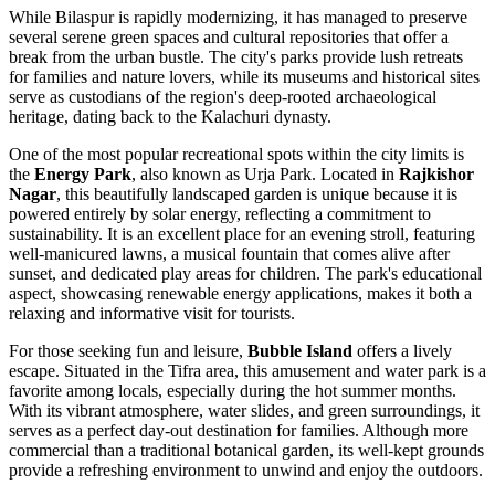
While Bilaspur is rapidly modernizing, it has managed to preserve
several serene green spaces and cultural repositories that offer a
break from the urban bustle. The city's parks provide lush retreats
for families and nature lovers, while its museums and historical sites
serve as custodians of the region's deep-rooted archaeological
heritage, dating back to the Kalachuri dynasty.
One of the most popular recreational spots within the city limits is
the
Energy Park
, also known as Urja Park. Located in
Rajkishor
Nagar
, this beautifully landscaped garden is unique because it is
powered entirely by solar energy, reflecting a commitment to
sustainability. It is an excellent place for an evening stroll, featuring
well-manicured lawns, a musical fountain that comes alive after
sunset, and dedicated play areas for children. The park's educational
aspect, showcasing renewable energy applications, makes it both a
relaxing and informative visit for tourists.
For those seeking fun and leisure,
Bubble Island
offers a lively
escape. Situated in the Tifra area, this amusement and water park is a
favorite among locals, especially during the hot summer months.
With its vibrant atmosphere, water slides, and green surroundings, it
serves as a perfect day-out destination for families. Although more
commercial than a traditional botanical garden, its well-kept grounds
provide a refreshing environment to unwind and enjoy the outdoors.