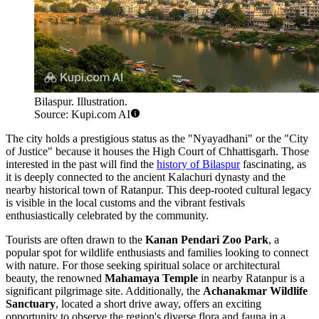
Bilaspur. Illustration.
Source: Kupi.com AI
The city holds a prestigious status as the "Nyayadhani" or the "City
of Justice" because it houses the High Court of Chhattisgarh. Those
interested in the past will find the
history of Bilaspur
fascinating, as
it is deeply connected to the ancient Kalachuri dynasty and the
nearby historical town of Ratanpur. This deep-rooted cultural legacy
is visible in the local customs and the vibrant festivals
enthusiastically celebrated by the community.
Tourists are often drawn to the
Kanan Pendari Zoo Park
, a
popular spot for wildlife enthusiasts and families looking to connect
with nature. For those seeking spiritual solace or architectural
beauty, the renowned
Mahamaya Temple
in nearby Ratanpur is a
significant pilgrimage site. Additionally, the
Achanakmar Wildlife
Sanctuary
, located a short drive away, offers an exciting
opportunity to observe the region's diverse flora and fauna in a