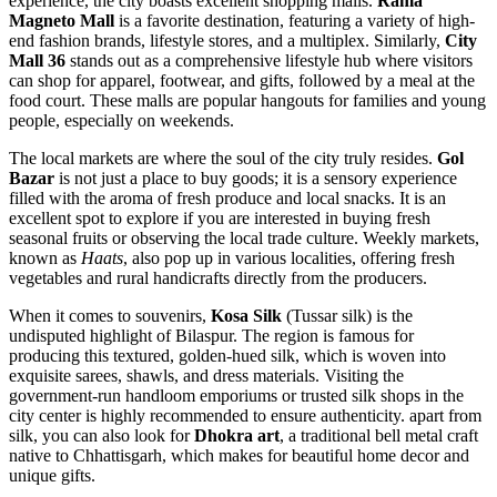
experience, the city boasts excellent shopping malls.
Rama
Magneto Mall
is a favorite destination, featuring a variety of high-
end fashion brands, lifestyle stores, and a multiplex. Similarly,
City
Mall 36
stands out as a comprehensive lifestyle hub where visitors
can shop for apparel, footwear, and gifts, followed by a meal at the
food court. These malls are popular hangouts for families and young
people, especially on weekends.
The local markets are where the soul of the city truly resides.
Gol
Bazar
is not just a place to buy goods; it is a sensory experience
filled with the aroma of fresh produce and local snacks. It is an
excellent spot to explore if you are interested in buying fresh
seasonal fruits or observing the local trade culture. Weekly markets,
known as
Haats
, also pop up in various localities, offering fresh
vegetables and rural handicrafts directly from the producers.
When it comes to souvenirs,
Kosa Silk
(Tussar silk) is the
undisputed highlight of Bilaspur. The region is famous for
producing this textured, golden-hued silk, which is woven into
exquisite sarees, shawls, and dress materials. Visiting the
government-run handloom emporiums or trusted silk shops in the
city center is highly recommended to ensure authenticity. apart from
silk, you can also look for
Dhokra art
, a traditional bell metal craft
native to Chhattisgarh, which makes for beautiful home decor and
unique gifts.