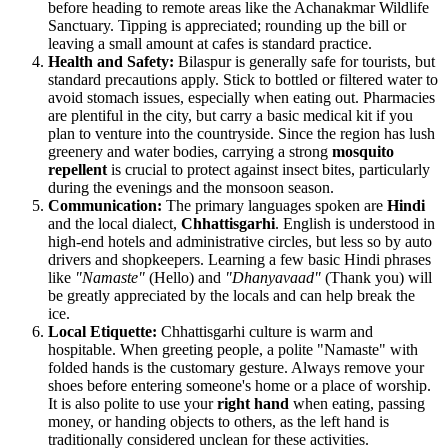
before heading to remote areas like the Achanakmar Wildlife
Sanctuary. Tipping is appreciated; rounding up the bill or
leaving a small amount at cafes is standard practice.
Health and Safety:
Bilaspur is generally safe for tourists, but
standard precautions apply. Stick to bottled or filtered water to
avoid stomach issues, especially when eating out. Pharmacies
are plentiful in the city, but carry a basic medical kit if you
plan to venture into the countryside. Since the region has lush
greenery and water bodies, carrying a strong
mosquito
repellent
is crucial to protect against insect bites, particularly
during the evenings and the monsoon season.
Communication:
The primary languages spoken are
Hindi
and the local dialect,
Chhattisgarhi
. English is understood in
high-end hotels and administrative circles, but less so by auto
drivers and shopkeepers. Learning a few basic Hindi phrases
like
"Namaste"
(Hello) and
"Dhanyavaad"
(Thank you) will
be greatly appreciated by the locals and can help break the
ice.
Local Etiquette:
Chhattisgarhi culture is warm and
hospitable. When greeting people, a polite "Namaste" with
folded hands is the customary gesture. Always remove your
shoes before entering someone's home or a place of worship.
It is also polite to use your
right hand
when eating, passing
money, or handing objects to others, as the left hand is
traditionally considered unclean for these activities.