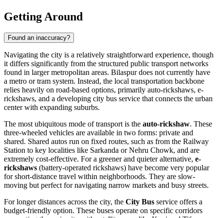
Getting Around
Found an inaccuracy?
Navigating the city is a relatively straightforward experience, though
it differs significantly from the structured public transport networks
found in larger metropolitan areas. Bilaspur does not currently have
a metro or tram system. Instead, the local transportation backbone
relies heavily on road-based options, primarily auto-rickshaws, e-
rickshaws, and a developing city bus service that connects the urban
center with expanding suburbs.
The most ubiquitous mode of transport is the
auto-rickshaw
. These
three-wheeled vehicles are available in two forms: private and
shared. Shared autos run on fixed routes, such as from the Railway
Station to key localities like Sarkanda or Nehru Chowk, and are
extremely cost-effective. For a greener and quieter alternative,
e-
rickshaws
(battery-operated rickshaws) have become very popular
for short-distance travel within neighborhoods. They are slow-
moving but perfect for navigating narrow markets and busy streets.
For longer distances across the city, the
City Bus
service offers a
budget-friendly option. These buses operate on specific corridors