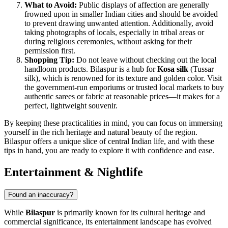
What to Avoid:
Public displays of affection are generally
frowned upon in smaller Indian cities and should be avoided
to prevent drawing unwanted attention. Additionally, avoid
taking photographs of locals, especially in tribal areas or
during religious ceremonies, without asking for their
permission first.
Shopping Tip:
Do not leave without checking out the local
handloom products. Bilaspur is a hub for
Kosa silk
(Tussar
silk), which is renowned for its texture and golden color. Visit
the government-run emporiums or trusted local markets to buy
authentic sarees or fabric at reasonable prices—it makes for a
perfect, lightweight souvenir.
By keeping these practicalities in mind, you can focus on immersing
yourself in the rich heritage and natural beauty of the region.
Bilaspur offers a unique slice of central Indian life, and with these
tips in hand, you are ready to explore it with confidence and ease.
Entertainment & Nightlife
Found an inaccuracy?
While
Bilaspur
is primarily known for its cultural heritage and
commercial significance, its entertainment landscape has evolved