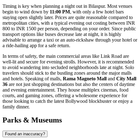
Timing is key when planning a night out in Bilaspur. Most venues
begin to wind down by
11:00 PM
, with only a few hotel bars
staying open slightly later. Prices are quite reasonable compared to
metropolitan cities, with a typical evening out costing between INR
800 to INR 1500 per person, depending on your order. Since public
transport options like buses decrease late at night, it is highly
advisable to arrange a taxi or an auto-rickshaw through your hotel or
a ride-hailing app for a safe return.
In terms of safety, the main commercial areas like Link Road are
well-lit and secure for evening strolls. However, it is recommended
to avoid wandering into secluded neighborhoods late at night. Solo
travelers should stick to the bustling zones around the major malls
and hotels. Speaking of malls,
Rama Magneto Mall
and
City Mall
36
are not just shopping destinations but also the centers of daytime
and evening entertainment. They house multiplex cinemas, food
courts, and gaming zones, offering a wholesome experience for
those looking to catch the latest Bollywood blockbuster or enjoy a
family dinner.
Parks & Museums
Found an inaccuracy?