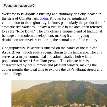
Found an inaccuracy?
Welcome to
Bilaspur
, a bustling and culturally rich city located in
the state of Chhattisgarh,
India
. Known for its significant
contribution to the region's agriculture, particularly the production of
aromatic rice varieties, it plays a vital role in the area often referred
to as the "Rice Bowl." The city offers a unique blend of traditional
heritage and modern development, making it an intriguing
destination for travelers exploring the central part of the country.
Geographically, Bilaspur is situated on the banks of the rain-fed
Arpa River
, which adds a scenic charm to the landscape. The city
serves as a major commercial and administrative hub with a
population of over
1.6 million
people. The climate here is
characterized by hot summers and pleasant winters, making the
cooler months the ideal time to explore the city's vibrant streets and
surroundings.