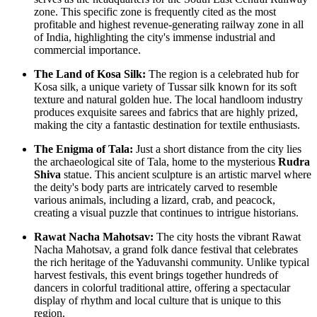
zone. This specific zone is frequently cited as the most
profitable and highest revenue-generating railway zone in all
of
India
, highlighting the city's immense industrial and
commercial importance.
The Land of Kosa Silk:
The region is a celebrated hub for
Kosa silk, a unique variety of Tussar silk known for its soft
texture and natural golden hue. The local handloom industry
produces exquisite sarees and fabrics that are highly prized,
making the city a fantastic destination for textile enthusiasts.
The Enigma of Tala:
Just a short distance from the city lies
the archaeological site of Tala, home to the mysterious
Rudra
Shiva
statue. This ancient sculpture is an artistic marvel where
the deity's body parts are intricately carved to resemble
various animals, including a lizard, crab, and peacock,
creating a visual puzzle that continues to intrigue historians.
Rawat Nacha Mahotsav:
The city hosts the vibrant Rawat
Nacha Mahotsav, a grand folk dance festival that celebrates
the rich heritage of the Yaduvanshi community. Unlike typical
harvest festivals, this event brings together hundreds of
dancers in colorful traditional attire, offering a spectacular
display of rhythm and local culture that is unique to this
region.