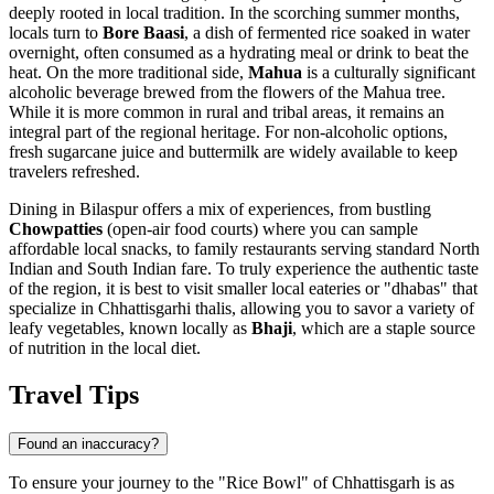
deeply rooted in local tradition. In the scorching summer months,
locals turn to
Bore Baasi
, a dish of fermented rice soaked in water
overnight, often consumed as a hydrating meal or drink to beat the
heat. On the more traditional side,
Mahua
is a culturally significant
alcoholic beverage brewed from the flowers of the Mahua tree.
While it is more common in rural and tribal areas, it remains an
integral part of the regional heritage. For non-alcoholic options,
fresh sugarcane juice and buttermilk are widely available to keep
travelers refreshed.
Dining in Bilaspur offers a mix of experiences, from bustling
Chowpatties
(open-air food courts) where you can sample
affordable local snacks, to family restaurants serving standard North
Indian and South Indian fare. To truly experience the authentic taste
of the region, it is best to visit smaller local eateries or "dhabas" that
specialize in Chhattisgarhi thalis, allowing you to savor a variety of
leafy vegetables, known locally as
Bhaji
, which are a staple source
of nutrition in the local diet.
Travel Tips
Found an inaccuracy?
To ensure your journey to the "Rice Bowl" of Chhattisgarh is as