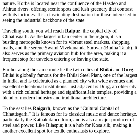
nature, Korba is located near the confluence of the Hasdeo and
Ahiran rivers, offering scenic spots and lush greenery that contrast
with its factories. It is a fascinating destination for those interested in
seeing the industrial backbone of the state.
Traveling south, you will reach
Raipur
, the capital city of
Chhattisgarh. As the largest urban center in the region, it is a
bustling metropolis known for its vibrant steel markets, shopping
malls, and the serene Swami Vivekananda Sarovar (Budha Talab). It
also serves as the primary aviation hub for the area, making it a
frequent stop for travelers entering or leaving the state.
Further along the same route lie the twin cities of
Bhilai
and
Durg
.
Bhilai is globally famous for the Bhilai Steel Plant, one of the largest
in India, and is celebrated as a planned city with wide avenues and
excellent educational institutions. Just adjacent is Durg, an older city
with a rich cultural heritage and significant Jain temples, providing a
blend of modern industry and traditional architecture.
To the east lies
Raigarh
, known as the "Cultural Capital of
Chhattisgarh." It is famous for its classical music and dance heritage,
particularly the Kathak dance form, and is also a major producer of
steel and power. Like Bilaspur, it is a hub for Kosa silk, making it
another excellent spot for textile enthusiasts to explore.