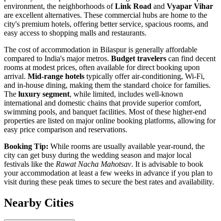
environment, the neighborhoods of
Link Road
and
Vyapar Vihar
are excellent alternatives. These commercial hubs are home to the
city's premium hotels, offering better service, spacious rooms, and
easy access to shopping malls and restaurants.
The cost of accommodation in Bilaspur is generally affordable
compared to India's major metros.
Budget travelers
can find decent
rooms at modest prices, often available for direct booking upon
arrival.
Mid-range hotels
typically offer air-conditioning, Wi-Fi,
and in-house dining, making them the standard choice for families.
The
luxury segment
, while limited, includes well-known
international and domestic chains that provide superior comfort,
swimming pools, and banquet facilities. Most of these higher-end
properties are listed on major online booking platforms, allowing for
easy price comparison and reservations.
Booking Tip:
While rooms are usually available year-round, the
city can get busy during the wedding season and major local
festivals like the
Rawat Nacha Mahotsav
. It is advisable to book
your accommodation at least a few weeks in advance if you plan to
visit during these peak times to secure the best rates and availability.
Nearby Cities