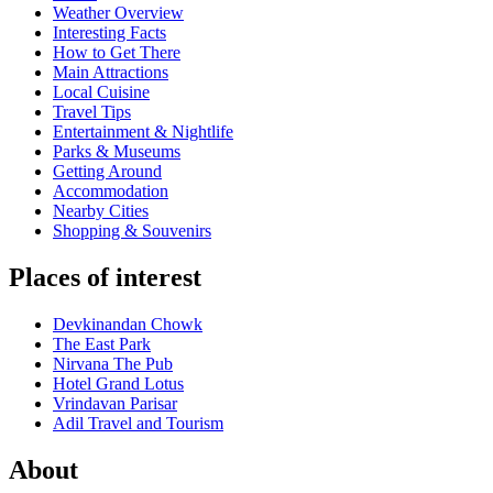
Weather Overview
Interesting Facts
How to Get There
Main Attractions
Local Cuisine
Travel Tips
Entertainment & Nightlife
Parks & Museums
Getting Around
Accommodation
Nearby Cities
Shopping & Souvenirs
Places of interest
Devkinandan Chowk
The East Park
Nirvana The Pub
Hotel Grand Lotus
Vrindavan Parisar
Adil Travel and Tourism
About