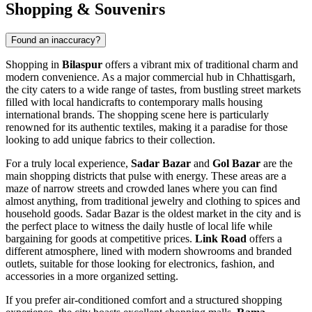
Shopping & Souvenirs
Found an inaccuracy?
Shopping in
Bilaspur
offers a vibrant mix of traditional charm and
modern convenience. As a major commercial hub in Chhattisgarh,
the city caters to a wide range of tastes, from bustling street markets
filled with local handicrafts to contemporary malls housing
international brands. The shopping scene here is particularly
renowned for its authentic textiles, making it a paradise for those
looking to add unique fabrics to their collection.
For a truly local experience,
Sadar Bazar
and
Gol Bazar
are the
main shopping districts that pulse with energy. These areas are a
maze of narrow streets and crowded lanes where you can find
almost anything, from traditional jewelry and clothing to spices and
household goods. Sadar Bazar is the oldest market in the city and is
the perfect place to witness the daily hustle of local life while
bargaining for goods at competitive prices.
Link Road
offers a
different atmosphere, lined with modern showrooms and branded
outlets, suitable for those looking for electronics, fashion, and
accessories in a more organized setting.
If you prefer air-conditioned comfort and a structured shopping