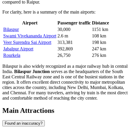
compared to Raipur.
For clarity, here is a summary of the main airports:
Airport
Passenger traffic
Distance
Bilaspur
30,000
1151 km
Swami Vivekananda Airport
2.6 m
108 km
Veer Surendra Sai Airport
313,381
198 km
Jabalpur Airport
392,869
247 km
Rourkela
26,750
276 km
Bilaspur is also widely recognized as a major railway hub in central
India.
Bilaspur Junction
serves as the headquarters of the South
East Central Railway zone and is one of the busiest stations in the
region. It offers excellent direct connectivity to major metropolitan
cities across the country, including New Delhi, Mumbai, Kolkata,
and Chennai. For many travelers, arriving by train is the most direct
and comfortable method of reaching the city center.
Main Attractions
Found an inaccuracy?