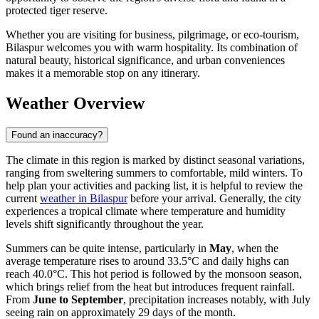
protected tiger reserve.
Whether you are visiting for business, pilgrimage, or eco-tourism,
Bilaspur welcomes you with warm hospitality. Its combination of
natural beauty, historical significance, and urban conveniences
makes it a memorable stop on any itinerary.
Weather Overview
Found an inaccuracy?
The climate in this region is marked by distinct seasonal variations,
ranging from sweltering summers to comfortable, mild winters. To
help plan your activities and packing list, it is helpful to review the
current
weather in Bilaspur
before your arrival. Generally, the city
experiences a tropical climate where temperature and humidity
levels shift significantly throughout the year.
Summers can be quite intense, particularly in
May
, when the
average temperature rises to around 33.5°C and daily highs can
reach 40.0°C. This hot period is followed by the monsoon season,
which brings relief from the heat but introduces frequent rainfall.
From
June to September
, precipitation increases notably, with July
seeing rain on approximately 29 days of the month.