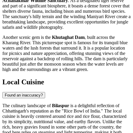
Achanakmar Wildlife Sanctuary
. As a designated tiger reserve
and part of a significant biosphere, it boasts a dense forest cover that
shelters diverse fauna, including bison and numerous bird species.
The sanctuary's hilly terrain and the winding Maniyari River create a
breathtaking landscape, providing excellent opportunities for jungle
safaris and wildlife photography.
Another scenic gem is the
Khutaghat Dam
, built across the
Kharang River. This picturesque spot is famous for its tranquil blue
waters and the lush forests that surround it. It is a popular location
for picnics and nature appreciation, offering stunning views of the
reservoir against a backdrop of rolling hills. The dam is particularly
beautiful just after the monsoon season when the water levels are
high and the surroundings are a vibrant green.
Local Cuisine
Found an inaccuracy?
The culinary landscape of
Bilaspur
is a delightful reflection of
Chhattisgarh's reputation as the "Rice Bowl of India." The local
cuisine is heavily centered around rice and rice flour, characterized
by its simplicity, nutritional value, and earthy flavors. Unlike the
rich, heavy gravies found in some other parts of the country, the
food here relies on steaming and light tempering, making it both