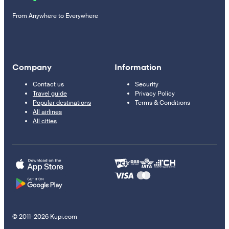
From Anywhere to Everywhere
Company
Information
Contact us
Security
Travel guide
Privacy Policy
Popular destinations
Terms & Conditions
All airlines
All cities
© 2011–2026 Kupi.com