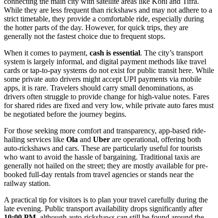
connecting the main city with satellite areas like Koni and Tifra.
While they are less frequent than rickshaws and may not adhere to a
strict timetable, they provide a comfortable ride, especially during
the hotter parts of the day. However, for quick trips, they are
generally not the fastest choice due to frequent stops.
When it comes to payment,
cash is essential
. The city’s transport
system is largely informal, and digital payment methods like travel
cards or tap-to-pay systems do not exist for public transit here. While
some private auto drivers might accept UPI payments via mobile
apps, it is rare. Travelers should carry small denominations, as
drivers often struggle to provide change for high-value notes. Fares
for shared rides are fixed and very low, while private auto fares must
be negotiated before the journey begins.
For those seeking more comfort and transparency, app-based ride-
hailing services like
Ola
and
Uber
are operational, offering both
auto-rickshaws and cars. These are particularly useful for tourists
who want to avoid the hassle of bargaining. Traditional taxis are
generally not hailed on the street; they are mostly available for pre-
booked full-day rentals from travel agencies or stands near the
railway station.
A practical tip for visitors is to plan your travel carefully during the
late evening. Public transport availability drops significantly after
10:00 PM
, although auto-rickshaws can still be found around the