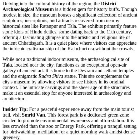
Delving into the cultural history of the region, the
District
Archaeological Museum
is a hidden gem for history buffs. Though
modest in size, the museum houses a significant collection of ancient
sculptures, inscriptions, and artifacts recovered from nearby
historical sites like Ratanpur and Tala. The exhibits primarily feature
stone idols of Hindu deities, some dating back to the 11th century,
offering a fascinating glimpse into the artistic and religious life of
ancient Chhattisgarh. It is a quiet place where visitors can appreciate
the intricate craftsmanship of the Kalachuri era without the crowds.
While not a traditional indoor museum, the archaeological site of
Tala
, located near the city, functions as an exceptional open-air
gallery of ancient art. It is home to the Devrani and Jethani temples
and the enigmatic
Rudra Shiva
statue. This site complements the
city's museum by allowing visitors to see history in its original
context. The intricate carvings and the sheer age of the structures
make it an essential stop for anyone interested in archaeology and
architecture.
Insider Tip:
For a peaceful experience away from the main tourist
trail, visit
Smriti Van
. This forest park is a dedicated green zone
created to promote environmental awareness and afforestation. It is
less crowded than the zoo or Energy Park, offering a tranquil setting
for birdwatching, meditation, or a quiet morning walk amidst dense
greenery.