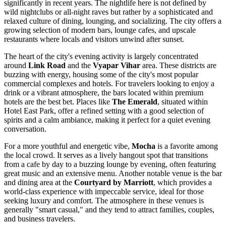
significantly in recent years. The nightlife here is not defined by
wild nightclubs or all-night raves but rather by a sophisticated and
relaxed culture of dining, lounging, and socializing. The city offers a
growing selection of modern bars, lounge cafes, and upscale
restaurants where locals and visitors unwind after sunset.
The heart of the city's evening activity is largely concentrated
around
Link Road
and the
Vyapar Vihar
area. These districts are
buzzing with energy, housing some of the city's most popular
commercial complexes and hotels. For travelers looking to enjoy a
drink or a vibrant atmosphere, the bars located within premium
hotels are the best bet. Places like
The Emerald
, situated within
Hotel East Park, offer a refined setting with a good selection of
spirits and a calm ambiance, making it perfect for a quiet evening
conversation.
For a more youthful and energetic vibe,
Mocha
is a favorite among
the local crowd. It serves as a lively hangout spot that transitions
from a cafe by day to a buzzing lounge by evening, often featuring
great music and an extensive menu. Another notable venue is the bar
and dining area at the
Courtyard by Marriott
, which provides a
world-class experience with impeccable service, ideal for those
seeking luxury and comfort. The atmosphere in these venues is
generally "smart casual," and they tend to attract families, couples,
and business travelers.