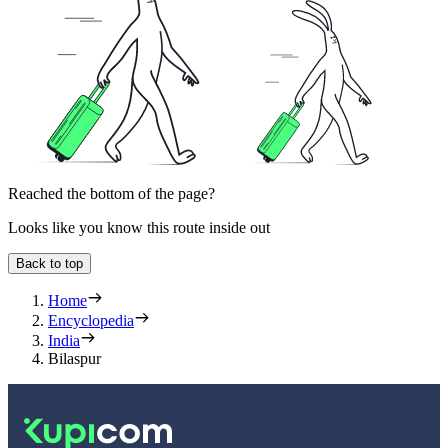
Reached the bottom of the page?
Looks like you know this route inside out
Back to top
Home
Encyclopedia
India
Bilaspur