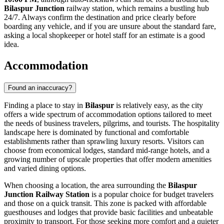
Bilaspur Junction
railway station, which remains a bustling hub
24/7. Always confirm the destination and price clearly before
boarding any vehicle, and if you are unsure about the standard fare,
asking a local shopkeeper or hotel staff for an estimate is a good
idea.
Accommodation
Found an inaccuracy?
Finding a place to stay in
Bilaspur
is relatively easy, as the city
offers a wide spectrum of accommodation options tailored to meet
the needs of business travelers, pilgrims, and tourists. The hospitality
landscape here is dominated by functional and comfortable
establishments rather than sprawling luxury resorts. Visitors can
choose from economical lodges, standard mid-range hotels, and a
growing number of upscale properties that offer modern amenities
and varied dining options.
When choosing a location, the area surrounding the
Bilaspur
Junction Railway Station
is a popular choice for budget travelers
and those on a quick transit. This zone is packed with affordable
guesthouses and lodges that provide basic facilities and unbeatable
proximity to transport. For those seeking more comfort and a quieter