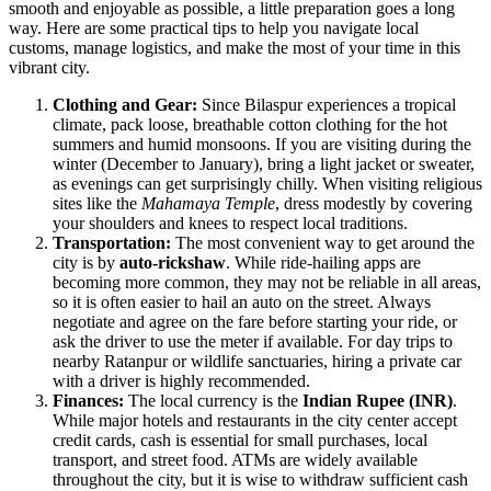
smooth and enjoyable as possible, a little preparation goes a long
way. Here are some practical tips to help you navigate local
customs, manage logistics, and make the most of your time in this
vibrant city.
Clothing and Gear:
Since Bilaspur experiences a tropical
climate, pack loose, breathable cotton clothing for the hot
summers and humid monsoons. If you are visiting during the
winter (December to January), bring a light jacket or sweater,
as evenings can get surprisingly chilly. When visiting religious
sites like the
Mahamaya Temple
, dress modestly by covering
your shoulders and knees to respect local traditions.
Transportation:
The most convenient way to get around the
city is by
auto-rickshaw
. While ride-hailing apps are
becoming more common, they may not be reliable in all areas,
so it is often easier to hail an auto on the street. Always
negotiate and agree on the fare before starting your ride, or
ask the driver to use the meter if available. For day trips to
nearby Ratanpur or wildlife sanctuaries, hiring a private car
with a driver is highly recommended.
Finances:
The local currency is the
Indian Rupee (INR)
.
While major hotels and restaurants in the city center accept
credit cards, cash is essential for small purchases, local
transport, and street food. ATMs are widely available
throughout the city, but it is wise to withdraw sufficient cash