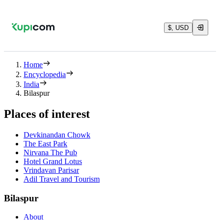
$, USD
Home
Encyclopedia
India
Bilaspur
Places of interest
Devkinandan Chowk
The East Park
Nirvana The Pub
Hotel Grand Lotus
Vrindavan Parisar
Adil Travel and Tourism
Bilaspur
About