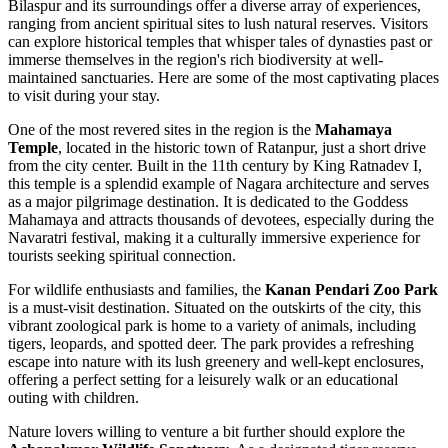
Bilaspur and its surroundings offer a diverse array of experiences,
ranging from ancient spiritual sites to lush natural reserves. Visitors
can explore historical temples that whisper tales of dynasties past or
immerse themselves in the region's rich biodiversity at well-
maintained sanctuaries. Here are some of the most captivating places
to visit during your stay.
One of the most revered sites in the region is the
Mahamaya
Temple
, located in the historic town of Ratanpur, just a short drive
from the city center. Built in the 11th century by King Ratnadev I,
this temple is a splendid example of Nagara architecture and serves
as a major pilgrimage destination. It is dedicated to the Goddess
Mahamaya and attracts thousands of devotees, especially during the
Navaratri festival, making it a culturally immersive experience for
tourists seeking spiritual connection.
For wildlife enthusiasts and families, the
Kanan Pendari Zoo Park
is a must-visit destination. Situated on the outskirts of the city, this
vibrant zoological park is home to a variety of animals, including
tigers, leopards, and spotted deer. The park provides a refreshing
escape into nature with its lush greenery and well-kept enclosures,
offering a perfect setting for a leisurely walk or an educational
outing with children.
Nature lovers willing to venture a bit further should explore the