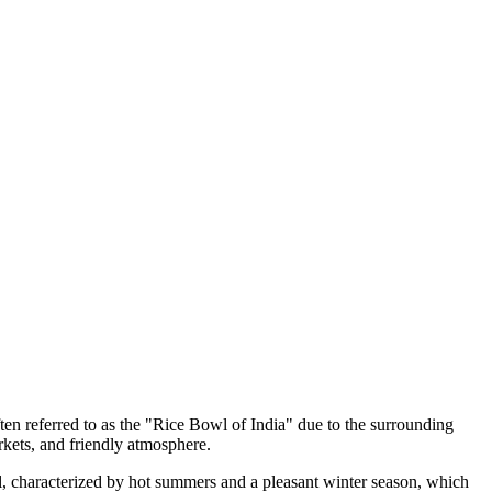
ften referred to as the "Rice Bowl of India" due to the surrounding
arkets, and friendly atmosphere.
al, characterized by hot summers and a pleasant winter season, which