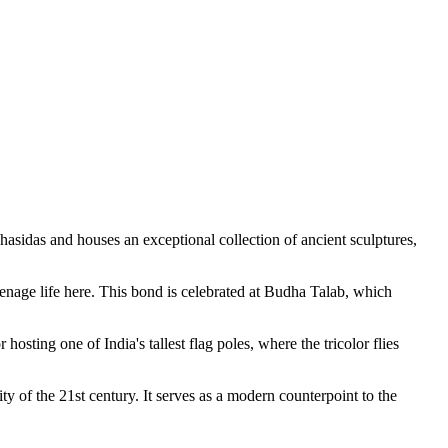
hasidas and houses an exceptional collection of ancient sculptures,
enage life here. This bond is celebrated at
Budha Talab
, which
osting one of India's tallest flag poles, where the tricolor flies
ty of the 21st century. It serves as a modern counterpoint to the