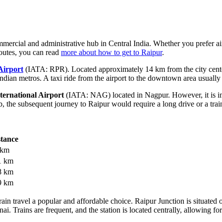
mercial and administrative hub in Central India. Whether you prefer air t
routes, you can read
more about how to get to Raipur
.
Airport
(IATA: RPR). Located approximately 14 km from the city center,
ndian metros. A taxi ride from the airport to the downtown area usually
ernational Airport
(IATA: NAG) located in Nagpur. However, it is import
, the subsequent journey to Raipur would require a long drive or a train
stance
 km
1 km
8 km
9 km
train travel a popular and affordable choice. Raipur Junction is situa
. Trains are frequent, and the station is located centrally, allowing for