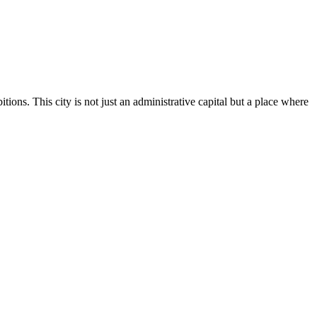
ions. This city is not just an administrative capital but a place where