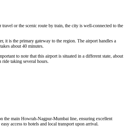
ravel or the scenic route by train, the city is well-connected to the
 it is the primary gateway to the region. The airport handles a
 takes about 40 minutes.
ant to note that this airport is situated in a different state, about
 ride taking several hours.
ted on the main Howrah-Nagpur-Mumbai line, ensuring excellent
 easy access to hotels and local transport upon arrival.