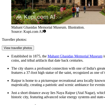
Mahant Ghasidas Memorial Museum. Illustration.
Source: Kupi.com AI
Traveller photos:
View traveller photos
Established in 1875, the
Mahant Ghasidas Memorial Museum
i
coins, and tribal artifacts that date back centuries.
The city shares a profound connection with one of India's great
features a 37-foot high statue of the saint, recognized as one of
Raipur is home to a picturesque recreational area locally know
majestically, creating a patriotic and scenic ambiance for evening
Just a short distance away lies Naya Raipur (Atal Nagar), which h
historic city, featuring advanced solar energy systems and state-