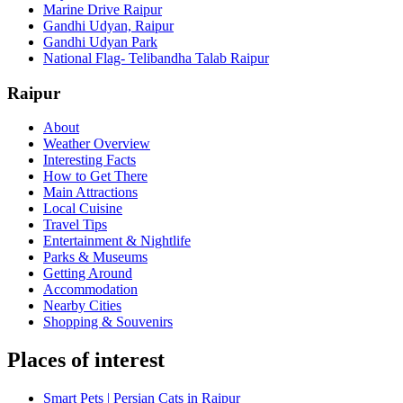
Marine Drive Raipur
Gandhi Udyan, Raipur
Gandhi Udyan Park
National Flag- Telibandha Talab Raipur
Raipur
About
Weather Overview
Interesting Facts
How to Get There
Main Attractions
Local Cuisine
Travel Tips
Entertainment & Nightlife
Parks & Museums
Getting Around
Accommodation
Nearby Cities
Shopping & Souvenirs
Places of interest
Smart Pets | Persian Cats in Raipur