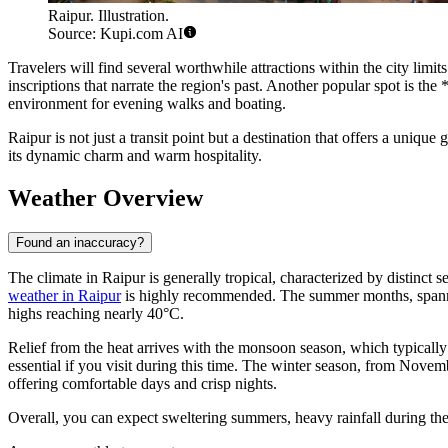
Raipur. Illustration.
Source: Kupi.com AI
Travelers will find several worthwhile attractions within the city limi
inscriptions that narrate the region's past. Another popular spot is 
environment for evening walks and boating.
Raipur is not just a transit point but a destination that offers a unique
its dynamic charm and warm hospitality.
Weather Overview
Found an inaccuracy?
The climate in Raipur is generally tropical, characterized by distinct se
weather in Raipur
is highly recommended. The summer months, spannin
highs reaching nearly 40°C.
Relief from the heat arrives with the monsoon season, which typically 
essential if you visit during this time. The winter season, from Novem
offering comfortable days and crisp nights.
Overall, you can expect sweltering summers, heavy rainfall during th