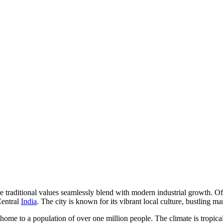
here traditional values seamlessly blend with modern industrial growth. O
Central
India
. The city is known for its vibrant local culture, bustling m
 home to a population of over one million people. The climate is tropic