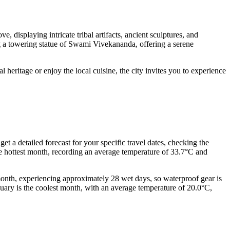
 displaying intricate tribal artifacts, ancient sculptures, and
ng a towering statue of Swami Vivekananda, offering a serene
al heritage or enjoy the local cuisine, the city invites you to experience
get a detailed forecast for your specific travel dates, checking the
hottest month, recording an average temperature of 33.7°C and
 month, experiencing approximately 28 wet days, so waterproof gear is
anuary is the coolest month, with an average temperature of 20.0°C,