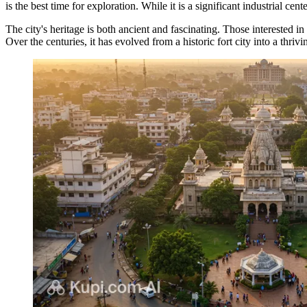
is the best time for exploration. While it is a significant industrial cen
The city's heritage is both ancient and fascinating. Those interested in
Over the centuries, it has evolved from a historic fort city into a thri