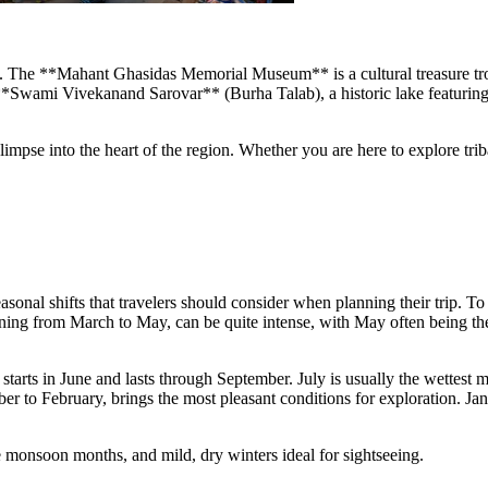
ts. The **Mahant Ghasidas Memorial Museum** is a cultural treasure trove,
the **Swami Vivekanand Sarovar** (Burha Talab), a historic lake featuri
 glimpse into the heart of the region. Whether you are here to explore trib
asonal shifts that travelers should consider when planning their trip. To 
g from March to May, can be quite intense, with May often being the 
starts in June and lasts through September. July is usually the wettest
ber to February, brings the most pleasant conditions for exploration. J
e monsoon months, and mild, dry winters ideal for sightseeing.