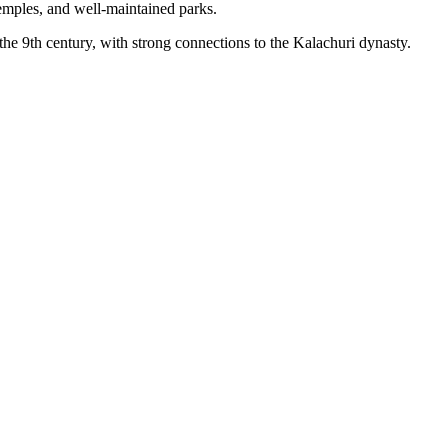
, temples, and well-maintained parks.
o the 9th century, with strong connections to the Kalachuri dynasty.