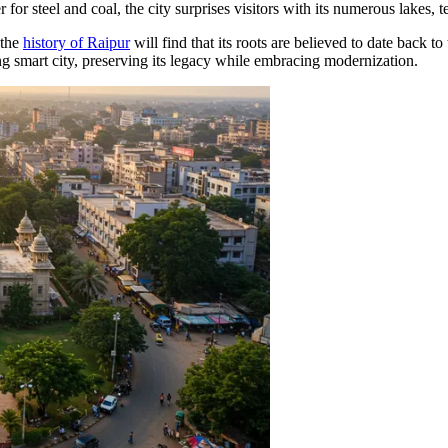
ter for steel and coal, the city surprises visitors with its numerous lakes
 the
history of Raipur
will find that its roots are believed to date back t
ving smart city, preserving its legacy while embracing modernization.