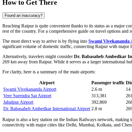
How to Get There
Found an inaccuracy?
Reaching Raipur is quite convenient thanks to its status as a major com
rest of the country. For a comprehensive guide on travel options and 
The most direct way to arrive is by flying into
Swami Vivekananda 
significant volume of domestic traffic, connecting Raipur with major I
Alternatively, travelers might consider
Dr. Babasaheb Ambedkar Int
269 km away from Raipur. While it serves as a larger international hub
For clarity, here is a summary of the main airports:
Airport
Passenger traffic
Di
Swami Vivekananda Airport
2.6 m
14
Veer Surendra Sai Airport
313,381
26
Jabalpur Airport
392,869
26
Dr. Babasaheb Ambedkar International Airport
2.8 m
26
Raipur is also a key station on the Indian Railways network, making 
connectivity with major cities like Delhi, Mumbai, Kolkata, and Chennai