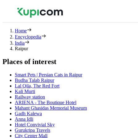
Home
Encyclopedia
India
Raipur
Places of interest
Smart Pets | Persian Cats in Raipur
Budha Talab Raipur
Lal Qila, The Red Fort
Kali Murti
Railway station
ARIENA - The Boutique Hotel
Mahant Ghasidas Memorial Museum
Gadh Kalewa
Anna Idli
Hotel Convivial Sky
Gurukripa Travels
City Center Mall