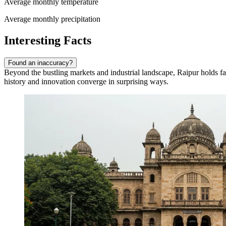
Average monthly temperature
Average monthly precipitation
Interesting Facts
Found an inaccuracy?
Beyond the bustling markets and industrial landscape, Raipur holds fasc
history and innovation converge in surprising ways.