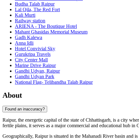
Budha Talab Raipur
Lal Qila, The Red Fort
Kali Murti
Railway station
ARIENA - The Boutique Hotel
Mahant Ghasidas Memorial Museum
Gadh Kalewa
Anna Idli
Hotel Convivial Sky
Gurukripa Travels
City Center Mall
Marine Drive Raipur
Gandhi Udyan, Raipur
Gandhi Udyan Park
National Flag- Telibandha Talab Raipur
About
Found an inaccuracy?
Raipur, the energetic capital of the state of Chhattisgarh, is a city w
fertile plains, it serves as a major commercial and educational hub in 
Geographically, Raipur is situated in the Mahanadi River basin and is