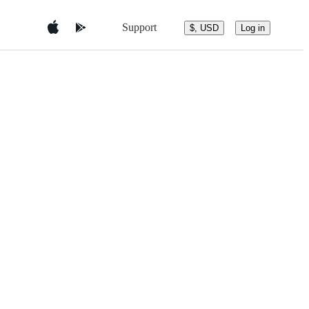
Support
$, USD
Log in