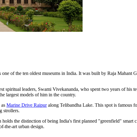
s one of the ten oldest museums in India. It was built by Raja Mahant G
est spiritual leaders, Swami Vivekananda, who spent two years of his te
 the largest models of him in the country.
n as
Marine Drive Raipur
along Telibandha Lake. This spot is famous for h
 strollers.
olds the distinction of being India's first planned "greenfield" smart ci
of-the-art urban design.