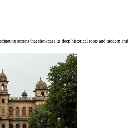
inating secrets that showcase its deep historical roots and modern ambit