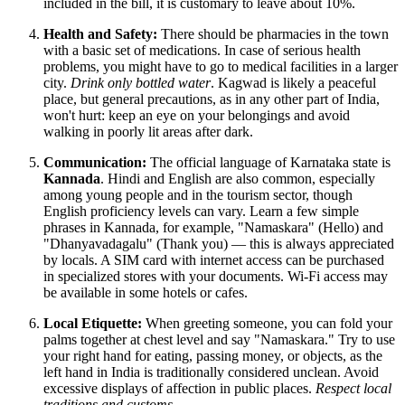
included in the bill, it is customary to leave about 10%.
Health and Safety:
There should be pharmacies in the town
with a basic set of medications. In case of serious health
problems, you might have to go to medical facilities in a larger
city.
Drink only bottled water
. Kagwad is likely a peaceful
place, but general precautions, as in any other part of
India
,
won't hurt: keep an eye on your belongings and avoid
walking in poorly lit areas after dark.
Communication:
The official language of Karnataka state is
Kannada
. Hindi and English are also common, especially
among young people and in the tourism sector, though
English proficiency levels can vary. Learn a few simple
phrases in Kannada, for example, "Namaskara" (Hello) and
"Dhanyavadagalu" (Thank you) — this is always appreciated
by locals. A SIM card with internet access can be purchased
in specialized stores with your documents. Wi-Fi access may
be available in some hotels or cafes.
Local Etiquette:
When greeting someone, you can fold your
palms together at chest level and say "Namaskara." Try to use
your right hand for eating, passing money, or objects, as the
left hand in
India
is traditionally considered unclean. Avoid
excessive displays of affection in public places.
Respect local
traditions and customs
.