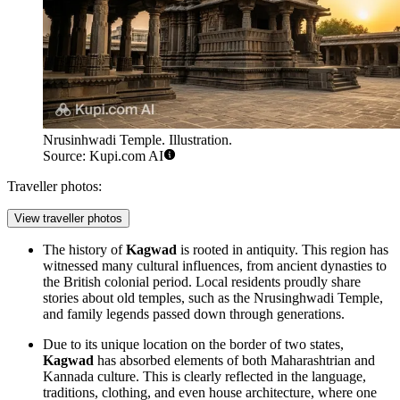
Nrusinhwadi Temple. Illustration.
Source: Kupi.com AI
Traveller photos:
View traveller photos
The history of
Kagwad
is rooted in antiquity. This region has
witnessed many cultural influences, from ancient dynasties to
the British colonial period. Local residents proudly share
stories about old temples, such as the
Nrusinghwadi Temple
,
and family legends passed down through generations.
Due to its unique location on the border of two states,
Kagwad
has absorbed elements of both Maharashtrian and
Kannada culture. This is clearly reflected in the language,
traditions, clothing, and even house architecture, where one