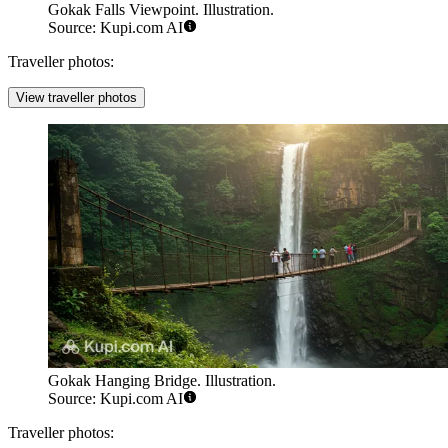
Gokak Falls Viewpoint. Illustration.
Source: Kupi.com AI
Traveller photos:
View traveller photos
Gokak Hanging Bridge. Illustration.
Source: Kupi.com AI
Traveller photos: