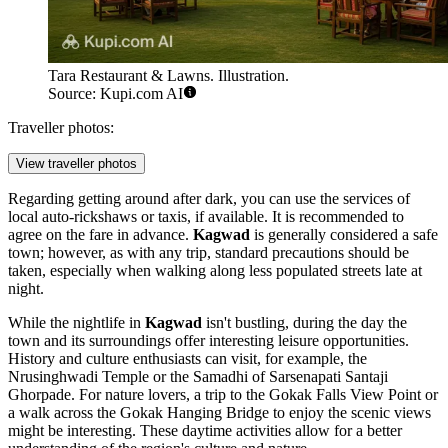
Tara Restaurant & Lawns. Illustration.
Source: Kupi.com AI
Traveller photos:
View traveller photos
Regarding getting around after dark, you can use the services of
local auto-rickshaws or taxis, if available. It is recommended to
agree on the fare in advance.
Kagwad
is generally considered a safe
town; however, as with any trip, standard precautions should be
taken, especially when walking along less populated streets late at
night.
While the nightlife in
Kagwad
isn't bustling, during the day the
town and its surroundings offer interesting leisure opportunities.
History and culture enthusiasts can visit, for example, the
Nrusinghwadi Temple
or the
Samadhi of Sarsenapati Santaji
Ghorpade
. For nature lovers, a trip to the
Gokak Falls View Point
or
a walk across the
Gokak Hanging Bridge
to enjoy the scenic views
might be interesting. These daytime activities allow for a better