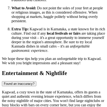
What to Avoid:
Do not point the soles of your feet at people
or religious images, as this is considered offensive. When
shopping at markets, haggle politely without being overly
persistent.
Extra Tip:
Kagwad is in Karnataka, a state known for its rich
culture. Find out if any
local festivals or fairs
are taking place
during your visit – it's a great opportunity to immerse yourself
deeper in the region's atmosphere. Be sure to try local
Kannada dishes in small cafes – it's an
unforgettable
gastronomic experience
.
We hope these tips help you plan an unforgettable trip to Kagwad.
We wish you bright impressions and a pleasant stay!
Entertainment & Nightlife
Found an inaccuracy?
Kagwad, a cozy town in the state of Karnataka, offers its guests a
quiet and authentic evening leisure experience, which differs from
the noisy nightlife of major cities. You won't find large nightclubs or
busy blocks with bars on every corner here, but you can enjoy the