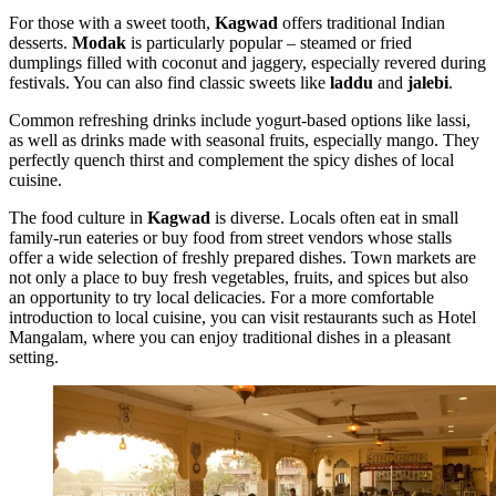
For those with a sweet tooth,
Kagwad
offers traditional Indian
desserts.
Modak
is particularly popular – steamed or fried
dumplings filled with coconut and jaggery, especially revered during
festivals. You can also find classic sweets like
laddu
and
jalebi
.
Common refreshing drinks include yogurt-based options like lassi,
as well as drinks made with seasonal fruits, especially mango. They
perfectly quench thirst and complement the spicy dishes of local
cuisine.
The food culture in
Kagwad
is diverse. Locals often eat in small
family-run eateries or buy food from street vendors whose stalls
offer a wide selection of freshly prepared dishes. Town markets are
not only a place to buy fresh vegetables, fruits, and spices but also
an opportunity to try local delicacies. For a more comfortable
introduction to local cuisine, you can visit restaurants such as
Hotel
Mangalam
, where you can enjoy traditional dishes in a pleasant
setting.