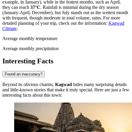
example, in January), while in the hottest months, such as April,
they can reach
37°C
. Rainfall is minimal during the dry season
(January-April, December), but July stands out as the wettest month
with frequent, though moderate in total volume, rains. For more
detailed planning of your trip, check out the information:
Kagwad
Climate
.
Average monthly temperature
Average monthly precipitation
Interesting Facts
Found an inaccuracy?
Beyond its obvious charms,
Kagwad
hides many surprising details
and little-known stories that make it truly special. Here are just a few
interesting facts about this town: