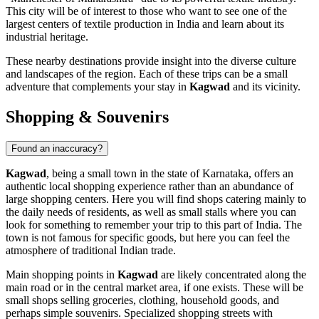
This city will be of interest to those who want to see one of the
largest centers of textile production in India and learn about its
industrial heritage.
These nearby destinations provide insight into the diverse culture
and landscapes of the region. Each of these trips can be a small
adventure that complements your stay in
Kagwad
and its vicinity.
Shopping & Souvenirs
Found an inaccuracy?
Kagwad
, being a small town in the state of Karnataka, offers an
authentic local shopping experience rather than an abundance of
large shopping centers. Here you will find shops catering mainly to
the daily needs of residents, as well as small stalls where you can
look for something to remember your trip to this part of
India
. The
town is not famous for specific goods, but here you can feel the
atmosphere of traditional Indian trade.
Main shopping points in
Kagwad
are likely concentrated along the
main road or in the central market area, if one exists. These will be
small shops selling groceries, clothing, household goods, and
perhaps simple souvenirs. Specialized shopping streets with