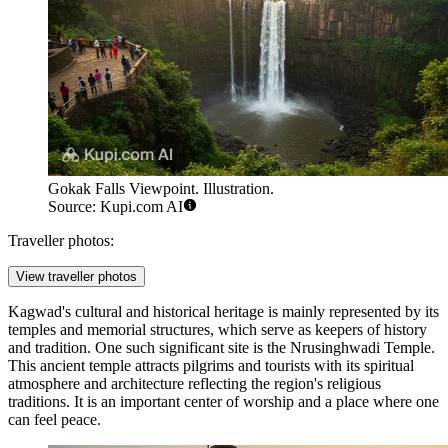
Gokak Falls Viewpoint. Illustration.
Source: Kupi.com AI
Traveller photos:
View traveller photos
Kagwad's cultural and historical heritage is mainly represented by its
temples and memorial structures, which serve as keepers of history
and tradition. One such significant site is the
Nrusinghwadi Temple
.
This ancient temple attracts pilgrims and tourists with its spiritual
atmosphere and architecture reflecting the region's religious
traditions. It is an important center of worship and a place where one
can feel peace.