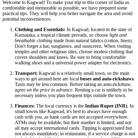
Welcome to Kagwad! To make your trip to this corner of
India
as
comfortable and memorable as possible, we have prepared some
practical tips. They will help you better navigate the area and avoid
potential inconveniences.
Clothing and Essentials:
In Kagwad, located in the state of
Karnataka, a tropical climate prevails, so choose
light and
breathable clothing
made from natural fabrics (cotton, linen).
Don't forget a hat, sunglasses, and sunscreen. When visiting
temples and other religious sites, choose modest clothing that
covers shoulders and knees. Be sure to bring comfortable
walking shoes and a universal power adapter for electronics.
Transport:
Kagwad is a relatively small town, so the main
ways to get around here are local
buses and auto-rickshaws
.
Taxis may be less common. Before taking an auto-rickshaw,
agree on the price in advance
. Renting a car is unlikely to be
necessary unless you plan frequent trips outside the town.
Finances:
The local currency is the
Indian Rupee (INR)
. In
small towns like Kagwad, it's best to always have enough
cash with you, as bank cards are not accepted everywhere.
ATMs may be available, but their number is limited, and not
all may accept international cards. Tipping is appreciated but
not always mandatory; in restaurants, if a service charge is not