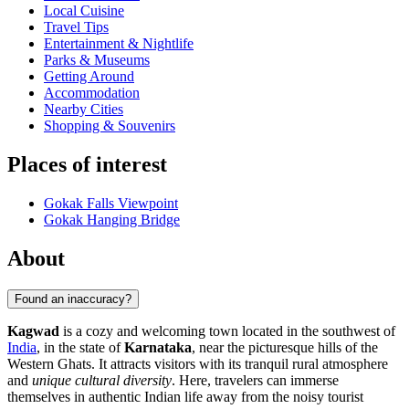
Local Cuisine
Travel Tips
Entertainment & Nightlife
Parks & Museums
Getting Around
Accommodation
Nearby Cities
Shopping & Souvenirs
Places of interest
Gokak Falls Viewpoint
Gokak Hanging Bridge
About
Found an inaccuracy?
Kagwad
is a cozy and welcoming town located in the southwest of
India
, in the state of
Karnataka
, near the picturesque hills of the
Western Ghats. It attracts visitors with its tranquil rural atmosphere
and
unique cultural diversity
. Here, travelers can immerse
themselves in authentic Indian life away from the noisy tourist