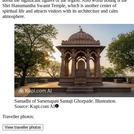
about the significant figures of the region. Also worth noting is the
Shri Hanumantha Swami Temple
, which is another center of
spiritual life and attracts visitors with its architecture and calm
atmosphere.
Samadhi of Sarsenapati Santaji Ghorpade. Illustration.
Source: Kupi.com AI
Traveller photos:
View traveller photos