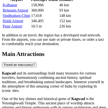
Kolhapur
158,966
46 km
Belgaum Airport
360,000
93 km
Sindhudurg-Chipi
17,618
148 km
Hubli Airport
346,405
152 km
Pune Airport
10.5 m
226 km
In addition to air travel, the region has a developed road network.
From the airports, you can use state or private buses, or order a taxi
to comfortably reach your destination.
Main Attractions
Found an inaccuracy?
Kagwad
and its surroundings hold many treasures for curious
travelers, harmoniously combining ancient history, spiritual
traditions, and breathtaking natural landscapes. Immerse yourself in
the atmosphere of this amazing corner of
India
by exploring its
iconic sites.
One of the key shrines and historical gems of
Kagwad
is the
Nrusinghwadi Temple
. This ancient place of worship attracts
pilgrims and history enthusiasts with its unique architecture and deep