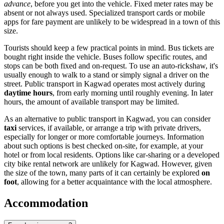
advance
, before you get into the vehicle. Fixed meter rates may be
absent or not always used. Specialized transport cards or mobile
apps for fare payment are unlikely to be widespread in a town of this
size.
Tourists should keep a few practical points in mind. Bus tickets are
bought right inside the vehicle. Buses follow specific routes, and
stops can be both fixed and on-request. To use an auto-rickshaw, it's
usually enough to walk to a stand or simply signal a driver on the
street. Public transport in Kagwad operates most actively during
daytime hours
, from early morning until roughly evening. In later
hours, the amount of available transport may be limited.
As an alternative to public transport in Kagwad, you can consider
taxi
services, if available, or arrange a trip with private drivers,
especially for longer or more comfortable journeys. Information
about such options is best checked on-site, for example, at your
hotel or from local residents. Options like car-sharing or a developed
city bike rental network are unlikely for Kagwad. However, given
the size of the town, many parts of it can certainly be explored
on
foot
, allowing for a better acquaintance with the local atmosphere.
Accommodation