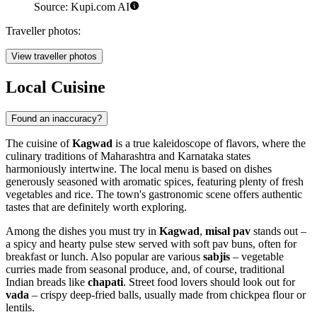
Source: Kupi.com AI
Traveller photos:
View traveller photos
Local Cuisine
Found an inaccuracy?
The cuisine of
Kagwad
is a true kaleidoscope of flavors, where the
culinary traditions of Maharashtra and Karnataka states
harmoniously intertwine. The local menu is based on dishes
generously seasoned with aromatic spices, featuring plenty of fresh
vegetables and rice. The town's gastronomic scene offers authentic
tastes that are definitely worth exploring.
Among the dishes you must try in
Kagwad
,
misal pav
stands out –
a spicy and hearty pulse stew served with soft pav buns, often for
breakfast or lunch. Also popular are various
sabjis
– vegetable
curries made from seasonal produce, and, of course, traditional
Indian breads like
chapati
. Street food lovers should look out for
vada
– crispy deep-fried balls, usually made from chickpea flour or
lentils.