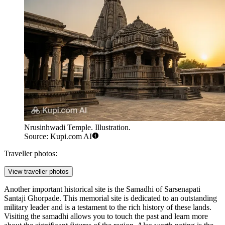
Nrusinhwadi Temple. Illustration.
Source: Kupi.com AI
Traveller photos:
View traveller photos
Another important historical site is the
Samadhi of Sarsenapati
Santaji Ghorpade
. This memorial site is dedicated to an outstanding
military leader and is a testament to the rich history of these lands.
Visiting the samadhi allows you to touch the past and learn more