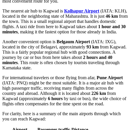
most convenient route for you.
The nearest air hub to Kagwad is
Kolhapur Airport
(IATA: KLH),
located in the neighboring state of Maharashtra. It is just
46 km
from
the town. This is a small regional airport that handles domestic
flights. A taxi ride from here to Kagwad takes about
1 hour and 30
minutes
, making it the fastest option for those already in India.
Another convenient option is
Belgaum Airport
(IATA: IXG),
located in the city of Belagavi, approximately
93 km
from Kagwad.
This is a fairly popular regional hub with good connections. A
journey by car or bus from here takes about
2 hours and 40
minutes
. This route is often chosen by tourists traveling through
Karnataka state.
For international travelers or those flying from afar,
Pune Airport
(IATA: PNQ) might be the most suitable. It is a major air hub with
high passenger traffic, receiving many flights from across the
country and abroad. Although it is located about
226 km
from
Kagwad (approximately
6 hours
by taxi or bus), the wide choice of
flights often compensates for the time spent on the road.
For clarity, here is a summary of the main airports through which
you can reach Kagwad:
Airport
Passenger traffic
Distance