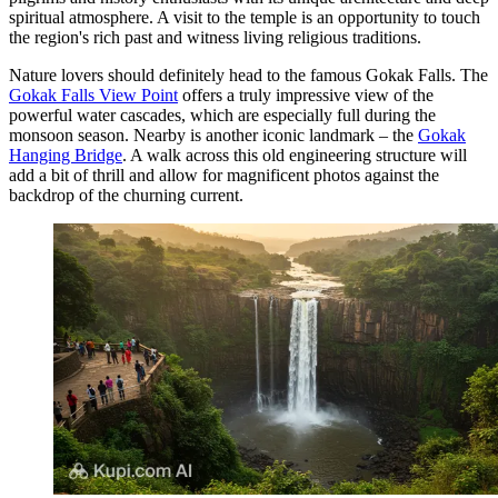
spiritual atmosphere. A visit to the temple is an opportunity to touch
the region's rich past and witness living religious traditions.
Nature lovers should definitely head to the famous Gokak Falls. The
Gokak Falls View Point
offers a truly impressive view of the
powerful water cascades, which are especially full during the
monsoon season. Nearby is another iconic landmark – the
Gokak
Hanging Bridge
. A walk across this old engineering structure will
add a bit of thrill and allow for magnificent photos against the
backdrop of the churning current.