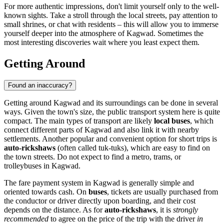
For more authentic impressions, don't limit yourself only to the well-
known sights. Take a stroll through the local streets, pay attention to
small shrines, or chat with residents – this will allow you to immerse
yourself deeper into the atmosphere of Kagwad. Sometimes the
most interesting discoveries wait where you least expect them.
Getting Around
Found an inaccuracy?
Getting around Kagwad and its surroundings can be done in several
ways. Given the town's size, the public transport system here is quite
compact. The main types of transport are likely
local buses
, which
connect different parts of Kagwad and also link it with nearby
settlements. Another popular and convenient option for short trips is
auto-rickshaws
(often called tuk-tuks), which are easy to find on
the town streets. Do not expect to find a metro, trams, or
trolleybuses in Kagwad.
The fare payment system in Kagwad is generally simple and
oriented towards cash. On
buses
, tickets are usually purchased from
the conductor or driver directly upon boarding, and their cost
depends on the distance. As for
auto-rickshaws
, it is
strongly
recommended
to agree on the price of the trip with the driver
in