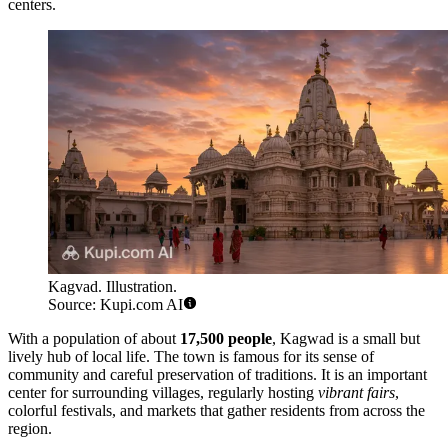
centers.
Kagvad. Illustration.
Source: Kupi.com AI
With a population of about
17,500 people
, Kagwad is a small but
lively hub of local life. The town is famous for its sense of
community and careful preservation of traditions. It is an important
center for surrounding villages, regularly hosting
vibrant fairs
,
colorful festivals, and markets that gather residents from across the
region.