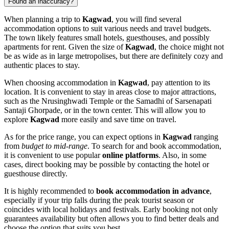
Found an inaccuracy?
When planning a trip to
Kagwad
, you will find several
accommodation options to suit various needs and travel budgets.
The town likely features small hotels, guesthouses, and possibly
apartments for rent. Given the size of
Kagwad
, the choice might not
be as wide as in large metropolises, but there are definitely cozy and
authentic places to stay.
When choosing accommodation in
Kagwad
, pay attention to its
location. It is convenient to stay in areas close to major attractions,
such as the
Nrusinghwadi Temple
or the
Samadhi of Sarsenapati
Santaji Ghorpade
, or in the town center. This will allow you to
explore
Kagwad
more easily and save time on travel.
As for the price range, you can expect options in
Kagwad
ranging
from
budget to mid-range
. To search for and book accommodation,
it is convenient to use popular
online platforms
. Also, in some
cases, direct booking may be possible by contacting the hotel or
guesthouse directly.
It is highly recommended to
book accommodation in advance
,
especially if your trip falls during the peak tourist season or
coincides with local holidays and festivals. Early booking not only
guarantees availability but often allows you to find better deals and
choose the option that suits you best.