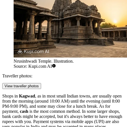
Nrusinhwadi Temple. Illustration.
Source: Kupi.com AI
Traveller photos:
View traveller photos
Shops in
Kagwad
, as in most small Indian towns, are usually open
from the morning (around 10:00 AM) until the evening (until 8:00
PM-9:00 PM), and some may close for a lunch break. As for
payment,
cash
is the most common method. In some larger shops,
bank cards might be accepted, but it's always better to have enough
rupees with you. Payment systems via mobile apps (UPI) are also
very popular in
India
and may be accepted in many places.