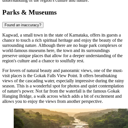
understanding of the region's culture and nature.
Parks & Museums
Found an inaccuracy?
Kagwad, a small town in the state of Karnataka, offers its guests a
chance to touch a rich spiritual heritage and enjoy the beauty of the
surrounding nature. Although there are no huge park complexes or
world-famous museums here, the town and its surroundings
preserve unique places that allow for a deeper understanding of the
region's culture and a chance to soulfully rest.
For lovers of natural beauty and panoramic views, one of the must-
visit places is the
Gokak Falls View Point
. It offers breathtaking
views of the cascading water, especially impressive during the rainy
season. This is a wonderful spot for photos and quiet contemplation
of nature's power. Not far from the waterfall is the famous
Gokak
Hanging Bridge
, a walk across which adds a bit of excitement and
allows you to enjoy the views from another perspective.