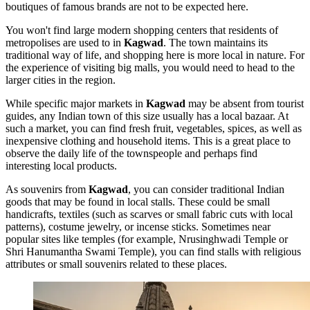
boutiques of famous brands are not to be expected here.
You won't find large modern shopping centers that residents of
metropolises are used to in
Kagwad
. The town maintains its
traditional way of life, and shopping here is more local in nature. For
the experience of visiting big malls, you would need to head to the
larger cities in the region.
While specific major markets in
Kagwad
may be absent from tourist
guides, any Indian town of this size usually has a local bazaar. At
such a market, you can find fresh fruit, vegetables, spices, as well as
inexpensive clothing and household items. This is a great place to
observe the daily life of the townspeople and perhaps find
interesting local products.
As souvenirs from
Kagwad
, you can consider traditional Indian
goods that may be found in local stalls. These could be small
handicrafts, textiles (such as scarves or small fabric cuts with local
patterns), costume jewelry, or incense sticks. Sometimes near
popular sites like temples (for example,
Nrusinghwadi Temple
or
Shri Hanumantha Swami Temple
), you can find stalls with religious
attributes or small souvenirs related to these places.