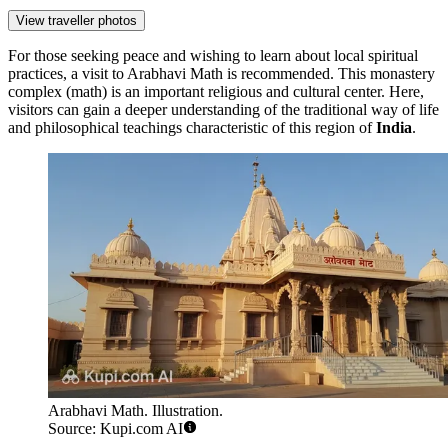
View traveller photos
For those seeking peace and wishing to learn about local spiritual
practices, a visit to
Arabhavi Math
is recommended. This monastery
complex (math) is an important religious and cultural center. Here,
visitors can gain a deeper understanding of the traditional way of life
and philosophical teachings characteristic of this region of
India
.
Arabhavi Math. Illustration.
Source: Kupi.com AI