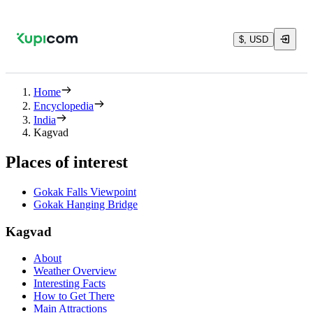
$, USD
Home
Encyclopedia
India
Kagvad
Places of interest
Gokak Falls Viewpoint
Gokak Hanging Bridge
Kagvad
About
Weather Overview
Interesting Facts
How to Get There
Main Attractions