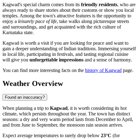
Kagwad's special charm comes from its
friendly residents
, who are
always ready to share stories about their customs or show you local
temples. Among the town's attractive features is the opportunity to
enjoy a
leisurely pace of life
, take walks along picturesque streets
and surroundings, and get acquainted with the rich culture of
Karnataka state.
Kagwad is worth a visit if you are looking for peace and want to
gain a deeper understanding of Indian traditions. Immersing yourself
in local life, participating in festivals, and tasting regional cuisine
will give you
unforgettable impressions
and a sense of harmony.
You can find more interesting facts on the
history of Kagwad
page.
Weather Overview
Found an inaccuracy?
When planning a trip to
Kagwad
, it is worth considering its hot
climate, which persists throughout the year. The town has distinct
seasons: a dry and very warm period lasts from December to April,
and from June to September, the monsoon rain season arrives.
Expect average temperatures to rarely drop below
23°C
(for