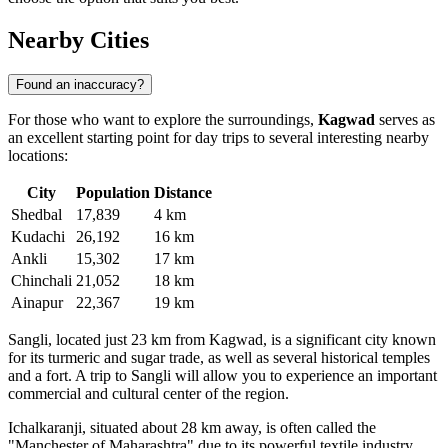
Nearby Cities
Found an inaccuracy?
For those who want to explore the surroundings,
Kagwad
serves as
an excellent starting point for day trips to several interesting nearby
locations:
City
Population
Distance
Shedbal
17,839
4 km
Kudachi
26,192
16 km
Ankli
15,302
17 km
Chinchali
21,052
18 km
Ainapur
22,367
19 km
Sangli
, located just 23 km from Kagwad, is a significant city known
for its turmeric and sugar trade, as well as several historical temples
and a fort. A trip to Sangli will allow you to experience an important
commercial and cultural center of the region.
Ichalkaranji
, situated about 28 km away, is often called the
"Manchester of Maharashtra" due to its powerful textile industry.