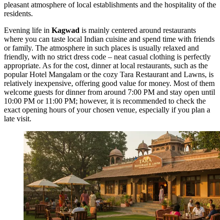
pleasant atmosphere of local establishments and the hospitality of the
residents.
Evening life in
Kagwad
is mainly centered around restaurants
where you can taste local Indian cuisine and spend time with friends
or family. The atmosphere in such places is usually relaxed and
friendly, with no strict dress code – neat casual clothing is perfectly
appropriate. As for the cost, dinner at local restaurants, such as the
popular
Hotel Mangalam
or the cozy
Tara Restaurant and Lawns
, is
relatively inexpensive, offering good value for money. Most of them
welcome guests for dinner from around 7:00 PM and stay open until
10:00 PM or 11:00 PM; however, it is recommended to check the
exact opening hours of your chosen venue, especially if you plan a
late visit.