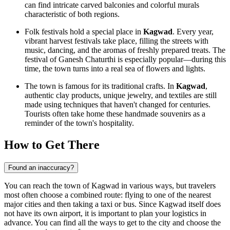
can find intricate carved balconies and colorful murals
characteristic of both regions.
Folk festivals hold a special place in
Kagwad
. Every year,
vibrant harvest festivals take place, filling the streets with
music, dancing, and the aromas of freshly prepared treats. The
festival of Ganesh Chaturthi is especially popular—during this
time, the town turns into a real sea of flowers and lights.
The town is famous for its traditional crafts. In
Kagwad
,
authentic clay products, unique jewelry, and textiles are still
made using techniques that haven't changed for centuries.
Tourists often take home these handmade souvenirs as a
reminder of the town's hospitality.
How to Get There
Found an inaccuracy?
You can reach the town of Kagwad in various ways, but travelers
most often choose a combined route: flying to one of the nearest
major cities and then taking a taxi or bus. Since Kagwad itself does
not have its own airport, it is important to plan your logistics in
advance. You can find
all the ways to get to the city
and choose the