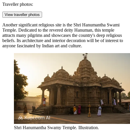
Traveller photos:
View traveller photos
Another significant religious site is the
Shri Hanumantha Swami
Temple
. Dedicated to the revered deity Hanuman, this temple
attracts many pilgrims and showcases the country's deep religious
beliefs. Its architecture and interior decoration will be of interest to
anyone fascinated by Indian art and culture.
Shri Hanumantha Swamy Temple. Illustration.