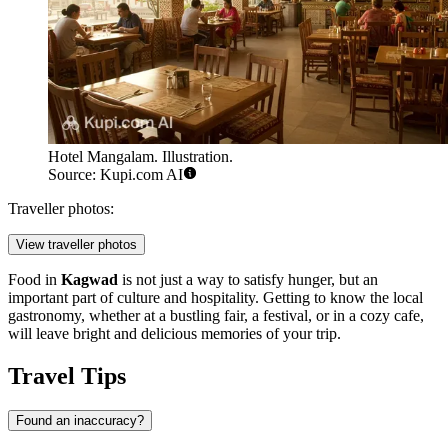
Hotel Mangalam. Illustration.
Source: Kupi.com AI
Traveller photos:
View traveller photos
Food in
Kagwad
is not just a way to satisfy hunger, but an
important part of culture and hospitality. Getting to know the local
gastronomy, whether at a bustling fair, a festival, or in a cozy cafe,
will leave bright and delicious memories of your trip.
Travel Tips
Found an inaccuracy?