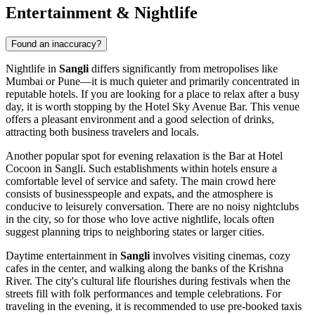
Entertainment & Nightlife
Found an inaccuracy?
Nightlife in
Sangli
differs significantly from metropolises like
Mumbai or Pune—it is much quieter and primarily concentrated in
reputable hotels. If you are looking for a place to relax after a busy
day, it is worth stopping by the
Hotel Sky Avenue Bar
. This venue
offers a pleasant environment and a good selection of drinks,
attracting both business travelers and locals.
Another popular spot for evening relaxation is the
Bar at Hotel
Cocoon in Sangli
. Such establishments within hotels ensure a
comfortable level of service and safety. The main crowd here
consists of businesspeople and expats, and the atmosphere is
conducive to leisurely conversation. There are no noisy nightclubs
in the city, so for those who love active nightlife, locals often
suggest planning trips to neighboring states or larger cities.
Daytime entertainment in
Sangli
involves visiting cinemas, cozy
cafes in the center, and walking along the banks of the Krishna
River. The city's cultural life flourishes during festivals when the
streets fill with folk performances and temple celebrations. For
traveling in the evening, it is recommended to use pre-booked taxis