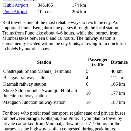
Hubli Airport
346,405
174 km
Pune Airport
10.5 m
204 km
Rail travel is one of the most reliable ways to reach the city. An
important Pune–Bengaluru line passes through the local station.
Trains from Pune take about 4–6 hours, while the journey from
Mumbai takes between 8 and 10 hours. The railway station is
conveniently located within the city limits, allowing for a quick trip
to hotels by autorickshaw.
Passenger
Station
Distance
traffic
Chattrapati Shahu Maharaj Terminus
5
40 km
Belagavi railway station
4
111 km
Karmali railway station
6
166 km
Shree Siddharoodha Swamiji - Hubballi
10
177 km
Junction railway station
Madgaon Junction railway station
10
187 km
For those who prefer road transport, regular state and private buses
run between
Sangli
, Kolhapur, and Pune. If you plan to travel by
private car or taxi from Mumbai, allow at least 7–9 hours for the
journey, as the highway is often congested during peak hours.