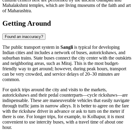
Mahalakshmi temples, which are living museums of the faith and art
of Maharashtra.
Getting Around
Found an inaccuracy?
The public transport system in
Sangli
is typical for developing
Indian cities and includes a network of buses, autorickshaws, and
suburban trains. State buses connect the city center with the outskirts
and neighboring areas, such as Miraj. This is the most budget-
friendly way to get around; however, during peak hours, transport
can be very crowded, and service delays of 20–30 minutes are
common.
For quick trips around the city and visits to the markets,
autorickshaws and their pedal counterparts—cycle rickshaws—are
indispensable. These are maneuverable vehicles that easily navigate
through traffic jams in narrow alleys. It is better to agree on the fare
with the rickshaw driver in advance or ask to turn on the meter if
there is one. For longer trips, for example, to Kolhapur, it is most
convenient to use intercity buses, with a travel time of about one
hour.