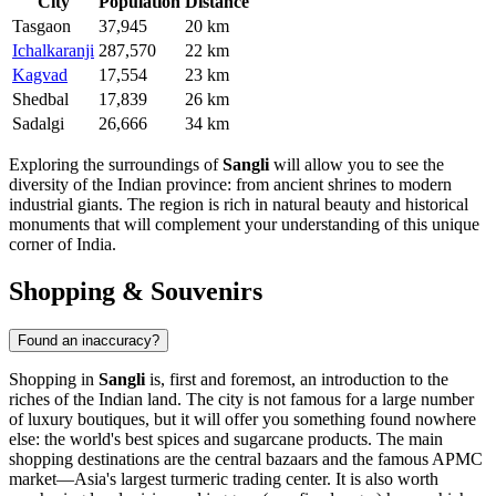
City
Population
Distance
Tasgaon
37,945
20 km
Ichalkaranji
287,570
22 km
Kagvad
17,554
23 km
Shedbal
17,839
26 km
Sadalgi
26,666
34 km
Exploring the surroundings of
Sangli
will allow you to see the
diversity of the Indian province: from ancient shrines to modern
industrial giants. The region is rich in natural beauty and historical
monuments that will complement your understanding of this unique
corner of
India
.
Shopping & Souvenirs
Found an inaccuracy?
Shopping in
Sangli
is, first and foremost, an introduction to the
riches of the Indian land. The city is not famous for a large number
of luxury boutiques, but it will offer you something found nowhere
else: the world's best spices and sugarcane products. The main
shopping destinations are the central bazaars and the famous APMC
market—Asia's largest turmeric trading center. It is also worth