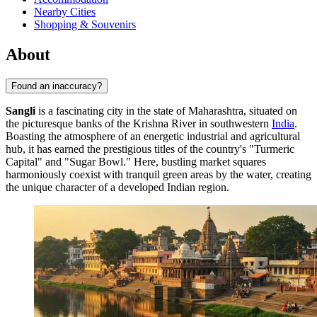
Nearby Cities
Shopping & Souvenirs
About
Found an inaccuracy?
Sangli
is a fascinating city in the state of Maharashtra, situated on
the picturesque banks of the Krishna River in southwestern
India
.
Boasting the atmosphere of an energetic industrial and agricultural
hub, it has earned the prestigious titles of the country's "Turmeric
Capital" and "Sugar Bowl." Here, bustling market squares
harmoniously coexist with tranquil green areas by the water, creating
the unique character of a developed Indian region.