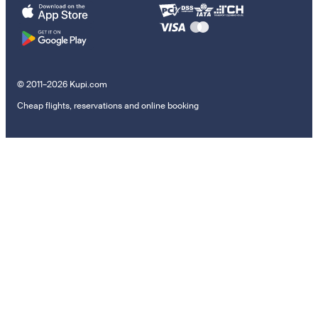
© 2011–2026 Kupi.com
Cheap flights, reservations and online booking