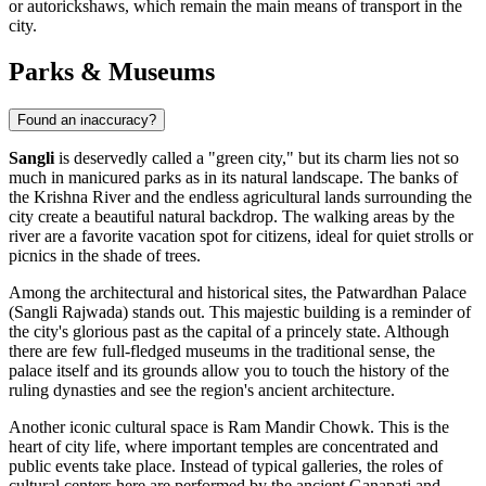
or autorickshaws, which remain the main means of transport in the
city.
Parks & Museums
Found an inaccuracy?
Sangli
is deservedly called a "green city," but its charm lies not so
much in manicured parks as in its natural landscape. The banks of
the Krishna River and the endless agricultural lands surrounding the
city create a beautiful natural backdrop. The walking areas by the
river are a favorite vacation spot for citizens, ideal for quiet strolls or
picnics in the shade of trees.
Among the architectural and historical sites, the
Patwardhan Palace
(Sangli Rajwada)
stands out. This majestic building is a reminder of
the city's glorious past as the capital of a princely state. Although
there are few full-fledged museums in the traditional sense, the
palace itself and its grounds allow you to touch the history of the
ruling dynasties and see the region's ancient architecture.
Another iconic cultural space is
Ram Mandir Chowk
. This is the
heart of city life, where important temples are concentrated and
public events take place. Instead of typical galleries, the roles of
cultural centers here are performed by the ancient Ganapati and