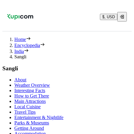
$, USD
Home
Encyclopedia
India
Sangli
Sangli
About
Weather Overview
Interesting Facts
How to Get There
Main Attractions
Local Cuisine
Travel Tips
Entertainment & Nightlife
Parks & Museums
Getting Around
Accommodation