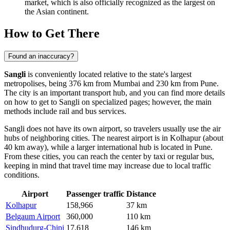
market, which is also officially recognized as the largest on
the Asian continent.
How to Get There
Found an inaccuracy?
Sangli
is conveniently located relative to the state's largest
metropolises, being 376 km from Mumbai and 230 km from Pune.
The city is an important transport hub, and you can find more details
on
how to get to Sangli
on specialized pages; however, the main
methods include rail and bus services.
Sangli does not have its own airport, so travelers usually use the air
hubs of neighboring cities. The nearest airport is in Kolhapur (about
40 km away), while a larger international hub is located in Pune.
From these cities, you can reach the center by taxi or regular bus,
keeping in mind that travel time may increase due to local traffic
conditions.
Airport
Passenger traffic
Distance
Kolhapur
158,966
37 km
Belgaum Airport
360,000
110 km
Sindhudurg-Chipi
17,618
146 km