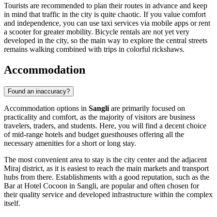
Tourists are recommended to plan their routes in advance and keep
in mind that traffic in the city is quite chaotic. If you value comfort
and independence, you can use taxi services via mobile apps or rent
a scooter for greater mobility. Bicycle rentals are not yet very
developed in the city, so the main way to explore the central streets
remains walking combined with trips in colorful rickshaws.
Accommodation
Found an inaccuracy?
Accommodation options in
Sangli
are primarily focused on
practicality and comfort, as the majority of visitors are business
travelers, traders, and students. Here, you will find a decent choice
of mid-range hotels and budget guesthouses offering all the
necessary amenities for a short or long stay.
The most convenient area to stay is the city center and the adjacent
Miraj district, as it is easiest to reach the main markets and transport
hubs from there. Establishments with a good reputation, such as the
Bar at Hotel Cocoon in Sangli
, are popular and often chosen for
their quality service and developed infrastructure within the complex
itself.