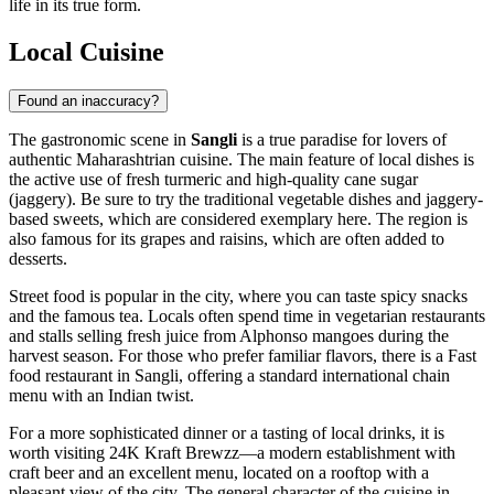
life in its true form.
Local Cuisine
Found an inaccuracy?
The gastronomic scene in
Sangli
is a true paradise for lovers of
authentic Maharashtrian cuisine. The main feature of local dishes is
the active use of fresh turmeric and high-quality cane sugar
(jaggery). Be sure to try the traditional vegetable dishes and jaggery-
based sweets, which are considered exemplary here. The region is
also famous for its grapes and raisins, which are often added to
desserts.
Street food is popular in the city, where you can taste spicy snacks
and the famous tea. Locals often spend time in vegetarian restaurants
and stalls selling fresh juice from Alphonso mangoes during the
harvest season. For those who prefer familiar flavors, there is a
Fast
food restaurant in Sangli
, offering a standard international chain
menu with an Indian twist.
For a more sophisticated dinner or a tasting of local drinks, it is
worth visiting
24K Kraft Brewzz
—a modern establishment with
craft beer and an excellent menu, located on a rooftop with a
pleasant view of the city. The general character of the cuisine in