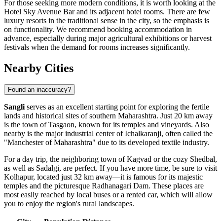
For those seeking more modern conditions, it is worth looking at the
Hotel Sky Avenue Bar
and its adjacent hotel rooms. There are few
luxury resorts in the traditional sense in the city, so the emphasis is
on functionality. We recommend booking accommodation in
advance, especially during major agricultural exhibitions or harvest
festivals when the demand for rooms increases significantly.
Nearby Cities
Found an inaccuracy?
Sangli
serves as an excellent starting point for exploring the fertile
lands and historical sites of southern Maharashtra. Just 20 km away
is the town of
Tasgaon
, known for its temples and vineyards. Also
nearby is the major industrial center of
Ichalkaranji
, often called the
"Manchester of Maharashtra" due to its developed textile industry.
For a day trip, the neighboring town of
Kagvad
or the cozy
Shedbal
,
as well as
Sadalgi
, are perfect. If you have more time, be sure to visit
Kolhapur, located just 32 km away—it is famous for its majestic
temples and the picturesque Radhanagari Dam. These places are
most easily reached by local buses or a rented car, which will allow
you to enjoy the region's rural landscapes.