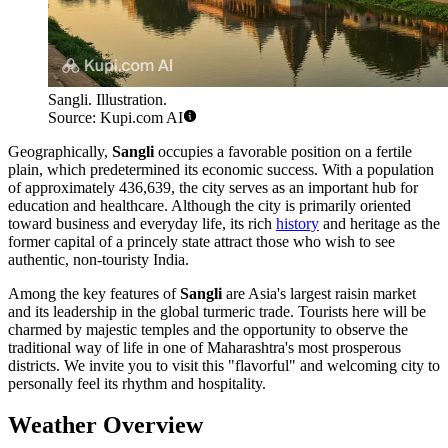
Sangli. Illustration.
Source: Kupi.com AI
Geographically,
Sangli
occupies a favorable position on a fertile
plain, which predetermined its economic success. With a population
of approximately 436,639, the city serves as an important hub for
education and healthcare. Although the city is primarily oriented
toward business and everyday life, its rich
history
and heritage as the
former capital of a princely state attract those who wish to see
authentic, non-touristy India.
Among the key features of
Sangli
are Asia's largest raisin market
and its leadership in the global turmeric trade. Tourists here will be
charmed by majestic temples and the opportunity to observe the
traditional way of life in one of Maharashtra's most prosperous
districts. We invite you to visit this "flavorful" and welcoming city to
personally feel its rhythm and hospitality.
Weather Overview