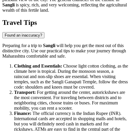
Sangli
is spicy, rich, and very welcoming, reflecting the agricultural
wealth of this fertile land.
Travel Tips
Found an inaccuracy?
Preparing for a trip to
Sangli
will help you get the most out of this
distinctive city. Use our practical tips to make your journey through
Maharashtra comfortable and safe.
Clothing and Essentials:
Choose light cotton clothing, as the
climate here is tropical. During the monsoon season, a
raincoat and non-slip shoes are essential. When visiting
temples, such as the Sangli Ganapati Temple, follow the dress
code: shoulders and knees must be covered.
Transport:
For getting around the center, autorickshaws are
the most convenient. For traveling between districts and to
neighboring cities, choose trains or buses. For maximum
mobility, you can rent a scooter.
Finance:
The official currency is the Indian Rupee (INR).
International cards are accepted in shopping malls and hotels,
but you will definitely need cash in markets and for
rickshaws. ATMs are easy to find in the central part of the