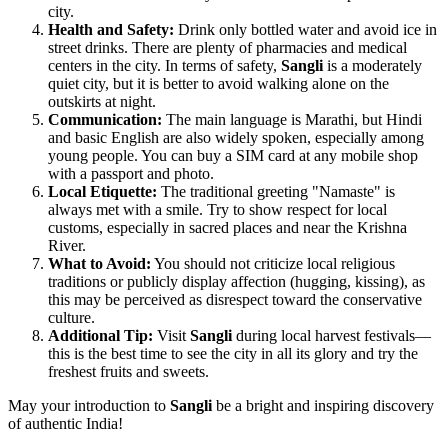
city.
Health and Safety:
Drink only bottled water and avoid ice in
street drinks. There are plenty of pharmacies and medical
centers in the city. In terms of safety,
Sangli
is a moderately
quiet city, but it is better to avoid walking alone on the
outskirts at night.
Communication:
The main language is Marathi, but Hindi
and basic English are also widely spoken, especially among
young people. You can buy a SIM card at any mobile shop
with a passport and photo.
Local Etiquette:
The traditional greeting "Namaste" is
always met with a smile. Try to show respect for local
customs, especially in sacred places and near the Krishna
River.
What to Avoid:
You should not criticize local religious
traditions or publicly display affection (hugging, kissing), as
this may be perceived as disrespect toward the conservative
culture.
Additional Tip:
Visit
Sangli
during local harvest festivals—
this is the best time to see the city in all its glory and try the
freshest fruits and sweets.
May your introduction to
Sangli
be a bright and inspiring discovery
of authentic
India
!