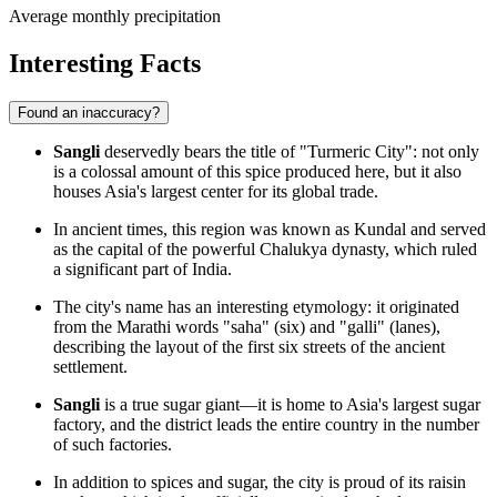
Average monthly precipitation
Interesting Facts
Found an inaccuracy?
Sangli
deservedly bears the title of "Turmeric City": not only
is a colossal amount of this spice produced here, but it also
houses Asia's largest center for its global trade.
In ancient times, this region was known as Kundal and served
as the capital of the powerful Chalukya dynasty, which ruled
a significant part of
India
.
The city's name has an interesting etymology: it originated
from the Marathi words "saha" (six) and "galli" (lanes),
describing the layout of the first six streets of the ancient
settlement.
Sangli
is a true sugar giant—it is home to Asia's largest sugar
factory, and the district leads the entire country in the number
of such factories.
In addition to spices and sugar, the city is proud of its raisin