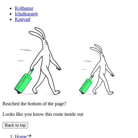
Kolhapur
Ichalkaranji
Kagvad
Reached the bottom of the page?
Looks like you know this route inside out
Back to top
Home