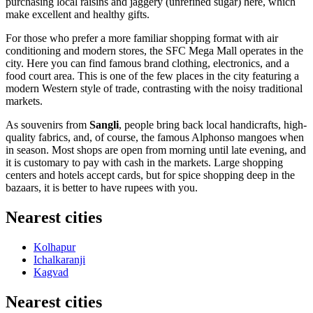
purchasing local raisins and jaggery (unrefined sugar) here, which
make excellent and healthy gifts.
For those who prefer a more familiar shopping format with air
conditioning and modern stores, the
SFC Mega Mall
operates in the
city. Here you can find famous brand clothing, electronics, and a
food court area. This is one of the few places in the city featuring a
modern Western style of trade, contrasting with the noisy traditional
markets.
As souvenirs from
Sangli
, people bring back local handicrafts, high-
quality fabrics, and, of course, the famous Alphonso mangoes when
in season. Most shops are open from morning until late evening, and
it is customary to pay with cash in the markets. Large shopping
centers and hotels accept cards, but for spice shopping deep in the
bazaars, it is better to have rupees with you.
Nearest cities
Kolhapur
Ichalkaranji
Kagvad
Nearest cities