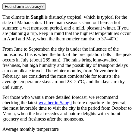
Found an inaccuracy?
The climate in
Sangli
is distinctly tropical, which is typical for the
state of Maharashtra. Three main seasons stand out here: a hot
summer, a wet monsoon period, and a mild, pleasant winter. If you
are planning a trip, keep in mind that the highest temperatures occur
in April and May, when the thermometer can rise to 37–40°C.
From June to September, the city is under the influence of the
monsoons. This is when the bulk of the precipitation falls—the peak
occurs in July (about 269 mm). The rains bring long-awaited
freshness, but high humidity and the possibility of transport delays
can complicate travel. The winter months, from November to
February, are considered the most comfortable for tourists: the
average temperature stays around 23–25°C, and the days are dry
and sunny.
For those who want a more detailed forecast, we recommend
checking the latest
weather in Sangli
before departure. In general,
the most favorable time to visit the city is the period from October to
March, when the heat recedes and nature delights with vibrant
greenery and freshness after the monsoons.
Average monthly temperature