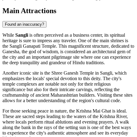
Main Attractions
Found an inaccuracy?
While
Sangli
is often perceived as a business center, its spiritual
heritage is sure to impress any traveler. One of the main shrines is
the
Sangli Ganapati Temple
. This magnificent structure, dedicated to
Ganesha, the god of wisdom, is considered an architectural gem of
the city and an important pilgrimage site where one can experience
the deep tranquility and grandeur of Hindu traditions.
Another iconic site is the
Shree Ganesh Temple in Sangli
, which
emphasizes the locals' special devotion to this deity. The city's
temple complexes are notable not only for their religious
significance but also for their intricate carvings, reflecting the
craftsmanship of ancient Maharashtrian builders. Visiting these sites
allows for a better understanding of the region's cultural code.
For those seeking peace in nature, the
Krishna Mai Ghat
is ideal.
These are sacred steps leading to the waters of the Krishna River,
where locals perform ritual ablutions and evening prayers. A walk
along the bank in the rays of the setting sun is one of the best ways
to experience the city's authentic atmosphere and see its everyday