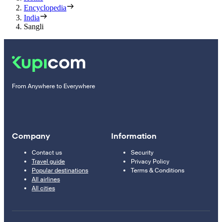
Encyclopedia
India
Sangli
From Anywhere to Everywhere
Company
Information
Contact us
Security
Travel guide
Privacy Policy
Popular destinations
Terms & Conditions
All airlines
All cities