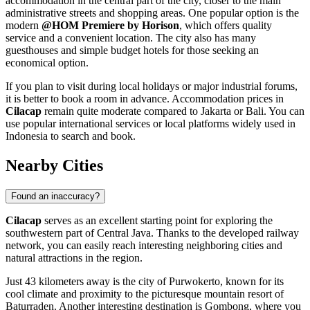
accommodation in the central part of the city, closer to the main
administrative streets and shopping areas. One popular option is the
modern
@HOM Premiere by Horison
, which offers quality
service and a convenient location. The city also has many
guesthouses and simple budget hotels for those seeking an
economical option.
If you plan to visit during local holidays or major industrial forums,
it is better to book a room in advance. Accommodation prices in
Cilacap
remain quite moderate compared to Jakarta or Bali. You can
use popular international services or local platforms widely used in
Indonesia
to search and book.
Nearby Cities
Found an inaccuracy?
Cilacap
serves as an excellent starting point for exploring the
southwestern part of Central Java. Thanks to the developed railway
network, you can easily reach interesting neighboring cities and
natural attractions in the region.
Just 43 kilometers away is the city of
Purwokerto
, known for its
cool climate and proximity to the picturesque mountain resort of
Baturraden. Another interesting destination is
Gombong
, where you