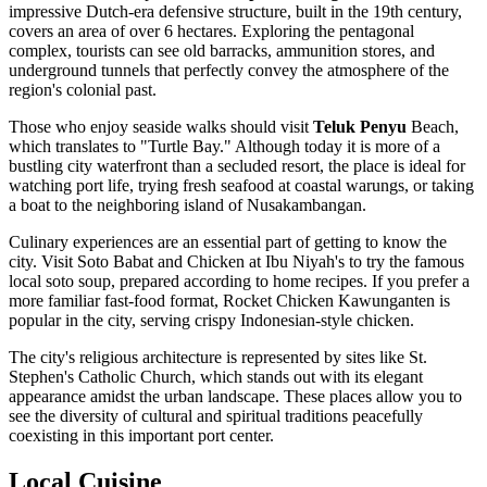
impressive Dutch-era defensive structure, built in the 19th century,
covers an area of over 6 hectares. Exploring the pentagonal
complex, tourists can see old barracks, ammunition stores, and
underground tunnels that perfectly convey the atmosphere of the
region's colonial past.
Those who enjoy seaside walks should visit
Teluk Penyu
Beach,
which translates to "Turtle Bay." Although today it is more of a
bustling city waterfront than a secluded resort, the place is ideal for
watching port life, trying fresh seafood at coastal warungs, or taking
a boat to the neighboring island of Nusakambangan.
Culinary experiences are an essential part of getting to know the
city. Visit
Soto Babat and Chicken at Ibu Niyah's
to try the famous
local soto soup, prepared according to home recipes. If you prefer a
more familiar fast-food format,
Rocket Chicken Kawunganten
is
popular in the city, serving crispy Indonesian-style chicken.
The city's religious architecture is represented by sites like St.
Stephen's Catholic Church, which stands out with its elegant
appearance amidst the urban landscape. These places allow you to
see the diversity of cultural and spiritual traditions peacefully
coexisting in this important port center.
Local Cuisine