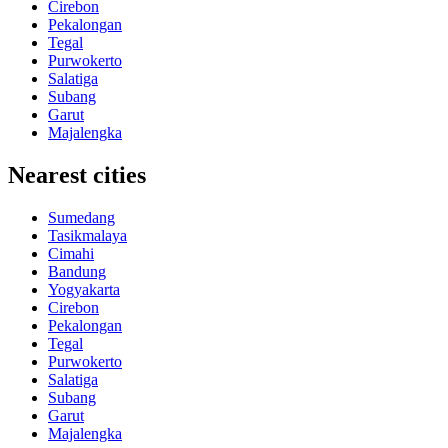
Cirebon
Pekalongan
Tegal
Purwokerto
Salatiga
Subang
Garut
Majalengka
Nearest cities
Sumedang
Tasikmalaya
Cimahi
Bandung
Yogyakarta
Cirebon
Pekalongan
Tegal
Purwokerto
Salatiga
Subang
Garut
Majalengka