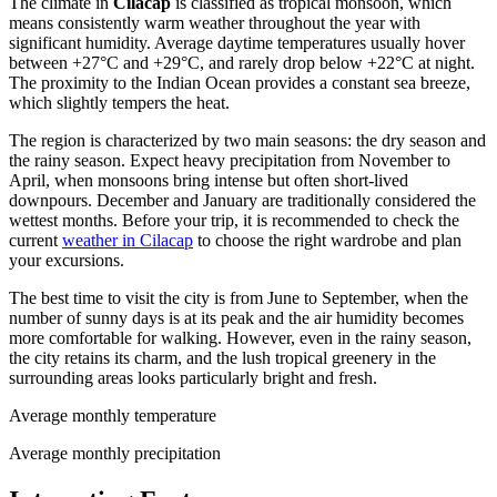
The climate in
Cilacap
is classified as tropical monsoon, which
means consistently warm weather throughout the year with
significant humidity. Average daytime temperatures usually hover
between +27°C and +29°C, and rarely drop below +22°C at night.
The proximity to the Indian Ocean provides a constant sea breeze,
which slightly tempers the heat.
The region is characterized by two main seasons: the dry season and
the rainy season. Expect heavy precipitation from November to
April, when monsoons bring intense but often short-lived
downpours. December and January are traditionally considered the
wettest months. Before your trip, it is recommended to check the
current
weather in Cilacap
to choose the right wardrobe and plan
your excursions.
The best time to visit the city is from June to September, when the
number of sunny days is at its peak and the air humidity becomes
more comfortable for walking. However, even in the rainy season,
the city retains its charm, and the lush tropical greenery in the
surrounding areas looks particularly bright and fresh.
Average monthly temperature
Average monthly precipitation