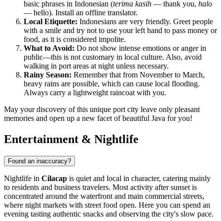
basic phrases in Indonesian (
terima kasih
— thank you,
halo
— hello). Install an offline translator.
Local Etiquette:
Indonesians are very friendly. Greet people
with a smile and try not to use your left hand to pass money or
food, as it is considered impolite.
What to Avoid:
Do not show intense emotions or anger in
public—this is not customary in local culture. Also, avoid
walking in port areas at night unless necessary.
Rainy Season:
Remember that from November to March,
heavy rains are possible, which can cause local flooding.
Always carry a lightweight raincoat with you.
May your discovery of this unique port city leave only pleasant
memories and open up a new facet of beautiful Java for you!
Entertainment & Nightlife
Found an inaccuracy?
Nightlife in
Cilacap
is quiet and local in character, catering mainly
to residents and business travelers. Most activity after sunset is
concentrated around the waterfront and main commercial streets,
where night markets with street food open. Here you can spend an
evening tasting authentic snacks and observing the city's slow pace.