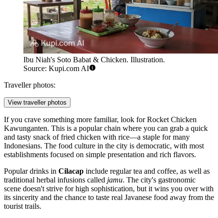
Ibu Niah's Soto Babat & Chicken. Illustration.
Source: Kupi.com AI
Traveller photos:
View traveller photos
If you crave something more familiar, look for
Rocket Chicken
Kawunganten
. This is a popular chain where you can grab a quick
and tasty snack of fried chicken with rice—a staple for many
Indonesians. The food culture in the city is democratic, with most
establishments focused on simple presentation and rich flavors.
Popular drinks in
Cilacap
include regular tea and coffee, as well as
traditional herbal infusions called
jamu
. The city's gastronomic
scene doesn't strive for high sophistication, but it wins you over with
its sincerity and the chance to taste real Javanese food away from the
tourist trails.