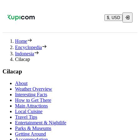
$, USD
Home
Encyclopedia
Indonesia
Cilacap
Cilacap
About
Weather Overview
Interesting Facts
How to Get There
Main Attractions
Local Cuisine
Travel Tips
Entertainment & Nightlife
Parks & Museums
Getting Around
Accommodation