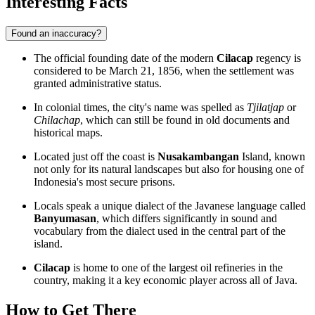
Interesting Facts
Found an inaccuracy?
The official founding date of the modern
Cilacap
regency is
considered to be March 21, 1856, when the settlement was
granted administrative status.
In colonial times, the city's name was spelled as
Tjilatjap
or
Chilachap
, which can still be found in old documents and
historical maps.
Located just off the coast is
Nusakambangan
Island, known
not only for its natural landscapes but also for housing one of
Indonesia's most secure prisons.
Locals speak a unique dialect of the Javanese language called
Banyumasan
, which differs significantly in sound and
vocabulary from the dialect used in the central part of the
island.
Cilacap
is home to one of the largest oil refineries in the
country, making it a key economic player across all of Java.
How to Get There