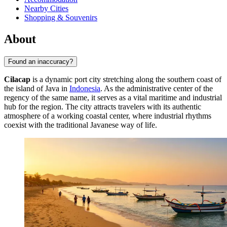
Nearby Cities
Shopping & Souvenirs
About
Found an inaccuracy?
Cilacap
is a dynamic port city stretching along the southern coast of
the island of Java in
Indonesia
. As the administrative center of the
regency of the same name, it serves as a vital maritime and industrial
hub for the region. The city attracts travelers with its authentic
atmosphere of a working coastal center, where industrial rhythms
coexist with the traditional Javanese way of life.