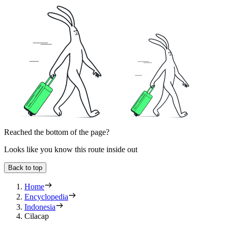
Reached the bottom of the page?
Looks like you know this route inside out
Back to top
Home
Encyclopedia
Indonesia
Cilacap