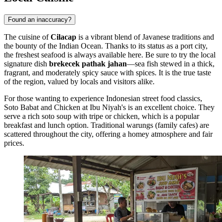
Found an inaccuracy?
The cuisine of
Cilacap
is a vibrant blend of Javanese traditions and
the bounty of the Indian Ocean. Thanks to its status as a port city,
the freshest seafood is always available here. Be sure to try the local
signature dish
brekecek pathak jahan
—sea fish stewed in a thick,
fragrant, and moderately spicy sauce with spices. It is the true taste
of the region, valued by locals and visitors alike.
For those wanting to experience Indonesian street food classics,
Soto Babat and Chicken at Ibu Niyah's
is an excellent choice. They
serve a rich soto soup with tripe or chicken, which is a popular
breakfast and lunch option. Traditional warungs (family cafes) are
scattered throughout the city, offering a homey atmosphere and fair
prices.