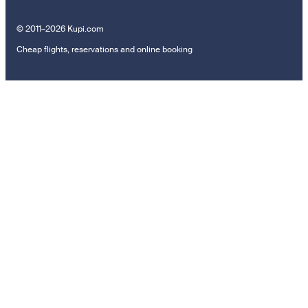
© 2011–2026 Kupi.com
Cheap flights, reservations and online booking