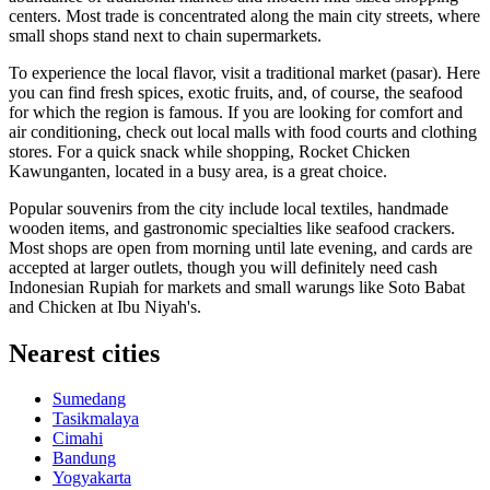
centers. Most trade is concentrated along the main city streets, where
small shops stand next to chain supermarkets.
To experience the local flavor, visit a traditional market (pasar). Here
you can find fresh spices, exotic fruits, and, of course, the seafood
for which the region is famous. If you are looking for comfort and
air conditioning, check out local malls with food courts and clothing
stores. For a quick snack while shopping,
Rocket Chicken
Kawunganten
, located in a busy area, is a great choice.
Popular souvenirs from the city include local textiles, handmade
wooden items, and gastronomic specialties like seafood crackers.
Most shops are open from morning until late evening, and cards are
accepted at larger outlets, though you will definitely need cash
Indonesian Rupiah for markets and small warungs like
Soto Babat
and Chicken at Ibu Niyah's
.
Nearest cities
Sumedang
Tasikmalaya
Cimahi
Bandung
Yogyakarta