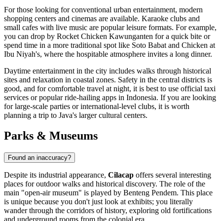
For those looking for conventional urban entertainment, modern
shopping centers and cinemas are available. Karaoke clubs and
small cafes with live music are popular leisure formats. For example,
you can drop by
Rocket Chicken Kawunganten
for a quick bite or
spend time in a more traditional spot like
Soto Babat and Chicken at
Ibu Niyah's
, where the hospitable atmosphere invites a long dinner.
Daytime entertainment in the city includes walks through historical
sites and relaxation in coastal zones. Safety in the central districts is
good, and for comfortable travel at night, it is best to use official taxi
services or popular ride-hailing apps in
Indonesia
. If you are looking
for large-scale parties or international-level clubs, it is worth
planning a trip to Java's larger cultural centers.
Parks & Museums
Found an inaccuracy?
Despite its industrial appearance,
Cilacap
offers several interesting
places for outdoor walks and historical discovery. The role of the
main "open-air museum" is played by Benteng Pendem. This place
is unique because you don't just look at exhibits; you literally
wander through the corridors of history, exploring old fortifications
and underground rooms from the colonial era.