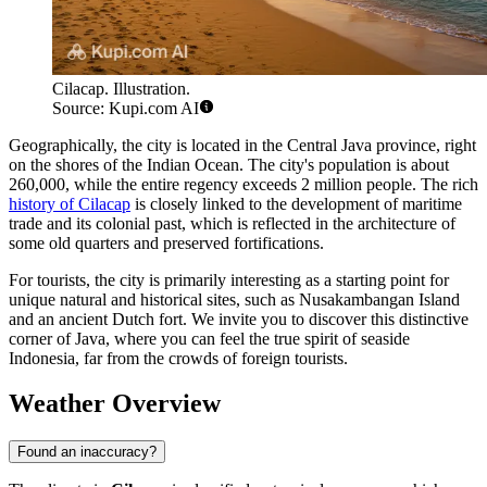
Cilacap. Illustration.
Source: Kupi.com AI
Geographically, the city is located in the Central Java province, right
on the shores of the Indian Ocean. The city's population is about
260,000, while the entire regency exceeds 2 million people. The rich
history of Cilacap
is closely linked to the development of maritime
trade and its colonial past, which is reflected in the architecture of
some old quarters and preserved fortifications.
For tourists, the city is primarily interesting as a starting point for
unique natural and historical sites, such as Nusakambangan Island
and an ancient Dutch fort. We invite you to discover this distinctive
corner of Java, where you can feel the true spirit of seaside
Indonesia, far from the crowds of foreign tourists.
Weather Overview
Found an inaccuracy?