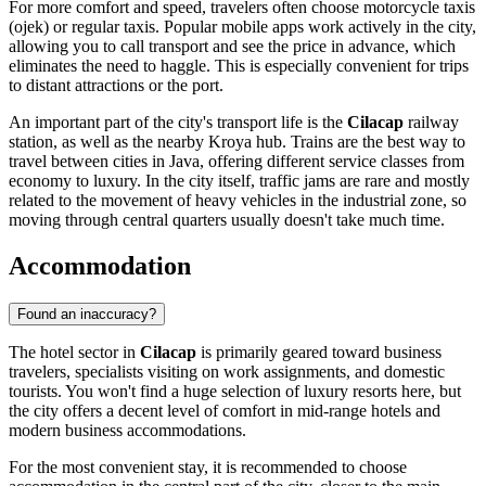
For more comfort and speed, travelers often choose motorcycle taxis
(ojek) or regular taxis. Popular mobile apps work actively in the city,
allowing you to call transport and see the price in advance, which
eliminates the need to haggle. This is especially convenient for trips
to distant attractions or the port.
An important part of the city's transport life is the
Cilacap
railway
station, as well as the nearby Kroya hub. Trains are the best way to
travel between cities in Java, offering different service classes from
economy to luxury. In the city itself, traffic jams are rare and mostly
related to the movement of heavy vehicles in the industrial zone, so
moving through central quarters usually doesn't take much time.
Accommodation
Found an inaccuracy?
The hotel sector in
Cilacap
is primarily geared toward business
travelers, specialists visiting on work assignments, and domestic
tourists. You won't find a huge selection of luxury resorts here, but
the city offers a decent level of comfort in mid-range hotels and
modern business accommodations.
For the most convenient stay, it is recommended to choose