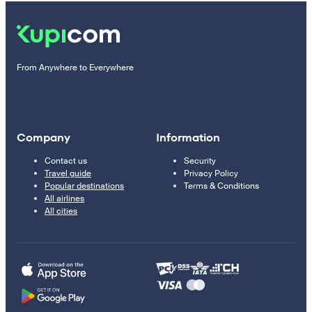
From Anywhere to Everywhere
Company
Information
Contact us
Security
Travel guide
Privacy Policy
Popular destinations
Terms & Conditions
All airlines
All cities