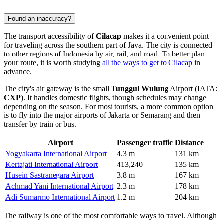
Found an inaccuracy?
The transport accessibility of
Cilacap
makes it a convenient point
for traveling across the southern part of Java. The city is connected
to other regions of
Indonesia
by air, rail, and road. To better plan
your route, it is worth studying
all the ways to get to Cilacap
in
advance.
The city's air gateway is the small
Tunggul Wulung
Airport (IATA:
CXP
). It handles domestic flights, though schedules may change
depending on the season. For most tourists, a more common option
is to fly into the major airports of Jakarta or Semarang and then
transfer by train or bus.
Airport
Passenger traffic
Distance
Yogyakarta International Airport
4.3 m
131 km
Kertajati International Airport
413,240
135 km
Husein Sastranegara Airport
3.8 m
167 km
Achmad Yani International Airport
2.3 m
178 km
Adi Sumarmo International Airport
1.2 m
204 km
The railway is one of the most comfortable ways to travel. Although