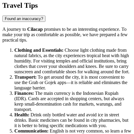
Travel Tips
Found an inaccuracy?
A journey to
Cilacap
promises to be an interesting experience. To
make your trip as comfortable as possible, we have prepared a few
practical tips.
Clothing and Essentials:
Choose light clothing made from
natural fabrics, as the city experiences tropical heat with high
humidity. For visiting temples and official institutions, bring
clothes that cover your shoulders and knees. Be sure to carry
sunscreen and comfortable shoes for walking around the fort.
Transport:
To get around the city, it is most convenient to
use the Grab or Gojek apps—it is reliable and eliminates the
language barrier.
Finances:
The main currency is the Indonesian Rupiah
(IDR). Cards are accepted in shopping centers, but always
keep small-denomination cash for markets, warungs, and
transport.
Health:
Drink only bottled water and avoid ice in street
drinks. Basic medicines can be found in city pharmacies, but
it is better to bring specific medications with you.
Communication:
English is not very common, so learn a few