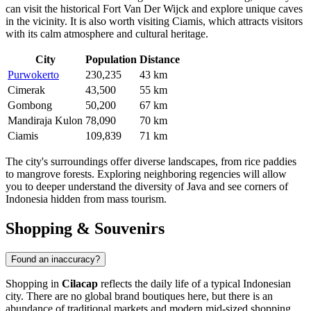
can visit the historical Fort Van Der Wijck and explore unique caves
in the vicinity. It is also worth visiting
Ciamis
, which attracts visitors
with its calm atmosphere and cultural heritage.
City
Population
Distance
Purwokerto
230,235
43 km
Cimerak
43,500
55 km
Gombong
50,200
67 km
Mandiraja Kulon
78,090
70 km
Ciamis
109,839
71 km
The city's surroundings offer diverse landscapes, from rice paddies
to mangrove forests. Exploring neighboring regencies will allow
you to deeper understand the diversity of Java and see corners of
Indonesia
hidden from mass tourism.
Shopping & Souvenirs
Found an inaccuracy?
Shopping in
Cilacap
reflects the daily life of a typical Indonesian
city. There are no global brand boutiques here, but there is an
abundance of traditional markets and modern mid-sized shopping