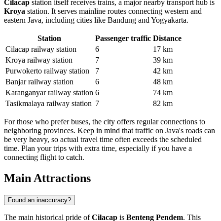
Cilacap
station itself receives trains, a major nearby transport hub is
Kroya
station. It serves mainline routes connecting western and
eastern Java, including cities like Bandung and Yogyakarta.
Station
Passenger traffic
Distance
Cilacap railway station
6
17 km
Kroya railway station
7
39 km
Purwokerto railway station
7
42 km
Banjar railway station
6
48 km
Karanganyar railway station
6
74 km
Tasikmalaya railway station
7
82 km
For those who prefer buses, the city offers regular connections to
neighboring provinces. Keep in mind that traffic on Java's roads can
be very heavy, so actual travel time often exceeds the scheduled
time. Plan your trips with extra time, especially if you have a
connecting flight to catch.
Main Attractions
Found an inaccuracy?
The main historical pride of
Cilacap
is
Benteng Pendem
. This