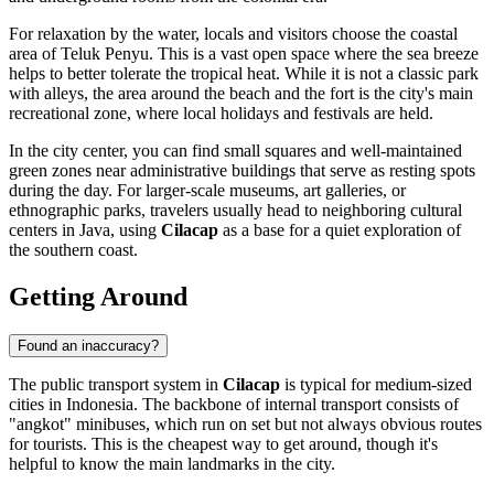
For relaxation by the water, locals and visitors choose the coastal
area of Teluk Penyu. This is a vast open space where the sea breeze
helps to better tolerate the tropical heat. While it is not a classic park
with alleys, the area around the beach and the fort is the city's main
recreational zone, where local holidays and festivals are held.
In the city center, you can find small squares and well-maintained
green zones near administrative buildings that serve as resting spots
during the day. For larger-scale museums, art galleries, or
ethnographic parks, travelers usually head to neighboring cultural
centers in Java, using
Cilacap
as a base for a quiet exploration of
the southern coast.
Getting Around
Found an inaccuracy?
The public transport system in
Cilacap
is typical for medium-sized
cities in
Indonesia
. The backbone of internal transport consists of
"angkot" minibuses, which run on set but not always obvious routes
for tourists. This is the cheapest way to get around, though it's
helpful to know the main landmarks in the city.