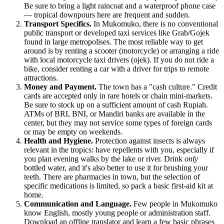
Be sure to bring a light raincoat and a waterproof phone case
— tropical downpours here are frequent and sudden.
Transport Specifics.
In Mukomuko, there is no conventional
public transport or developed taxi services like Grab/Gojek
found in large metropolises. The most reliable way to get
around is by renting a scooter (motorcycle) or arranging a ride
with local motorcycle taxi drivers (ojek). If you do not ride a
bike, consider renting a car with a driver for trips to remote
attractions.
Money and Payment.
The town has a "cash culture." Credit
cards are accepted only in rare hotels or chain mini-markets.
Be sure to stock up on a sufficient amount of cash Rupiah.
ATMs of BRI, BNI, or Mandiri banks are available in the
center, but they may not service some types of foreign cards
or may be empty on weekends.
Health and Hygiene.
Protection against insects is always
relevant in the tropics: have repellents with you, especially if
you plan evening walks by the lake or river. Drink
only
bottled water, and it's also better to use it for brushing your
teeth. There are pharmacies in town, but the selection of
specific medications is limited, so pack a basic first-aid kit at
home.
Communication and Language.
Few people in Mukomuko
know English, mostly young people or administration staff.
Download an offline translator and learn a few basic phrases