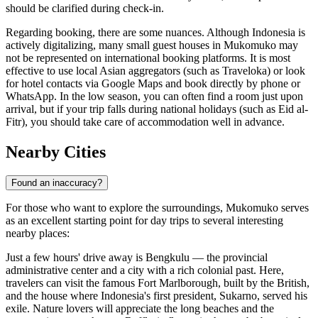
should be clarified during check-in.
Regarding booking, there are some nuances. Although
Indonesia
is
actively digitalizing, many small guest houses in Mukomuko may
not be represented on international booking platforms. It is most
effective to use local Asian aggregators (such as Traveloka) or look
for hotel contacts via Google Maps and book directly by phone or
WhatsApp. In the low season, you can often find a room just upon
arrival, but if your trip falls during national holidays (such as Eid al-
Fitr), you should take care of accommodation well in advance.
Nearby Cities
Found an inaccuracy?
For those who want to explore the surroundings, Mukomuko serves
as an excellent starting point for day trips to several interesting
nearby places:
Just a few hours' drive away is
Bengkulu
— the provincial
administrative center and a city with a rich colonial past. Here,
travelers can visit the famous Fort Marlborough, built by the British,
and the house where Indonesia's first president, Sukarno, served his
exile. Nature lovers will appreciate the long beaches and the