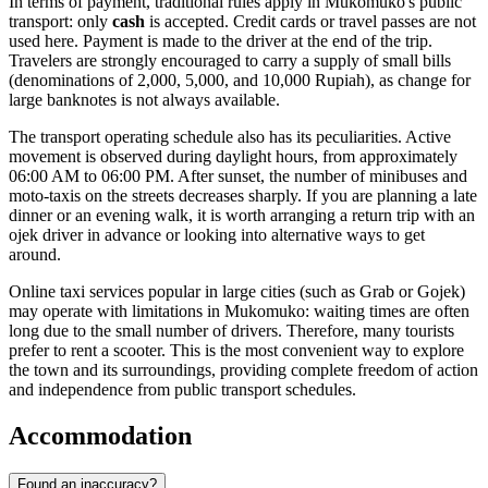
In terms of payment, traditional rules apply in Mukomuko's public
transport: only
cash
is accepted. Credit cards or travel passes are not
used here. Payment is made to the driver at the end of the trip.
Travelers are strongly encouraged to carry a supply of small bills
(denominations of 2,000, 5,000, and 10,000 Rupiah), as change for
large banknotes is not always available.
The transport operating schedule also has its peculiarities. Active
movement is observed during daylight hours, from approximately
06:00 AM to 06:00 PM. After sunset, the number of minibuses and
moto-taxis on the streets decreases sharply. If you are planning a late
dinner or an evening walk, it is worth arranging a return trip with an
ojek driver in advance or looking into alternative ways to get
around.
Online taxi services popular in large cities (such as Grab or Gojek)
may operate with limitations in Mukomuko: waiting times are often
long due to the small number of drivers. Therefore, many tourists
prefer to rent a scooter. This is the most convenient way to explore
the town and its surroundings, providing complete freedom of action
and independence from public transport schedules.
Accommodation
Found an inaccuracy?