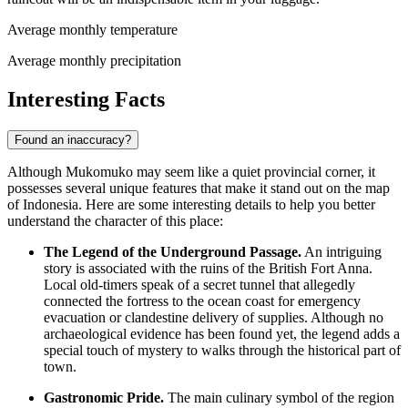
Average monthly temperature
Average monthly precipitation
Interesting Facts
Found an inaccuracy?
Although Mukomuko may seem like a quiet provincial corner, it
possesses several unique features that make it stand out on the map
of
Indonesia
. Here are some interesting details to help you better
understand the character of this place:
The Legend of the Underground Passage.
An intriguing
story is associated with the ruins of the British Fort Anna.
Local old-timers speak of a secret tunnel that allegedly
connected the fortress to the ocean coast for emergency
evacuation or clandestine delivery of supplies. Although no
archaeological evidence has been found yet, the legend adds a
special touch of mystery to walks through the historical part of
town.
Gastronomic Pride.
The main culinary symbol of the region