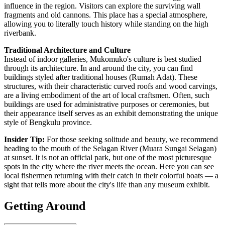
influence in the region. Visitors can explore the surviving wall
fragments and old cannons. This place has a special atmosphere,
allowing you to literally touch history while standing on the high
riverbank.
Traditional Architecture and Culture
Instead of indoor galleries, Mukomuko's culture is best studied
through its architecture. In and around the city, you can find
buildings styled after traditional houses (Rumah Adat). These
structures, with their characteristic curved roofs and wood carvings,
are a living embodiment of the art of local craftsmen. Often, such
buildings are used for administrative purposes or ceremonies, but
their appearance itself serves as an exhibit demonstrating the unique
style of Bengkulu province.
Insider Tip:
For those seeking solitude and beauty, we recommend
heading to the mouth of the Selagan River (Muara Sungai Selagan)
at sunset. It is not an official park, but one of the most picturesque
spots in the city where the river meets the ocean. Here you can see
local fishermen returning with their catch in their colorful boats — a
sight that tells more about the city's life than any museum exhibit.
Getting Around