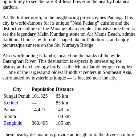
opportunity to see the rare Rafflesia flower in the nearby botanical
gardens.
A little further north, in the neighboring province, lies
Padang
. This
city is world-famous for its unique "Nasi Padang" cuisine and the
distinctive culture of the Minangkabau people. Tourists come here to
see the legendary Malin Kundang stone on Air Manis Beach, admire
traditional houses with roofs shaped like buffalo horns, and enjoy
picturesque sunsets on the Siti Nurbaya Bridge.
Also worth noting is
Jambi
, located on the banks of the wide
Batanghari River. This destination is especially interesting for
history and archaeology buffs, as the Muaro Jambi temple complex
— one of the largest and oldest Buddhist centers in Southeast Asia,
surrounded by mysterious jungle — is located near the city.
City
Population
Distance
Sungai Penuh
101,325
65 km
Kerinci
—
85 km
Painan
14,425
149 km
Sipora
—
164 km
Bengkulu
360,495
185 km
These nearby destinations provide an insight into the diverse culture