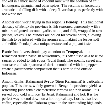
cooked in a thick sauce of coconut milk with the addition of chili,
lemongrass, galangal, and other spices. The result is an incredibly
aromatic and filling dish with a deep flavor that pairs perfectly with
hot white rice.
Another dish worth trying in this region is
Pendap
. This traditional
delicacy of Bengkulu province is fish seasoned generously with a
mixture of grated coconut, garlic, onion, and chili, wrapped in taro
(keladi) leaves. The bundles are boiled for several hours, allowing
the fish to be infused with the aromas and making the leaves soft
and edible. Pendap has a unique texture and a piquant taste.
Exotic food lovers should pay attention to
Tempoyak
— a
fermented durian paste. In Mukomuko, it is often used as a base for
sauces or added to fish soups (Gulai Ikan). The specific sweet-and-
sour taste and sharp aroma of durian combined with hot peppers
create a gastronomic composition that is hard to find outside
Indonesia
.
Among drinks,
Kalamansi Syrup
(Sirup Kalamansi) is particularly
popular. This citrus, widely grown in Bengkulu province, yields a
refreshing juice with a characteristic tartness and rich aroma. It is
served both cold with ice (Es Jeruk Kalamansi) and hot. It is the
perfect way to cool down on a hot tropical day. Locals also love
coffee, especially the Robusta grown in the surrounding highlands.