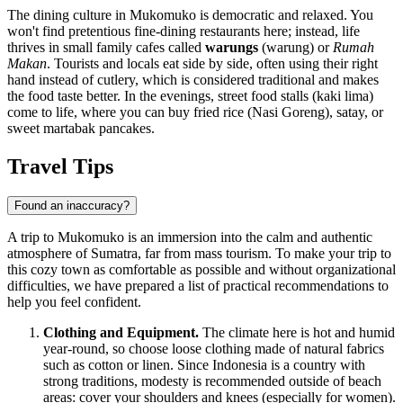
The dining culture in Mukomuko is democratic and relaxed. You
won't find pretentious fine-dining restaurants here; instead, life
thrives in small family cafes called
warungs
(warung) or
Rumah
Makan
. Tourists and locals eat side by side, often using their right
hand instead of cutlery, which is considered traditional and makes
the food taste better. In the evenings, street food stalls (kaki lima)
come to life, where you can buy fried rice (Nasi Goreng), satay, or
sweet martabak pancakes.
Travel Tips
Found an inaccuracy?
A trip to Mukomuko is an immersion into the calm and authentic
atmosphere of Sumatra, far from mass tourism. To make your trip to
this cozy town as comfortable as possible and without organizational
difficulties, we have prepared a list of practical recommendations to
help you feel confident.
Clothing and Equipment.
The climate here is hot and humid
year-round, so choose loose clothing made of natural fabrics
such as cotton or linen. Since
Indonesia
is a country with
strong traditions, modesty is recommended outside of beach
areas: cover your shoulders and knees (especially for women).