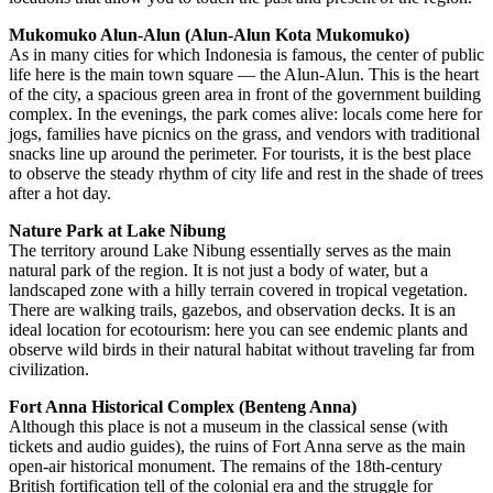
Mukomuko Alun-Alun (Alun-Alun Kota Mukomuko)
As in many cities for which
Indonesia
is famous, the center of public
life here is the main town square — the Alun-Alun. This is the heart
of the city, a spacious green area in front of the government building
complex. In the evenings, the park comes alive: locals come here for
jogs, families have picnics on the grass, and vendors with traditional
snacks line up around the perimeter. For tourists, it is the best place
to observe the steady rhythm of city life and rest in the shade of trees
after a hot day.
Nature Park at Lake Nibung
The territory around Lake Nibung essentially serves as the main
natural park of the region. It is not just a body of water, but a
landscaped zone with a hilly terrain covered in tropical vegetation.
There are walking trails, gazebos, and observation decks. It is an
ideal location for ecotourism: here you can see endemic plants and
observe wild birds in their natural habitat without traveling far from
civilization.
Fort Anna Historical Complex (Benteng Anna)
Although this place is not a museum in the classical sense (with
tickets and audio guides), the ruins of Fort Anna serve as the main
open-air historical monument. The remains of the 18th-century
British fortification tell of the colonial era and the struggle for