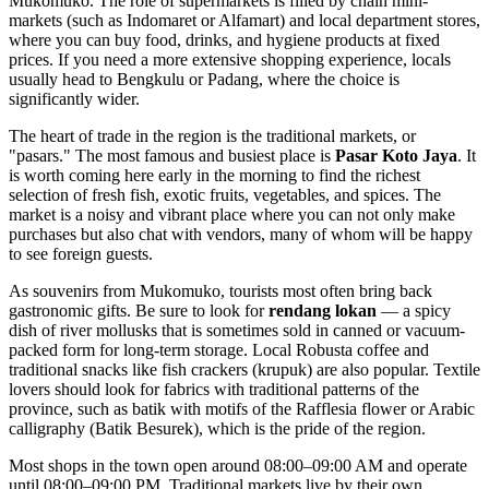
Mukomuko. The role of supermarkets is filled by chain mini-
markets (such as Indomaret or Alfamart) and local department stores,
where you can buy food, drinks, and hygiene products at fixed
prices. If you need a more extensive shopping experience, locals
usually head to Bengkulu or Padang, where the choice is
significantly wider.
The heart of trade in the region is the traditional markets, or
"pasars." The most famous and busiest place is
Pasar Koto Jaya
. It
is worth coming here early in the morning to find the richest
selection of fresh fish, exotic fruits, vegetables, and spices. The
market is a noisy and vibrant place where you can not only make
purchases but also chat with vendors, many of whom will be happy
to see foreign guests.
As souvenirs from Mukomuko, tourists most often bring back
gastronomic gifts. Be sure to look for
rendang lokan
— a spicy
dish of river mollusks that is sometimes sold in canned or vacuum-
packed form for long-term storage. Local Robusta coffee and
traditional snacks like fish crackers (krupuk) are also popular. Textile
lovers should look for fabrics with traditional patterns of the
province, such as batik with motifs of the Rafflesia flower or Arabic
calligraphy (Batik Besurek), which is the pride of the region.
Most shops in the town open around 08:00–09:00 AM and operate
until 08:00–09:00 PM. Traditional markets live by their own