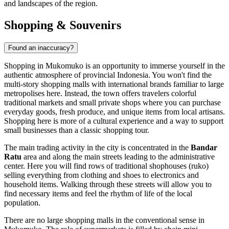
and landscapes of the region.
Shopping & Souvenirs
Found an inaccuracy?
Shopping in Mukomuko is an opportunity to immerse yourself in the
authentic atmosphere of provincial
Indonesia
. You won't find the
multi-story shopping malls with international brands familiar to large
metropolises here. Instead, the town offers travelers colorful
traditional markets and small private shops where you can purchase
everyday goods, fresh produce, and unique items from local artisans.
Shopping here is more of a cultural experience and a way to support
small businesses than a classic shopping tour.
The main trading activity in the city is concentrated in the
Bandar
Ratu
area and along the main streets leading to the administrative
center. Here you will find rows of traditional shophouses (ruko)
selling everything from clothing and shoes to electronics and
household items. Walking through these streets will allow you to
find necessary items and feel the rhythm of life of the local
population.
There are no large shopping malls in the conventional sense in