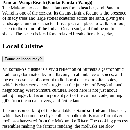
Pandan Wangi Beach (Pantai Pandan Wangi)
The Mukomuko coastline is famous for its beaches, and Pandan
Wangi is one of the coziest. Its distinguishing feature is the presence
of shady trees and large stones scattered across the sand, giving the
landscape a unique character. It is a pleasant place to walk barefoot,
listen to the sound of the Indian Ocean surf, and find beautiful
shells. The beach is ideal for a relaxed break after a busy day.
Local Cuisine
Found an inaccuracy?
Mukomuko's cuisine is a vivid reflection of Sumatra's gastronomic
traditions, dominated by rich flavors, an abundance of spices, and
the extensive use of coconut milk. Local dishes are often spicy,
which is characteristic of a region at the junction of Bengkulu and
neighboring West Sumatra cultures. Food here is not just about
sating hunger, but is an important part of the cultural code, uniting
gifts from the ocean, rivers, and fertile land.
The undisputed king of the local table is
Sambal Lokan
. This dish,
which has become the city's culinary hallmark, is made from river
mollusks harvested from the Mukomuko River. The cooking process
resembles making the famous rendang: the mollusks are slow-