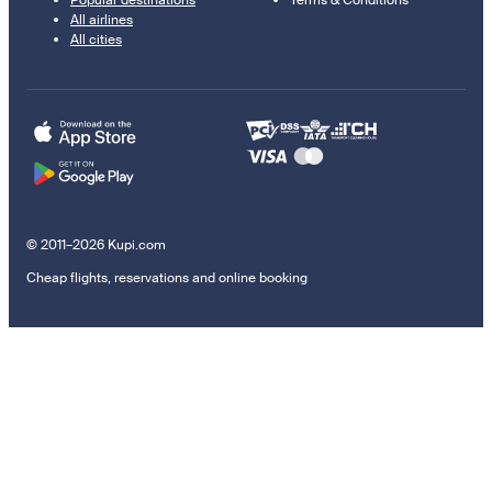
All airlines
All cities
© 2011–2026 Kupi.com
Cheap flights, reservations and online booking