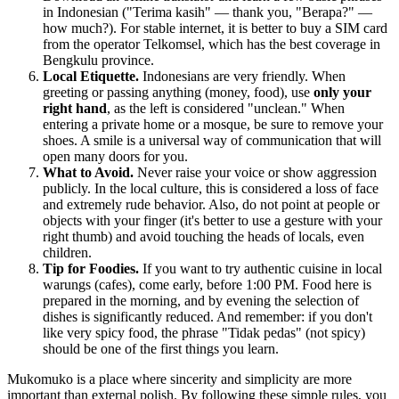
in Indonesian ("Terima kasih" — thank you, "Berapa?" —
how much?). For stable internet, it is better to buy a SIM card
from the operator Telkomsel, which has the best coverage in
Bengkulu province.
Local Etiquette.
Indonesians are very friendly. When
greeting or passing anything (money, food), use
only your
right hand
, as the left is considered "unclean." When
entering a private home or a mosque, be sure to remove your
shoes. A smile is a universal way of communication that will
open many doors for you.
What to Avoid.
Never raise your voice or show aggression
publicly. In the local culture, this is considered a loss of face
and extremely rude behavior. Also, do not point at people or
objects with your finger (it's better to use a gesture with your
right thumb) and avoid touching the heads of locals, even
children.
Tip for Foodies.
If you want to try authentic cuisine in local
warungs (cafes), come early, before 1:00 PM. Food here is
prepared in the morning, and by evening the selection of
dishes is significantly reduced. And remember: if you don't
like very spicy food, the phrase "Tidak pedas" (not spicy)
should be one of the first things you learn.
Mukomuko is a place where sincerity and simplicity are more
important than external polish. By following these simple rules, you