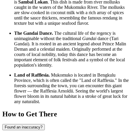
is
Sambal Lokan
. This dish is made from river mollusks
caught in the waters of the Mukomuko River. The mollusks
are slow-cooked in coconut milk with a rich array of spices
until the sauce thickens, resembling the famous rendang in
texture but with a unique seafood flavor.
The Gandai Dance.
The cultural life of the regency is
unimaginable without the traditional
Gandai
dance (Tari
Gandai). It is rooted in an ancient legend about Prince Malin
Deman and a celestial maiden. Originally performed at the
courts of local nobility, today this dance has become an
important element of folk festivals and a symbol of the local
population's identity.
Land of Rafflesia.
Mukomuko is located in Bengkulu
Province, which is often called the "Land of Rafflesia." In the
forests surrounding the town, you can encounter this giant
flower — the Rafflesia Arnoldii. Seeing the world's largest
flower bloom in its natural habitat is a stroke of great luck for
any naturalist.
How to Get There
Found an inaccuracy?