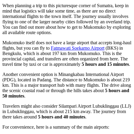
When planning a trip to this picturesque corner of Sumatra, keep in
mind that logistics will take some time, as there are no direct
international flights to the town itself. The journey usually involves
flying to one of the larger nearby cities followed by an overland trip.
You can find out
more about how to get to Mukomuko
by exploring
all available route options.
Mukomuko itself does not have a large airport that accepts long-haul
flights, but you can fly to
Fatmawati Soekarno Airport
(BKS) in
Bengkulu, which is about 197 km from Mukomuko. This is the
provincial capital, and transfers are often organized from here. The
travel time by taxi or car is approximately
5 hours and 15 minutes
.
Another convenient option is
Minangkabau International Airport
(PDG), located in Padang. The distance to Mukomuko is about 219
km. This is a major transport hub with many flights. The drive along
the scenic coastal road or through the hills takes about
5 hours and
50 minutes
.
Travelers might also consider
Silampari Airport Lubuklinggau
(LLJ)
in Lubuklinggau, which is about 215 km away. The journey from
there takes around
5 hours and 40 minutes
.
For convenience, here is a summary of the main airports: