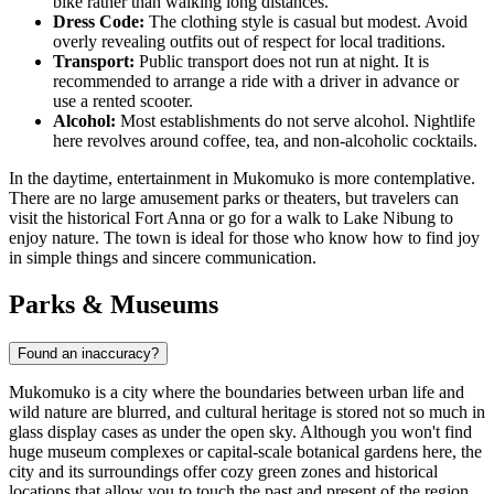
bike rather than walking long distances.
Dress Code:
The clothing style is casual but modest. Avoid
overly revealing outfits out of respect for local traditions.
Transport:
Public transport does not run at night. It is
recommended to arrange a ride with a driver in advance or
use a rented scooter.
Alcohol:
Most establishments do not serve alcohol. Nightlife
here revolves around coffee, tea, and non-alcoholic cocktails.
In the daytime, entertainment in Mukomuko is more contemplative.
There are no large amusement parks or theaters, but travelers can
visit the historical Fort Anna or go for a walk to Lake Nibung to
enjoy nature. The town is ideal for those who know how to find joy
in simple things and sincere communication.
Parks & Museums
Found an inaccuracy?
Mukomuko is a city where the boundaries between urban life and
wild nature are blurred, and cultural heritage is stored not so much in
glass display cases as under the open sky. Although you won't find
huge museum complexes or capital-scale botanical gardens here, the
city and its surroundings offer cozy green zones and historical
locations that allow you to touch the past and present of the region.