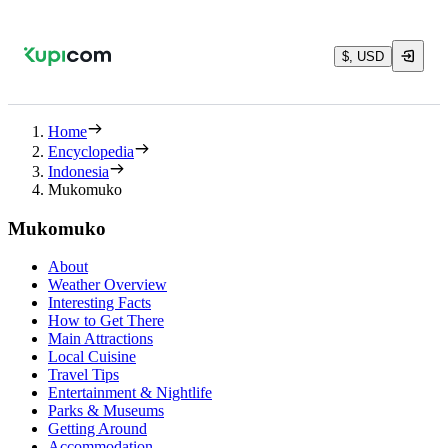
$, USD
Home
Encyclopedia
Indonesia
Mukomuko
Mukomuko
About
Weather Overview
Interesting Facts
How to Get There
Main Attractions
Local Cuisine
Travel Tips
Entertainment & Nightlife
Parks & Museums
Getting Around
Accommodation