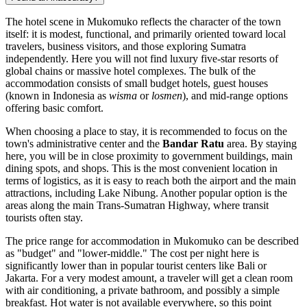
The hotel scene in Mukomuko reflects the character of the town
itself: it is modest, functional, and primarily oriented toward local
travelers, business visitors, and those exploring Sumatra
independently. Here you will not find luxury five-star resorts of
global chains or massive hotel complexes. The bulk of the
accommodation consists of small budget hotels, guest houses
(known in Indonesia as
wisma
or
losmen
), and mid-range options
offering basic comfort.
When choosing a place to stay, it is recommended to focus on the
town's administrative center and the
Bandar Ratu
area. By staying
here, you will be in close proximity to government buildings, main
dining spots, and shops. This is the most convenient location in
terms of logistics, as it is easy to reach both the airport and the main
attractions, including Lake Nibung. Another popular option is the
areas along the main Trans-Sumatran Highway, where transit
tourists often stay.
The price range for accommodation in Mukomuko can be described
as "budget" and "lower-middle." The cost per night here is
significantly lower than in popular tourist centers like Bali or
Jakarta. For a very modest amount, a traveler will get a clean room
with air conditioning, a private bathroom, and possibly a simple
breakfast. Hot water is not available everywhere, so this point