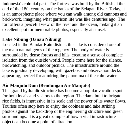
Indonesia's
colonial past. The fortress was built by the British at the
end of the 18th century on the banks of the Selagan River. Today, it
is an atmospheric place where you can walk among old cannons and
brickwork, imagining what garrison life was like centuries ago. The
fort offers a peaceful view of the river and the ocean, making it an
excellent spot for memorable photos, especially at sunset.
Lake Nibung (Danau Nibung)
Located in the Bandar Ratu district, this lake is considered one of
the main natural gems of the regency. The body of water is
surrounded by dense forests and hills, creating a sense of complete
isolation from the outside world. People come here for the silence,
birdwatching, and outdoor picnics. The infrastructure around the
lake is gradually developing, with gazebos and observation decks
appearing, perfect for admiring the panorama of the calm water.
Air Manjuto Dam (Bendungan Air Manjuto)
This grand hydraulic structure has become a popular vacation spot
for both locals and visitors to the region. The dam, built to irrigate
rice fields, is impressive in its scale and the power of its water flows.
Tourists often stop here to enjoy the coolness and take striking
photos against the backdrop of the engineering structure and green
surroundings. It is a great example of how a vital infrastructure
object can become a point of attraction.