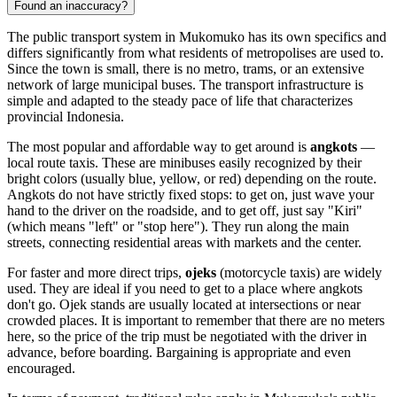
Found an inaccuracy?
The public transport system in Mukomuko has its own specifics and
differs significantly from what residents of metropolises are used to.
Since the town is small, there is no metro, trams, or an extensive
network of large municipal buses. The transport infrastructure is
simple and adapted to the steady pace of life that characterizes
provincial
Indonesia
.
The most popular and affordable way to get around is
angkots
—
local route taxis. These are minibuses easily recognized by their
bright colors (usually blue, yellow, or red) depending on the route.
Angkots do not have strictly fixed stops: to get on, just wave your
hand to the driver on the roadside, and to get off, just say "Kiri"
(which means "left" or "stop here"). They run along the main
streets, connecting residential areas with markets and the center.
For faster and more direct trips,
ojeks
(motorcycle taxis) are widely
used. They are ideal if you need to get to a place where angkots
don't go. Ojek stands are usually located at intersections or near
crowded places. It is important to remember that there are no meters
here, so the price of the trip must be negotiated with the driver in
advance, before boarding. Bargaining is appropriate and even
encouraged.