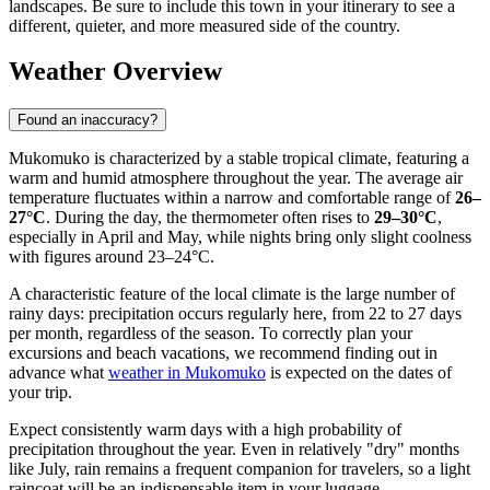
landscapes. Be sure to include this town in your itinerary to see a
different, quieter, and more measured side of the country.
Weather Overview
Found an inaccuracy?
Mukomuko is characterized by a stable tropical climate, featuring a
warm and humid atmosphere throughout the year. The average air
temperature fluctuates within a narrow and comfortable range of
26–
27°C
. During the day, the thermometer often rises to
29–30°C
,
especially in April and May, while nights bring only slight coolness
with figures around 23–24°C.
A characteristic feature of the local climate is the large number of
rainy days: precipitation occurs regularly here, from 22 to 27 days
per month, regardless of the season. To correctly plan your
excursions and beach vacations, we recommend finding out in
advance what
weather in Mukomuko
is expected on the dates of
your trip.
Expect consistently warm days with a high probability of
precipitation throughout the year. Even in relatively "dry" months
like July, rain remains a frequent companion for travelers, so a light
raincoat will be an indispensable item in your luggage.