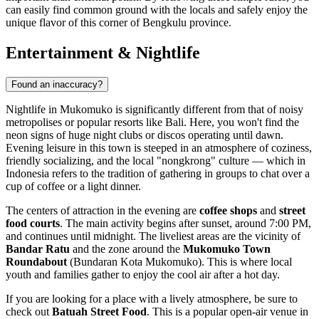
can easily find common ground with the locals and safely enjoy the
unique flavor of this corner of Bengkulu province.
Entertainment & Nightlife
Found an inaccuracy?
Nightlife in Mukomuko is significantly different from that of noisy
metropolises or popular resorts like Bali. Here, you won't find the
neon signs of huge night clubs or discos operating until dawn.
Evening leisure in this town is steeped in an atmosphere of coziness,
friendly socializing, and the local "nongkrong" culture — which in
Indonesia
refers to the tradition of gathering in groups to chat over a
cup of coffee or a light dinner.
The centers of attraction in the evening are
coffee shops
and
street
food courts
. The main activity begins after sunset, around 7:00 PM,
and continues until midnight. The liveliest areas are the vicinity of
Bandar Ratu
and the zone around the
Mukomuko Town
Roundabout
(Bundaran Kota Mukomuko). This is where local
youth and families gather to enjoy the cool air after a hot day.
If you are looking for a place with a lively atmosphere, be sure to
check out
Batuah Street Food
. This is a popular open-air venue in