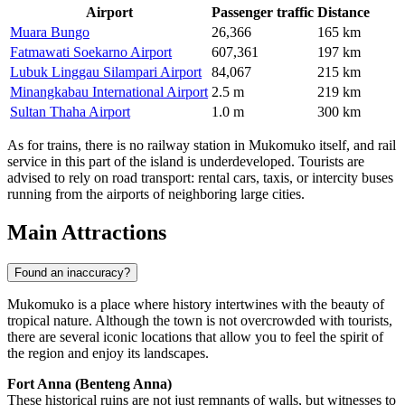
Airport
Passenger traffic
Distance
Muara Bungo
26,366
165 km
Fatmawati Soekarno Airport
607,361
197 km
Lubuk Linggau Silampari Airport
84,067
215 km
Minangkabau International Airport
2.5 m
219 km
Sultan Thaha Airport
1.0 m
300 km
As for trains, there is no railway station in Mukomuko itself, and rail
service in this part of the island is underdeveloped. Tourists are
advised to rely on road transport: rental cars, taxis, or intercity buses
running from the airports of neighboring large cities.
Main Attractions
Found an inaccuracy?
Mukomuko is a place where history intertwines with the beauty of
tropical nature. Although the town is not overcrowded with tourists,
there are several iconic locations that allow you to feel the spirit of
the region and enjoy its landscapes.
Fort Anna (Benteng Anna)
These historical ruins are not just remnants of walls, but witnesses to