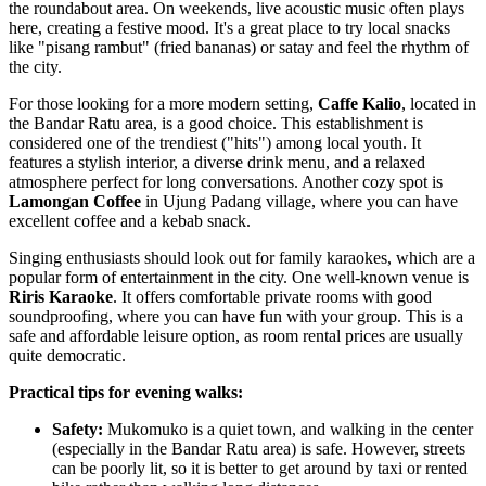
the roundabout area. On weekends, live acoustic music often plays
here, creating a festive mood. It's a great place to try local snacks
like "pisang rambut" (fried bananas) or satay and feel the rhythm of
the city.
For those looking for a more modern setting,
Caffe Kalio
, located in
the Bandar Ratu area, is a good choice. This establishment is
considered one of the trendiest ("hits") among local youth. It
features a stylish interior, a diverse drink menu, and a relaxed
atmosphere perfect for long conversations. Another cozy spot is
Lamongan Coffee
in Ujung Padang village, where you can have
excellent coffee and a kebab snack.
Singing enthusiasts should look out for family karaokes, which are a
popular form of entertainment in the city. One well-known venue is
Riris Karaoke
. It offers comfortable private rooms with good
soundproofing, where you can have fun with your group. This is a
safe and affordable leisure option, as room rental prices are usually
quite democratic.
Practical tips for evening walks:
Safety:
Mukomuko is a quiet town, and walking in the center
(especially in the Bandar Ratu area) is safe. However, streets
can be poorly lit, so it is better to get around by taxi or rented