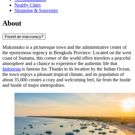
Nearby Cities
Shopping & Souvenirs
About
Found an inaccuracy?
Mukomuko is a picturesque town and the administrative center of
the eponymous regency in Bengkulu Province. Located on the west
coast of Sumatra, this corner of the world offers travelers a peaceful
atmosphere and a chance to experience the authentic life that
Indonesia
is famous for. Thanks to its location by the Indian Ocean,
the town enjoys a pleasant tropical climate, and its population of
about 35,000 creates a cozy and welcoming feel, far from the hustle
and bustle of major metropolises.