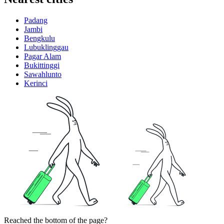
Padang
Jambi
Bengkulu
Lubuklinggau
Pagar Alam
Bukittinggi
Sawahlunto
Kerinci
Reached the bottom of the page?