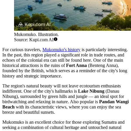
Mukomuko. Illustration.
Source: Kupi.com AI
For curious travelers,
Mukomuko's history
is particularly interesting.
In the past, this region played a significant role in trade routes, and
echoes of the colonial era can still be found here. One of the main
historical attractions is the ruins of
Fort Anna
(Benteng Anna),
founded by the British, which serves as a reminder of the city's long
history and strategic importance.
The region's natural beauty will not leave ecotourism enthusiasts
indifferent. One of the city's hallmarks is
Lake Nibung
(Danau
Nibung), surrounded by green hills and jungle — an ideal spot for
birdwatching and relaxing in nature. Also popular is
Pandan Wangi
Beach
with its characteristic views, where you can enjoy the sea
breeze and beautiful sunsets.
Mukomuko is an excellent choice for those exploring Sumatra and
seeking a combination of cultural heritage and untouched natural