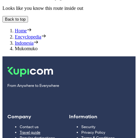
Looks like you know this route inside out
Back to top
Home
Encyclopedia
Indonesia
Mukomuko
From Anywhere to Everywhere
Company
Information
Contact us
Security
Travel guide
Privacy Policy
Popular destinations
Terms & Conditions