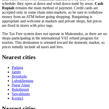
schedule: they open at dawn and wind down trade by noon.
Cash
Rupiah
remains the main method of payment. Credit cards are
accepted only in some chain mini-markets, so be sure to withdraw
money from an ATM before going shopping. Bargaining is
appropriate and welcome at markets and private shops, but prices
are fixed in stores with price tags.
The Tax Free system does not operate in Mukomuko, as there are no
shops participating in the international VAT refund program for
tourists. This destination is oriented toward the domestic market, so
prices initially include all taxes and fees.
Nearest cities
Padang
Jambi
Bengkulu
Lubuklinggau
Pagar Alam
Bukittinggi
Sawahlunto
Kerinci
Nearest cities