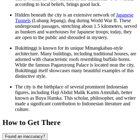
according to local beliefs, brings good luck.
Hidden beneath the city is an extensive network of
Japanese
Tunnels
(Lubang Jepang), dug during World War II. These
underground passages, stretching about 1.5 kilometers, served
as bunkers and warehouses for Japanese troops; today, they
are open to the public and shrouded in mystery.
Bukittinggi is known for its unique Minangkabau-style
architecture. Many buildings, including traditional houses, are
adorned with characteristic roofs resembling buffalo horns.
While the famous Pagaruyung Palace is located near the city,
Bukittinggi itself showcases many beautiful examples of this
distinctive style.
The city is the birthplace of several prominent Indonesian
figures, including Haji Abdul Malik Karim Amrullah, better
known as Buya Hamka. This scholar, philosopher, and writer
made a significant contribution to Indonesian literature and
culture.
How to Get There
Found an inaccuracy?