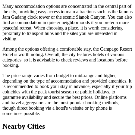
Many accommodation options are concentrated in the central part of
the city, providing easy access to main attractions such as the famous
Jam Gadang
clock tower or the scenic
Sianok Canyon
. You can also
find accommodation in quieter neighborhoods if you prefer a more
peaceful retreat. When choosing a place, it is worth considering
proximity to transport hubs and the sites you are interested in
visiting.
Among the options offering a comfortable stay, the
Campago Resort
Hotel
is worth noting. Overall, the city features hotels of various
categories, so it is advisable to check reviews and locations before
booking.
The price range varies from budget to mid-range and higher,
depending on the type of accommodation and provided amenities. It
is recommended to book your stay in advance, especially if your trip
coincides with the peak tourist season or public holidays, to
guarantee availability and secure the best prices. Online platforms
and travel aggregators are the most popular booking methods,
though direct booking via a hotel's website or by phone is
sometimes possible.
Nearby Cities