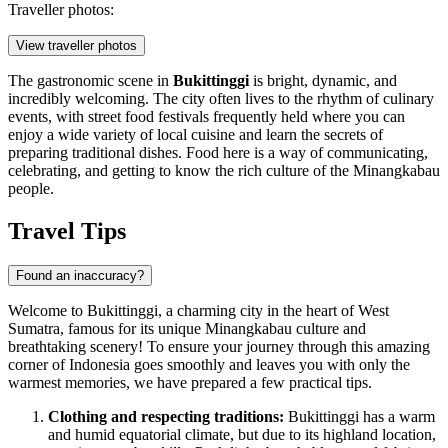
Traveller photos:
View traveller photos
The gastronomic scene in
Bukittinggi
is bright, dynamic, and
incredibly welcoming. The city often lives to the rhythm of culinary
events, with street food festivals frequently held where you can
enjoy a wide variety of local cuisine and learn the secrets of
preparing traditional dishes. Food here is a way of communicating,
celebrating, and getting to know the rich culture of the Minangkabau
people.
Travel Tips
Found an inaccuracy?
Welcome to Bukittinggi, a charming city in the heart of West
Sumatra, famous for its unique Minangkabau culture and
breathtaking scenery! To ensure your journey through this amazing
corner of
Indonesia
goes smoothly and leaves you with only the
warmest memories, we have prepared a few practical tips.
Clothing and respecting traditions:
Bukittinggi has a warm
and humid equatorial climate, but due to its highland location,