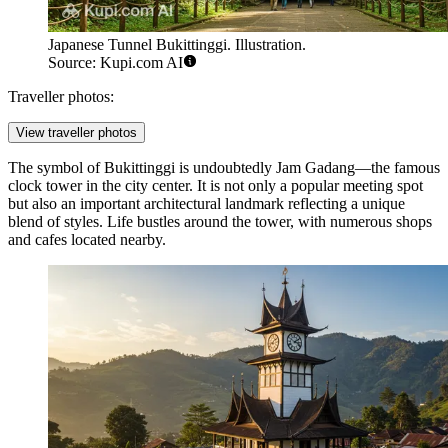
Japanese Tunnel Bukittinggi. Illustration.
Source: Kupi.com AI
Traveller photos:
View traveller photos
The symbol of Bukittinggi is undoubtedly
Jam Gadang
—the famous
clock tower in the city center. It is not only a popular meeting spot
but also an important architectural landmark reflecting a unique
blend of styles. Life bustles around the tower, with numerous shops
and cafes located nearby.