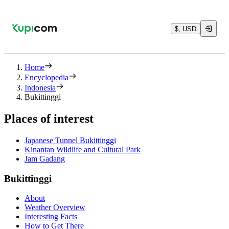
$, USD
Home
Encyclopedia
Indonesia
Bukittinggi
Places of interest
Japanese Tunnel Bukittinggi
Kinantan Wildlife and Cultural Park
Jam Gadang
Bukittinggi
About
Weather Overview
Interesting Facts
How to Get There