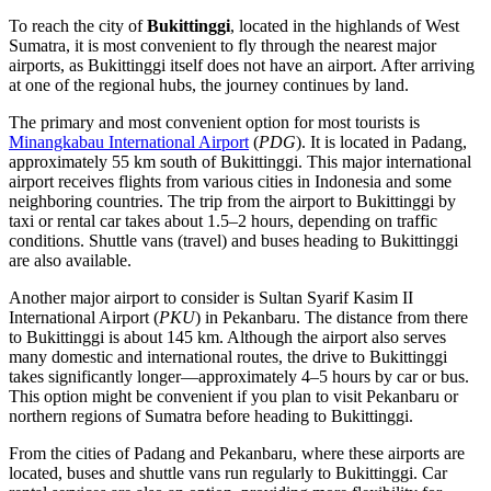
To reach the city of
Bukittinggi
, located in the highlands of West
Sumatra, it is most convenient to fly through the nearest major
airports, as Bukittinggi itself does not have an airport. After arriving
at one of the regional hubs, the journey continues by land.
The primary and most convenient option for most tourists is
Minangkabau International Airport
(
PDG
). It is located in Padang,
approximately 55 km south of Bukittinggi. This major international
airport receives flights from various cities in Indonesia and some
neighboring countries. The trip from the airport to Bukittinggi by
taxi or rental car takes about 1.5–2 hours, depending on traffic
conditions. Shuttle vans (travel) and buses heading to Bukittinggi
are also available.
Another major airport to consider is
Sultan Syarif Kasim II
International Airport
(
PKU
) in Pekanbaru. The distance from there
to Bukittinggi is about 145 km. Although the airport also serves
many domestic and international routes, the drive to Bukittinggi
takes significantly longer—approximately 4–5 hours by car or bus.
This option might be convenient if you plan to visit Pekanbaru or
northern regions of Sumatra before heading to Bukittinggi.
From the cities of Padang and Pekanbaru, where these airports are
located, buses and shuttle vans run regularly to Bukittinggi. Car