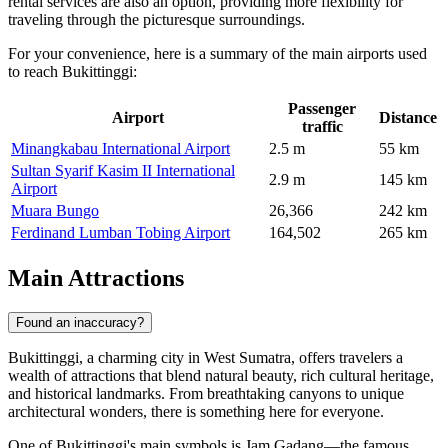
rental services are also an option, providing more flexibility for
traveling through the picturesque surroundings.
For your convenience, here is a summary of the main airports used
to reach Bukittinggi:
Passenger
Airport
Distance
traffic
Minangkabau International Airport
2.5 m
55 km
Sultan Syarif Kasim II International
2.9 m
145 km
Airport
Muara Bungo
26,366
242 km
Ferdinand Lumban Tobing Airport
164,502
265 km
Main Attractions
Found an inaccuracy?
Bukittinggi, a charming city in West Sumatra, offers travelers a
wealth of attractions that blend natural beauty, rich cultural heritage,
and historical landmarks. From breathtaking canyons to unique
architectural wonders, there is something here for everyone.
One of Bukittinggi's main symbols is
Jam Gadang
—the famous