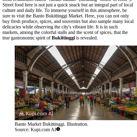
Street food here is not just a quick snack but an integral part of local
culture and daily life. To immerse yourself in this atmosphere, be
sure to visit the
Banto Bukittinggi Market
. Here, you can not only
buy fresh produce, spices, and souvenirs but also sample many local
delicacies while observing the city's vibrant life. It is in such
markets, among the colorful stalls and the scent of spices, that the
true gastronomic spirit of
Bukittinggi
is revealed.
Banto Market Bukittinggi. Illustration.
Source: Kupi.com AI