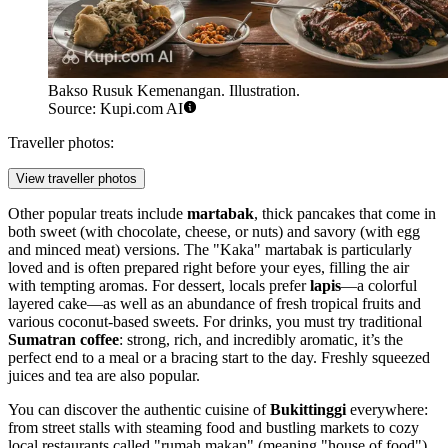
Bakso Rusuk Kemenangan. Illustration.
Source: Kupi.com AI
Traveller photos:
View traveller photos
Other popular treats include
martabak
, thick pancakes that come in
both sweet (with chocolate, cheese, or nuts) and savory (with egg
and minced meat) versions. The "Kaka" martabak is particularly
loved and is often prepared right before your eyes, filling the air
with tempting aromas. For dessert, locals prefer
lapis
—a colorful
layered cake—as well as an abundance of fresh tropical fruits and
various coconut-based sweets. For drinks, you must try traditional
Sumatran coffee
: strong, rich, and incredibly aromatic, it’s the
perfect end to a meal or a bracing start to the day. Freshly squeezed
juices and tea are also popular.
You can discover the authentic cuisine of
Bukittinggi
everywhere:
from street stalls with steaming food and bustling markets to cozy
local restaurants called "rumah makan" (meaning "house of food").