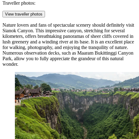
Traveller photos:
View traveller photos
Nature lovers and fans of spectacular scenery should definitely visit
Sianok Canyon
. This impressive canyon, stretching for several
kilometers, offers breathtaking panoramas of sheer cliffs covered in
lush greenery and a winding river at its base. It is an excellent place
for walking, photography, and enjoying the tranquility of nature.
Numerous observation decks, such as
Maaram Bukittinggi Canyon
Park
, allow you to fully appreciate the grandeur of this natural
wonder.