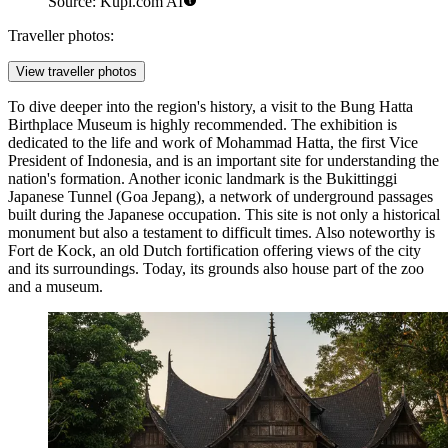
Source: Kupi.com AI
Traveller photos:
View traveller photos
To dive deeper into the region's history, a visit to the
Bung Hatta
Birthplace Museum
is highly recommended. The exhibition is
dedicated to the life and work of Mohammad Hatta, the first Vice
President of Indonesia, and is an important site for understanding the
nation's formation. Another iconic landmark is the
Bukittinggi
Japanese Tunnel
(Goa Jepang), a network of underground passages
built during the Japanese occupation. This site is not only a historical
monument but also a testament to difficult times. Also noteworthy is
Fort de Kock
, an old Dutch fortification offering views of the city
and its surroundings. Today, its grounds also house part of the zoo
and a museum.