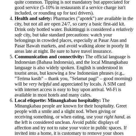
quite common. Tipping is not mandatory but appreciated for
good service (5-10% in restaurants if a service charge isn't
included, or rounding up for taxi drivers).
Health and safety:
Pharmacies ("apotek") are available in the
city, but not all are open 24/7, so carry a basic first-aid kit.
Drink only bottled water. Bukittinggi is considered a
relatively
safe
city, but take standard precautions: watch your
belongings in crowded places, especially at Pasar Atas and
Pasar Bawah markets, and avoid walking alone in poorly lit
areas late at night. Be sure to have travel insurance.
Communication and connectivity:
The official language is
Indonesian (Bahasa Indonesia), and the local Minangkabau
language is also widely spoken. English is understood in
tourist areas, but knowing a few Indonesian phrases (e.g.,
"Terima kasih" – thank you, "Selamat pagi" – good morning)
will be
very helpful
and appreciated by locals. A SIM card
with internet access is easy to buy upon arrival. Wi-Fi is
available in most hotels and many cafes.
Local etiquette: Minangkabau hospitality:
The
Minangkabau people are known for their hospitality. Greet
people with a smile and a slight nod. When giving or
receiving something, or when eating, use your
right hand
, as
the left is considered unclean. Avoid public displays of
affection and try not to raise your voice in public spaces. If
invited into a home, it is customary to remove your shoes