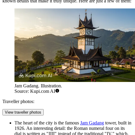
known details that make it truly unique. Here are just a few of them:
Jam Gadang. Illustration.
Source: Kupi.com AI
Traveller photos:
View traveller photos
The heart of the city is the famous
Jam Gadang
tower, built in
1926. An interesting detail: the Roman numeral four on its
dial is written as "IIII" instead of the traditional "IV," which,