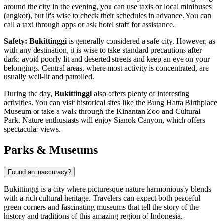
around the city in the evening, you can use taxis or local minibuses
(angkot), but it's wise to check their schedules in advance. You can
call a taxi through apps or ask hotel staff for assistance.
Safety:
Bukittinggi
is generally considered a safe city. However, as
with any destination, it is wise to take standard precautions after
dark: avoid poorly lit and deserted streets and keep an eye on your
belongings. Central areas, where most activity is concentrated, are
usually well-lit and patrolled.
During the day,
Bukittinggi
also offers plenty of interesting
activities. You can visit historical sites like the
Bung Hatta Birthplace
Museum
or take a walk through the
Kinantan Zoo and Cultural
Park
. Nature enthusiasts will enjoy
Sianok Canyon
, which offers
spectacular views.
Parks & Museums
Found an inaccuracy?
Bukittinggi is a city where picturesque nature harmoniously blends
with a rich cultural heritage. Travelers can expect both peaceful
green corners and fascinating museums that tell the story of the
history and traditions of this amazing region of Indonesia.