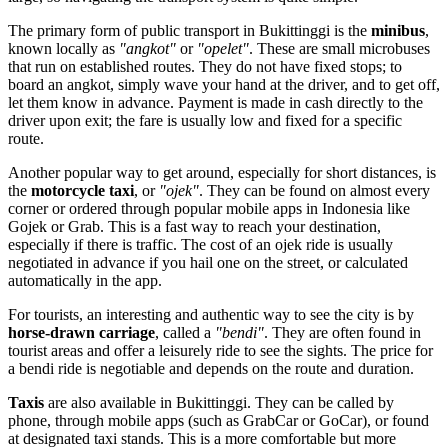
The primary form of public transport in Bukittinggi is the
minibus
,
known locally as
"angkot"
or
"opelet"
. These are small microbuses
that run on established routes. They do not have fixed stops; to
board an angkot, simply wave your hand at the driver, and to get off,
let them know in advance. Payment is made in cash directly to the
driver upon exit; the fare is usually low and fixed for a specific
route.
Another popular way to get around, especially for short distances, is
the
motorcycle taxi
, or
"ojek"
. They can be found on almost every
corner or ordered through popular mobile apps in Indonesia like
Gojek or Grab. This is a fast way to reach your destination,
especially if there is traffic. The cost of an ojek ride is usually
negotiated in advance if you hail one on the street, or calculated
automatically in the app.
For tourists, an interesting and authentic way to see the city is by
horse-drawn carriage
, called a
"bendi"
. They are often found in
tourist areas and offer a leisurely ride to see the sights. The price for
a bendi ride is negotiable and depends on the route and duration.
Taxis
are also available in Bukittinggi. They can be called by
phone, through mobile apps (such as GrabCar or GoCar), or found
at designated taxi stands. This is a more comfortable but more