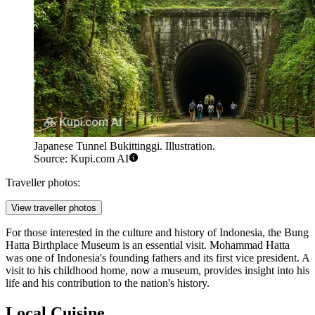
Japanese Tunnel Bukittinggi. Illustration.
Source: Kupi.com AI
Traveller photos:
View traveller photos
For those interested in the culture and history of Indonesia, the
Bung
Hatta Birthplace Museum
is an essential visit. Mohammad Hatta
was one of Indonesia's founding fathers and its first vice president. A
visit to his childhood home, now a museum, provides insight into his
life and his contribution to the nation's history.
Local Cuisine