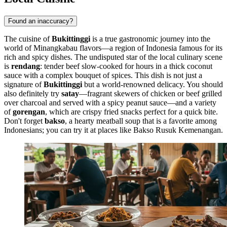
Found an inaccuracy?
The cuisine of
Bukittinggi
is a true gastronomic journey into the
world of Minangkabau flavors—a region of Indonesia famous for its
rich and spicy dishes. The undisputed star of the local culinary scene
is
rendang
: tender beef slow-cooked for hours in a thick coconut
sauce with a complex bouquet of spices. This dish is not just a
signature of
Bukittinggi
but a world-renowned delicacy. You should
also definitely try
satay
—fragrant skewers of chicken or beef grilled
over charcoal and served with a spicy peanut sauce—and a variety
of
gorengan
, which are crispy fried snacks perfect for a quick bite.
Don't forget
bakso
, a hearty meatball soup that is a favorite among
Indonesians; you can try it at places like
Bakso Rusuk Kemenangan
.