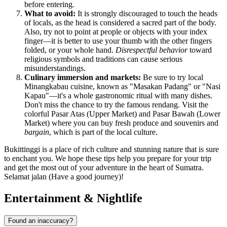
before entering.
What to avoid:
It is strongly discouraged to touch the heads
of locals, as the head is considered a sacred part of the body.
Also, try not to point at people or objects with your index
finger—it is better to use your thumb with the other fingers
folded, or your whole hand.
Disrespectful behavior
toward
religious symbols and traditions can cause serious
misunderstandings.
Culinary immersion and markets:
Be sure to try local
Minangkabau cuisine, known as "Masakan Padang" or "Nasi
Kapau"—it's a whole gastronomic ritual with many dishes.
Don't miss the chance to try the famous rendang. Visit the
colorful Pasar Atas (Upper Market) and Pasar Bawah (Lower
Market) where you can buy fresh produce and souvenirs and
bargain
, which is part of the local culture.
Bukittinggi is a place of rich culture and stunning nature that is sure
to enchant you. We hope these tips help you prepare for your trip
and get the most out of your adventure in the heart of Sumatra.
Selamat jalan (Have a good journey)!
Entertainment & Nightlife
Found an inaccuracy?