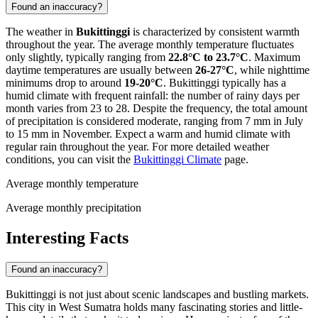
Found an inaccuracy?
The weather in
Bukittinggi
is characterized by consistent warmth
throughout the year. The average monthly temperature fluctuates
only slightly, typically ranging from
22.8°C to 23.7°C
. Maximum
daytime temperatures are usually between
26-27°C
, while nighttime
minimums drop to around
19-20°C
. Bukittinggi typically has a
humid climate with frequent rainfall: the number of rainy days per
month varies from 23 to 28. Despite the frequency, the total amount
of precipitation is considered moderate, ranging from 7 mm in July
to 15 mm in November. Expect a warm and humid climate with
regular rain throughout the year. For more detailed weather
conditions, you can visit the
Bukittinggi Climate
page.
Average monthly temperature
Average monthly precipitation
Interesting Facts
Found an inaccuracy?
Bukittinggi is not just about scenic landscapes and bustling markets.
This city in West Sumatra holds many fascinating stories and little-