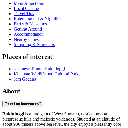
Main Attractions
Local Cuisine
Travel Tips
Entertainment & Nightlife
Parks & Museums
Getting Around
Accommodation
Nearby Cities
Shopping & Souvenirs
Places of interest
Japanese Tunnel Bukittinggi
Kinantan Wildlife and Cultural Park
Jam Gadang
About
Found an inaccuracy?
Bukittinggi
is a true gem of West Sumatra, nestled among
picturesque hills and majestic volcanoes. Situated at an altitude of
about 930 meters above sea level, the city enjoys a pleasantly cool