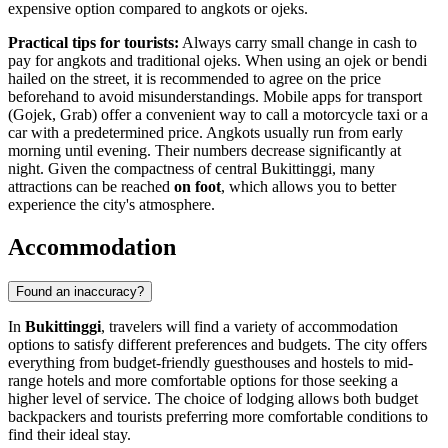
expensive option compared to angkots or ojeks.
Practical tips for tourists:
Always carry small change in cash to
pay for angkots and traditional ojeks. When using an ojek or bendi
hailed on the street, it is recommended to agree on the price
beforehand to avoid misunderstandings. Mobile apps for transport
(Gojek, Grab) offer a convenient way to call a motorcycle taxi or a
car with a predetermined price. Angkots usually run from early
morning until evening. Their numbers decrease significantly at
night. Given the compactness of central Bukittinggi, many
attractions can be reached
on foot
, which allows you to better
experience the city's atmosphere.
Accommodation
Found an inaccuracy?
In
Bukittinggi
, travelers will find a variety of accommodation
options to satisfy different preferences and budgets. The city offers
everything from budget-friendly guesthouses and hostels to mid-
range hotels and more comfortable options for those seeking a
higher level of service. The choice of lodging allows both budget
backpackers and tourists preferring more comfortable conditions to
find their ideal stay.