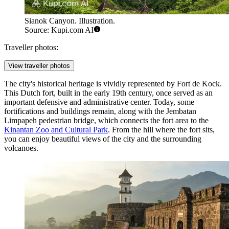
Sianok Canyon. Illustration.
Source: Kupi.com AI
Traveller photos:
View traveller photos
The city's historical heritage is vividly represented by
Fort de Kock
.
This Dutch fort, built in the early 19th century, once served as an
important defensive and administrative center. Today, some
fortifications and buildings remain, along with the Jembatan
Limpapeh pedestrian bridge, which connects the fort area to the
Kinantan Zoo and Cultural Park
. From the hill where the fort sits,
you can enjoy beautiful views of the city and the surrounding
volcanoes.