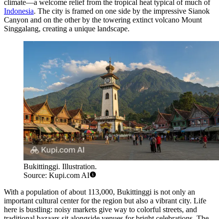
climate—a welcome relief from the tropical heat typical of much of
Indonesia
. The city is framed on one side by the impressive Sianok
Canyon and on the other by the towering extinct volcano Mount
Singgalang, creating a unique landscape.
Bukittinggi. Illustration.
Source: Kupi.com AI
With a population of about 113,000, Bukittinggi is not only an
important cultural center for the region but also a vibrant city. Life
here is bustling: noisy markets give way to colorful streets, and
traditional bazaars sit alongside venues for bright celebrations. The