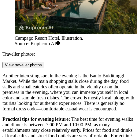
Campago Resort Hotel. Illustration.
Source: Kupi.com AI
Traveller photos:
View traveller photos
Another interesting spot in the evening is the
Banto Bukittinggi
Market
. While the main shopping stalls close during the day, food
stalls and small eateries often operate in the vicinity or on the
premises in the evening, where you can immerse yourself in local
color and sample fresh dishes. The crowd is mostly local, along with
tourists looking for authentic experiences. There is generally no
formal dress code—comfortable casual wear is encouraged.
Practical tips for evening leisure:
The best time for evening walks
and dinner is between 7:00 PM and 10:00 PM, as many
establishments may close relatively early. Prices for food and drinks
at local cafes and street food outlets are very affordable. For getting