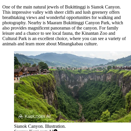
One of the main natural jewels of Bukittinggi is
Sianok Canyon
.
This impressive valley with sheer cliffs and lush greenery offers
breathtaking views and wonderful opportunities for walking and
photography. Nearby is
Maaram Bukittinggi Canyon Park
, which
also provides magnificent panoramas of the canyon. For family
leisure and a chance to see local fauna, the
Kinantan Zoo and
Cultural Park
is an excellent choice, where you can see a variety of
animals and learn more about Minangkabau culture.
Sianok Canyon. Illustration.