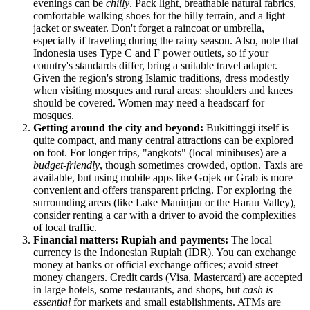
evenings can be
chilly
. Pack light, breathable natural fabrics,
comfortable walking shoes for the hilly terrain, and a light
jacket or sweater. Don't forget a raincoat or umbrella,
especially if traveling during the rainy season. Also, note that
Indonesia
uses Type C and F power outlets, so if your
country's standards differ, bring a suitable travel adapter.
Given the region's strong Islamic traditions, dress modestly
when visiting mosques and rural areas: shoulders and knees
should be covered. Women may need a headscarf for
mosques.
Getting around the city and beyond:
Bukittinggi itself is
quite compact, and many central attractions can be explored
on foot. For longer trips, "angkots" (local minibuses) are a
budget-friendly
, though sometimes crowded, option. Taxis are
available, but using mobile apps like Gojek or Grab is more
convenient and offers transparent pricing. For exploring the
surrounding areas (like Lake Maninjau or the Harau Valley),
consider renting a car with a driver to avoid the complexities
of local traffic.
Financial matters: Rupiah and payments:
The local
currency is the Indonesian Rupiah (IDR). You can exchange
money at banks or official exchange offices; avoid street
money changers. Credit cards (Visa, Mastercard) are accepted
in large hotels, some restaurants, and shops, but
cash is
essential
for markets and small establishments. ATMs are