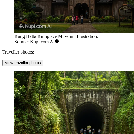
Bung Hatta Birthplace Museum. Illustration.
Source: Kupi.com AI
Traveller photos:
View traveller photos