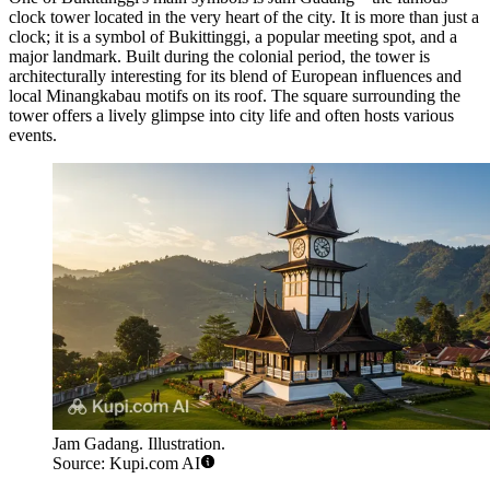
clock tower located in the very heart of the city. It is more than just a
clock; it is a symbol of Bukittinggi, a popular meeting spot, and a
major landmark. Built during the colonial period, the tower is
architecturally interesting for its blend of European influences and
local Minangkabau motifs on its roof. The square surrounding the
tower offers a lively glimpse into city life and often hosts various
events.
Jam Gadang. Illustration.
Source: Kupi.com AI