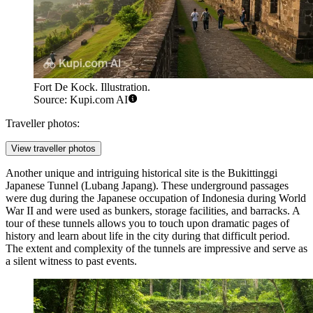
Fort De Kock. Illustration.
Source: Kupi.com AI
Traveller photos:
View traveller photos
Another unique and intriguing historical site is the
Bukittinggi
Japanese Tunnel
(Lubang Japang). These underground passages
were dug during the Japanese occupation of Indonesia during World
War II and were used as bunkers, storage facilities, and barracks. A
tour of these tunnels allows you to touch upon dramatic pages of
history and learn about life in the city during that difficult period.
The extent and complexity of the tunnels are impressive and serve as
a silent witness to past events.