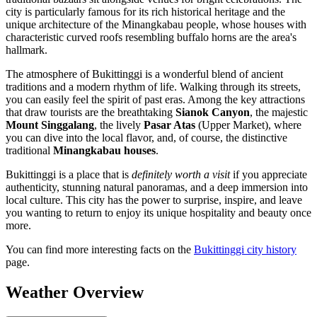
city is particularly famous for its rich historical heritage and the
unique architecture of the Minangkabau people, whose houses with
characteristic curved roofs resembling buffalo horns are the area's
hallmark.
The atmosphere of Bukittinggi is a wonderful blend of ancient
traditions and a modern rhythm of life. Walking through its streets,
you can easily feel the spirit of past eras. Among the key attractions
that draw tourists are the breathtaking
Sianok Canyon
, the majestic
Mount Singgalang
, the lively
Pasar Atas
(Upper Market), where
you can dive into the local flavor, and, of course, the distinctive
traditional
Minangkabau houses
.
Bukittinggi is a place that is
definitely worth a visit
if you appreciate
authenticity, stunning natural panoramas, and a deep immersion into
local culture. This city has the power to surprise, inspire, and leave
you wanting to return to enjoy its unique hospitality and beauty once
more.
You can find more interesting facts on the
Bukittinggi city history
page.
Weather Overview