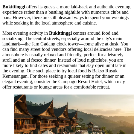
Bukittinggi
offers its guests a more laid-back and authentic evening
experience rather than a bustling nightlife with numerous clubs and
bars. However, there are still pleasant ways to spend your evenings
while soaking in the local atmosphere and cuisine.
Most evening activity in
Bukittinggi
centers around food and
socializing. The central streets, especially around the city's main
landmark—the
Jam Gadang
clock tower—come alive at dusk. You
can find many street food vendors offering local delicacies here. The
atmosphere is usually relaxed and friendly, perfect for a leisurely
stroll and an al fresco dinner. Instead of loud nightclubs, you are
more likely to find cafes and restaurants that stay open until late in
the evening. One such place to try local food is
Bakso Rusuk
Kemenangan
. For those seeking a quieter setting for dinner or an
elegant evening, consider the
Campago Resort Hotel
, which may
offer restaurants or lounge areas for a comfortable retreat.