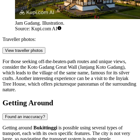
Jam Gadang. Illustration.
Source: Kupi.com AI
Traveller photos:
View traveller photos
For those seeking off-the-beaten-path routes and unique views,
consider the
Koto Gadang Great Wall
(Janjang Koto Gadang),
which leads to the village of the same name, famous for its silver
crafts. Another interesting experience can be a visit to the
Inyiak
Tree House
, which offers picturesque panoramas of the surrounding
nature.
Getting Around
Found an inaccuracy?
Getting around
Bukittinggi
is possible using several types of
transport, each with its own specific features. The city is not very
large, so navigating the transport system is quite simple.