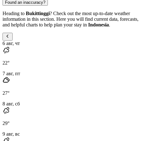
Found an inaccuracy?
Heading to
Bukittinggi
? Check out the most up-to-date weather
information in this section. Here you will find current data, forecasts,
and helpful charts to help plan your stay in
Indonesia
.
6 авг, чт
22
°
7 авг, пт
27
°
8 авг, сб
29
°
9 авг, вс