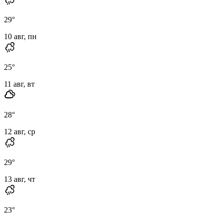
29
°
10 авг, пн
25
°
11 авг, вт
28
°
12 авг, ср
29
°
13 авг, чт
23
°