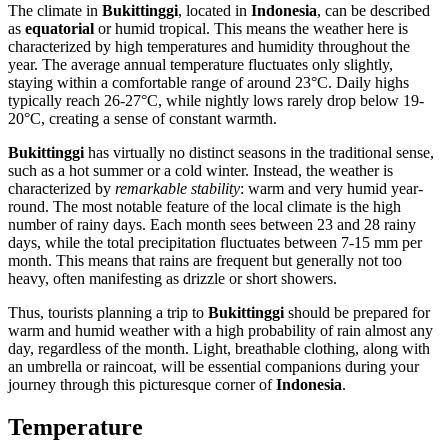
The climate in
Bukittinggi
, located in
Indonesia
, can be described
as
equatorial
or humid tropical. This means the weather here is
characterized by high temperatures and humidity throughout the
year. The average annual temperature fluctuates only slightly,
staying within a comfortable range of around 23°C. Daily highs
typically reach 26-27°C, while nightly lows rarely drop below 19-
20°C, creating a sense of constant warmth.
Bukittinggi
has virtually no distinct seasons in the traditional sense,
such as a hot summer or a cold winter. Instead, the weather is
characterized by
remarkable stability
: warm and very humid year-
round. The most notable feature of the local climate is the high
number of rainy days. Each month sees between 23 and 28 rainy
days, while the total precipitation fluctuates between 7-15 mm per
month. This means that rains are frequent but generally not too
heavy, often manifesting as drizzle or short showers.
Thus, tourists planning a trip to
Bukittinggi
should be prepared for
warm and humid weather with a high probability of rain almost any
day, regardless of the month. Light, breathable clothing, along with
an umbrella or raincoat, will be essential companions during your
journey through this picturesque corner of
Indonesia
.
Temperature