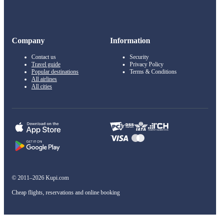
Company
Information
Contact us
Security
Travel guide
Privacy Policy
Popular destinations
Terms & Conditions
All airlines
All cities
© 2011–2026 Kupi.com
Cheap flights, reservations and online booking