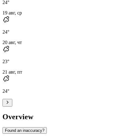
24
°
19 авг, ср
24
°
20 авг, чт
23
°
21 авг, пт
24
°
Overview
Found an inaccuracy?