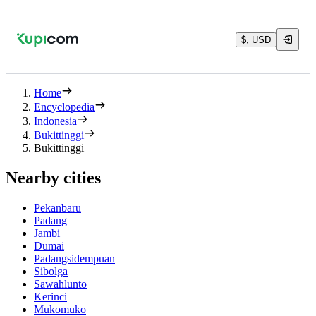
$, USD
Home
Encyclopedia
Indonesia
Bukittinggi
Bukittinggi
Nearby cities
Pekanbaru
Padang
Jambi
Dumai
Padangsidempuan
Sibolga
Sawahlunto
Kerinci
Mukomuko