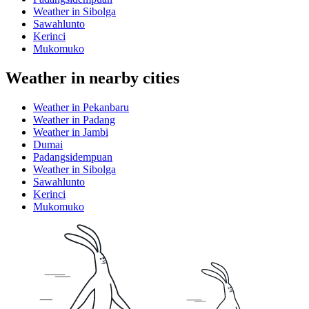
Weather in Sibolga
Sawahlunto
Kerinci
Mukomuko
Weather in nearby cities
Weather in Pekanbaru
Weather in Padang
Weather in Jambi
Dumai
Padangsidempuan
Weather in Sibolga
Sawahlunto
Kerinci
Mukomuko