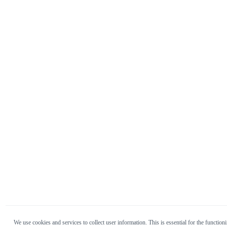
We use cookies and services to collect user information. This is essential for the functioni