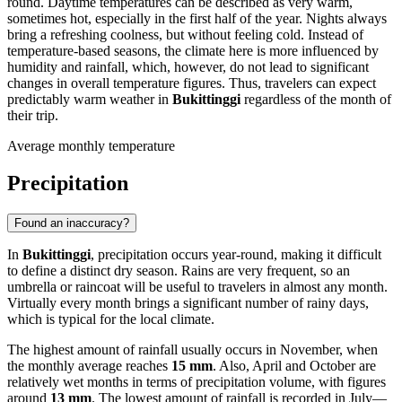
round. Daytime temperatures can be described as very warm,
sometimes hot, especially in the first half of the year. Nights always
bring a refreshing coolness, but without feeling cold. Instead of
temperature-based seasons, the climate here is more influenced by
humidity and rainfall, which, however, do not lead to significant
changes in overall temperature figures. Thus, travelers can expect
predictably warm weather in
Bukittinggi
regardless of the month of
their trip.
Average monthly temperature
Precipitation
Found an inaccuracy?
In
Bukittinggi
, precipitation occurs year-round, making it difficult
to define a distinct dry season. Rains are very frequent, so an
umbrella or raincoat will be useful to travelers in almost any month.
Virtually every month brings a significant number of rainy days,
which is typical for the local climate.
The highest amount of rainfall usually occurs in November, when
the monthly average reaches
15 mm
. Also, April and October are
relatively wet months in terms of precipitation volume, with figures
around
13 mm
. The lowest amount of rainfall is recorded in July—