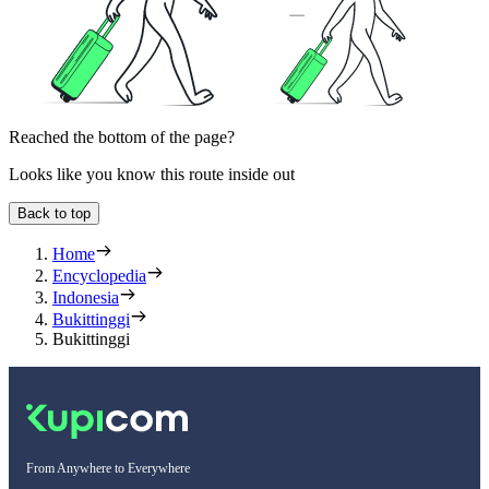
Reached the bottom of the page?
Looks like you know this route inside out
Back to top
Home
Encyclopedia
Indonesia
Bukittinggi
Bukittinggi
From Anywhere to Everywhere