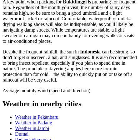
A key point when packing for
Bukittinggi
is preparing for frequent
rain. Regardless of the month you visit, the number of rainy days
remains high, so be sure to bring a good umbrella and a light
waterproof jacket or raincoat. Comfortable, waterproof, or quick-
drying walking shoes will also be indispensable, as you'll likely be
navigating damp streets. While temperatures are stable, a light
sweater or cardigan may come in handy for evening walks or visits
to air-conditioned places.
Despite the frequent rainfall, the sun in
Indonesia
can be strong, so
don't forget sunscreen, a hat, and sunglasses. It is also recommended
to bring insect repellent, especially if you plan to spend time in
nature. The principle of layering applies here more for rain
protection than for cold—the ability to quickly put on or take off a
raincoat will be very useful.
Average monthly wind (speed and direction)
Weather in nearby cities
Weather in Pekanbaru
Weather in Padang
Weather in Jambi
Dumai
Padangsidempuan