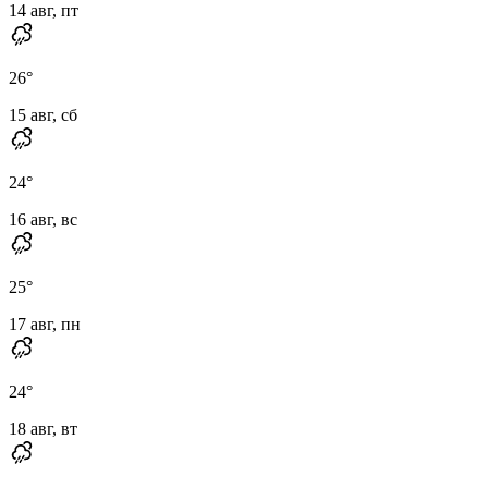
14 авг, пт
26
°
15 авг, сб
24
°
16 авг, вс
25
°
17 авг, пн
24
°
18 авг, вт