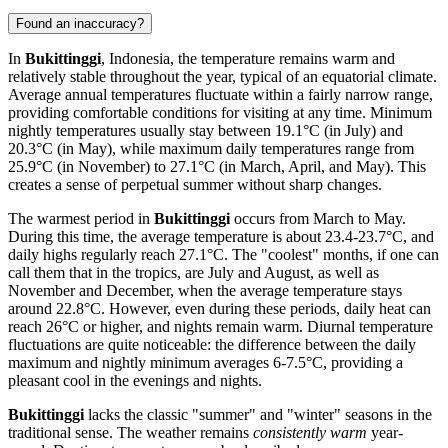
Found an inaccuracy?
In
Bukittinggi
, Indonesia, the temperature remains warm and
relatively stable throughout the year, typical of an equatorial climate.
Average annual temperatures fluctuate within a fairly narrow range,
providing comfortable conditions for visiting at any time. Minimum
nightly temperatures usually stay between 19.1°C (in July) and
20.3°C (in May), while maximum daily temperatures range from
25.9°C (in November) to 27.1°C (in March, April, and May). This
creates a sense of perpetual summer without sharp changes.
The warmest period in
Bukittinggi
occurs from March to May.
During this time, the average temperature is about 23.4-23.7°C, and
daily highs regularly reach 27.1°C. The "coolest" months, if one can
call them that in the tropics, are July and August, as well as
November and December, when the average temperature stays
around 22.8°C. However, even during these periods, daily heat can
reach 26°C or higher, and nights remain warm. Diurnal temperature
fluctuations are quite noticeable: the difference between the daily
maximum and nightly minimum averages 6-7.5°C, providing a
pleasant cool in the evenings and nights.
Bukittinggi
lacks the classic "summer" and "winter" seasons in the
traditional sense. The weather remains
consistently warm
year-