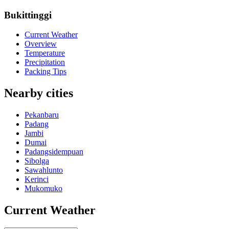
Bukittinggi
Current Weather
Overview
Temperature
Precipitation
Packing Tips
Nearby cities
Pekanbaru
Padang
Jambi
Dumai
Padangsidempuan
Sibolga
Sawahlunto
Kerinci
Mukomuko
Current Weather