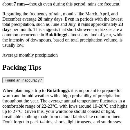
about
7 mm
—though even during this period, rains are frequent.
Regarding the frequency of rain, months like March, April, and
December average
28
rainy days. Even in periods with the lowest
total precipitation, such as June and July, it rains approximately
23
days
per month. This suggests that short showers or drizzles are a
common occurrence in
Bukittinggi
almost any time of year, while
the intensity of downpours, based on total precipitation volume, is
usually low.
Average monthly precipitation
Packing Tips
Found an inaccuracy?
When planning a trip to
Bukittinggi
, it is important to prepare for
warm and humid weather with a high probability of precipitation
throughout the year. The average annual temperature fluctuates in a
comfortable range of 22-23°C, with lows around 19-20°C and highs
up to 27°C. Given this, your wardrobe should consist of light,
breathable clothing made from natural fabrics like cotton or linen.
Don't forget to pack t-shirts, shorts, light trousers, and sundresses.