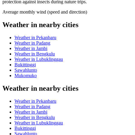
protection against insects during nature trips.
Average monthly wind (speed and direction)
Weather in nearby cities
Weather in Pekanbaru
Weather in Padang
Weather in Jambi
Weather in Bengkulu
Weather in Lubuklinggau
Bukittinggi
Sawahlunto
Mukomuko
Weather in nearby cities
Weather in Pekanbaru
Weather in Padang
Weather in Jambi
Weather in Bengkulu
Weather in Lubuklinggau
Bukittinggi
Sawahlunto