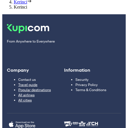
Kerinci
Kerinci
From Anywhere to Everywhere
Company
Information
Contact us
Security
Travel guide
Privacy Policy
Popular destinations
Terms & Conditions
All airlines
All cities