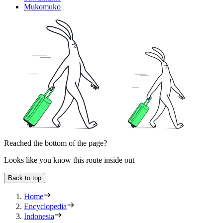
Mukomuko
Reached the bottom of the page?
Looks like you know this route inside out
Back to top
Home
Encyclopedia
Indonesia