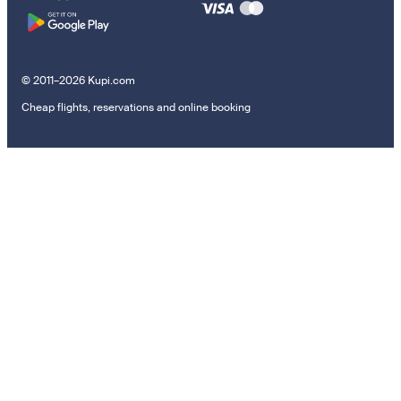
© 2011–2026 Kupi.com
Cheap flights, reservations and online booking