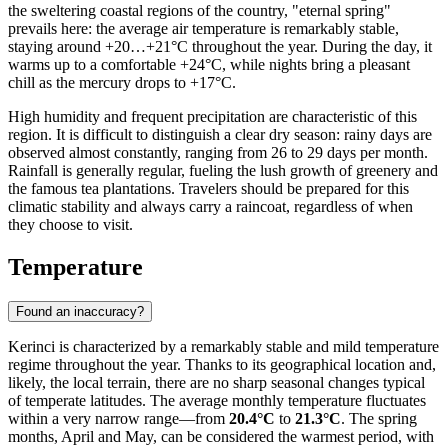
the sweltering coastal regions of the country, "eternal spring"
prevails here: the average air temperature is remarkably stable,
staying around +20…+21°C throughout the year. During the day, it
warms up to a comfortable +24°C, while nights bring a pleasant
chill as the mercury drops to +17°C.
High humidity and frequent precipitation are characteristic of this
region. It is difficult to distinguish a clear dry season: rainy days are
observed almost constantly, ranging from 26 to 29 days per month.
Rainfall is generally regular, fueling the lush growth of greenery and
the famous tea plantations. Travelers should be prepared for this
climatic stability and always carry a raincoat, regardless of when
they choose to visit.
Temperature
Found an inaccuracy?
Kerinci is characterized by a remarkably stable and mild temperature
regime throughout the year. Thanks to its geographical location and,
likely, the local terrain, there are no sharp seasonal changes typical
of temperate latitudes. The average monthly temperature fluctuates
within a very narrow range—from
20.4°C
to
21.3°C
. The spring
months, April and May, can be considered the warmest period, with