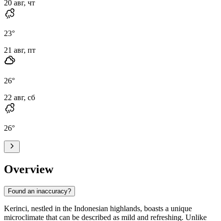
20 авг, чт
23
°
21 авг, пт
26
°
22 авг, сб
26
°
Overview
Found an inaccuracy?
Kerinci, nestled in the Indonesian highlands, boasts a unique
microclimate that can be described as mild and refreshing. Unlike