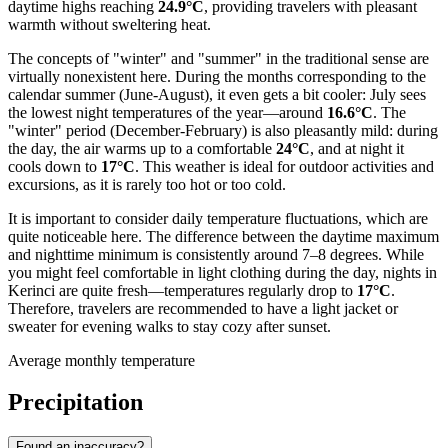
daytime highs reaching
24.9°C
, providing travelers with pleasant
warmth without sweltering heat.
The concepts of "winter" and "summer" in the traditional sense are
virtually nonexistent here. During the months corresponding to the
calendar summer (June-August), it even gets a bit cooler: July sees
the lowest night temperatures of the year—around
16.6°C
. The
"winter" period (December-February) is also pleasantly mild: during
the day, the air warms up to a comfortable
24°C
, and at night it
cools down to
17°C
. This weather is ideal for outdoor activities and
excursions, as it is rarely too hot or too cold.
It is important to consider daily temperature fluctuations, which are
quite noticeable here. The difference between the daytime maximum
and nighttime minimum is consistently around 7–8 degrees. While
you might feel comfortable in light clothing during the day, nights in
Kerinci are quite fresh—temperatures regularly drop to
17°C
.
Therefore, travelers are recommended to have a light jacket or
sweater for evening walks to stay cozy after sunset.
Average monthly temperature
Precipitation
Found an inaccuracy?