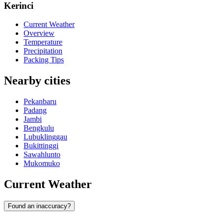
Kerinci
Current Weather
Overview
Temperature
Precipitation
Packing Tips
Nearby cities
Pekanbaru
Padang
Jambi
Bengkulu
Lubuklinggau
Bukittinggi
Sawahlunto
Mukomuko
Current Weather
Found an inaccuracy?