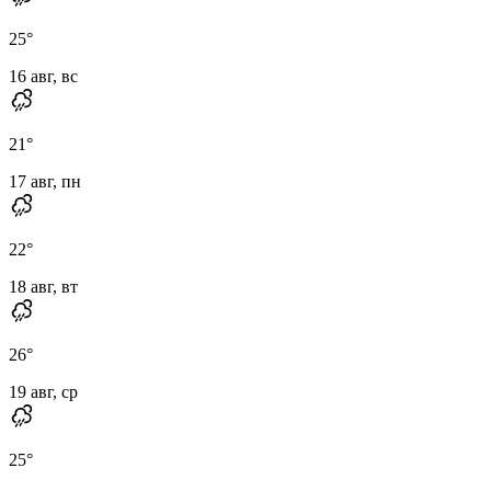
25
°
16 авг, вс
21
°
17 авг, пн
22
°
18 авг, вт
26
°
19 авг, ср
25
°