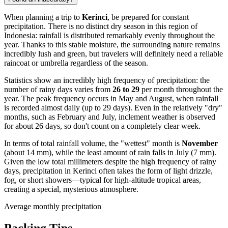
When planning a trip to
Kerinci
, be prepared for constant
precipitation. There is no distinct dry season in this region of
Indonesia: rainfall is distributed remarkably evenly throughout the
year. Thanks to this stable moisture, the surrounding nature remains
incredibly lush and green, but travelers will definitely need a reliable
raincoat or umbrella regardless of the season.
Statistics show an incredibly high frequency of precipitation: the
number of rainy days varies from
26 to 29
per month throughout the
year. The peak frequency occurs in May and August, when rainfall
is recorded almost daily (up to 29 days). Even in the relatively "dry"
months, such as February and July, inclement weather is observed
for about 26 days, so don't count on a completely clear week.
In terms of total rainfall volume, the "wettest" month is
November
(about 14 mm), while the least amount of rain falls in July (7 mm).
Given the low total millimeters despite the high frequency of rainy
days, precipitation in Kerinci often takes the form of light drizzle,
fog, or short showers—typical for high-altitude tropical areas,
creating a special, mysterious atmosphere.
Average monthly precipitation