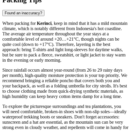
Packing Tips
Found an inaccuracy?
When packing for
Kerinci
, keep in mind that it has a mild mountain
climate, which is notably different from Indonesia's hot coastline.
The average air temperature throughout the year stays at a
comfortable level of around +20…+21°C, though nights can be
quite cool (down to +17°C). Therefore, layering is the best
approach: bring T-shirts and light long-sleeves for daytime walks,
but be sure to pack a fleece, sweatshirt, or light jacket to stay warm
in the evening or early morning.
Since rainfall occurs almost year-round (from 26 to 29 rainy days
per month), high-quality moisture protection is your top priority. We
recommend bringing a reliable poncho that covers both you and
your backpack, as well as a folding umbrella for city strolls. It's best
to choose clothing made from quick-drying synthetic materials, as
high humidity can keep heavy cotton items damp for a long time.
To explore the picturesque surroundings and tea plantations, you
will need comfortable, broken-in shoes with non-slip soles—ideally
waterproof trekking boots or sneakers. Don't forget accessories:
sunscreen and a hat are essential, as the mountain sun can be very
strong even in cloudy weather, and repellents will come in handy for