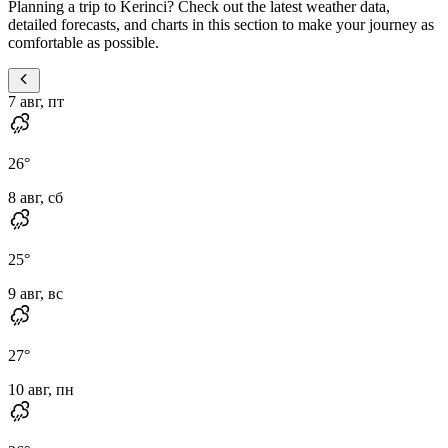
Planning a trip to Kerinci? Check out the latest weather data,
detailed forecasts, and charts in this section to make your journey as
comfortable as possible.
7 авг, пт
26
°
8 авг, сб
25
°
9 авг, вс
27
°
10 авг, пн