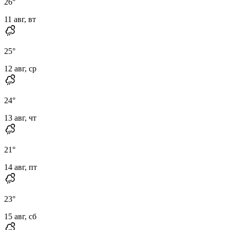
26
°
11 авг, вт
25
°
12 авг, ср
24
°
13 авг, чт
21
°
14 авг, пт
23
°
15 авг, сб