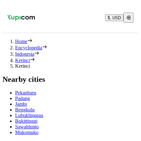
$, USD
Home
Encyclopedia
Indonesia
Kerinci
Kerinci
Nearby cities
Pekanbaru
Padang
Jambi
Bengkulu
Lubuklinggau
Bukittinggi
Sawahlunto
Mukomuko