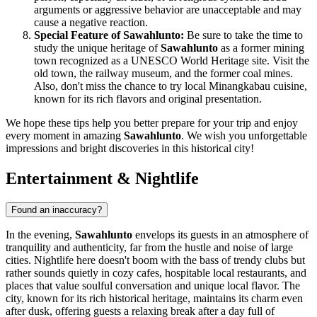
arguments or aggressive behavior are unacceptable and may
cause a negative reaction.
Special Feature of Sawahlunto:
Be sure to take the time to
study the unique heritage of
Sawahlunto
as a former mining
town recognized as a UNESCO World Heritage site. Visit the
old town, the railway museum, and the former coal mines.
Also, don't miss the chance to try local Minangkabau cuisine,
known for its rich flavors and original presentation.
We hope these tips help you better prepare for your trip and enjoy
every moment in amazing
Sawahlunto
. We wish you unforgettable
impressions and bright discoveries in this historical city!
Entertainment & Nightlife
Found an inaccuracy?
In the evening,
Sawahlunto
envelops its guests in an atmosphere of
tranquility and authenticity, far from the hustle and noise of large
cities. Nightlife here doesn't boom with the bass of trendy clubs but
rather sounds quietly in cozy cafes, hospitable local restaurants, and
places that value soulful conversation and unique local flavor. The
city, known for its rich historical heritage, maintains its charm even
after dusk, offering guests a relaxing break after a day full of