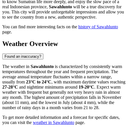
to know Sumatran life more deeply, and enjoy the slow pace of a
real Indonesian province,
Sawahlunto
will be a true discovery for
you. This city will provide unforgettable impressions and allow you
to see the country from a new, authentic perspective.
You can find more interesting facts on the
history of Sawahlunto
page.
Weather Overview
Found an inaccuracy?
The weather in
Sawahlunto
is characterized by consistently warm
temperatures throughout the year and frequent precipitation. The
average annual temperature fluctuates within a narrow range,
usually from
23°C to 24°C
, with maximum daytime values reaching
27-28°C
and nighttime minimums around
19-20°C
. Expect warm
weather with frequent but generally not very heavy rain in almost
any month. The highest amount of precipitation falls in November
(about 11 mm), and the lowest in July (about 4 mm), while the
number of rainy days in a month varies from 21 to 28.
To get more detailed information and a forecast for specific dates,
you can visit the
weather in Sawahlunto
page.