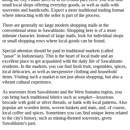
small local shops offering everyday goods, as well as stalls with
souvenirs and handicrafts. Expect a more traditional trading format
where interacting with the seller is part of the process.
There are generally no large modern shopping malls in the
conventional sense in Sawahlunto. Shopping here is of a more
intimate character. Instead of large malls, look for individual shops
or small shopping rows where local goods can be found.
Special attention should be paid to traditional markets (called
"pasar" in Indonesian). This is the heart of local trade and an
excellent place to get acquainted with the daily life of Sawahlunto
residents. In the markets, you can find fresh fruit, vegetables, spices,
local delicacies, as well as inexpensive clothing and household
items. Visiting such a market is not just about shopping, but also a
vibrant cultural experience.
As souvenirs from Sawahlunto and the West Sumatra region, you
can bring back traditional fabrics such as
songket
—luxurious
brocade with gold or silver threads, or batik with local patterns. Also
popular are wooden items, woven baskets and mats, and, of course,
local coffee and spices. Sometimes you can find unique items related
to the city's history, such as mining-themed souvenirs, given
Sawahlunto's past.