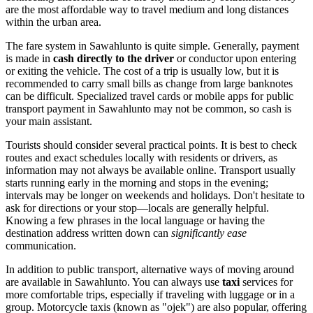
are the most affordable way to travel medium and long distances
within the urban area.
The fare system in Sawahlunto is quite simple. Generally, payment
is made in
cash directly to the driver
or conductor upon entering
or exiting the vehicle. The cost of a trip is usually low, but it is
recommended to carry small bills as change from large banknotes
can be difficult. Specialized travel cards or mobile apps for public
transport payment in Sawahlunto may not be common, so cash is
your main assistant.
Tourists should consider several practical points. It is best to check
routes and exact schedules locally with residents or drivers, as
information may not always be available online. Transport usually
starts running early in the morning and stops in the evening;
intervals may be longer on weekends and holidays. Don't hesitate to
ask for directions or your stop—locals are generally helpful.
Knowing a few phrases in the local language or having the
destination address written down can
significantly ease
communication.
In addition to public transport, alternative ways of moving around
are available in Sawahlunto. You can always use
taxi
services for
more comfortable trips, especially if traveling with luggage or in a
group. Motorcycle taxis (known as "ojek") are also popular, offering