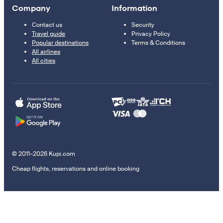
Company
Information
Contact us
Security
Travel guide
Privacy Policy
Popular destinations
Terms & Conditions
All airlines
All cities
© 2011–2026 Kupi.com
Cheap flights, reservations and online booking