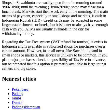
Shops in Sawahlunto are usually open from the morning (around
9:00-10:00) until the evening (18:00-20:00); some may close for a
lunch break. Markets start their work early in the morning. The main
means of payment, especially in small shops and markets, is cash in
Indonesian Rupiah (IDR). Credit cards may be accepted in some
larger establishments or hotels, but it is better to always have enough
cash with you. ATMs are usually available in the city for
withdrawing money.
Regarding the Tax Free system (VAT refund for tourists), it exists in
Indonesia
and is available in authorized shops for purchases over a
certain amount. However, in small towns like Sawahlunto and in
small shops or markets, this service is unlikely to be common. If you
plan major purchases, check the possibility of Tax Free in advance,
but be prepared that this option is primarily available in large tourist
centers and big stores.
Nearest cities
Pekanbaru
Padang
Jambi
Dumai
Padangsidempuan