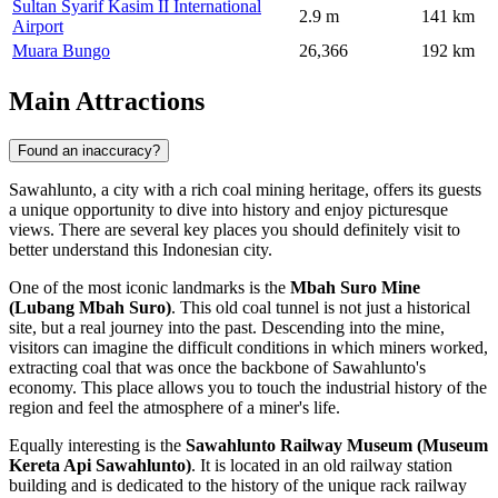
Sultan Syarif Kasim II International
2.9 m
141 km
Airport
Muara Bungo
26,366
192 km
Main Attractions
Found an inaccuracy?
Sawahlunto, a city with a rich coal mining heritage, offers its guests
a unique opportunity to dive into history and enjoy picturesque
views. There are several key places you should definitely visit to
better understand this Indonesian city.
One of the most iconic landmarks is the
Mbah Suro Mine
(Lubang Mbah Suro)
. This old coal tunnel is not just a historical
site, but a real journey into the past. Descending into the mine,
visitors can imagine the difficult conditions in which miners worked,
extracting coal that was once the backbone of Sawahlunto's
economy. This place allows you to touch the industrial history of the
region and feel the atmosphere of a miner's life.
Equally interesting is the
Sawahlunto Railway Museum (Museum
Kereta Api Sawahlunto)
. It is located in an old railway station
building and is dedicated to the history of the unique rack railway