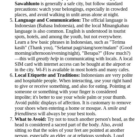
Sawahlunto
is generally a safe city, but follow standard
precautions: watch your belongings, especially in crowded
places, and avoid walking in unlit areas alone at night.
Language and Communication:
The official language is
Indonesian (Bahasa Indonesia), and the local Minangkabau
language is also common. English is understood in tourist
spots, hotels, and among the youth, but not everywhere.
Learn a few basic phrases in Indonesian, such as "Terima
kasih" (Thank you), "Selamat pagi/siang/sore/malam" (Good
morning/afternoon/evening/night), "Berapa?" (How much?)
—this will
greatly help
in communicating with locals. A local
SIM card with internet access can be bought at the airport or
in the city. Wi-Fi is available in most hotels and many cafes.
Local Etiquette and Traditions:
Indonesians are very polite
and hospitable people. When interacting, use your right hand
to give or receive something, and also for eating. Pointing at
someone or something with your finger is considered
impolite; it's better to use your whole palm or your thumb.
Avoid public displays of affection. It is customary to remove
your shoes when entering a home or mosque. A
smile and
friendliness
will always be your best tools.
What to Avoid:
Try not to touch another person's head, as the
head is considered a sacred part of the body. Also, avoid
sitting so that the soles of your feet are pointed at another
person, especially an elder, or at religious symbols. Loud