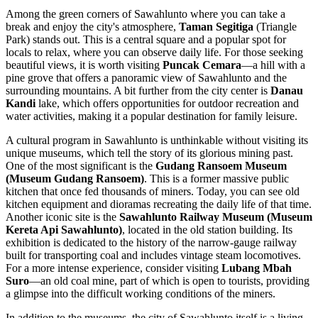
Among the green corners of Sawahlunto where you can take a
break and enjoy the city's atmosphere,
Taman Segitiga
(Triangle
Park) stands out. This is a central square and a popular spot for
locals to relax, where you can observe daily life. For those seeking
beautiful views, it is worth visiting
Puncak Cemara
—a hill with a
pine grove that offers a panoramic view of Sawahlunto and the
surrounding mountains. A bit further from the city center is
Danau
Kandi
lake, which offers opportunities for outdoor recreation and
water activities, making it a popular destination for family leisure.
A cultural program in Sawahlunto is unthinkable without visiting its
unique museums, which tell the story of its glorious mining past.
One of the most significant is the
Gudang Ransoem Museum
(Museum Gudang Ransoem)
. This is a former massive public
kitchen that once fed thousands of miners. Today, you can see old
kitchen equipment and dioramas recreating the daily life of that time.
Another iconic site is the
Sawahlunto Railway Museum (Museum
Kereta Api Sawahlunto)
, located in the old station building. Its
exhibition is dedicated to the history of the narrow-gauge railway
built for transporting coal and includes vintage steam locomotives.
For a more intense experience, consider visiting
Lubang Mbah
Suro
—an old coal mine, part of which is open to tourists, providing
a glimpse into the difficult working conditions of the miners.
In addition to the museums, the city of Sawahlunto itself is a living