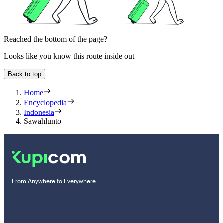
Reached the bottom of the page?
Looks like you know this route inside out
Back to top
Home
Encyclopedia
Indonesia
Sawahlunto
From Anywhere to Everywhere