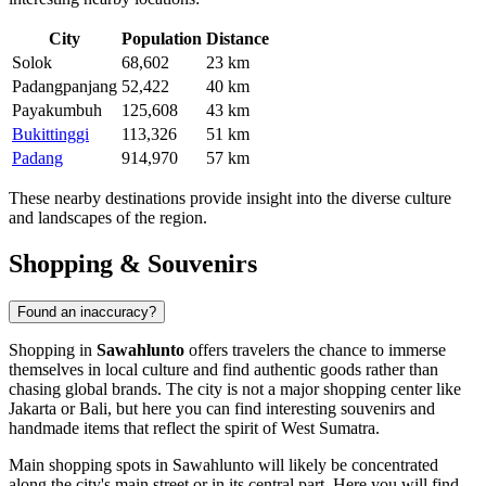
City
Population
Distance
Solok
68,602
23 km
Padangpanjang
52,422
40 km
Payakumbuh
125,608
43 km
Bukittinggi
113,326
51 km
Padang
914,970
57 km
These nearby destinations provide insight into the diverse culture
and landscapes of the region.
Shopping & Souvenirs
Found an inaccuracy?
Shopping in
Sawahlunto
offers travelers the chance to immerse
themselves in local culture and find authentic goods rather than
chasing global brands. The city is not a major shopping center like
Jakarta or Bali, but here you can find interesting souvenirs and
handmade items that reflect the spirit of West Sumatra.
Main shopping spots in Sawahlunto will likely be concentrated
along the city's main street or in its central part. Here you will find