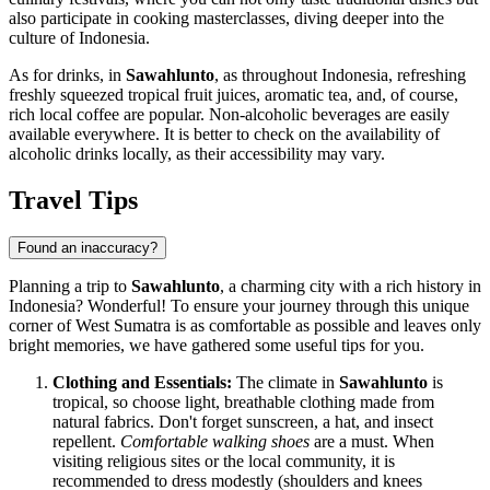
also participate in cooking masterclasses, diving deeper into the
culture of
Indonesia
.
As for drinks, in
Sawahlunto
, as throughout
Indonesia
, refreshing
freshly squeezed tropical fruit juices, aromatic tea, and, of course,
rich local coffee are popular. Non-alcoholic beverages are easily
available everywhere. It is better to check on the availability of
alcoholic drinks locally, as their accessibility may vary.
Travel Tips
Found an inaccuracy?
Planning a trip to
Sawahlunto
, a charming city with a rich history in
Indonesia
? Wonderful! To ensure your journey through this unique
corner of West Sumatra is as comfortable as possible and leaves only
bright memories, we have gathered some useful tips for you.
Clothing and Essentials:
The climate in
Sawahlunto
is
tropical, so choose light, breathable clothing made from
natural fabrics. Don't forget sunscreen, a hat, and insect
repellent.
Comfortable walking shoes
are a must. When
visiting religious sites or the local community, it is
recommended to dress modestly (shoulders and knees