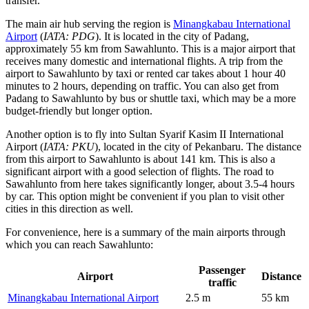
transfer.
The main air hub serving the region is
Minangkabau International
Airport
(
IATA: PDG
). It is located in the city of Padang,
approximately 55 km from Sawahlunto. This is a major airport that
receives many domestic and international flights. A trip from the
airport to Sawahlunto by taxi or rented car takes about 1 hour 40
minutes to 2 hours, depending on traffic. You can also get from
Padang to Sawahlunto by bus or shuttle taxi, which may be a more
budget-friendly but longer option.
Another option is to fly into
Sultan Syarif Kasim II International
Airport
(
IATA: PKU
), located in the city of Pekanbaru. The distance
from this airport to Sawahlunto is about 141 km. This is also a
significant airport with a good selection of flights. The road to
Sawahlunto from here takes significantly longer, about 3.5-4 hours
by car. This option might be convenient if you plan to visit other
cities in this direction as well.
For convenience, here is a summary of the main airports through
which you can reach Sawahlunto:
Passenger
Airport
Distance
traffic
Minangkabau International Airport
2.5 m
55 km