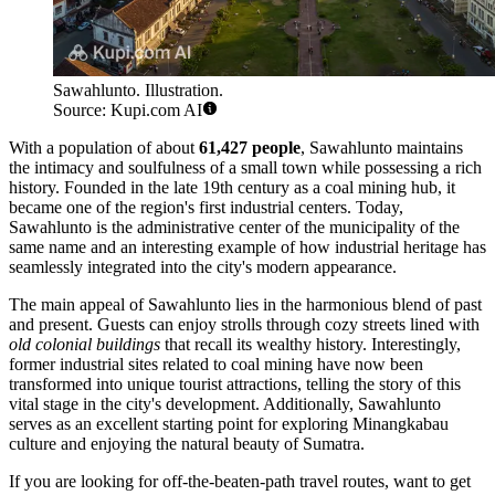
Sawahlunto. Illustration.
Source: Kupi.com AI
With a population of about
61,427 people
, Sawahlunto maintains
the intimacy and soulfulness of a small town while possessing a rich
history. Founded in the late 19th century as a coal mining hub, it
became one of the region's first industrial centers. Today,
Sawahlunto is the administrative center of the municipality of the
same name and an interesting example of how industrial heritage has
seamlessly integrated into the city's modern appearance.
The main appeal of Sawahlunto lies in the harmonious blend of past
and present. Guests can enjoy strolls through cozy streets lined with
old colonial buildings
that recall its wealthy history. Interestingly,
former industrial sites related to coal mining have now been
transformed into unique tourist attractions, telling the story of this
vital stage in the city's development. Additionally, Sawahlunto
serves as an excellent starting point for exploring Minangkabau
culture and enjoying the natural beauty of Sumatra.
If you are looking for off-the-beaten-path travel routes, want to get