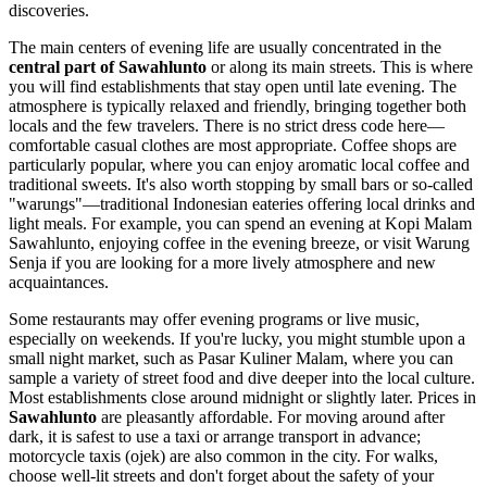
discoveries.
The main centers of evening life are usually concentrated in the
central part of Sawahlunto
or along its main streets. This is where
you will find establishments that stay open until late evening. The
atmosphere is typically relaxed and friendly, bringing together both
locals and the few travelers. There is no strict dress code here—
comfortable casual clothes are most appropriate. Coffee shops are
particularly popular, where you can enjoy aromatic local coffee and
traditional sweets. It's also worth stopping by small bars or so-called
"warungs"—traditional Indonesian eateries offering local drinks and
light meals. For example, you can spend an evening at Kopi Malam
Sawahlunto, enjoying coffee in the evening breeze, or visit Warung
Senja if you are looking for a more lively atmosphere and new
acquaintances.
Some restaurants may offer evening programs or live music,
especially on weekends. If you're lucky, you might stumble upon a
small night market, such as Pasar Kuliner Malam, where you can
sample a variety of street food and dive deeper into the local culture.
Most establishments close around midnight or slightly later. Prices in
Sawahlunto
are pleasantly affordable. For moving around after
dark, it is safest to use a taxi or arrange transport in advance;
motorcycle taxis (ojek) are also common in the city. For walks,
choose well-lit streets and don't forget about the safety of your