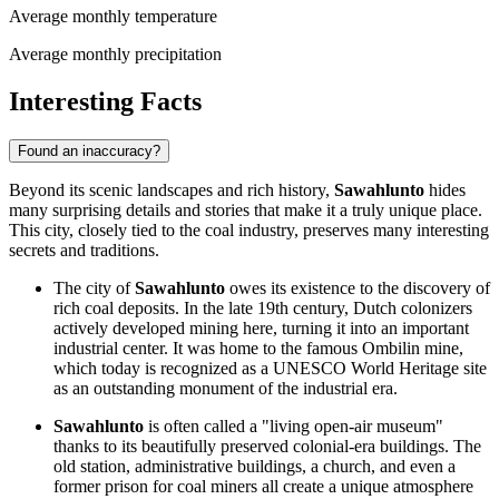
Average monthly temperature
Average monthly precipitation
Interesting Facts
Found an inaccuracy?
Beyond its scenic landscapes and rich history,
Sawahlunto
hides
many surprising details and stories that make it a truly unique place.
This city, closely tied to the coal industry, preserves many interesting
secrets and traditions.
The city of
Sawahlunto
owes its existence to the discovery of
rich coal deposits. In the late 19th century, Dutch colonizers
actively developed mining here, turning it into an important
industrial center. It was home to the famous Ombilin mine,
which today is recognized as a UNESCO World Heritage site
as an outstanding monument of the industrial era.
Sawahlunto
is often called a "living open-air museum"
thanks to its beautifully preserved colonial-era buildings. The
old station, administrative buildings, a church, and even a
former prison for coal miners all create a unique atmosphere