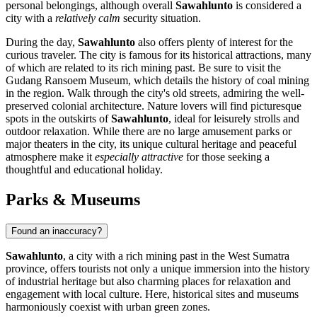
personal belongings, although overall
Sawahlunto
is considered a
city with a
relatively calm
security situation.
During the day,
Sawahlunto
also offers plenty of interest for the
curious traveler. The city is famous for its historical attractions, many
of which are related to its rich mining past. Be sure to visit the
Gudang Ransoem Museum, which details the history of coal mining
in the region. Walk through the city's old streets, admiring the well-
preserved colonial architecture. Nature lovers will find picturesque
spots in the outskirts of
Sawahlunto
, ideal for leisurely strolls and
outdoor relaxation. While there are no large amusement parks or
major theaters in the city, its unique cultural heritage and peaceful
atmosphere make it
especially attractive
for those seeking a
thoughtful and educational holiday.
Parks & Museums
Found an inaccuracy?
Sawahlunto
, a city with a rich mining past in the West Sumatra
province, offers tourists not only a unique immersion into the history
of industrial heritage but also charming places for relaxation and
engagement with local culture. Here, historical sites and museums
harmoniously coexist with urban green zones.