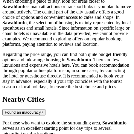
When choosing a place to stay, look for areas closer to
Sawahlunto
's main attractions or transport hubs if you plan to move
around actively. The central part of the city usually offers a good
choice of options and convenient access to cafes and shops. In
Sawahlunto
, the selection of housing is mainly represented by local
guesthouses and small hotels. Since information on specific large or
chain hotels is unavailable in the data provided, we cannot provide
examples. We recommend exploring offers on popular booking
platforms, paying attention to reviews and location.
Regarding the price range, you can find both quite budget-friendly
options and mid-range housing in
Sawahlunto
. There are few
luxurious and expensive hotels here. You can book accommodation
through popular online platforms or, in some cases, by contacting
the hotel or guesthouse directly. It is recommended to book your
stay in advance, especially if your trip coincides with the tourist
season or local holidays, to ensure the best choice and prices.
Nearby Cities
Found an inaccuracy?
For those who want to explore the surrounding area,
Sawahlunto
serves as an excellent starting point for day trips to several
interesting nearby locations: