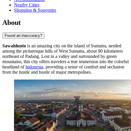
Nearby Cities
Shopping & Souvenirs
About
Found an inaccuracy?
Sawahlunto
is an amazing city on the island of Sumatra, nestled
among the picturesque hills of West Sumatra, about 90 kilometers
northeast of Padang. Lost in a valley and surrounded by green
mountains, this city offers travelers a true immersion into the colorful
heartland of
Indonesia
, providing a sense of comfort and seclusion
from the hustle and bustle of major metropolises.