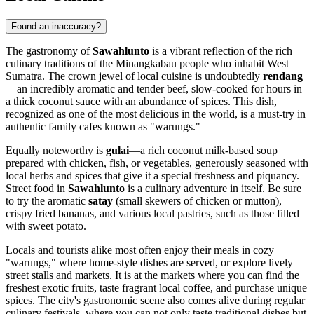
Found an inaccuracy?
The gastronomy of
Sawahlunto
is a vibrant reflection of the rich
culinary traditions of the Minangkabau people who inhabit West
Sumatra. The crown jewel of local cuisine is undoubtedly
rendang
—an incredibly aromatic and tender beef, slow-cooked for hours in
a thick coconut sauce with an abundance of spices. This dish,
recognized as one of the most delicious in the world, is a must-try in
authentic family cafes known as "warungs."
Equally noteworthy is
gulai
—a rich coconut milk-based soup
prepared with chicken, fish, or vegetables, generously seasoned with
local herbs and spices that give it a special freshness and piquancy.
Street food in
Sawahlunto
is a culinary adventure in itself. Be sure
to try the aromatic
satay
(small skewers of chicken or mutton),
crispy fried bananas, and various local pastries, such as those filled
with sweet potato.
Locals and tourists alike most often enjoy their meals in cozy
"warungs," where home-style dishes are served, or explore lively
street stalls and markets. It is at the markets where you can find the
freshest exotic fruits, taste fragrant local coffee, and purchase unique
spices. The city's gastronomic scene also comes alive during regular
culinary festivals, where you can not only taste traditional dishes but