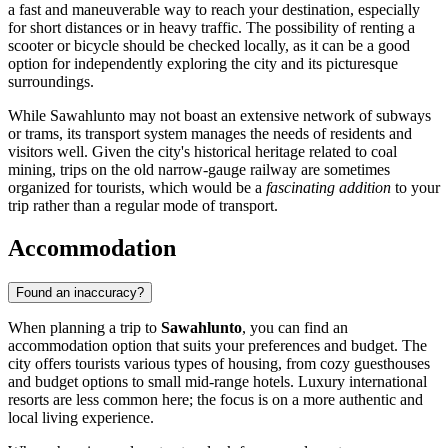
a fast and maneuverable way to reach your destination, especially
for short distances or in heavy traffic. The possibility of renting a
scooter or bicycle should be checked locally, as it can be a good
option for independently exploring the city and its picturesque
surroundings.
While Sawahlunto may not boast an extensive network of subways
or trams, its transport system manages the needs of residents and
visitors well. Given the city's historical heritage related to coal
mining, trips on the old narrow-gauge railway are sometimes
organized for tourists, which would be a
fascinating addition
to your
trip rather than a regular mode of transport.
Accommodation
Found an inaccuracy?
When planning a trip to
Sawahlunto
, you can find an
accommodation option that suits your preferences and budget. The
city offers tourists various types of housing, from cozy guesthouses
and budget options to small mid-range hotels. Luxury international
resorts are less common here; the focus is on a more authentic and
local living experience.