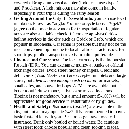
covered). Bring a universal adapter (Indonesia uses type C
and F sockets). A light raincoat may also come in handy,
especially if your trip is during the rainy season.
Getting Around the City:
In
Sawahlunto
, you can use local
minibuses known as *angkot* or motorcycle taxis—*ojek*
(agree on the price in advance) for transportation. Regular
taxis are also available; check if there are app-based ride-
hailing services in the city such as Gojek or Grab, which are
popular in
Indonesia
. Car rental is possible but may not be the
most convenient option due to local traffic characteristics; for
short trips, public transport or taxis are often preferable.
Finance and Currency:
The local currency is the Indonesian
Rupiah (IDR). You can exchange money at banks or official
exchange offices; avoid street money changers. Credit and
debit cards (Visa, Mastercard) are accepted in hotels and large
stores, but
always have enough cash on hand
for markets,
small cafes, and souvenir shops. ATMs are available, but it's
better to withdraw money at banks or trusted locations.
Tipping is not mandatory, but a small amount (5-10%) will be
appreciated for good service in restaurants or by guides.
Health and Safety:
Pharmacies (
apotek
) are available in the
city, but not all may operate 24/7. It is recommended to have a
basic first-aid kit with you. Be sure to get travel medical
insurance. Drink only bottled or boiled water. Be cautious
with street food; choose popular and clean-looking places.