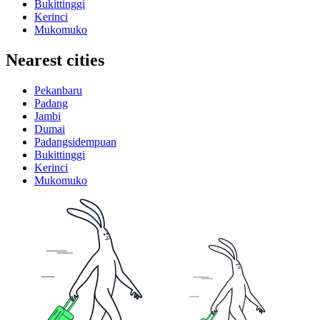
Bukittinggi
Kerinci
Mukomuko
Nearest cities
Pekanbaru
Padang
Jambi
Dumai
Padangsidempuan
Bukittinggi
Kerinci
Mukomuko