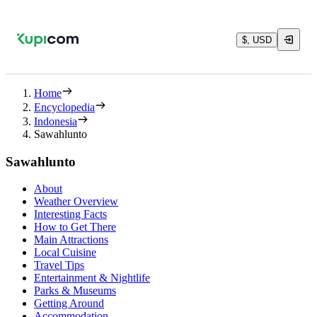
$, USD
Home
Encyclopedia
Indonesia
Sawahlunto
Sawahlunto
About
Weather Overview
Interesting Facts
How to Get There
Main Attractions
Local Cuisine
Travel Tips
Entertainment & Nightlife
Parks & Museums
Getting Around
Accommodation