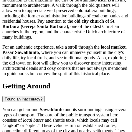
monument to architecture. A walk through the old quarters will
allow you to appreciate well-preserved colonial-era buildings,
including the former administrative buildings of coal companies and
residential houses. Pay attention to the
old city church of St.
Barbara (Gereja Santa Barbara)
, one of the oldest Christian
churches in the region, and the characteristic Dutch architecture of
many buildings.
For an authentic experience, take a stroll through the
local market,
Pasar Sawahlunto
, where you can immerse yourself in the city's
daily life, try local fruits, and see traditional goods. Also, exploring
the old town on foot will allow you to discover many interesting
architectural details and cozy corners that are not always mentioned
in guidebooks but convey the spirit of this historical place.
Getting Around
Found an inaccuracy?
You can get around
Sawahlunto
and its surroundings using several
types of transport. The core of the public transport system here
consists of
local buses
and shuttle taxis, which locals may call
"angkot" or "oplet." These vehicles run on established routes,
connecting different areas of the city and nearby settlements. They