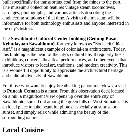
built specifically for transporting coal from the mines to the port.
The museum's collection features vintage steam locomotives,
carriages, photographs, and various artifacts describing the
engineering solutions of that time. A visit to the museum will be
informative for both technology enthusiasts and anyone interested in
the city's history.
The
Sawahlunto Cultural Center building (Gedung Pusat
Kebudayaan Sawahlunto)
, formerly known as "Societeit Glück
Auf," is a magnificent example of colonial-era architecture. Today,
this building is the heart of the city's cultural life. It regularly hosts
exhibitions, concerts, theatrical performances, and other events that
introduce visitors to local art, traditions, and modern creativity. This
is a wonderful opportunity to appreciate the architectural heritage
and cultural diversity of Sawahlunto.
For those who want to enjoy breathtaking panoramic views, a visit
to
Puncak Cemara
is a must. From this observation deck located
on a hill, a magnificent view opens up over the entire city of
Sawahlunto, spread out among the green hills of West Sumatra. It is
an ideal place to take beautiful photos, especially at sunrise or
sunset, and simply relax while admiring the beauty of the
surrounding nature.
Local Cuisine