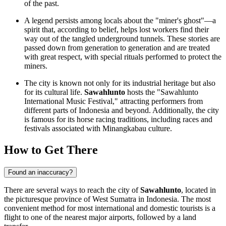
of the past.
A legend persists among locals about the "miner's ghost"—a
spirit that, according to belief, helps lost workers find their
way out of the tangled underground tunnels. These stories are
passed down from generation to generation and are treated
with great respect, with special rituals performed to protect the
miners.
The city is known not only for its industrial heritage but also
for its cultural life.
Sawahlunto
hosts the "Sawahlunto
International Music Festival," attracting performers from
different parts of
Indonesia
and beyond. Additionally, the city
is famous for its horse racing traditions, including races and
festivals associated with Minangkabau culture.
How to Get There
Found an inaccuracy?
There are several ways to reach the city of
Sawahlunto
, located in
the picturesque province of West Sumatra in
Indonesia
. The most
convenient method for most international and domestic tourists is a
flight to one of the nearest major airports, followed by a land