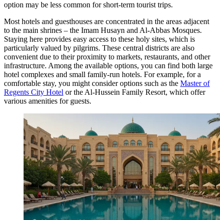
option may be less common for short-term tourist trips.
Most hotels and guesthouses are concentrated in the areas adjacent
to the main shrines – the Imam Husayn and Al-Abbas Mosques.
Staying here provides easy access to these holy sites, which is
particularly valued by pilgrims. These central districts are also
convenient due to their proximity to markets, restaurants, and other
infrastructure. Among the available options, you can find both large
hotel complexes and small family-run hotels. For example, for a
comfortable stay, you might consider options such as the
Master of
Regents City Hotel
or the
Al-Hussein Family Resort
, which offer
various amenities for guests.