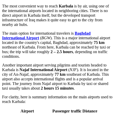
The most convenient way to reach
Karbala
is by air, using one of
the international airports located in neighboring cities. There is no
direct airport in Karbala itself, but the developed transport
infrastructure of
Iraq
makes it quite easy to get to the city from
nearby air hubs.
The main option for international travelers is
Baghdad
International Airport
(
BGW
). This is a major international airport
located in the country's capital, Baghdad, approximately
75 km
northeast of Karbala. From here, Karbala can be reached by taxi or
bus; the trip will take roughly
2 – 2.5 hours
, depending on traffic
conditions.
Another important airport serving pilgrims and tourists headed to
Karbala is
Najaf International Airport
(
NJF
). It is located in the
city of An-Najaf, approximately
77 km
southeast of Karbala. This
airport also accepts international flights and is a popular arrival
point. The journey from Najaf airport to Karbala by taxi or shared
taxi usually takes about
2 hours 15 minutes
.
For clarity, here is summary information on the main airports used to
reach Karbala:
Airport
Passenger traffic
Distance