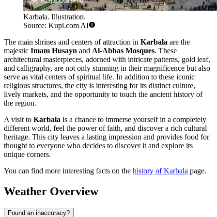
Karbala. Illustration.
Source: Kupi.com AI
The main shrines and centers of attraction in
Karbala
are the
majestic
Imam Husayn
and
Al-Abbas Mosques
. These
architectural masterpieces, adorned with intricate patterns, gold leaf,
and calligraphy, are not only stunning in their magnificence but also
serve as vital centers of spiritual life. In addition to these iconic
religious structures, the city is interesting for its distinct culture,
lively markets, and the opportunity to touch the ancient history of
the region.
A visit to
Karbala
is a chance to immerse yourself in a completely
different world, feel the power of faith, and discover a rich cultural
heritage. This city leaves a lasting impression and provides food for
thought to everyone who decides to discover it and explore its
unique corners.
You can find more interesting facts on the
history of Karbala
page.
Weather Overview
Found an inaccuracy?