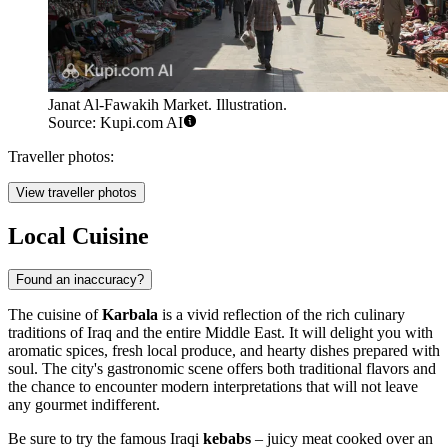
Janat Al-Fawakih Market. Illustration.
Source: Kupi.com AI
Traveller photos:
View traveller photos
Local Cuisine
Found an inaccuracy?
The cuisine of
Karbala
is a vivid reflection of the rich culinary
traditions of
Iraq
and the entire Middle East. It will delight you with
aromatic spices, fresh local produce, and hearty dishes prepared with
soul. The city's gastronomic scene offers both traditional flavors and
the chance to encounter modern interpretations that will not leave
any gourmet indifferent.
Be sure to try the famous Iraqi
kebabs
– juicy meat cooked over an