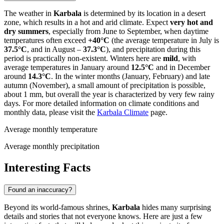
The weather in
Karbala
is determined by its location in a desert
zone, which results in a hot and arid climate. Expect
very hot and
dry summers
, especially from June to September, when daytime
temperatures often exceed
+40°C
(the average temperature in July is
37.5°C
, and in August –
37.3°C
), and precipitation during this
period is practically non-existent. Winters here are
mild
, with
average temperatures in January around
12.5°C
and in December
around
14.3°C
. In the winter months (January, February) and late
autumn (November), a small amount of precipitation is possible,
about 1 mm, but overall the year is characterized by very few rainy
days. For more detailed information on climate conditions and
monthly data, please visit the
Karbala Climate
page.
Average monthly temperature
Average monthly precipitation
Interesting Facts
Found an inaccuracy?
Beyond its world-famous shrines,
Karbala
hides many surprising
details and stories that not everyone knows. Here are just a few