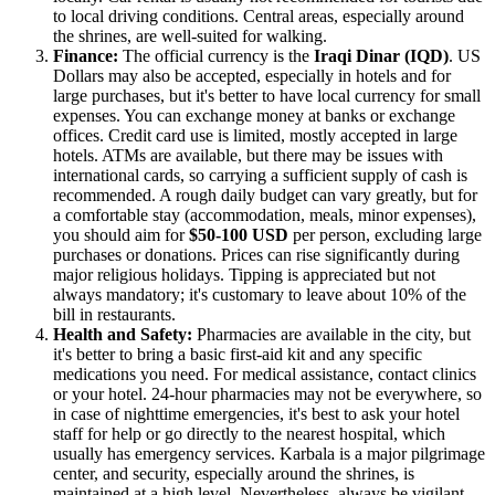
to local driving conditions. Central areas, especially around
the shrines, are well-suited for walking.
Finance:
The official currency is the
Iraqi Dinar (IQD)
. US
Dollars may also be accepted, especially in hotels and for
large purchases, but it's better to have local currency for small
expenses. You can exchange money at banks or exchange
offices. Credit card use is limited, mostly accepted in large
hotels. ATMs are available, but there may be issues with
international cards, so carrying a sufficient supply of cash is
recommended. A rough daily budget can vary greatly, but for
a comfortable stay (accommodation, meals, minor expenses),
you should aim for
$50-100 USD
per person, excluding large
purchases or donations. Prices can rise significantly during
major religious holidays. Tipping is appreciated but not
always mandatory; it's customary to leave about 10% of the
bill in restaurants.
Health and Safety:
Pharmacies are available in the city, but
it's better to bring a basic first-aid kit and any specific
medications you need. For medical assistance, contact clinics
or your hotel. 24-hour pharmacies may not be everywhere, so
in case of nighttime emergencies, it's best to ask your hotel
staff for help or go directly to the nearest hospital, which
usually has emergency services. Karbala is a major pilgrimage
center, and security, especially around the shrines, is
maintained at a high level. Nevertheless, always be vigilant,