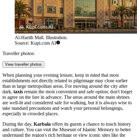
Al-Harith Mall. Illustration.
Source: Kupi.com AI
Traveller photos:
View traveller photos
When planning your evening leisure, keep in mind that most
establishments not directly related to pilgrimage may close earlier
than in large metropolitan areas. For moving around the city after
dark,
taxis
remain the most convenient and safe option; don't forget
to agree on the fare in advance. The areas around the main shrines
are well-lit and considered safe for walking, but it is always wise to
take standard precautions and watch your personal belongings,
especially in crowded places.
During the day,
Karbala
offers its guests a chance to touch history
and culture. You can visit the
Museum of Islamic Memory
to better
understand the region's rich heritage or view iconic sites like the