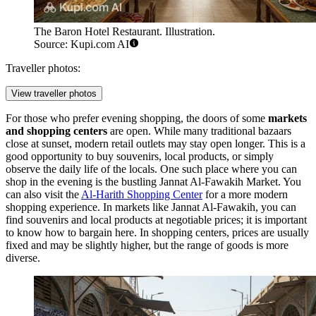
The Baron Hotel Restaurant. Illustration.
Source: Kupi.com AI
Traveller photos:
View traveller photos
For those who prefer evening shopping, the doors of some
markets
and shopping centers
are open. While many traditional bazaars
close at sunset, modern retail outlets may stay open longer. This is a
good opportunity to buy souvenirs, local products, or simply
observe the daily life of the locals. One such place where you can
shop in the evening is the bustling
Jannat Al-Fawakih Market
. You
can also visit the
Al-Harith Shopping Center
for a more modern
shopping experience. In markets like Jannat Al-Fawakih, you can
find souvenirs and local products at negotiable prices; it is important
to know how to bargain here. In shopping centers, prices are usually
fixed and may be slightly higher, but the range of goods is more
diverse.