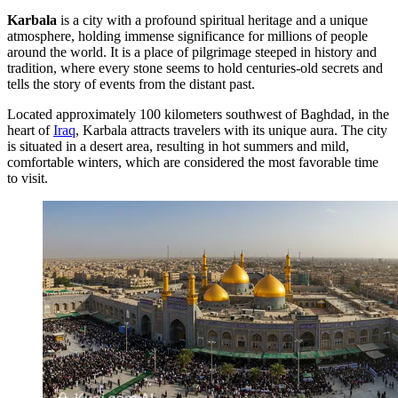
Karbala
is a city with a profound spiritual heritage and a unique
atmosphere, holding immense significance for millions of people
around the world. It is a place of pilgrimage steeped in history and
tradition, where every stone seems to hold centuries-old secrets and
tells the story of events from the distant past.
Located approximately 100 kilometers southwest of Baghdad, in the
heart of
Iraq
, Karbala attracts travelers with its unique aura. The city
is situated in a desert area, resulting in hot summers and mild,
comfortable winters, which are considered the most favorable time
to visit.