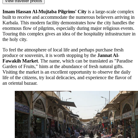
View traveller photos
Imam Hassan Al-Mujtaba Pilgrims' City
is a large-scale complex
built to receive and accommodate the numerous believers arriving in
Karbala. This modern facility demonstrates how the city handles the
enormous flow of pilgrims, especially during major religious events.
Touring this complex gives an idea of the hospitality infrastructure in
the holy city.
To feel the atmosphere of local life and perhaps purchase fresh
produce or souvenirs, it is worth stopping by the
Jannat Al-
Fawakih Market
. The name, which can be translated as "Paradise
Garden of Fruits," hints at the abundance of fresh natural gifts.
Visiting the market is an excellent opportunity to observe the daily
life of the citizens, try local delicacies, and experience the flavor of
an oriental bazaar.