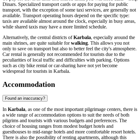
Dinars. Specialized transport cards or apps for paying for public
transport, with the exception of some taxi services, are generally not
available. Transport operating hours depend on the specific type:
taxis are available almost around the clock, especially in busy areas,
while shared taxis may have a more limited schedule.
Alternatively, the central districts of
Karbala
, especially around the
main shrines, are quite suitable for
walking
. This allows you not
only to save on transport but also to better feel the city's atmosphere.
Car rental is generally not recommended for tourists due to the
peculiarities of local traffic and difficulties with parking. Options
such as city bike rental or car-sharing have not yet become
widespread for tourists in Karbala.
Accommodation
Found an inaccuracy?
In
Karbala
, as one of the most important pilgrimage centers, there is
a wide range of accommodation options to suit the needs of both
pilgrims and tourists with various budgets and preferences. The
choice of housing ranges from modest budget hotels and
guesthouses to mid-range hotels and more comfortable resort hotels.
There is also the possibility of renting apartments, although this