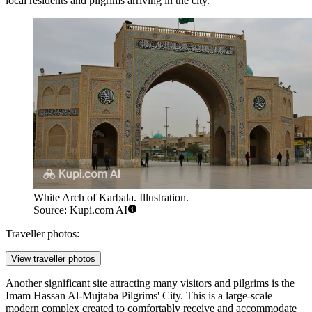
local residents and pilgrims arriving in the city.
White Arch of Karbala. Illustration.
Source: Kupi.com AI
Traveller photos:
View traveller photos
Another significant site attracting many visitors and pilgrims is the
Imam Hassan Al-Mujtaba Pilgrims' City
. This is a large-scale
modern complex created to comfortably receive and accommodate