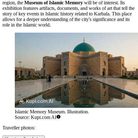
region, the
Museum of Islamic Memory
will be of interest. Its
exhibition features artifacts, documents, and works of art that tell the
story of key events in Islamic history related to Karbala. This place
allows for a deeper understanding of the city's significance and its
role in the Islamic world.
Islamic Memory Museum. Illustration.
Source: Kupi.com AI
Traveller photos: