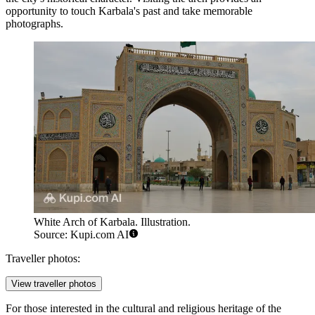
opportunity to touch Karbala's past and take memorable
photographs.
White Arch of Karbala. Illustration.
Source: Kupi.com AI
Traveller photos:
View traveller photos
For those interested in the cultural and religious heritage of the