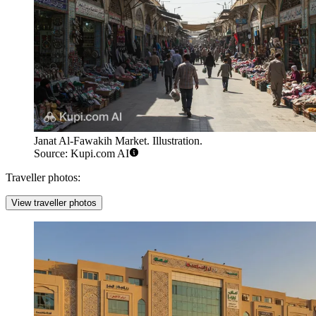
Janat Al-Fawakih Market. Illustration.
Source: Kupi.com AI
Traveller photos:
View traveller photos