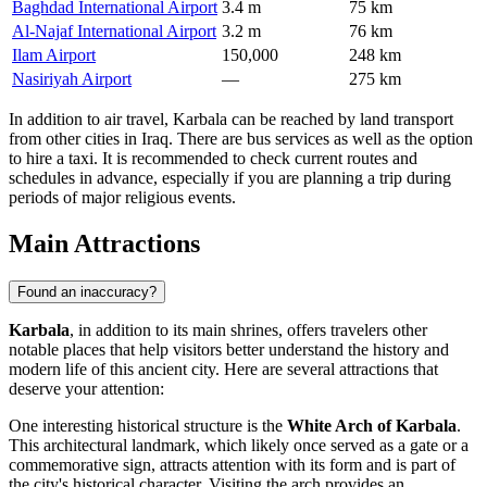
Baghdad International Airport
3.4 m
75 km
Al-Najaf International Airport
3.2 m
76 km
Ilam Airport
150,000
248 km
Nasiriyah Airport
—
275 km
In addition to air travel, Karbala can be reached by land transport
from other cities in
Iraq
. There are bus services as well as the option
to hire a taxi. It is recommended to check current routes and
schedules in advance, especially if you are planning a trip during
periods of major religious events.
Main Attractions
Found an inaccuracy?
Karbala
, in addition to its main shrines, offers travelers other
notable places that help visitors better understand the history and
modern life of this ancient city. Here are several attractions that
deserve your attention:
One interesting historical structure is the
White Arch of Karbala
.
This architectural landmark, which likely once served as a gate or a
commemorative sign, attracts attention with its form and is part of
the city's historical character. Visiting the arch provides an