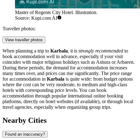
Master of Regents City Hotel. Illustration.
Source: Kupi.com AI
Traveller photos:
View traveller photos
When planning a trip to
Karbala
, it is
strongly recommended
to
book accommodation well in advance, especially if your visit
coincides with major religious holidays such as Ashura or Arbaeen.
During these periods, the demand for accommodation increases
many times over, and prices can rise significantly. The price range
for accommodation in
Karbala
is quite wide: from budget options
where the cost can be very moderate, to medium and high-class
hotels with corresponding price levels. You can book
accommodation through popular international online booking
platforms, directly on hotel websites (if available), or through local
travel agencies, especially when organizing group trips.
Nearby Cities
Found an inaccuracy?