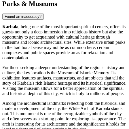
Parks & Museums
Found an inaccuracy?
Karbala
, being one of the most important spiritual centers, offers its
guests not only a deep immersion into religious history but also the
opportunity to get acquainted with cultural heritage through
museums and iconic architectural sites. While extensive urban parks
in the traditional sense may not be as common here, certain
complexes and public spaces provide areas for relaxation and
contemplation.
For those seeking a deeper understanding of the region's history and
culture, the key location is the
Museum of Islamic Memory
. Its
exhibition features artifacts, manuscripts, and art objects that tell the
story of Karbala's rich Islamic heritage and its historical significance.
Visiting the museum allows for a better appreciation of the spiritual
and historical depth of this city, which is holy to millions of people.
Among the architectural landmarks reflecting both the historical and
modern development of the city, the
White Arch of Karbala
stands
out. This monument is one of the recognizable symbols of the city
and often serves as a starting point for exploring its appearance. The
arch is interesting for its architecture and the significance it holds for