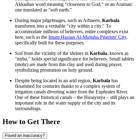
Akkadian word meaning "closeness to God," or an Aramaic
one translated as "soft earth."
During major pilgrimages, such as Arbaeen,
Karbala
transforms into a veritable "city within a city." To
accommodate millions of believers, entire complexes exist
here, such as the
Imam Hassan Al-Mujtaba Pilgrims' City
,
specifically built for these purposes.
Soil from the vicinity of the shrines in
Karbala
, known as
"turba," holds special significance for believers. Small tablets
(mohr) are made from this clay and used during prayer,
symbolizing prostration on holy ground.
Despite being located in an arid region,
Karbala
has
flourished for centuries thanks to a complex system of
irrigation canals diverting water from the Euphrates River.
One of these historical canals – the Husayniya – still plays an
important role in the water supply of the city and its
surroundings.
How to Get There
Found an inaccuracy?