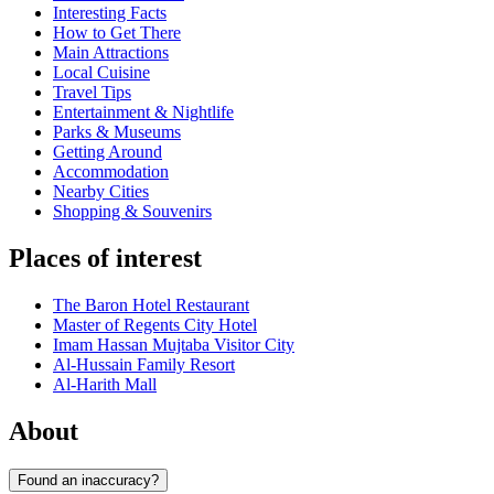
Interesting Facts
How to Get There
Main Attractions
Local Cuisine
Travel Tips
Entertainment & Nightlife
Parks & Museums
Getting Around
Accommodation
Nearby Cities
Shopping & Souvenirs
Places of interest
The Baron Hotel Restaurant
Master of Regents City Hotel
Imam Hassan Mujtaba Visitor City
Al-Hussain Family Resort
Al-Harith Mall
About
Found an inaccuracy?