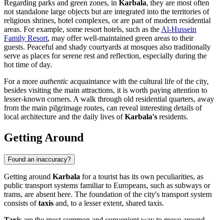
Regarding parks and green zones, in
Karbala
, they are most often
not standalone large objects but are integrated into the territories of
religious shrines, hotel complexes, or are part of modern residential
areas. For example, some resort hotels, such as the
Al-Hussein
Family Resort
, may offer well-maintained green areas to their
guests. Peaceful and shady courtyards at mosques also traditionally
serve as places for serene rest and reflection, especially during the
hot time of day.
For a more
authentic
acquaintance with the cultural life of the city,
besides visiting the main attractions, it is worth paying attention to
lesser-known corners. A walk through old residential quarters, away
from the main pilgrimage routes, can reveal interesting details of
local architecture and the daily lives of
Karbala's
residents.
Getting Around
Found an inaccuracy?
Getting around
Karbala
for a tourist has its own peculiarities, as
public transport systems familiar to Europeans, such as subways or
trams, are absent here. The foundation of the city's transport system
consists of
taxis
and, to a lesser extent, shared taxis.
Taxis
are the most common and convenient way to move around