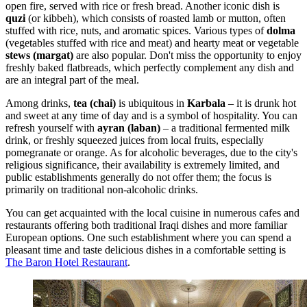
open fire, served with rice or fresh bread. Another iconic dish is
quzi
(or kibbeh), which consists of roasted lamb or mutton, often
stuffed with rice, nuts, and aromatic spices. Various types of
dolma
(vegetables stuffed with rice and meat) and hearty meat or vegetable
stews (margat)
are also popular. Don't miss the opportunity to enjoy
freshly baked flatbreads, which perfectly complement any dish and
are an integral part of the meal.
Among drinks,
tea (chai)
is ubiquitous in
Karbala
– it is drunk hot
and sweet at any time of day and is a symbol of hospitality. You can
refresh yourself with
ayran (laban)
– a traditional fermented milk
drink, or freshly squeezed juices from local fruits, especially
pomegranate or orange. As for alcoholic beverages, due to the city's
religious significance, their availability is extremely limited, and
public establishments generally do not offer them; the focus is
primarily on traditional non-alcoholic drinks.
You can get acquainted with the local cuisine in numerous cafes and
restaurants offering both traditional Iraqi dishes and more familiar
European options. One such establishment where you can spend a
pleasant time and taste delicious dishes in a comfortable setting is
The Baron Hotel Restaurant
.