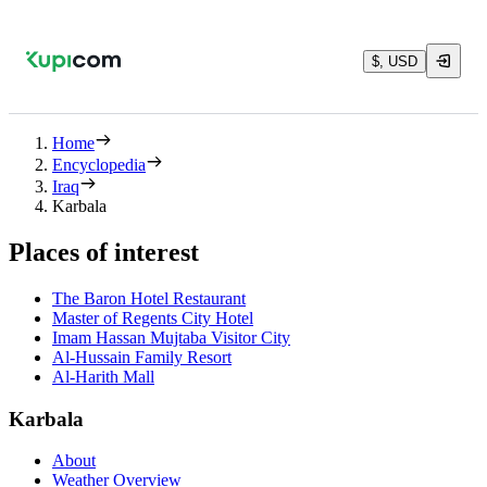
$, USD
Home
Encyclopedia
Iraq
Karbala
Places of interest
The Baron Hotel Restaurant
Master of Regents City Hotel
Imam Hassan Mujtaba Visitor City
Al-Hussain Family Resort
Al-Harith Mall
Karbala
About
Weather Overview