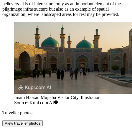
believers. It is of interest not only as an important element of the
pilgrimage infrastructure but also as an example of spatial
organization, where landscaped areas for rest may be provided.
Imam Hassan Mujtaba Visitor City. Illustration.
Source: Kupi.com AI
Traveller photos:
View traveller photos