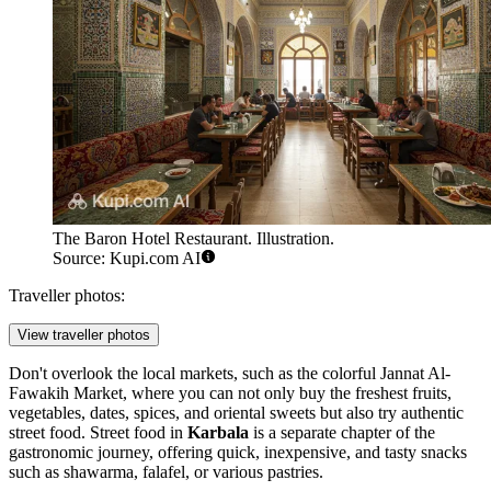
The Baron Hotel Restaurant. Illustration.
Source: Kupi.com AI
Traveller photos:
View traveller photos
Don't overlook the local markets, such as the colorful
Jannat Al-
Fawakih Market
, where you can not only buy the freshest fruits,
vegetables, dates, spices, and oriental sweets but also try authentic
street food. Street food in
Karbala
is a separate chapter of the
gastronomic journey, offering quick, inexpensive, and tasty snacks
such as shawarma, falafel, or various pastries.