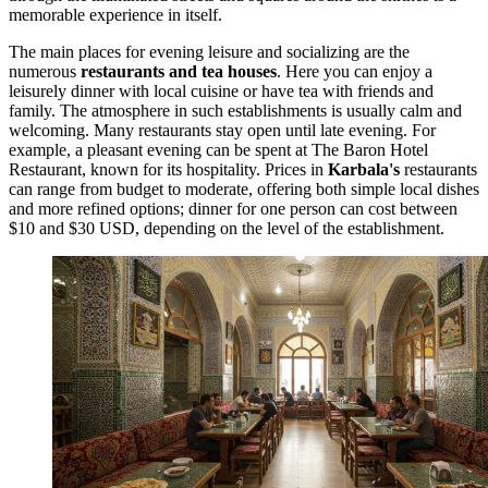
memorable experience in itself.
The main places for evening leisure and socializing are the
numerous
restaurants and tea houses
. Here you can enjoy a
leisurely dinner with local cuisine or have tea with friends and
family. The atmosphere in such establishments is usually calm and
welcoming. Many restaurants stay open until late evening. For
example, a pleasant evening can be spent at
The Baron Hotel
Restaurant
, known for its hospitality. Prices in
Karbala's
restaurants
can range from budget to moderate, offering both simple local dishes
and more refined options; dinner for one person can cost between
$10 and $30 USD, depending on the level of the establishment.