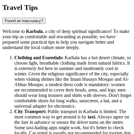
Travel Tips
Found an inaccuracy?
Welcome to
Karbala
, a city of deep spiritual significance! To make
your trip as comfortable and rewarding as possible, we have
prepared some practical tips to help you navigate better and
understand the local culture more deeply.
Clothing and Essentials:
Karbala has a hot desert climate, so
choose light, breathable clothing made from natural fabrics. It
is
extremely hot
here in summer and moderately cool in
winter. Given the religious significance of the city, especially
when visiting shrines like the Imam Husayn Mosque and Al-
Abbas Mosque, a modest dress code is mandatory: women
are recommended to cover their heads, arms, and legs; men
should wear long trousers and shirts with sleeves. Don't forget
comfortable shoes for long walks, sunscreen, a hat, and a
universal adapter for electronics.
City Transport:
Public transport in Karbala is limited. The
most common way to get around is by
taxi
. Always agree on
the fare
in advance
or ensure the driver turns on the meter.
Some taxi-hailing apps might work, but it's better to check
locally. Car rental is usually not recommended for tourists due