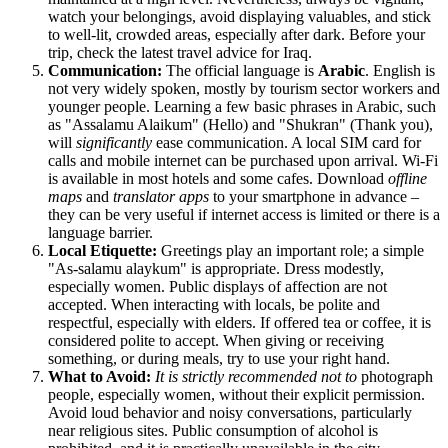
watch your belongings, avoid displaying valuables, and stick
to well-lit, crowded areas, especially after dark. Before your
trip, check the latest travel advice for
Iraq
.
Communication:
The official language is
Arabic
. English is
not very widely spoken, mostly by tourism sector workers and
younger people. Learning a few basic phrases in Arabic, such
as "Assalamu Alaikum" (Hello) and "Shukran" (Thank you),
will
significantly
ease communication. A local SIM card for
calls and mobile internet can be purchased upon arrival. Wi-Fi
is available in most hotels and some cafes. Download
offline
maps
and
translator apps
to your smartphone in advance –
they can be very useful if internet access is limited or there is a
language barrier.
Local Etiquette:
Greetings play an important role; a simple
"As-salamu alaykum" is appropriate. Dress modestly,
especially women. Public displays of affection are not
accepted. When interacting with locals, be polite and
respectful, especially with elders. If offered tea or coffee, it is
considered polite to accept. When giving or receiving
something, or during meals, try to use your right hand.
What to Avoid:
It is strictly recommended not to
photograph
people, especially women, without their explicit permission.
Avoid loud behavior and noisy conversations, particularly
near religious sites. Public consumption of alcohol is