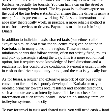
Karbala, especially for tourists. You can hail a car on the street or
order one through your hotel. The
key point
is to always agree on
the cost of the trip
before starting
or ensure that the driver is using a
meter, if one is present and working. While some international taxi
apps may theoretically work, in practice, a more reliable method is
to use local services or drivers. Payment is made in cash in Iraqi
Dinars.
In addition to individual taxis,
shared taxis
(sometimes called
"keya" or similar local terms for collective taxis) can be found in
Karbala
, as in many cities in the region. These are usually
minibuses or cars that follow certain, often not strictly fixed, routes
and pick up passengers along the way. This is a more economical
option, but it requires some knowledge of local directions and a
readiness for less comfortable conditions. Payment is usually made
in cash to the driver upon entry or exit, and the cost is typically low.
As for
buses
, a regular and extensive network of city bus routes
convenient for tourists is poorly developed in Karbala or may be
oriented primarily towards local residents and specific directions,
such as remote areas or intercity travel. It is best to check for
information on such routes locally. There are no subway, tram, or
trolleybus systems in the city.
To pay for travel in taxis and shared taxis, you will need
cash
– Iraqi