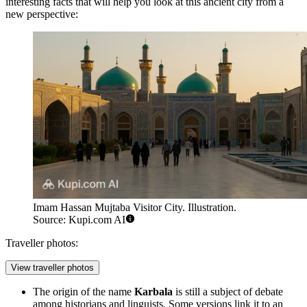
interesting facts that will help you look at this ancient city from a
new perspective:
Imam Hassan Mujtaba Visitor City. Illustration.
Source: Kupi.com AI
Traveller photos:
View traveller photos
The origin of the name
Karbala
is still a subject of debate
among historians and linguists. Some versions link it to an