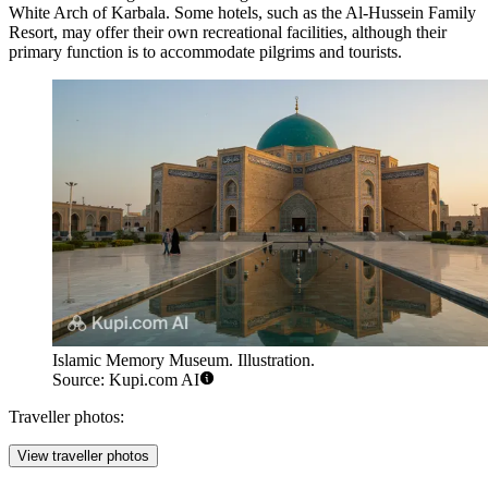
White Arch of Karbala
. Some hotels, such as the
Al-Hussein Family
Resort
, may offer their own recreational facilities, although their
primary function is to accommodate pilgrims and tourists.
Islamic Memory Museum. Illustration.
Source: Kupi.com AI
Traveller photos:
View traveller photos