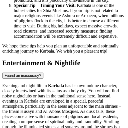
prohibited, and it is practically unavailable in the city.
Special Tip – Timing Your Visit:
Karbala is one of the
holiest cities for Shia Muslims. If your trip is not related to
major religious events like Ashura or Arbaeen, when millions
of pilgrims flock to the city, it is better to choose a different
time to visit. During big holidays, expect massive crowds,
road closures, and increased security measures; finding
accommodation will be extremely difficult and expensive.
We hope these tips help you plan an unforgettable and spiritually
enriching journey to Karbala. We wish you a pleasant trip!
Entertainment & Nightlife
Found an inaccuracy?
Evening and night life in
Karbala
has its own unique character,
closely intertwined with its status as a holy city. You will not find
noisy nightclubs or bars in the traditional sense here. Instead,
evenings in Karbala are enveloped in a special, peaceful
atmosphere, particularly in the areas adjacent to the main shrines –
the Imam Husayn and Al-Abbas Mosques. As dusk falls, these
places come alive with thousands of pilgrims and local residents,
creating a unique sense of spiritual unity and tranquility. Strolling
through the illuminated streets and squares around the shrines is a