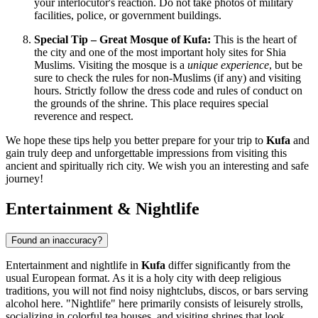
your interlocutor's reaction. Do not take photos of military
facilities, police, or government buildings.
Special Tip – Great Mosque of Kufa:
This is the heart of
the city and one of the most important holy sites for Shia
Muslims. Visiting the mosque is a
unique experience
, but be
sure to check the rules for non-Muslims (if any) and visiting
hours. Strictly follow the dress code and rules of conduct on
the grounds of the shrine. This place requires special
reverence and respect.
We hope these tips help you better prepare for your trip to
Kufa
and
gain truly deep and unforgettable impressions from visiting this
ancient and spiritually rich city. We wish you an interesting and safe
journey!
Entertainment & Nightlife
Found an inaccuracy?
Entertainment and nightlife in
Kufa
differ significantly from the
usual European format. As it is a holy city with deep religious
traditions, you will not find noisy nightclubs, discos, or bars serving
alcohol here. "Nightlife" here primarily consists of leisurely strolls,
socializing in colorful tea houses, and visiting shrines that look