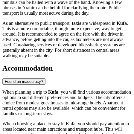
minibus can be hailed with a wave of the hand. Knowing a few
phrases in Arabic can be helpful for clarifying the route. Public
transport is usually most active during the day.
As an alternative to public transport,
taxis
are widespread in
Kufa
.
This is a more comfortable, though more expensive, way to get
around. It is recommended to agree on the fare with the driver in
advance, before getting into the car, as taximeters are not always
used. Car-sharing services or developed bike-sharing systems are
generally absent in the city. For short distances in central areas,
walking may be suitable.
Accommodation
Found an inaccuracy?
When planning a trip to
Kufa
, you will find various accommodation
options to suit different preferences and budgets. The city offers a
choice from modest guesthouses to mid-range hotels. Apartment
rental options may also be available, which can be convenient for
families or long-term stays.
When choosing a place to stay in Kufa, you should pay attention to
areas located near main attractions and transport hubs. This will