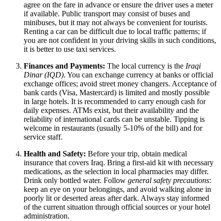
agree on the fare in advance or ensure the driver uses a meter
if available. Public transport may consist of buses and
minibuses, but it may not always be convenient for tourists.
Renting a car can be difficult due to local traffic patterns; if
you are not confident in your driving skills in such conditions,
it is better to use taxi services.
Finances and Payments:
The local currency is the
Iraqi
Dinar (IQD)
. You can exchange currency at banks or official
exchange offices; avoid street money changers. Acceptance of
bank cards (Visa, Mastercard) is limited and mostly possible
in large hotels. It is recommended to carry enough cash for
daily expenses. ATMs exist, but their availability and the
reliability of international cards can be unstable. Tipping is
welcome in restaurants (usually 5-10% of the bill) and for
service staff.
Health and Safety:
Before your trip, obtain medical
insurance that covers
Iraq
. Bring a first-aid kit with necessary
medications, as the selection in local pharmacies may differ.
Drink only bottled water. Follow
general safety precautions
:
keep an eye on your belongings, and avoid walking alone in
poorly lit or deserted areas after dark. Always stay informed
of the current situation through official sources or your hotel
administration.