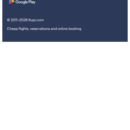
© 2011–2026 Kupi.com
Cheap flights, reservations and online booking