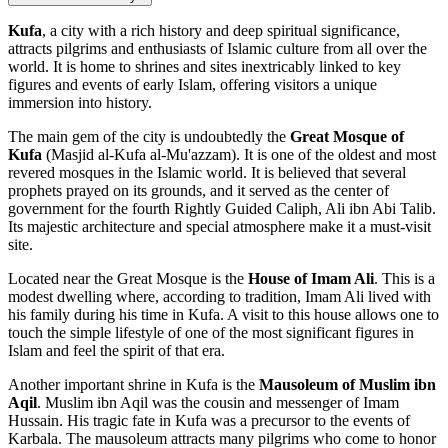
Kufa
, a city with a rich history and deep spiritual significance,
attracts pilgrims and enthusiasts of Islamic culture from all over the
world. It is home to shrines and sites inextricably linked to key
figures and events of early Islam, offering visitors a unique
immersion into history.
The main gem of the city is undoubtedly the
Great Mosque of
Kufa
(Masjid al-Kufa al-Mu'azzam). It is one of the oldest and most
revered mosques in the Islamic world. It is believed that several
prophets prayed on its grounds, and it served as the center of
government for the fourth Rightly Guided Caliph, Ali ibn Abi Talib.
Its majestic architecture and special atmosphere make it a must-visit
site.
Located near the Great Mosque is the
House of Imam Ali
. This is a
modest dwelling where, according to tradition, Imam Ali lived with
his family during his time in Kufa. A visit to this house allows one to
touch the simple lifestyle of one of the most significant figures in
Islam and feel the spirit of that era.
Another important shrine in Kufa is the
Mausoleum of Muslim ibn
Aqil
. Muslim ibn Aqil was the cousin and messenger of Imam
Hussain. His tragic fate in Kufa was a precursor to the events of
Karbala. The mausoleum attracts many pilgrims who come to honor