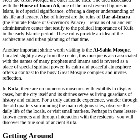
with the
House of Imam Ali
, one of the most revered figures in
Islam, is of special significance, offering a deeper understanding of
his life and legacy. Also of interest are the ruins of
Dar al-Imara
(the Emirate Palace or Governor's Palace)—remains of an ancient
administrative center that testify to the political importance of Kufa
in the early Islamic period. These ruins provide an idea of the
architecture and urban planning of that time.
Another important shrine worth visiting is the
Al-Sahla Mosque
.
Located slightly away from the center, this mosque is also associated
with the names of many prophets and imams and is revered as a
place of special spiritual power. Its calm and peaceful atmosphere
offers a contrast to the busy Great Mosque complex and invites
reflection.
In
Kufa
, there are no numerous museums with exhibits in display
cases, but the city itself and its shrines serve as living guardians of
history and culture. For a truly authentic experience, wander through
the old quarters surrounding the main religious sites, observe the
daily life of the locals, or visit small markets. Perhaps in these lesser-
known corners and through interaction with the residents, you will
discover the true soul of ancient Kufa.
Getting Around