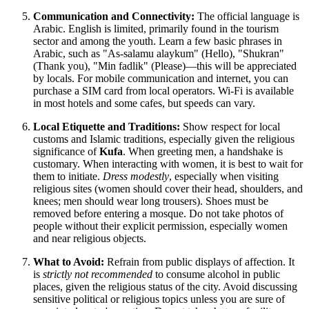
Communication and Connectivity:
The official language is
Arabic. English is limited, primarily found in the tourism
sector and among the youth. Learn a few basic phrases in
Arabic, such as "As-salamu alaykum" (Hello), "Shukran"
(Thank you), "Min fadlik" (Please)—this will be appreciated
by locals. For mobile communication and internet, you can
purchase a SIM card from local operators. Wi-Fi is available
in most hotels and some cafes, but speeds can vary.
Local Etiquette and Traditions:
Show respect for local
customs and Islamic traditions, especially given the religious
significance of
Kufa
. When greeting men, a handshake is
customary. When interacting with women, it is best to wait for
them to initiate.
Dress modestly
, especially when visiting
religious sites (women should cover their head, shoulders, and
knees; men should wear long trousers). Shoes must be
removed before entering a mosque. Do not take photos of
people without their explicit permission, especially women
and near religious objects.
What to Avoid:
Refrain from public displays of affection. It
is
strictly not recommended
to consume alcohol in public
places, given the religious status of the city. Avoid discussing
sensitive political or religious topics unless you are sure of