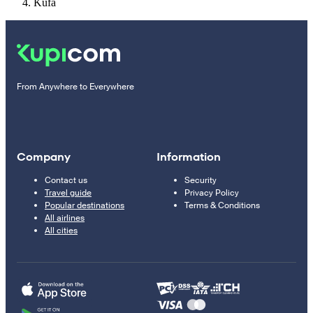
Kufa
From Anywhere to Everywhere
Company
Information
Contact us
Security
Travel guide
Privacy Policy
Popular destinations
Terms & Conditions
All airlines
All cities