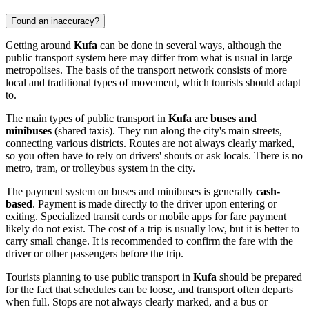
Found an inaccuracy?
Getting around
Kufa
can be done in several ways, although the
public transport system here may differ from what is usual in large
metropolises. The basis of the transport network consists of more
local and traditional types of movement, which tourists should adapt
to.
The main types of public transport in
Kufa
are
buses and
minibuses
(shared taxis). They run along the city's main streets,
connecting various districts. Routes are not always clearly marked,
so you often have to rely on drivers' shouts or ask locals. There is no
metro, tram, or trolleybus system in the city.
The payment system on buses and minibuses is generally
cash-
based
. Payment is made directly to the driver upon entering or
exiting. Specialized transit cards or mobile apps for fare payment
likely do not exist. The cost of a trip is usually low, but it is better to
carry small change. It is recommended to confirm the fare with the
driver or other passengers before the trip.
Tourists planning to use public transport in
Kufa
should be prepared
for the fact that schedules can be loose, and transport often departs
when full. Stops are not always clearly marked, and a bus or