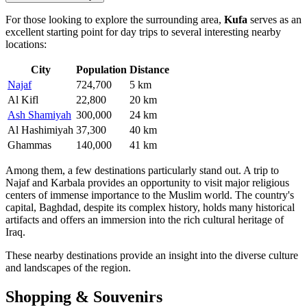
For those looking to explore the surrounding area,
Kufa
serves as an
excellent starting point for day trips to several interesting nearby
locations:
City
Population
Distance
Najaf
724,700
5 km
Al Kifl
22,800
20 km
Ash Shamiyah
300,000
24 km
Al Hashimiyah
37,300
40 km
Ghammas
140,000
41 km
Among them, a few destinations particularly stand out. A trip to
Najaf
and
Karbala
provides an opportunity to visit major religious
centers of immense importance to the Muslim world. The country's
capital,
Baghdad
, despite its complex history, holds many historical
artifacts and offers an immersion into the rich cultural heritage of
Iraq.
These nearby destinations provide an insight into the diverse culture
and landscapes of the region.
Shopping & Souvenirs