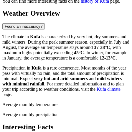
You can find more interesting facts on the
history of Kufa
page.
Weather Overview
Found an inaccuracy?
The climate in
Kufa
is characterized by very hot, dry summers and
mild winters. During the peak summer season, especially in July and
August, the average air temperature stays around
37-38°C
, with
maximum highs potentially exceeding
45°C
. In winter, for example
in January, the average temperature is a comfortable
12-13°C
.
Precipitation in
Kufa
is a rare occurrence. Most months of the year
pass with virtually no rain, and the total amount of precipitation is
minimal. Expect
very hot and arid summers
and
mild winters
with minimal rainfall
. For more detailed information and to plan
your trip according to weather conditions, visit the
Kufa climate
page.
Average monthly temperature
Average monthly precipitation
Interesting Facts