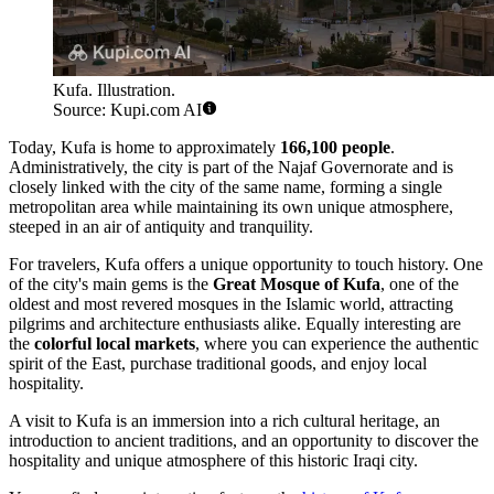
Kufa. Illustration.
Source: Kupi.com AI
Today, Kufa is home to approximately
166,100 people
.
Administratively, the city is part of the Najaf Governorate and is
closely linked with the city of the same name, forming a single
metropolitan area while maintaining its own unique atmosphere,
steeped in an air of antiquity and tranquility.
For travelers, Kufa offers a unique opportunity to touch history. One
of the city's main gems is the
Great Mosque of Kufa
, one of the
oldest and most revered mosques in the Islamic world, attracting
pilgrims and architecture enthusiasts alike. Equally interesting are
the
colorful local markets
, where you can experience the authentic
spirit of the East, purchase traditional goods, and enjoy local
hospitality.
A visit to Kufa is an immersion into a rich cultural heritage, an
introduction to ancient traditions, and an opportunity to discover the
hospitality and unique atmosphere of this historic Iraqi city.