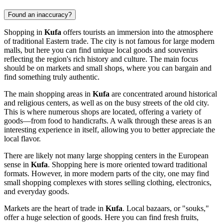
Found an inaccuracy?
Shopping in
Kufa
offers tourists an immersion into the atmosphere
of traditional Eastern trade. The city is not famous for large modern
malls, but here you can find unique local goods and souvenirs
reflecting the region's rich history and culture. The main focus
should be on markets and small shops, where you can bargain and
find something truly authentic.
The main shopping areas in
Kufa
are concentrated around historical
and religious centers, as well as on the busy streets of the old city.
This is where numerous shops are located, offering a variety of
goods—from food to handicrafts. A walk through these areas is an
interesting experience in itself, allowing you to better appreciate the
local flavor.
There are likely not many large shopping centers in the European
sense in
Kufa
. Shopping here is more oriented toward traditional
formats. However, in more modern parts of the city, one may find
small shopping complexes with stores selling clothing, electronics,
and everyday goods.
Markets are the heart of trade in
Kufa
. Local bazaars, or "souks,"
offer a huge selection of goods. Here you can find fresh fruits,