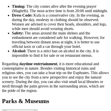
Timing:
The city comes alive after the evening prayer
(Maghrib). The most active time is from 20:00 until midnight.
Dress Code:
Kufa is a conservative city. In the evening, as
during the day, modesty in clothing should be observed.
Women are advised to cover their heads, shoulders, and legs,
while men should avoid wearing shorts.
Safety:
The areas around the main shrines and the
embankment are considered safe for walking. However, for
traveling between distant areas at night, it is better to use
official taxis or call a car through your hotel.
Alcohol:
There is a strict ban on alcohol in the city. It is
impossible to find it for sale or on restaurant menus.
Regarding
daytime entertainment
, it is more educational and
contemplative in nature. Besides visiting historical ruins and
religious sites, you can take a boat trip on the Euphrates. This allows
you to see the city from a new perspective and enjoy the natural
scenery. During the day, you can also visit small local libraries or
stroll through the palm groves in the surrounding areas, which are
the pride of the region.
Parks & Museums