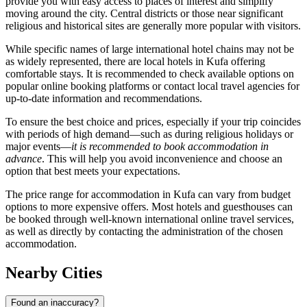
provide you with easy access to places of interest and simplify
moving around the city. Central districts or those near significant
religious and historical sites are generally more popular with visitors.
While specific names of large international hotel chains may not be
as widely represented, there are local hotels in Kufa offering
comfortable stays. It is recommended to check available options on
popular online booking platforms or contact local travel agencies for
up-to-date information and recommendations.
To ensure the best choice and prices, especially if your trip coincides
with periods of high demand—such as during religious holidays or
major events—
it is recommended to book accommodation in
advance
. This will help you avoid inconvenience and choose an
option that best meets your expectations.
The price range for accommodation in Kufa can vary from budget
options to more expensive offers. Most hotels and guesthouses can
be booked through well-known international online travel services,
as well as directly by contacting the administration of the chosen
accommodation.
Nearby Cities
Found an inaccuracy?