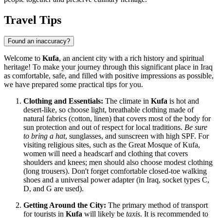
Travel Tips
Found an inaccuracy?
Welcome to
Kufa
, an ancient city with a rich history and spiritual
heritage! To make your journey through this significant place in
Iraq
as comfortable, safe, and filled with positive impressions as possible,
we have prepared some practical tips for you.
Clothing and Essentials:
The climate in
Kufa
is hot and
desert-like, so choose light, breathable clothing made of
natural fabrics (cotton, linen) that covers most of the body for
sun protection and out of respect for local traditions.
Be sure
to bring a hat
, sunglasses, and sunscreen with high SPF. For
visiting religious sites, such as the Great Mosque of Kufa,
women will need a headscarf and clothing that covers
shoulders and knees; men should also choose modest clothing
(long trousers). Don't forget comfortable closed-toe walking
shoes and a universal power adapter (in
Iraq
, socket types C,
D, and G are used).
Getting Around the City:
The primary method of transport
for tourists in
Kufa
will likely be
taxis
. It is recommended to