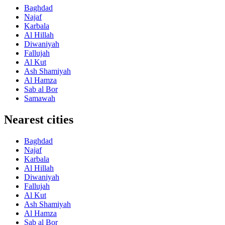
Baghdad
Najaf
Karbala
Al Hillah
Diwaniyah
Fallujah
Al Kut
Ash Shamiyah
Al Hamza
Sab al Bor
Samawah
Nearest cities
Baghdad
Najaf
Karbala
Al Hillah
Diwaniyah
Fallujah
Al Kut
Ash Shamiyah
Al Hamza
Sab al Bor