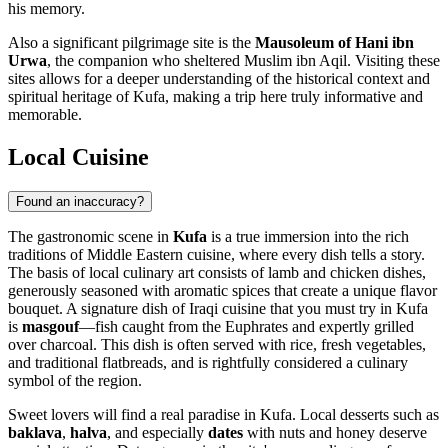
his memory.
Also a significant pilgrimage site is the
Mausoleum of Hani ibn
Urwa
, the companion who sheltered Muslim ibn Aqil. Visiting these
sites allows for a deeper understanding of the historical context and
spiritual heritage of Kufa, making a trip here truly informative and
memorable.
Local Cuisine
Found an inaccuracy?
The gastronomic scene in
Kufa
is a true immersion into the rich
traditions of Middle Eastern cuisine, where every dish tells a story.
The basis of local culinary art consists of lamb and chicken dishes,
generously seasoned with aromatic spices that create a unique flavor
bouquet. A signature dish of Iraqi cuisine that you must try in Kufa
is
masgouf
—fish caught from the Euphrates and expertly grilled
over charcoal. This dish is often served with rice, fresh vegetables,
and traditional flatbreads, and is rightfully considered a culinary
symbol of the region.
Sweet lovers will find a real paradise in Kufa. Local desserts such as
baklava
,
halva
, and especially
dates
with nuts and honey deserve