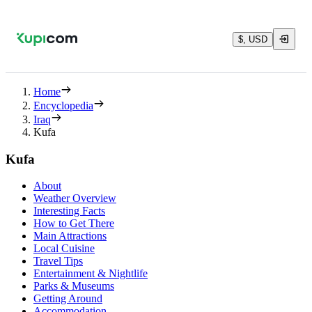
$, USD
Home
Encyclopedia
Iraq
Kufa
Kufa
About
Weather Overview
Interesting Facts
How to Get There
Main Attractions
Local Cuisine
Travel Tips
Entertainment & Nightlife
Parks & Museums
Getting Around
Accommodation