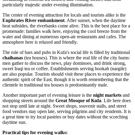
particularly majestic under evening illumination.
The center of evening attraction for locals and tourists alike is the
Euphrates River embankment
. After sunset, when the daytime
heat subsides, the riverbanks come alive. This is the best place for a
promenade: families walk here, enjoying the cool breeze from the
water and dining at numerous open-air restaurants and cafes. The
atmosphere here is relaxed and friendly.
The role of bars and pubs in Kufa's social life is filled by traditional
chaihanas
(tea houses). This is where the real life of the city hums:
men gather to discuss the news, play dominoes, and drink strong,
sweet Iraqi tea or coffee. Establishments serving hookah (nargile)
are also popular. Tourists should visit these places to experience the
authentic spirit of the East, though it is worth remembering that the
clientele in traditional tea houses is predominantly male.
Another important part of evening leisure is the
night markets
and
shopping streets around the
Great Mosque of Kufa
. Life here does
not stop until late at night. Sweet shops, souvenir stalls, and street
food vendors stay open late, serving pilgrims and city residents. It is
a great time to try local pastries or buy dates without the scorching
daytime sun.
Practical tips for evening walks: