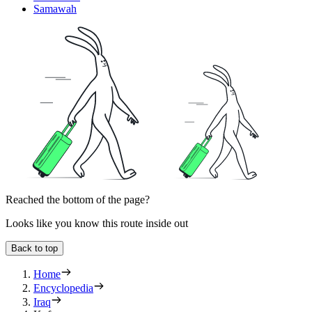
Samawah
Reached the bottom of the page?
Looks like you know this route inside out
Back to top
Home
Encyclopedia
Iraq