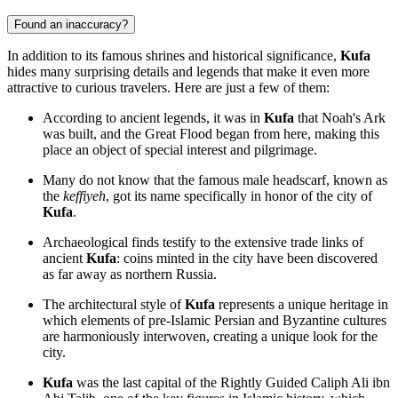
Found an inaccuracy?
In addition to its famous shrines and historical significance,
Kufa
hides many surprising details and legends that make it even more
attractive to curious travelers. Here are just a few of them:
According to ancient legends, it was in
Kufa
that Noah's Ark
was built, and the Great Flood began from here, making this
place an object of special interest and pilgrimage.
Many do not know that the famous male headscarf, known as
the
keffiyeh
, got its name specifically in honor of the city of
Kufa
.
Archaeological finds testify to the extensive trade links of
ancient
Kufa
: coins minted in the city have been discovered
as far away as northern Russia.
The architectural style of
Kufa
represents a unique heritage in
which elements of pre-Islamic Persian and Byzantine cultures
are harmoniously interwoven, creating a unique look for the
city.
Kufa
was the last capital of the Rightly Guided Caliph Ali ibn