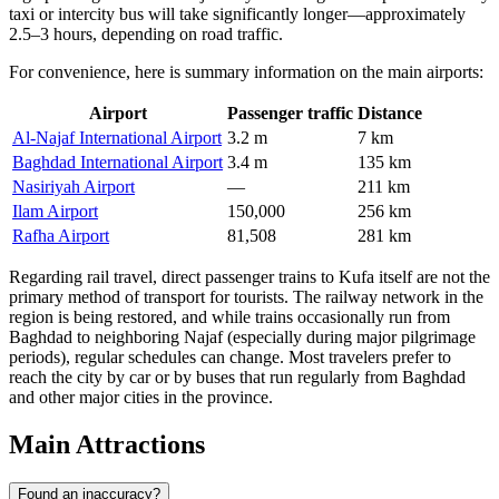
taxi or intercity bus will take significantly longer—approximately
2.5–3 hours, depending on road traffic.
For convenience, here is summary information on the main airports:
Airport
Passenger traffic
Distance
Al-Najaf International Airport
3.2 m
7 km
Baghdad International Airport
3.4 m
135 km
Nasiriyah Airport
—
211 km
Ilam Airport
150,000
256 km
Rafha Airport
81,508
281 km
Regarding rail travel, direct passenger trains to Kufa itself are not the
primary method of transport for tourists. The railway network in the
region is being restored, and while trains occasionally run from
Baghdad to neighboring Najaf (especially during major pilgrimage
periods), regular schedules can change. Most travelers prefer to
reach the city by car or by buses that run regularly from Baghdad
and other major cities in the province.
Main Attractions
Found an inaccuracy?