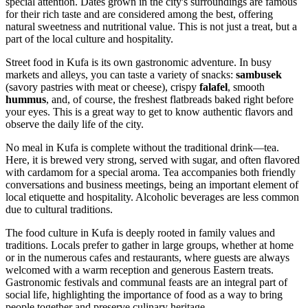
special attention. Dates grown in the city's surroundings are famous
for their rich taste and are considered among the best, offering
natural sweetness and nutritional value. This is not just a treat, but a
part of the local culture and hospitality.
Street food in Kufa is its own gastronomic adventure. In busy
markets and alleys, you can taste a variety of snacks:
sambusek
(savory pastries with meat or cheese), crispy
falafel
, smooth
hummus
, and, of course, the freshest flatbreads baked right before
your eyes. This is a great way to get to know authentic flavors and
observe the daily life of the city.
No meal in Kufa is complete without the traditional drink—tea.
Here, it is brewed very strong, served with sugar, and often flavored
with cardamom for a special aroma. Tea accompanies both friendly
conversations and business meetings, being an important element of
local etiquette and hospitality. Alcoholic beverages are less common
due to cultural traditions.
The food culture in Kufa is deeply rooted in family values and
traditions. Locals prefer to gather in large groups, whether at home
or in the numerous cafes and restaurants, where guests are always
welcomed with a warm reception and generous Eastern treats.
Gastronomic festivals and communal feasts are an integral part of
social life, highlighting the importance of food as a way to bring
people together and preserve culinary heritage.