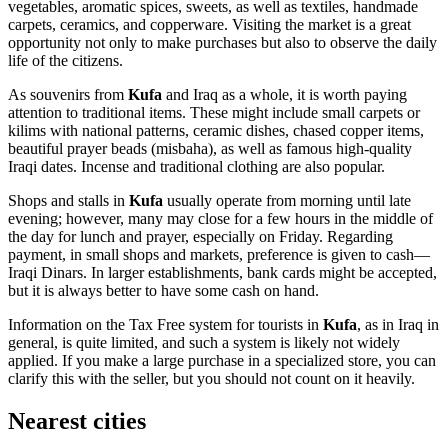
vegetables, aromatic spices, sweets, as well as textiles, handmade
carpets, ceramics, and copperware. Visiting the market is a great
opportunity not only to make purchases but also to observe the daily
life of the citizens.
As souvenirs from
Kufa
and
Iraq
as a whole, it is worth paying
attention to traditional items. These might include small carpets or
kilims with national patterns, ceramic dishes, chased copper items,
beautiful prayer beads (misbaha), as well as famous high-quality
Iraqi dates. Incense and traditional clothing are also popular.
Shops and stalls in
Kufa
usually operate from morning until late
evening; however, many may close for a few hours in the middle of
the day for lunch and prayer, especially on Friday. Regarding
payment, in small shops and markets, preference is given to cash—
Iraqi Dinars. In larger establishments, bank cards might be accepted,
but it is always better to have some cash on hand.
Information on the Tax Free system for tourists in
Kufa
, as in
Iraq
in
general, is quite limited, and such a system is likely not widely
applied. If you make a large purchase in a specialized store, you can
clarify this with the seller, but you should not count on it heavily.
Nearest cities