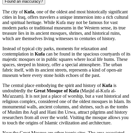
Found an inaccuracy?
The city of
Kufa
, one of the oldest and most historically significant
cities in
Iraq
, offers travelers a unique immersion into a rich cultural
and spiritual heritage. While Kufa may not be famous for vast
modern parks or traditional museums in the Western sense, its true
treasure lies in its ancient mosques, shrines, and historical ruins,
which are themselves living witnesses to centuries of history.
Instead of typical city parks, moments for relaxation and
contemplation in
Kufa
can be found in the spacious courtyards of its
majestic mosques or in public squares where local life hums. These
spaces, steeped in history, offer a special atmosphere. The urban
fabric itself, with its ancient streets, represents a kind of open-air
museum where every stone holds echoes of the past.
The central place embodying the spirit and history of
Kufa
is
undoubtedly the
Great Mosque of Kufa
(Masjid al-Kufa al-
Mu'azzam). It is not just a place of worship, but a vast historical and
religious complex, considered one of the oldest mosques in Islam. Its
monumental walls, ancient columns, and shrines, such as the tombs
of Muslim ibn Aqil and Hani ibn Urwa, attract pilgrims and history
researchers from all over the world. Visiting the mosque allows you
to touch the origins of Islamic civilization and architecture.
Near the Great Mosque are other iconic sites. The area associated