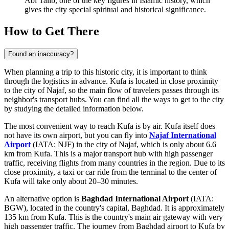
Abi Talib, one of the key figures in Islamic history, which
gives the city special spiritual and historical significance.
How to Get There
Found an inaccuracy?
When planning a trip to this historic city, it is important to think
through the logistics in advance. Kufa is located in close proximity
to the city of Najaf, so the main flow of travelers passes through its
neighbor's transport hubs. You can find
all the ways to get to the city
by studying the detailed information below.
The most convenient way to reach Kufa is by air. Kufa itself does
not have its own airport, but you can fly into
Najaf International
Airport
(IATA: NJF) in the city of Najaf, which is only about 6.6
km from Kufa. This is a major transport hub with high passenger
traffic, receiving flights from many countries in the region. Due to its
close proximity, a taxi or car ride from the terminal to the center of
Kufa will take only about 20–30 minutes.
An alternative option is
Baghdad International Airport
(IATA:
BGW), located in the country's capital, Baghdad. It is approximately
135 km from Kufa. This is the country's main air gateway with very
high passenger traffic. The journey from Baghdad airport to Kufa by