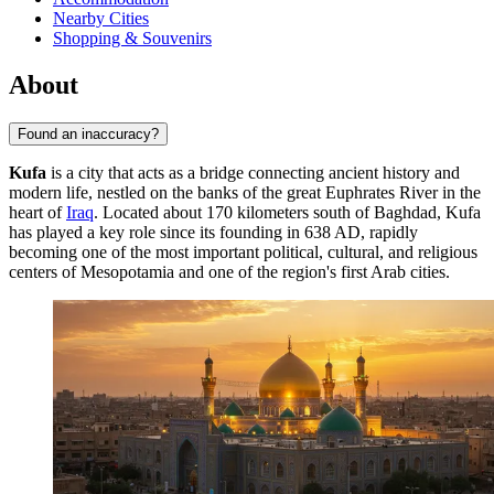
Nearby Cities
Shopping & Souvenirs
About
Found an inaccuracy?
Kufa
is a city that acts as a bridge connecting ancient history and
modern life, nestled on the banks of the great Euphrates River in the
heart of
Iraq
. Located about 170 kilometers south of Baghdad, Kufa
has played a key role since its founding in 638 AD, rapidly
becoming one of the most important political, cultural, and religious
centers of Mesopotamia and one of the region's first Arab cities.