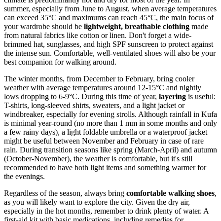
summer, especially from June to August, when average temperatures
can exceed 35°C and maximums can reach 45°C, the main focus of
your wardrobe should be
lightweight, breathable clothing
made
from natural fabrics like cotton or linen. Don't forget a wide-
brimmed hat, sunglasses, and high SPF sunscreen to protect against
the intense sun. Comfortable, well-ventilated shoes will also be your
best companion for walking around.
The winter months, from December to February, bring cooler
weather with average temperatures around 12-15°C and nightly
lows dropping to 6-9°C. During this time of year,
layering
is useful:
T-shirts, long-sleeved shirts, sweaters, and a light jacket or
windbreaker, especially for evening strolls. Although rainfall in Kufa
is minimal year-round (no more than 1 mm in some months and only
a few rainy days), a light foldable umbrella or a waterproof jacket
might be useful between November and February in case of rare
rain. During transition seasons like spring (March-April) and autumn
(October-November), the weather is comfortable, but it's still
recommended to have both light items and something warmer for
the evenings.
Regardless of the season, always bring
comfortable walking shoes
,
as you will likely want to explore the city. Given the dry air,
especially in the hot months, remember to drink plenty of water. A
first-aid kit with basic medications, including remedies for