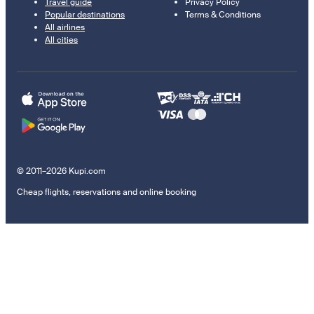
Travel guide
Privacy Policy
Popular destinations
Terms & Conditions
All airlines
All cities
© 2011–2026 Kupi.com
Cheap flights, reservations and online booking