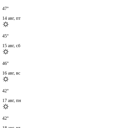
47
°
14 авг, пт
45
°
15 авг, сб
46
°
16 авг, вс
42
°
17 авг, пн
42
°
18 авг, вт