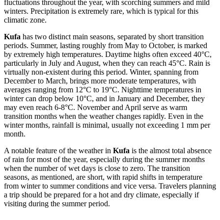
fluctuations throughout the year, with scorching summers and mild
winters. Precipitation is extremely rare, which is typical for this
climatic zone.
Kufa
has two distinct main seasons, separated by short transition
periods. Summer, lasting roughly from May to October, is marked
by extremely high temperatures. Daytime highs often exceed 40°C,
particularly in July and August, when they can reach 45°C. Rain is
virtually non-existent during this period. Winter, spanning from
December to March, brings more moderate temperatures, with
averages ranging from 12°C to 19°C. Nighttime temperatures in
winter can drop below 10°C, and in January and December, they
may even reach 6-8°C. November and April serve as warm
transition months when the weather changes rapidly. Even in the
winter months, rainfall is minimal, usually not exceeding 1 mm per
month.
A notable feature of the weather in
Kufa
is the almost total absence
of rain for most of the year, especially during the summer months
when the number of wet days is close to zero. The transition
seasons, as mentioned, are short, with rapid shifts in temperature
from winter to summer conditions and vice versa. Travelers planning
a trip should be prepared for a hot and dry climate, especially if
visiting during the summer period.