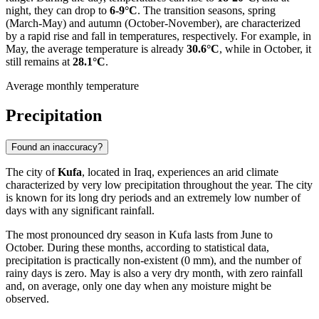
night, they can drop to
6-9°C
. The transition seasons, spring
(March-May) and autumn (October-November), are characterized
by a rapid rise and fall in temperatures, respectively. For example, in
May, the average temperature is already
30.6°C
, while in October, it
still remains at
28.1°C
.
Average monthly temperature
Precipitation
Found an inaccuracy?
The city of
Kufa
, located in Iraq, experiences an arid climate
characterized by very low precipitation throughout the year. The city
is known for its long dry periods and an extremely low number of
days with any significant rainfall.
The most pronounced dry season in Kufa lasts from June to
October. During these months, according to statistical data,
precipitation is practically non-existent (0 mm), and the number of
rainy days is zero. May is also a very dry month, with zero rainfall
and, on average, only one day when any moisture might be
observed.