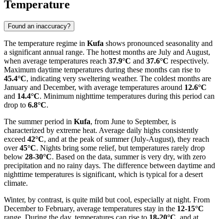
Temperature
Found an inaccuracy?
The temperature regime in
Kufa
shows pronounced seasonality and
a significant annual range. The hottest months are July and August,
when average temperatures reach
37.9°C
and
37.6°C
respectively.
Maximum daytime temperatures during these months can rise to
45.4°C
, indicating very sweltering weather. The coldest months are
January and December, with average temperatures around
12.6°C
and
14.4°C
. Minimum nighttime temperatures during this period can
drop to
6.8°C
.
The summer period in
Kufa
, from June to September, is
characterized by extreme heat. Average daily highs consistently
exceed
42°C
, and at the peak of summer (July-August), they reach
over
45°C
. Nights bring some relief, but temperatures rarely drop
below
28-30°C
. Based on the data, summer is very dry, with zero
precipitation and no rainy days. The difference between daytime and
nighttime temperatures is significant, which is typical for a desert
climate.
Winter, by contrast, is quite mild but cool, especially at night. From
December to February, average temperatures stay in the
12-15°C
range. During the day, temperatures can rise to
18-20°C
, and at