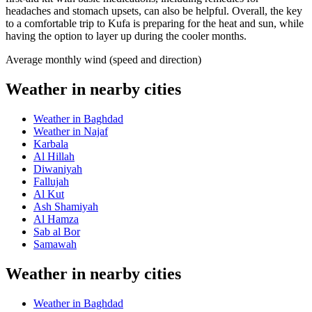
headaches and stomach upsets, can also be helpful. Overall, the key
to a comfortable trip to Kufa is preparing for the heat and sun, while
having the option to layer up during the cooler months.
Average monthly wind (speed and direction)
Weather in nearby cities
Weather in Baghdad
Weather in Najaf
Karbala
Al Hillah
Diwaniyah
Fallujah
Al Kut
Ash Shamiyah
Al Hamza
Sab al Bor
Samawah
Weather in nearby cities
Weather in Baghdad