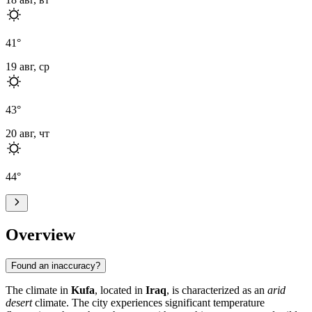
41
°
19 авг, ср
43
°
20 авг, чт
44
°
Overview
Found an inaccuracy?
The climate in
Kufa
, located in
Iraq
, is characterized as an
arid
desert
climate. The city experiences significant temperature