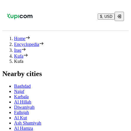
$, USD
Home
Encyclopedia
Iraq
Kufa
Kufa
Nearby cities
Baghdad
Najaf
Karbala
Al Hillah
Diwaniyah
Fallujah
Al Kut
Ash Shamiyah
Al Hamza