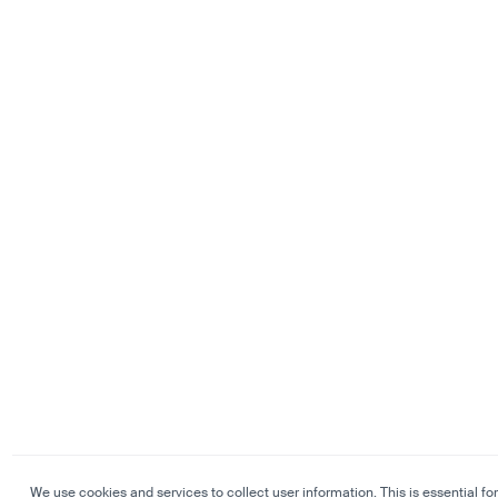
We use cookies and services to collect user information. This is essential for