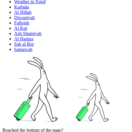
Weather in Najaf
Karbala
Al Hillah
Diwaniyah
Fallujah
Al Kut
Ash Shamiyah
Al Hamza
Sab al Bor
Samawah
Reached the bottom of the page?