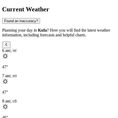
Current Weather
Found an inaccuracy?
Planning your day in
Kufa
? Here you will find the latest weather
information, including forecasts and helpful charts.
6 авг, чт
47
°
7 авг, пт
47
°
8 авг, сб
46
°