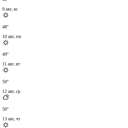
9 авг, вс
48
°
10 авг, пн
49
°
11 авг, вт
50
°
12 авг, ср
50
°
13 авг, чт