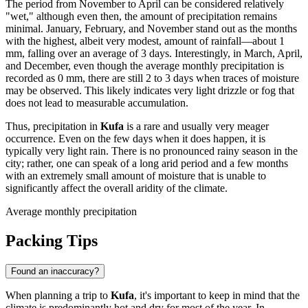
The period from November to April can be considered relatively
"wet," although even then, the amount of precipitation remains
minimal. January, February, and November stand out as the months
with the highest, albeit very modest, amount of rainfall—about 1
mm, falling over an average of 3 days. Interestingly, in March, April,
and December, even though the average monthly precipitation is
recorded as 0 mm, there are still 2 to 3 days when traces of moisture
may be observed. This likely indicates very light drizzle or fog that
does not lead to measurable accumulation.
Thus, precipitation in
Kufa
is a rare and usually very meager
occurrence. Even on the few days when it does happen, it is
typically very light rain. There is no pronounced rainy season in the
city; rather, one can speak of a long arid period and a few months
with an extremely small amount of moisture that is unable to
significantly affect the overall aridity of the climate.
Average monthly precipitation
Packing Tips
Found an inaccuracy?
When planning a trip to
Kufa
, it's important to keep in mind that the
climate is predominantly hot and dry for most of the year. In