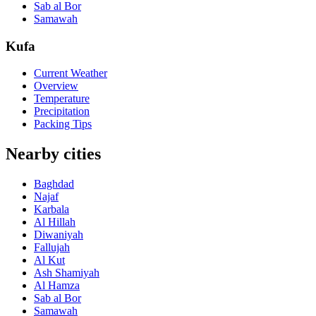
Sab al Bor
Samawah
Kufa
Current Weather
Overview
Temperature
Precipitation
Packing Tips
Nearby cities
Baghdad
Najaf
Karbala
Al Hillah
Diwaniyah
Fallujah
Al Kut
Ash Shamiyah
Al Hamza
Sab al Bor
Samawah