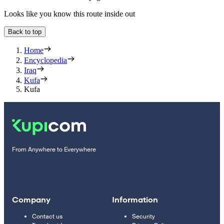
Looks like you know this route inside out
Back to top
Home
Encyclopedia
Iraq
Kufa
Kufa
From Anywhere to Everywhere
Company
Information
Contact us
Security