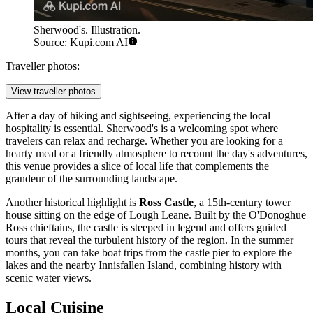
Sherwood's. Illustration.
Source: Kupi.com AI
Traveller photos:
View traveller photos
After a day of hiking and sightseeing, experiencing the local
hospitality is essential.
Sherwood's
is a welcoming spot where
travelers can relax and recharge. Whether you are looking for a
hearty meal or a friendly atmosphere to recount the day's adventures,
this venue provides a slice of local life that complements the
grandeur of the surrounding landscape.
Another historical highlight is
Ross Castle
, a 15th-century tower
house sitting on the edge of Lough Leane. Built by the O'Donoghue
Ross chieftains, the castle is steeped in legend and offers guided
tours that reveal the turbulent history of the region. In the summer
months, you can take boat trips from the castle pier to explore the
lakes and the nearby Innisfallen Island, combining history with
scenic water views.
Local Cuisine