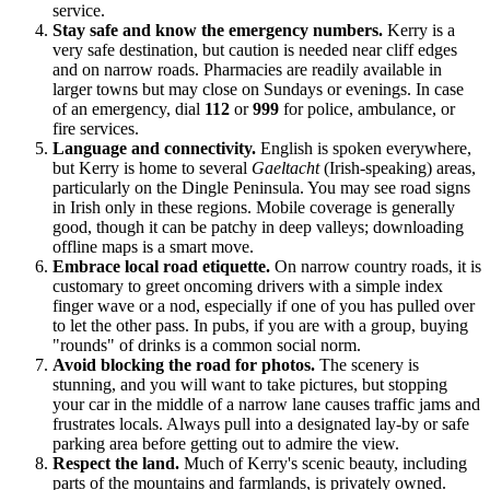
service.
Stay safe and know the emergency numbers.
Kerry is a
very safe destination, but caution is needed near cliff edges
and on narrow roads. Pharmacies are readily available in
larger towns but may close on Sundays or evenings. In case
of an emergency, dial
112
or
999
for police, ambulance, or
fire services.
Language and connectivity.
English is spoken everywhere,
but Kerry is home to several
Gaeltacht
(Irish-speaking) areas,
particularly on the Dingle Peninsula. You may see road signs
in Irish only in these regions. Mobile coverage is generally
good, though it can be patchy in deep valleys; downloading
offline maps is a smart move.
Embrace local road etiquette.
On narrow country roads, it is
customary to greet oncoming drivers with a simple index
finger wave or a nod, especially if one of you has pulled over
to let the other pass. In pubs, if you are with a group, buying
"rounds" of drinks is a common social norm.
Avoid blocking the road for photos.
The scenery is
stunning, and you will want to take pictures, but stopping
your car in the middle of a narrow lane causes traffic jams and
frustrates locals. Always pull into a designated lay-by or safe
parking area before getting out to admire the view.
Respect the land.
Much of Kerry's scenic beauty, including
parts of the mountains and farmlands, is privately owned.