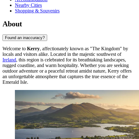
Nearby Cities
Shopping & Souvenirs
About
Found an inaccuracy?
Welcome to
Kerry
, affectionately known as "The Kingdom" by
locals and visitors alike. Located in the majestic southwest of
Ireland
, this region is celebrated for its breathtaking landscapes,
rugged coastline, and warm hospitality. Whether you are seeking
outdoor adventure or a peaceful retreat amidst nature, Kerry offers
an unforgettable atmosphere that captures the true essence of the
Emerald Isle.