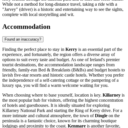
While not a method for long-distance travel, taking a ride with a
"Jarvey" (driver) is a historic and entertaining way to see the sights,
complete with local storytelling and wit.
Accommodation
Found an inaccuracy?
Finding the perfect place to stay in
Kerry
is an essential part of the
experience, and fortunately, the region offers a diverse array of
options to suit every taste and budget. As one of
Ireland
's premier
tourist destinations, the accommodation landscape ranges from
friendly, family-run Bed & Breakfasts (B&Bs) and budget hostels to
lavish five-star resorts and historic castle hotels. Whether you prefer
the independence of a self-catering cottage or the pampering of a
luxury spa, you will find a warm welcome waiting for you.
When choosing where to base yourself, location is key.
Killarney
is
the most popular hub for visitors, offering the highest concentration
of hotels and guesthouses. It is ideally situated for exploring
Killarney National Park and starting the Ring of Kerry drive. For a
more intimate and cultural atmosphere, the town of
Dingle
on the
peninsula is a fantastic choice, known for its charming boutique
lodgings and proximity to the coast.
Kenmare
is another favorite,