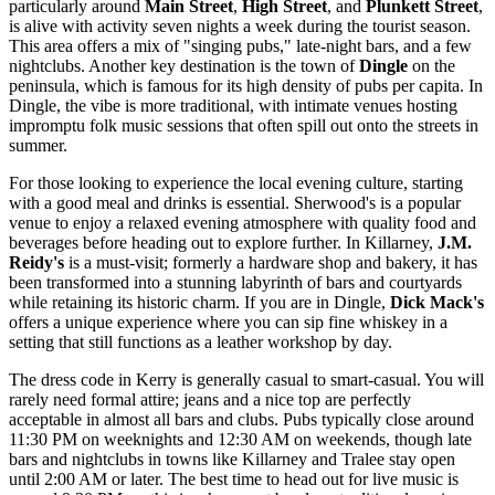
particularly around
Main Street
,
High Street
, and
Plunkett Street
,
is alive with activity seven nights a week during the tourist season.
This area offers a mix of "singing pubs," late-night bars, and a few
nightclubs. Another key destination is the town of
Dingle
on the
peninsula, which is famous for its high density of pubs per capita. In
Dingle, the vibe is more traditional, with intimate venues hosting
impromptu folk music sessions that often spill out onto the streets in
summer.
For those looking to experience the local evening culture, starting
with a good meal and drinks is essential.
Sherwood's
is a popular
venue to enjoy a relaxed evening atmosphere with quality food and
beverages before heading out to explore further. In Killarney,
J.M.
Reidy's
is a must-visit; formerly a hardware shop and bakery, it has
been transformed into a stunning labyrinth of bars and courtyards
while retaining its historic charm. If you are in Dingle,
Dick Mack's
offers a unique experience where you can sip fine whiskey in a
setting that still functions as a leather workshop by day.
The dress code in Kerry is generally casual to smart-casual. You will
rarely need formal attire; jeans and a nice top are perfectly
acceptable in almost all bars and clubs. Pubs typically close around
11:30 PM on weeknights and 12:30 AM on weekends, though late
bars and nightclubs in towns like Killarney and Tralee stay open
until 2:00 AM or later. The best time to head out for live music is