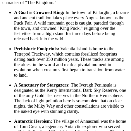
character of "The Kingdom."
A Goat is Crowned King:
In the town of Killorglin, a bizarre
and ancient tradition takes place every August known as the
Puck Fair. A wild mountain goat is caught, paraded through
the town, and crowned "King Puck," reigning over the
festivities from a high stand for three days before being
released back into the wild.
Prehistoric Footprints:
Valentia Island is home to the
Tetrapod Trackway, which contains fossilized footprints
dating back over 350 million years. These tracks are among
the oldest in the world and mark a pivotal moment in
evolution when creatures first began to transition from water
to land.
A Sanctuary for Stargazers:
The Iveragh Peninsula is
designated as the Kerry International Dark-Sky Reserve, one
of the only Gold Tier reserves in the Northern Hemisphere.
The lack of light pollution here is so complete that on clear
nights, the Milky Way and other constellations are visible to
the naked eye with stunning clarity.
Antarctic Heroism:
The village of Annascaul was the home
of Tom Crean, a legendary Antarctic explorer who served