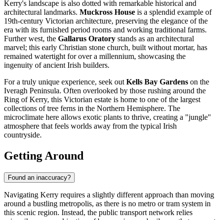
Kerry's landscape is also dotted with remarkable historical and
architectural landmarks.
Muckross House
is a splendid example of
19th-century Victorian architecture, preserving the elegance of the
era with its furnished period rooms and working traditional farms.
Further west, the
Gallarus Oratory
stands as an architectural
marvel; this early Christian stone church, built without mortar, has
remained watertight for over a millennium, showcasing the
ingenuity of ancient Irish builders.
For a truly unique experience, seek out
Kells Bay Gardens
on the
Iveragh Peninsula. Often overlooked by those rushing around the
Ring of Kerry, this Victorian estate is home to one of the largest
collections of tree ferns in the Northern Hemisphere. The
microclimate here allows exotic plants to thrive, creating a "jungle"
atmosphere that feels worlds away from the typical Irish
countryside.
Getting Around
Found an inaccuracy?
Navigating Kerry requires a slightly different approach than moving
around a bustling metropolis, as there is no metro or tram system in
this scenic region. Instead, the public transport network relies