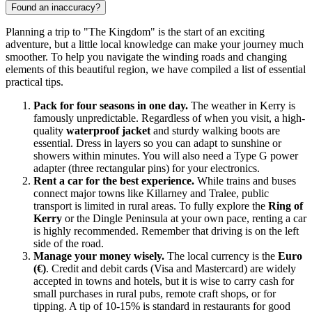
Found an inaccuracy?
Planning a trip to "The Kingdom" is the start of an exciting
adventure, but a little local knowledge can make your journey much
smoother. To help you navigate the winding roads and changing
elements of this beautiful region, we have compiled a list of essential
practical tips.
Pack for four seasons in one day.
The weather in Kerry is
famously unpredictable. Regardless of when you visit, a high-
quality
waterproof jacket
and sturdy walking boots are
essential. Dress in layers so you can adapt to sunshine or
showers within minutes. You will also need a Type G power
adapter (three rectangular pins) for your electronics.
Rent a car for the best experience.
While trains and buses
connect major towns like Killarney and Tralee, public
transport is limited in rural areas. To fully explore the
Ring of
Kerry
or the Dingle Peninsula at your own pace, renting a car
is highly recommended. Remember that driving is on the left
side of the road.
Manage your money wisely.
The local currency is the
Euro
(€)
. Credit and debit cards (Visa and Mastercard) are widely
accepted in towns and hotels, but it is wise to carry cash for
small purchases in rural pubs, remote craft shops, or for
tipping. A tip of 10-15% is standard in restaurants for good