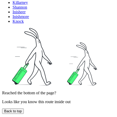
Killarney
Shannon
Inisheer
Inishmore
Knock
Reached the bottom of the page?
Looks like you know this route inside out
Back to top