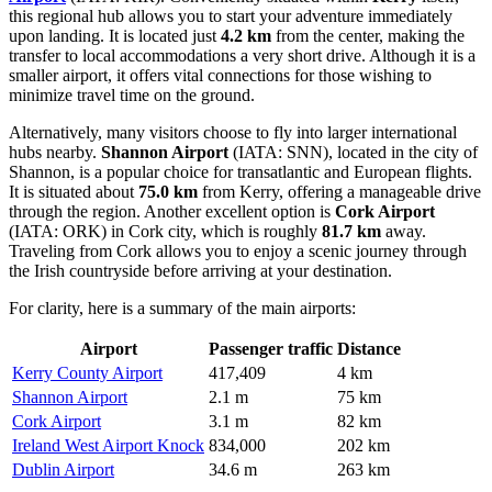
this regional hub allows you to start your adventure immediately
upon landing. It is located just
4.2 km
from the center, making the
transfer to local accommodations a very short drive. Although it is a
smaller airport, it offers vital connections for those wishing to
minimize travel time on the ground.
Alternatively, many visitors choose to fly into larger international
hubs nearby.
Shannon Airport
(IATA: SNN), located in the city of
Shannon, is a popular choice for transatlantic and European flights.
It is situated about
75.0 km
from Kerry, offering a manageable drive
through the region. Another excellent option is
Cork Airport
(IATA: ORK) in Cork city, which is roughly
81.7 km
away.
Traveling from Cork allows you to enjoy a scenic journey through
the Irish countryside before arriving at your destination.
For clarity, here is a summary of the main airports:
Airport
Passenger traffic
Distance
Kerry County Airport
417,409
4 km
Shannon Airport
2.1 m
75 km
Cork Airport
3.1 m
82 km
Ireland West Airport Knock
834,000
202 km
Dublin Airport
34.6 m
263 km