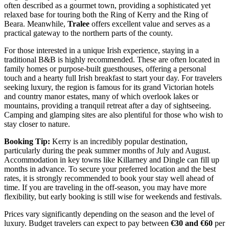
often described as a gourmet town, providing a sophisticated yet
relaxed base for touring both the Ring of Kerry and the Ring of
Beara. Meanwhile,
Tralee
offers excellent value and serves as a
practical gateway to the northern parts of the county.
For those interested in a unique Irish experience, staying in a
traditional B&B is highly recommended. These are often located in
family homes or purpose-built guesthouses, offering a personal
touch and a hearty full Irish breakfast to start your day. For travelers
seeking luxury, the region is famous for its grand Victorian hotels
and country manor estates, many of which overlook lakes or
mountains, providing a tranquil retreat after a day of sightseeing.
Camping and glamping sites are also plentiful for those who wish to
stay closer to nature.
Booking Tip:
Kerry is an incredibly popular destination,
particularly during the peak summer months of July and August.
Accommodation in key towns like Killarney and Dingle can fill up
months in advance. To secure your preferred location and the best
rates, it is strongly recommended to book your stay well ahead of
time. If you are traveling in the off-season, you may have more
flexibility, but early booking is still wise for weekends and festivals.
Prices vary significantly depending on the season and the level of
luxury. Budget travelers can expect to pay between
€30 and €60
per