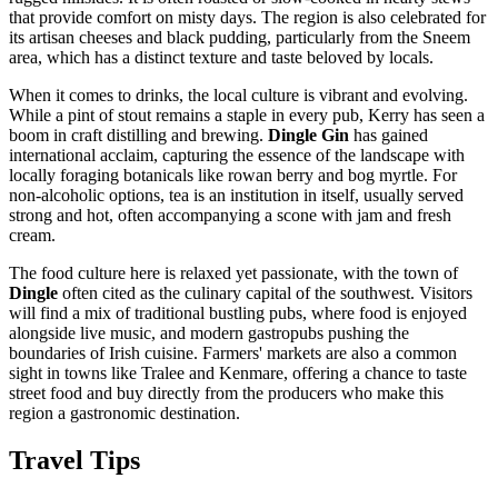
that provide comfort on misty days. The region is also celebrated for
its artisan cheeses and black pudding, particularly from the Sneem
area, which has a distinct texture and taste beloved by locals.
When it comes to drinks, the local culture is vibrant and evolving.
While a pint of stout remains a staple in every pub, Kerry has seen a
boom in craft distilling and brewing.
Dingle Gin
has gained
international acclaim, capturing the essence of the landscape with
locally foraging botanicals like rowan berry and bog myrtle. For
non-alcoholic options, tea is an institution in itself, usually served
strong and hot, often accompanying a scone with jam and fresh
cream.
The food culture here is relaxed yet passionate, with the town of
Dingle
often cited as the culinary capital of the southwest. Visitors
will find a mix of traditional bustling pubs, where food is enjoyed
alongside live music, and modern gastropubs pushing the
boundaries of Irish cuisine. Farmers' markets are also a common
sight in towns like Tralee and Kenmare, offering a chance to taste
street food and buy directly from the producers who make this
region a gastronomic destination.
Travel Tips