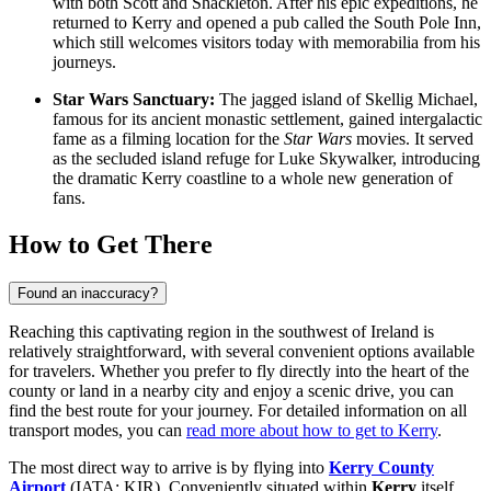
with both Scott and Shackleton. After his epic expeditions, he
returned to Kerry and opened a pub called the South Pole Inn,
which still welcomes visitors today with memorabilia from his
journeys.
Star Wars Sanctuary:
The jagged island of Skellig Michael,
famous for its ancient monastic settlement, gained intergalactic
fame as a filming location for the
Star Wars
movies. It served
as the secluded island refuge for Luke Skywalker, introducing
the dramatic Kerry coastline to a whole new generation of
fans.
How to Get There
Found an inaccuracy?
Reaching this captivating region in the southwest of Ireland is
relatively straightforward, with several convenient options available
for travelers. Whether you prefer to fly directly into the heart of the
county or land in a nearby city and enjoy a scenic drive, you can
find the best route for your journey. For detailed information on all
transport modes, you can
read more about how to get to Kerry
.
The most direct way to arrive is by flying into
Kerry County
Airport
(IATA: KIR). Conveniently situated within
Kerry
itself,