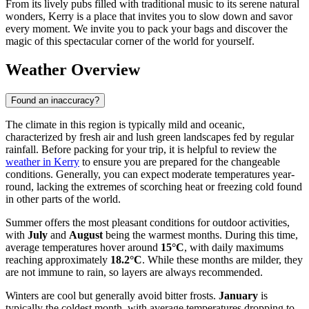
From its lively pubs filled with traditional music to its serene natural
wonders, Kerry is a place that invites you to slow down and savor
every moment. We invite you to pack your bags and discover the
magic of this spectacular corner of the world for yourself.
Weather Overview
Found an inaccuracy?
The climate in this region is typically mild and oceanic,
characterized by fresh air and lush green landscapes fed by regular
rainfall. Before packing for your trip, it is helpful to review the
weather in Kerry
to ensure you are prepared for the changeable
conditions. Generally, you can expect moderate temperatures year-
round, lacking the extremes of scorching heat or freezing cold found
in other parts of the world.
Summer offers the most pleasant conditions for outdoor activities,
with
July
and
August
being the warmest months. During this time,
average temperatures hover around
15°C
, with daily maximums
reaching approximately
18.2°C
. While these months are milder, they
are not immune to rain, so layers are always recommended.
Winters are cool but generally avoid bitter frosts.
January
is
typically the coldest month, with average temperatures dropping to