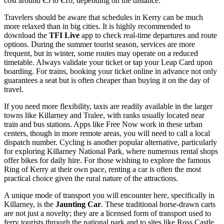
cost around €5 to €10, depending on the distance.
Travelers should be aware that schedules in Kerry can be much
more relaxed than in big cities. It is highly recommended to
download the
TFI Live
app to check real-time departures and route
options. During the summer tourist season, services are more
frequent, but in winter, some routes may operate on a reduced
timetable. Always validate your ticket or tap your Leap Card upon
boarding. For trains, booking your ticket online in advance not only
guarantees a seat but is often cheaper than buying it on the day of
travel.
If you need more flexibility, taxis are readily available in the larger
towns like Killarney and Tralee, with ranks usually located near
train and bus stations. Apps like Free Now work in these urban
centers, though in more remote areas, you will need to call a local
dispatch number. Cycling is another popular alternative, particularly
for exploring Killarney National Park, where numerous rental shops
offer bikes for daily hire. For those wishing to explore the famous
Ring of Kerry at their own pace, renting a car is often the most
practical choice given the rural nature of the attractions.
A unique mode of transport you will encounter here, specifically in
Killarney, is the
Jaunting Car
. These traditional horse-drawn carts
are not just a novelty; they are a licensed form of transport used to
ferry tourists through the national park and to sites like Ross Castle.