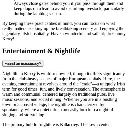
Always close gates behind you if you pass through them and
keep dogs on a lead to avoid disturbing livestock, particularly
during the lambing season.
By keeping these practicalities in mind, you can focus on what
really matters: soaking up the breathtaking scenery and enjoying the
legendary Irish hospitality. Have a wonderful and safe trip to County
Kerry!
Entertainment & Nightlife
Found an inaccuracy?
Nightlife in
Kerry
is world-renowned, though it differs significantly
from the club-heavy scenes of major European capitals. Here, the
evening entertainment revolves around the "craic"—a uniquely Irish
term for good times, fun, and lively conversation. The atmosphere is
warm and communal, centered largely on traditional pubs, live
music sessions, and social dining. Whether you are in a bustling
town or a coastal village, the nightlife is characterized by
spontaneity, where a quiet drink can easily turn into a night of
singing and storytelling.
The primary hub for nightlife is
Killarney
. The town center,