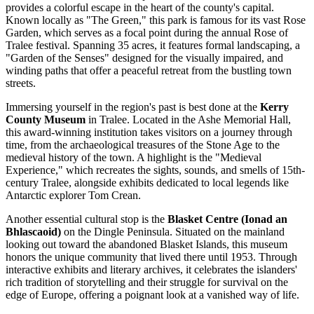
provides a colorful escape in the heart of the county's capital.
Known locally as "The Green," this park is famous for its vast Rose
Garden, which serves as a focal point during the annual Rose of
Tralee festival. Spanning 35 acres, it features formal landscaping, a
"Garden of the Senses" designed for the visually impaired, and
winding paths that offer a peaceful retreat from the bustling town
streets.
Immersing yourself in the region's past is best done at the
Kerry
County Museum
in Tralee. Located in the Ashe Memorial Hall,
this award-winning institution takes visitors on a journey through
time, from the archaeological treasures of the Stone Age to the
medieval history of the town. A highlight is the "Medieval
Experience," which recreates the sights, sounds, and smells of 15th-
century Tralee, alongside exhibits dedicated to local legends like
Antarctic explorer Tom Crean.
Another essential cultural stop is the
Blasket Centre (Ionad an
Bhlascaoid)
on the Dingle Peninsula. Situated on the mainland
looking out toward the abandoned Blasket Islands, this museum
honors the unique community that lived there until 1953. Through
interactive exhibits and literary archives, it celebrates the islanders'
rich tradition of storytelling and their struggle for survival on the
edge of Europe, offering a poignant look at a vanished way of life.