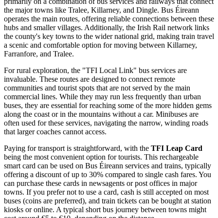
primarily on a combination of bus services and railways that connect
the major towns like Tralee, Killarney, and Dingle. Bus Éireann
operates the main routes, offering reliable connections between these
hubs and smaller villages. Additionally, the Irish Rail network links
the county's key towns to the wider national grid, making train travel
a scenic and comfortable option for moving between Killarney,
Farranfore, and Tralee.
For rural exploration, the "TFI Local Link" bus services are
invaluable. These routes are designed to connect remote
communities and tourist spots that are not served by the main
commercial lines. While they may run less frequently than urban
buses, they are essential for reaching some of the more hidden gems
along the coast or in the mountains without a car. Minibuses are
often used for these services, navigating the narrow, winding roads
that larger coaches cannot access.
Paying for transport is straightforward, with the
TFI Leap Card
being the most convenient option for tourists. This rechargeable
smart card can be used on Bus Éireann services and trains, typically
offering a discount of up to 30% compared to single cash fares. You
can purchase these cards in newsagents or post offices in major
towns. If you prefer not to use a card, cash is still accepted on most
buses (coins are preferred), and train tickets can be bought at station
kiosks or online. A typical short bus journey between towns might