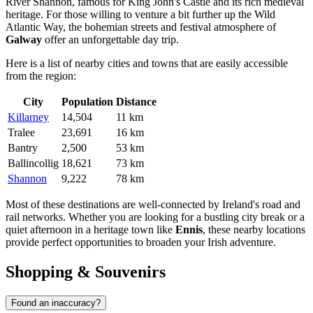
River Shannon, famous for King John's Castle and its rich medieval
heritage. For those willing to venture a bit further up the Wild
Atlantic Way, the bohemian streets and festival atmosphere of
Galway
offer an unforgettable day trip.
Here is a list of nearby cities and towns that are easily accessible
from the region:
City
Population
Distance
Killarney
14,504
11 km
Tralee
23,691
16 km
Bantry
2,500
53 km
Ballincollig
18,621
73 km
Shannon
9,222
78 km
Most of these destinations are well-connected by Ireland's road and
rail networks. Whether you are looking for a bustling city break or a
quiet afternoon in a heritage town like
Ennis
, these nearby locations
provide perfect opportunities to broaden your Irish adventure.
Shopping & Souvenirs
Found an inaccuracy?