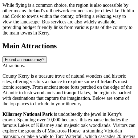
While flying is a common choice, the region is also accessible by
other means. Ireland's rail network connects major cities like Dublin
and Cork to towns within the county, offering a relaxing way to
view the landscape. Bus services are also widely available,
providing budget-friendly links from various parts of the country to
the main towns in Kerry.
Main Attractions
Found an inaccuracy?
Attractions:
County Kerry is a treasure trove of natural wonders and historic
sites, offering visitors a chance to explore some of Ireland's most
iconic scenery. From ancient stone forts perched on the edge of the
Atlantic to lush woodlands and tranquil lakes, the region is packed
with destinations that capture the imagination. Below are some of
the top places to include in your itinerary.
Killarney National Park
is undoubtedly the jewel in Kerry's
crown. Spanning over 10,000 hectares, this expanse includes the
famous Lakes of Killarney and majestic oak woodlands. Visitors can
explore the grounds of Muckross House, a stunning Victorian
mansion, or take a walk to Torc Waterfall, which cascades 20 meters