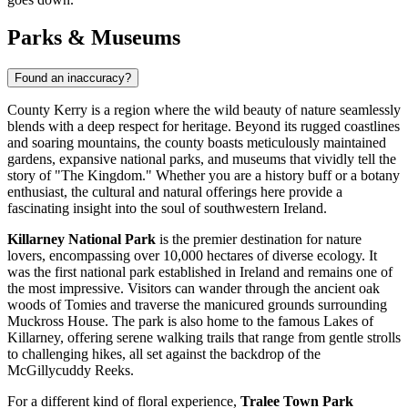
Parks & Museums
Found an inaccuracy?
County Kerry is a region where the wild beauty of nature seamlessly
blends with a deep respect for heritage. Beyond its rugged coastlines
and soaring mountains, the county boasts meticulously maintained
gardens, expansive national parks, and museums that vividly tell the
story of "The Kingdom." Whether you are a history buff or a botany
enthusiast, the cultural and natural offerings here provide a
fascinating insight into the soul of southwestern Ireland.
Killarney National Park
is the premier destination for nature
lovers, encompassing over 10,000 hectares of diverse ecology. It
was the first national park established in Ireland and remains one of
the most impressive. Visitors can wander through the ancient oak
woods of Tomies and traverse the manicured grounds surrounding
Muckross House. The park is also home to the famous Lakes of
Killarney, offering serene walking trails that range from gentle strolls
to challenging hikes, all set against the backdrop of the
McGillycuddy Reeks.
For a different kind of floral experience,
Tralee Town Park