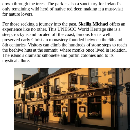
down through the trees. The park is also a sanctuary for Ireland's
only remaining wild herd of native red deer, making it a must-visit
for nature lovers.
For those seeking a journey into the past,
Skellig Michael
offers an
experience like no other. This UNESCO World Heritage site is a
steep, rocky island located off the coast, famous for its well-
preserved early Christian monastery founded between the 6th and
8th centuries. Visitors can climb the hundreds of stone steps to reach
the beehive huts at the summit, where monks once lived in isolation.
The island's dramatic silhouette and puffin colonies add to its
mystical allure.