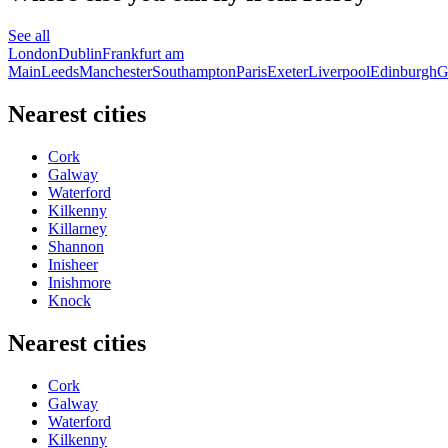
See all
London
Dublin
Frankfurt am
Main
Leeds
Manchester
Southampton
Paris
Exeter
Liverpool
Edinburgh
G
Nearest cities
Cork
Galway
Waterford
Kilkenny
Killarney
Shannon
Inisheer
Inishmore
Knock
Nearest cities
Cork
Galway
Waterford
Kilkenny