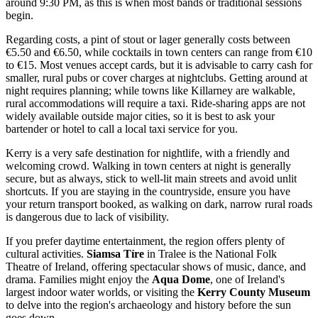
around 9:30 PM, as this is when most bands or traditional sessions
begin.
Regarding costs, a pint of stout or lager generally costs between
€5.50 and €6.50, while cocktails in town centers can range from €10
to €15. Most venues accept cards, but it is advisable to carry cash for
smaller, rural pubs or cover charges at nightclubs. Getting around at
night requires planning; while towns like Killarney are walkable,
rural accommodations will require a taxi. Ride-sharing apps are not
widely available outside major cities, so it is best to ask your
bartender or hotel to call a local taxi service for you.
Kerry is a very safe destination for nightlife, with a friendly and
welcoming crowd. Walking in town centers at night is generally
secure, but as always, stick to well-lit main streets and avoid unlit
shortcuts. If you are staying in the countryside, ensure you have
your return transport booked, as walking on dark, narrow rural roads
is dangerous due to lack of visibility.
If you prefer daytime entertainment, the region offers plenty of
cultural activities.
Siamsa Tíre
in Tralee is the National Folk
Theatre of Ireland, offering spectacular shows of music, dance, and
drama. Families might enjoy the
Aqua Dome
, one of Ireland's
largest indoor water worlds, or visiting the
Kerry County Museum
to delve into the region's archaeology and history before the sun
goes down.