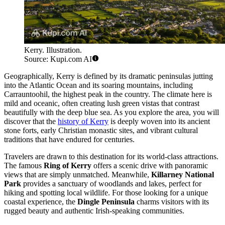
Kerry. Illustration.
Source: Kupi.com AI
Geographically, Kerry is defined by its dramatic peninsulas jutting
into the Atlantic Ocean and its soaring mountains, including
Carrauntoohil, the highest peak in the country. The climate here is
mild and oceanic, often creating lush green vistas that contrast
beautifully with the deep blue sea. As you explore the area, you will
discover that the
history of Kerry
is deeply woven into its ancient
stone forts, early Christian monastic sites, and vibrant cultural
traditions that have endured for centuries.
Travelers are drawn to this destination for its world-class attractions.
The famous
Ring of Kerry
offers a scenic drive with panoramic
views that are simply unmatched. Meanwhile,
Killarney National
Park
provides a sanctuary of woodlands and lakes, perfect for
hiking and spotting local wildlife. For those looking for a unique
coastal experience, the
Dingle Peninsula
charms visitors with its
rugged beauty and authentic Irish-speaking communities.