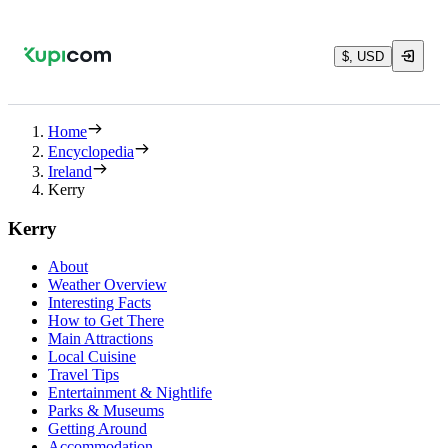
$, USD
Home
Encyclopedia
Ireland
Kerry
Kerry
About
Weather Overview
Interesting Facts
How to Get There
Main Attractions
Local Cuisine
Travel Tips
Entertainment & Nightlife
Parks & Museums
Getting Around
Accommodation