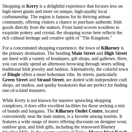
Shopping in
Kerry
is a delightful experience that focuses less on
high-street giants and more on unique, high-quality local
craftsmanship. The region is famous for its thriving artisan
community, offering visitors a chance to purchase authentic Irish
goods directly from the makers. From hand-woven woollens to
exquisite pottery and crystal, the shopping scene here reflects the
rich cultural heritage and creative spirit of "The Kingdom."
For a concentrated shopping experience, the town of
Killarney
is
the primary destination. The bustling
Main Street
and
High Street
are lined with a variety of boutiques, gift shops, and galleries. Here,
you can easily spend an afternoon browsing through stores selling
traditional Irish jewelry and fashion. Alternatively, the colorful town
of
Dingle
offers a more bohemian vibe. Its streets, particularly
Green Street
and
Strand Street
, are dotted with independent craft
shops, art studios, and quirky bookstores that are perfect for finding
one-of-a-kind treasures.
While Kerry is not known for massive sprawling shopping
complexes, it does offer excellent facilities for those seeking a mix
of brands and bargains. The
Killarney Outlet Centre
, located
conveniently near the train station, is a favorite among tourists. It
features a wide range of stores offering discounts on designer wear,
outdoor gear, and Irish gifts, including the renowned Blarney