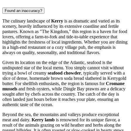
Found an inaccuracy?
The culinary landscape of
Kerry
is as dramatic and varied as its
scenery, heavily influenced by its extensive coastline and fertile
pastures. Known as "The Kingdom," this region is a haven for food
lovers, offering a farm-to-fork and tide-to-table experience that
highlights the freshness of local ingredients. Whether you are dining
in a high-end restaurant or a cozy village pub, the emphasis is
always on quality, seasonality, and traditional flavors.
Given its location on the edge of the Atlantic, seafood is the
undisputed star of the local menu. You simply cannot visit without
trying a bowl of creamy
seafood chowder
, typically served with a
slice of dense, homemade brown soda bread slathered in Kerrygold
butter. For shellfish enthusiasts, the region is famous for
Cromane
mussels
and fresh oysters, while Dingle Bay prawns are a delicacy
sought after by chefs across the country. The catch of the day is
often landed just hours before it reaches your plate, ensuring an
authentic taste of the ocean.
Beyond the sea, the mountains and valleys produce exceptional
meat and dairy.
Kerry lamb
is renowned for its unique flavor, a
result of the animals grazing on wild heather and herbs along the
rugged hillsides. It is often roasted or slow-cooked in hearty stews