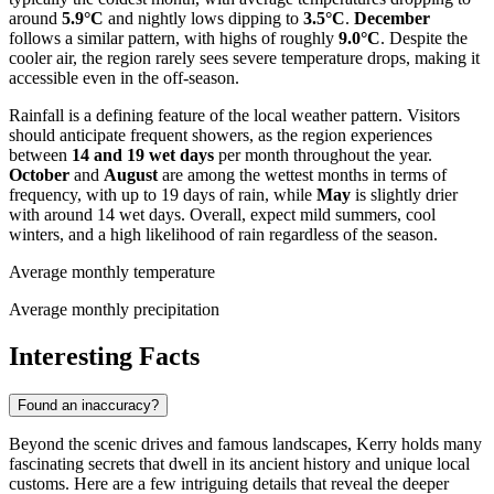
around
5.9°C
and nightly lows dipping to
3.5°C
.
December
follows a similar pattern, with highs of roughly
9.0°C
. Despite the
cooler air, the region rarely sees severe temperature drops, making it
accessible even in the off-season.
Rainfall is a defining feature of the local weather pattern. Visitors
should anticipate frequent showers, as the region experiences
between
14 and 19 wet days
per month throughout the year.
October
and
August
are among the wettest months in terms of
frequency, with up to 19 days of rain, while
May
is slightly drier
with around 14 wet days. Overall, expect mild summers, cool
winters, and a high likelihood of rain regardless of the season.
Average monthly temperature
Average monthly precipitation
Interesting Facts
Found an inaccuracy?
Beyond the scenic drives and famous landscapes, Kerry holds many
fascinating secrets that dwell in its ancient history and unique local
customs. Here are a few intriguing details that reveal the deeper