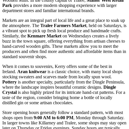
Woollen Mills. In the county capital of Tralee,
Manor West Retail
Park
provides a more modern shopping experience with larger
department stores and familiar international brands.
Markets are an integral part of local life and a great place to soak up
the atmosphere. The
Tralee Farmers Market
, held on Saturdays, is
a vibrant spot to pick up fresh local produce and handmade crafts.
Similarly, the
Kenmare Market
on Wednesdays creates a lively
buzz in the town square, offering everything from artisan cheeses to
hand-carved wooden gifts. These markets allow you to meet the
producers and often find more authentic and affordable items than in
standard souvenir shops.
When it comes to souvenirs, Kerry offers some of the best in
Ireland.
Aran knitwear
is a classic choice, with many local shops
stocking sweaters and scarves made from locally spun wool.
Pottery
is another specialty, particularly from the Dingle Peninsula,
where the landscape inspires beautiful ceramic designs.
Dingle
Crystal
is also highly prized for its intricate hand-cut patterns. For a
taste of the region, consider bringing home a bottle of locally
distilled gin or some artisan chocolates.
Store opening hours generally follow a standard pattern, with most
shops open from
9:00 AM to 6:00 PM
, Monday through Saturday.
In larger towns like Killarney and Tralee, some shops may stay open
later on Thursday or Friday evenings. Sunday hours are typically