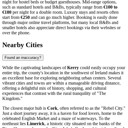
night for hostel beds or budget guesthouses. Mid-range options,
such as standard hotels and B&Bs, typically range from
€100 to
€180
per night for a double room. Luxury stays and resorts often
start from
€250
and can go much higher. Booking is easily done
through major online travel platforms, but many local B&Bs and
smaller hotels also appreciate direct bookings via their websites or
over the phone.
Nearby Cities
Found an inaccuracy?
While the captivating landscapes of
Kerry
could easily occupy your
entire trip, the county's location in the southwest of
Ireland
makes it
an excellent base for exploring neighboring urban centers. Several
vibrant cities and towns are within a manageable driving distance,
offering a delightful mix of history, shopping, and cultural
experiences that contrast with the rural tranquility of "The
Kingdom."
The closest major hub is
Cork
, often referred to as the "Rebel City."
Just a short journey away, it is a haven for food lovers, home to the
celebrated English Market and a maze of waterways. To the
northeast lies
Limerick
, a historic city situated on the banks of the