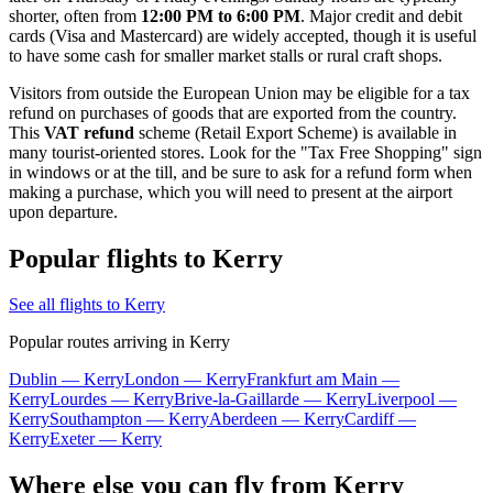
shorter, often from
12:00 PM to 6:00 PM
. Major credit and debit
cards (Visa and Mastercard) are widely accepted, though it is useful
to have some cash for smaller market stalls or rural craft shops.
Visitors from outside the European Union may be eligible for a tax
refund on purchases of goods that are exported from the country.
This
VAT refund
scheme (Retail Export Scheme) is available in
many tourist-oriented stores. Look for the "Tax Free Shopping" sign
in windows or at the till, and be sure to ask for a refund form when
making a purchase, which you will need to present at the airport
upon departure.
Popular flights to Kerry
See all flights to Kerry
Popular routes arriving in Kerry
Dublin — Kerry
London — Kerry
Frankfurt am Main —
Kerry
Lourdes — Kerry
Brive-la-Gaillarde — Kerry
Liverpool —
Kerry
Southampton — Kerry
Aberdeen — Kerry
Cardiff —
Kerry
Exeter — Kerry
Where else you can fly from Kerry