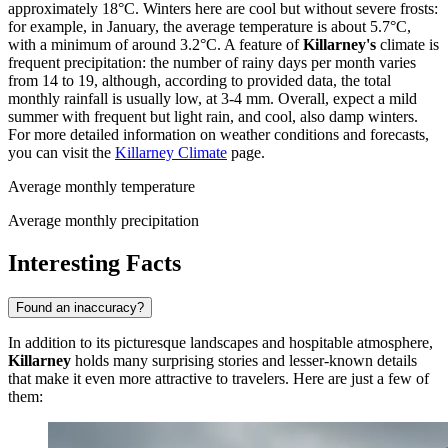
approximately 18°C. Winters here are cool but without severe frosts:
for example, in January, the average temperature is about 5.7°C,
with a minimum of around 3.2°C. A feature of
Killarney's
climate is
frequent precipitation: the number of rainy days per month varies
from 14 to 19, although, according to provided data, the total
monthly rainfall is usually low, at 3-4 mm. Overall, expect a mild
summer with frequent but light rain, and cool, also damp winters.
For more detailed information on weather conditions and forecasts,
you can visit the
Killarney Climate
page.
Average monthly temperature
Average monthly precipitation
Interesting Facts
Found an inaccuracy?
In addition to its picturesque landscapes and hospitable atmosphere,
Killarney
holds many surprising stories and lesser-known details
that make it even more attractive to travelers. Here are just a few of
them: