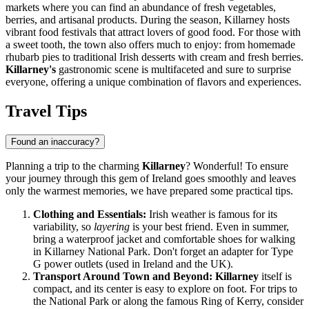
markets where you can find an abundance of fresh vegetables,
berries, and artisanal products. During the season, Killarney hosts
vibrant food festivals that attract lovers of good food. For those with
a sweet tooth, the town also offers much to enjoy: from homemade
rhubarb pies to traditional Irish desserts with cream and fresh berries.
Killarney's
gastronomic scene is multifaceted and sure to surprise
everyone, offering a unique combination of flavors and experiences.
Travel Tips
Found an inaccuracy?
Planning a trip to the charming
Killarney
? Wonderful! To ensure
your journey through this gem of
Ireland
goes smoothly and leaves
only the warmest memories, we have prepared some practical tips.
Clothing and Essentials:
Irish weather is famous for its
variability, so
layering
is your best friend. Even in summer,
bring a waterproof jacket and comfortable shoes for walking
in Killarney National Park. Don't forget an adapter for Type
G power outlets (used in
Ireland
and the UK).
Transport Around Town and Beyond:
Killarney
itself is
compact, and its center is easy to explore on foot. For trips to
the National Park or along the famous Ring of Kerry, consider