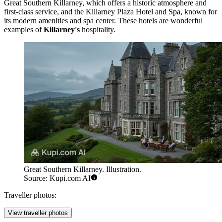
Great Southern Killarney
, which offers a historic atmosphere and
first-class service, and the
Killarney Plaza Hotel and Spa
, known for
its modern amenities and spa center. These hotels are wonderful
examples of
Killarney's
hospitality.
Great Southern Killarney. Illustration.
Source: Kupi.com AI
Traveller photos:
View traveller photos