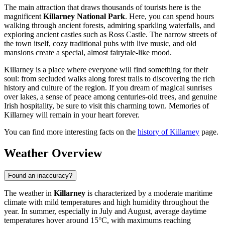
The main attraction that draws thousands of tourists here is the
magnificent
Killarney National Park
. Here, you can spend hours
walking through ancient forests, admiring sparkling waterfalls, and
exploring ancient castles such as Ross Castle. The narrow streets of
the town itself, cozy traditional pubs with live music, and old
mansions create a special, almost fairytale-like mood.
Killarney is a place where everyone will find something for their
soul: from secluded walks along forest trails to discovering the rich
history and culture of the region. If you dream of magical sunrises
over lakes, a sense of peace among centuries-old trees, and genuine
Irish hospitality, be sure to visit this charming town. Memories of
Killarney will remain in your heart forever.
You can find more interesting facts on the
history of Killarney
page.
Weather Overview
Found an inaccuracy?
The weather in
Killarney
is characterized by a moderate maritime
climate with mild temperatures and high humidity throughout the
year. In summer, especially in July and August, average daytime
temperatures hover around 15°C, with maximums reaching