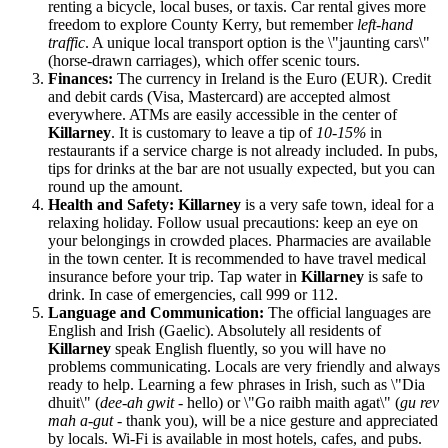
renting a bicycle, local buses, or taxis. Car rental gives more
freedom to explore County Kerry, but remember
left-hand
traffic
. A unique local transport option is the \"jaunting cars\"
(horse-drawn carriages), which offer scenic tours.
Finances:
The currency in
Ireland
is the Euro (EUR). Credit
and debit cards (Visa, Mastercard) are accepted almost
everywhere. ATMs are easily accessible in the center of
Killarney
. It is customary to leave a tip of
10-15%
in
restaurants if a service charge is not already included. In pubs,
tips for drinks at the bar are not usually expected, but you can
round up the amount.
Health and Safety:
Killarney
is a very safe town, ideal for a
relaxing holiday. Follow usual precautions: keep an eye on
your belongings in crowded places. Pharmacies are available
in the town center. It is recommended to have travel medical
insurance before your trip. Tap water in
Killarney
is safe to
drink. In case of emergencies, call 999 or 112.
Language and Communication:
The official languages are
English and Irish (Gaelic). Absolutely all residents of
Killarney
speak English fluently, so you will have no
problems communicating. Locals are very friendly and always
ready to help. Learning a few phrases in Irish, such as \"Dia
dhuit\" (
dee-ah gwit
- hello) or \"Go raibh maith agat\" (
gu rev
mah a-gut
- thank you), will be a nice gesture and appreciated
by locals. Wi-Fi is available in most hotels, cafes, and pubs.