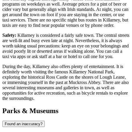
programs on weekdays as well. Average prices for a pint of beer or
cider vary but generally align with Irish standards. At night, you can
get around the town on foot if you are staying in the center, or use
taxi services. There are no specific night bus routes in Killarney, but
taxis are easy to find near popular venues or by phone order.
Safety:
Killarney is considered a fairly safe town. The central streets
are well-lit and busy even late at night. Nevertheless, it is always
worth taking usual precautions: keep an eye on your belongings and
avoid poorly lit or deserted areas if walking alone. You can call a
taxi via apps or ask staff at a bar or hotel to call one for you.
During the day, Killarney also offers plenty of entertainment. It is
definitely worth visiting the famous
Killarney National Park
,
exploring the historical
Ross Castle
on the shores of Lough Leane,
or immersing yourself in the past at
Muckross Abbey
. There are also
several interesting museums and galleries in town, as well as
opportunities for active recreation, such as
bicycle rentals
to explore
the surroundings.
Parks & Museums
Found an inaccuracy?