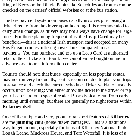
Ring of Kerry or the Dingle Peninsula. Schedules and routes can be
checked on the carriers' official websites or at the bus station.
The fare payment system on buses usually involves purchasing a
ticket directly from the driver upon boarding. It is recommended to
carry small change, as drivers may not always have change for large
notes. For those planning frequent trips, the
Leap Card
may be
beneficial—this is a national Irish transport card accepted on many
Bus Éireann routes, offering lower fares compared to cash
payments. You can purchase and top up a Leap Card at authorized
retail outlets. Tickets for tour buses can often be bought online in
advance or at tourist information centers.
Tourists should note that buses, especially on less popular routes,
may not run very frequently, so it is recommended to plan your trips
in advance and check the current schedule. Ticket validation usually
occurs upon boarding: you either show the ticket to the driver or tap
your Leap Card on a special reader. Buses typically run from early
morning until evening, but there are generally no night routes within
Killarney
itself.
One of the unique and very popular transport features of
Killarney
are the
jaunting cars
(horse-drawn carriages). This is a traditional
way to get around, especially for tours of Killarney National Park,
Lough Leane, Muckross House, and Torc Waterfall. It is less of a