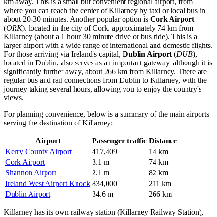
km away. This is a small but convenient regional airport, from
where you can reach the center of Killarney by taxi or local bus in
about 20-30 minutes. Another popular option is
Cork Airport
(
ORK
), located in the city of Cork, approximately 74 km from
Killarney (about a 1 hour 30 minute drive or bus ride). This is a
larger airport with a wide range of international and domestic flights.
For those arriving via Ireland's capital,
Dublin Airport
(
DUB
),
located in Dublin, also serves as an important gateway, although it is
significantly further away, about 266 km from Killarney. There are
regular bus and rail connections from Dublin to Killarney, with the
journey taking several hours, allowing you to enjoy the country's
views.
For planning convenience, below is a summary of the main airports
serving the destination of Killarney:
Airport
Passenger traffic
Distance
Kerry County Airport
417,409
14 km
Cork Airport
3.1 m
74 km
Shannon Airport
2.1 m
82 km
Ireland West Airport Knock
834,000
211 km
Dublin Airport
34.6 m
266 km
Killarney has its own railway station (Killarney Railway Station),