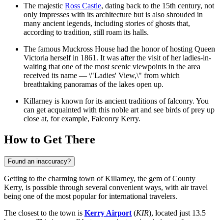
The majestic
Ross Castle
, dating back to the 15th century, not
only impresses with its architecture but is also shrouded in
many ancient legends, including stories of ghosts that,
according to tradition, still roam its halls.
The famous Muckross House had the honor of hosting Queen
Victoria herself in 1861. It was after the visit of her ladies-in-
waiting that one of the most scenic viewpoints in the area
received its name — \"Ladies' View,\" from which
breathtaking panoramas of the lakes open up.
Killarney is known for its ancient traditions of falconry. You
can get acquainted with this noble art and see birds of prey up
close at, for example,
Falconry Kerry
.
How to Get There
Found an inaccuracy?
Getting to the charming town of Killarney, the gem of County
Kerry, is possible through several convenient ways, with air travel
being one of the most popular for international travelers.
The closest to the town is
Kerry Airport
(
KIR
), located just 13.5