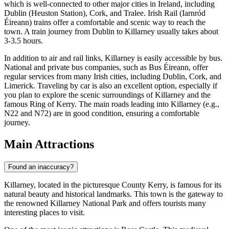
which is well-connected to other major cities in Ireland, including
Dublin (Heuston Station), Cork, and Tralee. Irish Rail (Iarnród
Éireann) trains offer a comfortable and scenic way to reach the
town. A train journey from Dublin to Killarney usually takes about
3-3.5 hours.
In addition to air and rail links, Killarney is easily accessible by bus.
National and private bus companies, such as Bus Éireann, offer
regular services from many Irish cities, including Dublin, Cork, and
Limerick. Traveling by car is also an excellent option, especially if
you plan to explore the scenic surroundings of Killarney and the
famous Ring of Kerry. The main roads leading into Killarney (e.g.,
N22 and N72) are in good condition, ensuring a comfortable
journey.
Main Attractions
Found an inaccuracy?
Killarney, located in the picturesque County Kerry, is famous for its
natural beauty and historical landmarks. This town is the gateway to
the renowned Killarney National Park and offers tourists many
interesting places to visit.