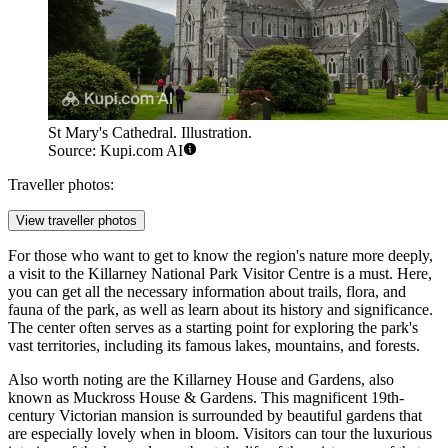
St Mary's Cathedral. Illustration.
Source: Kupi.com AI
Traveller photos:
View traveller photos
For those who want to get to know the region's nature more deeply,
a visit to the
Killarney National Park Visitor Centre
is a must. Here,
you can get all the necessary information about trails, flora, and
fauna of the park, as well as learn about its history and significance.
The center often serves as a starting point for exploring the park's
vast territories, including its famous lakes, mountains, and forests.
Also worth noting are the
Killarney House and Gardens
, also
known as Muckross House & Gardens. This magnificent 19th-
century Victorian mansion is surrounded by beautiful gardens that
are especially lovely when in bloom. Visitors can tour the luxurious