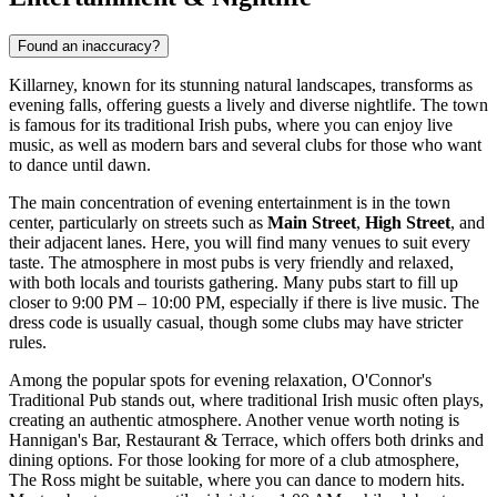
Found an inaccuracy?
Killarney, known for its stunning natural landscapes, transforms as
evening falls, offering guests a lively and diverse nightlife. The town
is famous for its traditional Irish pubs, where you can enjoy live
music, as well as modern bars and several clubs for those who want
to dance until dawn.
The main concentration of evening entertainment is in the town
center, particularly on streets such as
Main Street
,
High Street
, and
their adjacent lanes. Here, you will find many venues to suit every
taste. The atmosphere in most pubs is very friendly and relaxed,
with both locals and tourists gathering. Many pubs start to fill up
closer to 9:00 PM – 10:00 PM, especially if there is live music. The
dress code is usually casual, though some clubs may have stricter
rules.
Among the popular spots for evening relaxation,
O'Connor's
Traditional Pub
stands out, where traditional Irish music often plays,
creating an authentic atmosphere. Another venue worth noting is
Hannigan's Bar, Restaurant & Terrace
, which offers both drinks and
dining options. For those looking for more of a club atmosphere,
The Ross
might be suitable, where you can dance to modern hits.