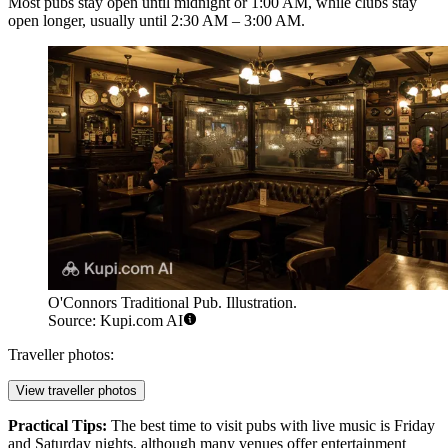
Most pubs stay open until midnight or 1:00 AM, while clubs stay
open longer, usually until 2:30 AM – 3:00 AM.
O'Connors Traditional Pub. Illustration.
Source: Kupi.com AI
Traveller photos:
View traveller photos
Practical Tips:
The best time to visit pubs with live music is Friday
and Saturday nights, although many venues offer entertainment