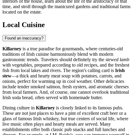
interiors of the house, learn about the life of the aristocracy of that
time, and stroll through the manicured gardens and traditional farms
located on the estate.
Local Cuisine
Found an inaccuracy?
Killarney
is a true paradise for gourmands, where centuries-old
traditions of Irish cuisine harmoniously blend with modern
gastronomic trends. Travelers should definitely try the
stewed lamb
with vegetables, prepared according to old recipes, and the freshest
fish from local lakes and rivers. The region's calling card is
Irish
stew
—a thick and hearty meat soup with potatoes, carrots, and
onions, perfect for warming up in cool weather. Other delicacies
include tender smoked salmon, fresh oysters, and aromatic cheeses
from local farmers. And, of course, one cannot overlook traditional
Irish soda bread, often served with homemade butter.
Dining culture in
Killarney
is closely linked to its famous pubs.
These are not just places to have a pint of excellent craft beer or a
glass of famous Irish whiskey, but true centers of social life, where
live music often plays and hearty meals are served. Many
establishments offer both classic pub snacks and full lunches and
dinners. For example, at
J.M. Reidy's
, you can immerse yourself in