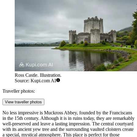
Ross Castle. Illustration.
Source: Kupi.com AI
Traveller photos:
View traveller photos
No less impressive is
Muckross Abbey
, founded by the Franciscans
in the 15th century. Although it is in ruins today, they are remarkably
well-preserved and leave a lasting impression. The central courtyard
with its ancient yew tree and the surrounding vaulted cloisters create
a special, mystical atmosphere. This place is perfect for those