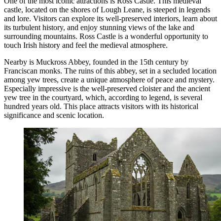
One of the most iconic attractions is
Ross Castle
. This medieval
castle, located on the shores of Lough Leane, is steeped in legends
and lore. Visitors can explore its well-preserved interiors, learn about
its turbulent history, and enjoy stunning views of the lake and
surrounding mountains.
Ross Castle
is a wonderful opportunity to
touch Irish history and feel the medieval atmosphere.
Nearby is
Muckross Abbey
, founded in the 15th century by
Franciscan monks. The ruins of this abbey, set in a secluded location
among yew trees, create a unique atmosphere of peace and mystery.
Especially impressive is the well-preserved cloister and the ancient
yew tree in the courtyard, which, according to legend, is several
hundred years old. This place attracts visitors with its historical
significance and scenic location.