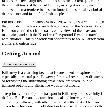
famous architect Augustus Pugin. Its construction took place during
the difficult times of the Great Famine, making it not only an
architectural masterpiece but also an important historical symbol of
the resilience and faith of the Irish people.
For those looking for paths less traveled, we suggest a walk through
the grounds of the Knockreer Estate, adjacent to the National Park.
Here you can find secluded paths, enjoy views of the lakes and
mountains, and visit the
Knockreer Playground
if you are traveling
with children. This is a wonderful opportunity to see Killarney from
a different, quieter side.
Getting Around
Found an inaccuracy?
Killarney
is a charming town that is convenient to explore on foot,
especially its central part. However, for travel over longer distances
or for visiting the surrounding areas, there are several public
transport options and alternative ways to get around.
The primary form of public transport in
Killarney
and its vicinity is
the
bus
. Bus Éireann operates both local and intercity routes,
connecting Killarney with other towns and settlements. There are
also private bus operators offering tourist routes, for example, to the