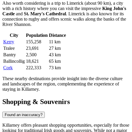
Also worth considering is a trip to
Limerick
(about 90 km), a city
with a rich history where you can visit the impressive
King John's
Castle
and
St. Mary's Cathedral
. Limerick is also known for its
connection to rugby and offers scenic walks along the banks of the
River Shannon.
City
Population
Distance
Kerry
155,258
11 km
Tralee
23,691
27 km
Bantry
2,500
43 km
Ballincollig
18,621
65 km
Cork
222,333
73 km
These nearby destinations provide insight into the diverse culture
and landscapes of the region, complementing the experience of
staying in Killarney.
Shopping & Souvenirs
Found an inaccuracy?
Killarney offers pleasant shopping opportunities, especially for those
looking for traditional Irish goods and souvenirs. While not a major