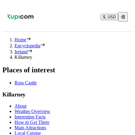
$, USD
Home
Encyclopedia
Ireland
Killarney
Places of interest
Ross Castle
Killarney
About
Weather Overview
Interesting Facts
How to Get There
Main Attractions
Local Cuisine