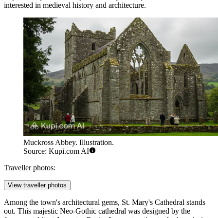
interested in medieval history and architecture.
Muckross Abbey. Illustration.
Source: Kupi.com AI
Traveller photos:
View traveller photos
Among the town's architectural gems,
St. Mary's Cathedral
stands
out. This majestic Neo-Gothic cathedral was designed by the