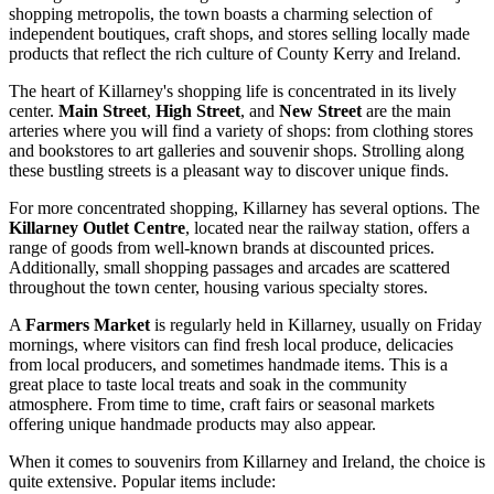
shopping metropolis, the town boasts a charming selection of
independent boutiques, craft shops, and stores selling locally made
products that reflect the rich culture of County Kerry and
Ireland
.
The heart of Killarney's shopping life is concentrated in its lively
center.
Main Street
,
High Street
, and
New Street
are the main
arteries where you will find a variety of shops: from clothing stores
and bookstores to art galleries and souvenir shops. Strolling along
these bustling streets is a pleasant way to discover unique finds.
For more concentrated shopping, Killarney has several options. The
Killarney Outlet Centre
, located near the railway station, offers a
range of goods from well-known brands at discounted prices.
Additionally, small shopping passages and arcades are scattered
throughout the town center, housing various specialty stores.
A
Farmers Market
is regularly held in Killarney, usually on Friday
mornings, where visitors can find fresh local produce, delicacies
from local producers, and sometimes handmade items. This is a
great place to taste local treats and soak in the community
atmosphere. From time to time, craft fairs or seasonal markets
offering unique handmade products may also appear.
When it comes to souvenirs from Killarney and
Ireland
, the choice is
quite extensive. Popular items include: