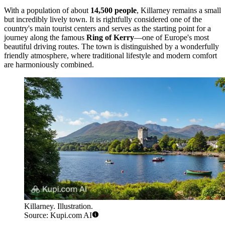
With a population of about
14,500 people
, Killarney remains a small
but incredibly lively town. It is rightfully considered one of the
country's main tourist centers and serves as the starting point for a
journey along the famous
Ring of Kerry
—one of Europe's most
beautiful driving routes. The town is distinguished by a wonderfully
friendly atmosphere, where traditional lifestyle and modern comfort
are harmoniously combined.
Killarney. Illustration.
Source: Kupi.com AI