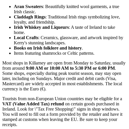
Aran Sweaters
: Beautifully knitted wool garments, a true
Irish classic.
Claddagh Rings
: Traditional Irish rings symbolizing love,
loyalty, and friendship.
Irish Whiskey and Liqueurs
: A taste of
Ireland
to take
home.
Local Crafts
: Ceramics, glassware, and artwork inspired by
Kerry's stunning landscapes.
Books on Irish folklore and history
.
Items featuring shamrocks or Celtic patterns.
Most shops in Killarney are open from Monday to Saturday, usually
from around
9:00 AM or 10:00 AM to 5:30 PM or 6:00 PM
.
Some shops, especially during peak tourist season, may stay open
later, including on Sundays. Major credit and debit cards (Visa,
Mastercard) are widely accepted in most establishments. The local
currency is the Euro (€).
Tourists from non-European Union countries may be eligible for a
VAT (Value Added Tax) refund
on certain goods purchased in
Ireland
. Look for \"Tax Free Shopping\" signs in shop windows.
You will need to fill out a form provided by the retailer and have it
stamped at customs when leaving the EU. Be sure to keep your
receipts.