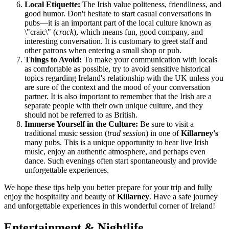
Local Etiquette:
The Irish value politeness, friendliness, and
good humor. Don't hesitate to start casual conversations in
pubs—it is an important part of the local culture known as
\"craic\" (
crack
), which means fun, good company, and
interesting conversation. It is customary to greet staff and
other patrons when entering a small shop or pub.
Things to Avoid:
To make your communication with locals
as comfortable as possible, try to avoid sensitive historical
topics regarding
Ireland's
relationship with the UK unless you
are sure of the context and the mood of your conversation
partner. It is also important to remember that the Irish are a
separate people with their own unique culture, and they
should not be referred to as British.
Immerse Yourself in the Culture:
Be sure to visit a
traditional music session (
trad session
) in one of
Killarney's
many pubs. This is a unique opportunity to hear live Irish
music, enjoy an authentic atmosphere, and perhaps even
dance. Such evenings often start spontaneously and provide
unforgettable experiences.
We hope these tips help you better prepare for your trip and fully
enjoy the hospitality and beauty of
Killarney
. Have a safe journey
and unforgettable experiences in this wonderful corner of
Ireland
!
Entertainment & Nightlife