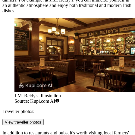
an authentic atmosphere and enjoy both traditional and modern Irish
dishes.
J.M. Reidy's. Illustration.
Source: Kupi.com AI
Traveller photos:
View traveller photos
In addition to restaurants and pubs, it's worth visiting local farmers'