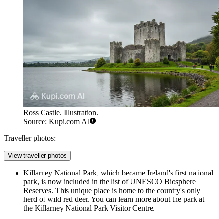
Ross Castle. Illustration.
Source: Kupi.com AI
Traveller photos:
View traveller photos
Killarney National Park, which became Ireland's first national
park, is now included in the list of UNESCO Biosphere
Reserves. This unique place is home to the country's only
herd of wild red deer. You can learn more about the park at
the
Killarney National Park Visitor Centre
.