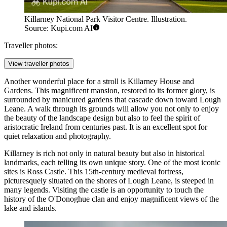
Killarney National Park Visitor Centre. Illustration.
Source: Kupi.com AI
Traveller photos:
View traveller photos
Another wonderful place for a stroll is
Killarney House and
Gardens
. This magnificent mansion, restored to its former glory, is
surrounded by manicured gardens that cascade down toward Lough
Leane. A walk through its grounds will allow you not only to enjoy
the beauty of the landscape design but also to feel the spirit of
aristocratic Ireland from centuries past. It is an excellent spot for
quiet relaxation and photography.
Killarney is rich not only in natural beauty but also in historical
landmarks, each telling its own unique story. One of the most iconic
sites is
Ross Castle
. This 15th-century medieval fortress,
picturesquely situated on the shores of Lough Leane, is steeped in
many legends. Visiting the castle is an opportunity to touch the
history of the O'Donoghue clan and enjoy magnificent views of the
lake and islands.