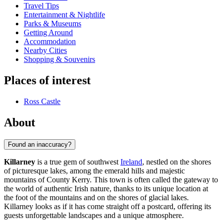
Travel Tips
Entertainment & Nightlife
Parks & Museums
Getting Around
Accommodation
Nearby Cities
Shopping & Souvenirs
Places of interest
Ross Castle
About
Found an inaccuracy?
Killarney
is a true gem of southwest
Ireland
, nestled on the shores
of picturesque lakes, among the emerald hills and majestic
mountains of County Kerry. This town is often called the gateway to
the world of authentic Irish nature, thanks to its unique location at
the foot of the mountains and on the shores of glacial lakes.
Killarney looks as if it has come straight off a postcard, offering its
guests unforgettable landscapes and a unique atmosphere.