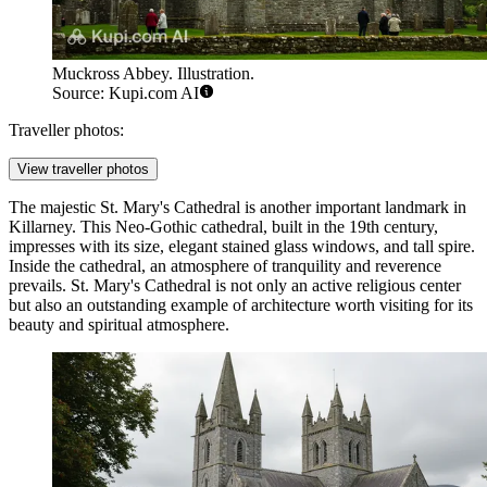
Muckross Abbey. Illustration.
Source: Kupi.com AI
Traveller photos:
View traveller photos
The majestic
St. Mary's Cathedral
is another important landmark in
Killarney. This Neo-Gothic cathedral, built in the 19th century,
impresses with its size, elegant stained glass windows, and tall spire.
Inside the cathedral, an atmosphere of tranquility and reverence
prevails.
St. Mary's Cathedral
is not only an active religious center
but also an outstanding example of architecture worth visiting for its
beauty and spiritual atmosphere.