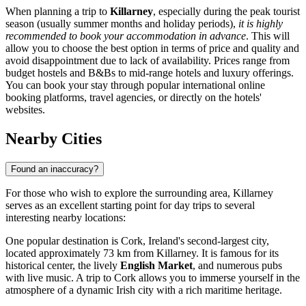
When planning a trip to
Killarney
, especially during the peak tourist
season (usually summer months and holiday periods),
it is highly
recommended to book your accommodation in advance
. This will
allow you to choose the best option in terms of price and quality and
avoid disappointment due to lack of availability. Prices range from
budget hostels and B&Bs to mid-range hotels and luxury offerings.
You can book your stay through popular international online
booking platforms, travel agencies, or directly on the hotels'
websites.
Nearby Cities
Found an inaccuracy?
For those who wish to explore the surrounding area, Killarney
serves as an excellent starting point for day trips to several
interesting nearby locations:
One popular destination is
Cork
, Ireland's second-largest city,
located approximately 73 km from Killarney. It is famous for its
historical center, the lively
English Market
, and numerous pubs
with live music. A trip to Cork allows you to immerse yourself in the
atmosphere of a dynamic Irish city with a rich maritime heritage.