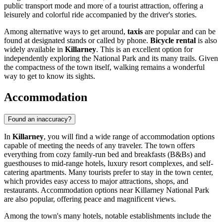
public transport mode and more of a tourist attraction, offering a
leisurely and colorful ride accompanied by the driver's stories.
Among alternative ways to get around,
taxis
are popular and can be
found at designated stands or called by phone.
Bicycle rental
is also
widely available in
Killarney
. This is an excellent option for
independently exploring the National Park and its many trails. Given
the compactness of the town itself, walking remains a wonderful
way to get to know its sights.
Accommodation
Found an inaccuracy?
In
Killarney
, you will find a wide range of accommodation options
capable of meeting the needs of any traveler. The town offers
everything from cozy family-run bed and breakfasts (B&Bs) and
guesthouses to mid-range hotels, luxury resort complexes, and self-
catering apartments. Many tourists prefer to stay in the town center,
which provides easy access to major attractions, shops, and
restaurants. Accommodation options near
Killarney National Park
are also popular, offering peace and magnificent views.
Among the town's many hotels, notable establishments include the