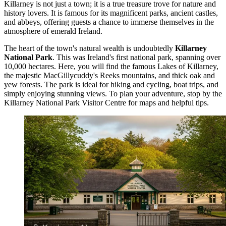
Killarney is not just a town; it is a true treasure trove for nature and
history lovers. It is famous for its magnificent parks, ancient castles,
and abbeys, offering guests a chance to immerse themselves in the
atmosphere of emerald Ireland.
The heart of the town's natural wealth is undoubtedly
Killarney
National Park
. This was Ireland's first national park, spanning over
10,000 hectares. Here, you will find the famous Lakes of Killarney,
the majestic MacGillycuddy's Reeks mountains, and thick oak and
yew forests. The park is ideal for hiking and cycling, boat trips, and
simply enjoying stunning views. To plan your adventure, stop by the
Killarney National Park Visitor Centre
for maps and helpful tips.